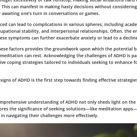
:
This can manifest in making hasty decisions without consideri
ty awaiting one’s turn in conversations or games.
ced can lead to complications in various spheres, including acad
pational stability, and interpersonal relationships. Often, the em
ese symptoms can further exacerbate anxiety or lead to a decline
ese factors provides the groundwork upon which the potential be
meditation can rest. Acknowledging the challenges of ADHD is p
ive coping strategies tailored to individuals seeking to enhance 
signs of ADHD is the first step towards finding effective strategie
mprehensive understanding of ADHD not only sheds light on the d
ores the significance of seeking solutions—like meditation apps
s in navigating their challenges more effectively.