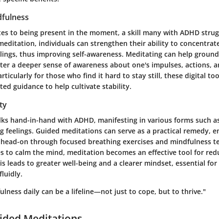
fulness
tes to being present in the moment, a skill many with ADHD strug
ditation, individuals can strengthen their ability to concentrate
lings, thus improving self-awareness. Meditating can help ground
ter a deeper sense of awareness about one's impulses, actions, a
icularly for those who find it hard to stay still, these digital too
ted guidance to help cultivate stability.
ty
lks hand-in-hand with ADHD, manifesting in various forms such a
 feelings. Guided meditations can serve as a practical remedy, e
 head-on through focused breathing exercises and mindfulness t
es to calm the mind, meditation becomes an effective tool for red
his leads to greater well-being and a clearer mindset, essential f
fluidly.
ulness daily can be a lifeline—not just to cope, but to thrive."
ided Meditations