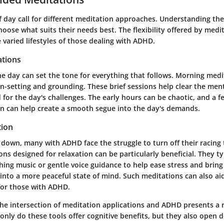
f day call for different meditation approaches. Understanding the
hoose what suits their needs best. The flexibility offered by medit
e varied lifestyles of those dealing with ADHD.
tions
the day can set the tone for everything that follows. Morning med
on-setting and grounding. These brief sessions help clear the me
for the day's challenges. The early hours can be chaotic, and a 
n can help create a smooth segue into the day's demands.
tion
 down, many with ADHD face the struggle to turn off their racing
ns designed for relaxation can be particularly beneficial. They ty
hing music or gentle voice guidance to help ease stress and brin
 into a more peaceful state of mind. Such meditations can also a
or those with ADHD.
the intersection of meditation applications and ADHD presents a r
only do these tools offer cognitive benefits, but they also open 