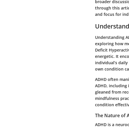
broader discussio
through this arti
and focus for in
Understan
Understanding ADH
exploring how med
Deficit Hyperacti
energetic. It en
individual’s dail
own condition ca
ADHD often manif
ADHD, including i
gleaned from rec
mindfulness pract
condition effectiv
The Nature of
ADHD is a neurod