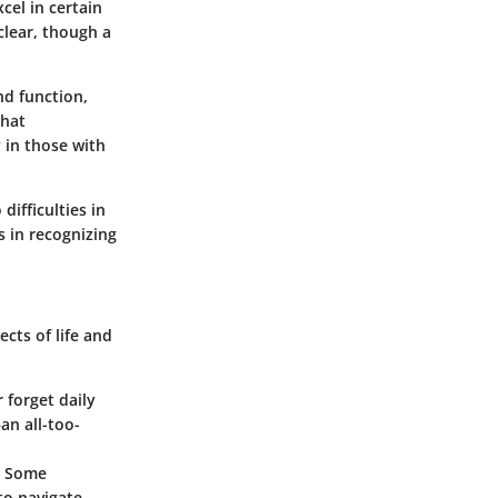
cel in certain
clear, though a
nd function,
that
 in those with
difficulties in
s in recognizing
cts of life and
r forget daily
an all-too-
d. Some
to navigate.