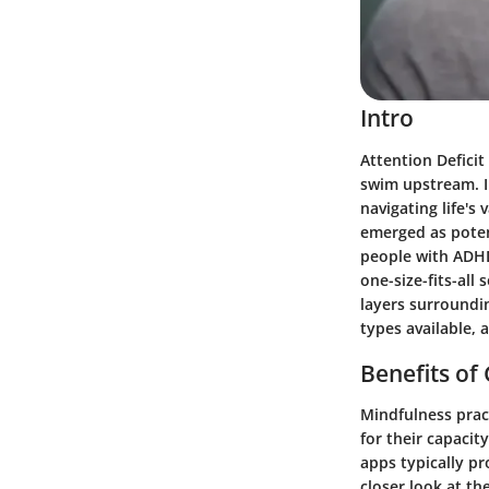
Intro
Attention Deficit
swim upstream. I
navigating life's
emerged as poten
people with ADHD
one-size-fits-all
layers surroundi
types available,
Benefits of
Mindfulness pract
for their capacit
apps typically pr
closer look at the