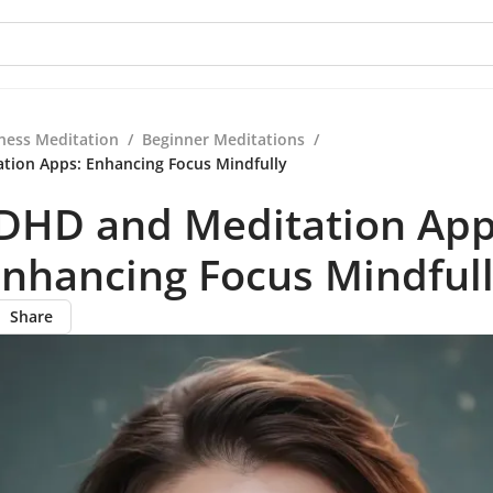
ness Meditation
/
Beginner Meditations
/
tion Apps: Enhancing Focus Mindfully
DHD and Meditation App
nhancing Focus Mindful
Share