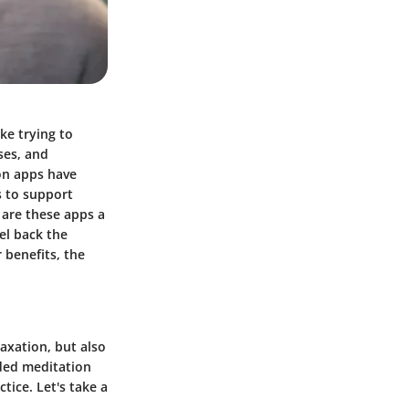
ke trying to
ses, and
ion apps have
s to support
 are these apps a
eel back the
 benefits, the
laxation, but also
ided meditation
tice. Let's take a