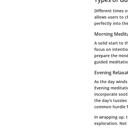
Different times o
allows users to c
perfectly into th
Morning Medita
A solid start to 
focus on intenti
prepare the mind 
guided meditatio
Evening Relaxa
As the day winds
Evening meditatio
incorporate soot
the day's tussles
common hurdle f
In wrapping up, 
exploration. Not 