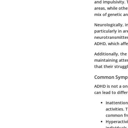
and impulsivity. 
areas, while othe
mix of genetic an
Neurologically, i
particularly in a
neurotransmitter
ADHD, which affec
Additionally, the
maintaining atte
that their strugg
Common Sympt
ADHD is not a one
can lead to diffe
Inattention
activities.
common fru
Hyperactivi
individuals