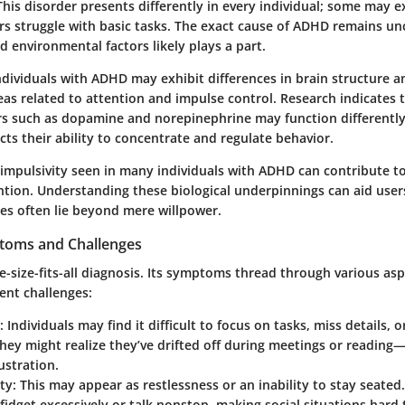
This disorder presents differently in every individual; some may ex
rs struggle with basic tasks. The exact cause of ADHD remains un
d environmental factors likely plays a part.
ndividuals with ADHD may exhibit differences in brain structure a
reas related to attention and impulse control. Research indicates 
s such as dopamine and norepinephrine may function differently
ts their ability to concentrate and regulate behavior.
 impulsivity seen in many individuals with ADHD can contribute to 
ntion. Understanding these biological underpinnings can aid user
les often lie beyond mere willpower.
oms and Challenges
-size-fits-all diagnosis. Its symptoms thread through various aspe
rent challenges:
:
Individuals may find it difficult to focus on tasks, miss details, o
 They might realize they’ve drifted off during meetings or reading—
stration.
ty:
This may appear as restlessness or an inability to stay seate
 fidget excessively or talk nonstop, making social situations hard 