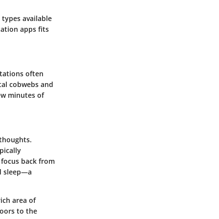
 types available
ation apps fits
itations often
ntal cobwebs and
few minutes of
 thoughts.
pically
g focus back from
id sleep—a
ich area of
doors to the