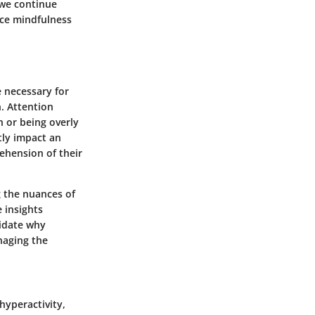
 we continue
nce mindfulness
e necessary for
n. Attention
n or being overly
tly impact an
rehension of their
 the nuances of
e insights
idate why
naging the
hyperactivity,