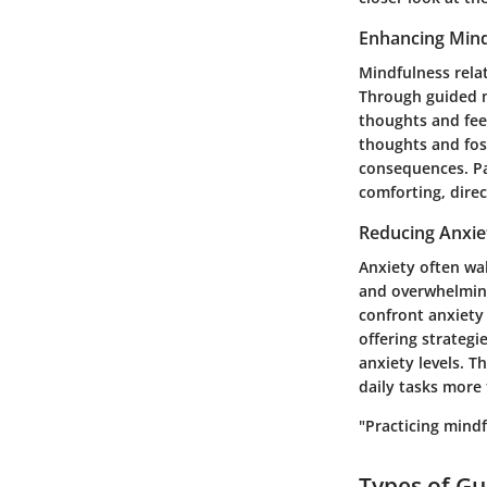
Enhancing Mind
Mindfulness rela
Through guided me
thoughts and fee
thoughts and fos
consequences. Part
comforting, direc
Reducing Anxie
Anxiety often wa
and overwhelming
confront anxiety
offering strategi
anxiety levels. T
daily tasks more 
"Practicing mindf
Types of Gu