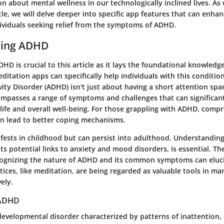
n about mental wellness in our technologically inclined lives. As
cle, we will delve deeper into specific app features that can enha
dividuals seeking relief from the symptoms of ADHD.
ding ADHD
D is crucial to this article as it lays the foundational knowledg
itation apps can specifically help individuals with this conditio
vity Disorder (ADHD) isn't just about having a short attention spa
compasses a range of symptoms and challenges that can significan
y life and overall well-being. For those grappling with ADHD, comp
n lead to better coping mechanisms.
ests in childhood but can persist into adulthood. Understanding
ts potential links to anxiety and mood disorders, is essential. Th
ognizing the
nature of ADHD
and its common symptoms can eluc
ices, like meditation, are being regarded as valuable tools in ma
ely.
 ADHD
evelopmental disorder characterized by patterns of inattention, 