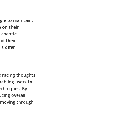
gle to maintain.
 on their
 chaotic
nd their
ls offer
s racing thoughts
nabling users to
echniques. By
ucing overall
or moving through