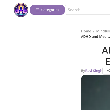
Categories
Home
/
Mindful
ADHD and Medita
A
E
By
Ravi Singh