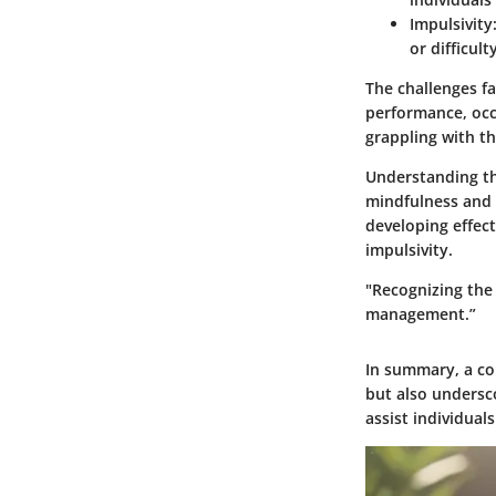
Impulsivity
or difficul
The challenges fa
performance, occu
grappling with th
Understanding th
mindfulness and 
developing effect
impulsivity.
"Recognizing the 
management.”
In summary, a co
but also undersc
assist individual