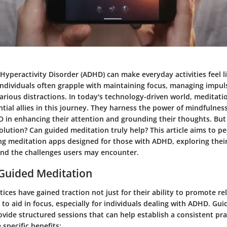
 Hyperactivity Disorder (ADHD) can make everyday activities feel li
ndividuals often grapple with maintaining focus, managing impul
 various distractions. In today's technology-driven world, meditat
tial allies in this journey. They harness the power of mindfulnes
 in enhancing their attention and grounding their thoughts. But
 solution? Can guided meditation truly help? This article aims to p
ng meditation apps designed for those with ADHD, exploring their
 and the challenges users may encounter.
 Guided Meditation
ices have gained traction not just for their ability to promote re
y to aid in focus, especially for individuals dealing with ADHD. Gu
ovide structured sessions that can help establish a consistent prac
 specific benefits: