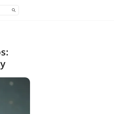
s:
ly