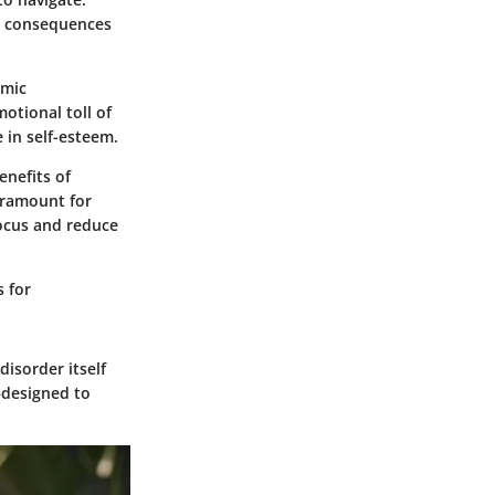
ng consequences
emic
otional toll of
 in self-esteem.
nefits of
aramount for
focus and reduce
s for
isorder itself
—designed to