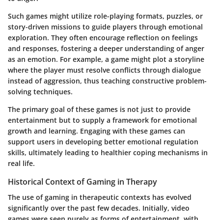
Such games might utilize role-playing formats, puzzles, or
story-driven missions to guide players through emotional
exploration. They often encourage reflection on feelings
and responses, fostering a deeper understanding of anger
as an emotion. For example, a game might plot a storyline
where the player must resolve conflicts through dialogue
instead of aggression, thus teaching constructive problem-
solving techniques.
The primary goal of these games is not just to provide
entertainment but to supply a framework for emotional
growth and learning. Engaging with these games can
support users in developing better emotional regulation
skills, ultimately leading to healthier coping mechanisms in
real life.
Historical Context of Gaming in Therapy
The use of gaming in therapeutic contexts has evolved
significantly over the past few decades. Initially, video
games were seen purely as forms of entertainment, with