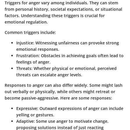
Triggers for anger vary among individuals. They can stem
from personal history, societal expectations, or situational
factors. Understanding these triggers is crucial for
emotional regulation.
Common triggers include:
Injustice
: Witnessing unfairness can provoke strong
emotional responses.
Frustration
: Obstacles in achieving goals often lead to
feelings of anger.
Threats
: Whether physical or emotional, perceived
threats can escalate anger levels.
Responses to anger can also differ widely. Some might lash
out verbally or physically, while others might retreat or
become passive-aggressive. Here are some responses:
Expressive
: Outward expressions of anger can include
yelling or gestures.
Adaptive
: Some use anger to motivate change,
proposing solutions instead of just reacting