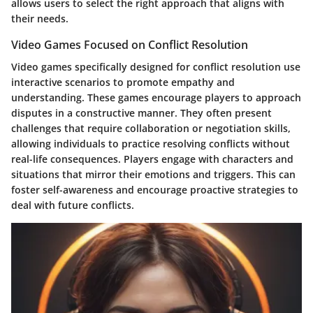
allows users to select the right approach that aligns with
their needs.
Video Games Focused on Conflict Resolution
Video games specifically designed for conflict resolution use
interactive scenarios to promote empathy and
understanding. These games encourage players to approach
disputes in a constructive manner. They often present
challenges that require collaboration or negotiation skills,
allowing individuals to practice resolving conflicts without
real-life consequences. Players engage with characters and
situations that mirror their emotions and triggers. This can
foster
self-awareness
and encourage proactive strategies to
deal with future conflicts.