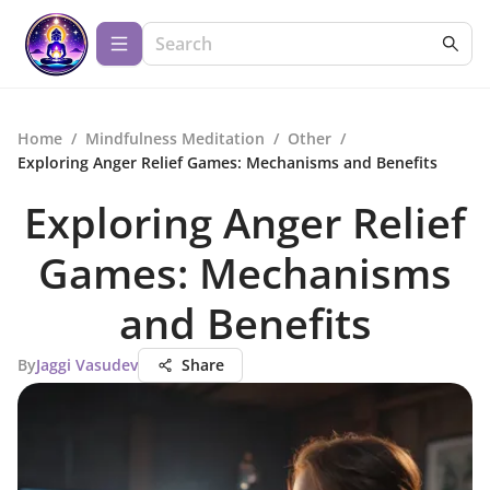
Home
/
Mindfulness Meditation
/
Other
/
Exploring Anger Relief Games: Mechanisms and Benefits
Exploring Anger Relief
Games: Mechanisms
and Benefits
By
Jaggi Vasudev
Share