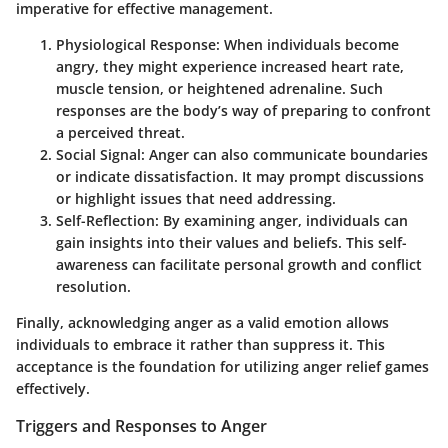
imperative for effective management.
Physiological Response
: When individuals become
angry, they might experience increased heart rate,
muscle tension, or heightened adrenaline. Such
responses are the body’s way of preparing to confront
a perceived threat.
Social Signal
: Anger can also communicate boundaries
or indicate dissatisfaction. It may prompt discussions
or highlight issues that need addressing.
Self-Reflection
: By examining anger, individuals can
gain insights into their values and beliefs. This self-
awareness can facilitate personal growth and conflict
resolution.
Finally, acknowledging anger as a valid emotion allows
individuals to embrace it rather than suppress it. This
acceptance is the foundation for utilizing anger relief games
effectively.
Triggers and Responses to Anger