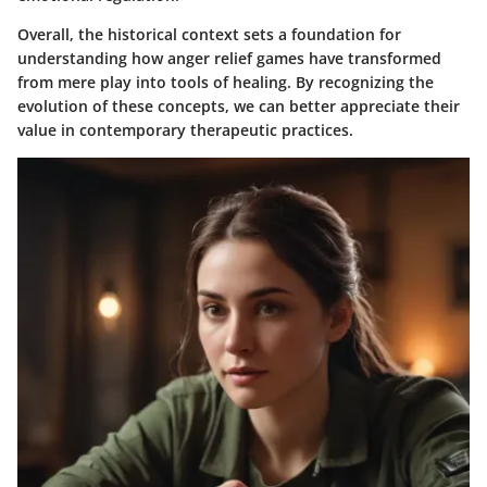
Overall, the historical context sets a foundation for
understanding how anger relief games have transformed
from mere play into tools of healing. By recognizing the
evolution of these concepts, we can better appreciate their
value in contemporary therapeutic practices.