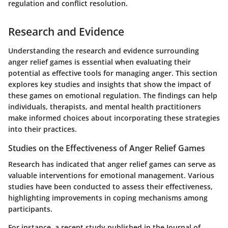
regulation and conflict resolution.
Research and Evidence
Understanding the research and evidence surrounding
anger relief games is essential when evaluating their
potential as effective tools for managing anger. This section
explores key studies and insights that show the impact of
these games on emotional regulation. The findings can help
individuals, therapists, and mental health practitioners
make informed choices about incorporating these strategies
into their practices.
Studies on the Effectiveness of Anger Relief Games
Research has indicated that anger relief games can serve as
valuable interventions for emotional management. Various
studies have been conducted to assess their effectiveness,
highlighting improvements in coping mechanisms among
participants.
For instance, a recent study published in the Journal of