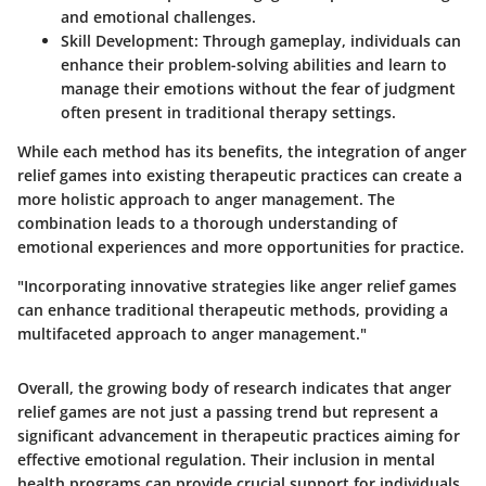
and emotional challenges.
Skill Development
: Through gameplay, individuals can
enhance their problem-solving abilities and learn to
manage their emotions without the fear of judgment
often present in traditional therapy settings.
While each method has its benefits, the integration of anger
relief games into existing therapeutic practices can create a
more holistic approach to anger management. The
combination leads to a thorough understanding of
emotional experiences and more opportunities for practice.
"Incorporating innovative strategies like anger relief games
can enhance traditional therapeutic methods, providing a
multifaceted approach to anger management."
Overall, the growing body of research indicates that anger
relief games are not just a passing trend but represent a
significant advancement in therapeutic practices aiming for
effective emotional regulation. Their inclusion in mental
health programs can provide crucial support for individuals