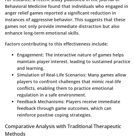
Behavioral Medicine found that individuals who engaged in
anger relief games reported a significant reduction in
instances of aggressive behavior. This suggests that these
games not only provide immediate distraction but also
enhance long-term emotional skills.
Factors contributing to this effectiveness include:
Engagement
: The interactive nature of games helps
maintain player interest, leading to sustained practice
and learning.
Simulation of Real-Life Scenarios
: Many games allow
players to confront challenges that mimic real-life
conflicts, enabling them to practice emotional
regulation in a safe environment.
Feedback Mechanisms
: Players receive immediate
feedback through game outcomes, which can
reinforce positive coping strategies.
Comparative Analysis with Traditional Therapeutic
Methods