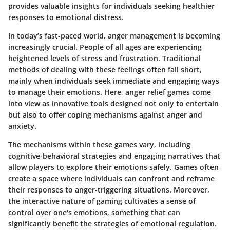
provides valuable insights for individuals seeking healthier
responses to emotional distress.
In today’s fast-paced world, anger management is becoming
increasingly crucial. People of all ages are experiencing
heightened levels of stress and frustration. Traditional
methods of dealing with these feelings often fall short,
mainly when individuals seek immediate and engaging ways
to manage their emotions. Here, anger relief games come
into view as innovative tools designed not only to entertain
but also to offer coping mechanisms against anger and
anxiety.
The mechanisms within these games vary, including
cognitive-behavioral strategies and engaging narratives that
allow players to explore their emotions safely. Games often
create a space where individuals can confront and reframe
their responses to anger-triggering situations. Moreover,
the interactive nature of gaming cultivates a sense of
control over one's emotions, something that can
significantly benefit the strategies of emotional regulation.