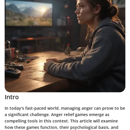
Intro
In today's fast-paced world, managing anger can prove to be
a significant challenge. Anger relief games emerge as
compelling tools in this context. This article will examine
how these games function, their psychological basis, and