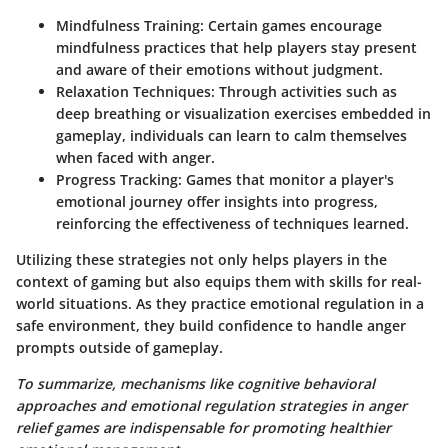
Mindfulness Training:
Certain games encourage
mindfulness practices that help players stay present
and aware of their emotions without judgment.
Relaxation Techniques:
Through activities such as
deep breathing or visualization exercises embedded in
gameplay, individuals can learn to calm themselves
when faced with anger.
Progress Tracking:
Games that monitor a player's
emotional journey offer insights into progress,
reinforcing the effectiveness of techniques learned.
Utilizing these strategies not only helps players in the
context of gaming but also equips them with skills for real-
world situations. As they practice emotional regulation in a
safe environment, they build confidence to handle anger
prompts outside of gameplay.
To summarize, mechanisms like cognitive behavioral
approaches and emotional regulation strategies in anger
relief games are indispensable for promoting healthier