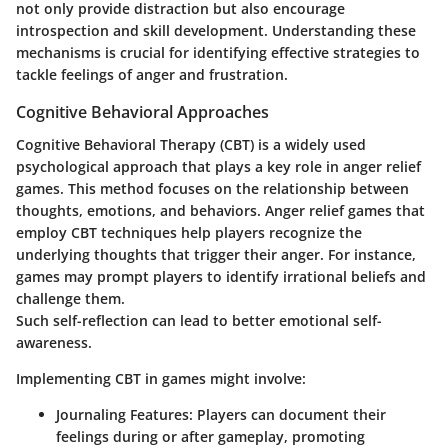
not only provide distraction but also encourage
introspection and skill development. Understanding these
mechanisms is crucial for identifying effective strategies to
tackle feelings of anger and frustration.
Cognitive Behavioral Approaches
Cognitive Behavioral Therapy (CBT) is a widely used
psychological approach that plays a key role in anger relief
games. This method focuses on the relationship between
thoughts, emotions, and behaviors. Anger relief games that
employ CBT techniques help players recognize the
underlying thoughts that trigger their anger. For instance,
games may prompt players to identify irrational beliefs and
challenge them.
Such self-reflection can lead to better emotional self-
awareness.
Implementing CBT in games might involve:
Journaling Features:
Players can document their
feelings during or after gameplay, promoting