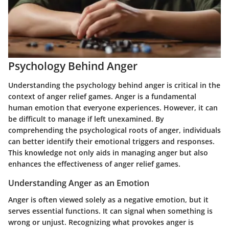
Psychology Behind Anger
Understanding the psychology behind anger is critical in the
context of anger relief games. Anger is a fundamental
human emotion that everyone experiences. However, it can
be difficult to manage if left unexamined. By
comprehending the psychological roots of anger, individuals
can better identify their emotional triggers and responses.
This knowledge not only aids in managing anger but also
enhances the effectiveness of anger relief games.
Understanding Anger as an Emotion
Anger is often viewed solely as a negative emotion, but it
serves essential functions. It can signal when something is
wrong or unjust. Recognizing what provokes anger is