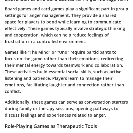
Board games and card games play a significant part in group
settings for anger management. They provide a shared
space for players to bond while learning to communicate
effectively. These games typically involve strategic thinking
and cooperation, which can help reduce feelings of
frustration in a controlled environment.
Games like "The Mind" or "Uno" require participants to
focus on the game rather than their emotions, redirecting
their mental energy towards teamwork and collaboration.
These activities build essential social skills, such as
active
listening
and patience. Players learn to manage their
emotions, facilitating laughter and connection rather than
conflict.
Additionally, these games can serve as conversation starters
during family or therapy sessions, opening pathways to
discuss feelings and experiences related to anger.
Role-Playing Games as Therapeutic Tools