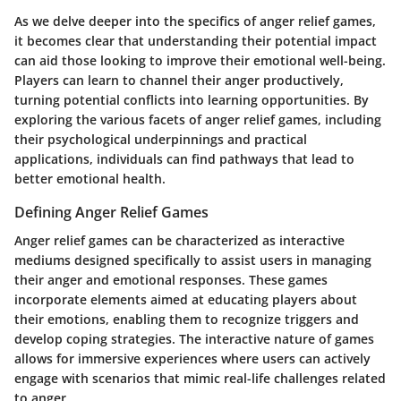
As we delve deeper into the specifics of anger relief games,
it becomes clear that understanding their potential impact
can aid those looking to improve their emotional well-being.
Players can learn to channel their anger productively,
turning potential conflicts into learning opportunities. By
exploring the various facets of anger relief games, including
their psychological underpinnings and practical
applications, individuals can find pathways that lead to
better emotional health.
Defining Anger Relief Games
Anger relief games can be characterized as interactive
mediums designed specifically to assist users in managing
their anger and emotional responses. These games
incorporate elements aimed at educating players about
their emotions, enabling them to recognize triggers and
develop coping strategies. The interactive nature of games
allows for immersive experiences where users can actively
engage with scenarios that mimic real-life challenges related
to anger.