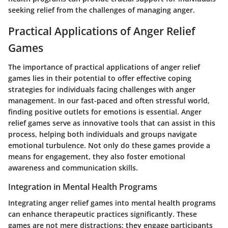
seeking relief from the challenges of managing anger.
Practical Applications of Anger Relief
Games
The importance of practical applications of anger relief
games lies in their potential to offer effective coping
strategies for individuals facing challenges with anger
management. In our fast-paced and often stressful world,
finding positive outlets for emotions is essential. Anger
relief games serve as innovative tools that can assist in this
process, helping both individuals and groups navigate
emotional turbulence. Not only do these games provide a
means for engagement, they also foster emotional
awareness and communication skills.
Integration in Mental Health Programs
Integrating anger relief games into mental health programs
can enhance therapeutic practices significantly. These
games are not mere distractions; they engage participants