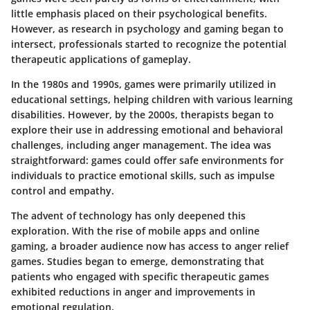
little emphasis placed on their psychological benefits.
However, as research in psychology and gaming began to
intersect, professionals started to recognize the potential
therapeutic applications of gameplay.
In the 1980s and 1990s, games were primarily utilized in
educational settings, helping children with various learning
disabilities. However, by the 2000s, therapists began to
explore their use in addressing emotional and behavioral
challenges, including anger management. The idea was
straightforward: games could offer safe environments for
individuals to practice emotional skills, such as impulse
control and empathy.
The advent of technology has only deepened this
exploration. With the rise of mobile apps and online
gaming, a broader audience now has access to anger relief
games. Studies began to emerge, demonstrating that
patients who engaged with specific therapeutic games
exhibited reductions in anger and improvements in
emotional regulation.