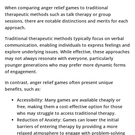
When comparing anger relief games to traditional
therapeutic methods such as talk therapy or group
sessions, there are notable distinctions and merits for each
approach.
Traditional therapeutic methods typically focus on verbal
communication, enabling individuals to express feelings and
explore underlying issues. While effective, these approaches
may not always resonate with everyone, particularly
younger generations who may prefer more dynamic forms
of engagement.
In contrast, anger relief games often present unique
benefits, such as:
Accessibility
: Many games are available cheaply or
free, making them a cost-effective option for those
who may struggle to access traditional therapy.
Reduction of Anxiety
: Games can lower the initial
barriers of entering therapy by providing a more
relaxed atmosphere to engage with problem-solving