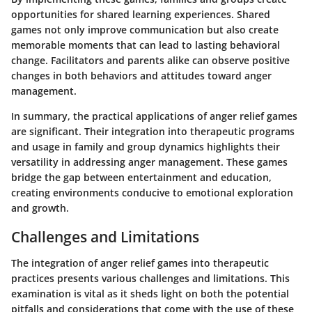
opportunities for shared learning experiences. Shared
games not only improve communication but also create
memorable moments that can lead to lasting behavioral
change. Facilitators and parents alike can observe positive
changes in both behaviors and attitudes toward anger
management.
In summary, the practical applications of anger relief games
are significant. Their integration into therapeutic programs
and usage in family and group dynamics highlights their
versatility in addressing anger management. These games
bridge the gap between entertainment and education,
creating environments conducive to emotional exploration
and growth.
Challenges and Limitations
The integration of anger relief games into therapeutic
practices presents various challenges and limitations. This
examination is vital as it sheds light on both the potential
pitfalls and considerations that come with the use of these