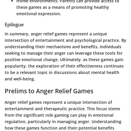
Home environments:
Parents can provide access to
these games as a means of promoting healthy
emotional expression.
Epilogue
In summary, anger relief games represent a unique
intersection of entertainment and psychological practice. By
understanding their mechanisms and benefits, individuals
seeking to manage their anger can leverage these tools for
positive emotional change. Ultimately, as these games gain
popularity, the exploration of their effectiveness continues
to be a relevant topic in discussions about mental health
and well-being.
Prelims to Anger Relief Games
Anger relief games represent a unique intersection of
entertainment and therapeutic practice. This focus stems
from the significant role gaming can play in emotional
regulation, particularly in managing anger. Understanding
how these games function and their potential benefits