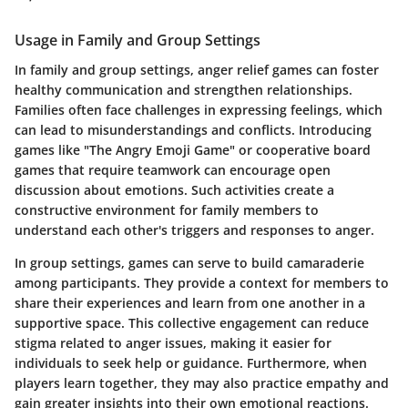
Usage in Family and Group Settings
In family and group settings, anger relief games can foster
healthy communication and strengthen relationships.
Families often face challenges in expressing feelings, which
can lead to misunderstandings and conflicts. Introducing
games like "The Angry Emoji Game" or cooperative board
games that require teamwork can encourage open
discussion about emotions. Such activities create a
constructive environment for family members to
understand each other's triggers and responses to anger.
In group settings, games can serve to build camaraderie
among participants. They provide a context for members to
share their experiences and learn from one another in a
supportive space. This collective engagement can reduce
stigma related to anger issues, making it easier for
individuals to seek help or guidance. Furthermore, when
players learn together, they may also practice empathy and
gain greater insights into their own emotional reactions.