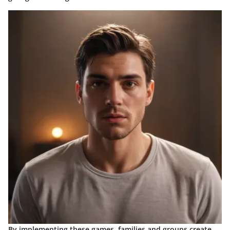
By implementing these games, families and groups create