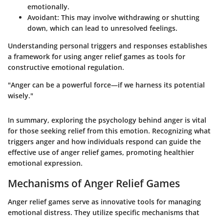
emotionally.
Avoidant
: This may involve withdrawing or shutting
down, which can lead to unresolved feelings.
Understanding personal triggers and responses establishes
a framework for using anger relief games as tools for
constructive emotional regulation.
"Anger can be a powerful force—if we harness its potential
wisely."
In summary, exploring the psychology behind anger is vital
for those seeking relief from this emotion. Recognizing what
triggers anger and how individuals respond can guide the
effective use of anger relief games, promoting healthier
emotional expression.
Mechanisms of Anger Relief Games
Anger relief games serve as innovative tools for managing
emotional distress. They utilize specific mechanisms that