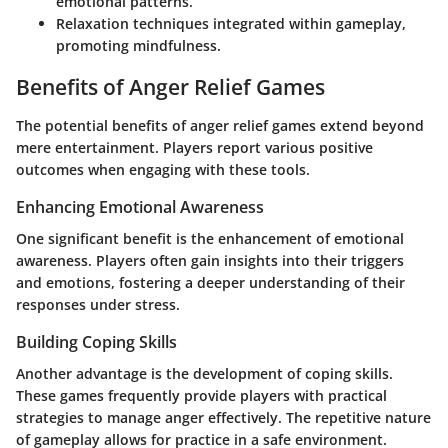
emotional patterns.
Relaxation techniques
integrated within gameplay,
promoting mindfulness.
Benefits of Anger Relief Games
The potential benefits of anger relief games extend beyond
mere entertainment. Players report various positive
outcomes when engaging with these tools.
Enhancing Emotional Awareness
One significant benefit is the enhancement of emotional
awareness. Players often gain insights into their triggers
and emotions, fostering a deeper understanding of their
responses under stress.
Building Coping Skills
Another advantage is the development of coping skills.
These games frequently provide players with practical
strategies to manage anger effectively. The repetitive nature
of gameplay allows for practice in a safe environment.