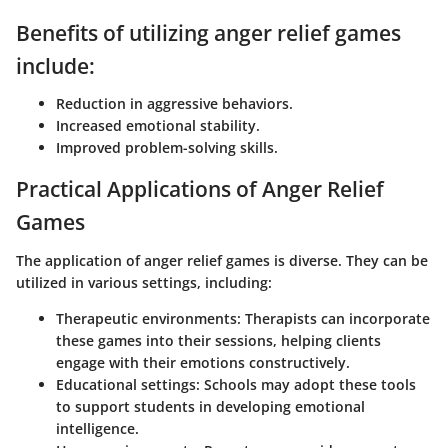
Benefits of utilizing anger relief games
include:
Reduction in aggressive behaviors.
Increased emotional stability.
Improved problem-solving skills.
Practical Applications of Anger Relief
Games
The application of anger relief games is diverse. They can be
utilized in various settings, including:
Therapeutic environments:
Therapists can incorporate
these games into their sessions, helping clients
engage with their emotions constructively.
Educational settings:
Schools may adopt these tools
to support students in developing emotional
intelligence.