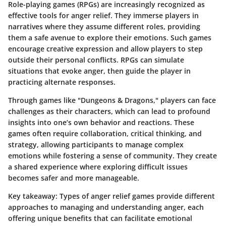
Role-playing games (RPGs) are increasingly recognized as
effective tools for anger relief. They immerse players in
narratives where they assume different roles, providing
them a safe avenue to explore their emotions. Such games
encourage creative expression and allow players to step
outside their personal conflicts. RPGs can simulate
situations that evoke anger, then guide the player in
practicing alternate responses.
Through games like "Dungeons & Dragons," players can face
challenges as their characters, which can lead to profound
insights into one’s own behavior and reactions. These
games often require collaboration, critical thinking, and
strategy, allowing participants to manage complex
emotions while fostering a sense of community. They create
a shared experience where exploring difficult issues
becomes safer and more manageable.
Key takeaway
: Types of anger relief games provide different
approaches to managing and understanding anger, each
offering unique benefits that can facilitate emotional