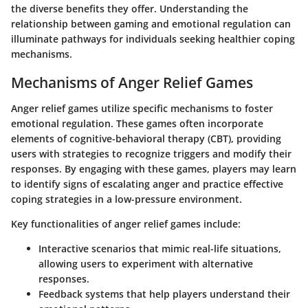
the diverse benefits they offer. Understanding the
relationship between gaming and emotional regulation can
illuminate pathways for individuals seeking healthier coping
mechanisms.
Mechanisms of Anger Relief Games
Anger relief games utilize specific mechanisms to foster
emotional regulation. These games often incorporate
elements of
cognitive-behavioral therapy (CBT)
, providing
users with strategies to recognize triggers and modify their
responses. By engaging with these games, players may learn
to identify signs of escalating anger and practice effective
coping strategies in a low-pressure environment.
Key functionalities of anger relief games include:
Interactive scenarios
that mimic real-life situations,
allowing users to experiment with alternative
responses.
Feedback systems
that help players understand their