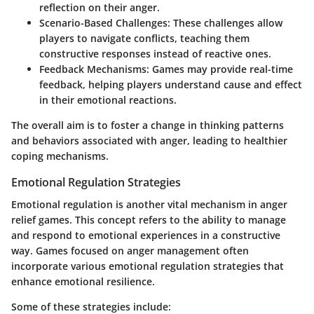
reflection on their anger.
Scenario-Based Challenges:
These challenges allow
players to navigate conflicts, teaching them
constructive responses instead of reactive ones.
Feedback Mechanisms:
Games may provide real-time
feedback, helping players understand cause and effect
in their emotional reactions.
The overall aim is to foster a change in thinking patterns
and behaviors associated with anger, leading to healthier
coping mechanisms.
Emotional Regulation Strategies
Emotional regulation is another vital mechanism in anger
relief games. This concept refers to the ability to manage
and respond to emotional experiences in a constructive
way. Games focused on anger management often
incorporate various emotional regulation strategies that
enhance emotional resilience.
Some of these strategies include: