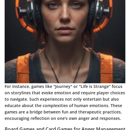
For instance, games like "Journey" or "Life is Strange" focus
on storylines that evoke emotion and require player choices
to navigate. Such experiences not only entertain but also
educate about the complexities of human emotions. These
games are a bridge between fun and therapeutic practices,
encouraging reflection on one's own anger and responses.
Board Games and Card Games for Anger Management