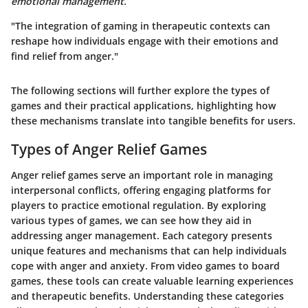
emotional management.
"The integration of gaming in therapeutic contexts can
reshape how individuals engage with their emotions and
find relief from anger."
The following sections will further explore the types of
games and their practical applications, highlighting how
these mechanisms translate into tangible benefits for users.
Types of Anger Relief Games
Anger relief games serve an important role in managing
interpersonal conflicts, offering engaging platforms for
players to practice emotional regulation. By exploring
various types of games, we can see how they aid in
addressing anger management. Each category presents
unique features and mechanisms that can help individuals
cope with anger and anxiety. From video games to board
games, these tools can create valuable learning experiences
and therapeutic benefits. Understanding these categories