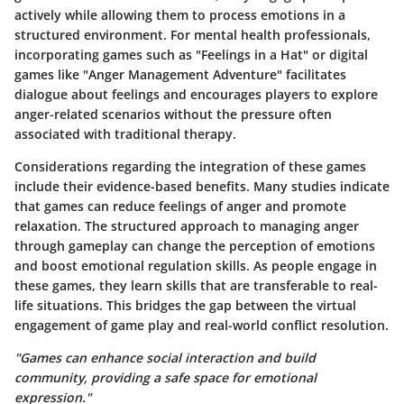
actively while allowing them to process emotions in a
structured environment. For mental health professionals,
incorporating games such as "Feelings in a Hat" or digital
games like "Anger Management Adventure" facilitates
dialogue about feelings and encourages players to explore
anger-related scenarios without the pressure often
associated with traditional therapy.
Considerations regarding the integration of these games
include their evidence-based benefits. Many studies indicate
that games can reduce feelings of anger and promote
relaxation. The structured approach to managing anger
through gameplay can change the perception of emotions
and boost emotional regulation skills. As people engage in
these games, they learn skills that are transferable to real-
life situations. This bridges the gap between the virtual
engagement of game play and real-world conflict resolution.
"Games can enhance social interaction and build
community, providing a safe space for emotional
expression."