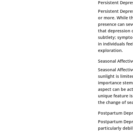
Persistent Depre
Persistent Depres
or more. While t
presence can seve
that depression c
subtlety; sympto
in individuals fee
exploration.
Seasonal Affectiv
Seasonal Affecti
sunlight is limit
importance stems
aspect can be act
unique feature is
the change of se
Postpartum Depr
Postpartum Depre
particularly debi