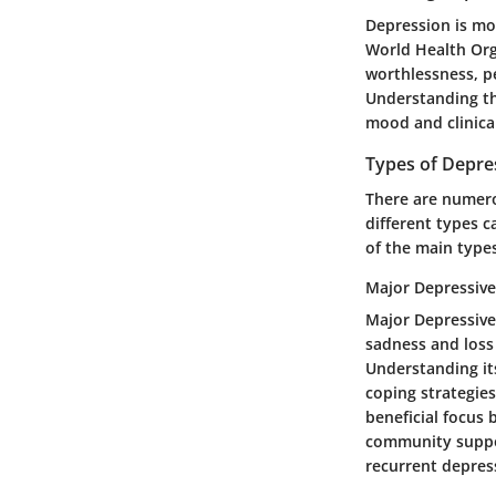
Depression is mor
World Health Orga
worthlessness, pe
Understanding thi
mood and clinica
Types of Depre
There are numero
different types 
of the main type
Major Depressive
Major Depressive
sadness and loss 
Understanding its
coping strategies.
beneficial focus
community suppor
recurrent depress