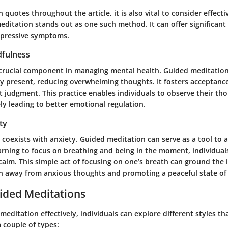
 quotes throughout the article, it is also vital to consider effecti
ditation stands out as one such method. It can offer significant 
epressive symptoms.
fulness
 crucial component in managing mental health. Guided meditatio
ay present, reducing overwhelming thoughts. It fosters acceptance
 judgment. This practice enables individuals to observe their th
ely leading to better emotional regulation.
ty
coexists with anxiety. Guided meditation can serve as a tool to a
rning to focus on breathing and being in the moment, individual
calm. This simple act of focusing on one’s breath can ground the i
n away from anxious thoughts and promoting a peaceful state of
ided Meditations
 meditation effectively, individuals can explore different styles tha
 couple of types: