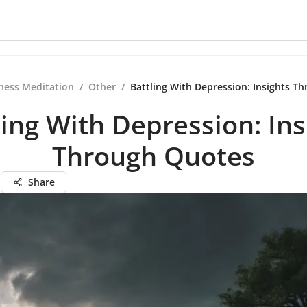
ness Meditation
/
Other
/
Battling With Depression: Insights T
ling With Depression: Ins
Through Quotes
n
Share