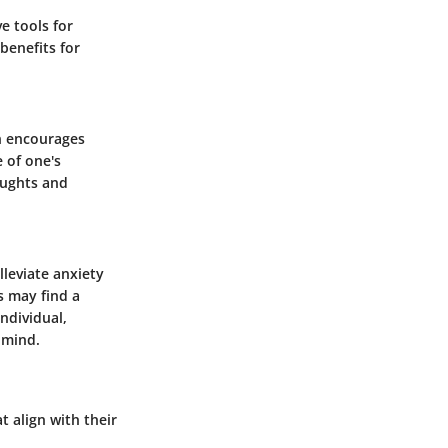
ve tools for
benefits for
n encourages
 of one's
oughts and
lleviate anxiety
s may find a
ndividual,
 mind.
t align with their