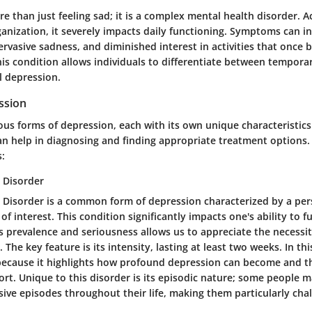
e than just feeling sad; it is a complex mental health disorder. A
nization, it severely impacts daily functioning. Symptoms can in
rvasive sadness, and diminished interest in activities that once 
s condition allows individuals to differentiate between temporar
l depression.
ssion
us forms of depression, each with its own unique characteristic
can help in diagnosing and finding appropriate treatment options
s:
 Disorder
 Disorder is a common form of depression characterized by a pers
of interest. This condition significantly impacts one's ability to f
 prevalence and seriousness allows us to appreciate the necessity
 The key feature is its intensity, lasting at least two weeks. In this 
 because it highlights how profound depression can become and t
t. Unique to this disorder is its episodic nature; some people 
ive episodes throughout their life, making them particularly chal