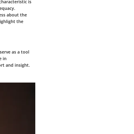
haracteristic is
dequacy.
ess about the
ighlight the
serve as a tool
e in
rt and insight.