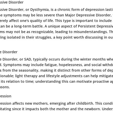
ssive Disorder
sive Disorder, or Dysthymia, is a chronic form of depression last
he symptoms may be less severe than Major Depressive Disorder, t
rely affect one's quality of life. This type is important to include
an be a long-term battle. A unique aspect of Persistent Depressive
ms may not be as recognizable, leading to misunderstandings. Thi
ling isolated in their struggles, a key point worth discussing in ou
e Disorder
ve Disorder, or SAD, typically occurs during the winter months wh
ed. Symptoms may include fatigue, hopelessness, and social withdr
 from the seasonality, making it distinct from other forms of dep
ionable; light therapy and lifestyle adjustments can help mitigate 
 its relation to time; understanding this can motivate proactive 
asons.
ession
ssion affects new mothers, emerging after childbirth. This condi
litating since it impacts both the mother and the newborn. Unders