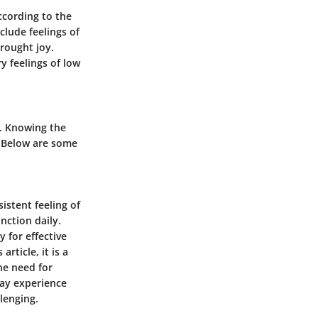
ccording to the
clude feelings of
brought joy.
y feelings of low
s. Knowing the
. Below are some
istent feeling of
unction daily.
 for effective
article, it is a
he need for
may experience
lenging.