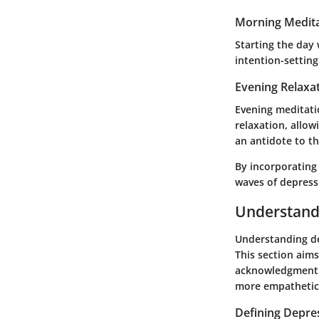
Morning Medita
Starting the day 
intention-settin
Evening Relaxa
Evening meditati
relaxation, allow
an antidote to th
By incorporating 
waves of depress
Understand
Understanding dep
This section aim
acknowledgment a
more empathetic
Defining Depre