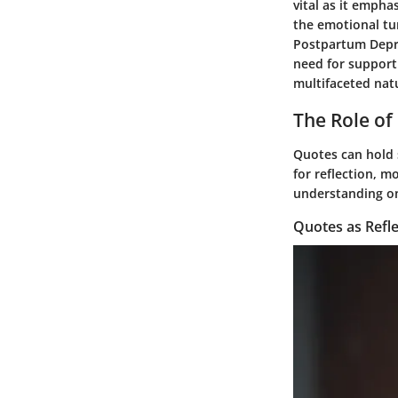
vital as it empha
the emotional tu
Postpartum Depre
need for support
multifaceted nat
The Role of
Quotes can hold s
for reflection, m
understanding one
Quotes as Refle