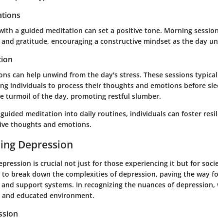
tions
with a guided meditation can set a positive tone. Morning sessio
g and gratitude, encouraging a constructive mindset as the day un
tion
ons can help unwind from the day's stress. These sessions typica
ing individuals to process their thoughts and emotions before sl
e turmoil of the day, promoting restful slumber.
guided meditation into daily routines, individuals can foster resi
ive thoughts and emotions.
ing Depression
ression is crucial not just for those experiencing it but for soci
s to break down the complexities of depression, paving the way fo
nd support systems. In recognizing the nuances of depression, 
 and educated environment.
ssion