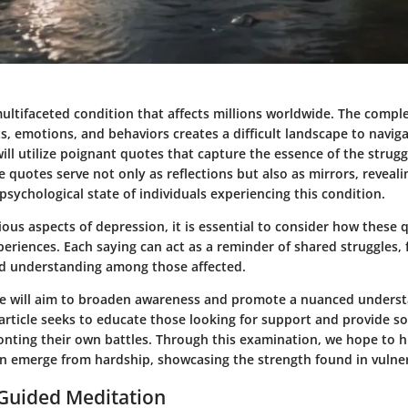
ultifaceted condition that affects millions worldwide. The compl
 emotions, and behaviors creates a difficult landscape to navigat
ill utilize poignant quotes that capture the essence of the strugg
 quotes serve not only as reflections but also as mirrors, reveal
 psychological state of individuals experiencing this condition.
ious aspects of depression, it is essential to consider how these
eriences. Each saying can act as a reminder of shared struggles, 
d understanding among those affected.
we will aim to broaden awareness and promote a nuanced underst
article seeks to educate those looking for support and provide so
onting their own battles. Through this examination, we hope to h
an emerge from hardship, showcasing the strength found in vulner
 Guided Meditation