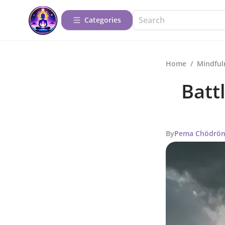
Categories
Home
/
Mindful
Batt
By
Pema Chödrö