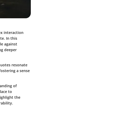
ex interaction
e. In this
le against
ing deeper
 quotes resonate
fostering a sense
anding of
lace to
ighlight the
ability.