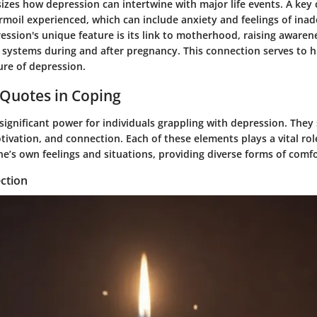
sizes how depression can intertwine with major life events. A key c
rmoil experienced, which can include anxiety and feelings of ina
ssion's unique feature is its link to motherhood, raising awaren
 systems during and after pregnancy. This connection serves to h
ure of depression.
 Quotes in Coping
ignificant power for individuals grappling with depression. They 
otivation, and connection. Each of these elements plays a vital rol
’s own feelings and situations, providing diverse forms of comfo
ction