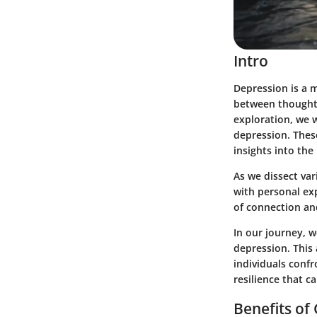
Intro
Depression is a m
between thoughts,
exploration, we w
depression. These
insights into the
As we dissect var
with personal exp
of connection an
In our journey, 
depression. This 
individuals confr
resilience that c
Benefits of