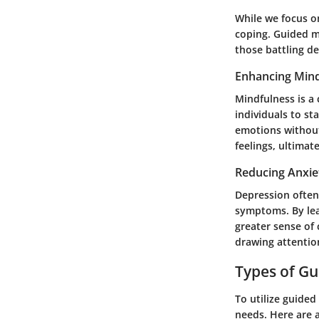
While we focus on
coping. Guided me
those battling d
Enhancing Mind
Mindfulness is a
individuals to st
emotions without
feelings, ultimat
Reducing Anxie
Depression often 
symptoms. By lea
greater sense of 
drawing attentio
Types of Gu
To utilize guided
needs. Here are a