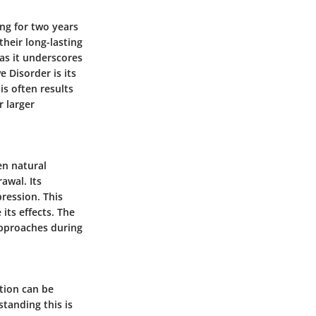
ing for two years
heir long-lasting
 as it underscores
 Disorder is its
s often results
r larger
en natural
awal. Its
ression. This
its effects. The
approaches during
tion can be
tanding this is