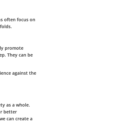
ns often focus on
folds.
lly promote
eep. They can be
lience against the
ety as a whole.
r better
we can create a