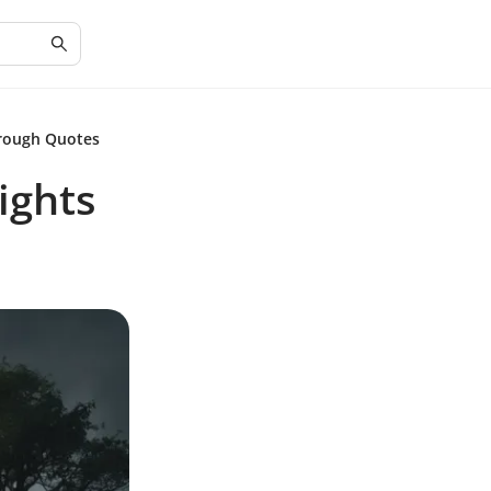
hrough Quotes
ights