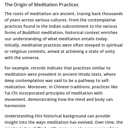
The Origin of Meditation Practices
The roots of meditation are ancient, tracing back thousands
of years across various cultures. From the contemplative
practices found in the Indian subcontinent to the various
forms of
Buddhist meditation
, historical context enriches
our understanding of what meditation entails today.
Initially, meditative practices were often steeped in spiritual
or religious contexts, aimed at achieving a state of unity
with the universe.
For example, records indicate that practices similar to
meditation were prevalent in ancient
Hindu texts
, where
deep contemplation was said to be a pathway to self-
realization. Moreover, in
Chinese traditions
, practices like
Tai Chi incorporated principles of meditation with
movement, demonstrating how the mind and body can
harmonize.
Understanding this historical background can provide
insight into the ways meditation has evolved. Over time, the