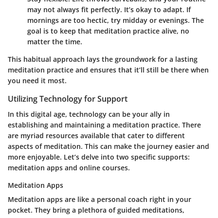
may not always fit perfectly. It’s okay to adapt. If
mornings are too hectic, try midday or evenings. The
goal is to keep that meditation practice alive, no
matter the time.
This habitual approach lays the groundwork for a lasting
meditation practice and ensures that it’ll still be there when
you need it most.
Utilizing Technology for Support
In this digital age, technology can be your ally in
establishing and maintaining a meditation practice. There
are myriad resources available that cater to different
aspects of meditation. This can make the journey easier and
more enjoyable. Let’s delve into two specific supports:
meditation apps and online courses.
Meditation Apps
Meditation apps are like a personal coach right in your
pocket. They bring a plethora of guided meditations,