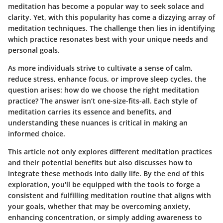
meditation has become a popular way to seek solace and
clarity. Yet, with this popularity has come a dizzying array of
meditation techniques. The challenge then lies in identifying
which practice resonates best with your unique needs and
personal goals.
As more individuals strive to cultivate a sense of calm,
reduce stress, enhance focus, or improve sleep cycles, the
question arises: how do we choose the right meditation
practice? The answer isn’t one-size-fits-all. Each style of
meditation carries its essence and benefits, and
understanding these nuances is critical in making an
informed choice.
This article not only explores different meditation practices
and their potential benefits but also discusses how to
integrate these methods into daily life. By the end of this
exploration, you'll be equipped with the tools to forge a
consistent and fulfilling meditation routine that aligns with
your goals, whether that may be overcoming anxiety,
enhancing concentration, or simply adding awareness to