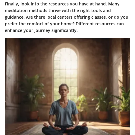
Finally, look into the resources you have at hand. Many
meditation methods thrive with the right tools and
guidance. Are there local centers offering classes, or do you
prefer the comfort of your home? Different resources can
enhance your journey significantly.