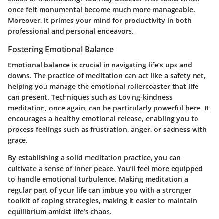
once felt monumental become much more manageable.
Moreover, it primes your mind for productivity in both
professional and personal endeavors.
Fostering Emotional Balance
Emotional balance is crucial in navigating life’s ups and
downs. The practice of meditation can act like a safety net,
helping you manage the emotional rollercoaster that life
can present. Techniques such as
Loving-kindness
meditation
, once again, can be particularly powerful here. It
encourages a healthy emotional release, enabling you to
process feelings such as frustration, anger, or sadness with
grace.
By establishing a solid meditation practice, you can
cultivate a sense of inner peace. You’ll feel more equipped
to handle emotional turbulence. Making meditation a
regular part of your life can imbue you with a stronger
toolkit of coping strategies, making it easier to maintain
equilibrium amidst life’s chaos.