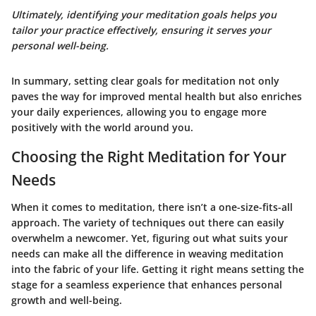
Ultimately, identifying your meditation goals helps you
tailor your practice effectively, ensuring it serves your
personal well-being.
In summary, setting clear goals for meditation not only
paves the way for improved mental health but also enriches
your daily experiences, allowing you to engage more
positively with the world around you.
Choosing the Right Meditation for Your
Needs
When it comes to meditation, there isn’t a one-size-fits-all
approach. The variety of techniques out there can easily
overwhelm a newcomer. Yet, figuring out what suits your
needs can make all the difference in weaving meditation
into the fabric of your life. Getting it right means setting the
stage for a seamless experience that enhances personal
growth and well-being.