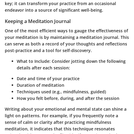
key; it can transform your practice from an occasional
endeavor into a source of significant well-being.
Keeping a Meditation Journal
One of the most efficient ways to gauge the effectiveness of
your meditation is by maintaining a meditation journal. This
can serve as both a record of your thoughts and reflections
post-practice and a tool for self-discovery.
What to Include
: Consider jotting down the following
details after each session:
Date and time of your practice
Duration of meditation
Techniques used (e.g., mindfulness, guided)
How you felt before, during, and after the session
Writing about your emotional and mental state can shine a
light on patterns. For example, if you frequently note a
sense of calm or clarity after practicing mindfulness
meditation, it indicates that this technique resonates