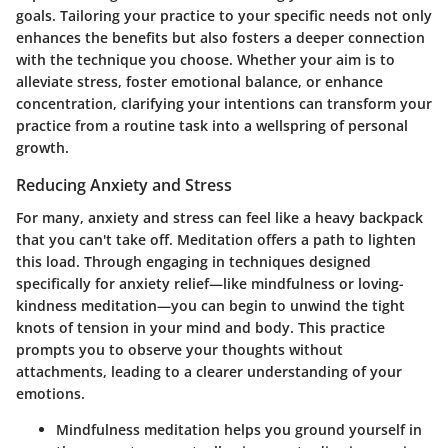
goals. Tailoring your practice to your specific needs not only
enhances the benefits but also fosters a deeper connection
with the technique you choose. Whether your aim is to
alleviate stress, foster emotional balance, or enhance
concentration, clarifying your intentions can transform your
practice from a routine task into a wellspring of personal
growth.
Reducing Anxiety and Stress
For many, anxiety and stress can feel like a heavy backpack
that you can't take off. Meditation offers a path to lighten
this load. Through engaging in techniques designed
specifically for anxiety relief—like mindfulness or loving-
kindness meditation—you can begin to unwind the tight
knots of tension in your mind and body. This practice
prompts you to observe your thoughts without
attachments, leading to a clearer understanding of your
emotions.
Mindfulness meditation
helps you ground yourself in