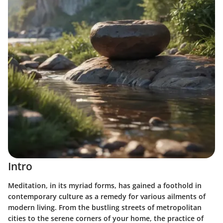
Intro
Meditation, in its myriad forms, has gained a foothold in
contemporary culture as a remedy for various ailments of
modern living. From the bustling streets of metropolitan
cities to the serene corners of your home, the practice of