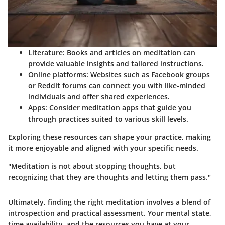
Literature
: Books and articles on meditation can
provide valuable insights and tailored instructions.
Online platforms
: Websites such as Facebook groups
or Reddit forums can connect you with like-minded
individuals and offer shared experiences.
Apps
: Consider meditation apps that guide you
through practices suited to various skill levels.
Exploring these resources can shape your practice, making
it more enjoyable and aligned with your specific needs.
"Meditation is not about stopping thoughts, but
recognizing that they are thoughts and letting them pass."
Ultimately, finding the right meditation involves a blend of
introspection and practical assessment. Your mental state,
time availability, and the resources you have at your