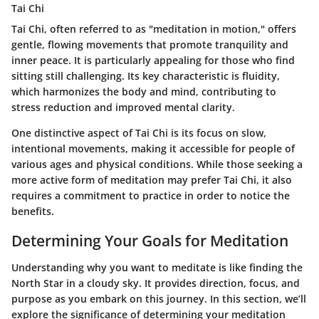
Tai Chi
Tai Chi, often referred to as "meditation in motion," offers
gentle, flowing movements that promote tranquility and
inner peace. It is particularly appealing for those who find
sitting still challenging. Its key characteristic is fluidity,
which harmonizes the body and mind, contributing to
stress reduction and improved mental clarity.
One distinctive aspect of Tai Chi is its focus on slow,
intentional movements, making it accessible for people of
various ages and physical conditions. While those seeking a
more active form of meditation may prefer Tai Chi, it also
requires a commitment to practice in order to notice the
benefits.
Determining Your Goals for Meditation
Understanding why you want to meditate is like finding the
North Star in a cloudy sky. It provides direction, focus, and
purpose as you embark on this journey. In this section, we’ll
explore the significance of determining your meditation