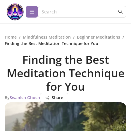
Home
/
Mindfulness Meditation
/
Beginner Meditations
/
Finding the Best Meditation Technique for You
Finding the Best
Meditation Technique
for You
By
SwanIsh Ghosh
Share