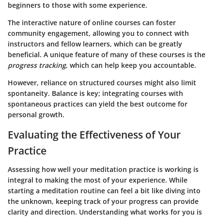
beginners to those with some experience.
The
interactive nature
of online courses can foster
community engagement, allowing you to connect with
instructors and fellow learners, which can be greatly
beneficial. A unique feature of many of these courses is the
progress tracking
, which can help keep you accountable.
However, reliance on structured courses might also limit
spontaneity. Balance is key; integrating courses with
spontaneous practices can yield the best outcome for
personal growth.
Evaluating the Effectiveness of Your
Practice
Assessing how well your meditation practice is working is
integral to making the most of your experience. While
starting a meditation routine can feel a bit like diving into
the unknown, keeping track of your progress can provide
clarity and direction. Understanding what works for you is