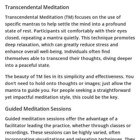
Transcendental Meditation
Transcendental Meditation (TM) focuses on the use of
specific mantras to help settle the mind into a profound
state of rest. Participants sit comfortably with their eyes
closed, repeating a mantra quietly. This technique promotes
deep relaxation, which can greatly reduce stress and
enhance overall well-being. Individuals often find
themselves able to transcend their thoughts, diving deeper
into a peaceful state.
The beauty of TM lies in its simplicity and effectiveness. You
don't need to hold onto thoughts or images; just allow the
mantra to guide you. For people seeking a straightforward
yet impactful meditation style, this could be the key.
Guided Meditation Sessions
Guided meditation sessions offer the advantage of a
facilitator leading the practice, whether through classes or
recordings. These sessions can be highly varied, often
incorporating visualizations and relaxation techniques. They