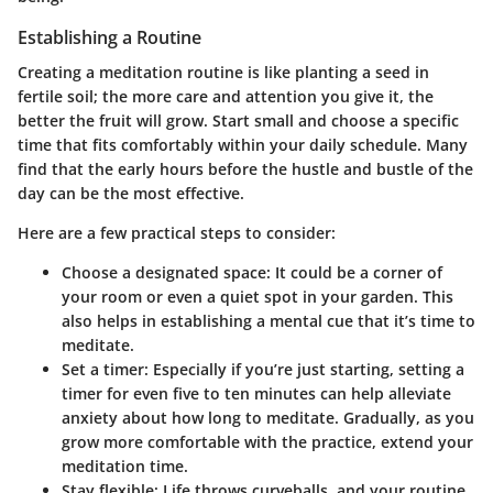
Establishing a Routine
Creating a meditation routine is like planting a seed in
fertile soil; the more care and attention you give it, the
better the fruit will grow. Start small and choose a specific
time that fits comfortably within your daily schedule. Many
find that the early hours before the hustle and bustle of the
day can be the most effective.
Here are a few practical steps to consider:
Choose a designated space
: It could be a corner of
your room or even a quiet spot in your garden. This
also helps in establishing a mental cue that it’s time to
meditate.
Set a timer
: Especially if you’re just starting, setting a
timer for even five to ten minutes can help alleviate
anxiety about how long to meditate. Gradually, as you
grow more comfortable with the practice, extend your
meditation time.
Stay flexible
: Life throws curveballs, and your routine