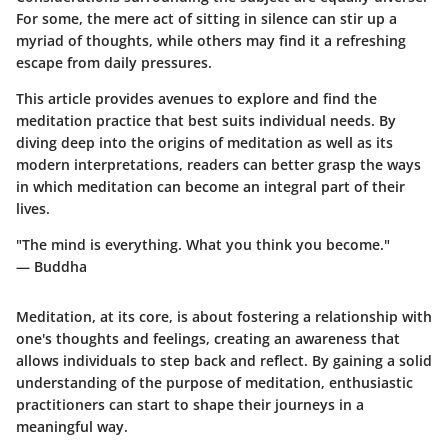
For some, the mere act of sitting in silence can stir up a
myriad of thoughts, while others may find it a refreshing
escape from daily pressures.
This article provides avenues to explore and find the
meditation practice that best suits individual needs. By
diving deep into the
origins
of meditation as well as its
modern interpretations, readers can better grasp the ways
in which meditation can become an integral part of their
lives.
"The mind is everything. What you think you become."
— Buddha
Meditation, at its core, is about fostering a relationship with
one's thoughts and feelings, creating an awareness that
allows individuals to step back and reflect. By gaining a solid
understanding of the purpose of meditation, enthusiastic
practitioners can start to shape their journeys in a
meaningful way.