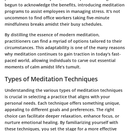
begun to acknowledge the benefits, introducing meditation
programs to assist employees in managing stress. It's not
uncommon to find office workers taking five-minute
mindfulness breaks amidst their busy schedules.
By distilling the essence of modern meditation,
practitioners can find a myriad of options tailored to their
circumstances. This adaptability is one of the many reasons
why meditation continues to gain traction in today's fast-
paced world, allowing individuals to carve out essential
moments of calm amidst life’s tumult.
Types of Meditation Techniques
Understanding the various types of meditation techniques
is crucial in selecting a practice that aligns with your
personal needs. Each technique offers something unique,
appealing to different goals and preferences. The right
choice can facilitate deeper relaxation, enhance focus, or
nurture emotional healing. By familiarizing yourself with
these techniques, you set the stage for a more effective