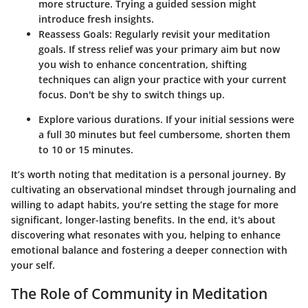
more structure. Trying a guided session might
introduce fresh insights.
Reassess Goals
: Regularly revisit your meditation
goals. If stress relief was your primary aim but now
you wish to enhance concentration, shifting
techniques can align your practice with your current
focus. Don't be shy to switch things up.
Explore various durations. If your initial sessions were
a full 30 minutes but feel cumbersome, shorten them
to 10 or 15 minutes.
It’s worth noting that meditation is a personal journey. By
cultivating an observational mindset through journaling and
willing to adapt habits, you’re setting the stage for more
significant, longer-lasting benefits. In the end, it's about
discovering what resonates with you, helping to enhance
emotional balance and fostering a deeper connection with
your self.
The Role of Community in Meditation