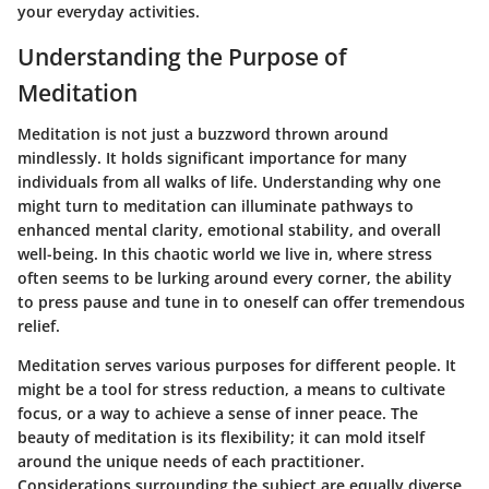
your everyday activities.
Understanding the Purpose of
Meditation
Meditation is not just a buzzword thrown around
mindlessly. It holds significant importance for many
individuals from all walks of life. Understanding why one
might turn to meditation can illuminate pathways to
enhanced mental clarity, emotional stability, and overall
well-being. In this chaotic world we live in, where stress
often seems to be lurking around every corner, the ability
to press pause and tune in to oneself can offer tremendous
relief.
Meditation serves various purposes for different people. It
might be a tool for
stress reduction
, a means to cultivate
focus
, or a way to achieve a sense of
inner peace
. The
beauty of meditation is its flexibility; it can mold itself
around the unique needs of each practitioner.
Considerations surrounding the subject are equally diverse.