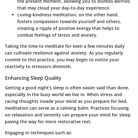
the present moment, allowing you to dismiss worries
that may cloud your day-to-day experience.
Loving-kindness meditation
, on the other hand,
fosters compassion towards yourself and others,
creating a ripple of positive energy that helps to
combat feelings of stress and anxiety.
Taking the time to meditate for even a few minutes daily
can cultivate resilience against anxiety. As you regularly
commit to this practice, you may begin to notice your
reactivity to stressors diminish.
Enhancing Sleep Quality
Getting a good night’s sleep is often easier said than done,
especially in the busy world we live in. When stress and
racing thoughts invade your mind as you prepare for bed,
meditation can serve as a calming balm. Practices focusing
on relaxation and serenity can prepare your mind for sleep,
paving the way for more restorative rest.
Engaging in techniques such as: