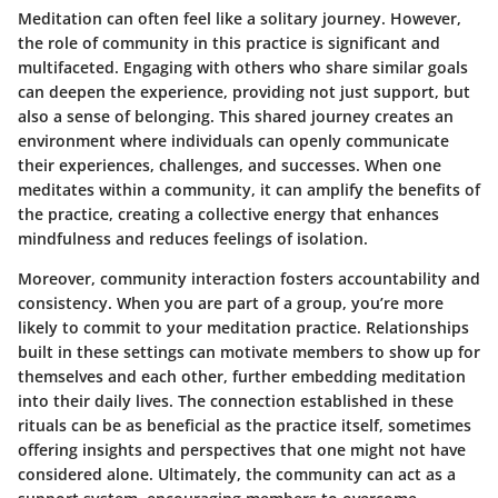
Meditation can often feel like a solitary journey. However,
the role of community in this practice is significant and
multifaceted. Engaging with others who share similar goals
can deepen the experience, providing not just support, but
also a sense of belonging. This shared journey creates an
environment where individuals can openly communicate
their experiences, challenges, and successes. When one
meditates within a community, it can amplify the benefits of
the practice, creating a collective energy that enhances
mindfulness and reduces feelings of isolation.
Moreover, community interaction fosters accountability and
consistency. When you are part of a group, you’re more
likely to commit to your meditation practice. Relationships
built in these settings can motivate members to show up for
themselves and each other, further embedding meditation
into their daily lives. The connection established in these
rituals can be as beneficial as the practice itself, sometimes
offering insights and perspectives that one might not have
considered alone. Ultimately, the community can act as a