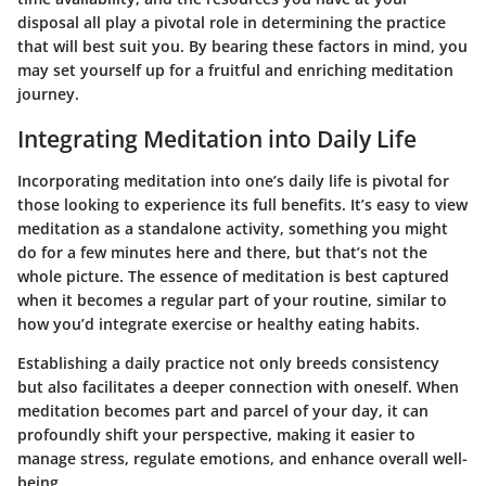
disposal all play a pivotal role in determining the practice
that will best suit you. By bearing these factors in mind, you
may set yourself up for a fruitful and enriching meditation
journey.
Integrating Meditation into Daily Life
Incorporating meditation into one’s daily life is pivotal for
those looking to experience its full benefits. It’s easy to view
meditation as a standalone activity, something you might
do for a few minutes here and there, but that’s not the
whole picture. The essence of meditation is best captured
when it becomes a regular part of your routine, similar to
how you’d integrate exercise or healthy eating habits.
Establishing a daily practice not only breeds consistency
but also facilitates a deeper connection with oneself. When
meditation becomes part and parcel of your day, it can
profoundly shift your perspective, making it easier to
manage stress, regulate emotions, and enhance overall well-
being.