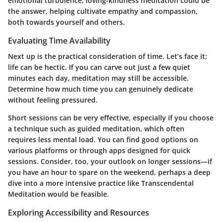
emotional turbulence, loving-kindness meditation could be
the answer, helping cultivate empathy and compassion,
both towards yourself and others.
Evaluating Time Availability
Next up is the practical consideration of time. Let’s face it;
life can be hectic. If you can carve out just a few quiet
minutes each day, meditation may still be accessible.
Determine how much time you can genuinely dedicate
without feeling pressured.
Short sessions can be very effective, especially if you choose
a technique such as guided meditation, which often
requires less mental load. You can find good options on
various platforms or through apps designed for quick
sessions. Consider, too, your outlook on longer sessions—if
you have an hour to spare on the weekend, perhaps a deep
dive into a more intensive practice like Transcendental
Meditation would be feasible.
Exploring Accessibility and Resources