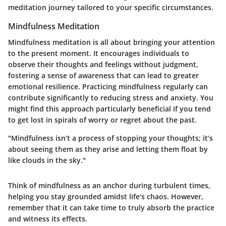
meditation journey tailored to your specific circumstances.
Mindfulness Meditation
Mindfulness meditation is all about bringing your attention
to the present moment. It encourages individuals to
observe their thoughts and feelings without judgment,
fostering a sense of awareness that can lead to greater
emotional resilience. Practicing mindfulness regularly can
contribute significantly to reducing stress and anxiety. You
might find this approach particularly beneficial if you tend
to get lost in spirals of worry or regret about the past.
"Mindfulness isn’t a process of stopping your thoughts; it’s
about seeing them as they arise and letting them float by
like clouds in the sky."
Think of mindfulness as an anchor during turbulent times,
helping you stay grounded amidst life’s chaos. However,
remember that it can take time to truly absorb the practice
and witness its effects.