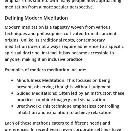
emphasis has shifted, with many people now approaching
meditation from a more secular perspective.
Defining Modern Meditation
Modern meditation is a tapestry woven from various
techniques and philosophies cultivated from its ancient
origins. Unlike its traditional roots, contemporary
meditation does not always require adherence to a specific
spiritual doctrine
. Instead, it has become accessible to
anyone, making it an inclusive practice.
Examples of modern meditation include:
Mindfulness Meditation:
This focuses on being
present, observing thoughts without judgment.
Guided Meditations:
Often led by an instructor, these
practices combine imagery and visualization.
Breathwork:
This technique emphasizes controlling
inhalation and exhalation to achieve relaxation.
Each of these methods caters to different needs and
preferences. In recent years, even corporate settings have