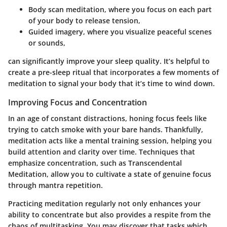
Body scan meditation
, where you focus on each part
of your body to release tension,
Guided imagery
, where you visualize peaceful scenes
or sounds,
can significantly improve your sleep quality. It’s helpful to
create a pre-sleep ritual that incorporates a few moments of
meditation to signal your body that it’s time to wind down.
Improving Focus and Concentration
In an age of constant distractions, honing focus feels like
trying to catch smoke with your bare hands. Thankfully,
meditation acts like a mental training session, helping you
build attention and clarity over time. Techniques that
emphasize concentration, such as
Transcendental
Meditation
, allow you to cultivate a state of genuine focus
through mantra repetition.
Practicing meditation regularly not only enhances your
ability to concentrate but also provides a respite from the
chaos of multitasking. You may discover that tasks which