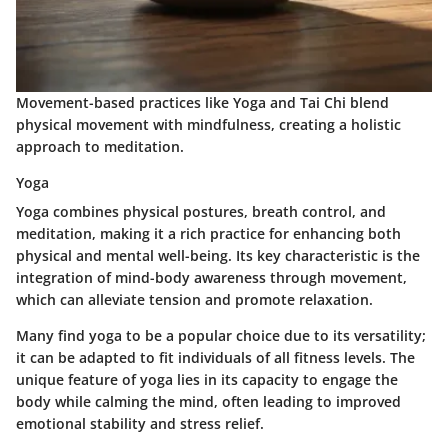
Movement-based practices like Yoga and Tai Chi blend
physical movement with mindfulness, creating a holistic
approach to meditation.
Yoga
Yoga combines physical postures, breath control, and
meditation, making it a rich practice for enhancing both
physical and mental well-being. Its key characteristic is the
integration of mind-body awareness through movement,
which can alleviate tension and promote relaxation.
Many find yoga to be a popular choice due to its versatility;
it can be adapted to fit individuals of all fitness levels. The
unique feature of yoga lies in its capacity to engage the
body while calming the mind, often leading to improved
emotional stability and stress relief.