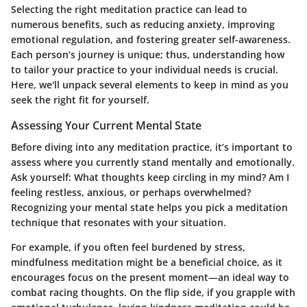
Selecting the right meditation practice can lead to
numerous benefits, such as reducing anxiety, improving
emotional regulation, and fostering greater self-awareness.
Each person’s journey is unique; thus, understanding how
to tailor your practice to your individual needs is crucial.
Here, we'll unpack several elements to keep in mind as you
seek the right fit for yourself.
Assessing Your Current Mental State
Before diving into any meditation practice, it’s important to
assess where you currently stand mentally and emotionally.
Ask yourself: What thoughts keep circling in my mind? Am I
feeling restless, anxious, or perhaps overwhelmed?
Recognizing your mental state helps you pick a meditation
technique that resonates with your situation.
For example, if you often feel burdened by stress,
mindfulness meditation might be a beneficial choice, as it
encourages focus on the present moment—an ideal way to
combat racing thoughts. On the flip side, if you grapple with