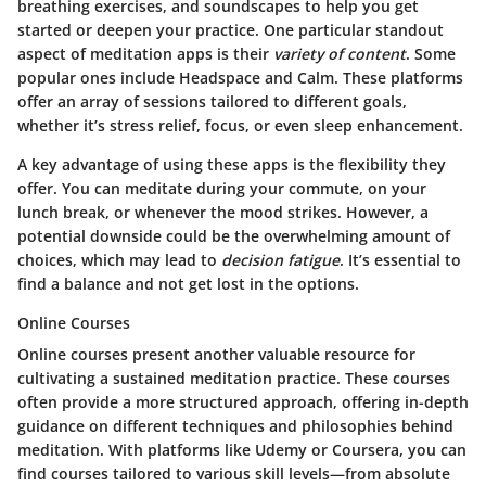
breathing exercises, and soundscapes to help you get
started or deepen your practice. One particular standout
aspect of meditation apps is their
variety of content
. Some
popular ones include Headspace and Calm. These platforms
offer an array of sessions tailored to different goals,
whether it’s stress relief, focus, or even sleep enhancement.
A key advantage of using these apps is the
flexibility they
offer
. You can meditate during your commute, on your
lunch break, or whenever the mood strikes. However, a
potential downside could be the overwhelming amount of
choices, which may lead to
decision fatigue
. It’s essential to
find a balance and not get lost in the options.
Online Courses
Online courses present another valuable resource for
cultivating a sustained meditation practice. These courses
often provide a more structured approach, offering in-depth
guidance on different techniques and philosophies behind
meditation. With platforms like Udemy or Coursera, you can
find courses tailored to various skill levels—from absolute