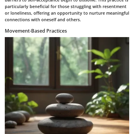
particularly beneficial for those struggling with resentment
or loneliness, offering an opportunity to nurture meaningful
connections with oneself and others.
Movement-Based Practices