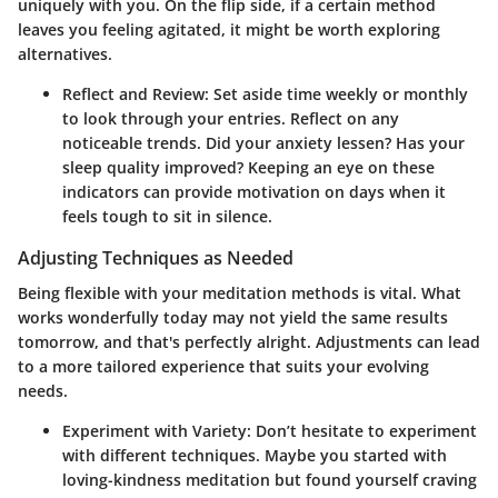
uniquely with you. On the flip side, if a certain method
leaves you feeling agitated, it might be worth exploring
alternatives.
Reflect and Review
: Set aside time weekly or monthly
to look through your entries. Reflect on any
noticeable trends. Did your anxiety lessen? Has your
sleep quality improved? Keeping an eye on these
indicators can provide motivation on days when it
feels tough to sit in silence.
Adjusting Techniques as Needed
Being flexible with your meditation methods is vital. What
works wonderfully today may not yield the same results
tomorrow, and that's perfectly alright. Adjustments can lead
to a more tailored experience that suits your evolving
needs.
Experiment with Variety
: Don’t hesitate to experiment
with different techniques. Maybe you started with
loving-kindness meditation but found yourself craving