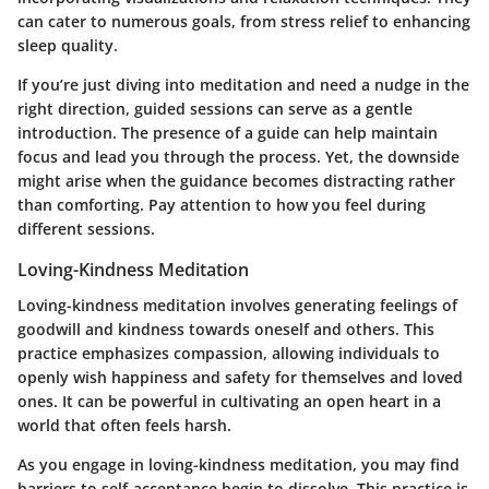
can cater to numerous goals, from stress relief to enhancing
sleep quality.
If you’re just diving into meditation and need a nudge in the
right direction, guided sessions can serve as a gentle
introduction. The presence of a guide can help maintain
focus and lead you through the process. Yet, the downside
might arise when the guidance becomes distracting rather
than comforting. Pay attention to how you feel during
different sessions.
Loving-Kindness Meditation
Loving-kindness meditation involves generating feelings of
goodwill and kindness towards oneself and others. This
practice emphasizes compassion, allowing individuals to
openly wish happiness and safety for themselves and loved
ones. It can be powerful in cultivating an open heart in a
world that often feels harsh.
As you engage in loving-kindness meditation, you may find
barriers to self-acceptance begin to dissolve. This practice is