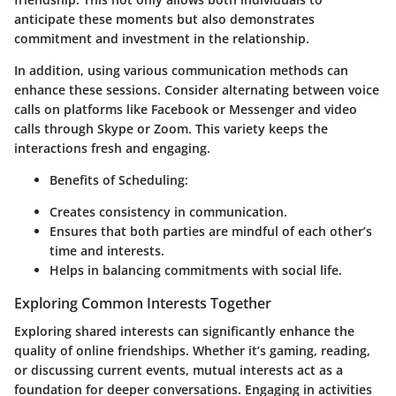
anticipate these moments but also demonstrates
commitment and investment in the relationship.
In addition, using various communication methods can
enhance these sessions. Consider alternating between voice
calls on platforms like Facebook or Messenger and video
calls through Skype or Zoom. This variety keeps the
interactions fresh and engaging.
Benefits of Scheduling:
Creates consistency in communication.
Ensures that both parties are mindful of each other’s
time and interests.
Helps in balancing commitments with social life.
Exploring Common Interests Together
Exploring shared interests can significantly enhance the
quality of online friendships. Whether it’s gaming, reading,
or discussing current events, mutual interests act as a
foundation for deeper conversations. Engaging in activities