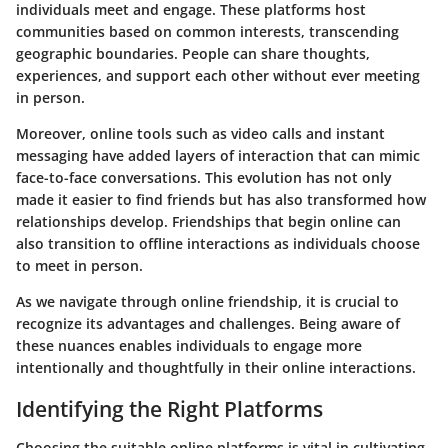
individuals meet and engage. These platforms host
communities based on common interests, transcending
geographic boundaries. People can share thoughts,
experiences, and support each other without ever meeting
in person.
Moreover, online tools such as video calls and instant
messaging have added layers of interaction that can mimic
face-to-face conversations. This evolution has not only
made it easier to find friends but has also transformed how
relationships develop. Friendships that begin online can
also transition to offline interactions as individuals choose
to meet in person.
As we navigate through online friendship, it is crucial to
recognize its advantages and challenges. Being aware of
these nuances enables individuals to engage more
intentionally and thoughtfully in their online interactions.
Identifying the Right Platforms
Choosing the suitable online platforms is vital in cultivating