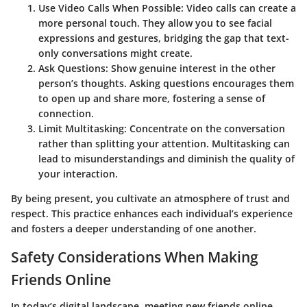
Use Video Calls When Possible:
Video calls can create a
more personal touch. They allow you to see facial
expressions and gestures, bridging the gap that text-
only conversations might create.
Ask Questions:
Show genuine interest in the other
person’s thoughts. Asking questions encourages them
to open up and share more, fostering a sense of
connection.
Limit Multitasking:
Concentrate on the conversation
rather than splitting your attention. Multitasking can
lead to misunderstandings and diminish the quality of
your interaction.
By being present, you cultivate an atmosphere of trust and
respect. This practice enhances each individual’s experience
and fosters a deeper understanding of one another.
Safety Considerations When Making
Friends Online
In today’s digital landscape, meeting new friends online