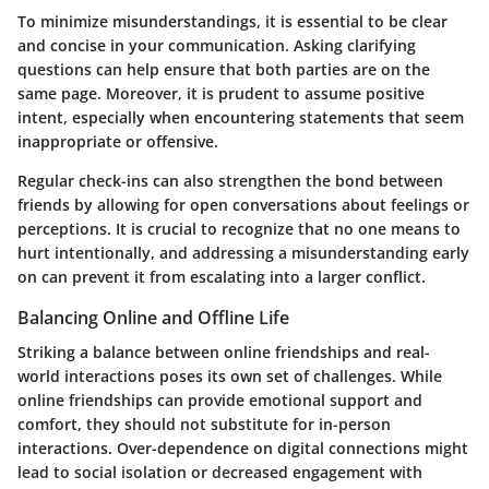
To minimize misunderstandings, it is essential to be
clear
and concise
in your communication. Asking clarifying
questions can help ensure that both parties are on the
same page. Moreover, it is prudent to assume positive
intent, especially when encountering statements that seem
inappropriate or offensive.
Regular check-ins can also strengthen the bond between
friends by allowing for open conversations about feelings or
perceptions. It is crucial to recognize that no one means to
hurt intentionally, and addressing a misunderstanding early
on can prevent it from escalating into a larger conflict.
Balancing Online and Offline Life
Striking a balance between online friendships and real-
world interactions poses its own set of challenges. While
online friendships can provide emotional support and
comfort, they should not substitute for in-person
interactions. Over-dependence on digital connections might
lead to social isolation or decreased engagement with