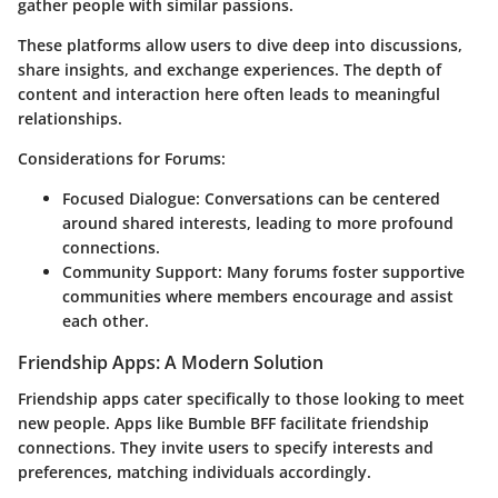
gather people with similar passions.
These platforms allow users to dive deep into discussions,
share insights, and exchange experiences. The depth of
content and interaction here often leads to meaningful
relationships.
Considerations for Forums:
Focused Dialogue
: Conversations can be centered
around shared interests, leading to more profound
connections.
Community Support
: Many forums foster supportive
communities where members encourage and assist
each other.
Friendship Apps: A Modern Solution
Friendship apps cater specifically to those looking to meet
new people. Apps like Bumble BFF facilitate friendship
connections. They invite users to specify interests and
preferences, matching individuals accordingly.