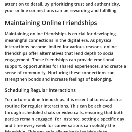
attention to detail. By prioritizing trust and authenticity,
your online connections can be rewarding and fulfilling.
Maintaining Online Friendships
Maintaining online friendships is crucial for developing
meaningful connections in the digital era. As physical
interactions become limited for various reasons, online
friendships offer alternatives that lend depth to social
engagement. These friendships can provide emotional
support, opportunities for shared experiences, and create a
sense of community. Nurturing these connections can
strengthen bonds and increase feelings of belonging.
Scheduling Regular Interactions
To nurture online friendships, it is essential to establish a
routine for regular interactions. This can be achieved
through scheduled chats or video calls, ensuring that both
parties remain engaged. For instance, setting a specific day
and time every week for conversations can solidify the
friendship. This not only allows both individuals to