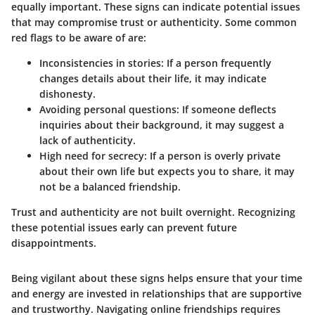
equally important. These signs can indicate potential issues
that may compromise trust or authenticity. Some common
red flags to be aware of are:
Inconsistencies in stories
: If a person frequently
changes details about their life, it may indicate
dishonesty.
Avoiding personal questions
: If someone deflects
inquiries about their background, it may suggest a
lack of authenticity.
High need for secrecy
: If a person is overly private
about their own life but expects you to share, it may
not be a balanced friendship.
Trust and authenticity are not built overnight. Recognizing
these potential issues early can prevent future
disappointments.
Being vigilant about these signs helps ensure that your time
and energy are invested in relationships that are supportive
and trustworthy. Navigating online friendships requires