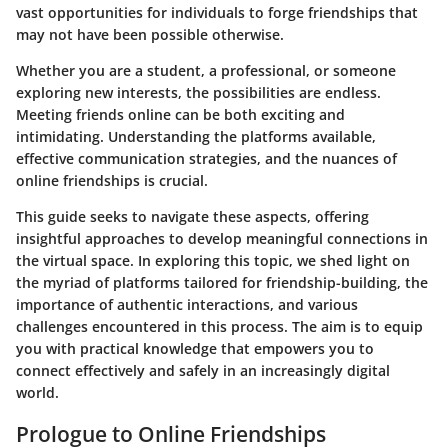
vast opportunities for individuals to forge friendships that
may not have been possible otherwise.
Whether you are a student, a professional, or someone
exploring new interests, the possibilities are endless.
Meeting friends online can be both exciting and
intimidating. Understanding the platforms available,
effective communication strategies, and the nuances of
online friendships is crucial.
This guide seeks to navigate these aspects, offering
insightful approaches to develop meaningful connections in
the virtual space. In exploring this topic, we shed light on
the myriad of platforms tailored for friendship-building, the
importance of authentic interactions, and various
challenges encountered in this process. The aim is to equip
you with practical knowledge that empowers you to
connect effectively and safely in an increasingly digital
world.
Prologue to Online Friendships