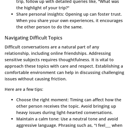
trip, follow up with detailed queries like, "What was
the highlight of your trip?"
Share personal insights
: Opening up can foster trust.
When you share your own experiences, it encourages
the other person to do the same.
Navigating Difficult Topics
Difficult conversations are a natural part of any
relationship, including online friendships. Addressing
sensitive subjects requires thoughtfulness. It is vital to
approach these topics with care and respect. Establishing a
comfortable environment can help in discussing challenging
issues without causing friction.
Here are a few tips:
Choose the right moment
: Timing can affect how the
other person receives the topic. Avoid bringing up
heavy issues during light-hearted conversations.
Maintain a calm tone
: Use a neutral tone and avoid
aggressive language. Phrasing such as, "I feel___ when