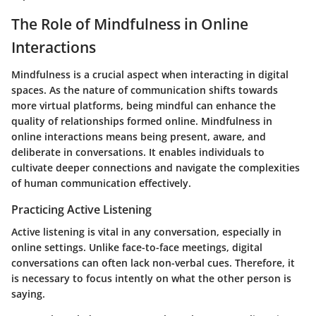
The Role of Mindfulness in Online
Interactions
Mindfulness is a crucial aspect when interacting in digital
spaces. As the nature of communication shifts towards
more virtual platforms, being mindful can enhance the
quality of relationships formed online. Mindfulness in
online interactions means being present, aware, and
deliberate in conversations. It enables individuals to
cultivate deeper connections and navigate the complexities
of human communication effectively.
Practicing Active Listening
Active listening is vital in any conversation, especially in
online settings. Unlike face-to-face meetings, digital
conversations can often lack non-verbal cues. Therefore, it
is necessary to focus intently on what the other person is
saying.