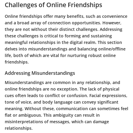
Challenges of Online Friendships
Online friendships offer many benefits, such as convenience
and a broad array of connection opportunities. However,
they are not without their distinct challenges. Addressing
these challenges is critical to forming and sustaining
meaningful relationships in the digital realm. This section
delves into misunderstandings and balancing online/offline
life, both of which are vital for nurturing robust online
friendships.
Addressing Misunderstandings
Misunderstandings are common in any relationship, and
online friendships are no exception. The lack of physical
cues often leads to conflict or confusion. Facial expressions,
tone of voice, and body language can convey significant
meaning. Without these, communication can sometimes feel
flat or ambiguous. This ambiguity can result in
misinterpretations of messages, which can damage
relationships.