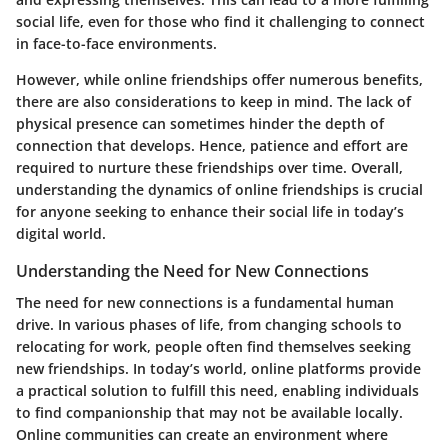
social life, even for those who find it challenging to connect
in face-to-face environments.
However, while online friendships offer numerous benefits,
there are also considerations to keep in mind. The lack of
physical presence can sometimes hinder the depth of
connection that develops. Hence, patience and effort are
required to nurture these friendships over time. Overall,
understanding the dynamics of online friendships is crucial
for anyone seeking to enhance their social life in today’s
digital world.
Understanding the Need for New Connections
The need for new connections is a fundamental human
drive. In various phases of life, from changing schools to
relocating for work, people often find themselves seeking
new friendships. In today’s world, online platforms provide
a practical solution to fulfill this need, enabling individuals
to find companionship that may not be available locally.
Online communities can create an environment where