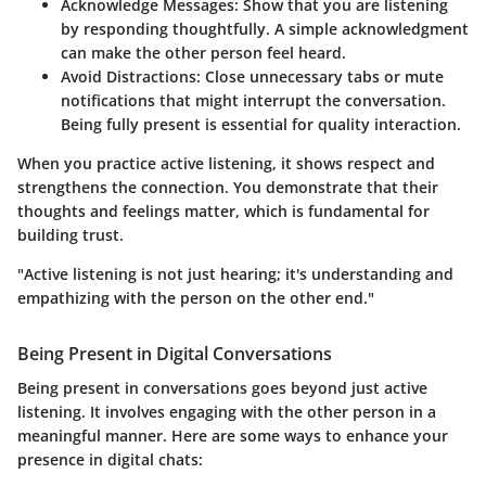
Acknowledge Messages:
Show that you are listening
by responding thoughtfully. A simple acknowledgment
can make the other person feel heard.
Avoid Distractions:
Close unnecessary tabs or mute
notifications that might interrupt the conversation.
Being fully present is essential for quality interaction.
When you practice active listening, it shows respect and
strengthens the connection. You demonstrate that their
thoughts and feelings matter, which is fundamental for
building trust.
"Active listening is not just hearing; it's understanding and
empathizing with the person on the other end."
Being Present in Digital Conversations
Being present in conversations goes beyond just active
listening. It involves engaging with the other person in a
meaningful manner. Here are some ways to enhance your
presence in digital chats: