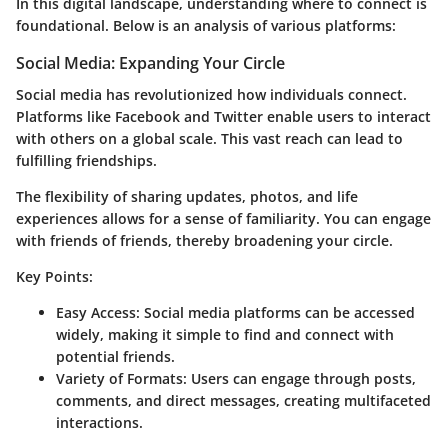
In this digital landscape, understanding where to connect is
foundational. Below is an analysis of various platforms:
Social Media: Expanding Your Circle
Social media has revolutionized how individuals connect.
Platforms like Facebook and Twitter enable users to interact
with others on a global scale. This vast reach can lead to
fulfilling friendships.
The flexibility of sharing updates, photos, and life
experiences allows for a sense of familiarity. You can engage
with friends of friends, thereby broadening your circle.
Key Points:
Easy Access
: Social media platforms can be accessed
widely, making it simple to find and connect with
potential friends.
Variety of Formats
: Users can engage through posts,
comments, and direct messages, creating multifaceted
interactions.