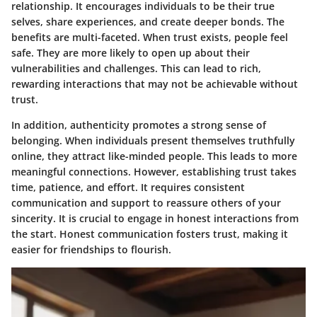
relationship. It encourages individuals to be their true
selves, share experiences, and create deeper bonds. The
benefits are multi-faceted. When trust exists, people feel
safe. They are more likely to open up about their
vulnerabilities and challenges. This can lead to rich,
rewarding interactions that may not be achievable without
trust.
In addition, authenticity promotes a strong sense of
belonging. When individuals present themselves truthfully
online, they attract like-minded people. This leads to more
meaningful connections. However, establishing trust takes
time, patience, and effort. It requires consistent
communication and support to reassure others of your
sincerity. It is crucial to engage in honest interactions from
the start. Honest communication fosters trust, making it
easier for friendships to flourish.