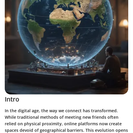
Intro
In the digital age, the way we connect has transformed.
While traditional methods of meeting new friends often
relied on physical proximity, online platforms now create
spaces devoid of geographical barriers. This evolution opens