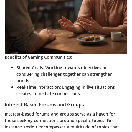
Benefits of Gaming Communities:
Shared Goals
: Working towards objectives or
conquering challenges together can strengthen
bonds.
Real-Time Interaction
: Engaging in live situations
creates immediate connections.
Interest-Based Forums and Groups
Interest-based forums and groups serve as a haven for
those seeking connections around specific topics. For
instance, Reddit encompasses a multitude of topics that