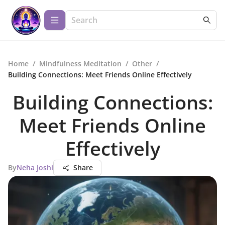
Home
/
Mindfulness Meditation
/
Other
/
Building Connections: Meet Friends Online Effectively
Building Connections:
Meet Friends Online
Effectively
By
Neha Joshi
Share