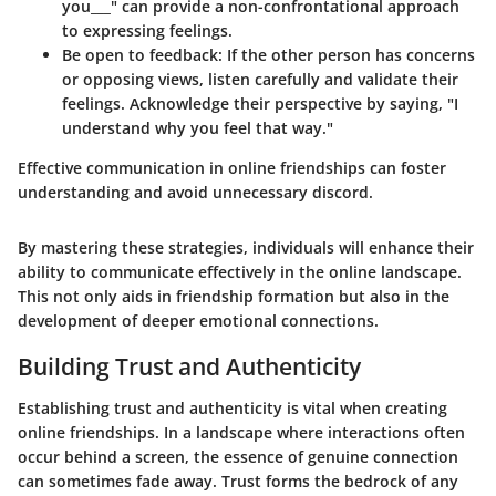
you___" can provide a non-confrontational approach
to expressing feelings.
Be open to feedback
: If the other person has concerns
or opposing views, listen carefully and validate their
feelings. Acknowledge their perspective by saying, "I
understand why you feel that way."
Effective communication in online friendships can foster
understanding and avoid unnecessary discord.
By mastering these strategies, individuals will enhance their
ability to communicate effectively in the online landscape.
This not only aids in friendship formation but also in the
development of deeper emotional connections.
Building Trust and Authenticity
Establishing trust and authenticity is vital when creating
online friendships. In a landscape where interactions often
occur behind a screen, the essence of genuine connection
can sometimes fade away. Trust forms the bedrock of any