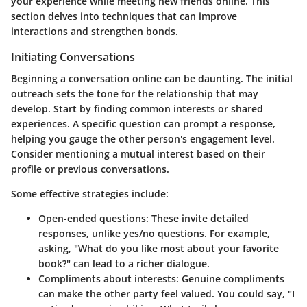
your experience while meeting new friends online. This
section delves into techniques that can improve
interactions and strengthen bonds.
Initiating Conversations
Beginning a conversation online can be daunting. The initial
outreach sets the tone for the relationship that may
develop. Start by finding common interests or shared
experiences. A specific question can prompt a response,
helping you gauge the other person's engagement level.
Consider mentioning a mutual interest based on their
profile or previous conversations.
Some effective strategies include:
Open-ended questions
: These invite detailed
responses, unlike yes/no questions. For example,
asking, "What do you like most about your favorite
book?" can lead to a richer dialogue.
Compliments about interests
: Genuine compliments
can make the other party feel valued. You could say, "I