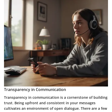
Transparency in Communication
Transparency in communication
is a cornerstone of building
trust. Being upfront and consistent in your messages
cultivates an environment of open dialogue. There are a few