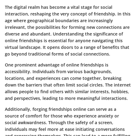
The digital realm has become a vital stage for social
interaction, reshaping the very concept of friendship. In this
age where geographical boundaries are increasingly
irrelevant, the possibilities for forming new connections are
diverse and abundant. Understanding the significance of
online friendships is essential for anyone navigating this
virtual landscape. It opens doors to a range of benefits that
go beyond traditional forms of social connections.
One prominent advantage of online friendships is
accessibility. Individuals from various backgrounds,
locations, and experiences can come together, breaking
down the barriers that often limit social circles. The internet
allows people to find others with similar interests, hobbies,
and perspectives, leading to more meaningful interactions.
Additionally, forging friendships online can serve as a
source of comfort for those who experience anxiety or
social awkwardness. Through the safety of a screen,
individuals may feel more at ease initiating conversations
and expressing themselves. This can lead to a more fulfilling