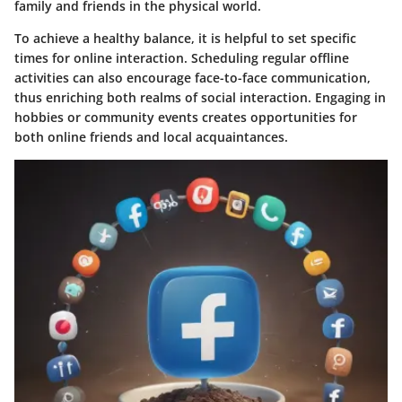
family and friends in the physical world.
To achieve a healthy balance, it is helpful to set specific
times for online interaction. Scheduling regular offline
activities can also encourage face-to-face communication,
thus enriching both realms of social interaction. Engaging in
hobbies or community events creates opportunities for
both online friends and local acquaintances.