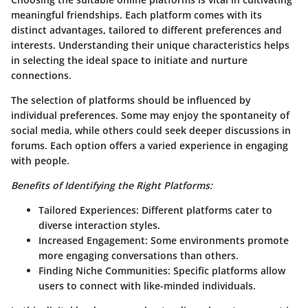
meaningful friendships. Each platform comes with its
distinct advantages, tailored to different preferences and
interests. Understanding their unique characteristics helps
in selecting the ideal space to initiate and nurture
connections.
The selection of platforms should be influenced by
individual preferences. Some may enjoy the spontaneity of
social media, while others could seek deeper discussions in
forums. Each option offers a varied experience in engaging
with people.
Benefits of Identifying the Right Platforms:
Tailored Experiences: Different platforms cater to
diverse interaction styles.
Increased Engagement: Some environments promote
more engaging conversations than others.
Finding Niche Communities: Specific platforms allow
users to connect with like-minded individuals.