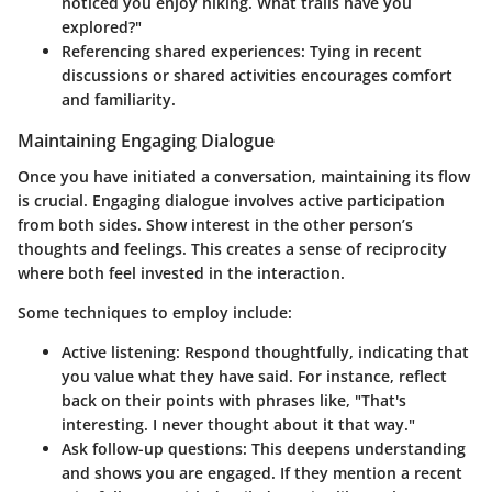
noticed you enjoy hiking. What trails have you
explored?"
Referencing shared experiences
: Tying in recent
discussions or shared activities encourages comfort
and familiarity.
Maintaining Engaging Dialogue
Once you have initiated a conversation, maintaining its flow
is crucial. Engaging dialogue involves active participation
from both sides. Show interest in the other person’s
thoughts and feelings. This creates a sense of reciprocity
where both feel invested in the interaction.
Some techniques to employ include:
Active listening
: Respond thoughtfully, indicating that
you value what they have said. For instance, reflect
back on their points with phrases like, "That's
interesting. I never thought about it that way."
Ask follow-up questions
: This deepens understanding
and shows you are engaged. If they mention a recent