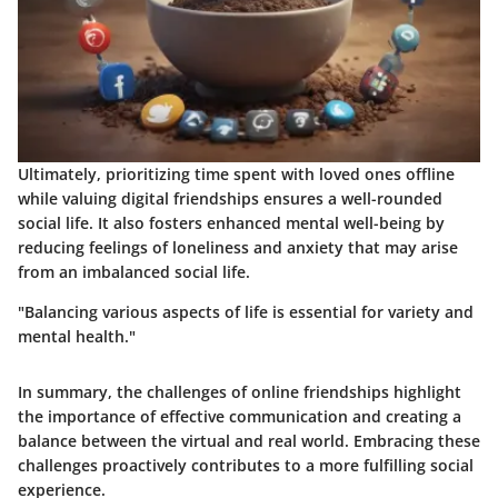
Ultimately, prioritizing time spent with loved ones offline
while valuing digital friendships ensures a well-rounded
social life. It also fosters enhanced mental well-being by
reducing feelings of loneliness and anxiety that may arise
from an imbalanced social life.
"Balancing various aspects of life is essential for variety and
mental health."
In summary, the challenges of online friendships highlight
the importance of effective communication and creating a
balance between the virtual and real world. Embracing these
challenges proactively contributes to a more fulfilling social
experience.