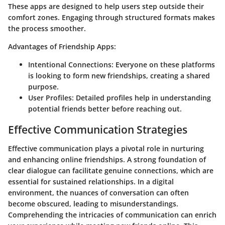
These apps are designed to help users step outside their
comfort zones. Engaging through structured formats makes
the process smoother.
Advantages of Friendship Apps:
Intentional Connections
: Everyone on these platforms
is looking to form new friendships, creating a shared
purpose.
User Profiles
: Detailed profiles help in understanding
potential friends better before reaching out.
Effective Communication Strategies
Effective communication plays a pivotal role in nurturing
and enhancing online friendships. A strong foundation of
clear dialogue can facilitate genuine connections, which are
essential for sustained relationships. In a digital
environment, the nuances of conversation can often
become obscured, leading to misunderstandings.
Comprehending the intricacies of communication can enrich