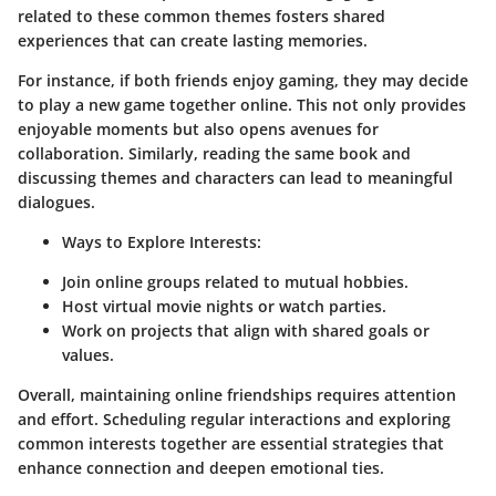
related to these common themes fosters shared
experiences that can create lasting memories.
For instance, if both friends enjoy gaming, they may decide
to play a new game together online. This not only provides
enjoyable moments but also opens avenues for
collaboration. Similarly, reading the same book and
discussing themes and characters can lead to meaningful
dialogues.
Ways to Explore Interests:
Join online groups related to mutual hobbies.
Host virtual movie nights or watch parties.
Work on projects that align with shared goals or
values.
Overall, maintaining online friendships requires attention
and effort. Scheduling regular interactions and exploring
common interests together are essential strategies that
enhance connection and deepen emotional ties.