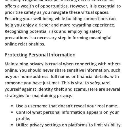
offers a wealth of opportunities. However, it is essential to
prioritize safety as you navigate these virtual spaces.
Ensuring your well-being while building connections can
help you enjoy a richer and more rewarding experience.
Recognizing potential risks and employing safety
precautions is a necessary step in forming meaningful
online relationships.
Protecting Personal Information
Maintaining privacy is crucial when connecting with others
online. You should never share sensitive information, such
as your home address, full name, or financial details, with
someone you have just met. This is vital to safeguard
yourself against identity theft and scams. Here are several
strategies for maintaining privacy:
Use a username that doesn’t reveal your real name.
Control what personal information appears on your
profile.
Utilize privacy settings on platforms to limit visibility.