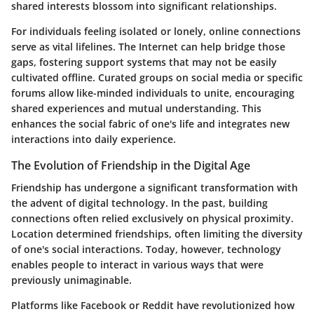
shared interests blossom into significant relationships.
For individuals feeling isolated or lonely, online connections
serve as vital lifelines. The Internet can help bridge those
gaps, fostering support systems that may not be easily
cultivated offline. Curated groups on social media or specific
forums allow like-minded individuals to unite, encouraging
shared experiences and mutual understanding. This
enhances the social fabric of one's life and integrates new
interactions into daily experience.
The Evolution of Friendship in the Digital Age
Friendship has undergone a significant transformation with
the advent of digital technology. In the past, building
connections often relied exclusively on physical proximity.
Location determined friendships, often limiting the diversity
of one's social interactions. Today, however, technology
enables people to interact in various ways that were
previously unimaginable.
Platforms like Facebook or Reddit have revolutionized how