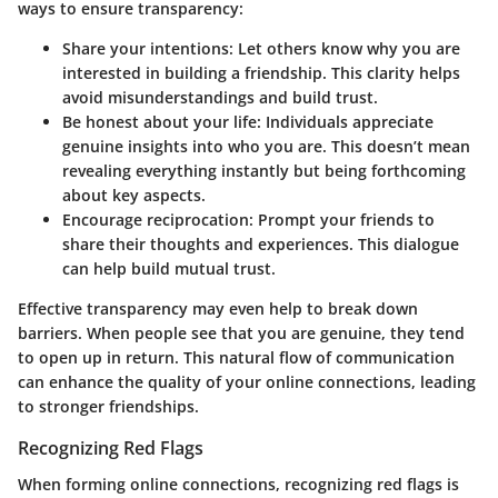
ways to ensure transparency:
Share your intentions
: Let others know why you are
interested in building a friendship. This clarity helps
avoid misunderstandings and build trust.
Be honest about your life
: Individuals appreciate
genuine insights into who you are. This doesn’t mean
revealing everything instantly but being forthcoming
about key aspects.
Encourage reciprocation
: Prompt your friends to
share their thoughts and experiences. This dialogue
can help build mutual trust.
Effective transparency may even help to break down
barriers. When people see that you are genuine, they tend
to open up in return. This natural flow of communication
can enhance the quality of your online connections, leading
to stronger friendships.
Recognizing Red Flags
When forming online connections, recognizing
red flags
is