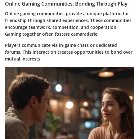
Online Gaming Communities: Bonding Through Play
Online gaming communities provide a unique platform for
friendship through shared experiences. These communities
encourage teamwork, competition, and cooperation.
Gaming together often fosters camaraderie.
Players communicate via in-game chats or dedicated
forums. This interaction creates opportunities to bond over
mutual interests.