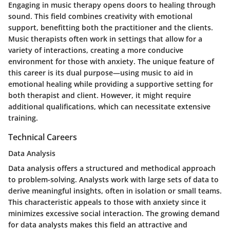
Engaging in music therapy opens doors to healing through
sound. This field combines creativity with emotional
support, benefitting both the practitioner and the clients.
Music therapists often work in settings that allow for a
variety of interactions, creating a more conducive
environment for those with anxiety. The unique feature of
this career is its dual purpose—using music to aid in
emotional healing while providing a supportive setting for
both therapist and client. However, it might require
additional qualifications, which can necessitate extensive
training.
Technical Careers
Data Analysis
Data analysis offers a structured and methodical approach
to problem-solving. Analysts work with large sets of data to
derive meaningful insights, often in isolation or small teams.
This characteristic appeals to those with anxiety since it
minimizes excessive social interaction. The growing demand
for data analysts makes this field an attractive and