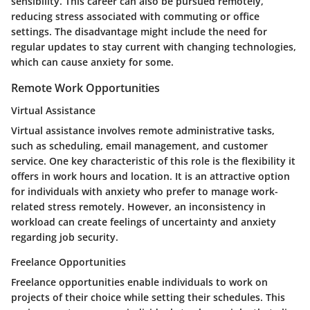
sensibility. This career can also be pursued remotely,
reducing stress associated with commuting or office
settings. The disadvantage might include the need for
regular updates to stay current with changing technologies,
which can cause anxiety for some.
Remote Work Opportunities
Virtual Assistance
Virtual assistance involves remote administrative tasks,
such as scheduling, email management, and customer
service. One key characteristic of this role is the flexibility it
offers in work hours and location. It is an attractive option
for individuals with anxiety who prefer to manage work-
related stress remotely. However, an inconsistency in
workload can create feelings of uncertainty and anxiety
regarding job security.
Freelance Opportunities
Freelance opportunities enable individuals to work on
projects of their choice while setting their schedules. This