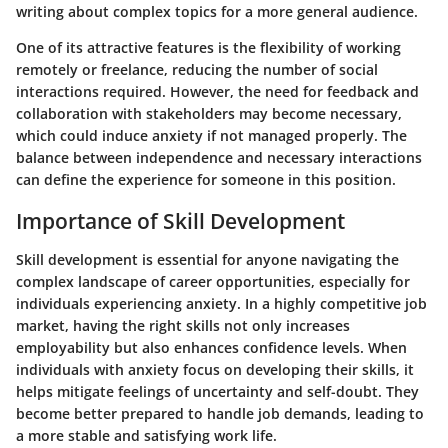
writing about complex topics for a more general audience.
One of its attractive features is the flexibility of working
remotely or freelance, reducing the number of social
interactions required. However, the need for feedback and
collaboration with stakeholders may become necessary,
which could induce anxiety if not managed properly. The
balance between independence and necessary interactions
can define the experience for someone in this position.
Importance of Skill Development
Skill development is essential for anyone navigating the
complex landscape of career opportunities, especially for
individuals experiencing anxiety. In a highly competitive job
market, having the right skills not only increases
employability but also enhances confidence levels. When
individuals with anxiety focus on developing their skills, it
helps mitigate feelings of uncertainty and self-doubt. They
become better prepared to handle job demands, leading to
a more stable and satisfying work life.