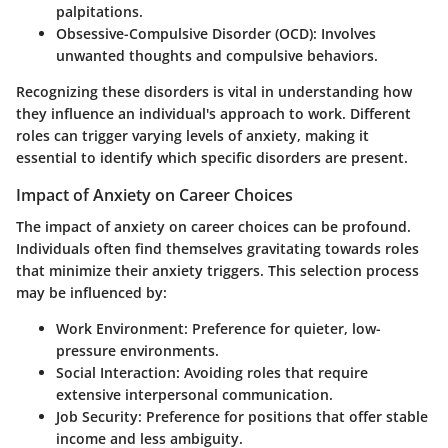
palpitations.
Obsessive-Compulsive Disorder (OCD):
Involves
unwanted thoughts and compulsive behaviors.
Recognizing these disorders is vital in understanding how
they influence an individual's approach to work. Different
roles can trigger varying levels of anxiety, making it
essential to identify which specific disorders are present.
Impact of Anxiety on Career Choices
The impact of anxiety on career choices can be profound.
Individuals often find themselves gravitating towards roles
that minimize their anxiety triggers. This selection process
may be influenced by:
Work Environment:
Preference for quieter, low-
pressure environments.
Social Interaction:
Avoiding roles that require
extensive interpersonal communication.
Job Security:
Preference for positions that offer stable
income and less ambiguity.