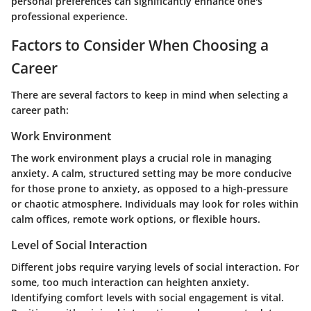
personal preferences can significantly enhance one's
professional experience.
Factors to Consider When Choosing a
Career
There are several factors to keep in mind when selecting a
career path:
Work Environment
The work environment plays a crucial role in managing
anxiety. A calm, structured setting may be more conducive
for those prone to anxiety, as opposed to a high-pressure
or chaotic atmosphere. Individuals may look for roles within
calm offices, remote work options, or flexible hours.
Level of Social Interaction
Different jobs require varying levels of social interaction. For
some, too much interaction can heighten anxiety.
Identifying comfort levels with social engagement is vital.