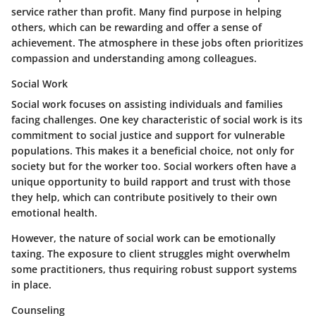
service rather than profit. Many find purpose in helping
others, which can be rewarding and offer a sense of
achievement. The atmosphere in these jobs often prioritizes
compassion and understanding among colleagues.
Social Work
Social work focuses on assisting individuals and families
facing challenges. One key characteristic of social work is its
commitment to social justice and support for vulnerable
populations. This makes it a beneficial choice, not only for
society but for the worker too.
Social workers
often have a
unique opportunity to build rapport and trust with those
they help, which can contribute positively to their own
emotional health.
However, the nature of social work can be emotionally
taxing. The exposure to client struggles might overwhelm
some practitioners, thus requiring robust support systems
in place.
Counseling