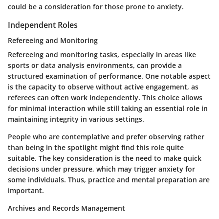
could be a consideration for those prone to anxiety.
Independent Roles
Refereeing and Monitoring
Refereeing and monitoring tasks, especially in areas like
sports or data analysis environments, can provide a
structured examination of performance. One notable aspect
is the capacity to observe without active engagement, as
referees can often work independently. This choice allows
for minimal interaction while still taking an essential role in
maintaining integrity in various settings.
People who are contemplative and prefer observing rather
than being in the spotlight might find this role quite
suitable. The key consideration is the need to make quick
decisions under pressure, which may trigger anxiety for
some individuals. Thus, practice and mental preparation are
important.
Archives and Records Management