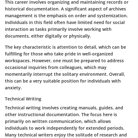
This career involves organizing and maintaining records or
historical documentation. A significant aspect of archives
management is the emphasis on order and systemization.
Individuals in this field often have limited need for social
interaction as tasks primarily involve working with
documents, either digitally or physically.
The key characteristic is attention to detail, which can be
fulfilling for those who take pride in well-organized
workspaces. However, one must be prepared to address
occasional inquiries from colleagues, which may
momentarily interrupt the solitary environment. Overall,
this can be a very suitable position for individuals with
anxiety.
Technical Writing
Technical writing involves creating manuals, guides, and
other instructional documentation. The focus here is
primarily on written communication, which allows
individuals to work independently for extended periods.
Many technical writers enjoy the solitude of research and