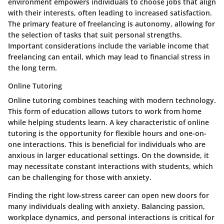
environment empowers individuals to choose jobs that align
with their interests, often leading to increased satisfaction.
The primary feature of freelancing is autonomy, allowing for
the selection of tasks that suit personal strengths.
Important considerations include the variable income that
freelancing can entail, which may lead to financial stress in
the long term.
Online Tutoring
Online tutoring combines teaching with modern technology.
This form of education allows tutors to work from home
while helping students learn. A key characteristic of online
tutoring is the opportunity for flexible hours and one-on-
one interactions. This is beneficial for individuals who are
anxious in larger educational settings. On the downside, it
may necessitate constant interactions with students, which
can be challenging for those with anxiety.
Finding the right low-stress career can open new doors for
many individuals dealing with anxiety. Balancing passion,
workplace dynamics, and personal interactions is critical for