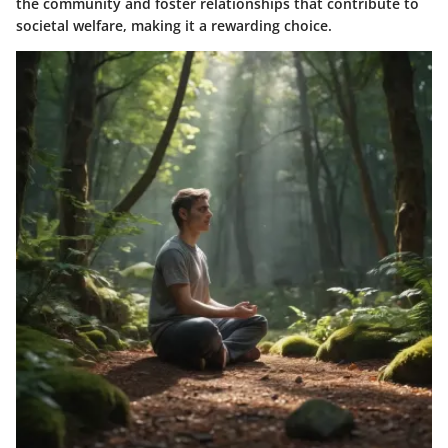
the community and foster relationships that contribute to
societal welfare, making it a rewarding choice.