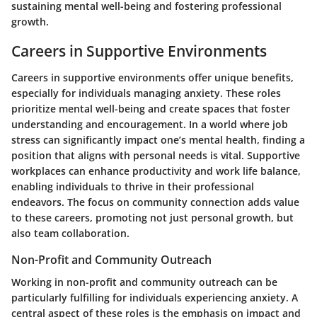
sustaining mental well-being and fostering professional
growth.
Careers in Supportive Environments
Careers in supportive environments offer unique benefits,
especially for individuals managing anxiety. These roles
prioritize mental well-being and create spaces that foster
understanding and encouragement. In a world where job
stress can significantly impact one’s mental health, finding a
position that aligns with personal needs is vital. Supportive
workplaces can enhance productivity and work life balance,
enabling individuals to thrive in their professional
endeavors. The focus on community connection adds value
to these careers, promoting not just personal growth, but
also team collaboration.
Non-Profit and Community Outreach
Working in non-profit and community outreach can be
particularly fulfilling for individuals experiencing anxiety. A
central aspect of these roles is the emphasis on impact and