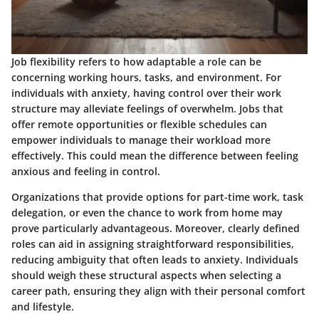
Job flexibility refers to how adaptable a role can be
concerning working hours, tasks, and environment. For
individuals with anxiety, having control over their work
structure may alleviate feelings of overwhelm.
Jobs that
offer remote opportunities or flexible schedules can
empower individuals to manage their workload more
effectively
. This could mean the difference between feeling
anxious and feeling in control.
Organizations that provide options for part-time work, task
delegation, or even the chance to work from home may
prove particularly advantageous. Moreover, clearly defined
roles can aid in assigning straightforward responsibilities,
reducing ambiguity that often leads to anxiety. Individuals
should weigh these structural aspects when selecting a
career path, ensuring they align with their personal comfort
and lifestyle.