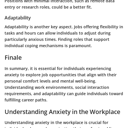
Positions with minimal interaction, such as remote data
entry or research roles, could be a better fit.
Adaptability
Adaptability is another key aspect. Jobs offering flexibility in
tasks and hours can allow individuals to adjust during
particularly anxious times. Finding roles that support
individual coping mechanisms is paramount.
Finale
In summary, it is essential for individuals experiencing
anxiety to explore job opportunities that align with their
personal comfort levels and mental well-being.
Understanding work environments, social interaction
requirements, and adaptability can guide individuals toward
fulfilling career paths.
Understanding Anxiety in the Workplace
Understanding anxiety in the workplace is crucial for