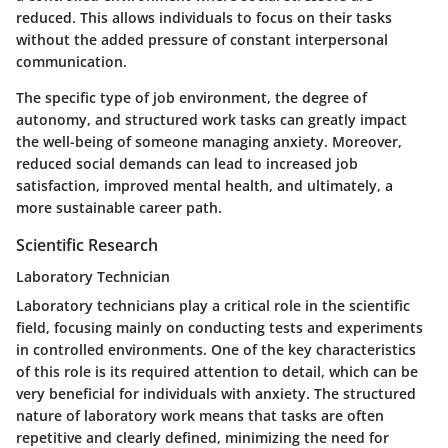
reduced. This allows individuals to focus on their tasks
without the added pressure of constant interpersonal
communication.
The specific type of job environment, the degree of
autonomy, and structured work tasks can greatly impact
the well-being of someone managing anxiety. Moreover,
reduced social demands can lead to increased job
satisfaction, improved mental health, and ultimately, a
more sustainable career path.
Scientific Research
Laboratory Technician
Laboratory technicians play a critical role in the scientific
field, focusing mainly on conducting tests and experiments
in controlled environments. One of the key characteristics
of this role is its required attention to detail, which can be
very beneficial for individuals with anxiety. The structured
nature of laboratory work means that tasks are often
repetitive and clearly defined, minimizing the need for