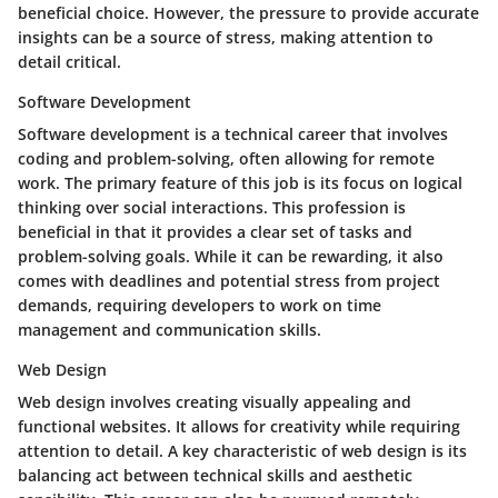
beneficial choice. However, the pressure to provide accurate
insights can be a source of stress, making attention to
detail critical.
Software Development
Software development is a technical career that involves
coding and problem-solving, often allowing for remote
work. The primary feature of this job is its focus on logical
thinking over social interactions. This profession is
beneficial in that it provides a clear set of tasks and
problem-solving goals. While it can be rewarding, it also
comes with deadlines and potential stress from project
demands, requiring developers to work on time
management and communication skills.
Web Design
Web design involves creating visually appealing and
functional websites. It allows for creativity while requiring
attention to detail. A key characteristic of web design is its
balancing act between technical skills and aesthetic