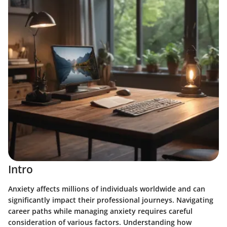
Intro
Anxiety affects millions of individuals worldwide and can
significantly impact their professional journeys. Navigating
career paths while managing anxiety requires careful
consideration of various factors. Understanding how