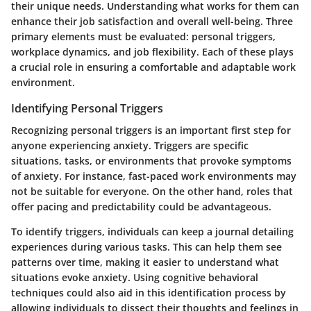
their unique needs.
Understanding what works for them
can
enhance their job satisfaction and overall well-being. Three
primary elements must be evaluated: personal triggers,
workplace dynamics, and job flexibility. Each of these plays
a crucial role in ensuring a comfortable and adaptable work
environment.
Identifying Personal Triggers
Recognizing personal triggers is an important first step for
anyone experiencing anxiety. Triggers are specific
situations, tasks, or environments that provoke symptoms
of anxiety. For instance, fast-paced work environments may
not be suitable for everyone. On the other hand, roles that
offer pacing and predictability could be advantageous.
To identify triggers, individuals can keep a journal detailing
experiences during various tasks. This can help them see
patterns over time, making it easier to understand what
situations evoke anxiety. Using cognitive behavioral
techniques could also aid in this identification process by
allowing individuals to dissect their thoughts and feelings in