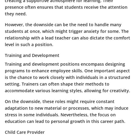
creating a supportive atmosphere for learning. Their
presence often ensures that students receive the attention
they need.
However, the downside can be the need to handle many
students at once, which might trigger anxiety for some. The
relationship with a lead teacher can also dictate the comfort
level in such a position.
Training and Development
Training and development positions encompass designing
programs to enhance employee skills. One important aspect
is the chance to work closely with individuals in a structured
setting.
Trainers
can often shape their methods to
accommodate various learning styles, allowing for creativity.
On the downside, these roles might require constant
adaptation to new material or processes, which may induce
stress in some individuals. Nevertheless, the focus on
education can lead to personal growth in this career path.
Child Care Provider