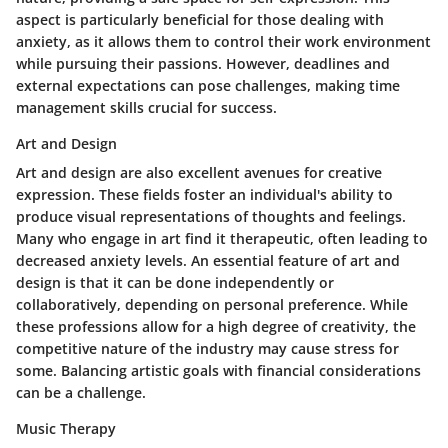
aspect is particularly beneficial for those dealing with
anxiety, as it allows them to control their work environment
while pursuing their passions. However, deadlines and
external expectations can pose challenges, making time
management skills crucial for success.
Art and Design
Art and design are also excellent avenues for creative
expression. These fields foster an individual's ability to
produce visual representations of thoughts and feelings.
Many who engage in art find it therapeutic, often leading to
decreased anxiety levels. An essential feature of art and
design is that it can be done independently or
collaboratively, depending on personal preference. While
these professions allow for a high degree of creativity, the
competitive nature of the industry may cause stress for
some. Balancing artistic goals with financial considerations
can be a challenge.
Music Therapy