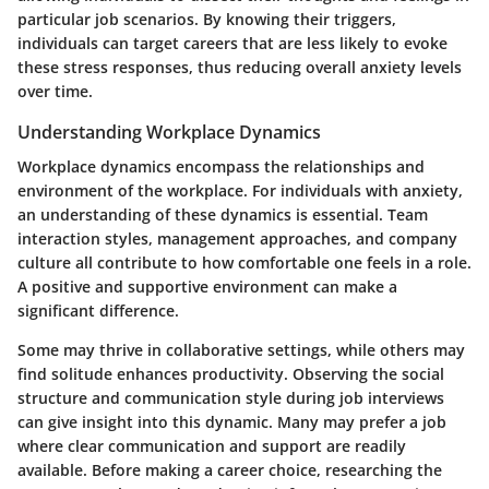
particular job scenarios. By knowing their triggers,
individuals can target careers that are less likely to evoke
these stress responses, thus reducing overall anxiety levels
over time.
Understanding Workplace Dynamics
Workplace dynamics encompass the relationships and
environment of the workplace. For individuals with anxiety,
an understanding of these dynamics is essential. Team
interaction styles, management approaches, and company
culture all contribute to how comfortable one feels in a role.
A positive and supportive environment can make a
significant difference.
Some may thrive in collaborative settings, while others may
find solitude enhances productivity. Observing the social
structure and communication style during job interviews
can give insight into this dynamic. Many may prefer a job
where clear communication and support are readily
available. Before making a career choice, researching the