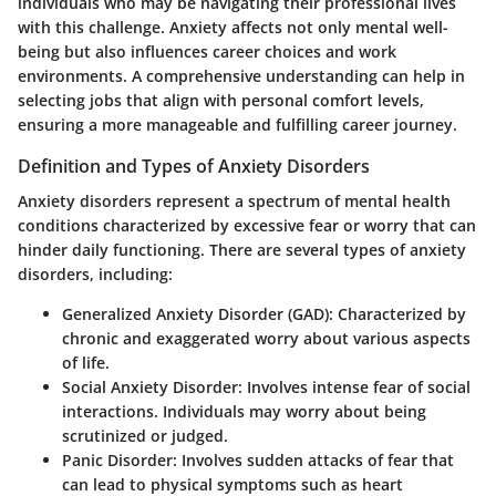
individuals who may be navigating their professional lives
with this challenge. Anxiety affects not only mental well-
being but also influences career choices and work
environments. A comprehensive understanding can help in
selecting jobs that align with personal comfort levels,
ensuring a more manageable and fulfilling career journey.
Definition and Types of Anxiety Disorders
Anxiety disorders represent a spectrum of mental health
conditions characterized by excessive fear or worry that can
hinder daily functioning. There are several types of anxiety
disorders, including:
Generalized Anxiety Disorder (GAD):
Characterized by
chronic and exaggerated worry about various aspects
of life.
Social Anxiety Disorder:
Involves intense fear of social
interactions. Individuals may worry about being
scrutinized or judged.
Panic Disorder:
Involves sudden attacks of fear that
can lead to physical symptoms such as heart