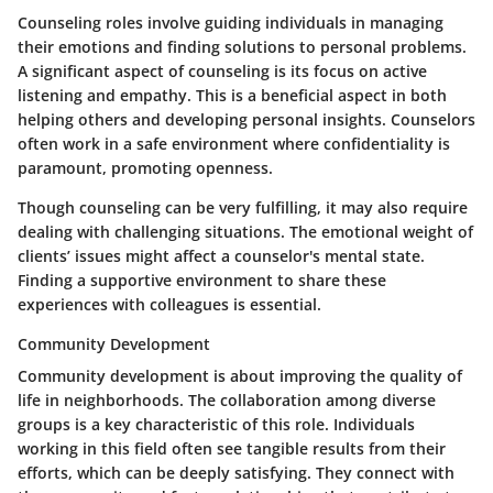
Counseling roles involve guiding individuals in managing
their emotions and finding solutions to personal problems.
A significant aspect of counseling is its focus on active
listening and empathy. This is a beneficial aspect in both
helping others and developing personal insights.
Counselors
often work in a safe environment where confidentiality is
paramount, promoting openness.
Though counseling can be very fulfilling, it may also require
dealing with challenging situations. The emotional weight of
clients’ issues might affect a counselor's mental state.
Finding a supportive environment to share these
experiences with colleagues is essential.
Community Development
Community development is about improving the quality of
life in neighborhoods. The collaboration among diverse
groups is a key characteristic of this role. Individuals
working in this field often see tangible results from their
efforts, which can be deeply satisfying. They connect with