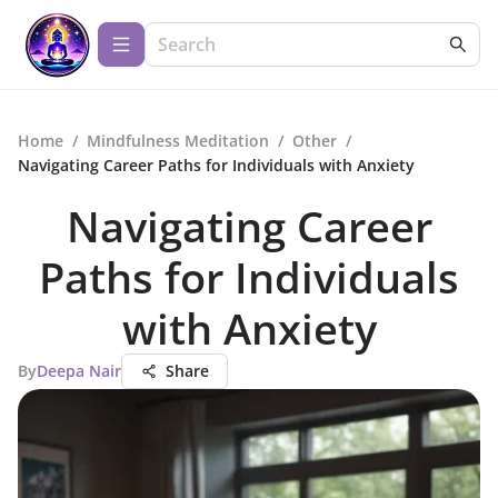
Home
/
Mindfulness Meditation
/
Other
/
Navigating Career Paths for Individuals with Anxiety
Navigating Career
Paths for Individuals
with Anxiety
By
Deepa Nair
Share