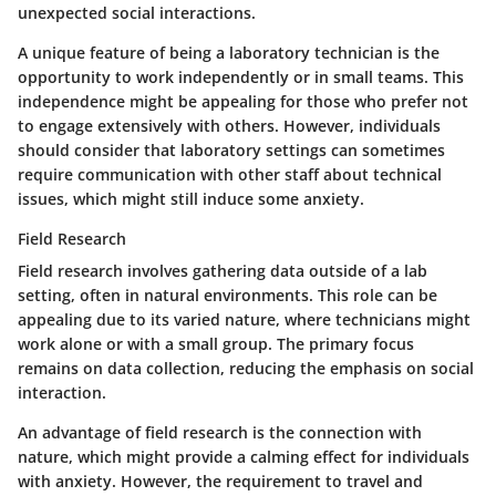
unexpected social interactions.
A unique feature of being a laboratory technician is the
opportunity to work independently or in small teams. This
independence might be appealing for those who prefer not
to engage extensively with others. However, individuals
should consider that laboratory settings can sometimes
require communication with other staff about technical
issues, which might still induce some anxiety.
Field Research
Field research involves gathering data outside of a lab
setting, often in natural environments. This role can be
appealing due to its varied nature, where technicians might
work alone or with a small group. The primary focus
remains on data collection, reducing the emphasis on social
interaction.
An advantage of field research is the connection with
nature, which might provide a calming effect for individuals
with anxiety. However, the requirement to travel and