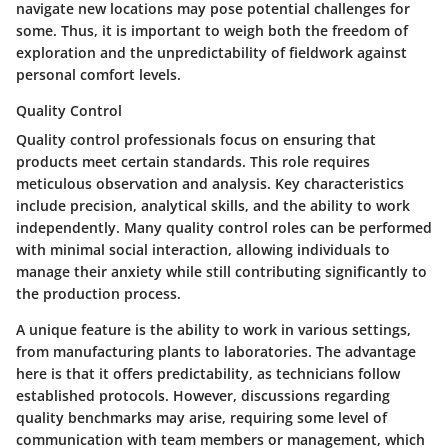
navigate new locations may pose potential challenges for
some. Thus, it is important to weigh both the freedom of
exploration and the unpredictability of fieldwork against
personal comfort levels.
Quality Control
Quality control professionals focus on ensuring that
products meet certain standards. This role requires
meticulous observation and analysis. Key characteristics
include precision, analytical skills, and the ability to work
independently. Many quality control roles can be performed
with minimal social interaction, allowing individuals to
manage their anxiety while still contributing significantly to
the production process.
A unique feature is the ability to work in various settings,
from manufacturing plants to laboratories. The advantage
here is that it offers predictability, as technicians follow
established protocols. However, discussions regarding
quality benchmarks may arise, requiring some level of
communication with team members or management, which