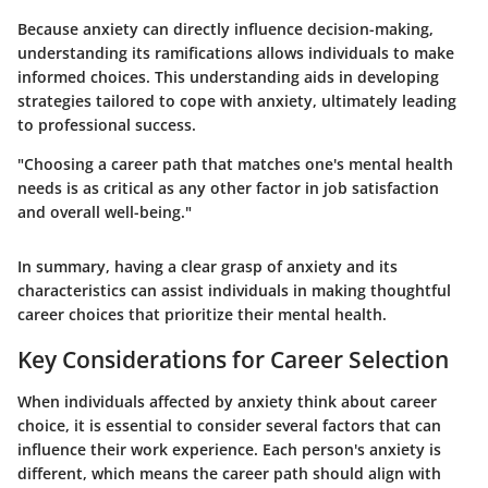
Because anxiety can directly influence decision-making,
understanding its ramifications allows individuals to make
informed choices. This understanding aids in developing
strategies tailored to cope with anxiety, ultimately leading
to professional success.
"Choosing a career path that matches one's mental health
needs is as critical as any other factor in job satisfaction
and overall well-being."
In summary, having a clear grasp of anxiety and its
characteristics can assist individuals in making thoughtful
career choices that prioritize their mental health.
Key Considerations for Career Selection
When individuals affected by anxiety think about career
choice, it is essential to consider several factors that can
influence their work experience. Each person's anxiety is
different, which means the career path should align with