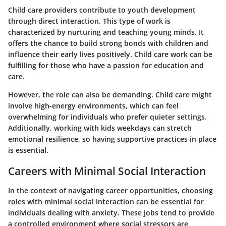
Child care providers contribute to youth development
through direct interaction. This type of work is
characterized by nurturing and teaching young minds. It
offers the chance to build strong bonds with children and
influence their early lives positively.
Child care work
can be
fulfilling for those who have a passion for education and
care.
However, the role can also be demanding. Child care might
involve high-energy environments, which can feel
overwhelming for individuals who prefer quieter settings.
Additionally, working with kids weekdays can stretch
emotional resilience, so having supportive practices in place
is essential.
Careers with Minimal Social Interaction
In the context of navigating career opportunities, choosing
roles with minimal social interaction can be essential for
individuals dealing with anxiety. These jobs tend to provide
a controlled environment where social stressors are