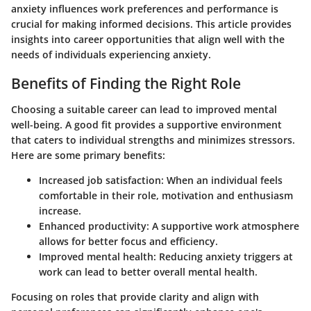
anxiety influences work preferences and performance is
crucial for making informed decisions. This article provides
insights into career opportunities that align well with the
needs of individuals experiencing anxiety.
Benefits of Finding the Right Role
Choosing a suitable career can lead to improved mental
well-being.
A good fit
provides a supportive environment
that caters to individual strengths and minimizes stressors.
Here are some primary benefits:
Increased job satisfaction
: When an individual feels
comfortable in their role, motivation and enthusiasm
increase.
Enhanced productivity
: A supportive work atmosphere
allows for better focus and efficiency.
Improved mental health
: Reducing anxiety triggers at
work can lead to better overall mental health.
Focusing on roles that provide clarity and align with