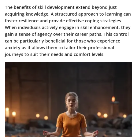
The benefits of skill development extend beyond just
acquiring knowledge. A structured approach to learning can
foster resilience and provide effective coping strategies.
When individuals actively engage in skill enhancement, they
gain a sense of agency over their career paths. This control
can be particularly beneficial for those who experience
anxiety as it allows them to tailor their professional
journeys to suit their needs and comfort levels.