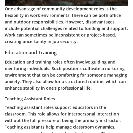
One advantage of community development roles is the
flexibility in work environments; there can be both office
and outdoor responsibilities. However, disadvantages
include potential challenges related to funding and support.
Work can sometimes be inconsistent or project-based,
creating uncertainty in job security.
Education and Training
Education and training roles often involve guiding and
mentoring individuals. Such positions cultivate a nurturing
environment that can be comforting for someone managing
anxiety. They also allow for a structured routine, which can
enhance stability in one's professional life.
Teaching Assistant Roles
Teaching assistant roles support educators in the
classroom. This role allows for interpersonal interaction
without the full pressure of being the primary instructor.
Teaching assistants
help manage classroom dynamics,