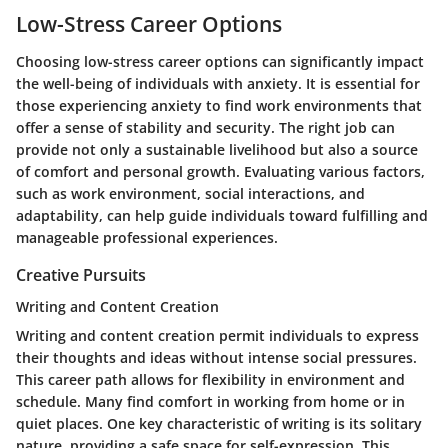
Low-Stress Career Options
Choosing low-stress career options can significantly impact
the well-being of individuals with anxiety. It is essential for
those experiencing anxiety to find work environments that
offer a sense of stability and security. The right job can
provide not only a sustainable livelihood but also a source
of comfort and personal growth. Evaluating various factors,
such as work environment, social interactions, and
adaptability, can help guide individuals toward fulfilling and
manageable professional experiences.
Creative Pursuits
Writing and Content Creation
Writing and content creation permit individuals to express
their thoughts and ideas without intense social pressures.
This career path allows for flexibility in environment and
schedule. Many find comfort in working from home or in
quiet places. One key characteristic of writing is its solitary
nature, providing a safe space for self-expression. This