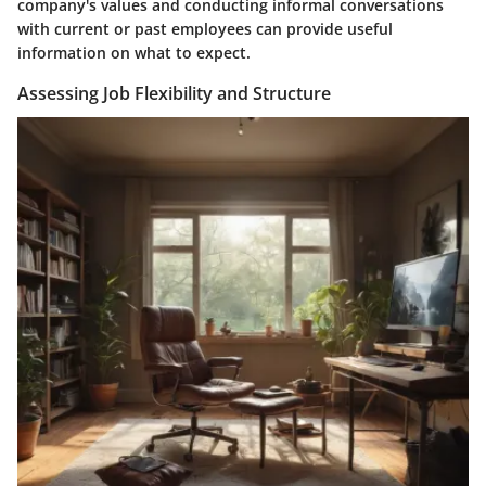
company's values and conducting informal conversations
with current or past employees can provide useful
information on what to expect.
Assessing Job Flexibility and Structure