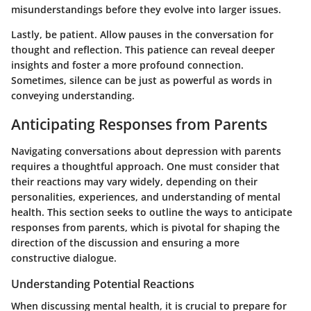
misunderstandings before they evolve into larger issues.
Lastly, be patient. Allow pauses in the conversation for
thought and reflection. This patience can reveal deeper
insights and foster a more profound connection.
Sometimes, silence can be just as powerful as words in
conveying understanding.
Anticipating Responses from Parents
Navigating conversations about depression with parents
requires a thoughtful approach. One must consider that
their reactions may vary widely, depending on their
personalities, experiences, and understanding of mental
health. This section seeks to outline the ways to anticipate
responses from parents, which is pivotal for shaping the
direction of the discussion and ensuring a more
constructive dialogue.
Understanding Potential Reactions
When discussing mental health, it is crucial to prepare for