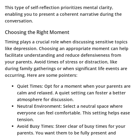
This type of self-reflection prioritizes mental clarity,
enabling you to present a coherent narrative during the
conversation.
Choosing the Right Moment
Timing plays a crucial role when discussing sensitive topics
like depression. Choosing an appropriate moment can help
facilitate understanding and reduce defensiveness from
your parents. Avoid times of stress or distraction, like
during family gatherings or when significant life events are
occurring. Here are some pointers:
Quiet Times:
Opt for a moment when your parents are
calm and relaxed. A quiet setting can foster a better
atmosphere for discussion.
Neutral Environment:
Select a neutral space where
everyone can feel comfortable. This setting helps ease
tension.
Avoid Busy Times:
Steer clear of busy times for your
parents. You want them to be fully present and