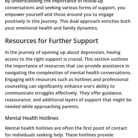
By understanding the importance of follow-up
conversations and seeking various forms of support, you
empower yourself and those around you to engage
positively in this journey. This dual approach enriches both
your emotional health and family dynamics.
Resources for Further Support
In the journey of opening up about depression, having
access to the right support is crucial. This section outlines
the
importance of resources
that can provide assistance in
navigating the complexities of mental health conversations.
Engaging with resources such as hotlines and professional
counseling can significantly enhance one’s ability to
communicate struggles effectively. They offer guidance,
reassurance, and additional layers of support that might be
needed while approaching parents.
Mental Health Hotlines
Mental health hotlines are often the first point of contact
for individuals seeking help.
These hotlines provide