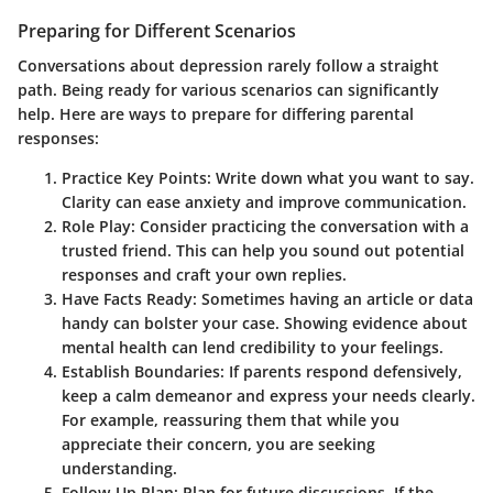
Preparing for Different Scenarios
Conversations about depression rarely follow a straight
path. Being ready for various scenarios can significantly
help. Here are ways to prepare for differing parental
responses:
Practice Key Points
: Write down what you want to say.
Clarity can ease anxiety and improve communication.
Role Play
: Consider practicing the conversation with a
trusted friend. This can help you sound out potential
responses and craft your own replies.
Have Facts Ready
: Sometimes having an article or data
handy can bolster your case. Showing evidence about
mental health can lend credibility to your feelings.
Establish Boundaries
: If parents respond defensively,
keep a calm demeanor and express your needs clearly.
For example, reassuring them that while you
appreciate their concern, you are seeking
understanding.
Follow-Up Plan
: Plan for future discussions. If the