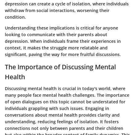
depression can create a cycle of isolation, where individuals
withdraw from social interactions, worsening their
condition.
Understanding these implications is critical for anyone
looking to communicate with their parents about
depression. When individuals frame their experiences in
context, it makes the struggle more relatable and
significant, paving the way for more fruitful discussions.
The Importance of Discussing Mental
Health
Discussing mental health is crucial in today's world, where
many people face mental health challenges. The importance
of open dialogues on this topic cannot be understated for
individuals grappling with such issues. Engaging in
conversations about mental health provides clarity and
understanding, reducing feelings of isolation. It fosters
connections not only between parents and their children
but also within the broader context of family dynamics. This