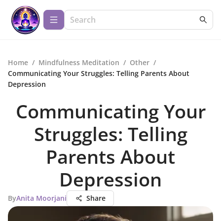
Home
/
Mindfulness Meditation
/
Other
/
Communicating Your Struggles: Telling Parents About
Depression
Communicating Your
Struggles: Telling
Parents About
Depression
By
Anita Moorjani
Share