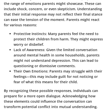
the range of emotions parents might showcase. These can
include shock, concern, or even skepticism. Understanding
that their initial response may not reflect their final stance
can ease the tension of the moment. Parents might react
for various reasons:
Protective Instincts
: Many parents feel the need to
protect their children from harm. They might express
worry or disbelief.
Lack of Awareness
: Given the limited conversation
around mental health in some households, parents
might not understand depression. This can lead to
questioning or dismissive comments.
Their Own Emotions
: Parents may struggle with their
feelings—this may include guilt for not noticing or
fear of what this means for their child.
By recognizing these possible responses, individuals can
prepare for a more open dialogue. Acknowledging how
these elements could influence the conversation can
transform potential conflict into mutual understanding.