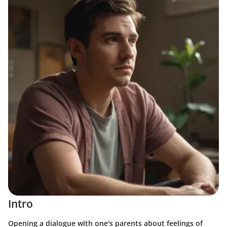
Intro
Opening a dialogue with one's parents about feelings of