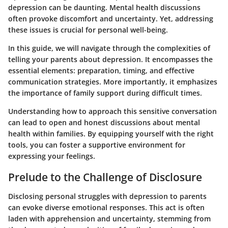
depression can be daunting. Mental health discussions
often provoke discomfort and uncertainty. Yet, addressing
these issues is crucial for personal well-being.
In this guide, we will navigate through the complexities of
telling your parents about depression. It encompasses the
essential elements: preparation, timing, and effective
communication strategies. More importantly, it emphasizes
the importance of family support during difficult times.
Understanding how to approach this sensitive conversation
can lead to open and honest discussions about mental
health within families. By equipping yourself with the right
tools, you can foster a supportive environment for
expressing your feelings.
Prelude to the Challenge of Disclosure
Disclosing personal struggles with depression to parents
can evoke diverse emotional responses. This act is often
laden with apprehension and uncertainty, stemming from