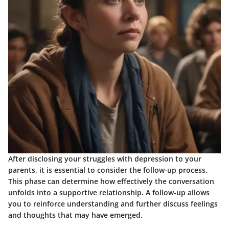
After disclosing your struggles with depression to your
parents, it is essential to consider the follow-up process.
This phase can determine how effectively the conversation
unfolds into a supportive relationship. A follow-up allows
you to reinforce understanding and further discuss feelings
and thoughts that may have emerged.