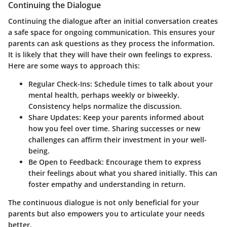
Continuing the Dialogue
Continuing the dialogue after an initial conversation creates
a safe space for ongoing communication. This ensures your
parents can ask questions as they process the information.
It is likely that they will have their own feelings to express.
Here are some ways to approach this:
Regular Check-Ins:
Schedule times to talk about your
mental health, perhaps weekly or biweekly.
Consistency helps normalize the discussion.
Share Updates:
Keep your parents informed about
how you feel over time. Sharing successes or new
challenges can affirm their investment in your well-
being.
Be Open to Feedback:
Encourage them to express
their feelings about what you shared initially. This can
foster empathy and understanding in return.
The continuous dialogue is not only beneficial for your
parents but also empowers you to articulate your needs
better.