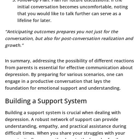
initial conversation becomes uncomfortable, noting
that you would like to talk further can serve as a
lifeline for later.
“Anticipating outcomes prepares you not just for the
conversation, but also for
post-conversation
realization and
growth.”
In summary, addressing the possibility of different reactions
from parents is essential for effective communication about
depression. By preparing for various scenarios, one can
engage in a productive conversation that lays the
foundation for emotional support and understanding.
Building a Support System
Building a support system is crucial when dealing with
depression. A robust network of support can provide
understanding, empathy, and practical assistance during
difficult times. When you share your struggles with your