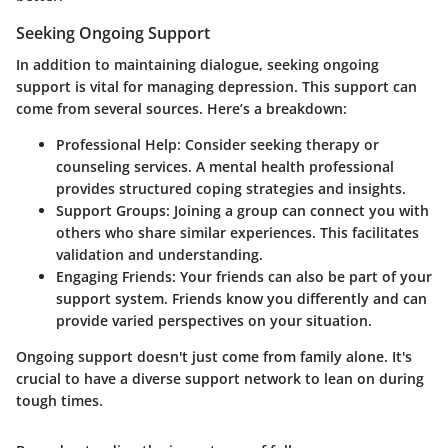
Seeking Ongoing Support
In addition to maintaining dialogue, seeking ongoing
support is vital for managing depression. This support can
come from several sources. Here’s a breakdown:
Professional Help:
Consider seeking therapy or
counseling services. A mental health professional
provides structured coping strategies and insights.
Support Groups:
Joining a group can connect you with
others who share similar experiences. This facilitates
validation and understanding.
Engaging Friends:
Your friends can also be part of your
support system. Friends know you differently and can
provide varied perspectives on your situation.
Ongoing support doesn't just come from family alone. It's
crucial to have a diverse support network to lean on during
tough times.