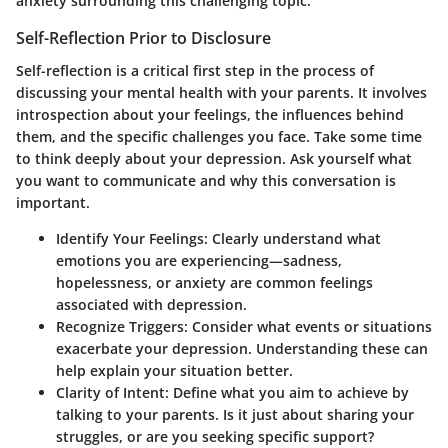
anxiety surrounding this challenging topic.
Self-Reflection Prior to Disclosure
Self-reflection is a critical first step in the process of
discussing your mental health with your parents. It involves
introspection about your feelings, the influences behind
them, and the specific challenges you face. Take some time
to think deeply about your depression. Ask yourself what
you want to communicate and why this conversation is
important.
Identify Your Feelings:
Clearly understand what
emotions you are experiencing—sadness,
hopelessness, or anxiety are common feelings
associated with depression.
Recognize Triggers:
Consider what events or situations
exacerbate your depression. Understanding these can
help explain your situation better.
Clarity of Intent:
Define what you aim to achieve by
talking to your parents. Is it just about sharing your
struggles, or are you seeking specific support?