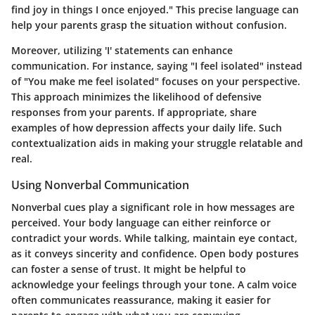
find joy in things I once enjoyed." This precise language can
help your parents grasp the situation without confusion.
Moreover, utilizing 'I' statements can enhance
communication. For instance, saying "I feel isolated" instead
of "You make me feel isolated" focuses on your perspective.
This approach minimizes the likelihood of defensive
responses from your parents. If appropriate, share
examples of how depression affects your daily life. Such
contextualization aids in making your struggle relatable and
real.
Using Nonverbal Communication
Nonverbal cues play a significant role in how messages are
perceived. Your body language can either reinforce or
contradict your words. While talking, maintain eye contact,
as it conveys sincerity and confidence. Open body postures
can foster a sense of trust. It might be helpful to
acknowledge your feelings through your tone. A calm voice
often communicates reassurance, making it easier for