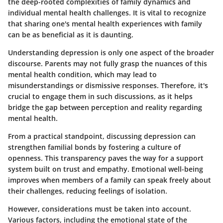
the deep-rooted complexities of family dynamics and
individual mental health challenges. It is vital to recognize
that sharing one's mental health experiences with family
can be as beneficial as it is daunting.
Understanding depression is only one aspect of the broader
discourse. Parents may not fully grasp the nuances of this
mental health condition, which may lead to
misunderstandings or dismissive responses. Therefore, it's
crucial to engage them in such discussions, as it helps
bridge the gap between perception and reality regarding
mental health.
From a practical standpoint, discussing depression can
strengthen familial bonds by fostering a culture of
openness. This transparency paves the way for a support
system built on trust and empathy. Emotional well-being
improves when members of a family can speak freely about
their challenges, reducing feelings of isolation.
However, considerations must be taken into account.
Various factors, including the emotional state of the