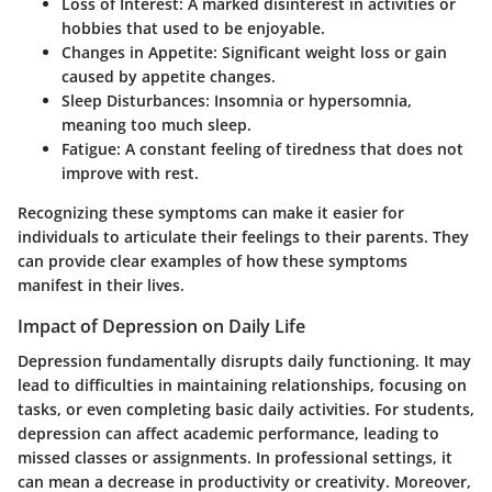
Loss of Interest:
A marked disinterest in activities or
hobbies that used to be enjoyable.
Changes in Appetite:
Significant weight loss or gain
caused by appetite changes.
Sleep Disturbances:
Insomnia or hypersomnia,
meaning too much sleep.
Fatigue:
A constant feeling of tiredness that does not
improve with rest.
Recognizing these symptoms can make it easier for
individuals to articulate their feelings to their parents. They
can provide clear examples of how these symptoms
manifest in their lives.
Impact of Depression on Daily Life
Depression fundamentally disrupts daily functioning. It may
lead to difficulties in maintaining relationships, focusing on
tasks, or even completing basic daily activities. For students,
depression can affect academic performance, leading to
missed classes or assignments. In professional settings, it
can mean a decrease in productivity or creativity. Moreover,