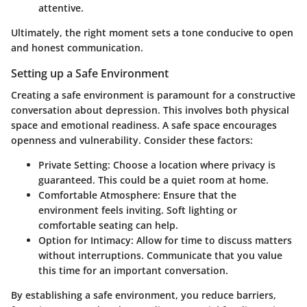
attentive.
Ultimately, the right moment sets a tone conducive to open
and honest communication.
Setting up a Safe Environment
Creating a safe environment is paramount for a constructive
conversation about depression. This involves both physical
space and emotional readiness. A safe space encourages
openness and vulnerability. Consider these factors:
Private Setting:
Choose a location where privacy is
guaranteed. This could be a quiet room at home.
Comfortable Atmosphere:
Ensure that the
environment feels inviting. Soft lighting or
comfortable seating can help.
Option for Intimacy:
Allow for time to discuss matters
without interruptions. Communicate that you value
this time for an important conversation.
By establishing a safe environment, you reduce barriers,