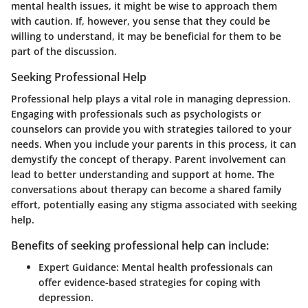
mental health issues, it might be wise to approach them
with caution. If, however, you sense that they could be
willing to understand, it may be beneficial for them to be
part of the discussion.
Seeking Professional Help
Professional help plays a vital role in managing depression.
Engaging with professionals such as psychologists or
counselors can provide you with strategies tailored to your
needs. When you include your parents in this process, it can
demystify the concept of therapy. Parent involvement can
lead to better understanding and support at home. The
conversations about therapy can become a shared family
effort, potentially easing any stigma associated with seeking
help.
Benefits of seeking professional help can include:
Expert Guidance
: Mental health professionals can
offer evidence-based strategies for coping with
depression.