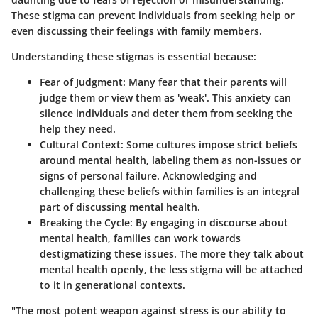
These stigma can prevent individuals from seeking help or
even discussing their feelings with family members.
Understanding these stigmas is essential because:
Fear of Judgment
: Many fear that their parents will
judge them or view them as 'weak'. This anxiety can
silence individuals and deter them from seeking the
help they need.
Cultural Context
: Some cultures impose strict beliefs
around mental health, labeling them as non-issues or
signs of personal failure. Acknowledging and
challenging these beliefs within families is an integral
part of discussing mental health.
Breaking the Cycle
: By engaging in discourse about
mental health, families can work towards
destigmatizing these issues. The more they talk about
mental health openly, the less stigma will be attached
to it in generational contexts.
"The most potent weapon against stress is our ability to