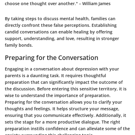
choose one thought over another." – William James
By taking steps to discuss mental health, families can
directly confront these false perceptions. Establishing
candid conversations can enable healing by offering
support, understanding, and love, resulting in stronger
family bonds.
Preparing for the Conversation
Engaging in a conversation about depression with your
parents is a daunting task. It requires thoughtful
preparation that can significantly impact the outcome of
the discussion. Before entering this sensitive territory, it is
wise to understand the importance of preparation.
Preparing for the conversation allows you to clarify your
thoughts and feelings. It helps structure your message,
ensuring that you communicate effectively. Additionally, it
sets the stage for a more productive dialogue. The right
preparation instills confidence and can alleviate some of the