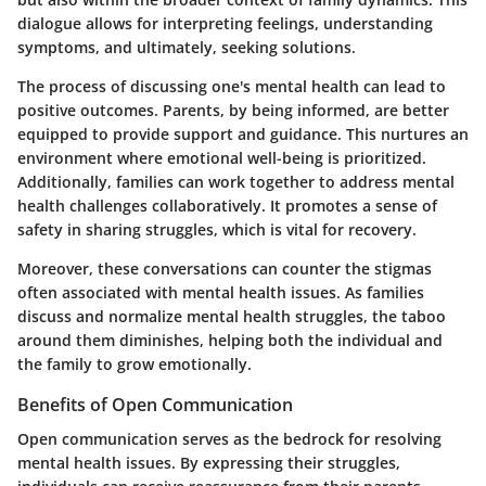
dialogue allows for interpreting feelings, understanding
symptoms, and ultimately, seeking solutions.
The process of discussing one's mental health can lead to
positive outcomes. Parents, by being informed, are better
equipped to provide support and guidance. This nurtures an
environment where emotional well-being is prioritized.
Additionally, families can work together to address mental
health challenges collaboratively. It promotes a sense of
safety in sharing struggles, which is vital for recovery.
Moreover, these conversations can counter the stigmas
often associated with mental health issues. As families
discuss and normalize mental health struggles, the taboo
around them diminishes, helping both the individual and
the family to grow emotionally.
Benefits of Open Communication
Open communication serves as the bedrock for resolving
mental health issues. By expressing their struggles,