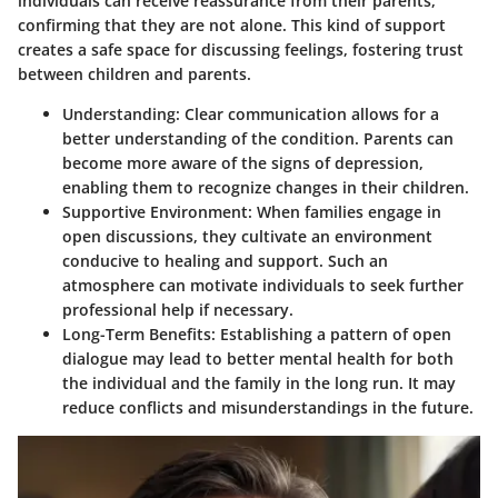
individuals can receive reassurance from their parents,
confirming that they are not alone. This kind of support
creates a safe space for discussing feelings, fostering trust
between children and parents.
Understanding
: Clear communication allows for a
better understanding of the condition. Parents can
become more aware of the signs of depression,
enabling them to recognize changes in their children.
Supportive Environment
: When families engage in
open discussions, they cultivate an environment
conducive to healing and support. Such an
atmosphere can motivate individuals to seek further
professional help if necessary.
Long-Term Benefits
: Establishing a pattern of open
dialogue may lead to better mental health for both
the individual and the family in the long run. It may
reduce conflicts and misunderstandings in the future.