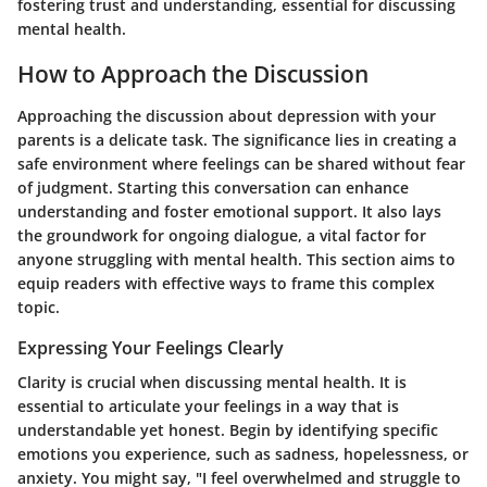
fostering trust and understanding, essential for discussing
mental health.
How to Approach the Discussion
Approaching the discussion about depression with your
parents is a delicate task. The significance lies in creating a
safe environment where feelings can be shared without fear
of judgment. Starting this conversation can enhance
understanding and foster emotional support. It also lays
the groundwork for ongoing dialogue, a vital factor for
anyone struggling with mental health. This section aims to
equip readers with effective ways to frame this complex
topic.
Expressing Your Feelings Clearly
Clarity is crucial when discussing mental health. It is
essential to articulate your feelings in a way that is
understandable yet honest. Begin by identifying specific
emotions you experience, such as sadness, hopelessness, or
anxiety. You might say, "I feel overwhelmed and struggle to