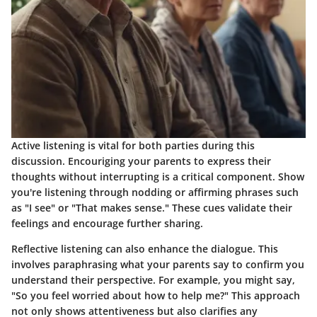
Active listening is vital for both parties during this
discussion. Encouriging your parents to express their
thoughts without interrupting is a critical component. Show
you're listening through nodding or affirming phrases such
as "I see" or "That makes sense." These cues validate their
feelings and encourage further sharing.
Reflective listening can also enhance the dialogue. This
involves paraphrasing what your parents say to confirm you
understand their perspective. For example, you might say,
"So you feel worried about how to help me?" This approach
not only shows attentiveness but also clarifies any