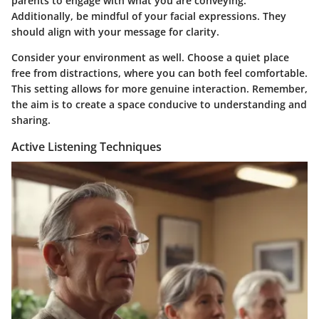
parents to engage with what you are conveying.
Additionally, be mindful of your facial expressions. They
should align with your message for clarity.
Consider your environment as well. Choose a quiet place
free from distractions, where you can both feel comfortable.
This setting allows for more genuine interaction. Remember,
the aim is to create a space conducive to understanding and
sharing.
Active Listening Techniques