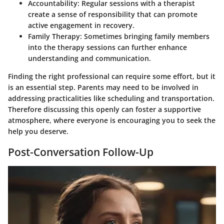
Accountability
: Regular sessions with a therapist
create a sense of responsibility that can promote
active engagement in recovery.
Family Therapy
: Sometimes bringing family members
into the therapy sessions can further enhance
understanding and communication.
Finding the right professional can require some effort, but it
is an essential step. Parents may need to be involved in
addressing practicalities like scheduling and transportation.
Therefore discussing this openly can foster a supportive
atmosphere, where everyone is encouraging you to seek the
help you deserve.
Post-Conversation Follow-Up