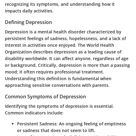
recognizing its symptoms, and understanding how it
impacts daily activities.
Defining Depression
Depression is a mental health disorder characterized by
persistent feelings of sadness, hopelessness, and a lack of
interest in activities once enjoyed. The World Health
Organization describes depression as a leading cause of
disability worldwide. It can affect anyone, regardless of age
or background. Critically, depression is more than a passing
mood; it often requires professional treatment.
Understanding this definition is fundamental when
approaching sensitive conversations with parents.
Common Symptoms of Depression
Identifying the symptoms of depression is essential.
Common indicators include:
Persistent Sadness:
An ongoing feeling of emptiness
or sadness that does not seem to lift.