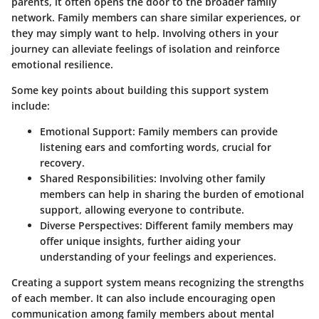
parents, it often opens the door to the broader family
network. Family members can share similar experiences, or
they may simply want to help. Involving others in your
journey can alleviate feelings of isolation and reinforce
emotional resilience.
Some key points about building this support system
include:
Emotional Support
: Family members can provide
listening ears and comforting words, crucial for
recovery.
Shared Responsibilities
: Involving other family
members can help in sharing the burden of emotional
support, allowing everyone to contribute.
Diverse Perspectives
: Different family members may
offer unique insights, further aiding your
understanding of your feelings and experiences.
Creating a support system means recognizing the strengths
of each member. It can also include encouraging open
communication among family members about mental