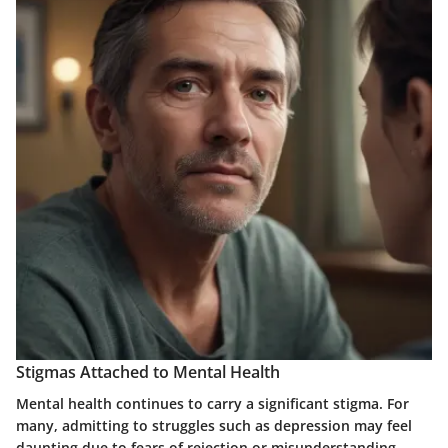
Stigmas Attached to Mental Health
Mental health continues to carry a significant stigma. For
many, admitting to struggles such as depression may feel
daunting due to fears of rejection or misunderstanding.