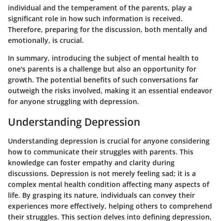
individual and the temperament of the parents, play a
significant role in how such information is received.
Therefore, preparing for the discussion, both mentally and
emotionally, is crucial.
In summary, introducing the subject of mental health to
one's parents is a challenge but also an opportunity for
growth. The potential benefits of such conversations far
outweigh the risks involved, making it an essential endeavor
for anyone struggling with depression.
Understanding Depression
Understanding depression is crucial for anyone considering
how to communicate their struggles with parents. This
knowledge can foster empathy and clarity during
discussions. Depression is not merely feeling sad; it is a
complex mental health condition affecting many aspects of
life. By grasping its nature, individuals can convey their
experiences more effectively, helping others to comprehend
their struggles. This section delves into defining depression,