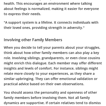
health. This encourages an environment where talking
about feelings is normalized, making it easier for everyone
to express their needs.
"A support system is a lifeline. It connects individuals with
their loved ones, providing strength in adversity."
Involving other Family Members
When you decide to tell your parents about your struggles,
think about how other family members can also play a key
role. Involving siblings, grandparents, or even close cousins
might enrich this dialogue. Each member may offer different
insights and levels of comfort. For instance, siblings might
relate more closely to your experiences, as they share a
similar upbringing. They can offer emotional validation or
practical advice based on their own observations.
You should assess the personality and openness of other
family members before involving them. Not all family
dynamics are supportive. If certain relatives tend to dismiss