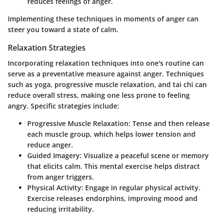
reduces feelings of anger.
Implementing these techniques in moments of anger can
steer you toward a state of calm.
Relaxation Strategies
Incorporating relaxation techniques into one's routine can
serve as a preventative measure against anger. Techniques
such as yoga, progressive muscle relaxation, and tai chi can
reduce overall stress, making one less prone to feeling
angry. Specific strategies include:
Progressive Muscle Relaxation
: Tense and then release
each muscle group, which helps lower tension and
reduce anger.
Guided Imagery
: Visualize a peaceful scene or memory
that elicits calm. This mental exercise helps distract
from anger triggers.
Physical Activity
: Engage in regular physical activity.
Exercise releases endorphins, improving mood and
reducing irritability.