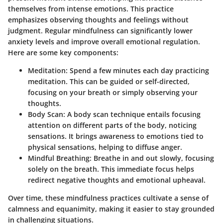
themselves from intense emotions. This practice
emphasizes observing thoughts and feelings without
judgment. Regular mindfulness can significantly lower
anxiety levels and improve overall emotional regulation.
Here are some key components:
Meditation
: Spend a few minutes each day practicing
meditation. This can be guided or self-directed,
focusing on your breath or simply observing your
thoughts.
Body Scan
: A body scan technique entails focusing
attention on different parts of the body, noticing
sensations. It brings awareness to emotions tied to
physical sensations, helping to diffuse anger.
Mindful Breathing
: Breathe in and out slowly, focusing
solely on the breath. This immediate focus helps
redirect negative thoughts and emotional upheaval.
Over time, these mindfulness practices cultivate a sense of
calmness and equanimity, making it easier to stay grounded
in challenging situations.