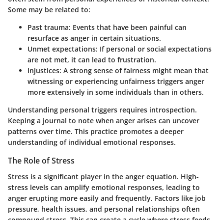
Some may be related to:
Past trauma:
Events that have been painful can
resurface as anger in certain situations.
Unmet expectations:
If personal or social expectations
are not met, it can lead to frustration.
Injustices:
A strong sense of fairness might mean that
witnessing or experiencing unfairness triggers anger
more extensively in some individuals than in others.
Understanding personal triggers requires introspection.
Keeping a journal to note when anger arises can uncover
patterns over time. This practice promotes a deeper
understanding of individual emotional responses.
The Role of Stress
Stress is a significant player in the anger equation. High-
stress levels can amplify emotional responses, leading to
anger erupting more easily and frequently. Factors like job
pressure, health issues, and personal relationships often
compound stress. This can create a cycle where stress feeds