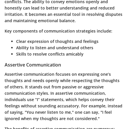
conflicts. The ability to convey emotions openly and
honestly can lead to better understanding and reduced
irritation. It becomes an essential tool in resolving disputes
and maintaining emotional balance.
Key components of communication strategies include:
Clear expression of thoughts and feelings
Ability to listen and understand others
Skills to resolve conflicts amicably
Assertive Communication
Assertive communication focuses on expressing one’s
thoughts and needs openly while respecting the thoughts
of others. It stands out from passive or aggressive
communication styles. In assertive communication,
individuals use “I” statements, which helps convey their
feelings without sounding accusatory. For example, instead
of saying, "You never listen to me," one can say, "I feel
ignored when my thoughts are not considered."
The benefits of assertive communication are numerous: