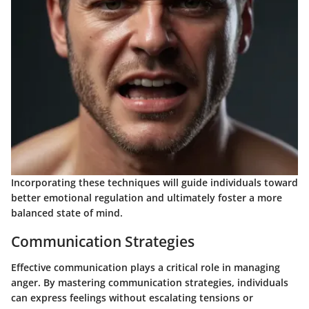
Incorporating these techniques will guide individuals toward
better emotional regulation and ultimately foster a more
balanced state of mind.
Communication Strategies
Effective communication plays a critical role in managing
anger. By mastering communication strategies, individuals
can express feelings without escalating tensions or