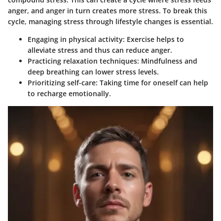
anger, and anger in turn creates more stress. To break this
cycle, managing stress through lifestyle changes is essential.
Engaging in physical activity:
Exercise helps to
alleviate stress and thus can reduce anger.
Practicing relaxation techniques:
Mindfulness and
deep breathing can lower stress levels.
Prioritizing self-care:
Taking time for oneself can help
to recharge emotionally.