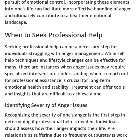
pursuit of emotional control. Incorporating these elements
into one’s life can facilitate more effective handling of anger
and ultimately contribute to a healthier emotional
landscape.
When to Seek Professional Help
Seeking professional help can be a necessary step for
individuals struggling with anger management. While self-
help techniques and lifestyle changes can be effective for
many, there are instances when anger issues may require
specialized intervention. Understanding when to reach out
for professional assistance is crucial for long-term
emotional health and stability. Treatment can offer tools
and insights that are difficult to achieve alone.
Identifying Severity of Anger Issues
Recognizing the severity of one's anger is the first step in
determining if professional help is needed. Individuals
should assess how their anger impacts their life. Are
relationships suffering due to frequent outbursts? Is work