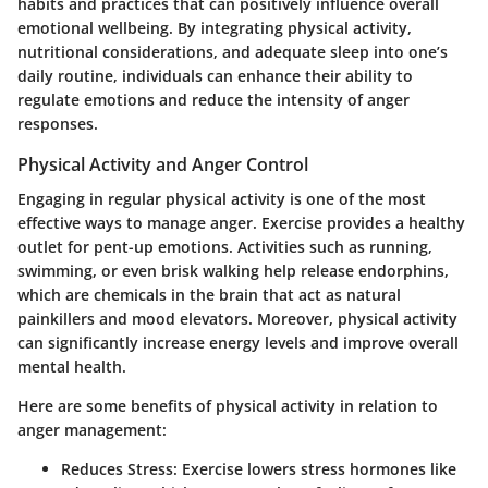
habits and practices that can positively influence overall
emotional wellbeing. By integrating physical activity,
nutritional considerations, and adequate sleep into one’s
daily routine, individuals can enhance their ability to
regulate emotions and reduce the intensity of anger
responses.
Physical Activity and Anger Control
Engaging in regular physical activity is one of the most
effective ways to manage anger. Exercise provides a healthy
outlet for pent-up emotions. Activities such as running,
swimming, or even brisk walking help release endorphins,
which are chemicals in the brain that act as natural
painkillers and mood elevators. Moreover, physical activity
can significantly increase energy levels and improve overall
mental health.
Here are some benefits of physical activity in relation to
anger management:
Reduces Stress:
Exercise lowers stress hormones like