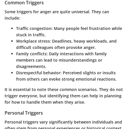
Common Triggers
Some triggers for anger are quite universal. They can
include:
Traffic congestion:
Many people feel frustration while
stuck in traffic.
Workplace stress:
Deadlines, heavy workloads, and
difficult colleagues often provoke anger.
Family conflicts:
Daily interactions with family
members can lead to misunderstandings or
disagreements.
Disrespectful behavior:
Perceived slights or insults
from others can evoke strong emotional reactions.
It is essential to note these common scenarios. They do not
trigger everyone, but identifying them can help in planning
for how to handle them when they arise.
Personal Triggers
Personal triggers vary significantly between individuals and
often stem from personal experiences or historical context.