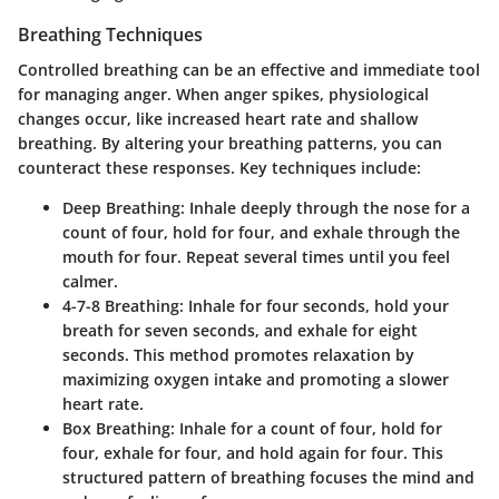
Breathing Techniques
Controlled breathing can be an effective and immediate tool
for managing anger. When anger spikes, physiological
changes occur, like increased heart rate and shallow
breathing. By altering your breathing patterns, you can
counteract these responses. Key techniques include:
Deep Breathing
: Inhale deeply through the nose for a
count of four, hold for four, and exhale through the
mouth for four. Repeat several times until you feel
calmer.
4-7-8 Breathing
: Inhale for four seconds, hold your
breath for seven seconds, and exhale for eight
seconds. This method promotes relaxation by
maximizing oxygen intake and promoting a slower
heart rate.
Box Breathing
: Inhale for a count of four, hold for
four, exhale for four, and hold again for four. This
structured pattern of breathing focuses the mind and