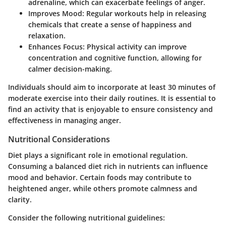
adrenaline, which can exacerbate feelings of anger.
Improves Mood:
Regular workouts help in releasing
chemicals that create a sense of happiness and
relaxation.
Enhances Focus:
Physical activity can improve
concentration and cognitive function, allowing for
calmer decision-making.
Individuals should aim to incorporate at least 30 minutes of
moderate exercise into their daily routines. It is essential to
find an activity that is enjoyable to ensure consistency and
effectiveness in managing anger.
Nutritional Considerations
Diet plays a significant role in emotional regulation.
Consuming a balanced diet rich in nutrients can influence
mood and behavior. Certain foods may contribute to
heightened anger, while others promote calmness and
clarity.
Consider the following nutritional guidelines: