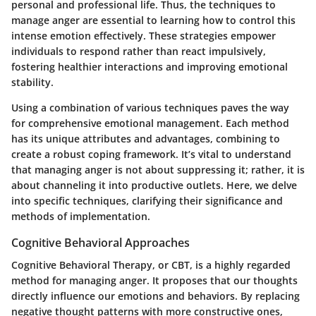
personal and professional life. Thus, the techniques to
manage anger are essential to learning how to control this
intense emotion effectively. These strategies empower
individuals to respond rather than react impulsively,
fostering healthier interactions and improving emotional
stability.
Using a combination of various techniques paves the way
for comprehensive emotional management. Each method
has its unique attributes and advantages, combining to
create a robust coping framework. It’s vital to understand
that managing anger is not about suppressing it; rather, it is
about channeling it into productive outlets. Here, we delve
into specific techniques, clarifying their significance and
methods of implementation.
Cognitive Behavioral Approaches
Cognitive Behavioral Therapy, or CBT, is a highly regarded
method for managing anger. It proposes that our thoughts
directly influence our emotions and behaviors. By replacing
negative thought patterns with more constructive ones,