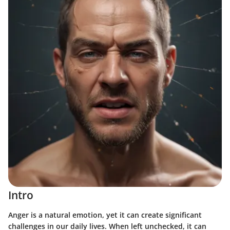
Intro
Anger is a natural emotion, yet it can create significant
challenges in our daily lives. When left unchecked, it can