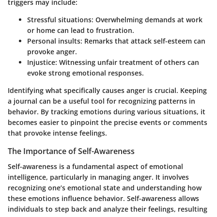
triggers may include:
Stressful situations:
Overwhelming demands at work
or home can lead to frustration.
Personal insults:
Remarks that attack self-esteem can
provoke anger.
Injustice:
Witnessing unfair treatment of others can
evoke strong emotional responses.
Identifying what specifically causes anger is crucial. Keeping
a journal can be a useful tool for recognizing patterns in
behavior. By tracking emotions during various situations, it
becomes easier to pinpoint the precise events or comments
that provoke intense feelings.
The Importance of Self-Awareness
Self-awareness is a fundamental aspect of emotional
intelligence, particularly in managing anger. It involves
recognizing one’s emotional state and understanding how
these emotions influence behavior. Self-awareness allows
individuals to step back and analyze their feelings, resulting