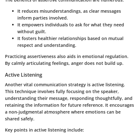
It reduces misunderstandings, as clear messages
inform parties involved.
It empowers individuals to ask for what they need
without guilt.
It fosters healthier relationships based on mutual
respect and understanding.
Practicing assertiveness also aids in emotional regulation.
By calmly articulating feelings, anger does not build up.
Active Listening
Another vital communication strategy is active listening.
This technique involves fully focusing on the speaker,
understanding their message, responding thoughtfully, and
retaining the information for future reference. It encourages
a non-judgmental atmosphere where emotions can be
shared safely.
Key points in active listening include: