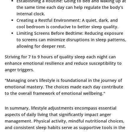
Establishing a Routine:
Going to bed and waking up at
the same time each day can help regulate the body’s
internal clock.
Creating a Restful Environment:
A quiet, dark, and
cool bedroom is conducive to better sleep quality.
Limiting Screens Before Bedtime:
Reducing exposure
to screens can minimize disruptions in sleep patterns,
allowing for deeper rest.
Striving for 7 to 9 hours of quality sleep each night can
enhance emotional resilience and reduce susceptibility to
anger triggers.
"Managing one's lifestyle is foundational in the journey of
emotional mastery. The choices made each day contribute
to the overall framework of emotional wellbeing."
In summary, lifestyle adjustments encompass essential
aspects of daily living that significantly impact anger
management. Physical activity, mindful nutritional choices,
and consistent sleep habits serve as supportive tools in the