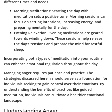
different times and needs.
Morning Meditations
: Starting the day with
meditation sets a positive tone. Morning sessions can
focus on setting intentions, increasing energy, and
preparing mentally for the day.
Evening Relaxation
: Evening meditations are geared
towards winding down. These sessions help release
the day’s tensions and prepare the mind for restful
sleep.
Incorporating both types of meditation into your routine
can enhance emotional regulation throughout the day.
Managing anger requires patience and practice. The
strategies discussed herein should serve as a foundation for
individuals seeking to gain control over their emotions. By
understanding the benefits of practices like guided
meditation, individuals can cultivate a healthier emotional
landscape.
Understanding Anger