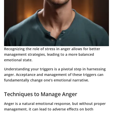
Recognizing the role of stress in anger allows for better
management strategies, leading to a more balanced
emotional state.
Understanding your triggers is a pivotal step in harnessing
anger. Acceptance and management of these triggers can
fundamentally change one’s emotional narrative.
Techniques to Manage Anger
Anger is a natural emotional response, but without proper
management, it can lead to adverse effects on both