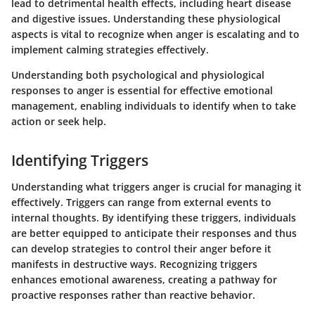
lead to detrimental health effects, including heart disease
and digestive issues. Understanding these physiological
aspects is vital to recognize when anger is escalating and to
implement calming strategies effectively.
Understanding both psychological and physiological
responses to anger is essential for effective emotional
management, enabling individuals to identify when to take
action or seek help.
Identifying Triggers
Understanding what triggers anger is crucial for managing it
effectively. Triggers can range from external events to
internal thoughts. By identifying these triggers, individuals
are better equipped to anticipate their responses and thus
can develop strategies to control their anger before it
manifests in destructive ways. Recognizing triggers
enhances emotional awareness, creating a pathway for
proactive responses rather than reactive behavior.