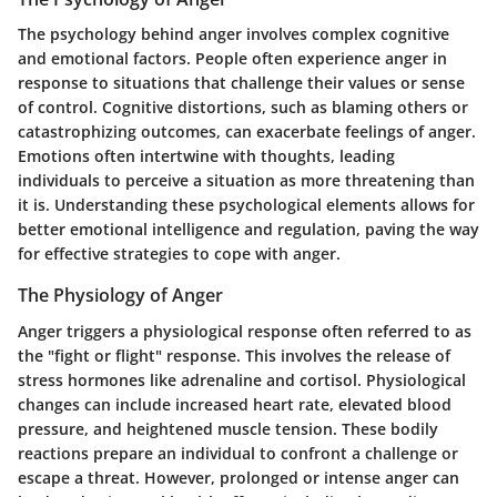
The psychology behind anger involves complex cognitive
and emotional factors. People often experience anger in
response to situations that challenge their values or sense
of control. Cognitive distortions, such as blaming others or
catastrophizing outcomes, can exacerbate feelings of anger.
Emotions often intertwine with thoughts, leading
individuals to perceive a situation as more threatening than
it is. Understanding these psychological elements allows for
better emotional intelligence and regulation, paving the way
for effective strategies to cope with anger.
The Physiology of Anger
Anger triggers a physiological response often referred to as
the "fight or flight" response. This involves the release of
stress hormones like adrenaline and cortisol. Physiological
changes can include increased heart rate, elevated blood
pressure, and heightened muscle tension. These bodily
reactions prepare an individual to confront a challenge or
escape a threat. However, prolonged or intense anger can