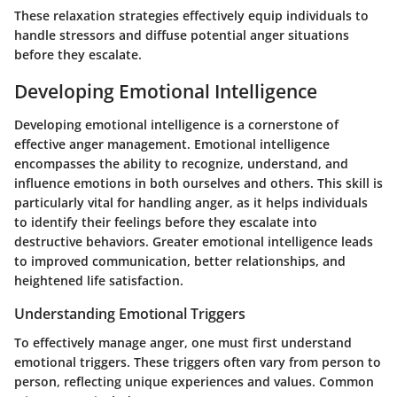
These relaxation strategies effectively equip individuals to
handle stressors and diffuse potential anger situations
before they escalate.
Developing Emotional Intelligence
Developing emotional intelligence is a cornerstone of
effective anger management. Emotional intelligence
encompasses the ability to recognize, understand, and
influence emotions in both ourselves and others. This skill is
particularly vital for handling anger, as it helps individuals
to identify their feelings before they escalate into
destructive behaviors. Greater emotional intelligence leads
to improved communication, better relationships, and
heightened life satisfaction.
Understanding Emotional Triggers
To effectively manage anger, one must first understand
emotional triggers. These triggers often vary from person to
person, reflecting unique experiences and values. Common