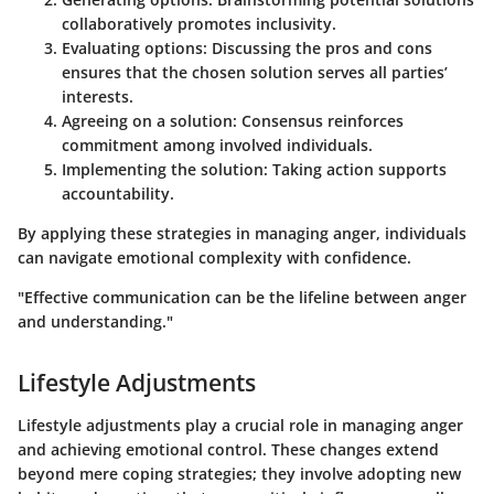
collaboratively promotes inclusivity.
Evaluating options: Discussing the pros and cons
ensures that the chosen solution serves all parties’
interests.
Agreeing on a solution: Consensus reinforces
commitment among involved individuals.
Implementing the solution: Taking action supports
accountability.
By applying these strategies in managing anger, individuals
can navigate emotional complexity with confidence.
"Effective communication can be the lifeline between anger
and understanding."
Lifestyle Adjustments
Lifestyle adjustments play a crucial role in managing anger
and achieving emotional control. These changes extend
beyond mere coping strategies; they involve adopting new