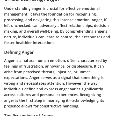
Understanding anger is crucial for effective emotional
management. It lays the foundation for recognizing,
processing, and navigating this intense emotion. Anger, if
left unchecked, can adversely affect relationships, decision-
making, and overall well-being. By comprehending anger's
nature, individuals can learn to control their responses and
foster healthier interactions.
Defining Anger
Anger is a natural human emotion, often characterized by
feelings of frustration, annoyance, or displeasure. It can
arise from perceived threats, injustice, or unmet
expectations. Anger serves as a signal that something is
wrong and necessitates attention. However, the way
individuals define and express anger varies significantly
across cultures and personal experiences. Recognizing
anger is the first step in managing it—acknowledging its
presence allows for constructive handling.
The Psychology of Anger