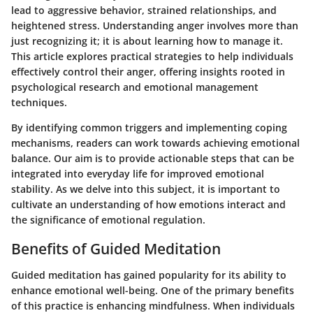
lead to aggressive behavior, strained relationships, and
heightened stress. Understanding anger involves more than
just recognizing it; it is about learning how to manage it.
This article explores practical strategies to help individuals
effectively control their anger, offering insights rooted in
psychological research and emotional management
techniques.
By identifying common triggers and implementing coping
mechanisms, readers can work towards achieving emotional
balance. Our aim is to provide actionable steps that can be
integrated into everyday life for improved emotional
stability. As we delve into this subject, it is important to
cultivate an understanding of how emotions interact and
the significance of emotional regulation.
Benefits of Guided Meditation
Guided meditation has gained popularity for its ability to
enhance emotional well-being. One of the primary benefits
of this practice is
enhancing mindfulness
. When individuals