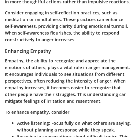
in more thoughtful actions rather than impulsive reactions.
Consider engaging in self-reflection practices, such as
meditation or mindfulness. These practices can enhance
self-awareness, providing clarity during emotional turmoil.
When self-awareness flourishes, the ability to respond
constructively to anger increases.
Enhancing Empathy
Empathy, the ability to recognize and appreciate the
emotions of others, plays a vital role in anger management.
It encourages individuals to see situations from different
perspectives, often reducing the intensity of anger. When
empathy increases, it becomes easier to recognize that
other people have their struggles. This understanding can
mitigate feelings of irritation and resentment.
To enhance empathy, consider:
Active listening:
Focus fully on what others are saying,
without planning a response while they speak.
Engaging in conversations
about difficult topics. This