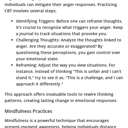
individuals can mitigate their anger responses. Practicing
CBT involves several steps:
Identifying Triggers
: Before one can reframe thoughts,
it's crucial to recognize what triggers your anger. Keep
a journal to track situations that provoke you.
Challenging Thoughts
: Analyze the thoughts linked to
anger. Are they accurate or exaggerated? By
questioning these perceptions, you gain control over
your emotional state.
Reframing
: Adjust the way you view situations. For
instance, instead of thinking "This is unfair and I can't
stand it," try to see it as, "This is a challenge, and I can
approach it differently."
This approach offers invaluable tools to rewire thinking
patterns, creating lasting change in emotional responses.
Mindfulness Practices
Mindfulness is a powerful technique that encourages
present-moment awareness, helping individuals distance