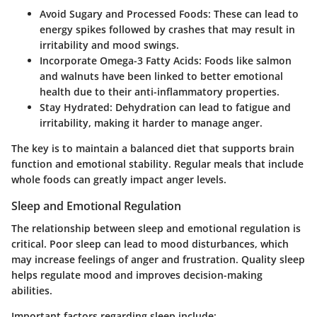
Avoid Sugary and Processed Foods:
These can lead to
energy spikes followed by crashes that may result in
irritability and mood swings.
Incorporate Omega-3 Fatty Acids:
Foods like salmon
and walnuts have been linked to better emotional
health due to their anti-inflammatory properties.
Stay Hydrated:
Dehydration can lead to fatigue and
irritability, making it harder to manage anger.
The key is to maintain a balanced diet that supports brain
function and emotional stability. Regular meals that include
whole foods can greatly impact anger levels.
Sleep and Emotional Regulation
The relationship between sleep and emotional regulation is
critical. Poor sleep can lead to mood disturbances, which
may increase feelings of anger and frustration. Quality sleep
helps regulate mood and improves decision-making
abilities.
Important factors regarding sleep include: