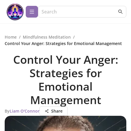
Home
/
Mindfulness Meditation
/
Control Your Anger: Strategies for Emotional Management
Control Your Anger:
Strategies for
Emotional
Management
By
Liam O'Connor
Share