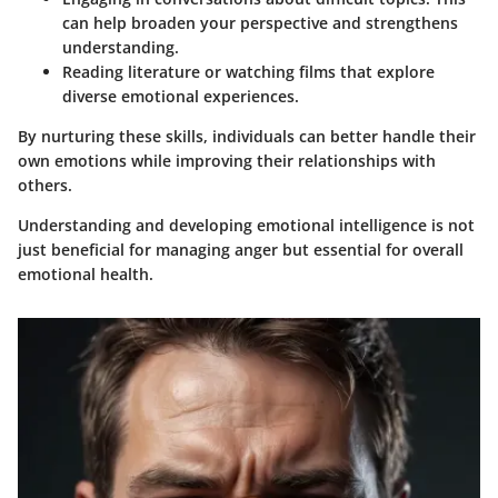
can help broaden your perspective and strengthens
understanding.
Reading literature
or watching films that explore
diverse emotional experiences.
By nurturing these skills, individuals can better handle their
own emotions while improving their relationships with
others.
Understanding and developing emotional intelligence is not
just beneficial for managing anger but essential for overall
emotional health.