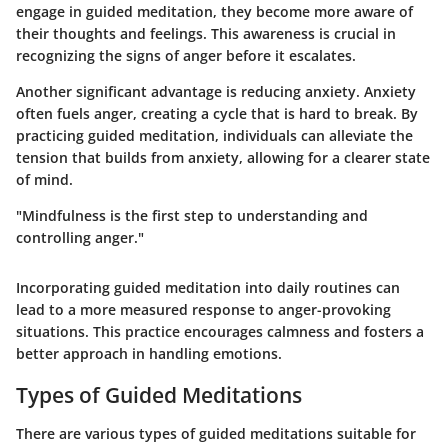
engage in guided meditation, they become more aware of
their thoughts and feelings. This awareness is crucial in
recognizing the signs of anger before it escalates.
Another significant advantage is
reducing anxiety
. Anxiety
often fuels anger, creating a cycle that is hard to break. By
practicing guided meditation, individuals can alleviate the
tension that builds from anxiety, allowing for a clearer state
of mind.
"Mindfulness is the first step to understanding and
controlling anger."
Incorporating guided meditation into daily routines can
lead to a more measured response to anger-provoking
situations. This practice encourages calmness and fosters a
better approach in handling emotions.
Types of Guided Meditations
There are various types of guided meditations suitable for