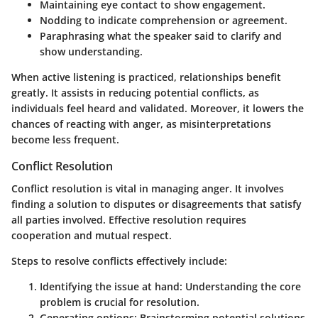
Maintaining eye contact to show engagement.
Nodding to indicate comprehension or agreement.
Paraphrasing what the speaker said to clarify and
show understanding.
When active listening is practiced, relationships benefit
greatly. It assists in reducing potential conflicts, as
individuals feel heard and validated. Moreover, it lowers the
chances of reacting with anger, as misinterpretations
become less frequent.
Conflict Resolution
Conflict resolution is vital in managing anger. It involves
finding a solution to disputes or disagreements that satisfy
all parties involved. Effective resolution requires
cooperation and mutual respect.
Steps to resolve conflicts effectively include:
Identifying the issue at hand: Understanding the core
problem is crucial for resolution.
Generating options: Brainstorming potential solutions