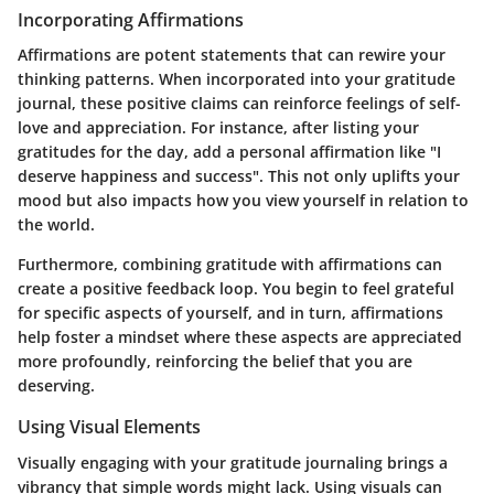
Incorporating Affirmations
Affirmations are potent statements that can rewire your
thinking patterns. When incorporated into your gratitude
journal, these positive claims can reinforce feelings of self-
love and appreciation. For instance, after listing your
gratitudes for the day, add a personal affirmation like
"I
deserve happiness and success"
. This not only uplifts your
mood but also impacts how you view yourself in relation to
the world.
Furthermore, combining gratitude with affirmations can
create a positive feedback loop. You begin to feel grateful
for specific aspects of yourself, and in turn, affirmations
help foster a mindset where these aspects are appreciated
more profoundly, reinforcing the belief that you are
deserving.
Using Visual Elements
Visually engaging with your gratitude journaling brings a
vibrancy that simple words might lack. Using visuals can