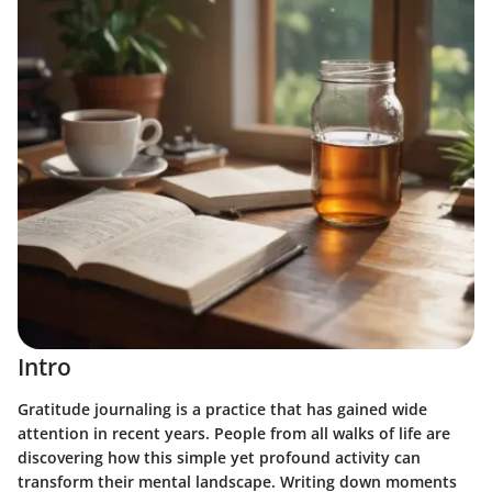
Intro
Gratitude journaling is a practice that has gained wide
attention in recent years. People from all walks of life are
discovering how this simple yet profound activity can
transform their mental landscape. Writing down moments