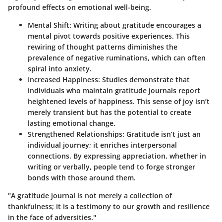
profound effects on emotional well-being.
Mental Shift:
Writing about gratitude encourages a
mental pivot towards positive experiences. This
rewiring of thought patterns diminishes the
prevalence of negative ruminations, which can often
spiral into anxiety.
Increased Happiness:
Studies demonstrate that
individuals who maintain gratitude journals report
heightened levels of happiness. This sense of joy isn’t
merely transient but has the potential to create
lasting emotional change.
Strengthened Relationships:
Gratitude isn’t just an
individual journey; it enriches interpersonal
connections. By expressing appreciation, whether in
writing or verbally, people tend to forge stronger
bonds with those around them.
"A gratitude journal is not merely a collection of
thankfulness; it is a testimony to our growth and resilience
in the face of adversities."