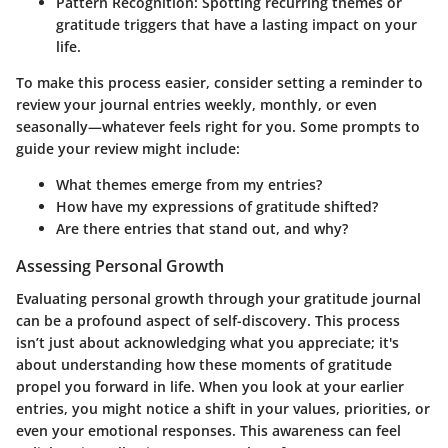
Pattern Recognition:
Spotting recurring themes or
gratitude triggers that have a lasting impact on your
life.
To make this process easier, consider setting a reminder to
review your journal entries weekly, monthly, or even
seasonally—whatever feels right for you. Some prompts to
guide your review might include:
What themes emerge from my entries?
How have my expressions of gratitude shifted?
Are there entries that stand out, and why?
Assessing Personal Growth
Evaluating personal growth through your gratitude journal
can be a profound aspect of self-discovery. This process
isn’t just about acknowledging what you appreciate; it's
about understanding how these moments of gratitude
propel you forward in life. When you look at your earlier
entries, you might notice a shift in your values, priorities, or
even your emotional responses. This awareness can feel