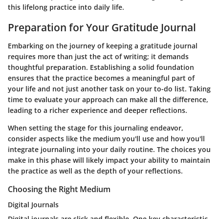
this lifelong practice into daily life.
Preparation for Your Gratitude Journal
Embarking on the journey of keeping a gratitude journal
requires more than just the act of writing; it demands
thoughtful preparation. Establishing a solid foundation
ensures that the practice becomes a meaningful part of
your life and not just another task on your to-do list. Taking
time to evaluate your approach can make all the difference,
leading to a richer experience and deeper reflections.
When setting the stage for this journaling endeavor,
consider aspects like the medium you'll use and how you'll
integrate journaling into your daily routine. The choices you
make in this phase will likely impact your ability to maintain
the practice as well as the depth of your reflections.
Choosing the Right Medium
Digital Journals
Digital journals are slick and flexible. One key characteristic