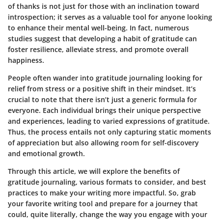
of thanks is not just for those with an inclination toward
introspection; it serves as a valuable tool for anyone looking
to enhance their mental well-being. In fact, numerous
studies suggest that developing a habit of gratitude can
foster resilience, alleviate stress, and promote overall
happiness.
People often wander into gratitude journaling looking for
relief from stress or a positive shift in their mindset. It’s
crucial to note that there isn’t just a generic formula for
everyone. Each individual brings their unique perspective
and experiences, leading to varied expressions of gratitude.
Thus, the process entails not only capturing static moments
of appreciation but also allowing room for self-discovery
and emotional growth.
Through this article, we will explore the benefits of
gratitude journaling, various formats to consider, and best
practices to make your writing more impactful. So, grab
your favorite writing tool and prepare for a journey that
could, quite literally, change the way you engage with your