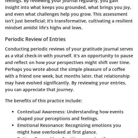
feelings. By reviewing your journal regularly, you gain
insight into what keeps you grounded, what brings you joy,
and even what challenges help you grow. This assessment
isn’t just beneficial; it's transformative, cultivating a resilient
mindset amidst life’s highs and lows.
Periodic Review of Entries
Conducting periodic reviews of your gratitude journal serves
as a vital check-in with yourself. It’s an opportunity to pause
and reflect on how your perspectives might shift over time.
Perhaps you wrote about the simple pleasure of a coffee
with a friend one week, but months later, that relationship
may have evolved significantly. By reviewing your entries,
you can appreciate that journey.
The benefits of this practice include:
Contextual Awareness:
Understanding how events
shaped your perceptions and feelings.
Emotional Resonance:
Recognizing emotions you
might have overlooked at first glance.