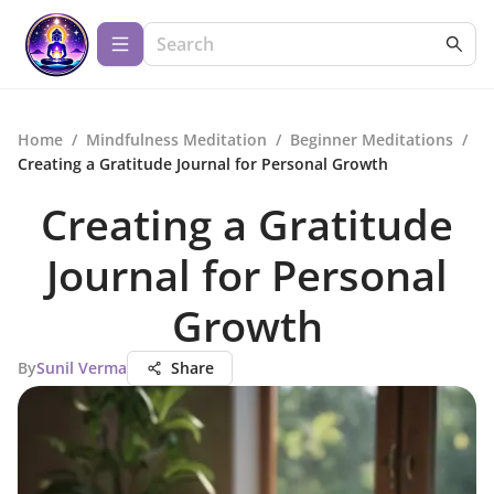
Home
/
Mindfulness Meditation
/
Beginner Meditations
/
Creating a Gratitude Journal for Personal Growth
Creating a Gratitude
Journal for Personal
Growth
By
Sunil Verma
Share