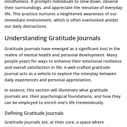
mindfulness. It prompts individuals to slow down, observe
their surroundings, and appreciate the minutiae of everyday
life. This practice nurtures a heightened awareness of our
immediate environment, which is often overlooked amidst
our daily distractions.
Understanding Gratitude Journals
Gratitude journals have emerged as a significant tool in the
realms of mental health and personal development. Many
people yearn for ways to enhance their emotional resilience
and overall satisfaction in life. A well-crafted gratitude
journal acts as a vehicle to explore the interplay between
daily experiences and personal appreciation.
In essence, this section will illuminate what gratitude
journals are, their psychological foundations, and how they
can be employed to enrich one’s life tremendously.
Defining Gratitude Journals
Gratitude journals are, at their core, a space where