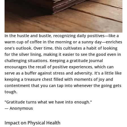
In the hustle and bustle, recognizing daily positives—like a
warm cup of coffee in the morning or a sunny day—enriches
one’s outlook. Over time, this cultivates a habit of looking
for the silver lining, making it easier to see the good even in
challenging situations. Keeping a gratitude journal
encourages the recall of positive experiences, which can
serve as a buffer against stress and adversity. It’s a little like
keeping a treasure chest filled with moments of joy and
contentment that you can tap into whenever the going gets
tough.
"Gratitude turns what we have into enough."
— Anonymous
Impact on Physical Health