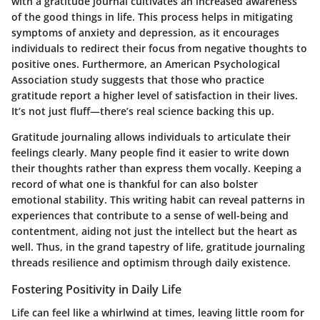
with a gratitude journal cultivates an increased awareness
of the good things in life. This process helps in mitigating
symptoms of anxiety and depression, as it encourages
individuals to redirect their focus from negative thoughts to
positive ones. Furthermore, an American Psychological
Association study suggests that those who practice
gratitude report a higher level of satisfaction in their lives.
It’s not just fluff—there’s real science backing this up.
Gratitude journaling allows individuals to articulate their
feelings clearly. Many people find it easier to write down
their thoughts rather than express them vocally. Keeping a
record of what one is thankful for can also bolster
emotional stability. This writing habit can reveal patterns in
experiences that contribute to a sense of well-being and
contentment, aiding not just the intellect but the heart as
well. Thus, in the grand tapestry of life, gratitude journaling
threads resilience and optimism through daily existence.
Fostering Positivity in Daily Life
Life can feel like a whirlwind at times, leaving little room for