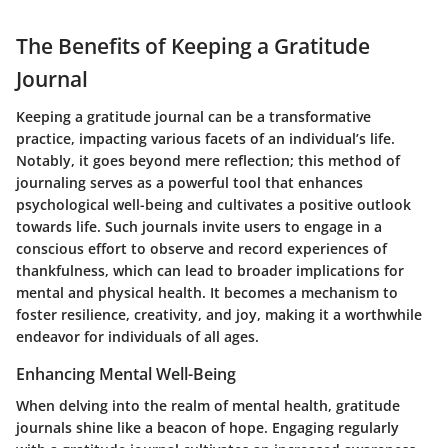
The Benefits of Keeping a Gratitude
Journal
Keeping a gratitude journal can be a transformative
practice, impacting various facets of an individual’s life.
Notably, it goes beyond mere reflection; this method of
journaling serves as a powerful tool that enhances
psychological well-being and cultivates a positive outlook
towards life. Such journals invite users to engage in a
conscious effort to observe and record experiences of
thankfulness, which can lead to broader implications for
mental and physical health. It becomes a mechanism to
foster resilience, creativity, and joy, making it a worthwhile
endeavor for individuals of all ages.
Enhancing Mental Well-Being
When delving into the realm of mental health, gratitude
journals shine like a beacon of hope. Engaging regularly