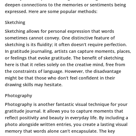
deepen connections to the memories or sentiments being
expressed. Here are some popular methods:
Sketching
Sketching allows for personal expression that words
sometimes cannot convey. One distinctive feature of
sketching is its fluidity; it often doesn’t require perfection.
In gratitude journaling, artists can capture moments, places,
or feelings that evoke gratitude. The
benefit
of sketching
here is that it relies solely on the creative mind, free from
the constraints of language. However, the
disadvantage
might be that those who don’t feel confident in their
drawing skills may hesitate.
Photography
Photography is another fantastic visual technique for your
gratitude journal. It allows you to capture moments that
reflect positivity and beauty in everyday life. By including a
photo alongside written entries, you create a lasting visual
memory that words alone can’t encapsulate. The key