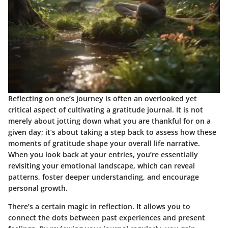
Reflecting on one’s journey is often an overlooked yet
critical aspect of cultivating a gratitude journal. It is not
merely about jotting down what you are thankful for on a
given day; it’s about taking a step back to assess how these
moments of gratitude shape your overall life narrative.
When you look back at your entries, you’re essentially
revisiting your emotional landscape, which can reveal
patterns, foster deeper understanding, and encourage
personal growth.
There’s a certain magic in reflection. It allows you to
connect the dots between past experiences and present