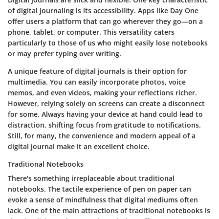
of digital journaling is its accessibility. Apps like Day One
offer users a platform that can go wherever they go—on a
phone, tablet, or computer. This versatility caters
particularly to those of us who might easily lose notebooks
or may prefer typing over writing.
A unique feature of digital journals is their option for
multimedia. You can easily incorporate photos, voice
memos, and even videos, making your reflections richer.
However, relying solely on screens can create a disconnect
for some. Always having your device at hand could lead to
distraction, shifting focus from gratitude to notifications.
Still, for many, the convenience and modern appeal of a
digital journal make it an excellent choice.
Traditional Notebooks
There's something irreplaceable about traditional
notebooks. The tactile experience of pen on paper can
evoke a sense of mindfulness that digital mediums often
lack. One of the main attractions of traditional notebooks is