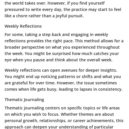
the world takes over. However, if you find yourself
pressured to write every day, the practice may start to feel
like a chore rather than a joyful pursuit.
Weekly Reflections
For some, taking a step back and engaging in weekly
reflections provides the right pace. This method allows for a
broader perspective on what you experienced throughout
the week. You might be surprised how much catches your
eye when you pause and think about the overall week.
Weekly reflections can open avenues for deeper insights.
You might end up noticing patterns or shifts and what you
are grateful for over time. However, the issue sometimes
comes when life gets busy, leading to lapses in consistency.
Thematic Journaling
Thematic journaling centers on specific topics or life areas
on which you wish to focus. Whether themes are about
personal growth, relationships, or career achievements, this
approach can deepen your understanding of particular