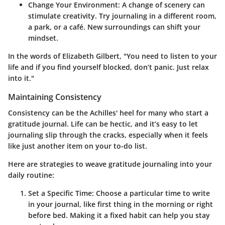
Change Your Environment
: A change of scenery can
stimulate creativity. Try journaling in a different room,
a park, or a café. New surroundings can shift your
mindset.
In the words of Elizabeth Gilbert, "You need to listen to your
life and if you find yourself blocked, don’t panic. Just relax
into it."
Maintaining Consistency
Consistency can be the Achilles' heel for many who start a
gratitude journal. Life can be hectic, and it’s easy to let
journaling slip through the cracks, especially when it feels
like just another item on your to-do list.
Here are strategies to weave gratitude journaling into your
daily routine:
Set a Specific Time
: Choose a particular time to write
in your journal, like first thing in the morning or right
before bed. Making it a fixed habit can help you stay