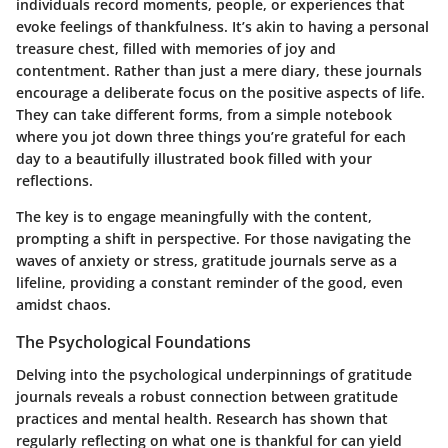
individuals record moments, people, or experiences that
evoke feelings of thankfulness. It’s akin to having a personal
treasure chest, filled with memories of joy and
contentment. Rather than just a mere diary, these journals
encourage a deliberate focus on the positive aspects of life.
They can take different forms, from a simple notebook
where you jot down three things you’re grateful for each
day to a beautifully illustrated book filled with your
reflections.
The key is to engage meaningfully with the content,
prompting a shift in perspective. For those navigating the
waves of anxiety or stress, gratitude journals serve as a
lifeline, providing a constant reminder of the good, even
amidst chaos.
The Psychological Foundations
Delving into the psychological underpinnings of gratitude
journals reveals a robust connection between gratitude
practices and mental health. Research has shown that
regularly reflecting on what one is thankful for can yield