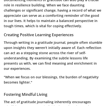
role in resilience building. When we face daunting
challenges or significant change, having a record of what we
appreciate can serve as a comforting reminder of the good
in our lives. It helps to maintain a balanced perspective in
tough times, which is vital for coping effectively.
Creating Positive Learning Experiences
Through writing in a gratitude journal, people often stumble
upon insights they weren't initially aware of. Each reflection
can act as a stepping stone across the river of self-
understanding. By examining the subtle lessons life
presents us with, we can find meaning and enrichment in
our experiences.
"When we focus on our blessings, the burden of negativity
becomes lighter."
Fostering Mindful Living
The act of gratitude journaling inherently encourages