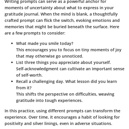
Writing prompts can serve as a powerful anchor for
moments of uncertainty about what to express in your
gratitude journal. When the mind is blank, a thoughtfully
crafted prompt can flick the switch, evoking emotions and
memories that might be buried beneath the surface. Here
are a few prompts to consider:
What made you smile today?
This encourages you to focus on tiny moments of joy
that may otherwise go unnoticed.
List three things you appreciate about yourself.
Self-acknowledgment can cultivate an important sense
of self-worth.
Recall a challenging day. What lesson did you learn
from it?
This shifts the perspective on difficulties, weaving
gratitude into tough experiences.
In this practice, using different prompts can transform the
experience. Over time, it encourages a habit of looking for
positivity and silver linings, even in adverse situations.