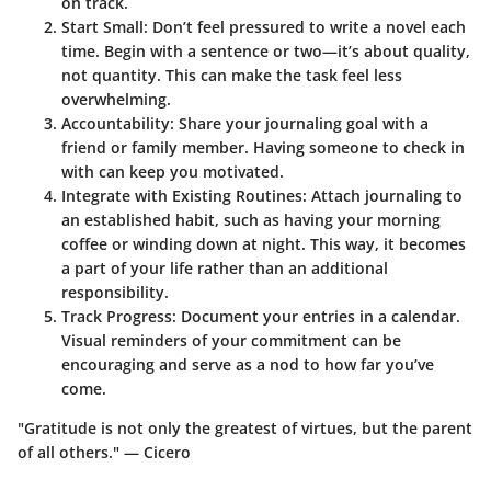
on track.
Start Small
: Don’t feel pressured to write a novel each
time. Begin with a sentence or two—it’s about quality,
not quantity. This can make the task feel less
overwhelming.
Accountability
: Share your journaling goal with a
friend or family member. Having someone to check in
with can keep you motivated.
Integrate with Existing Routines
: Attach journaling to
an established habit, such as having your morning
coffee or winding down at night. This way, it becomes
a part of your life rather than an additional
responsibility.
Track Progress
: Document your entries in a calendar.
Visual reminders of your commitment can be
encouraging and serve as a nod to how far you’ve
come.
"Gratitude is not only the greatest of virtues, but the parent
of all others." — Cicero