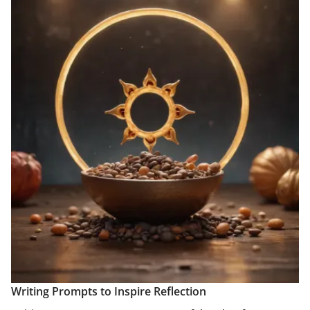
Writing Prompts to Inspire Reflection