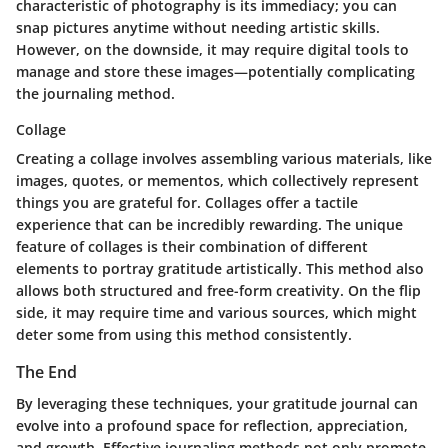
characteristic of photography is its immediacy; you can
snap pictures anytime without needing artistic skills.
However, on the downside, it may require digital tools to
manage and store these images—potentially complicating
the journaling method.
Collage
Creating a collage involves assembling various materials, like
images, quotes, or mementos, which collectively represent
things you are grateful for. Collages offer a tactile
experience that can be incredibly rewarding. The unique
feature of collages is their combination of different
elements to portray gratitude artistically. This method also
allows both structured and free-form creativity. On the flip
side, it may require time and various sources, which might
deter some from using this method consistently.
The End
By leveraging these techniques, your gratitude journal can
evolve into a profound space for reflection, appreciation,
and growth. Effective journaling methods not only promote