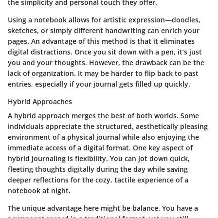
the simplicity and personal touch they offer.
Using a notebook allows for artistic expression—doodles,
sketches, or simply different handwriting can enrich your
pages. An advantage of this method is that it eliminates
digital distractions. Once you sit down with a pen, it’s just
you and your thoughts. However, the drawback can be the
lack of organization. It may be harder to flip back to past
entries, especially if your journal gets filled up quickly.
Hybrid Approaches
A hybrid approach merges the best of both worlds. Some
individuals appreciate the structured, aesthetically pleasing
environment of a physical journal while also enjoying the
immediate access of a digital format. One key aspect of
hybrid journaling is flexibility. You can jot down quick,
fleeting thoughts digitally during the day while saving
deeper reflections for the cozy, tactile experience of a
notebook at night.
The unique advantage here might be balance. You have a