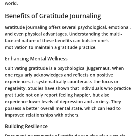
world.
Benefits of Gratitude Journaling
Gratitude journaling offers several psychological, emotional,
and even physical advantages. Understanding the multi-
faceted nature of these benefits can bolster one’s
motivation to maintain a gratitude practice.
Enhancing Mental Wellness
Cultivating gratitude is a psychological juggernaut. When
one regularly acknowledges and reflects on positive
experiences, it systematically counteracts the focus on
negativity. Studies have shown that individuals who practice
gratitude not only report feeling happier, but also
experience lower levels of depression and anxiety. They
possess a better overall mental state, which can lead to
improved relationships with others.
Building Resilience
Documenting moments of gratitude can also play a crucial