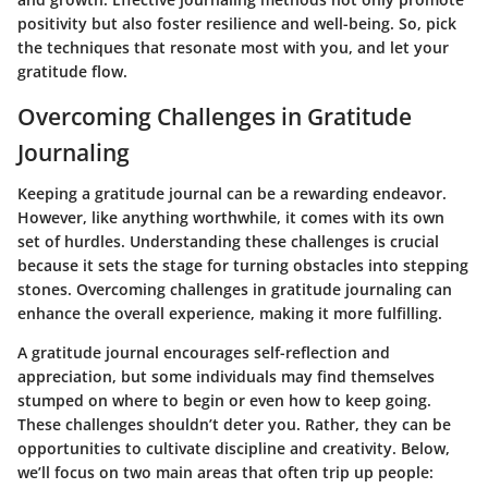
positivity but also foster resilience and well-being. So, pick
the techniques that resonate most with you, and let your
gratitude flow.
Overcoming Challenges in Gratitude
Journaling
Keeping a gratitude journal can be a rewarding endeavor.
However, like anything worthwhile, it comes with its own
set of hurdles. Understanding these challenges is crucial
because it sets the stage for turning obstacles into stepping
stones. Overcoming challenges in gratitude journaling can
enhance the overall experience, making it more fulfilling.
A gratitude journal encourages self-reflection and
appreciation, but some individuals may find themselves
stumped on where to begin or even how to keep going.
These challenges shouldn’t deter you. Rather, they can be
opportunities to cultivate discipline and creativity. Below,
we’ll focus on two main areas that often trip up people: