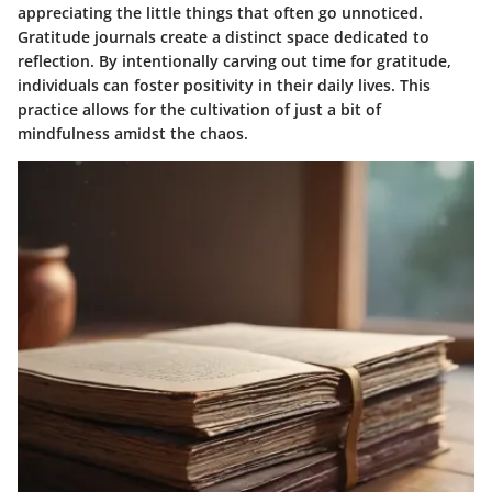
appreciating the little things that often go unnoticed.
Gratitude journals create a distinct space dedicated to
reflection. By intentionally carving out time for gratitude,
individuals can foster positivity in their daily lives. This
practice allows for the cultivation of just a bit of
mindfulness amidst the chaos.