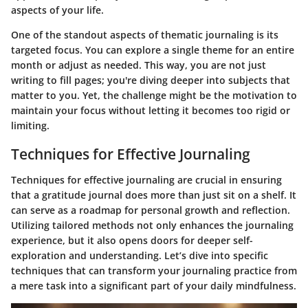
aspects of your life.
One of the standout aspects of thematic journaling is its
targeted focus. You can explore a single theme for an entire
month or adjust as needed. This way, you are not just
writing to fill pages; you're diving deeper into subjects that
matter to you. Yet, the challenge might be the motivation to
maintain your focus without letting it becomes too rigid or
limiting.
Techniques for Effective Journaling
Techniques for effective journaling are crucial in ensuring
that a gratitude journal does more than just sit on a shelf. It
can serve as a roadmap for personal growth and reflection.
Utilizing tailored methods not only enhances the journaling
experience, but it also opens doors for deeper self-
exploration and understanding. Let’s dive into specific
techniques that can transform your journaling practice from
a mere task into a significant part of your daily mindfulness.