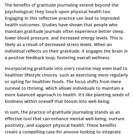
The benefits of gratitude journaling extend beyond the
psychological; they touch upon physical health too.
Engaging in this reflective practice can lead to improved
health outcomes. Studies have shown that people who
maintain gratitude journals often experience better sleep,
lower blood pressure, and increased energy levels. This is
likely as a result of decreased stress levels. When an
individual reflects on their gratitude, it engages the brain in
a positive feedback loop, fostering overall wellness.
Incorporating gratitude into one’s routine may even lead to
healthier lifestyle choices, such as exercising more regularly
or opting for healthier foods. The focus shifts from mere
survival to thriving, which allows individuals to maintain a
more balanced approach to health. It's like planting seeds of
kindness within oneself that bloom into well-being.
In sum, the practice of gratitude journaling stands as an
effective tool that can enhance mental well-being, nurture
positivity, and support physical health. These benefits
create a compelling case for anyone looking to integrate