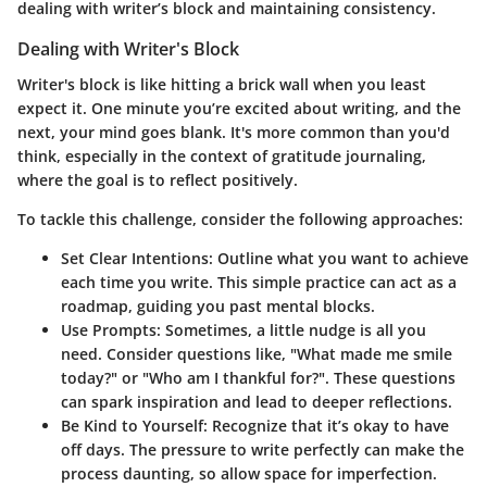
dealing with writer’s block and maintaining consistency.
Dealing with Writer's Block
Writer's block is like hitting a brick wall when you least
expect it. One minute you’re excited about writing, and the
next, your mind goes blank. It's more common than you'd
think, especially in the context of gratitude journaling,
where the goal is to reflect positively.
To tackle this challenge, consider the following approaches:
Set Clear Intentions
: Outline what you want to achieve
each time you write. This simple practice can act as a
roadmap, guiding you past mental blocks.
Use Prompts
: Sometimes, a little nudge is all you
need. Consider questions like, "What made me smile
today?" or "Who am I thankful for?". These questions
can spark inspiration and lead to deeper reflections.
Be Kind to Yourself
: Recognize that it’s okay to have
off days. The pressure to write perfectly can make the
process daunting, so allow space for imperfection.