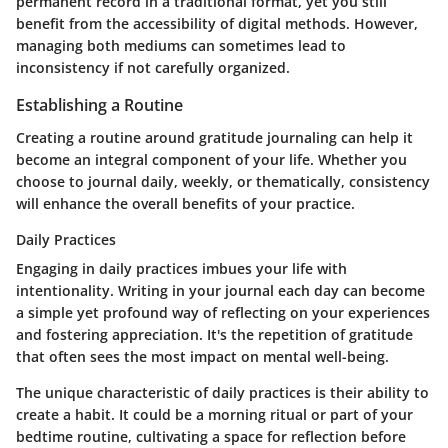
permanent record in a traditional format, yet you still
benefit from the accessibility of digital methods. However,
managing both mediums can sometimes lead to
inconsistency if not carefully organized.
Establishing a Routine
Creating a routine around gratitude journaling can help it
become an integral component of your life. Whether you
choose to journal daily, weekly, or thematically, consistency
will enhance the overall benefits of your practice.
Daily Practices
Engaging in daily practices imbues your life with
intentionality. Writing in your journal each day can become
a simple yet profound way of reflecting on your experiences
and fostering appreciation. It's the repetition of gratitude
that often sees the most impact on mental well-being.
The unique characteristic of daily practices is their ability to
create a habit. It could be a morning ritual or part of your
bedtime routine, cultivating a space for reflection before