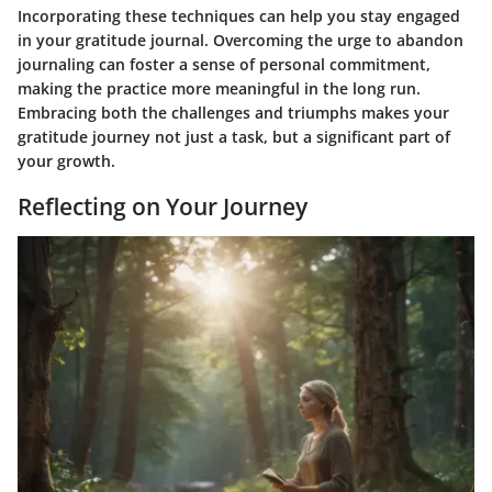
Incorporating these techniques can help you stay engaged
in your gratitude journal. Overcoming the urge to abandon
journaling can foster a sense of personal commitment,
making the practice more meaningful in the long run.
Embracing both the challenges and triumphs makes your
gratitude journey not just a task, but a significant part of
your growth.
Reflecting on Your Journey