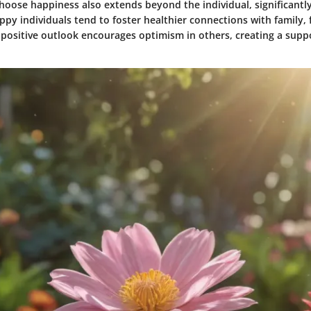
hoose happiness also extends beyond the individual, significantly
ppy individuals tend to foster healthier connections with family, 
 positive outlook encourages optimism in others, creating a supp