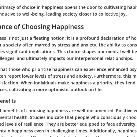
primacy of choice in happiness opens the door to cultivating habi
ucive to well-being, leading society closer to collective joy.
ance of Choosing Happiness
s is not just a fleeting notion; it is a profound declaration of 
n a society often marred by stress and anxiety, the ability to con
es significant implications. This choice shapes our mental well-be
lenges, and ultimately impacts our interpersonal relationships.
hat those who prioritize happiness can experience enhanced psy
ten report lower levels of stress and anxiety. Furthermore, this m
atisfaction. When individuals make happiness a priority, they ten
ces, cultivating a more optimistic outlook on life.
enefits
l benefits of choosing happiness are well-documented. Positive 
mental health. Studies indicate that people who consciously choos
d levels of resilience. They are better equipped to face adversity,
ntain happiness even in challenging times. Additionally, happine