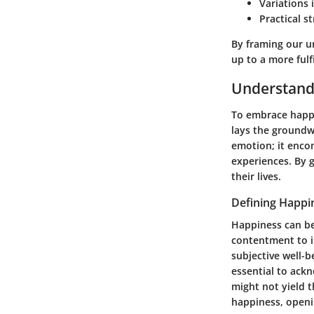
Variations
Practical s
By framing our u
up to a more fulfi
Understand
To embrace happin
lays the groundwo
emotion; it encom
experiences. By g
their lives.
Defining Happi
Happiness can be
contentment to in
subjective well-b
essential to ack
might not yield 
happiness, openi