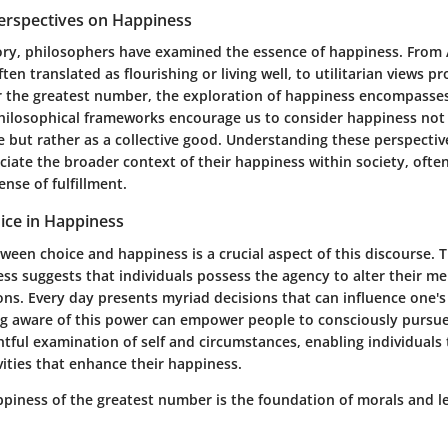
Perspectives on Happiness
ry, philosophers have examined the essence of happiness. From A
often translated as flourishing or living well, to utilitarian views 
r the greatest number, the exploration of happiness encompasses
philosophical frameworks encourage us to consider happiness not
e but rather as a collective good. Understanding these perspectiv
ciate the broader context of their happiness within society, often
nse of fulfillment.
ice in Happiness
ween choice and happiness is a crucial aspect of this discourse. 
ss suggests that individuals possess the agency to alter their me
ons. Every day presents myriad decisions that can influence one'
ng aware of this power can empower people to consciously pursue 
tful examination of self and circumstances, enabling individuals t
vities that enhance their happiness.
piness of the greatest number is the foundation of morals and leg