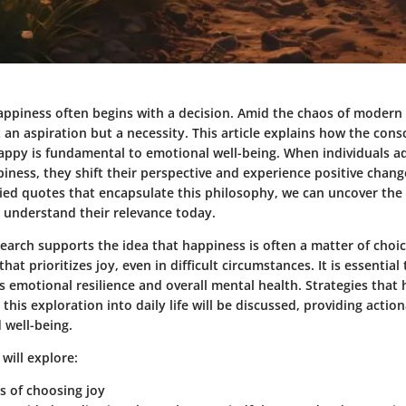
appiness often begins with a decision. Amid the chaos of modern l
an aspiration but a necessity. This article explains how the consc
appy is fundamental to emotional well-being. When individuals a
ness, they shift their perspective and experience positive changes
ied quotes that encapsulate this philosophy, we can uncover th
understand their relevance today.
earch supports the idea that happiness is often a matter of choi
hat prioritizes joy, even in difficult circumstances. It is essentia
ts emotional resilience and overall mental health. Strategies that 
 this exploration into daily life will be discussed, providing actio
well-being.
 will explore:
s of choosing joy