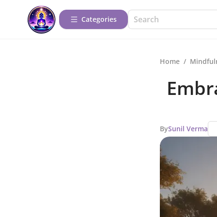
Categories
Home
/
Mindful
Embra
By
Sunil Verma