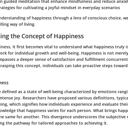
 in guided meditation that enhance mindfulness and reduce anxie
trategies for cultivating a joyful mindset in everyday scenarios
nderstanding of happiness through a lens of conscious choice, w
lling way of living.
ing the Concept of Happiness
ess, it first becomes vital to understand what happiness truly is
rk for individual growth and well-being. Happiness is not merely
passes a deeper sense of satisfaction and fulfillment concurrent 
rasping this concept, individuals can take proactive steps towar
ness
 defined as a state of well-being characterized by emotions rang
tense joy. Researchers have proposed various definitions, typical
eing, which signifies how individuals experience and evaluate their 
nowledge that happiness varies for each person. What brings happ
the same for another. This divergence underscores the subjective 
ng the pathway for tailored approaches to achieving it.