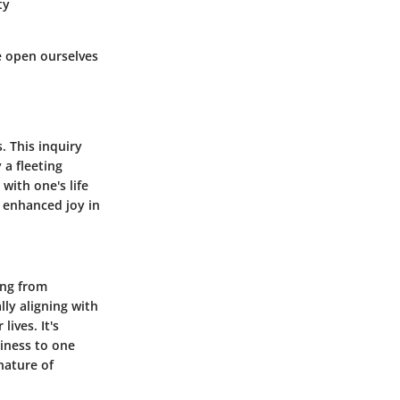
ty
e open ourselves
. This inquiry
 a fleeting
with one's life
d enhanced joy in
ing from
ly aligning with
lives. It's
iness to one
nature of