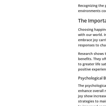
Recognizing the 
environments cond
The Import
Choosing happines
with our world. I
embrace joy carri
responses to chal
Research shows t
benefits. They of
to greater life s
positive experien
Psychological B
The psychologica
enhance overall 
joy show increase
strategies to mai