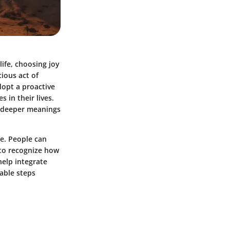
ife, choosing joy
ious act of
dopt a proactive
 in their lives.
e deeper meanings
ce. People can
l to recognize how
help integrate
nable steps