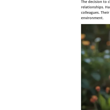
The decision to c
relationships. Ha
colleagues. Their
environment.