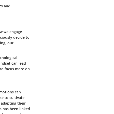
ts and
how we engage
sciously decide to
ing, our
chological
indset can lead
d to focus more on
emotions can
e to cultivate
 adapting their
ss has been linked