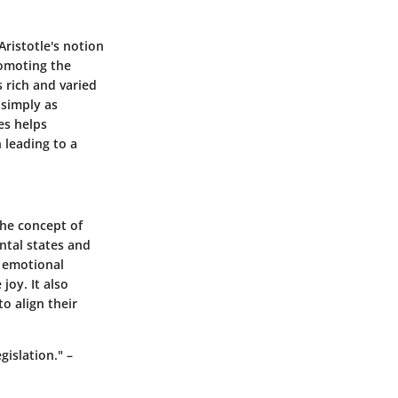
ristotle's notion
promoting the
 rich and varied
 simply as
es helps
 leading to a
The concept of
ntal states and
s emotional
joy. It also
o align their
islation." –