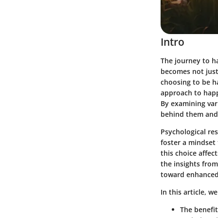
Intro
The journey to h
becomes not just 
choosing to be h
approach to happi
By examining var
behind them and 
Psychological res
foster a mindset t
this choice affec
the insights from
toward enhanced 
In this article, we
The benefit