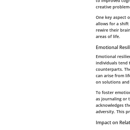
to improved cogni
creative problem-
One key aspect of
allows for a shif
rewire their brai
areas of life.
Emotional Resil
Emotional resilie
individuals tend 
counterparts. Th
can arise from li
on solutions and
To foster emotion
as journaling or 
acknowledges thei
adversity. This p
Impact on Rela