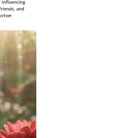
 influencing
friends, and
ortive