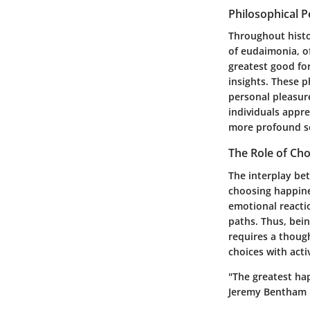
Philosophical 
Throughout histo
of
eudaimonia
, 
greatest good fo
insights. These 
personal pleasur
individuals appre
more profound se
The Role of Cho
The interplay bet
choosing happine
emotional reacti
paths. Thus, bei
requires a though
choices with acti
"The greatest hap
Jeremy Bentham