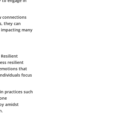
y to engage in
ew connections
s, they can
ly impacting many
 Resilient
ess resilient
 emotions that
individuals focus
 in practices such
 one
joy amidst
h.