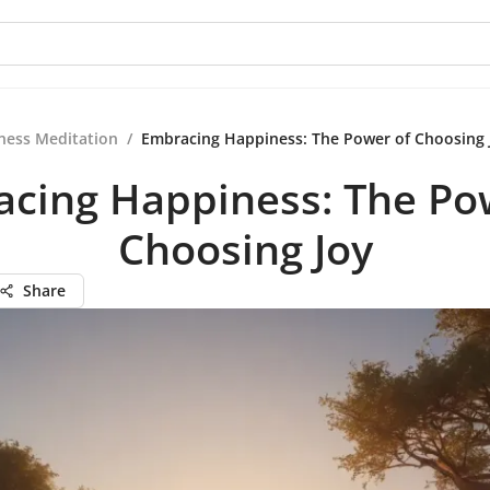
ness Meditation
/
Embracing Happiness: The Power of Choosing 
cing Happiness: The Po
Choosing Joy
Share