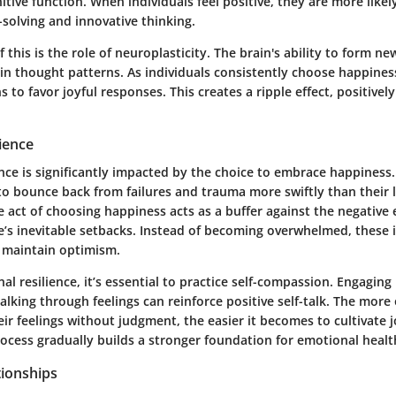
tive function. When individuals feel positive, they are more likel
solving and innovative thinking.
 this is the role of neuroplasticity. The brain's ability to form n
t in thought patterns. As individuals consistently choose happines
ns to favor joyful responses. This creates a ripple effect, positive
ience
nce is significantly impacted by the choice to embrace happiness.
to bounce back from failures and trauma more swiftly than their l
e act of choosing happiness acts as a buffer against the negative
fe’s inevitable setbacks. Instead of becoming overwhelmed, these 
 maintain optimism.
al resilience, it’s essential to practice self-compassion. Engaging
talking through feelings can reinforce positive self-talk. The more
r feelings without judgment, the easier it becomes to cultivate 
rocess gradually builds a stronger foundation for emotional healt
tionships