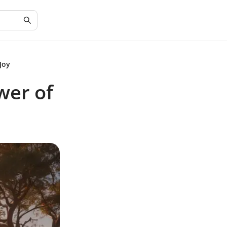
Joy
wer of