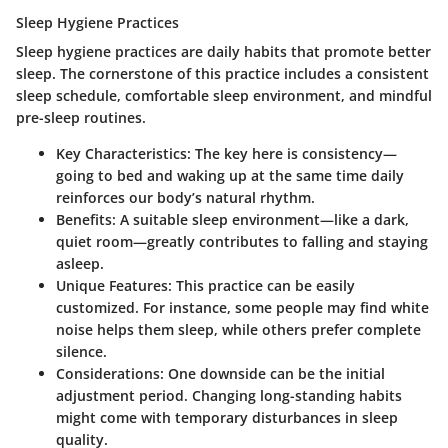
Sleep Hygiene Practices
Sleep hygiene practices are daily habits that promote better
sleep. The cornerstone of this practice includes a consistent
sleep schedule, comfortable sleep environment, and mindful
pre-sleep routines.
Key Characteristics
: The key here is consistency—
going to bed and waking up at the same time daily
reinforces our body’s natural rhythm.
Benefits
: A suitable sleep environment—like a dark,
quiet room—greatly contributes to falling and staying
asleep.
Unique Features
: This practice can be easily
customized. For instance, some people may find white
noise helps them sleep, while others prefer complete
silence.
Considerations
: One downside can be the initial
adjustment period. Changing long-standing habits
might come with temporary disturbances in sleep
quality.