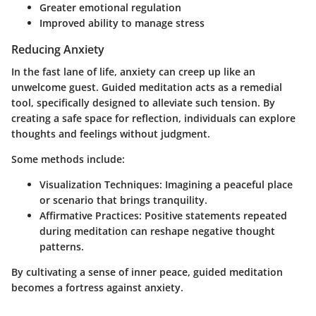
Greater emotional regulation
Improved ability to manage stress
Reducing Anxiety
In the fast lane of life, anxiety can creep up like an
unwelcome guest. Guided meditation acts as a remedial
tool, specifically designed to alleviate such tension. By
creating a safe space for reflection, individuals can explore
thoughts and feelings without judgment.
Some methods include:
Visualization Techniques
: Imagining a peaceful place
or scenario that brings tranquility.
Affirmative Practices
: Positive statements repeated
during meditation can reshape negative thought
patterns.
By cultivating a sense of inner peace, guided meditation
becomes a fortress against anxiety.