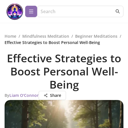
Home
/
Mindfulness Meditation
/
Beginner Meditations
/
Effective Strategies to Boost Personal Well-Being
Effective Strategies to
Boost Personal Well-
Being
By
Liam O'Connor
Share