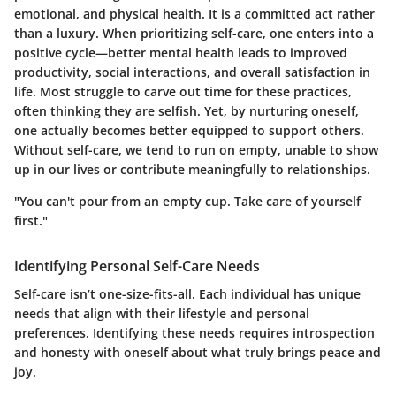
emotional, and physical health. It is a committed act rather
than a luxury. When prioritizing self-care, one enters into a
positive cycle—better mental health leads to improved
productivity, social interactions, and overall satisfaction in
life. Most struggle to carve out time for these practices,
often thinking they are selfish. Yet, by nurturing oneself,
one actually becomes better equipped to support others.
Without self-care, we tend to run on empty, unable to show
up in our lives or contribute meaningfully to relationships.
"You can't pour from an empty cup. Take care of yourself
first."
Identifying Personal Self-Care Needs
Self-care isn’t one-size-fits-all. Each individual has unique
needs that align with their lifestyle and personal
preferences. Identifying these needs requires introspection
and honesty with oneself about what truly brings peace and
joy.