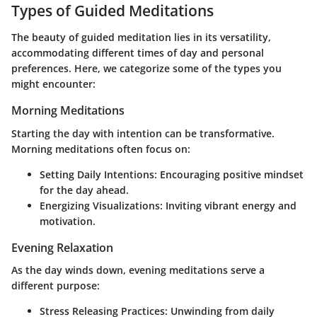
Types of Guided Meditations
The beauty of guided meditation lies in its versatility,
accommodating different times of day and personal
preferences. Here, we categorize some of the types you
might encounter:
Morning Meditations
Starting the day with intention can be transformative.
Morning meditations often focus on:
Setting Daily Intentions
: Encouraging positive mindset
for the day ahead.
Energizing Visualizations
: Inviting vibrant energy and
motivation.
Evening Relaxation
As the day winds down, evening meditations serve a
different purpose:
Stress Releasing Practices
: Unwinding from daily