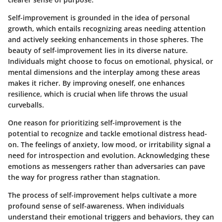
Self-improvement is grounded in the idea of personal
growth, which entails recognizing areas needing attention
and actively seeking enhancements in those spheres. The
beauty of self-improvement lies in its diverse nature.
Individuals might choose to focus on emotional, physical, or
mental dimensions and the interplay among these areas
makes it richer. By improving oneself, one enhances
resilience, which is crucial when life throws the usual
curveballs.
One reason for prioritizing self-improvement is the
potential to recognize and tackle emotional distress head-
on. The feelings of anxiety, low mood, or irritability signal a
need for introspection and evolution. Acknowledging these
emotions as messengers rather than adversaries can pave
the way for progress rather than stagnation.
The process of self-improvement helps cultivate a more
profound sense of self-awareness. When individuals
understand their emotional triggers and behaviors, they can