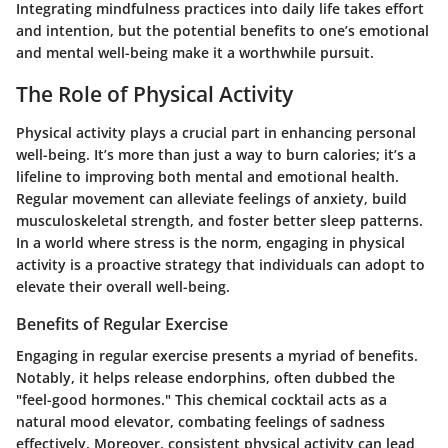
Integrating mindfulness practices into daily life takes effort
and intention, but the potential benefits to one’s emotional
and mental well-being make it a worthwhile pursuit.
The Role of Physical Activity
Physical activity plays a crucial part in enhancing personal
well-being. It’s more than just a way to burn calories; it’s a
lifeline to improving both mental and emotional health.
Regular movement can alleviate feelings of anxiety, build
musculoskeletal strength, and foster better sleep patterns.
In a world where stress is the norm, engaging in physical
activity is a proactive strategy that individuals can adopt to
elevate their overall well-being.
Benefits of Regular Exercise
Engaging in regular exercise presents a myriad of benefits.
Notably, it helps release endorphins, often dubbed the
"feel-good hormones." This chemical cocktail acts as a
natural mood elevator, combating feelings of sadness
effectively. Moreover, consistent physical activity can lead