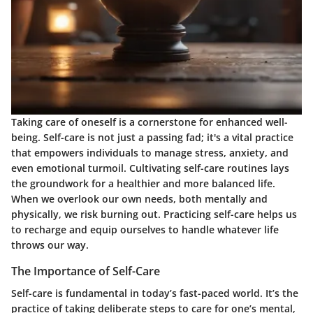
Taking care of oneself is a cornerstone for enhanced well-
being. Self-care is not just a passing fad; it's a vital practice
that empowers individuals to manage stress, anxiety, and
even emotional turmoil. Cultivating self-care routines lays
the groundwork for a healthier and more balanced life.
When we overlook our own needs, both mentally and
physically, we risk burning out. Practicing self-care helps us
to recharge and equip ourselves to handle whatever life
throws our way.
The Importance of Self-Care
Self-care is fundamental in today’s fast-paced world. It’s the
practice of taking deliberate steps to care for one’s mental,