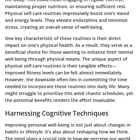
maintaining proper nutrition, or ensuring sufficient rest.
Physical self-care routines impressively boost one's mood
and energy levels. They elevate endorphins and minimize
stress, creating an overall sense of well-being.
One key characteristic of these routines is their direct
impact on one’s physical health. As a result, they serve as a
beneficial choice for those wanting to enhance their mental
well-being through physical means. The unique aspect of
physical self-care routines is their tangible effects—
improved fitness levels can be felt almost immediately.
However, the downside often lies in committing the time
needed to incorporate these routines into daily life. Many
might struggle to prioritize this amid chaotic schedules, yet
the potential benefits renders the effort invaluable.
Harnessing Cognitive Techniques
Improving personal well-being is not just about changes in
habits or lifestyle; it’s also about reshaping how we think.
The mind plays a crucial role in how we perceive our world