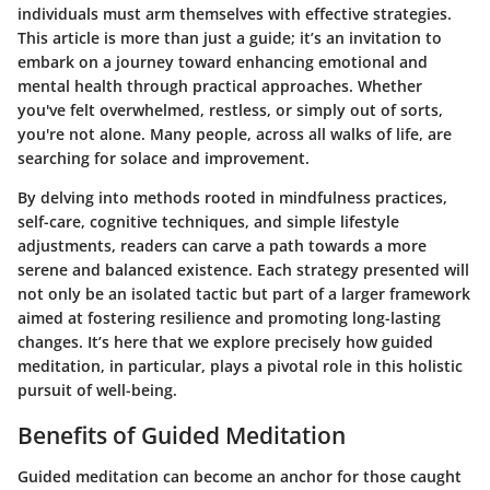
individuals must arm themselves with effective strategies.
This article is more than just a guide; it’s an invitation to
embark on a journey toward enhancing emotional and
mental health through practical approaches. Whether
you've felt overwhelmed, restless, or simply out of sorts,
you're not alone. Many people, across all walks of life, are
searching for solace and improvement.
By delving into methods rooted in mindfulness practices,
self-care, cognitive techniques, and simple lifestyle
adjustments, readers can carve a path towards a more
serene and balanced existence. Each strategy presented will
not only be an isolated tactic but part of a larger framework
aimed at fostering resilience and promoting long-lasting
changes. It’s here that we explore precisely how guided
meditation, in particular, plays a pivotal role in this holistic
pursuit of well-being.
Benefits of Guided Meditation
Guided meditation can become an anchor for those caught