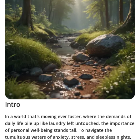
Intro
In a world that's moving ever faster, where the demands of
daily life pile up like laundry left untouched, the importance
of personal well-being stands tall. To navigate the
tumultuous waters of anxiety, stress, and sleepless nights,