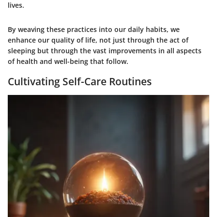
lives.
By weaving these practices into our daily habits, we
enhance our quality of life, not just through the act of
sleeping but through the vast improvements in all aspects
of health and well-being that follow.
Cultivating Self-Care Routines