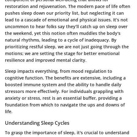
restoration and rejuvenation. The modern pace of life often
pushes sleep down our priority list, but neglecting it can
lead to a cascade of emotional and physical issues. It’s not
uncommon to hear folks say they’ll catch up on sleep over
the weekend, yet this notion often muddles the body's
natural rhythms, leading to a cycle of inadequacy. By
prioritizing restful sleep, we are not just going through the
motions; we are setting the stage for better emotional
resilience and improved mental clarity.
Sleep impacts everything, from mood regulation to
cognitive function. The benefits are extensive, including a
boosted immune system and the ability to handle daily
stressors more effectively. For individuals grappling with
anxiety or stress, rest is an essential buffer, providing a
foundation from which to navigate the ups and downs of
life.
Understanding Sleep Cycles
To grasp the importance of sleep, it's crucial to understand