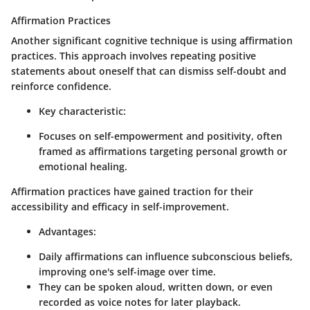
Affirmation Practices
Another significant cognitive technique is using affirmation
practices. This approach involves repeating positive
statements about oneself that can dismiss self-doubt and
reinforce confidence.
Key characteristic:
Focuses on self-empowerment and positivity, often
framed as affirmations targeting personal growth or
emotional healing.
Affirmation practices have gained traction for their
accessibility and efficacy in self-improvement.
Advantages:
Daily affirmations can influence subconscious beliefs,
improving one's self-image over time.
They can be spoken aloud, written down, or even
recorded as voice notes for later playback.