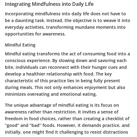
Integrating Mindfulness into Daily Life
Incorporating mindfulness into daily life does not have to
be a daunting task. Instead, the objective is to weave it into
everyday activities, transforming mundane moments into
opportunities for awareness.
Mindful Eating
Mindful eating transforms the act of consuming food into a
conscious experience. By slowing down and savoring each
bite, individuals can reconnect with their hunger cues and
develop a healthier relationship with food. The key
characteristic of this practice lies in being fully present
during meals. This not only enhances enjoyment but also
minimizes overeating and emotional eating.
The unique advantage of mindful eating is its focus on
awareness rather than restriction. It invites a sense of
freedom in food choices, rather than creating a checklist of
“good” and “bad” foods. However, it demands practice, and
initially, one might find it challenging to resist distractions