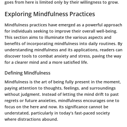
goes from here is limited only by their willingness to grow.
Exploring Mindfulness Practices
Mindfulness practices have emerged as a powerful approach
for individuals seeking to improve their overall well-being.
This section aims to illuminate the various aspects and
benefits of incorporating mindfulness into daily routines. By
understanding mindfulness and its applications, readers can
discover tools to combat anxiety and stress, paving the way
for a clearer mind and a more satisfied life.
Defining Mindfulness
Mindfulness is the art of being fully present in the moment,
paying attention to thoughts, feelings, and surroundings
without judgment. Instead of letting the mind drift to past
regrets or future anxieties, mindfulness encourages one to
focus on the here and now. Its significance cannot be
understated, particularly in today’s fast-paced society
where distractions abound.