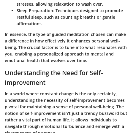
stresses, allowing relaxation to wash over.
Sleep Preparation
: Techniques designed to promote
restful sleep, such as counting breaths or gentle
affirmations.
In essence, the type of guided meditation chosen can make
a difference in how effectively it enhances personal well-
being. The crucial factor is to tune into what resonates with
you, enabling a personalized approach to mental and
emotional health that evolves over time.
Understanding the Need for Self-
Improvement
In a world where constant change is the only certainty,
understanding the necessity of self-improvement becomes
pivotal for maintaining a sense of personal well-being. The
notion of self-improvement isn't just a trendy buzzword but
rather a vital part of human life. It allows individuals to
navigate through emotional turbulence and emerge with a
clearer sense of purpose.