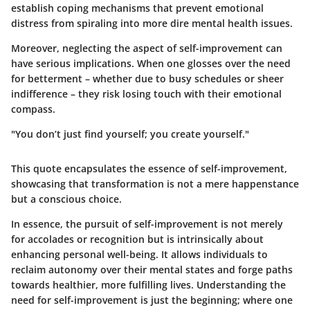
establish coping mechanisms that prevent emotional
distress from spiraling into more dire mental health issues.
Moreover, neglecting the aspect of self-improvement can
have serious implications. When one glosses over the need
for betterment – whether due to busy schedules or sheer
indifference – they risk losing touch with their emotional
compass.
"You don’t just find yourself; you create yourself."
This quote encapsulates the essence of self-improvement,
showcasing that transformation is not a mere happenstance
but a conscious choice.
In essence, the pursuit of self-improvement is not merely
for accolades or recognition but is intrinsically about
enhancing personal well-being. It allows individuals to
reclaim autonomy over their mental states and forge paths
towards healthier, more fulfilling lives. Understanding the
need for self-improvement is just the beginning; where one