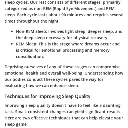
sleep cycles. Our rest consists of different stages, primarily
categorized as non-REM (Rapid Eye Movement) and REM
sleep. Each cycle lasts about 90 minutes and recycles several
times throughout the night.
Non-REM Sleep
: Involves light sleep, deeper sleep, and
the deep sleep necessary for physical recovery.
REM Sleep
: This is the stage where dreams occur and
is critical for emotional processing and memory
consolidation.
Depriving ourselves of any of these stages can compromise
emotional health and overall well-being. Understanding how
our bodies conduct these cycles paves the way for
evaluating how we can enhance sleep.
Techniques for Improving Sleep Quality
Improving sleep quality doesn’t have to feel like a daunting
task. Small, consistent changes can yield significant results.
Here are two effective techniques that can help elevate your
sleep game: