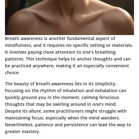
Breath awareness is another fundamental aspect of
mindfulness, and it requires no specific setting or materials.
It involves paying close attention to one’s breathing
patterns. This technique helps to anchor thoughts and can
be practiced anywhere, making it an especially convenient
choice.
The beauty of breath awareness lies in its simplicity.
Focusing on the rhythm of inhalation and exhalation can
quickly ground you in the moment, calming ferocious
thoughts that may be swirling around in one’s mind.
Despite its allure, some practitioners might struggle with
maintaining focus, especially when the mind wanders.
Nevertheless, patience and persistence can lead the way to
greater mastery.