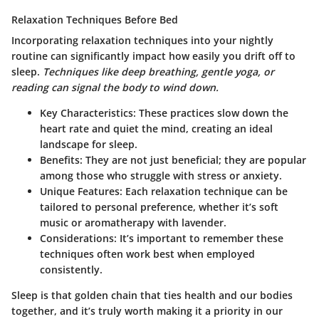
Relaxation Techniques Before Bed
Incorporating relaxation techniques into your nightly
routine can significantly impact how easily you drift off to
sleep.
Techniques like deep breathing, gentle yoga, or
reading can signal the body to wind down.
Key Characteristics
: These practices slow down the
heart rate and quiet the mind, creating an ideal
landscape for sleep.
Benefits
: They are not just beneficial; they are popular
among those who struggle with stress or anxiety.
Unique Features
: Each relaxation technique can be
tailored to personal preference, whether it’s soft
music or aromatherapy with lavender.
Considerations
: It’s important to remember these
techniques often work best when employed
consistently.
Sleep is that golden chain that ties health and our bodies
together, and it’s truly worth making it a priority in our