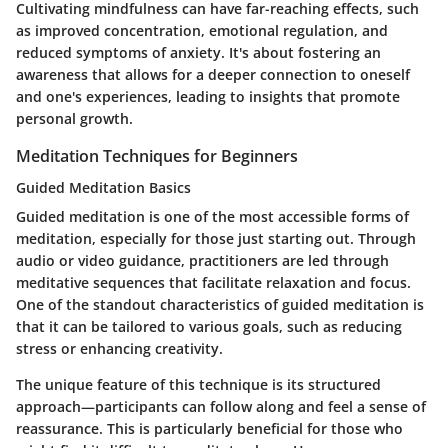
Cultivating mindfulness can have far-reaching effects, such
as improved concentration, emotional regulation, and
reduced symptoms of anxiety. It's about fostering an
awareness that allows for a deeper connection to oneself
and one's experiences, leading to insights that promote
personal growth.
Meditation Techniques for Beginners
Guided Meditation Basics
Guided meditation is one of the most accessible forms of
meditation, especially for those just starting out. Through
audio or video guidance, practitioners are led through
meditative sequences that facilitate relaxation and focus.
One of the standout characteristics of guided meditation is
that it can be tailored to various goals, such as reducing
stress or enhancing creativity.
The unique feature of this technique is its structured
approach—participants can follow along and feel a sense of
reassurance. This is particularly beneficial for those who