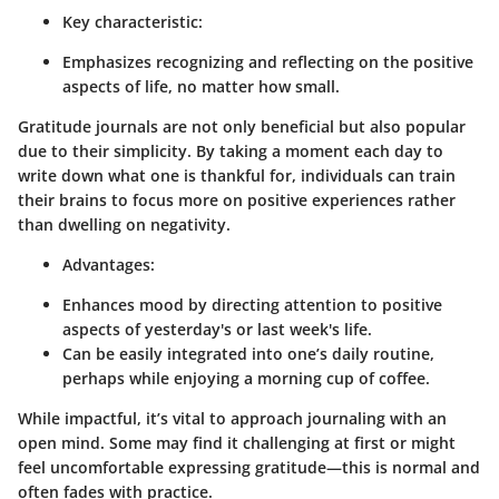
Key characteristic:
Emphasizes recognizing and reflecting on the positive
aspects of life, no matter how small.
Gratitude journals are not only beneficial but also popular
due to their simplicity. By taking a moment each day to
write down what one is thankful for, individuals can train
their brains to focus more on positive experiences rather
than dwelling on negativity.
Advantages:
Enhances mood by directing attention to positive
aspects of yesterday's or last week's life.
Can be easily integrated into one’s daily routine,
perhaps while enjoying a morning cup of coffee.
While impactful, it’s vital to approach journaling with an
open mind. Some may find it challenging at first or might
feel uncomfortable expressing gratitude—this is normal and
often fades with practice.