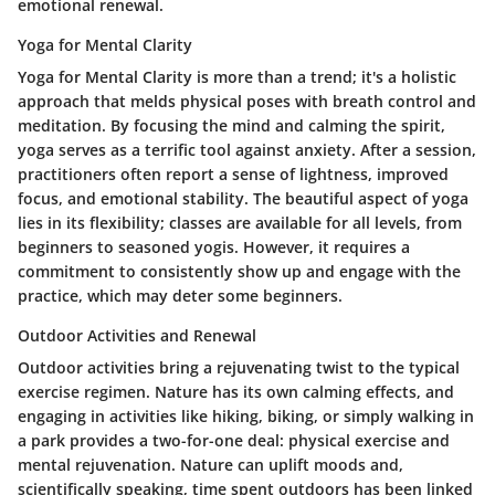
emotional renewal.
Yoga for Mental Clarity
Yoga for Mental Clarity is more than a trend; it's a holistic
approach that melds physical poses with breath control and
meditation. By focusing the mind and calming the spirit,
yoga serves as a terrific tool against anxiety. After a session,
practitioners often report a sense of lightness, improved
focus, and emotional stability. The beautiful aspect of yoga
lies in its flexibility; classes are available for all levels, from
beginners to seasoned yogis. However, it requires a
commitment to consistently show up and engage with the
practice, which may deter some beginners.
Outdoor Activities and Renewal
Outdoor activities bring a rejuvenating twist to the typical
exercise regimen. Nature has its own calming effects, and
engaging in activities like hiking, biking, or simply walking in
a park provides a two-for-one deal: physical exercise and
mental rejuvenation. Nature can uplift moods and,
scientifically speaking, time spent outdoors has been linked