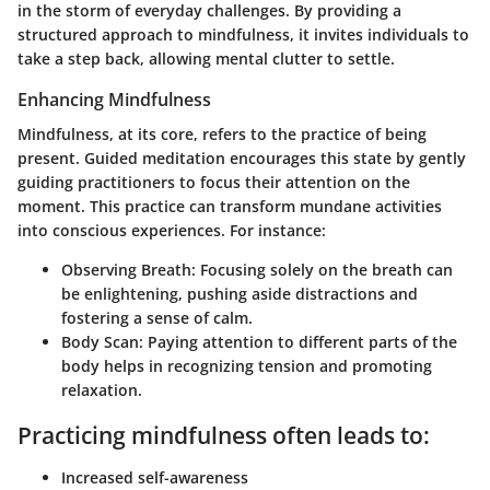
in the storm of everyday challenges. By providing a
structured approach to mindfulness, it invites individuals to
take a step back, allowing mental clutter to settle.
Enhancing Mindfulness
Mindfulness, at its core, refers to the practice of being
present. Guided meditation encourages this state by gently
guiding practitioners to focus their attention on the
moment. This practice can transform mundane activities
into conscious experiences. For instance:
Observing Breath
: Focusing solely on the breath can
be enlightening, pushing aside distractions and
fostering a sense of calm.
Body Scan
: Paying attention to different parts of the
body helps in recognizing tension and promoting
relaxation.
Practicing mindfulness often leads to:
Increased self-awareness