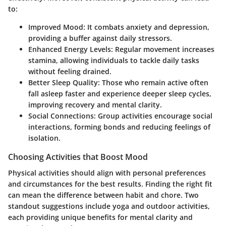
to:
Improved Mood:
It combats anxiety and depression,
providing a buffer against daily stressors.
Enhanced Energy Levels:
Regular movement increases
stamina, allowing individuals to tackle daily tasks
without feeling drained.
Better Sleep Quality:
Those who remain active often
fall asleep faster and experience deeper sleep cycles,
improving recovery and mental clarity.
Social Connections:
Group activities encourage social
interactions, forming bonds and reducing feelings of
isolation.
Choosing Activities that Boost Mood
Physical activities should align with personal preferences
and circumstances for the best results. Finding the right fit
can mean the difference between habit and chore. Two
standout suggestions include yoga and outdoor activities,
each providing unique benefits for mental clarity and