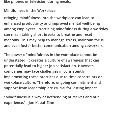
like phones or television during meals.
Mindfulness in the Workplace
Bringing mindfulness into the workplace can lead to
enhanced productivity and improved mental well-being
among employees. Practicing mindfulness during a workday
can mean taking short breaks to breathe and reset
mentally. This may help to manage stress, maintain focus,
and even foster better communication among coworkers.
The power of mindfulness in the workplace cannot be
understated. It creates a culture of awareness that can
potentially lead to higher job satisfaction. However,
companies may face challenges in consistently
implementing these practices due to time constraints or
workplace culture. Therefore, ongoing commitment and
support from leadership are crucial for lasting impact.
"Mindfulness is a way of befriending ourselves and our
experience." - Jon Kabat-Zinn