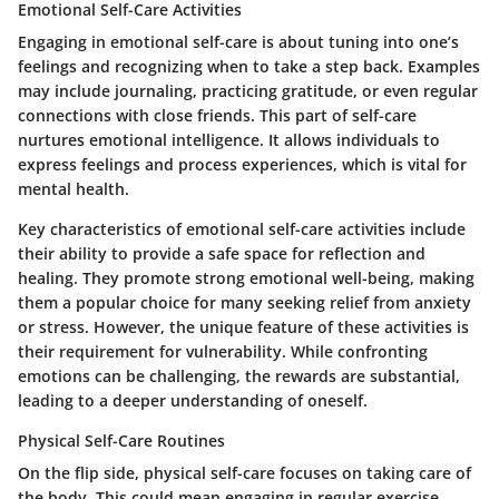
Emotional Self-Care Activities
Engaging in
emotional self-care
is about tuning into one’s
feelings and recognizing when to take a step back. Examples
may include journaling, practicing gratitude, or even regular
connections with close friends. This part of self-care
nurtures emotional intelligence. It allows individuals to
express feelings and process experiences, which is vital for
mental health.
Key characteristics of emotional self-care activities include
their ability to provide a safe space for reflection and
healing. They promote strong emotional well-being, making
them a popular choice for many seeking relief from anxiety
or stress. However, the unique feature of these activities is
their requirement for vulnerability. While confronting
emotions can be challenging, the rewards are substantial,
leading to a deeper understanding of oneself.
Physical Self-Care Routines
On the flip side,
physical self-care
focuses on taking care of
the body. This could mean engaging in regular exercise,