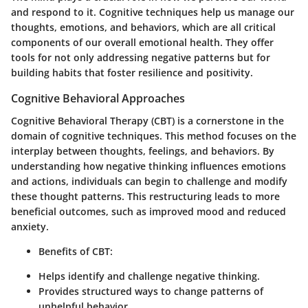
and respond to it. Cognitive techniques help us manage our
thoughts, emotions, and behaviors, which are all critical
components of our overall emotional health. They offer
tools for not only addressing negative patterns but for
building habits that foster resilience and positivity.
Cognitive Behavioral Approaches
Cognitive Behavioral Therapy (CBT) is a cornerstone in the
domain of cognitive techniques. This method focuses on the
interplay between thoughts, feelings, and behaviors. By
understanding how negative thinking influences emotions
and actions, individuals can begin to challenge and modify
these thought patterns. This restructuring leads to more
beneficial outcomes, such as improved mood and reduced
anxiety.
Benefits of CBT:
Helps identify and challenge negative thinking.
Provides structured ways to change patterns of
unhelpful behavior.