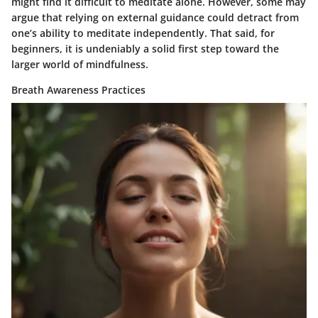
might find it difficult to meditate alone. However, some may
argue that relying on external guidance could detract from
one’s ability to meditate independently. That said, for
beginners, it is undeniably a solid first step toward the
larger world of mindfulness.
Breath Awareness Practices