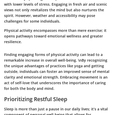
with lower levels of stress. Engaging in fresh air and scenic
views not only revitalizes the mind but also nurtures the
spirit. However, weather and accessibility may pose
challenges for some individuals.
Physical activity encompasses more than mere exercise; it
opens pathways toward emotional wellness and greater
resilience.
Finding engaging forms of physical activity can lead to a
remarkable increase in overall well-being. \nBy recognizing
the unique advantages of practices like yoga and getting
outside, individuals can foster an improved sense of mental
clarity and emotional strength. Embracing movement is an
act of self-love that underscores the importance of caring
for both the body and mind.
Prioritizing Restful Sleep
Sleep is more than just a pause in our daily lives; it’s a vital
component of personal well-being that allows for