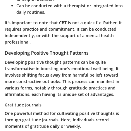
Can be conducted with a therapist or integrated into
daily routines.
It's important to note that CBT is not a quick fix. Rather, it
requires practice and commitment. It can be conducted
independently, or with the support of a mental health
professional.
Developing Positive Thought Patterns
Developing positive thought patterns can be quite
transformative in boosting one’s emotional well-being. It
involves shifting focus away from harmful beliefs toward
more constructive outlooks. This process can manifest in
various forms, notably through gratitude practices and
affirmations, each having its unique set of advantages.
Gratitude Journals
One powerful method for cultivating positive thoughts is
through gratitude journals. Here, individuals record
moments of gratitude daily or weekly.