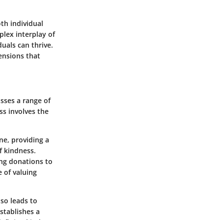
th individual
plex interplay of
uals can thrive.
mensions that
sses a range of
ss involves the
ne, providing a
f kindness.
ng donations to
 of valuing
lso leads to
establishes a