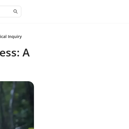
cal Inquiry
ess: A