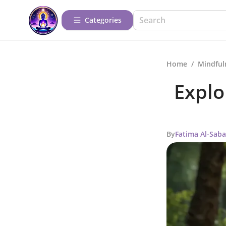
Categories
Home
/
Mindful
Explo
By
Fatima Al-Sab