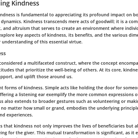
ing Kindness
ndness is fundamental to appreciating its profound impact on bo
l dynamics. Kindness transcends mere acts of goodwill; it is a com
, and altruism that serves to create an environment where individ
 explore key aspects of kindness, its benefits, and the various di
 understanding of this essential virtue.
ess
considered a multifaceted construct, where the concept encompa
itudes that prioritize the well-being of others. At its core, kindne
upport, and uplift those around us.
nt forms of kindness. Simple acts like holding the door for someo
ffering a listening ear exemplify the more common expressions o
s also extends to broader gestures such as volunteering or maki
, no matter how small or grand, embodies the underlying principle
and experiences.
 that kindness not only improves the lives of beneficiaries but a
ng for the giver. This mutual transformation is significant, as it 