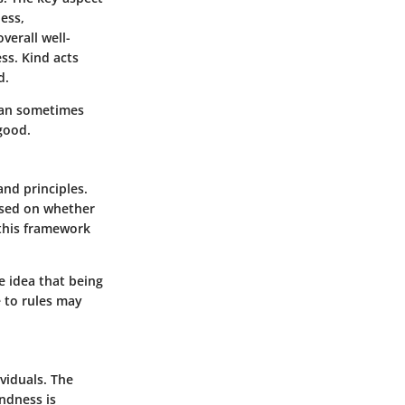
ness,
verall well-
ss. Kind acts
d.
 can sometimes
good.
nd principles.
based on whether
 this framework
he idea that being
e to rules may
viduals. The
ndness is