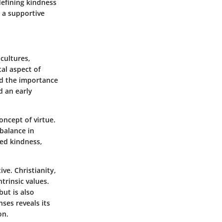
efining kindness
g a supportive
cultures,
tal aspect of
ed the importance
d an early
oncept of virtue.
 balance in
red kindness,
ve. Christianity,
rinsic values.
ut is also
nses reveals its
on.