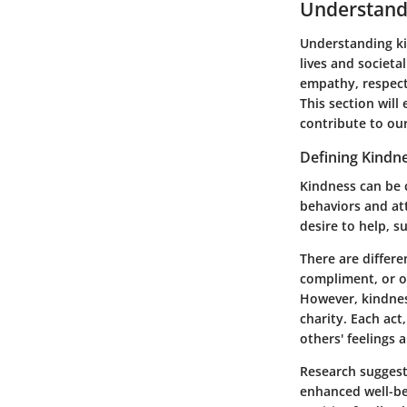
Understand
Understanding ki
lives and societa
empathy, respect
This section will
contribute to our
Defining Kindn
Kindness can be 
behaviors and att
desire to help, s
There are differe
compliment, or o
However, kindnes
charity. Each act
others' feelings 
Research suggests
enhanced well-bei