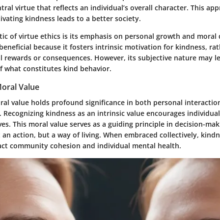
tral virtue that reflects an individual’s overall character. This ap
tivating kindness leads to a better society.
tic of virtue ethics is its emphasis on personal growth and mora
beneficial because it fosters intrinsic motivation for kindness, ra
al rewards or consequences. However, its subjective nature may le
f what constitutes kind behavior.
Moral Value
ral value holds profound significance in both personal interacti
. Recognizing kindness as an intrinsic value encourages individuals
lives. This moral value serves as a guiding principle in decision-ma
 an action, but a way of living. When embraced collectively, kind
pact community cohesion and individual mental health.