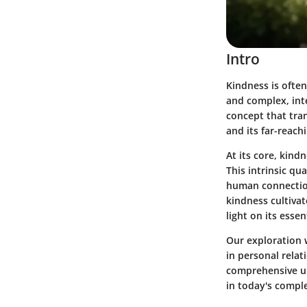
Intro
Kindness is often
and complex, inte
concept that tran
and its far-reach
At its core, kin
This intrinsic qu
human connection
kindness cultiva
light on its essent
Our exploration w
in personal relat
comprehensive un
in today's compl