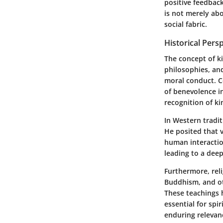
positive feedbac
is not merely abo
social fabric.
Historical Pers
The concept of k
philosophies, and
moral conduct. C
of benevolence i
recognition of ki
In Western tradit
He posited that v
human interactio
leading to a deep
Furthermore, reli
Buddhism, and ot
These teachings 
essential for spi
enduring relevanc