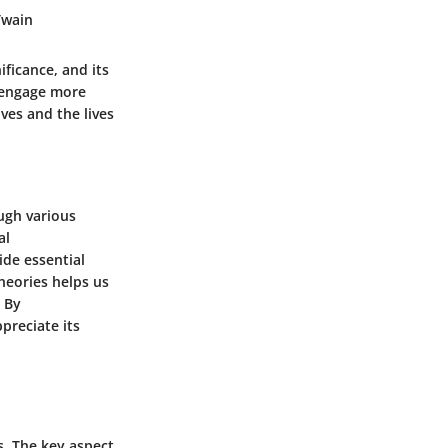
Twain
ficance, and its
o engage more
ves and the lives
ugh various
al
ide essential
heories helps us
. By
preciate its
s. The key aspect