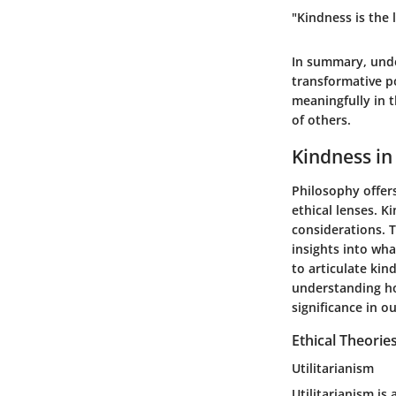
"Kindness is the
In summary, under
transformative p
meaningfully in t
of others.
Kindness in
Philosophy offer
ethical lenses. K
considerations. T
insights into wha
to articulate kin
understanding ho
significance in ou
Ethical Theorie
Utilitarianism
Utilitarianism is