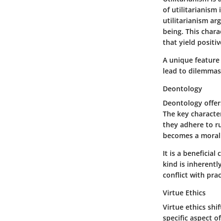
of utilitarianism
utilitarianism ar
being. This chara
that yield positi
A unique feature 
lead to dilemmas
Deontology
Deontology offer
The key character
they adhere to ru
becomes a moral 
It is a beneficia
kind is inherentl
conflict with pra
Virtue Ethics
Virtue ethics shi
specific aspect o