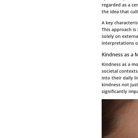
regarded as a cen
the idea that cul
A key characteris
This approach is 
solely on extern
interpretations o
Kindness as a 
Kindness as a mo
societal contexts
into their daily 
kindness not just
significantly im