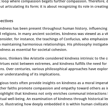
k loop where compassion begets further compassion. Therefore, d
ut articulating its form; it is about recognizing its role in creatin
pectives
indness has been present throughout human history, influencing 
 religions. In many ancient societies, kindness was viewed as a vi
onsider, for instance, the teachings of Confucius, who emphasiz
n maintaining harmonious relationships. His philosophy instigate
ndness as essential for societal cohesion.
ions, thinkers like Aristotle considered kindness intrinsic to the c
irtues exist between extremes, and kindness fulfills the need for
ns. Over centuries, various philosophical approaches have explo
er understanding of its implications.
gious texts often provide insights on kindness as a moral imperati
her faiths promote compassion and empathy toward others as int
highlight that kindness not only enriches communal interactions b
ritual well-being. An examination of kindness through historical le
e, illustrating how deeply embedded it is within human civilizati