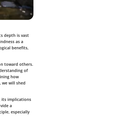
ts depth is vast
kindness as a
gical benefits,
on toward others.
nderstanding of
mining how
 we will shed
 its implications
ovide a
ple, especially