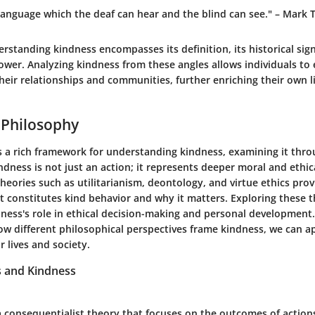
 language which the deaf can hear and the blind can see." – Mark 
standing kindness encompasses its definition, its historical signi
ower. Analyzing kindness from these angles allows individuals t
heir relationships and communities, further enriching their own li
 Philosophy
s a rich framework for understanding kindness, examining it thro
indness is not just an action; it represents deeper moral and ethic
heories such as utilitarianism, deontology, and virtue ethics prov
t constitutes kind behavior and why it matters. Exploring these t
dness's role in ethical decision-making and personal development
w different philosophical perspectives frame kindness, we can ap
r lives and society.
s and Kindness
 a consequentialist theory that focuses on the outcomes of action