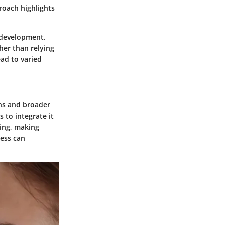
proach highlights
l development.
ther than relying
ad to varied
ons and broader
 to integrate it
king, making
ness can