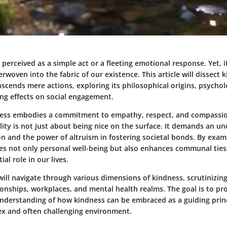
 perceived as a simple act or a fleeting emotional response. Yet, i
rwoven into the fabric of our existence. This article will dissect 
scends mere actions, exploring its philosophical origins, psycholo
ing effects on social engagement.
dness embodies a commitment to empathy, respect, and compassi
ality is not just about being nice on the surface. It demands an u
 and the power of altruism in fostering societal bonds. By exa
tes not only personal well-being but also enhances communal ties,
ial role in our lives.
ill navigate through various dimensions of kindness, scrutinizing
ionships, workplaces, and mental health realms. The goal is to pr
derstanding of how kindness can be embraced as a guiding princi
ex and often challenging environment.