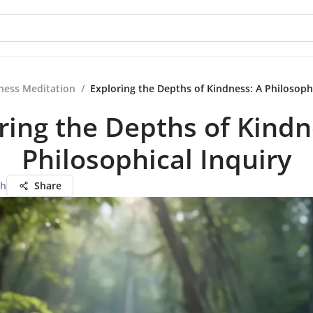
ness Meditation
/
Exploring the Depths of Kindness: A Philosophi
ring the Depths of Kindn
Philosophical Inquiry
ah
Share