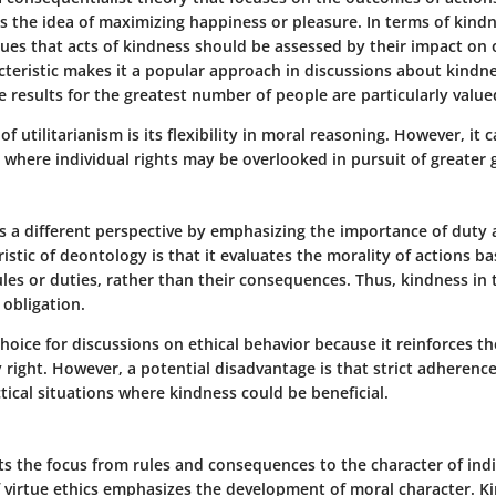
 is the idea of maximizing happiness or pleasure. In terms of kind
gues that acts of kindness should be assessed by their impact on o
cteristic makes it a popular approach in discussions about kindne
ve results for the greatest number of people are particularly value
of utilitarianism is its flexibility in moral reasoning. However, it
 where individual rights may be overlooked in pursuit of greater 
s a different perspective by emphasizing the importance of duty a
istic of deontology is that it evaluates the morality of actions 
les or duties, rather than their consequences. Thus, kindness in
obligation.
l choice for discussions on ethical behavior because it reinforces t
y right. However, a potential disadvantage is that strict adherenc
ctical situations where kindness could be beneficial.
fts the focus from rules and consequences to the character of indi
f virtue ethics emphasizes the development of moral character. Ki