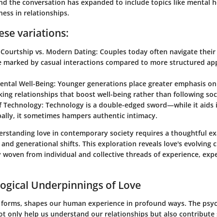
and the conversation has expanded to include topics like mental 
ess in relationships.
ese variations:
 Courtship vs. Modern Dating:
Couples today often navigate their 
e marked by casual interactions compared to more structured ap
ental Well-Being:
Younger generations place greater emphasis on
king relationships that boost well-being rather than following soc
f Technology:
Technology is a double-edged sword—while it aids 
ally, it sometimes hampers authentic intimacy.
rstanding love in contemporary society requires a thoughtful e
 and generational shifts. This exploration reveals love's evolving
y woven from individual and collective threads of experience, exp
ogical Underpinnings of Love
y forms, shapes our human experience in profound ways. The psyc
ot only help us understand our relationships but also contribute s