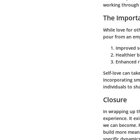
working through
The Importa
While love for ot
pour from an empt
Improved s
Healthier 
Enhanced r
Self-love can tak
Incorporating sma
individuals to sh
Closure
In wrapping up th
experience. It ex
we can become. R
build more meanin
specific dynamics