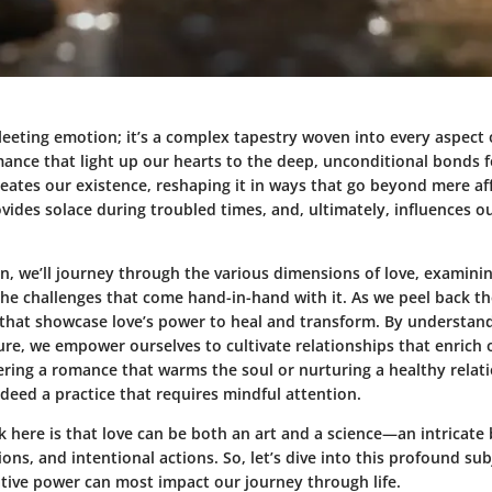
 fleeting emotion; it’s a complex tapestry woven into every aspect 
mance that light up our hearts to the deep, unconditional bonds 
eates our existence, reshaping it in ways that go beyond mere affe
vides solace during troubled times, and, ultimately, influences 
on, we’ll journey through the various dimensions of love, examinin
he challenges that come hand-in-hand with it. As we peel back th
 that showcase love’s power to heal and transform. By understand
re, we empower ourselves to cultivate relationships that enrich o
ering a romance that warms the soul or nurturing a healthy relat
indeed a practice that requires mindful attention.
 here is that love can be both an art and a science—an intricate 
ions, and intentional actions. So, let’s dive into this profound s
ative power can most impact our journey through life.