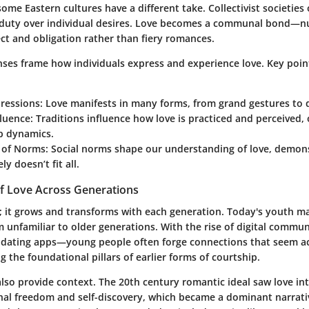
 some Eastern cultures have a different take.
Collectivist societies
o
d duty over individual desires. Love becomes a communal bond—
ct and obligation rather than fiery romances.
enses frame how individuals express and experience love.
Key poin
ressions:
Love manifests in many forms, from grand gestures to 
fluence:
Traditions influence how love is practiced and perceived, 
p dynamics.
 of Norms:
Social norms shape our understanding of love, demons
ely doesn’t fit all.
of Love Across Generations
c; it grows and transforms with each generation. Today's youth may
m unfamiliar to older generations. With the rise of digital comm
 dating apps—young people often forge connections that seem ac
 the foundational pillars of earlier forms of courtship.
 also provide context. The 20th century romantic ideal saw love in
nal freedom and self-discovery, which became a dominant narrati