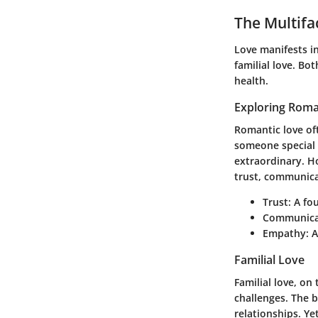
The Multifa
Love manifests in
familial love
. Bot
health.
Exploring Roma
Romantic love of
someone special 
extraordinary. Ho
trust, communic
Trust
: A fo
Communica
Empathy
: 
Familial Love
Familial love, on
challenges. The b
relationships. Ye