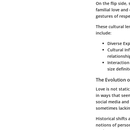
On the flip side,
familial love an
gestures of respe
These cultural l
include
:
Diverse Exp
Cultural In
relationshi
Interaction
size definit
The Evolution 
Love is not stati
in ways that see
social media and
sometimes lacking
Historical shifts
notions of perso