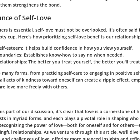
 them strengthens the bond.
nce of Self-Love
hers is essential, self-love must not be overlooked. It’s often said 
y cup. Here’s how prioritizing self-love benefits our relationship
elf-esteem
: It helps build confidence in how you view yourself.
boundaries
: Establishes know-how to say no when needed.
elationships
: The better you treat yourself, the better you'll trea
e many forms, from practicing self-care to engaging in positive self
ll acts of kindness toward oneself can create a ripple effect, e
are love more freely with others.
is part of our discussion, it’s clear that love is a cornerstone of
ists in myriad forms, and each plays a pivotal role in shaping wh
ecognizing the power of love—both for oneself and for others—
gful relationships. As we venture through this article, we’ll dive
 and challenges of love, offering more nuanced insights and refle