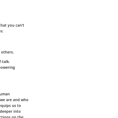
that you can't
s:
t others.
-talk.
mpowering
 human
o we are and who
equips us to
 deeper into
ctions on the