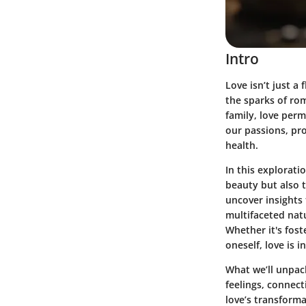
Intro
Love isn’t just a
the sparks of ro
family, love perm
our passions, pro
health.
In this explorati
beauty but also t
uncover insights
multifaceted natu
Whether it's fost
oneself, love is 
What we’ll unpack
feelings, connect
love’s transform