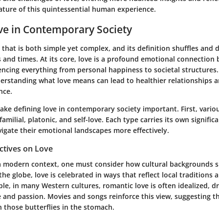
ature of this quintessential human experience.
ve in Contemporary Society
 that is both simple yet complex, and its definition shuffles and
s and times. At its core, love is a profound emotional connection
uencing everything from personal happiness to societal structures. 
erstanding what love means can lead to healthier relationships 
nce.
ake defining love in contemporary society important. First, vario
amilial, platonic, and self-love. Each type carries its own signifi
vigate their emotional landscapes more effectively.
ctives on Love
 a modern context, one must consider how cultural backgrounds s
he globe, love is celebrated in ways that reflect local traditions 
le, in many Western cultures, romantic love is often idealized, d
 and passion. Movies and songs reinforce this view, suggesting th
those butterflies in the stomach.