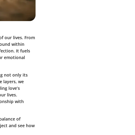
of our lives. From
found within
ction. It fuels
our emotional
g not only its
e layers, we
ing love’s
ur lives.
ionship with
balance of
ubject and see how