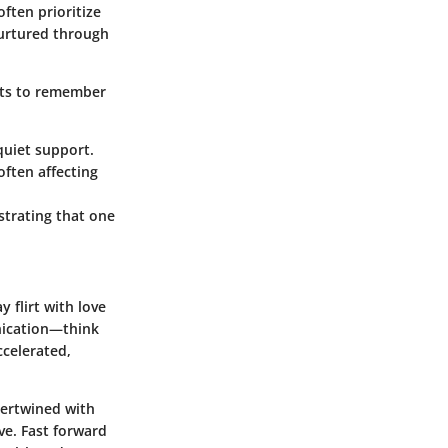
ften prioritize
nurtured through
ts to remember
quiet support.
often affecting
trating that one
 flirt with love
unication—think
celerated,
tertwined with
ve. Fast forward