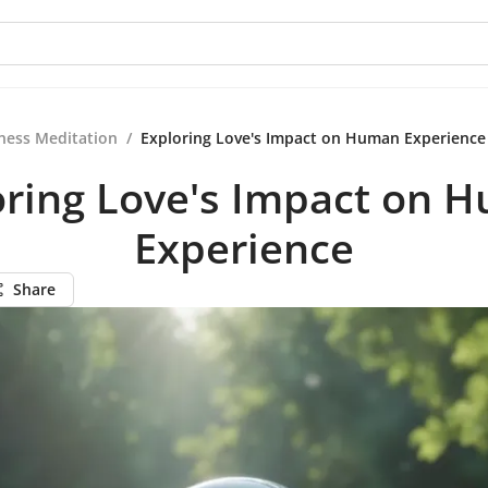
ness Meditation
/
Exploring Love's Impact on Human Experience
oring Love's Impact on 
Experience
Share