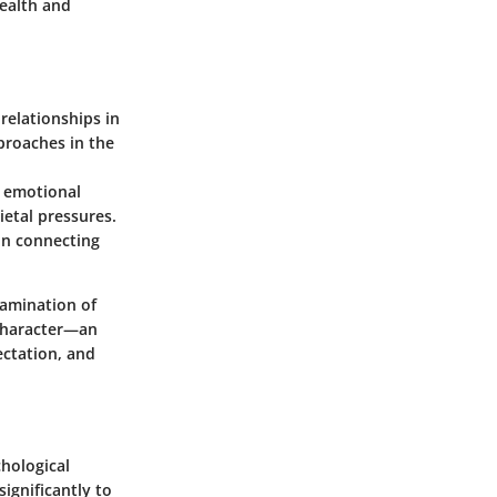
health and
relationships in
proaches in the
 emotional
ietal pressures.
in connecting
xamination of
 character—an
ectation, and
hological
ignificantly to