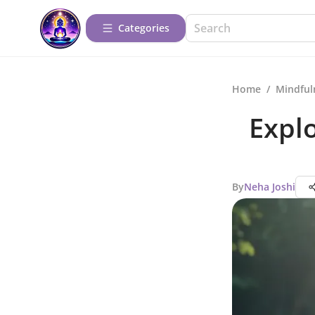
Categories
Home
/
Mindful
Expl
By
Neha Joshi