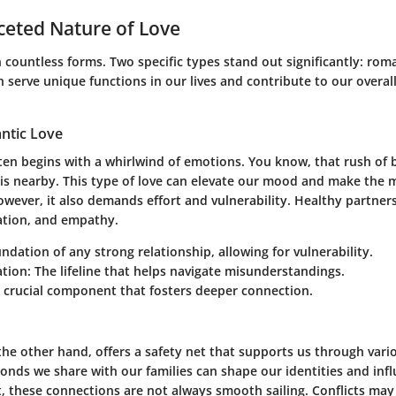
ceted Nature of Love
 countless forms. Two specific types stand out significantly:
roma
h serve unique functions in our lives and contribute to our overa
ntic Love
ten begins with a whirlwind of emotions. You know, that rush of 
is nearby. This type of love can elevate our mood and make th
wever, it also demands effort and vulnerability. Healthy partner
ation, and empathy.
undation of any strong relationship, allowing for vulnerability.
tion
: The lifeline that helps navigate misunderstandings.
A crucial component that fosters deeper connection.
 the other hand, offers a safety net that supports us through vario
onds we share with our families can shape our identities and inf
t, these connections are not always smooth sailing. Conflicts may 