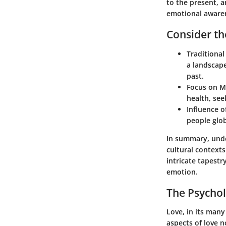
to the present, 
emotional awaren
Consider th
Traditional
a landscap
past.
Focus on M
health, see
Influence o
people glob
In summary, unde
cultural contexts
intricate tapestr
emotion.
The Psychol
Love, in its man
aspects of love n