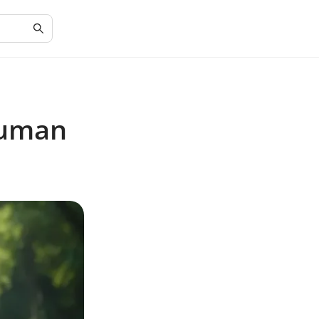
Human