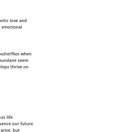
ntic love
and
ll emotional
butterflies when
e mundane seem
ships thrive on
us life
luence our future
arise, but