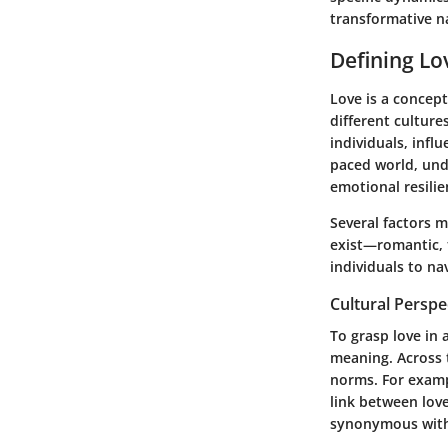
transformative n
Defining Lo
Love is a concept
different culture
individuals, infl
paced world, und
emotional resilie
Several factors m
exist—romantic, f
individuals to na
Cultural Perspe
To grasp love in
meaning. Across t
norms. For examp
link between love
synonymous with 