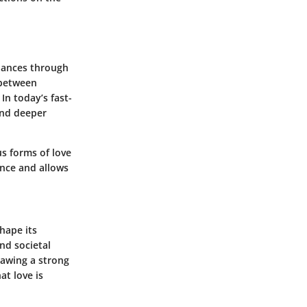
 dances through
 between
In today’s fast-
and deeper
us forms of love
cance and allows
hape its
and societal
rawing a strong
at love is