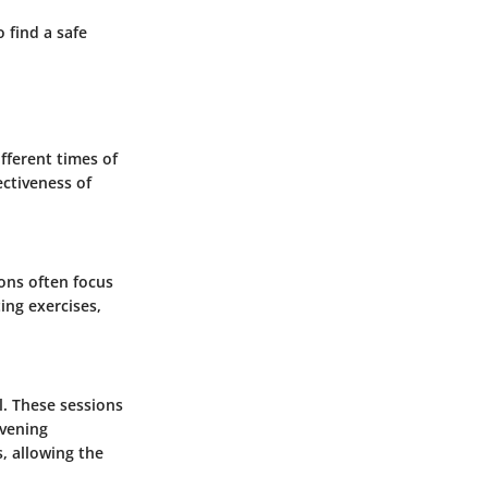
 find a safe
ifferent times of
ectiveness of
ons often focus
ing exercises,
l. These sessions
Evening
, allowing the