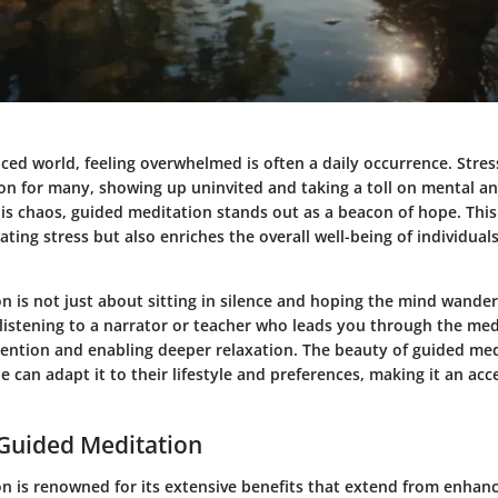
aced world, feeling overwhelmed is often a daily occurrence. Stre
on for many, showing up uninvited and taking a toll on mental an
is chaos, guided meditation stands out as a beacon of hope. This
viating stress but also enriches the overall well-being of individual
n is not just about sitting in silence and hoping the mind wander
s listening to a narrator or teacher who leads you through the med
ention and enabling deeper relaxation. The beauty of guided medit
ne can adapt it to their lifestyle and preferences, making it an acce
 Guided Meditation
n is renowned for its extensive benefits that extend from enhan