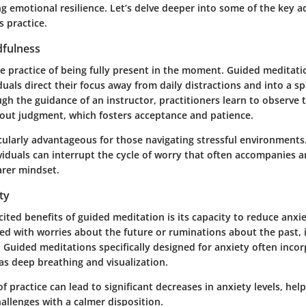
ing emotional resilience. Let’s delve deeper into some of the key 
s practice.
fulness
e practice of being fully present in the moment. Guided meditatio
duals direct their focus away from daily distractions and into a spa
gh the guidance of an instructor, practitioners learn to observe 
hout judgment, which fosters acceptance and patience.
cularly advantageous for those navigating stressful environments
viduals can interrupt the cycle of worry that often accompanies a
arer mindset.
ty
ited benefits of guided meditation is its capacity to reduce anxi
 with worries about the future or ruminations about the past, it
 Guided meditations specifically designed for anxiety often inco
as deep breathing and visualization.
f practice can lead to significant decreases in anxiety levels, help
hallenges with a calmer disposition.