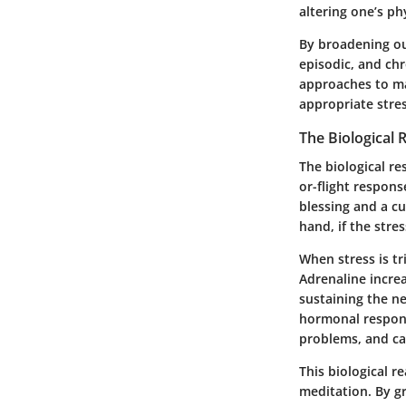
altering one’s ph
By broadening ou
episodic, and chr
approaches to ma
appropriate stres
The Biological 
The biological re
or-flight respon
blessing and a c
hand, if the stre
When stress is tr
Adrenaline increa
sustaining the n
hormonal response
problems, and ca
This biological 
meditation. By g