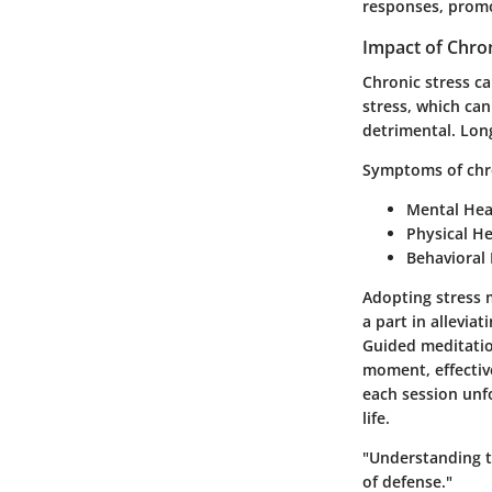
responses, promot
Impact of Chron
Chronic stress ca
stress, which can
detrimental. Lon
Symptoms of chro
Mental Hea
Physical He
Behavioral 
Adopting stress 
a part in allevia
Guided meditatio
moment, effectiv
each session unfo
life.
"Understanding th
of defense."