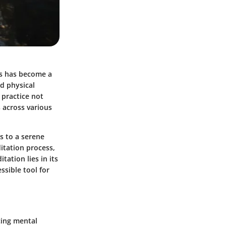
ss has become a
d physical
 practice not
s across various
s to a serene
itation process,
ation lies in its
ssible tool for
cing mental