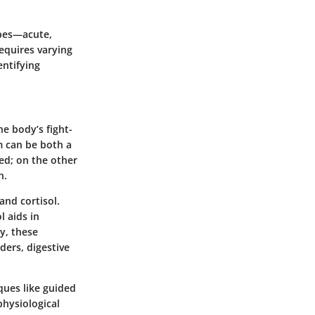
ypes—acute,
requires varying
ntifying
he body’s fight-
m can be both a
ed; on the other
h.
and cortisol.
l aids in
y, these
ders, digestive
ques like guided
physiological