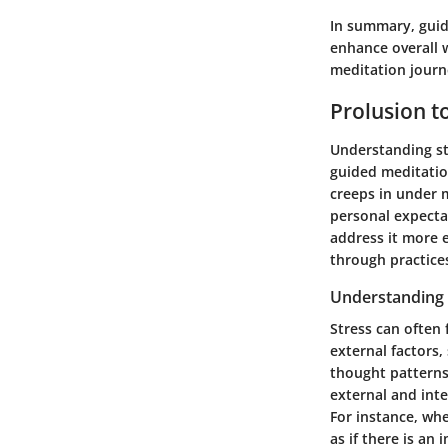
In summary, guide
enhance overall w
meditation journe
Prolusion to
Understanding str
guided meditatio
creeps in under 
personal expectat
address it more e
through practices
Understanding 
Stress can often 
external factors,
thought patterns
external and inte
For instance, wh
as if there is an