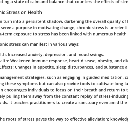
ing a state of calm and balance that counters the effects of stre
ic Stress on Health
n turn into a persistent shadow, darkening the overall quality of l
 serve a purpose in motivating change, chronic stress is unrelent
g-term exposure to stress has been linked with numerous health 
nic stress can manifest in various ways:
lth
: Increased anxiety, depression, and mood swings.
alth
: Weakened immune response, heart disease, obesity, and di
Effects
: Changes in appetite, sleep disturbances, and substance 
management strategies, such as engaging in guided meditation, c
ting these symptoms but can also provide tools to cultivate long-la
n encourages individuals to focus on their breath and return to 
ely pulling them away from the constant replay of stress-inducin
lds, it teaches practitioners to create a sanctuary even amid the 
e roots of stress paves the way to effective alleviation; knowledge