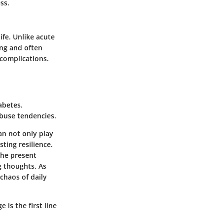
ss.
ife. Unlike acute
ing and often
complications.
abetes.
abuse tendencies.
an not only play
sting resilience.
the present
g thoughts. As
chaos of daily
 is the first line