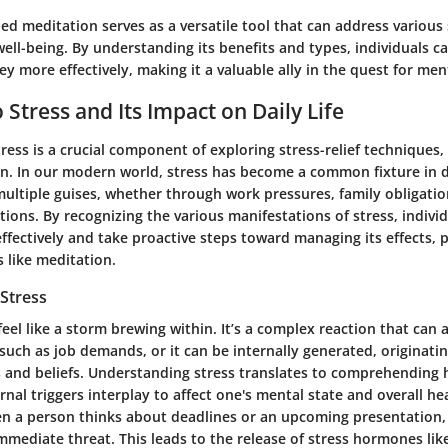
d meditation serves as a versatile tool that can address various
ell-being. By understanding its benefits and types, individuals ca
y more effectively, making it a valuable ally in the quest for men
 Stress and Its Impact on Daily Life
ess is a crucial component of exploring stress-relief techniques, 
n. In our modern world, stress has become a common fixture in da
multiple guises, whether through work pressures, family obligatio
ions. By recognizing the various manifestations of stress, indivi
ffectively and take proactive steps toward managing its effects, p
 like meditation.
Stress
feel like a storm brewing within. It’s a complex reaction that can 
 such as job demands, or it can be internally generated, originat
 and beliefs. Understanding stress translates to comprehending
rnal triggers interplay to affect one's mental state and overall he
en a person thinks about deadlines or an upcoming presentation,
 immediate threat. This leads to the release of stress hormones like