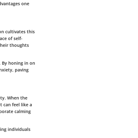
advantages one
n cultivates this
ce of self-
their thoughts
. By honing in on
nxiety, paving
ety. When the
 can feel like a
rporate calming
ing individuals