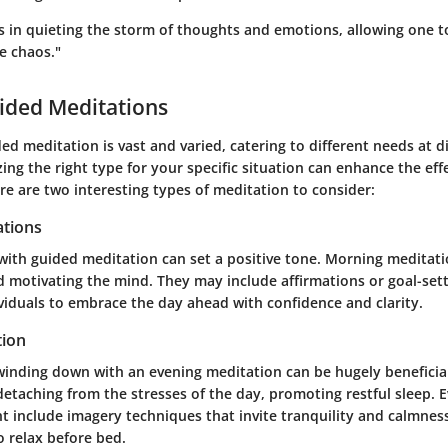
s in quieting the storm of thoughts and emotions, allowing one to
e chaos."
ided Meditations
ed meditation is vast and varied, catering to different needs at d
ing the right type for your specific situation can enhance the eff
re are two interesting types of meditation to consider:
tions
 with guided meditation can set a positive tone. Morning meditati
 motivating the mind. They may include affirmations or goal-sett
viduals to embrace the day ahead with confidence and clarity.
tion
 winding down with an evening meditation can be hugely beneficia
 detaching from the stresses of the day, promoting restful sleep. 
t include imagery techniques that invite tranquility and calmness
 relax before bed.