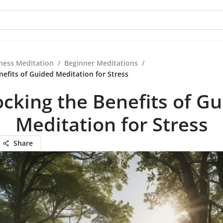
ness Meditation
/
Beginner Meditations
/
nefits of Guided Meditation for Stress
cking the Benefits of G
Meditation for Stress
Share