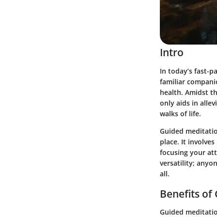
Intro
In today’s fast-p
familiar compani
health. Amidst th
only aids in alle
walks of life.
Guided meditatio
place. It involve
focusing your att
versatility; anyo
all.
Benefits of
Guided meditatio