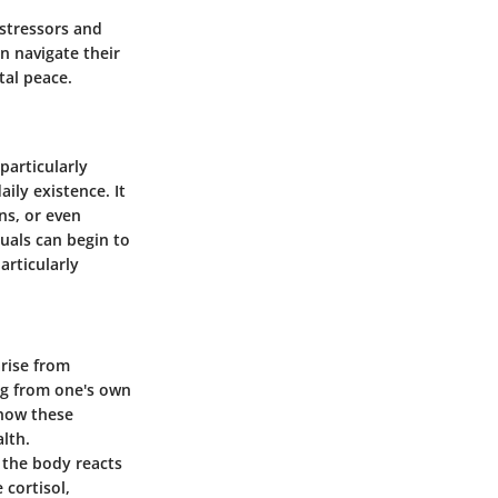
 stressors and
n navigate their
tal peace.
particularly
ily existence. It
ns, or even
duals can begin to
articularly
arise from
ing from one's own
 how these
alth.
 the body reacts
 cortisol,