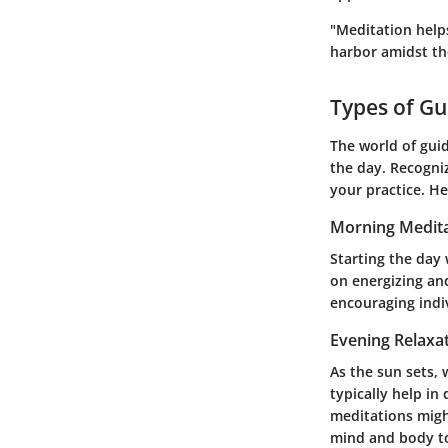
"Meditation help
harbor amidst th
Types of Gu
The world of guid
the day. Recogniz
your practice. He
Morning Medita
Starting the day
on energizing and
encouraging indi
Evening Relaxa
As the sun sets,
typically help in
meditations migh
mind and body to