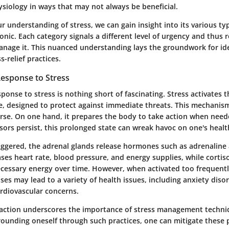
ysiology in ways that may not always be beneficial.
r understanding of stress, we can gain insight into its various t
onic. Each category signals a different level of urgency and thus 
nage it. This nuanced understanding lays the groundwork for ide
s-relief practices.
Response to Stress
sponse to stress is nothing short of fascinating. Stress activates t
se, designed to protect against immediate threats. This mechanis
urse. On one hand, it prepares the body to take action when need
ssors persist, this prolonged state can wreak havoc on one's healt
iggered, the adrenal glands release hormones such as adrenaline 
ses heart rate, blood pressure, and energy supplies, while cortiso
ecessary energy over time. However, when activated too frequentl
s may lead to a variety of health issues, including anxiety disor
rdiovascular concerns.
reaction underscores the importance of stress management techni
rounding oneself through such practices, one can mitigate these 