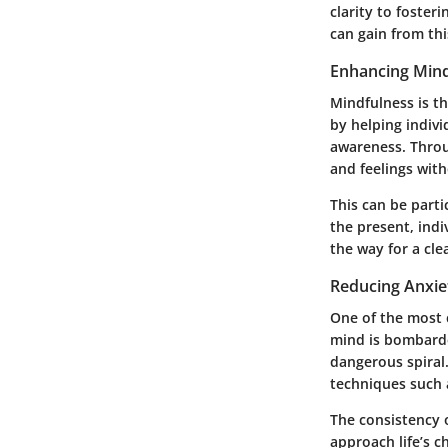
clarity to foster
can gain from thi
Enhancing Mind
Mindfulness is th
by helping indivi
awareness. Throu
and feelings wit
This can be parti
the present, indi
the way for a cle
Reducing Anxie
One of the most c
mind is bombarded
dangerous spiral.
techniques such 
The consistency o
approach life’s c