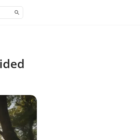
uided