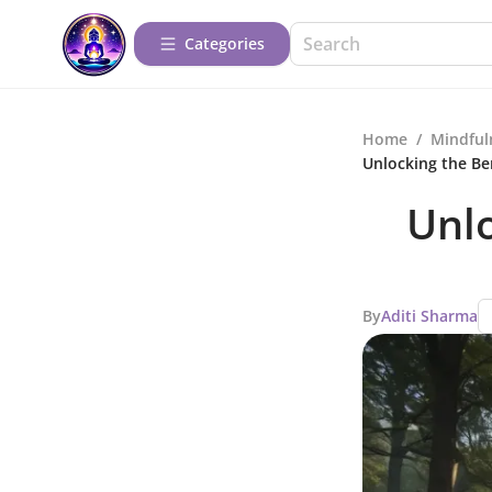
Categories
Home
/
Mindful
Unlocking the Be
Unlo
By
Aditi Sharma