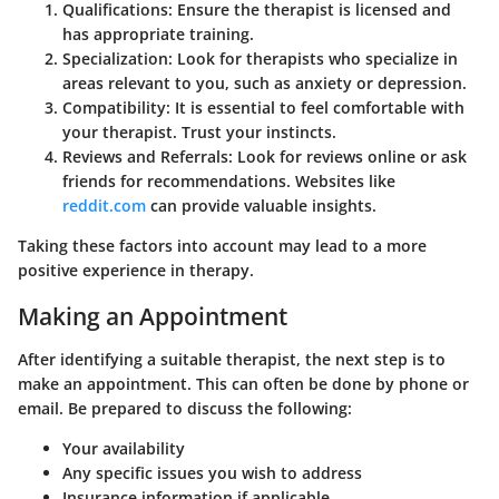
Qualifications
: Ensure the therapist is licensed and
has appropriate training.
Specialization
: Look for therapists who specialize in
areas relevant to you, such as anxiety or depression.
Compatibility
: It is essential to feel comfortable with
your therapist. Trust your instincts.
Reviews and Referrals
: Look for reviews online or ask
friends for recommendations. Websites like
reddit.com
can provide valuable insights.
Taking these factors into account may lead to a more
positive experience in therapy.
Making an Appointment
After identifying a suitable therapist, the next step is to
make an appointment. This can often be done by phone or
email. Be prepared to discuss the following:
Your availability
Any specific issues you wish to address
Insurance information if applicable