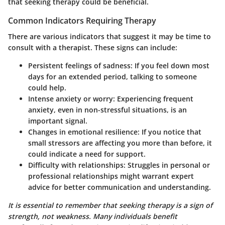
that seeking therapy could be beneficial.
Common Indicators Requiring Therapy
There are various indicators that suggest it may be time to
consult with a therapist. These signs can include:
Persistent feelings of sadness:
If you feel down most
days for an extended period, talking to someone
could help.
Intense anxiety or worry:
Experiencing frequent
anxiety, even in non-stressful situations, is an
important signal.
Changes in emotional resilience:
If you notice that
small stressors are affecting you more than before, it
could indicate a need for support.
Difficulty with relationships:
Struggles in personal or
professional relationships might warrant expert
advice for better communication and understanding.
It is essential to remember that seeking therapy is a sign of
strength, not weakness. Many individuals benefit