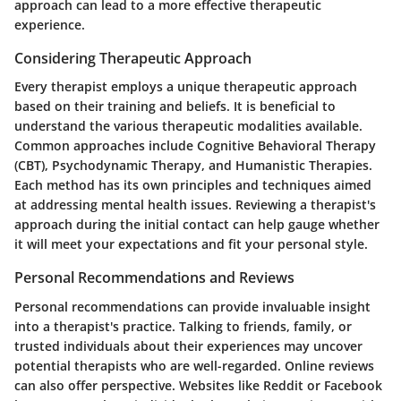
approach can lead to a more effective therapeutic
experience.
Considering Therapeutic Approach
Every therapist employs a unique therapeutic approach
based on their training and beliefs. It is beneficial to
understand the various therapeutic modalities available.
Common approaches include Cognitive Behavioral Therapy
(CBT), Psychodynamic Therapy, and Humanistic Therapies.
Each method has its own principles and techniques aimed
at addressing mental health issues. Reviewing a therapist's
approach during the initial contact can help gauge whether
it will meet your expectations and fit your personal style.
Personal Recommendations and Reviews
Personal recommendations can provide invaluable insight
into a therapist's practice. Talking to friends, family, or
trusted individuals about their experiences may uncover
potential therapists who are well-regarded. Online reviews
can also offer perspective. Websites like Reddit or Facebook