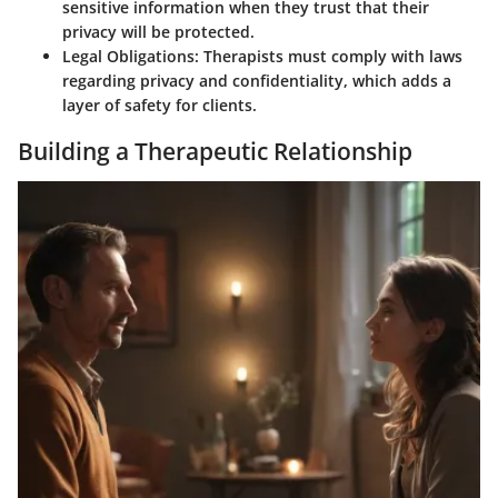
sensitive information when they trust that their
privacy will be protected.
Legal Obligations:
Therapists must comply with laws
regarding privacy and confidentiality, which adds a
layer of safety for clients.
Building a Therapeutic Relationship