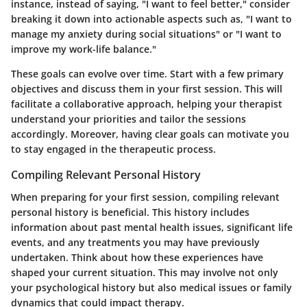
instance, instead of saying, "I want to feel better," consider
breaking it down into actionable aspects such as, "I want to
manage my anxiety during social situations" or "I want to
improve my work-life balance."
These goals can evolve over time. Start with a few primary
objectives and discuss them in your first session. This will
facilitate a collaborative approach, helping your therapist
understand your priorities and tailor the sessions
accordingly. Moreover, having clear goals can motivate you
to stay engaged in the therapeutic process.
Compiling Relevant Personal History
When preparing for your first session, compiling relevant
personal history is beneficial. This history includes
information about past mental health issues, significant life
events, and any treatments you may have previously
undertaken. Think about how these experiences have
shaped your current situation. This may involve not only
your psychological history but also medical issues or family
dynamics that could impact therapy.