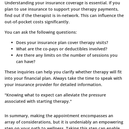
Understanding your insurance coverage is essential. If you
plan to use insurance to support your therapy payments,
find out if the therapist is in-network. This can influence the
out-of-pocket costs significantly.
You can ask the following questions:
Does your insurance plan cover therapy visits?
What are the co-pays or deductibles involved?
Are there any limits on the number of sessions you
can have?
These inquiries can help you clarify whether therapy will fit
into your financial plan. Always take the time to speak with
your insurance provider for detailed information.
"Knowing what to expect can alleviate the pressure
associated with starting therapy."
In summary, making the appointment encompasses an
array of considerations, but it is undeniably an empowering
step on your path to wellness. Taking this step can enable