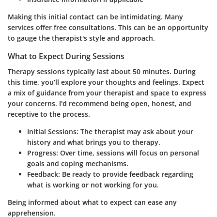
Making this initial contact can be intimidating. Many
services offer free consultations. This can be an opportunity
to gauge the therapist's style and approach.
What to Expect During Sessions
Therapy sessions typically last about 50 minutes. During
this time, you’ll explore your thoughts and feelings. Expect
a mix of guidance from your therapist and space to express
your concerns. I'd recommend being open, honest, and
receptive to the process.
Initial Sessions
: The therapist may ask about your
history and what brings you to therapy.
Progress
: Over time, sessions will focus on personal
goals and coping mechanisms.
Feedback
: Be ready to provide feedback regarding
what is working or not working for you.
Being informed about what to expect can ease any
apprehension.