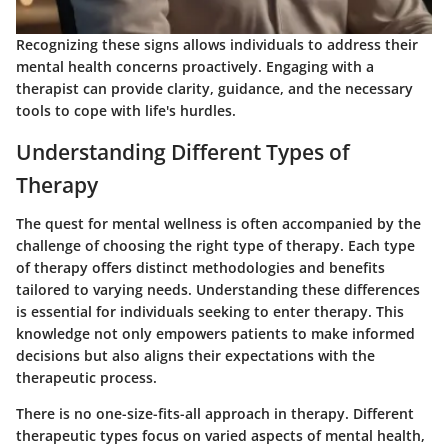
Recognizing these signs allows individuals to address their
mental health concerns proactively. Engaging with a
therapist can provide clarity, guidance, and the necessary
tools to cope with life's hurdles.
Understanding Different Types of
Therapy
The quest for mental wellness is often accompanied by the
challenge of choosing the right type of therapy. Each type
of therapy offers distinct methodologies and benefits
tailored to varying needs. Understanding these differences
is essential for individuals seeking to enter therapy. This
knowledge not only empowers patients to make informed
decisions but also aligns their expectations with the
therapeutic process.
There is no one-size-fits-all approach in therapy. Different
therapeutic types focus on varied aspects of mental health,