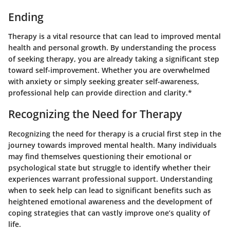
Ending
Therapy is a vital resource that can lead to improved mental
health and personal growth. By understanding the process
of seeking therapy, you are already taking a significant step
toward self-improvement. Whether you are overwhelmed
with anxiety or simply seeking greater self-awareness,
professional help can provide direction and clarity.*
Recognizing the Need for Therapy
Recognizing the need for therapy is a crucial first step in the
journey towards improved mental health. Many individuals
may find themselves questioning their emotional or
psychological state but struggle to identify whether their
experiences warrant professional support. Understanding
when to seek help can lead to significant benefits such as
heightened emotional awareness and the development of
coping strategies that can vastly improve one’s quality of
life.