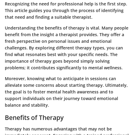
Recognizing the need for professional help is the first step.
This article guides you through the process of identifying
that need and finding a suitable therapist.
Understanding the benefits of therapy is vital. Many people
benefit from the insight a therapist provides. They offer a
fresh perspective on personal issues and emotional
challenges. By exploring different therapy types, you can
find what resonates best with your specific needs. The
importance of therapy goes beyond simply solving
problems; it contributes significantly to mental wellness.
Moreover, knowing what to anticipate in sessions can
alleviate some concerns about starting therapy. Ultimately,
the goal is to foster mental health awareness and to
support individuals on their journey toward emotional
balance and stability.
Benefits of Therapy
Therapy has numerous advantages that may not be