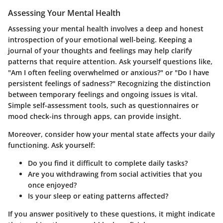
Assessing Your Mental Health
Assessing your mental health involves a deep and honest
introspection of your emotional well-being. Keeping a
journal of your thoughts and feelings may help clarify
patterns that require attention. Ask yourself questions like,
"Am I often feeling overwhelmed or anxious?"
or
"Do I have
persistent feelings of sadness?"
Recognizing the distinction
between temporary feelings and ongoing issues is vital.
Simple self-assessment tools, such as questionnaires or
mood check-ins through apps, can provide insight.
Moreover, consider how your mental state affects your daily
functioning. Ask yourself:
Do you find it difficult to complete daily tasks?
Are you withdrawing from social activities that you
once enjoyed?
Is your sleep or eating patterns affected?
If you answer positively to these questions, it might indicate