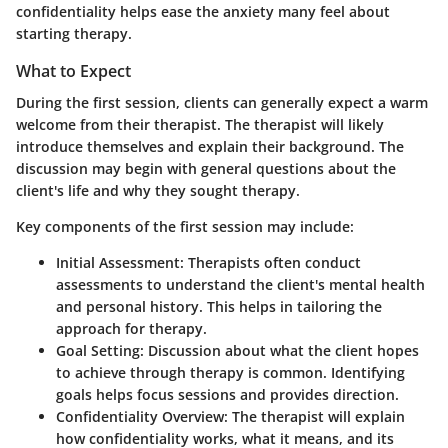
confidentiality helps ease the anxiety many feel about
starting therapy.
What to Expect
During the first session, clients can generally expect a warm
welcome from their therapist. The therapist will likely
introduce themselves and explain their background. The
discussion may begin with general questions about the
client's life and why they sought therapy.
Key components of the first session may include:
Initial Assessment:
Therapists often conduct
assessments to understand the client's mental health
and personal history. This helps in tailoring the
approach for therapy.
Goal Setting:
Discussion about what the client hopes
to achieve through therapy is common. Identifying
goals helps focus sessions and provides direction.
Confidentiality Overview:
The therapist will explain
how confidentiality works, what it means, and its