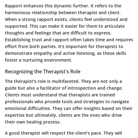
Rapport enhances this dynamic further. It refers to the
harmonious relationship between therapist and client.
When a strong rapport exists, clients feel understood and
supported. This can make it easier for them to articulate
thoughts and feelings that are difficult to express.
Establishing trust and rapport often takes time and requires
effort from both parties. It's important for therapists to
demonstrate empathy and active listening, as these skills
foster a nurturing environment.
Recognizing the Therapist's Role
The therapist's role is multifaceted. They are not only a
guide but also a facilitator of introspection and change.
Clients must understand that therapists are trained
professionals who provide tools and strategies to navigate
emotional difficulties. They can offer insights based on their
expertise but ultimately, clients are the ones who drive
their own healing process.
A good therapist will respect the client's pace. They will