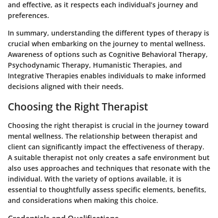
and effective, as it respects each individual’s journey and
preferences.
In summary, understanding the different types of therapy is
crucial when embarking on the journey to mental wellness.
Awareness of options such as Cognitive Behavioral Therapy,
Psychodynamic Therapy, Humanistic Therapies, and
Integrative Therapies enables individuals to make informed
decisions aligned with their needs.
Choosing the Right Therapist
Choosing the right therapist is crucial in the journey toward
mental wellness. The relationship between therapist and
client can significantly impact the effectiveness of therapy.
A suitable therapist not only creates a safe environment but
also uses approaches and techniques that resonate with the
individual. With the variety of options available, it is
essential to thoughtfully assess specific elements, benefits,
and considerations when making this choice.