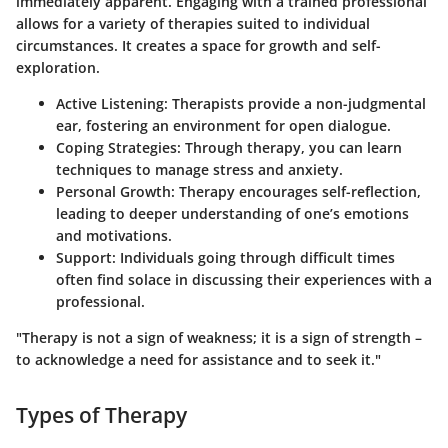
immediately apparent. Engaging with a trained professional
allows for a variety of therapies suited to individual
circumstances. It creates a space for growth and self-
exploration.
Active Listening
: Therapists provide a non-judgmental
ear, fostering an environment for open dialogue.
Coping Strategies
: Through therapy, you can learn
techniques to manage stress and anxiety.
Personal Growth
: Therapy encourages self-reflection,
leading to deeper understanding of one’s emotions
and motivations.
Support
: Individuals going through difficult times
often find solace in discussing their experiences with a
professional.
"Therapy is not a sign of weakness; it is a sign of strength –
to acknowledge a need for assistance and to seek it."
Types of Therapy