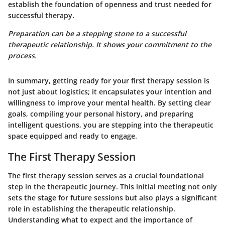
establish the foundation of openness and trust needed for
successful therapy.
Preparation can be a stepping stone to a successful
therapeutic relationship. It shows your commitment to the
process.
In summary, getting ready for your first therapy session is
not just about logistics; it encapsulates your intention and
willingness to improve your mental health. By setting clear
goals, compiling your personal history, and preparing
intelligent questions, you are stepping into the therapeutic
space equipped and ready to engage.
The First Therapy Session
The first therapy session serves as a crucial foundational
step in the therapeutic journey. This initial meeting not only
sets the stage for future sessions but also plays a significant
role in establishing the therapeutic relationship.
Understanding what to expect and the importance of