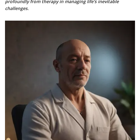
profoundly from therapy in managing life's inevitable
challenges.