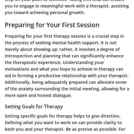
you to engage in meaningful work with a therapist, assisting
you toward achieving personal growth.
Preparing for Your First Session
Preparing for your first therapy session is a crucial step in
the process of seeking mental health support. It is not
merely about showing up; rather, it involves a degree of
introspection and planning that can significantly enhance
the therapeutic experience. Understanding your
motivations and what you hope to achieve in therapy can
aid in forming a productive relationship with your therapist.
Additionally, being adequately prepared can alleviate some
of the anxiety surrounding the initial meeting, allowing for a
more open and honest dialogue.
Setting Goals for Therapy
Setting specific goals for therapy helps to give direction.
Defining what you want to work on can provide clarity to
both you and your therapist. Be as precise as possible. For