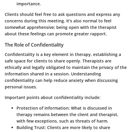
importance.
Clients should feel free to ask questions and express any
concerns during this meeting. It's also normal to feel
somewhat apprehensive; being open with the therapist
about these feelings can promote greater rapport.
The Role of Confidentiality
Confidentiality is a key element in therapy, establishing a
safe space for clients to share openly. Therapists are
ethically and legally obligated to maintain the privacy of the
information shared in a session. Understanding
confidentiality can help reduce anxiety when discussing
personal issues.
Important points about confidentiality include:
Protection of Information:
What is discussed in
therapy remains between the client and therapist,
with few exceptions, such as threats of harm.
Building Trust:
Clients are more likely to share