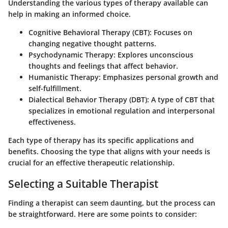
Understanding the various types of therapy available can
help in making an informed choice.
Cognitive Behavioral Therapy (CBT)
: Focuses on
changing negative thought patterns.
Psychodynamic Therapy
: Explores unconscious
thoughts and feelings that affect behavior.
Humanistic Therapy
: Emphasizes personal growth and
self-fulfillment.
Dialectical Behavior Therapy (DBT)
: A type of CBT that
specializes in emotional regulation and interpersonal
effectiveness.
Each type of therapy has its specific applications and
benefits. Choosing the type that aligns with your needs is
crucial for an effective therapeutic relationship.
Selecting a Suitable Therapist
Finding a therapist can seem daunting, but the process can
be straightforward. Here are some points to consider: