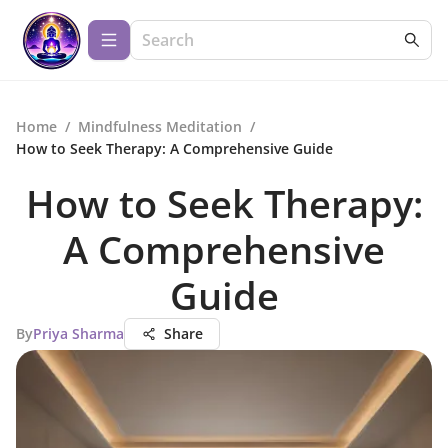
Home
/
Mindfulness Meditation
/
How to Seek Therapy: A Comprehensive Guide
How to Seek Therapy:
A Comprehensive
Guide
By
Priya Sharma
Share