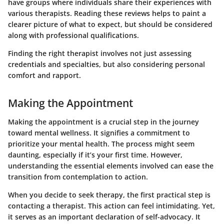
have groups where individuals share their experiences with
various therapists. Reading these reviews helps to paint a
clearer picture of what to expect, but should be considered
along with professional qualifications.
Finding the right therapist involves not just assessing
credentials and specialties, but also considering personal
comfort and rapport.
Making the Appointment
Making the appointment is a crucial step in the journey
toward mental wellness. It signifies a commitment to
prioritize your mental health. The process might seem
daunting, especially if it’s your first time. However,
understanding the essential elements involved can ease the
transition from contemplation to action.
When you decide to seek therapy, the first practical step is
contacting a therapist. This action can feel intimidating. Yet,
it serves as an important declaration of self-advocacy. It