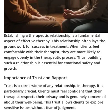
Establishing a therapeutic relationship is a fundamental
aspect of effective therapy. This relationship often lays the
groundwork for success in treatment. When clients feel
comfortable with their therapist, they are more likely to
engage openly in the therapeutic process. Thus, building
such a relationship is essential for emotional safety and
growth.
Importance of Trust and Rapport
Trust is a cornerstone of any relationship. In therapy, it is
particularly crucial. Clients must feel confident that their
therapist respects their privacy and is genuinely concerned
about their well-being. This trust allows clients to explore
sensitive issues without fear of judgment.