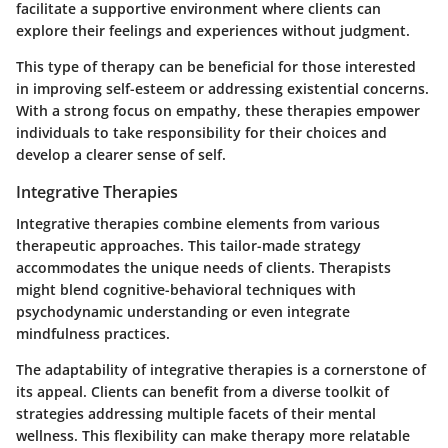
facilitate a supportive environment where clients can
explore their feelings and experiences without judgment.
This type of therapy can be beneficial for those interested
in improving self-esteem or addressing existential concerns.
With a strong focus on empathy, these therapies empower
individuals to take responsibility for their choices and
develop a clearer sense of self.
Integrative Therapies
Integrative therapies combine elements from various
therapeutic approaches. This tailor-made strategy
accommodates the unique needs of clients. Therapists
might blend cognitive-behavioral techniques with
psychodynamic understanding or even integrate
mindfulness practices.
The adaptability of integrative therapies is a cornerstone of
its appeal. Clients can benefit from a diverse toolkit of
strategies addressing multiple facets of their mental
wellness. This flexibility can make therapy more relatable