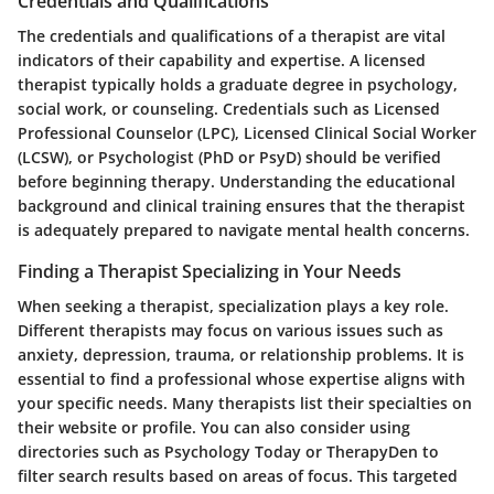
Credentials and Qualifications
The
credentials
and
qualifications
of a therapist are vital
indicators of their capability and expertise. A licensed
therapist typically holds a graduate degree in psychology,
social work, or counseling. Credentials such as Licensed
Professional Counselor (LPC), Licensed Clinical Social Worker
(LCSW), or Psychologist (PhD or PsyD) should be verified
before beginning therapy. Understanding the educational
background and clinical training ensures that the therapist
is adequately prepared to navigate mental health concerns.
Finding a Therapist Specializing in Your Needs
When seeking a therapist, specialization plays a key role.
Different therapists may focus on various issues such as
anxiety, depression, trauma, or relationship problems. It is
essential to find a professional whose expertise aligns with
your specific needs. Many therapists list their specialties on
their website or profile. You can also consider using
directories such as Psychology Today or TherapyDen to
filter search results based on areas of focus. This targeted