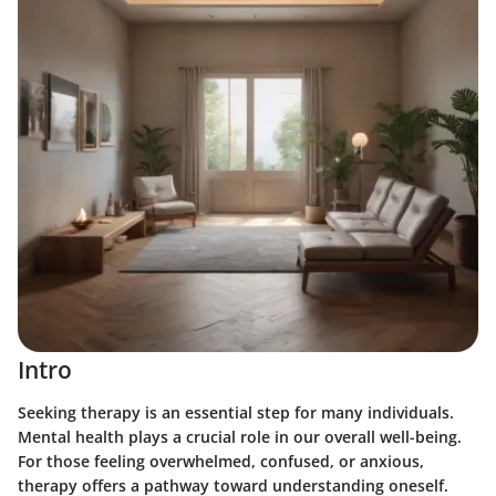
Intro
Seeking therapy is an essential step for many individuals.
Mental health plays a crucial role in our overall well-being.
For those feeling overwhelmed, confused, or anxious,
therapy offers a pathway toward understanding oneself.