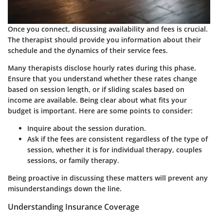
Once you connect, discussing availability and fees is crucial.
The therapist should provide you information about their
schedule and the dynamics of their service fees.
Many therapists disclose hourly rates during this phase.
Ensure that you understand whether these rates change
based on session length, or if sliding scales based on
income are available. Being clear about what fits your
budget is important. Here are some points to consider:
Inquire about the session duration.
Ask if the fees are consistent regardless of the type of
session, whether it is for individual therapy, couples
sessions, or family therapy.
Being proactive in discussing these matters will prevent any
misunderstandings down the line.
Understanding Insurance Coverage