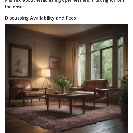
it is also about establishing openness and trust right from
the onset.
Discussing Availability and Fees