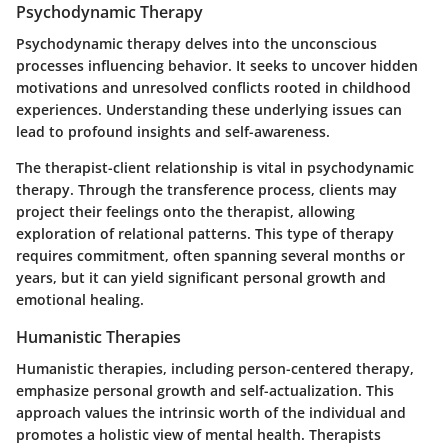
Psychodynamic Therapy
Psychodynamic therapy delves into the unconscious
processes influencing behavior. It seeks to uncover hidden
motivations and unresolved conflicts rooted in childhood
experiences. Understanding these underlying issues can
lead to profound insights and self-awareness.
The therapist-client relationship is vital in psychodynamic
therapy. Through the transference process, clients may
project their feelings onto the therapist, allowing
exploration of relational patterns. This type of therapy
requires commitment, often spanning several months or
years, but it can yield significant personal growth and
emotional healing.
Humanistic Therapies
Humanistic therapies, including person-centered therapy,
emphasize personal growth and self-actualization. This
approach values the intrinsic worth of the individual and
promotes a holistic view of mental health. Therapists