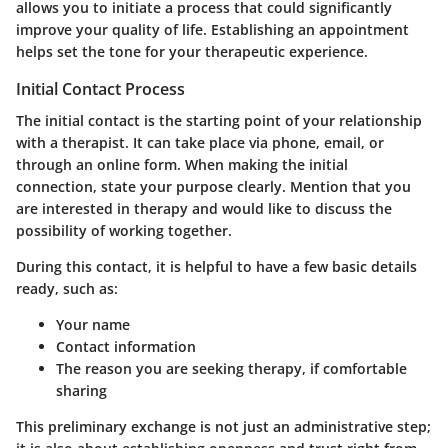
allows you to initiate a process that could significantly
improve your quality of life. Establishing an appointment
helps set the tone for your therapeutic experience.
Initial Contact Process
The initial contact is the starting point of your relationship
with a therapist. It can take place via phone, email, or
through an online form. When making the initial
connection, state your purpose clearly. Mention that you
are interested in therapy and would like to discuss the
possibility of working together.
During this contact, it is helpful to have a few basic details
ready, such as:
Your name
Contact information
The reason you are seeking therapy, if comfortable
sharing
This preliminary exchange is not just an administrative step;