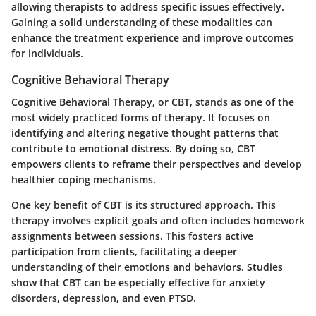
allowing therapists to address specific issues effectively.
Gaining a solid understanding of these modalities can
enhance the treatment experience and improve outcomes
for individuals.
Cognitive Behavioral Therapy
Cognitive Behavioral Therapy, or CBT, stands as one of the
most widely practiced forms of therapy. It focuses on
identifying and altering negative thought patterns that
contribute to emotional distress. By doing so, CBT
empowers clients to reframe their perspectives and develop
healthier coping mechanisms.
One key benefit of CBT is its structured approach. This
therapy involves explicit goals and often includes homework
assignments between sessions. This fosters active
participation from clients, facilitating a deeper
understanding of their emotions and behaviors. Studies
show that CBT can be especially effective for anxiety
disorders, depression, and even PTSD.