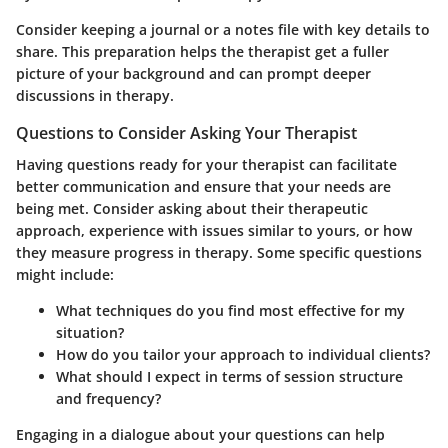
Consider keeping a journal or a notes file with key details to
share. This preparation helps the therapist get a fuller
picture of your background and can prompt deeper
discussions in therapy.
Questions to Consider Asking Your Therapist
Having questions ready for your therapist can facilitate
better communication and ensure that your needs are
being met. Consider asking about their therapeutic
approach, experience with issues similar to yours, or how
they measure progress in therapy. Some specific questions
might include:
What techniques do you find most effective for my
situation?
How do you tailor your approach to individual clients?
What should I expect in terms of session structure
and frequency?
Engaging in a dialogue about your questions can help