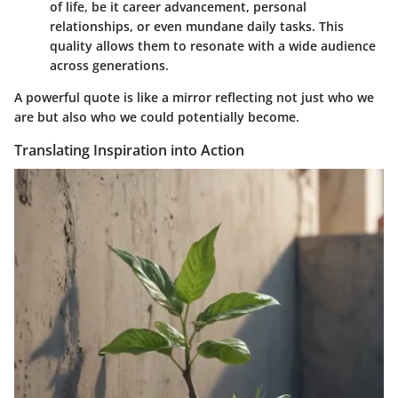
of life, be it career advancement, personal
relationships, or even mundane daily tasks. This
quality allows them to resonate with a wide audience
across generations.
A powerful quote is like a mirror reflecting not just who we
are but also who we could potentially become.
Translating Inspiration into Action