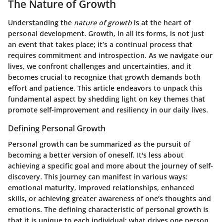
The Nature of Growth
Understanding the
nature of growth
is at the heart of
personal development. Growth, in all its forms, is not just
an event that takes place; it’s a continual process that
requires commitment and introspection. As we navigate our
lives, we confront challenges and uncertainties, and it
becomes crucial to recognize that growth demands both
effort and patience. This article endeavors to unpack this
fundamental aspect by shedding light on key themes that
promote self-improvement and resiliency in our daily lives.
Defining Personal Growth
Personal growth can be summarized as the pursuit of
becoming a better version of oneself. It's less about
achieving a specific goal and more about the journey of self-
discovery. This journey can manifest in various ways:
emotional maturity, improved relationships, enhanced
skills, or achieving greater awareness of one’s thoughts and
emotions. The defining characteristic of personal growth is
that it is unique to each individual; what drives one person