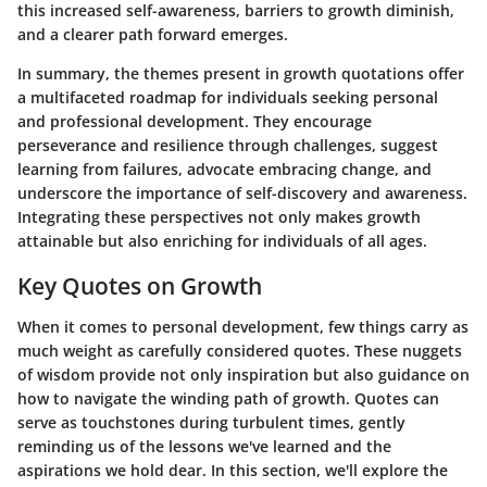
this increased self-awareness, barriers to growth diminish,
and a clearer path forward emerges.
In summary, the themes present in growth quotations offer
a multifaceted roadmap for individuals seeking personal
and professional development. They encourage
perseverance and resilience through challenges, suggest
learning from failures, advocate embracing change, and
underscore the importance of self-discovery and awareness.
Integrating these perspectives not only makes growth
attainable but also enriching for individuals of all ages.
Key Quotes on Growth
When it comes to personal development, few things carry as
much weight as carefully considered quotes. These nuggets
of wisdom provide not only inspiration but also guidance on
how to navigate the winding path of growth. Quotes can
serve as touchstones during turbulent times, gently
reminding us of the lessons we've learned and the
aspirations we hold dear. In this section, we'll explore the