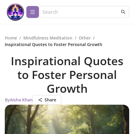
Home
/
Mindfulness Meditation
/
Other
/
Inspirational Quotes to Foster Personal Growth
Inspirational Quotes
to Foster Personal
Growth
By
Aisha Khan
Share