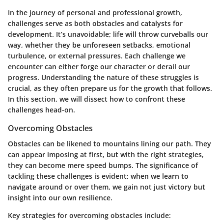
In the journey of personal and professional growth,
challenges serve as both obstacles and catalysts for
development. It’s unavoidable; life will throw curveballs our
way, whether they be unforeseen setbacks, emotional
turbulence, or external pressures. Each challenge we
encounter can either forge our character or derail our
progress. Understanding the nature of these struggles is
crucial, as they often prepare us for the growth that follows.
In this section, we will dissect how to confront these
challenges head-on.
Overcoming Obstacles
Obstacles can be likened to mountains lining our path. They
can appear imposing at first, but with the right strategies,
they can become mere speed bumps. The significance of
tackling these challenges is evident; when we learn to
navigate around or over them, we gain not just victory but
insight into our own resilience.
Key strategies for overcoming obstacles include: