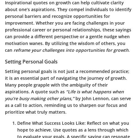
Inspirational quotes on growth can help cultivate clarity
about one’s aspirations. They compel individuals to identify
personal barriers and recognize opportunities for
improvement. Whether you are facing challenges in your
professional career or personal relationships, these sayings
can provide a different perspective or a gentle nudge when
motivation wanes. By utilizing the wisdom of others, you
can
reframe your challenges into opportunities for growth
.
Setting Personal Goals
Setting personal goals is not just a recommended practice;
it is an essential part of navigating the journey of growth.
Many people grapple with the ambiguity of their
aspirations. A quote such as
“Life is what happens when
you're busy making other plans,”
by John Lennon, can serve
as a call to action, reminding us to sharpen our focus and
prioritize what truly matters.
Define What Success Looks Like:
Reflect on what you
hope to achieve. Use quotes as a lens through which
to evaluate your goals. A specific saying can resonate