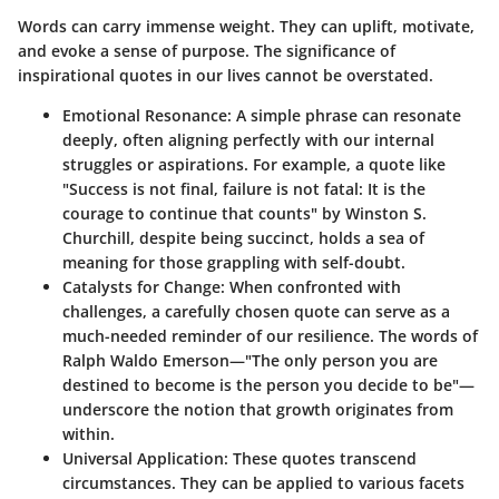
Words can carry immense weight. They can uplift, motivate,
and evoke a sense of purpose. The significance of
inspirational quotes in our lives cannot be overstated.
Emotional Resonance
: A simple phrase can resonate
deeply, often aligning perfectly with our internal
struggles or aspirations. For example, a quote like
"Success is not final, failure is not fatal: It is the
courage to continue that counts" by Winston S.
Churchill, despite being succinct, holds a sea of
meaning for those grappling with self-doubt.
Catalysts for Change
: When confronted with
challenges, a carefully chosen quote can serve as a
much-needed reminder of our resilience. The words of
Ralph Waldo Emerson—"The only person you are
destined to become is the person you decide to be"—
underscore the notion that growth originates from
within.
Universal Application
: These quotes transcend
circumstances. They can be applied to various facets