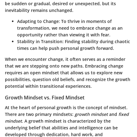
be sudden or gradual, desired or unexpected, but its
inevitability remains unchanged.
Adapting to Change
: To thrive in moments of
transformation, we need to embrace change as an
opportunity rather than viewing it with fear.
Stability in Transition
: Finding stability during chaotic
times can help push personal growth forward.
When we encounter change, it often serves as a reminder
that we are stepping onto new paths. Embracing change
requires an open mindset that allows us to explore new
possibilities, question old beliefs, and recognize the growth
potential within transitional experiences.
Growth Mindset vs. Fixed Mindset
At the heart of personal growth is the concept of mindset.
There are two primary mindsets:
growth mindset
and
fixed
mindset
. A growth mindset is characterized by the
underlying belief that abilities and intelligence can be
developed through dedication, hard work, and