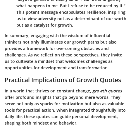
what happens to me. But I refuse to be reduced by it."
This potent message encapsulates resilience, inspiring
us to view adversity not as a determinant of our worth
but as a catalyst for growth.
In summary, engaging with the wisdom of influential
thinkers not only illuminates our growth paths but also
provides a framework for overcoming obstacles and
challenges. As we reflect on these perspectives, they invite
us to cultivate a mindset that welcomes challenges as
opportunities for development and transformation.
Practical Implications of Growth Quotes
In a world that thrives on constant change,
growth quotes
offer profound insights that go beyond mere words. They
serve not only as sparks for motivation but also as valuable
tools for practical action. When integrated thoughtfully into
daily life, these quotes can guide personal development,
shaping both mindset and behavior.