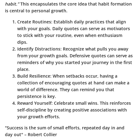
habit.”
This encapsulates the core idea that habit formation
is central to personal growth.
Create Routines:
Establish daily practices that align
with your goals. Daily quotes can serve as motivators
to stick with your routine, even when enthusiasm
dips.
Identify Distractions:
Recognize what pulls you away
from your growth goals. Defensive quotes can serve as
reminders of why you started your journey in the first
place.
Build Resilience:
When setbacks occur, having a
collection of encouraging quotes at hand can make a
world of difference. They can remind you that
persistence is key.
Reward Yourself:
Celebrate small wins. This reinforces
self-discipline by creating positive associations with
your growth efforts.
"Success is the sum of small efforts, repeated day in and
day out" – Robert Collier