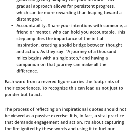
gradual approach allows for persistent progress,
which can be more rewarding than leaping toward a
distant goal.
Accountability
: Share your intentions with someone, a
friend or mentor, who can hold you accountable. This
step amplifies the importance of the initial
inspiration, creating a solid bridge between thought
and action. As they say, "A journey of a thousand
miles begins with a single step," and having a
companion on that journey can make all the
difference.
Each word from a revered figure carries the footprints of
their experiences. To recognize this can lead us not just to
ponder but to act.
The process of reflecting on inspirational quotes should not
be viewed as a passive exercise. It is, in fact, a vital practice
that demands engagement and action. It’s about capturing
the fire ignited by these words and using it to fuel our