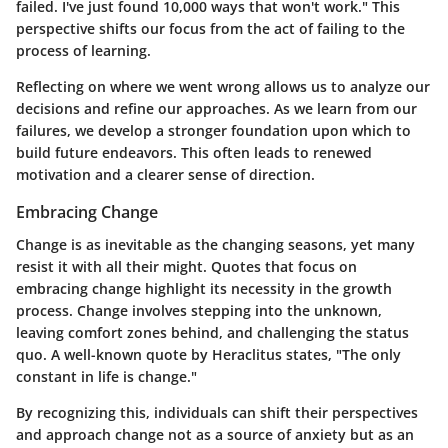
failed. I've just found 10,000 ways that won't work." This
perspective shifts our focus from the act of failing to the
process of learning.
Reflecting on where we went wrong allows us to analyze our
decisions and refine our approaches. As we learn from our
failures, we develop a stronger foundation upon which to
build future endeavors. This often leads to renewed
motivation and a clearer sense of direction.
Embracing Change
Change is as inevitable as the changing seasons, yet many
resist it with all their might. Quotes that focus on
embracing change highlight its necessity in the growth
process. Change involves stepping into the unknown,
leaving comfort zones behind, and challenging the status
quo. A well-known quote by Heraclitus states, "The only
constant in life is change."
By recognizing this, individuals can shift their perspectives
and approach change not as a source of anxiety but as an