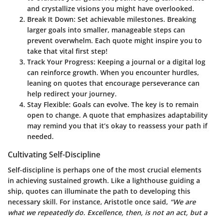
and crystallize visions you might have overlooked.
Break It Down:
Set achievable milestones. Breaking
larger goals into smaller, manageable steps can
prevent overwhelm. Each quote might inspire you to
take that vital first step!
Track Your Progress:
Keeping a journal or a digital log
can reinforce growth. When you encounter hurdles,
leaning on quotes that encourage perseverance can
help redirect your journey.
Stay Flexible:
Goals can evolve. The key is to remain
open to change. A quote that emphasizes adaptability
may remind you that it’s okay to reassess your path if
needed.
Cultivating Self-Discipline
Self-discipline is perhaps one of the most crucial elements
in achieving sustained growth. Like a lighthouse guiding a
ship, quotes can illuminate the path to developing this
necessary skill. For instance, Aristotle once said,
“We are
what we repeatedly do. Excellence, then, is not an act, but a