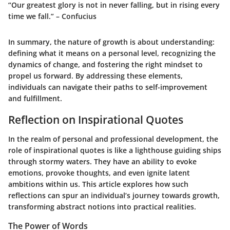
“Our greatest glory is not in never falling, but in rising every
time we fall.” – Confucius
In summary, the nature of growth is about understanding:
defining what it means on a personal level, recognizing the
dynamics of change, and fostering the right mindset to
propel us forward. By addressing these elements,
individuals can navigate their paths to self-improvement
and fulfillment.
Reflection on Inspirational Quotes
In the realm of personal and professional development, the
role of inspirational quotes is like a lighthouse guiding ships
through stormy waters. They have an ability to evoke
emotions, provoke thoughts, and even ignite latent
ambitions within us. This article explores how such
reflections can spur an individual’s journey towards growth,
transforming abstract notions into practical realities.
The Power of Words