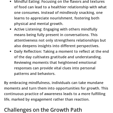
Mindful Eating
: Focusing on the flavors and textures
of food can lead to a healthier relationship with what
one consumes. Instead of mindlessly snacking, one
learns to appreciate nourishment, fostering both
physical and mental growth.
Active Listening
: Engaging with others mindfully
means being fully present in conversations. This
attentiveness not only strengthens relationships but
also deepens insights into different perspectives.
Daily Reflection
: Taking a moment to reflect at the end
of the day cultivates gratitude and understanding.
Reviewing moments that heightened emotional
responses can provide vital clues into personal
patterns and behaviors.
By embracing mindfulness, individuals can take mundane
moments and turn them into opportunities for growth. This
continuous practice of awareness leads to a more fulfilling
life, marked by engagement rather than reaction.
Challenges on the Growth Path