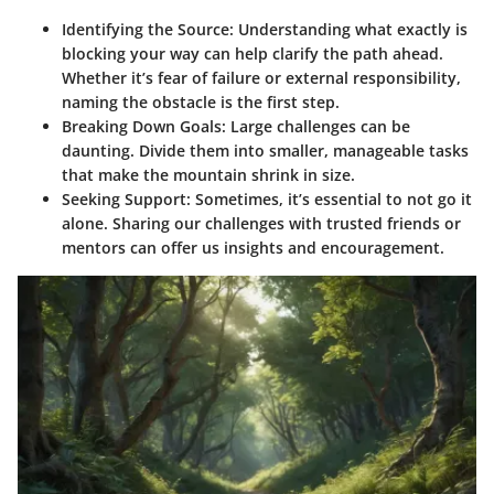
Identifying the Source:
Understanding what exactly is
blocking your way can help clarify the path ahead.
Whether it’s fear of failure or external responsibility,
naming the obstacle is the first step.
Breaking Down Goals:
Large challenges can be
daunting. Divide them into smaller, manageable tasks
that make the mountain shrink in size.
Seeking Support:
Sometimes, it’s essential to not go it
alone. Sharing our challenges with trusted friends or
mentors can offer us insights and encouragement.