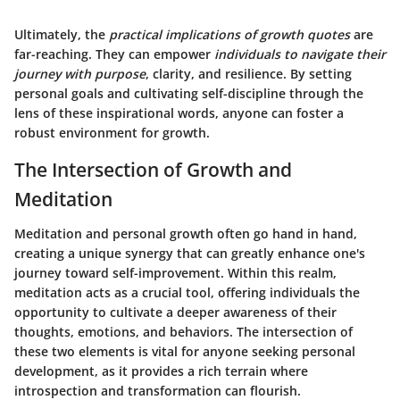
Ultimately, the
practical implications of growth quotes
are
far-reaching. They can empower
individuals to navigate their
journey with purpose
, clarity, and resilience. By setting
personal goals and cultivating self-discipline through the
lens of these inspirational words, anyone can foster a
robust environment for growth.
The Intersection of Growth and
Meditation
Meditation and personal growth often go hand in hand,
creating a unique synergy that can greatly enhance one's
journey toward self-improvement. Within this realm,
meditation acts as a crucial tool, offering individuals the
opportunity to cultivate a deeper awareness of their
thoughts, emotions, and behaviors. The intersection of
these two elements is vital for anyone seeking personal
development, as it provides a rich terrain where
introspection and transformation can flourish.