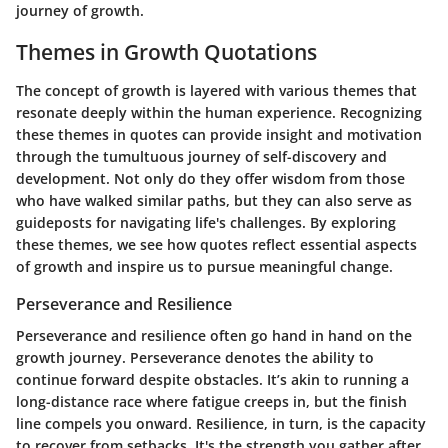
journey of growth.
Themes in Growth Quotations
The concept of growth is layered with various themes that
resonate deeply within the human experience. Recognizing
these themes in quotes can provide insight and motivation
through the tumultuous journey of self-discovery and
development. Not only do they offer wisdom from those
who have walked similar paths, but they can also serve as
guideposts for navigating life's challenges. By exploring
these themes, we see how quotes reflect essential aspects
of growth and inspire us to pursue meaningful change.
Perseverance and Resilience
Perseverance and resilience often go hand in hand on the
growth journey.
Perseverance
denotes the ability to
continue forward despite obstacles. It’s akin to running a
long-distance race where fatigue creeps in, but the finish
line compels you onward. Resilience, in turn, is the capacity
to recover from setbacks. It's the strength you gather after