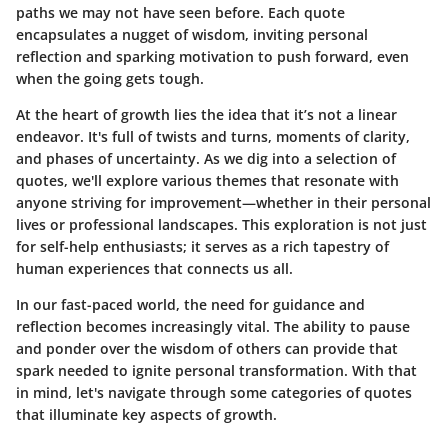
paths we may not have seen before. Each quote
encapsulates a nugget of wisdom, inviting personal
reflection and sparking motivation to push forward, even
when the going gets tough.
At the heart of growth lies the idea that it’s not a linear
endeavor. It's full of twists and turns, moments of clarity,
and phases of uncertainty. As we dig into a selection of
quotes, we'll explore various themes that resonate with
anyone striving for improvement—whether in their personal
lives or professional landscapes. This exploration is not just
for self-help enthusiasts; it serves as a rich tapestry of
human experiences that connects us all.
In our fast-paced world, the need for guidance and
reflection becomes increasingly vital. The ability to pause
and ponder over the wisdom of others can provide that
spark needed to ignite personal transformation. With that
in mind, let's navigate through some categories of quotes
that illuminate key aspects of growth.