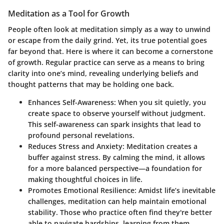
Meditation as a Tool for Growth
People often look at meditation simply as a way to unwind
or escape from the daily grind. Yet, its true potential goes
far beyond that. Here is where it can become a cornerstone
of growth. Regular practice can serve as a means to bring
clarity into one’s mind, revealing underlying beliefs and
thought patterns that may be holding one back.
Enhances Self-Awareness
: When you sit quietly, you
create space to observe yourself without judgment.
This self-awareness can spark insights that lead to
profound personal revelations.
Reduces Stress and Anxiety
: Meditation creates a
buffer against stress. By calming the mind, it allows
for a more balanced perspective—a foundation for
making thoughtful choices in life.
Promotes Emotional Resilience
: Amidst life’s inevitable
challenges, meditation can help maintain emotional
stability. Those who practice often find they're better
able to navigate hardships, learning from them