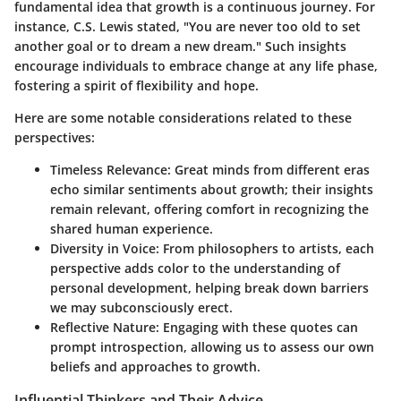
fundamental idea that growth is a continuous journey. For
instance, C.S. Lewis stated,
"You are never too old to set
another goal or to dream a new dream."
Such insights
encourage individuals to embrace change at any life phase,
fostering a spirit of flexibility and hope.
Here are some notable considerations related to these
perspectives:
Timeless Relevance:
Great minds from different eras
echo similar sentiments about growth; their insights
remain relevant, offering comfort in recognizing the
shared human experience.
Diversity in Voice:
From philosophers to artists, each
perspective adds color to the understanding of
personal development, helping break down barriers
we may subconsciously erect.
Reflective Nature:
Engaging with these quotes can
prompt introspection, allowing us to assess our own
beliefs and approaches to growth.
Influential Thinkers and Their Advice