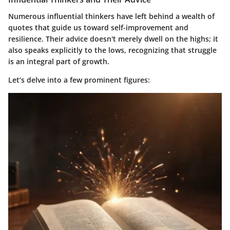
Numerous influential thinkers have left behind a wealth of
quotes that guide us toward self-improvement and
resilience. Their advice doesn't merely dwell on the highs; it
also speaks explicitly to the lows, recognizing that struggle
is an integral part of growth.
Let’s delve into a few prominent figures: