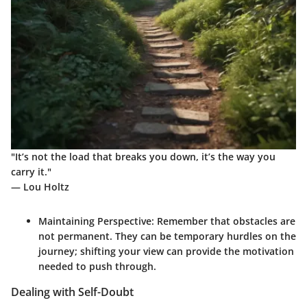
"It’s not the load that breaks you down, it’s the way you
carry it."
— Lou Holtz
Maintaining Perspective:
Remember that obstacles are
not permanent. They can be temporary hurdles on the
journey; shifting your view can provide the motivation
needed to push through.
Dealing with Self-Doubt