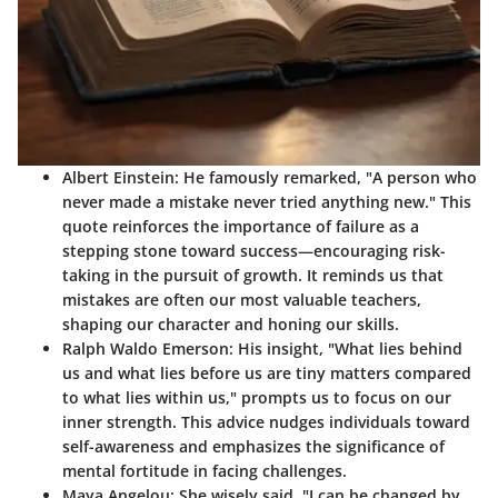
Albert Einstein:
He famously remarked,
"A person who
never made a mistake never tried anything new."
This
quote reinforces the importance of failure as a
stepping stone toward success—encouraging risk-
taking in the pursuit of growth. It reminds us that
mistakes are often our most valuable teachers,
shaping our character and honing our skills.
Ralph Waldo Emerson:
His insight,
"What lies behind
us and what lies before us are tiny matters compared
to what lies within us,"
prompts us to focus on our
inner strength. This advice nudges individuals toward
self-awareness and emphasizes the significance of
mental fortitude in facing challenges.
Maya Angelou:
She wisely said,
"I can be changed by