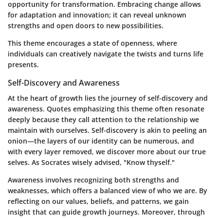
opportunity for transformation. Embracing change allows
for adaptation and innovation; it can reveal unknown
strengths and open doors to new possibilities.
This theme encourages a state of openness, where
individuals can creatively navigate the twists and turns life
presents.
Self-Discovery and Awareness
At the heart of growth lies the journey of self-discovery and
awareness. Quotes emphasizing this theme often resonate
deeply because they call attention to the relationship we
maintain with ourselves.
Self-discovery
is akin to peeling an
onion—the layers of our identity can be numerous, and
with every layer removed, we discover more about our true
selves. As Socrates wisely advised, "Know thyself."
Awareness involves recognizing both strengths and
weaknesses, which offers a balanced view of who we are. By
reflecting on our values, beliefs, and patterns, we gain
insight that can guide growth journeys. Moreover, through