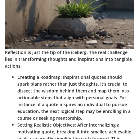
Reflection is just the tip of the iceberg. The real challenge
lies in transforming thoughts and inspirations into tangible
actions.
Creating a Roadmap
: Inspirational quotes should
spark plans rather than just thoughts. It’s crucial to
dissect the wisdom behind them and map them into
actionable steps that align with personal goals. For
instance, if a quote inspires an individual to pursue
education, the next logical step may be enrolling in a
course or seeking mentorship.
Setting Realistic Objectives
: After internalizing a
motivating quote, breaking it into smaller, achievable
goals can greatly simplify the path forward. This