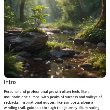
Intro
Personal and professional growth often feels like a
mountain one climbs, with peaks of success and valleys of
setbacks. Inspirational quotes, like signposts along a
winding trail, guide us through this journey, illuminating