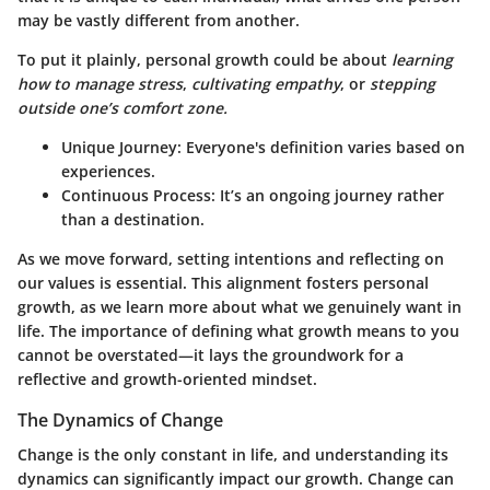
may be vastly different from another.
To put it plainly, personal growth could be about
learning
how to manage stress
,
cultivating empathy
, or
stepping
outside one’s comfort zone.
Unique Journey
: Everyone's definition varies based on
experiences.
Continuous Process
: It’s an ongoing journey rather
than a destination.
As we move forward, setting intentions and reflecting on
our values is essential. This alignment fosters personal
growth, as we learn more about what we genuinely want in
life. The importance of defining what growth means to you
cannot be overstated—it lays the groundwork for a
reflective and growth-oriented mindset.
The Dynamics of Change
Change is the only constant in life, and understanding its
dynamics can significantly impact our growth. Change can