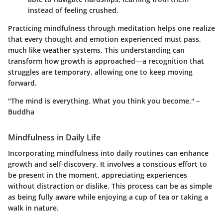
instead of feeling crushed.
Practicing mindfulness through meditation helps one realize
that every thought and emotion experienced must pass,
much like weather systems. This understanding can
transform how growth is approached—a recognition that
struggles are temporary, allowing one to keep moving
forward.
"The mind is everything. What you think you become." –
Buddha
Mindfulness in Daily Life
Incorporating mindfulness into daily routines can enhance
growth and self-discovery. It involves a conscious effort to
be present in the moment, appreciating experiences
without distraction or dislike. This process can be as simple
as being fully aware while enjoying a cup of tea or taking a
walk in nature.