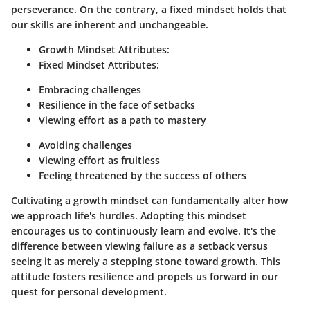
perseverance. On the contrary, a fixed mindset holds that
our skills are inherent and unchangeable.
Growth Mindset Attributes
:
Fixed Mindset Attributes
:
Embracing challenges
Resilience in the face of setbacks
Viewing effort as a path to mastery
Avoiding challenges
Viewing effort as fruitless
Feeling threatened by the success of others
Cultivating a growth mindset can fundamentally alter how
we approach life's hurdles. Adopting this mindset
encourages us to continuously learn and evolve. It's the
difference between viewing failure as a setback versus
seeing it as merely a stepping stone toward growth. This
attitude fosters resilience and propels us forward in our
quest for personal development.