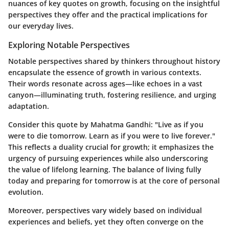
nuances of key quotes on growth, focusing on the insightful
perspectives they offer and the practical implications for
our everyday lives.
Exploring Notable Perspectives
Notable perspectives shared by thinkers throughout history
encapsulate the essence of growth in various contexts.
Their words resonate across ages—like echoes in a vast
canyon—illuminating truth, fostering resilience, and urging
adaptation.
Consider this quote by Mahatma Gandhi:
"Live as if you
were to die tomorrow. Learn as if you were to live forever."
This reflects a duality crucial for growth; it emphasizes the
urgency of pursuing experiences while also underscoring
the value of lifelong learning. The balance of living fully
today and preparing for tomorrow is at the core of personal
evolution.
Moreover, perspectives vary widely based on individual
experiences and beliefs, yet they often converge on the