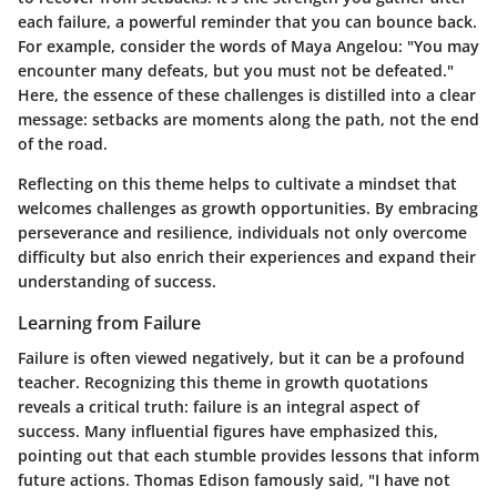
each failure, a powerful reminder that you can bounce back.
For example, consider the words of Maya Angelou: "You may
encounter many defeats, but you must not be defeated."
Here, the essence of these challenges is distilled into a clear
message: setbacks are moments along the path, not the end
of the road.
Reflecting on this theme helps to cultivate a mindset that
welcomes challenges as growth opportunities. By embracing
perseverance and resilience, individuals not only overcome
difficulty but also enrich their experiences and expand their
understanding of success.
Learning from Failure
Failure is often viewed negatively, but it can be a profound
teacher. Recognizing this theme in growth quotations
reveals a critical truth: failure is an integral aspect of
success. Many influential figures have emphasized this,
pointing out that each stumble provides lessons that inform
future actions. Thomas Edison famously said, "I have not