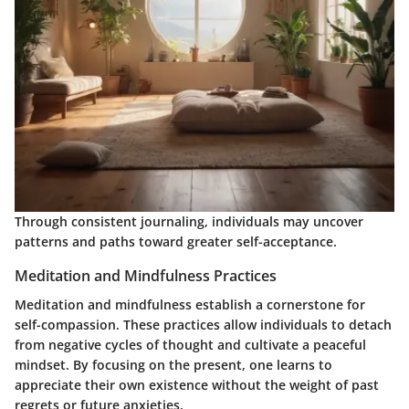
Through consistent journaling, individuals may uncover
patterns and paths toward greater self-acceptance.
Meditation and Mindfulness Practices
Meditation and mindfulness establish a cornerstone for
self-compassion. These practices allow individuals to detach
from negative cycles of thought and cultivate a peaceful
mindset. By focusing on the present, one learns to
appreciate their own existence without the weight of past
regrets or future anxieties.