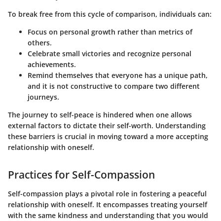
To break free from this cycle of comparison, individuals can:
Focus on personal growth rather than metrics of
others.
Celebrate small victories and recognize personal
achievements.
Remind themselves that everyone has a unique path,
and it is not constructive to compare two different
journeys.
The journey to self-peace is hindered when one allows
external factors to dictate their self-worth. Understanding
these barriers is crucial in moving toward a more accepting
relationship with oneself.
Practices for Self-Compassion
Self-compassion plays a pivotal role in fostering a peaceful
relationship with oneself. It encompasses treating yourself
with the same kindness and understanding that you would