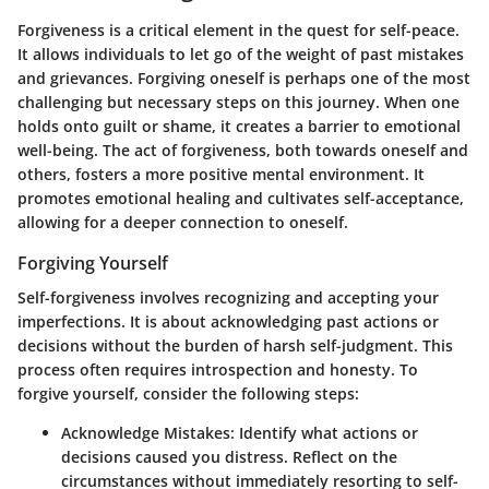
Forgiveness is a critical element in the quest for self-peace.
It allows individuals to let go of the weight of past mistakes
and grievances. Forgiving oneself is perhaps one of the most
challenging but necessary steps on this journey. When one
holds onto guilt or shame, it creates a barrier to emotional
well-being. The act of forgiveness, both towards oneself and
others, fosters a more positive mental environment. It
promotes emotional healing and cultivates self-acceptance,
allowing for a deeper connection to oneself.
Forgiving Yourself
Self-forgiveness involves recognizing and accepting your
imperfections. It is about acknowledging past actions or
decisions without the burden of harsh self-judgment. This
process often requires introspection and honesty. To
forgive yourself, consider the following steps:
Acknowledge Mistakes
: Identify what actions or
decisions caused you distress. Reflect on the
circumstances without immediately resorting to self-