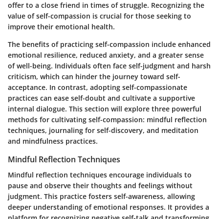
offer to a close friend in times of struggle. Recognizing the
value of self-compassion is crucial for those seeking to
improve their emotional health.
The benefits of practicing self-compassion include enhanced
emotional resilience, reduced anxiety, and a greater sense
of well-being. Individuals often face self-judgment and harsh
criticism, which can hinder the journey toward self-
acceptance. In contrast, adopting
self-compassionate
practices
can ease self-doubt and cultivate a supportive
internal dialogue. This section will explore three powerful
methods for cultivating self-compassion: mindful reflection
techniques, journaling for self-discovery, and meditation
and mindfulness practices.
Mindful Reflection Techniques
Mindful reflection techniques encourage individuals to
pause and observe their thoughts and feelings without
judgment. This practice fosters self-awareness, allowing
deeper understanding of emotional responses. It provides a
platform for recognizing negative self-talk and transforming