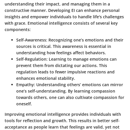
understanding their impact, and managing them in a
constructive manner. Developing EI can enhance personal
insights and empower individuals to handle life's challenges
with grace. Emotional intelligence consists of several key
components:
Self-Awareness
: Recognizing one’s emotions and their
sources is critical. This awareness is essential in
understanding how feelings affect behaviors.
Self-Regulation
: Learning to manage emotions can
prevent them from dictating our actions. This
regulation leads to fewer impulsive reactions and
enhances emotional stability.
Empathy
: Understanding others’ emotions can mirror
one’s self-understanding. By learning compassion
towards others, one can also cultivate compassion for
oneself.
Improving emotional intelligence provides individuals with
tools for reflection and growth. This results in better self-
acceptance as people learn that feelings are valid, yet not