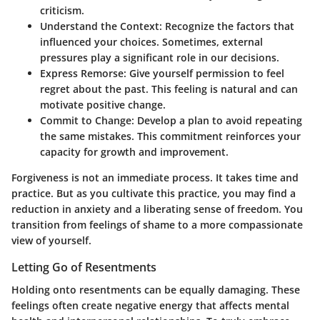
criticism.
Understand the Context
: Recognize the factors that
influenced your choices. Sometimes, external
pressures play a significant role in our decisions.
Express Remorse
: Give yourself permission to feel
regret about the past. This feeling is natural and can
motivate positive change.
Commit to Change
: Develop a plan to avoid repeating
the same mistakes. This commitment reinforces your
capacity for growth and improvement.
Forgiveness is not an immediate process. It takes time and
practice. But as you cultivate this practice, you may find a
reduction in anxiety and a liberating sense of freedom. You
transition from feelings of shame to a more compassionate
view of yourself.
Letting Go of Resentments
Holding onto resentments can be equally damaging. These
feelings often create negative energy that affects mental