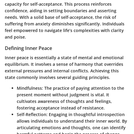
capacity for self-acceptance. This process reinforces
confidence, aiding in setting boundaries and asserting
needs. With a solid base of self-acceptance, the risk of
suffering from anxiety diminishes significantly. Individuals
feel empowered to navigate life’s complexities with clarity
and poise.
Defining Inner Peace
Inner peace is essentially a state of mental and emotional
equilibrium. It involves a sense of harmony that overrides
external pressures and internal conflicts. Achieving this
state commonly involves several guiding principles.
Mindfulness:
The practice of paying attention to the
present moment without judgment is vital. It
cultivates awareness of thoughts and feelings,
fostering acceptance instead of resistance.
Self-Reflection:
Engaging in thoughtful introspection
allows individuals to understand their inner world. By
articulating emotions and thoughts, one can identify