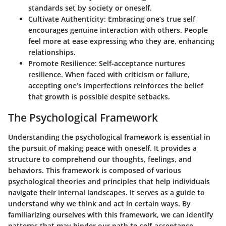
standards set by society or oneself.
Cultivate Authenticity:
Embracing one’s true self
encourages genuine interaction with others. People
feel more at ease expressing who they are, enhancing
relationships.
Promote Resilience:
Self-acceptance nurtures
resilience. When faced with criticism or failure,
accepting one’s imperfections reinforces the belief
that growth is possible despite setbacks.
The Psychological Framework
Understanding the psychological framework is essential in
the pursuit of making peace with oneself. It provides a
structure to comprehend our thoughts, feelings, and
behaviors. This framework is composed of various
psychological theories and principles that help individuals
navigate their internal landscapes. It serves as a guide to
understand why we think and act in certain ways. By
familiarizing ourselves with this framework, we can identify
patterns that may hinder our path to self-acceptance.