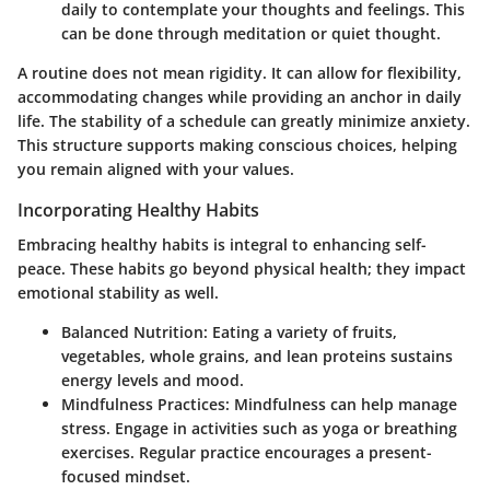
daily to contemplate your thoughts and feelings. This
can be done through meditation or quiet thought.
A routine does not mean rigidity. It can allow for flexibility,
accommodating changes while providing an anchor in daily
life. The stability of a schedule can greatly minimize anxiety.
This structure supports making conscious choices, helping
you remain aligned with your values.
Incorporating Healthy Habits
Embracing healthy habits is integral to enhancing self-
peace. These habits go beyond physical health; they impact
emotional stability as well.
Balanced Nutrition
: Eating a variety of fruits,
vegetables, whole grains, and lean proteins sustains
energy levels and mood.
Mindfulness Practices
: Mindfulness can help manage
stress. Engage in activities such as yoga or breathing
exercises. Regular practice encourages a present-
focused mindset.