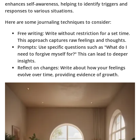
enhances self-awareness, helping to identify triggers and
responses to various situations.
Here are some journaling techniques to consider:
Free writing
: Write without restriction for a set time.
This approach captures raw feelings and thoughts.
Prompts
: Use specific questions such as "What do I
need to forgive myself for?" This can lead to deeper
insights.
Reflect on changes
: Write about how your feelings
evolve over time, providing evidence of growth.