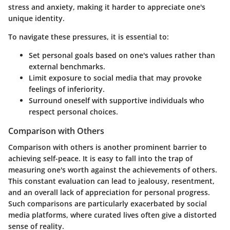
stress and anxiety, making it harder to appreciate one's
unique identity.
To navigate these pressures, it is essential to:
Set personal goals based on one's values rather than
external benchmarks.
Limit exposure to social media that may provoke
feelings of inferiority.
Surround oneself with supportive individuals who
respect personal choices.
Comparison with Others
Comparison with others is another prominent barrier to
achieving self-peace. It is easy to fall into the trap of
measuring one's worth against the achievements of others.
This constant evaluation can lead to jealousy, resentment,
and an overall lack of appreciation for personal progress.
Such comparisons are particularly exacerbated by social
media platforms, where curated lives often give a distorted
sense of reality.