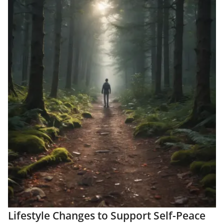
Lifestyle Changes to Support Self-Peace