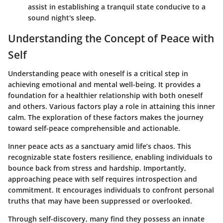
assist in establishing a tranquil state conducive to a
sound night's sleep.
Understanding the Concept of Peace with
Self
Understanding peace with oneself is a critical step in
achieving emotional and mental well-being. It provides a
foundation for a healthier relationship with both oneself
and others. Various factors play a role in attaining this inner
calm. The exploration of these factors makes the journey
toward self-peace comprehensible and actionable.
Inner peace acts as a sanctuary amid life’s chaos. This
recognizable state fosters resilience, enabling individuals to
bounce back from stress and hardship. Importantly,
approaching peace with self requires introspection and
commitment. It encourages individuals to confront personal
truths that may have been suppressed or overlooked.
Through self-discovery, many find they possess an innate