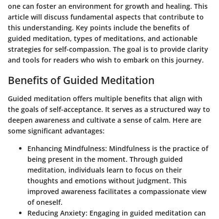
one can foster an environment for growth and healing. This
article will discuss fundamental aspects that contribute to
this understanding. Key points include the benefits of
guided meditation, types of meditations, and actionable
strategies for self-compassion. The goal is to provide clarity
and tools for readers who wish to embark on this journey.
Benefits of Guided Meditation
Guided meditation offers multiple benefits that align with
the goals of self-acceptance. It serves as a structured way to
deepen awareness and cultivate a sense of calm. Here are
some significant advantages:
Enhancing Mindfulness
: Mindfulness is the practice of
being present in the moment. Through guided
meditation, individuals learn to focus on their
thoughts and emotions without judgment. This
improved awareness facilitates a compassionate view
of oneself.
Reducing Anxiety
: Engaging in guided meditation can