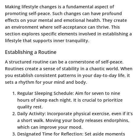
Making lifestyle changes is a fundamental aspect of
promoting self-peace. Such changes can have profound
effects on your mental and emotional health. They create
an environment where self-acceptance can thrive. This
section explores specific elements involved in establishing a
lifestyle that supports inner tranquility.
Establishing a Routine
A structured routine can be a cornerstone of self-peace.
Routines create a sense of stability in a chaotic world. When
you establish consistent patterns in your day-to-day life, it
sets a rhythm for your mind and body.
Regular Sleeping Schedule
: Aim for seven to nine
hours of sleep each night. It is crucial to prioritize
quality rest.
Daily Activity
: Incorporate physical exercise, even if it’s
a short walk. Moving your body releases endorphins,
which can improve your mood.
Designated Time for Reflection
: Set aside moments