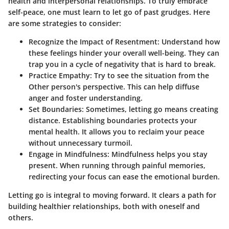
health and interpersonal relationships. To truly embrace
self-peace, one must learn to let go of past grudges. Here
are some strategies to consider:
Recognize the Impact of Resentment
: Understand how
these feelings hinder your overall well-being. They can
trap you in a cycle of negativity that is hard to break.
Practice Empathy
: Try to see the situation from the
Other person's perspective. This can help diffuse
anger and foster understanding.
Set Boundaries
: Sometimes, letting go means creating
distance. Establishing boundaries protects your
mental health. It allows you to reclaim your peace
without unnecessary turmoil.
Engage in Mindfulness
: Mindfulness helps you stay
present. When running through painful memories,
redirecting your focus can ease the emotional burden.
Letting go is integral to moving forward. It clears a path for
building healthier relationships, both with oneself and
others.