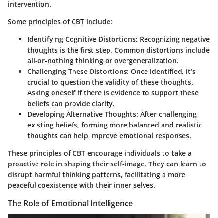
intervention.
Some principles of CBT include:
Identifying Cognitive Distortions
: Recognizing negative
thoughts is the first step. Common distortions include
all-or-nothing thinking or overgeneralization.
Challenging These Distortions
: Once identified, it’s
crucial to question the validity of these thoughts.
Asking oneself if there is evidence to support these
beliefs can provide clarity.
Developing Alternative Thoughts
: After challenging
existing beliefs, forming more balanced and realistic
thoughts can help improve emotional responses.
These principles of CBT encourage individuals to take a
proactive role in shaping their self-image. They can learn to
disrupt harmful thinking patterns, facilitating a more
peaceful coexistence with their inner selves.
The Role of Emotional Intelligence