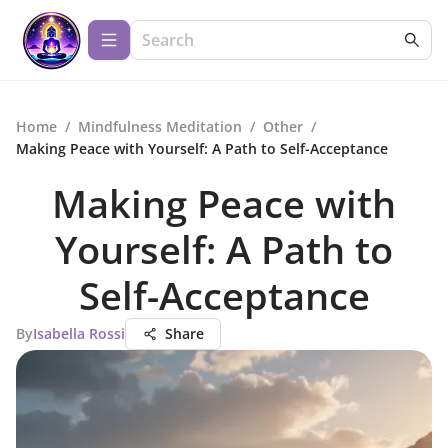
Home
/
Mindfulness Meditation
/
Other
/
Making Peace with Yourself: A Path to Self-Acceptance
Making Peace with
Yourself: A Path to
Self-Acceptance
By
Isabella Rossi
Share