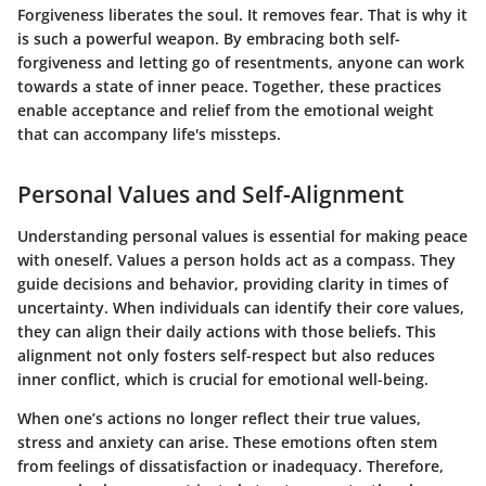
Forgiveness liberates the soul. It removes fear. That is why it
is such a powerful weapon. By embracing both self-
forgiveness and letting go of resentments, anyone can work
towards a state of inner peace. Together, these practices
enable acceptance and relief from the emotional weight
that can accompany life's missteps.
Personal Values and Self-Alignment
Understanding personal values is essential for making peace
with oneself. Values a person holds act as a compass. They
guide decisions and behavior, providing clarity in times of
uncertainty. When individuals can identify their core values,
they can align their daily actions with those beliefs. This
alignment not only fosters self-respect but also reduces
inner conflict, which is crucial for emotional well-being.
When one’s actions no longer reflect their true values,
stress and anxiety can arise. These emotions often stem
from feelings of dissatisfaction or inadequacy. Therefore,