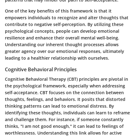
One of the key benefits of this framework is that it
empowers individuals to recognize and alter thoughts that
contribute to negative self-perception. By utilizing these
psychological concepts, people can develop emotional
resilience and enhance their overall mental well-being.
Understanding our inherent thought processes allows
greater agency over our emotional responses, ultimately
leading to a healthier relationship with ourselves.
Cognitive Behavioral Principles
Cognitive Behavioral Therapy (CBT) principles are pivotal in
the psychological framework, especially when addressing
self-acceptance. CBT focuses on the connection between
thoughts, feelings, and behaviors. It posits that distorted
thinking patterns can lead to emotional distress. By
identifying these thoughts, individuals can learn to reframe
and challenge them. For instance, if someone constantly
thinks, "I am not good enough," it can lead to feelings of
worthlessness. Understanding this link allows for active