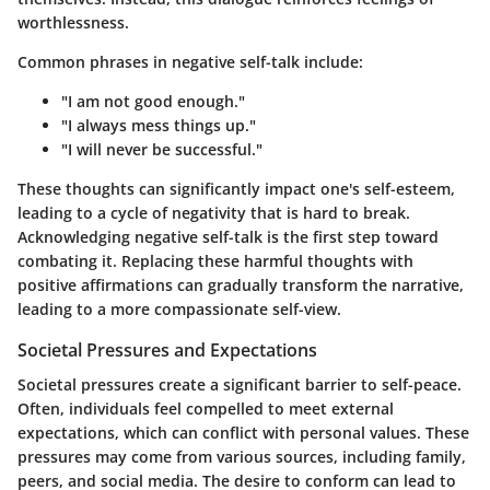
worthlessness.
Common phrases in negative self-talk include:
"I am not good enough."
"I always mess things up."
"I will never be successful."
These thoughts can significantly impact one's self-esteem,
leading to a cycle of negativity that is hard to break.
Acknowledging negative self-talk is the first step toward
combating it. Replacing these harmful thoughts with
positive affirmations can gradually transform the narrative,
leading to a more compassionate self-view.
Societal Pressures and Expectations
Societal pressures create a significant barrier to self-peace.
Often, individuals feel compelled to meet external
expectations, which can conflict with personal values. These
pressures may come from various sources, including family,
peers, and social media. The desire to conform can lead to