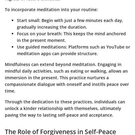
To incorporate meditation into your routine:
Start small
: Begin with just a few minutes each day,
gradually increasing the duration.
Focus on your breath
: This keeps the mind anchored
in the present moment.
Use guided meditations
: Platforms such as YouTube or
meditation apps can provide structure.
Mindfulness can extend beyond meditation. Engaging in
mindful daily activities, such as eating or walking, allows an
immersion in the present. This practice nurtures a
compassionate dialogue with oneself and instills peace over
time.
Through the dedication to these practices, individuals can
unlock a kinder relationship with themselves, ultimately
paving the way to lasting self-peace and acceptance.
The Role of Forgiveness in Self-Peace