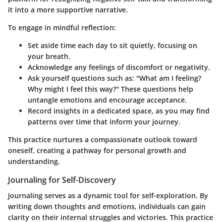
it into a more supportive narrative.
To engage in mindful reflection:
Set aside time
each day to sit quietly, focusing on
your breath.
Acknowledge
any feelings of discomfort or negativity.
Ask yourself questions
such as: "What am I feeling?
Why might I feel this way?" These questions help
untangle emotions and encourage acceptance.
Record insights
in a dedicated space, as you may find
patterns over time that inform your journey.
This practice nurtures a compassionate outlook toward
oneself, creating a pathway for personal growth and
understanding.
Journaling for Self-Discovery
Journaling serves as a dynamic tool for self-exploration. By
writing down thoughts and emotions, individuals can gain
clarity on their internal struggles and victories. This practice