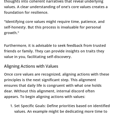
thoughts into coherent narratives that reveal underlying
values. A clear understanding of one’s core values creates a
foundation for resilience.
"Identifying core values might require time, patience, and
self-honesty. But this process is invaluable for personal
growth."
Furthermore, it is advisable to seek feedback from trusted
friends or family. They can provide insights on traits they
value in you, facilitating self-discovery.
Aligning Actions with Values
Once core values are recognized, aligning actions with these
principles is the next significant step. This alignment
ensures that daily life is congruent with what one holds
dear. Without this alignment, internal discord often
appears. To begin aligning actions with values:
Set Specific Goals
: Define priorities based on identified
values. An example might be dedicating more time to