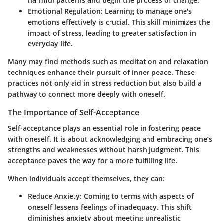
harmful patterns and begin the process of change.
Emotional Regulation:
Learning to manage one's
emotions effectively is crucial. This skill minimizes the
impact of stress, leading to greater satisfaction in
everyday life.
Many may find methods such as meditation and relaxation
techniques enhance their pursuit of inner peace. These
practices not only aid in stress reduction but also build a
pathway to connect more deeply with oneself.
The Importance of Self-Acceptance
Self-acceptance plays an essential role in fostering peace
with oneself. It is about acknowledging and embracing one’s
strengths and weaknesses without harsh judgment. This
acceptance paves the way for a more fulfilling life.
When individuals accept themselves, they can:
Reduce Anxiety:
Coming to terms with aspects of
oneself lessens feelings of inadequacy. This shift
diminishes anxiety about meeting unrealistic