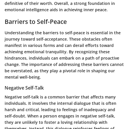
definitive of their worth. Overall, a strong foundation in
emotional intelligence aids in achieving inner peace.
Barriers to Self-Peace
Understanding the barriers to self-peace is essential in the
journey toward self-acceptance. These obstacles often
manifest in various forms and can derail efforts toward
achieving emotional tranquility. By recognizing these
hindrances, individuals can embark on a path of proactive
change. The importance of addressing these barriers cannot
be overstated, as they play a pivotal role in shaping our
mental well-being.
Negative Self-Talk
Negative self-talk is a common barrier that affects many
individuals. It involves the internal dialogue that is often
harsh and critical, leading to feelings of inadequacy and
self-doubt. When a person engages in negative self-talk,
they are unlikely to foster a loving relationship with
themselves. Instead, this dialogue reinforces feelings of