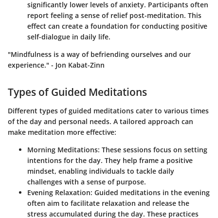
significantly lower levels of anxiety. Participants often
report feeling a sense of relief post-meditation. This
effect can create a foundation for conducting positive
self-dialogue in daily life.
"Mindfulness is a way of befriending ourselves and our
experience." - Jon Kabat-Zinn
Types of Guided Meditations
Different types of guided meditations cater to various times
of the day and personal needs. A tailored approach can
make meditation more effective:
Morning Meditations
: These sessions focus on setting
intentions for the day. They help frame a positive
mindset, enabling individuals to tackle daily
challenges with a sense of purpose.
Evening Relaxation
: Guided meditations in the evening
often aim to facilitate relaxation and release the
stress accumulated during the day. These practices