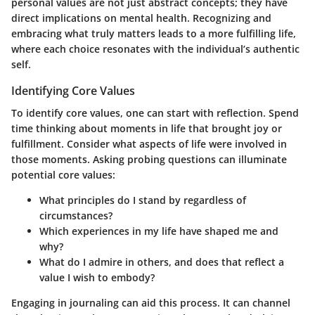
personal values are not just abstract concepts; they have
direct implications on mental health. Recognizing and
embracing what truly matters leads to a more fulfilling life,
where each choice resonates with the individual’s authentic
self.
Identifying Core Values
To identify core values, one can start with reflection. Spend
time thinking about moments in life that brought joy or
fulfillment. Consider what aspects of life were involved in
those moments. Asking probing questions can illuminate
potential core values:
What principles do I stand by regardless of
circumstances?
Which experiences in my life have shaped me and
why?
What do I admire in others, and does that reflect a
value I wish to embody?
Engaging in journaling can aid this process. It can channel