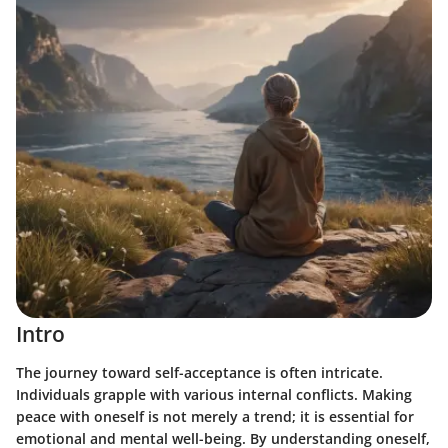
Intro
The journey toward self-acceptance is often intricate.
Individuals grapple with various internal conflicts. Making
peace with oneself is not merely a trend; it is essential for
emotional and mental well-being. By understanding oneself,