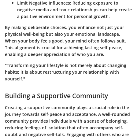
Limit Negative Influences
: Reducing exposure to
negative media and toxic relationships can help create
a positive environment for personal growth.
By making deliberate choices, you enhance not just your
physical well-being but also your emotional landscape.
When your body feels good, your mind often follows suit.
This alignment is crucial for achieving lasting self-peace,
enabling a deeper appreciation of who you are.
"Transforming your lifestyle is not merely about changing
habits; it is about restructuring your relationship with
yourself."
Building a Supportive Community
Creating a supportive community plays a crucial role in the
journey towards self-peace and acceptance. A well-rounded
community provides individuals with a sense of belonging,
reducing feelings of isolation that often accompany self-
doubt and negative self-talk. Engaging with others who are