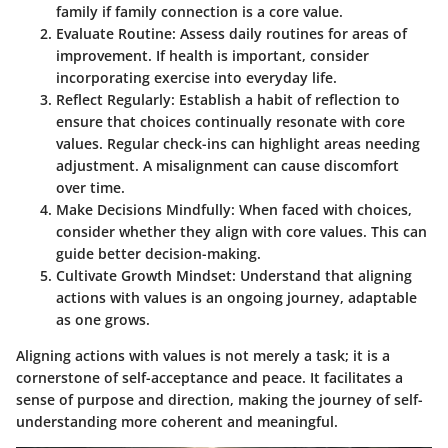
family if family connection is a core value.
Evaluate Routine
: Assess daily routines for areas of
improvement. If health is important, consider
incorporating exercise into everyday life.
Reflect Regularly
: Establish a habit of reflection to
ensure that choices continually resonate with core
values. Regular check-ins can highlight areas needing
adjustment. A misalignment can cause discomfort
over time.
Make Decisions Mindfully
: When faced with choices,
consider whether they align with core values. This can
guide better decision-making.
Cultivate Growth Mindset
: Understand that aligning
actions with values is an ongoing journey, adaptable
as one grows.
Aligning actions with values is not merely a task; it is a
cornerstone of self-acceptance and peace. It facilitates a
sense of purpose and direction, making the journey of self-
understanding more coherent and meaningful.