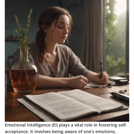
Emotional intelligence (EI) plays a vital role in fostering self-
acceptance. It involves being aware of one’s emotions,