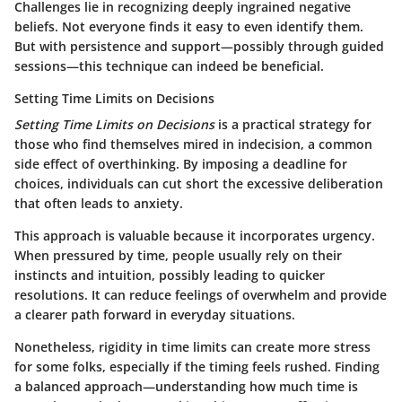
Challenges lie in recognizing deeply ingrained negative
beliefs. Not everyone finds it easy to even identify them.
But with persistence and support—possibly through guided
sessions—this technique can indeed be beneficial.
Setting Time Limits on Decisions
Setting Time Limits on Decisions
is a practical strategy for
those who find themselves mired in indecision, a common
side effect of overthinking. By imposing a deadline for
choices, individuals can cut short the excessive deliberation
that often leads to anxiety.
This approach is valuable because it incorporates urgency.
When pressured by time, people usually rely on their
instincts and intuition, possibly leading to quicker
resolutions. It can reduce feelings of overwhelm and provide
a clearer path forward in everyday situations.
Nonetheless, rigidity in time limits can create more stress
for some folks, especially if the timing feels rushed. Finding
a balanced approach—understanding how much time is