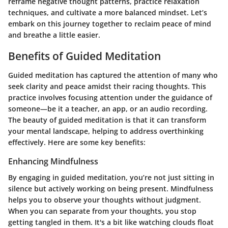
reframe negative thought patterns, practice relaxation
techniques, and cultivate a more balanced mindset. Let’s
embark on this journey together to reclaim peace of mind
and breathe a little easier.
Benefits of Guided Meditation
Guided meditation has captured the attention of many who
seek clarity and peace amidst their racing thoughts. This
practice involves focusing attention under the guidance of
someone—be it a teacher, an app, or an audio recording.
The beauty of guided meditation is that it can transform
your mental landscape, helping to address overthinking
effectively. Here are some key benefits:
Enhancing Mindfulness
By engaging in guided meditation, you’re not just sitting in
silence but actively working on being present. Mindfulness
helps you to observe your thoughts without judgment.
When you can separate from your thoughts, you stop
getting tangled in them. It's a bit like watching clouds float