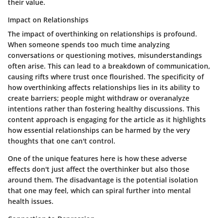
their value.
Impact on Relationships
The impact of overthinking on relationships is profound.
When someone spends too much time analyzing
conversations or questioning motives, misunderstandings
often arise. This can lead to a breakdown of communication,
causing rifts where trust once flourished. The specificity of
how overthinking affects relationships lies in its ability to
create barriers; people might withdraw or overanalyze
intentions rather than fostering healthy discussions. This
content approach is engaging for the article as it highlights
how essential relationships can be harmed by the very
thoughts that one can't control.
One of the unique features here is how these adverse
effects don't just affect the overthinker but also those
around them. The disadvantage is the potential isolation
that one may feel, which can spiral further into mental
health issues.