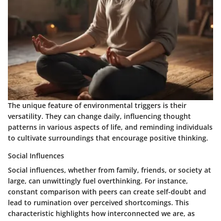
The unique feature of environmental triggers is their
versatility. They can change daily, influencing thought
patterns in various aspects of life, and reminding individuals
to cultivate surroundings that encourage positive thinking.
Social Influences
Social influences, whether from family, friends, or society at
large, can unwittingly fuel overthinking. For instance,
constant comparison with peers can create self-doubt and
lead to rumination over perceived shortcomings. This
characteristic highlights how interconnected we are, as