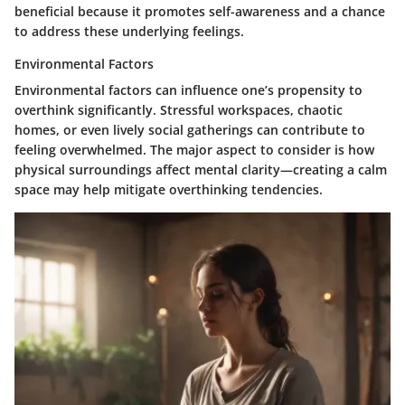
beneficial because it promotes self-awareness and a chance
to address these underlying feelings.
Environmental Factors
Environmental factors can influence one’s propensity to
overthink significantly. Stressful workspaces, chaotic
homes, or even lively social gatherings can contribute to
feeling overwhelmed. The major aspect to consider is how
physical surroundings affect mental clarity—creating a calm
space may help mitigate overthinking tendencies.