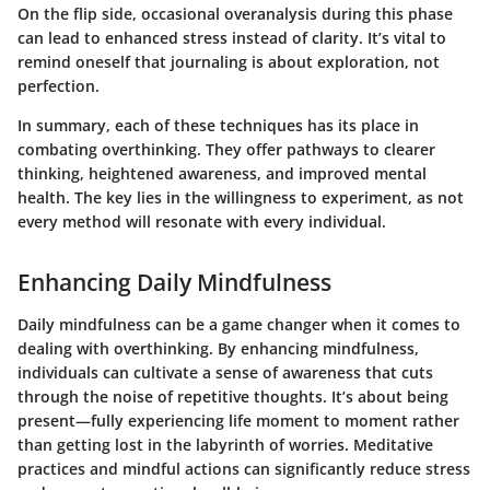
On the flip side, occasional overanalysis during this phase
can lead to enhanced stress instead of clarity. It’s vital to
remind oneself that journaling is about exploration, not
perfection.
In summary, each of these techniques has its place in
combating overthinking. They offer pathways to clearer
thinking, heightened awareness, and improved mental
health. The key lies in the willingness to experiment, as not
every method will resonate with every individual.
Enhancing Daily Mindfulness
Daily mindfulness can be a game changer when it comes to
dealing with overthinking. By enhancing mindfulness,
individuals can cultivate a sense of awareness that cuts
through the noise of repetitive thoughts. It’s about being
present—fully experiencing life moment to moment rather
than getting lost in the labyrinth of worries. Meditative
practices and mindful actions can significantly reduce stress