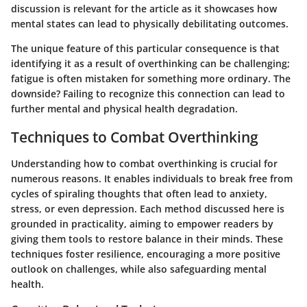
discussion is relevant for the article as it showcases how
mental states can lead to physically debilitating outcomes.
The unique feature of this particular consequence is that
identifying it as a result of overthinking can be challenging;
fatigue is often mistaken for something more ordinary. The
downside? Failing to recognize this connection can lead to
further mental and physical health degradation.
Techniques to Combat Overthinking
Understanding how to combat overthinking is crucial for
numerous reasons. It enables individuals to break free from
cycles of spiraling thoughts that often lead to anxiety,
stress, or even depression. Each method discussed here is
grounded in practicality, aiming to empower readers by
giving them tools to restore balance in their minds. These
techniques foster resilience, encouraging a more positive
outlook on challenges, while also safeguarding mental
health.