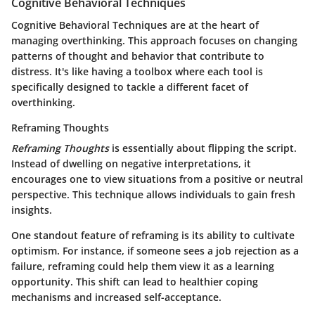
Cognitive Behavioral Techniques
Cognitive Behavioral Techniques are at the heart of
managing overthinking. This approach focuses on changing
patterns of thought and behavior that contribute to
distress. It's like having a toolbox where each tool is
specifically designed to tackle a different facet of
overthinking.
Reframing Thoughts
Reframing Thoughts
is essentially about flipping the script.
Instead of dwelling on negative interpretations, it
encourages one to view situations from a positive or neutral
perspective. This technique allows individuals to gain fresh
insights.
One standout feature of reframing is its ability to cultivate
optimism. For instance, if someone sees a job rejection as a
failure, reframing could help them view it as a learning
opportunity. This shift can lead to healthier coping
mechanisms and increased self-acceptance.