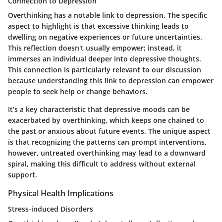
Connection to Depression
Overthinking has a notable link to depression. The specific
aspect to highlight is that excessive thinking leads to
dwelling on negative experiences or future uncertainties.
This reflection doesn't usually empower; instead, it
immerses an individual deeper into depressive thoughts.
This connection is particularly relevant to our discussion
because understanding this link to depression can empower
people to seek help or change behaviors.
It’s a key characteristic that depressive moods can be
exacerbated by overthinking, which keeps one chained to
the past or anxious about future events. The unique aspect
is that recognizing the patterns can prompt interventions,
however, untreated overthinking may lead to a downward
spiral, making this difficult to address without external
support.
Physical Health Implications
Stress-induced Disorders