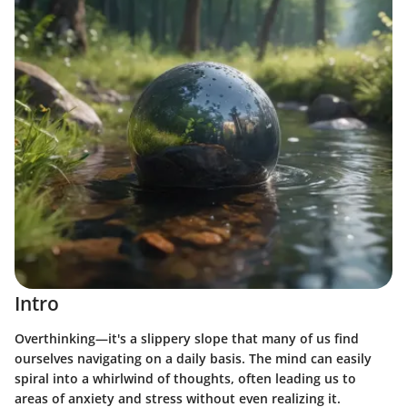
Intro
Overthinking—it's a slippery slope that many of us find
ourselves navigating on a daily basis. The mind can easily
spiral into a whirlwind of thoughts, often leading us to
areas of anxiety and stress without even realizing it.