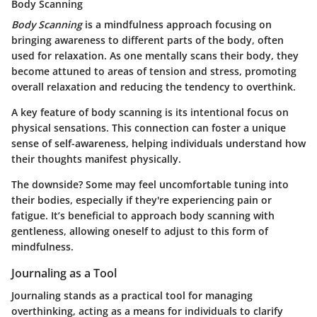
Body Scanning
Body Scanning
is a mindfulness approach focusing on
bringing awareness to different parts of the body, often
used for relaxation. As one mentally scans their body, they
become attuned to areas of tension and stress, promoting
overall relaxation and reducing the tendency to overthink.
A key feature of body scanning is its intentional focus on
physical sensations. This connection can foster a unique
sense of self-awareness, helping individuals understand how
their thoughts manifest physically.
The downside? Some may feel uncomfortable tuning into
their bodies, especially if they're experiencing pain or
fatigue. It’s beneficial to approach body scanning with
gentleness, allowing oneself to adjust to this form of
mindfulness.
Journaling as a Tool
Journaling stands as a practical tool for managing
overthinking, acting as a means for individuals to clarify