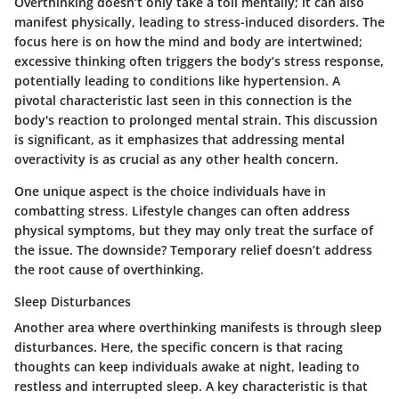
Overthinking doesn’t only take a toll mentally; it can also
manifest physically, leading to stress-induced disorders. The
focus here is on how the mind and body are intertwined;
excessive thinking often triggers the body’s stress response,
potentially leading to conditions like hypertension. A
pivotal characteristic last seen in this connection is the
body's reaction to prolonged mental strain. This discussion
is significant, as it emphasizes that addressing mental
overactivity is as crucial as any other health concern.
One unique aspect is the choice individuals have in
combatting stress. Lifestyle changes can often address
physical symptoms, but they may only treat the surface of
the issue. The downside? Temporary relief doesn’t address
the root cause of overthinking.
Sleep Disturbances
Another area where overthinking manifests is through sleep
disturbances. Here, the specific concern is that racing
thoughts can keep individuals awake at night, leading to
restless and interrupted sleep. A key characteristic is that