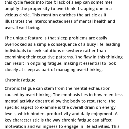
this cycle feeds into itself; lack of sleep can sometimes
amplify the propensity to overthink, trapping one in a
vicious circle. This mention enriches the article as it
illustrates the interconnectedness of mental health and
overall well-being.
The unique feature is that sleep problems are easily
overlooked as a simple consequence of a busy life, leading
individuals to seek solutions elsewhere rather than
examining their cognitive patterns. The flaw in this thinking
can result in ongoing fatigue, making it essential to look
closely at sleep as part of managing overthinking.
Chronic Fatigue
Chronic fatigue can stem from the mental exhaustion
caused by overthinking. The emphasis lies in how relentless
mental activity doesn’t allow the body to rest. Here, the
specific aspect to examine is the overall drain on energy
levels, which hinders productivity and daily enjoyment. A
key characteristic is the way chronic fatigue can affect
motivation and willingness to engage in life activities. This