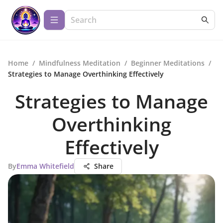
Home
/
Mindfulness Meditation
/
Beginner Meditations
/
Strategies to Manage Overthinking Effectively
Strategies to Manage
Overthinking
Effectively
By
Emma Whitefield
Share