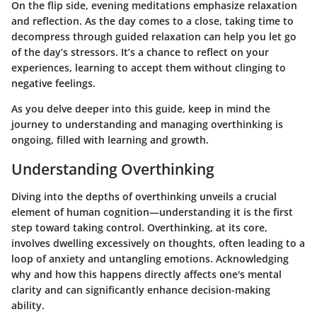
On the flip side, evening meditations emphasize relaxation
and reflection. As the day comes to a close, taking time to
decompress through guided relaxation can help you let go
of the day’s stressors. It’s a chance to reflect on your
experiences, learning to accept them without clinging to
negative feelings.
As you delve deeper into this guide, keep in mind the
journey to understanding and managing overthinking is
ongoing, filled with learning and growth.
Understanding Overthinking
Diving into the depths of overthinking unveils a crucial
element of human cognition—understanding it is the first
step toward taking control. Overthinking, at its core,
involves dwelling excessively on thoughts, often leading to a
loop of anxiety and untangling emotions. Acknowledging
why and how this happens directly affects one's mental
clarity and can significantly enhance decision-making
ability.