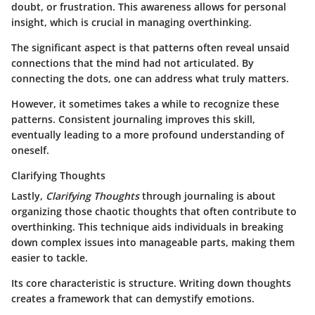
doubt, or frustration. This awareness allows for personal
insight, which is crucial in managing overthinking.
The significant aspect is that patterns often reveal unsaid
connections that the mind had not articulated. By
connecting the dots, one can address what truly matters.
However, it sometimes takes a while to recognize these
patterns. Consistent journaling improves this skill,
eventually leading to a more profound understanding of
oneself.
Clarifying Thoughts
Lastly,
Clarifying Thoughts
through journaling is about
organizing those chaotic thoughts that often contribute to
overthinking. This technique aids individuals in breaking
down complex issues into manageable parts, making them
easier to tackle.
Its core characteristic is structure. Writing down thoughts
creates a framework that can demystify emotions.