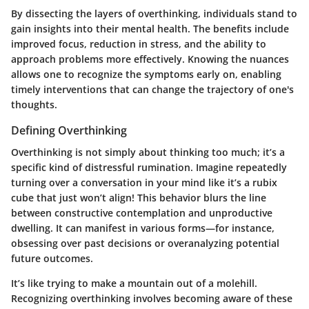
By dissecting the layers of overthinking, individuals stand to
gain insights into their mental health. The benefits include
improved focus, reduction in stress, and the ability to
approach problems more effectively. Knowing the nuances
allows one to recognize the symptoms early on, enabling
timely interventions that can change the trajectory of one's
thoughts.
Defining Overthinking
Overthinking is not simply about thinking too much; it’s a
specific kind of distressful rumination. Imagine repeatedly
turning over a conversation in your mind like it’s a rubix
cube that just won’t align! This behavior blurs the line
between constructive contemplation and unproductive
dwelling. It can manifest in various forms—for instance,
obsessing over past decisions or overanalyzing potential
future outcomes.
It’s like trying to make a mountain out of a molehill.
Recognizing overthinking involves becoming aware of these