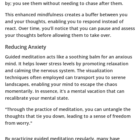
by; you see them without needing to chase after them.
This enhanced mindfulness creates a buffer between you
and your thoughts, enabling you to respond instead of
react. Over time, you’ll notice that you can pause and assess
your thoughts before allowing them to take over.
Reducing Anxiety
Guided meditation acts like a soothing balm for an anxious
mind. It helps lower stress levels by promoting relaxation
and calming the nervous system. The visualization
techniques often employed can transport you to serene
landscapes, enabling your mind to escape the chaos
momentarily. In essence, it’s a mental vacation that can
recalibrate your mental state.
"Through the practice of meditation, you can untangle the
thoughts that tie you down, leading to a sense of freedom
from worry."
By practicing guided meditation regularly, many have