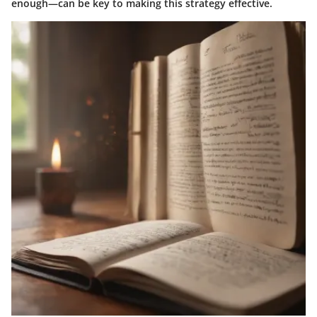
enough—can be key to making this strategy effective.