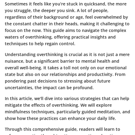
Sometimes it feels like you’re stuck in quicksand, the more
you struggle, the deeper you sink. A lot of people,
regardless of their background or age, feel overwhelmed by
the constant chatter in their heads, making it challenging to
focus on the now. This guide aims to navigate the complex
waters of overthinking, offering practical insights and
techniques to help regain control.
Understanding overthinking is crucial as it is not just a mere
nuisance, but a significant barrier to mental health and
overall well-being. It takes a toll not only on our emotional
state but also on our relationships and productivity. From
pondering past decisions to stressing about future
uncertainties, the impact can be profound.
In this article, we'll dive into various strategies that can help
mitigate the effects of overthinking. We will explore
mindfulness techniques, particularly guided meditation, and
show how these practices can enhance your daily life.
Through this comprehensive guide, readers will learn to