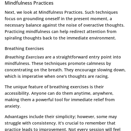
Mindfulness Practices
Next, we look at Mindfulness Practices. Such techniques
focus on grounding oneself in the present moment, a
necessary balance against the noise of overactive thoughts.
Practicing mindfulness can help redirect attention from
spiraling thoughts back to the immediate environment.
Breathing Exercises
Breathing Exercises
are a straightforward entry point into
mindfulness. These techniques promote calmness by
concentrating on the breath. They encourage slowing down,
which is imperative when one's thoughts are racing.
The unique feature of breathing exercises is their
accessibility. Anyone can do them anytime, anywhere,
making them a powerful tool for immediate relief from
anxiety.
Advantages include their simplicity; however, some may
struggle with consistency. It’s crucial to remember that
practice leads to improvement. Not every session will feel