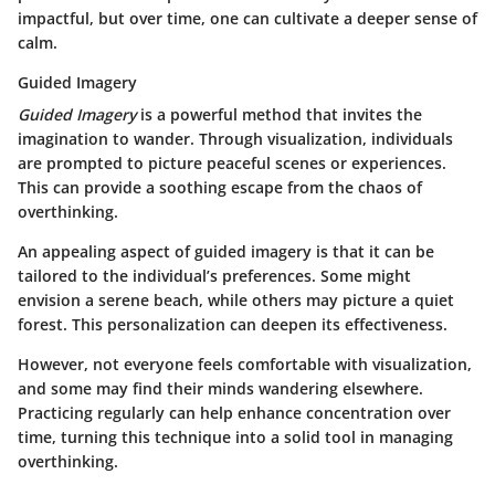
impactful, but over time, one can cultivate a deeper sense of
calm.
Guided Imagery
Guided Imagery
is a powerful method that invites the
imagination to wander. Through visualization, individuals
are prompted to picture peaceful scenes or experiences.
This can provide a soothing escape from the chaos of
overthinking.
An appealing aspect of guided imagery is that it can be
tailored to the individual’s preferences. Some might
envision a serene beach, while others may picture a quiet
forest. This personalization can deepen its effectiveness.
However, not everyone feels comfortable with visualization,
and some may find their minds wandering elsewhere.
Practicing regularly can help enhance concentration over
time, turning this technique into a solid tool in managing
overthinking.