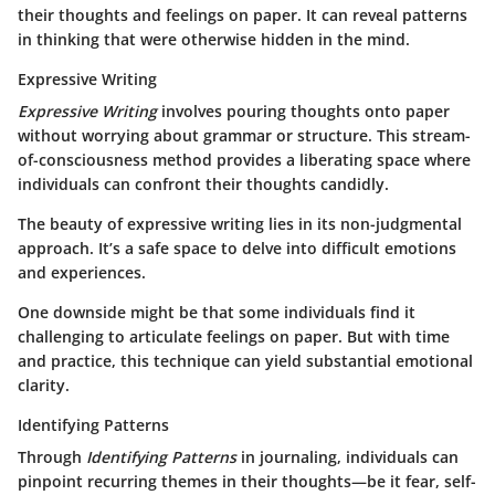
their thoughts and feelings on paper. It can reveal patterns
in thinking that were otherwise hidden in the mind.
Expressive Writing
Expressive Writing
involves pouring thoughts onto paper
without worrying about grammar or structure. This stream-
of-consciousness method provides a liberating space where
individuals can confront their thoughts candidly.
The beauty of expressive writing lies in its non-judgmental
approach. It’s a safe space to delve into difficult emotions
and experiences.
One downside might be that some individuals find it
challenging to articulate feelings on paper. But with time
and practice, this technique can yield substantial emotional
clarity.
Identifying Patterns
Through
Identifying Patterns
in journaling, individuals can
pinpoint recurring themes in their thoughts—be it fear, self-