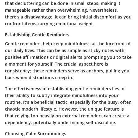
that decluttering can be done in small steps, making it
manageable rather than overwhelming. Nevertheless,
there’s a disadvantage: it can bring initial discomfort as you
confront items carrying emotional weight.
Establishing Gentle Reminders
Gentle reminders help keep mindfulness at the forefront of
our daily lives. This can be as simple as sticky notes with
positive affirmations or digital alerts prompting you to take
a moment for yourself. The crucial aspect here is
consistency; these reminders serve as anchors, pulling you
back when distractions creep in.
The effectiveness of establishing gentle reminders lies in
their ability to subtly integrate mindfulness into your
routine. It's a beneficial tactic, especially for the busy, often
chaotic modern lifestyle. However, the unique feature is
that relying too heavily on external reminders can create a
dependency, potentially undermining self-discipline.
Choosing Calm Surroundings