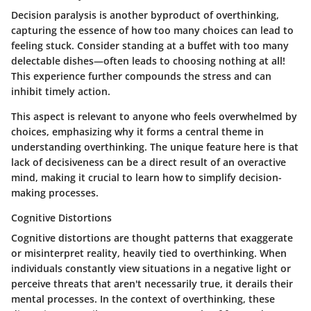
Decision paralysis is another byproduct of overthinking,
capturing the essence of how too many choices can lead to
feeling stuck. Consider standing at a buffet with too many
delectable dishes—often leads to choosing nothing at all!
This experience further compounds the stress and can
inhibit timely action.
This aspect is relevant to anyone who feels overwhelmed by
choices, emphasizing why it forms a central theme in
understanding overthinking. The unique feature here is that
lack of decisiveness can be a direct result of an overactive
mind, making it crucial to learn how to simplify decision-
making processes.
Cognitive Distortions
Cognitive distortions are thought patterns that exaggerate
or misinterpret reality, heavily tied to overthinking. When
individuals constantly view situations in a negative light or
perceive threats that aren't necessarily true, it derails their
mental processes. In the context of overthinking, these