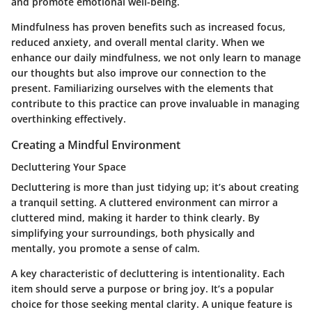
and promote emotional well-being.
Mindfulness has proven benefits such as increased focus,
reduced anxiety, and overall mental clarity. When we
enhance our daily mindfulness, we not only learn to manage
our thoughts but also improve our connection to the
present. Familiarizing ourselves with the elements that
contribute to this practice can prove invaluable in managing
overthinking effectively.
Creating a Mindful Environment
Decluttering Your Space
Decluttering is more than just tidying up; it’s about creating
a tranquil setting. A cluttered environment can mirror a
cluttered mind, making it harder to think clearly. By
simplifying your surroundings, both physically and
mentally, you promote a sense of calm.
A key characteristic of decluttering is intentionality. Each
item should serve a purpose or bring joy. It’s a popular
choice for those seeking mental clarity. A unique feature is