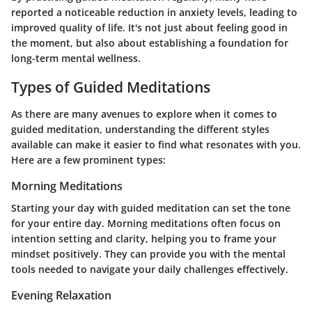
reported a noticeable reduction in anxiety levels, leading to
improved quality of life. It's not just about feeling good in
the moment, but also about establishing a foundation for
long-term mental wellness.
Types of Guided Meditations
As there are many avenues to explore when it comes to
guided meditation, understanding the different styles
available can make it easier to find what resonates with you.
Here are a few prominent types:
Morning Meditations
Starting your day with guided meditation can set the tone
for your entire day. Morning meditations often focus on
intention setting and clarity, helping you to frame your
mindset positively. They can provide you with the mental
tools needed to navigate your daily challenges effectively.
Evening Relaxation