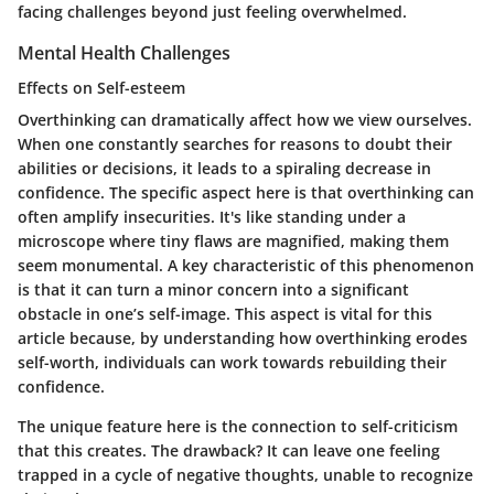
facing challenges beyond just feeling overwhelmed.
Mental Health Challenges
Effects on Self-esteem
Overthinking can dramatically affect how we view ourselves.
When one constantly searches for reasons to doubt their
abilities or decisions, it leads to a spiraling decrease in
confidence. The specific aspect here is that overthinking can
often amplify insecurities. It's like standing under a
microscope where tiny flaws are magnified, making them
seem monumental. A key characteristic of this phenomenon
is that it can turn a minor concern into a significant
obstacle in one’s self-image. This aspect is vital for this
article because, by understanding how overthinking erodes
self-worth, individuals can work towards rebuilding their
confidence.
The unique feature here is the connection to self-criticism
that this creates. The drawback? It can leave one feeling
trapped in a cycle of negative thoughts, unable to recognize