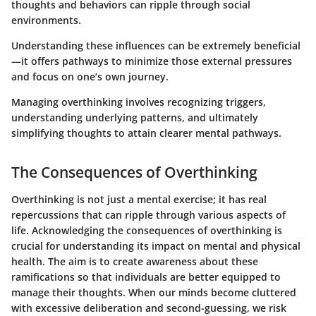
thoughts and behaviors can ripple through social
environments.
Understanding these influences can be extremely beneficial
—it offers pathways to minimize those external pressures
and focus on one’s own journey.
Managing overthinking involves recognizing triggers,
understanding underlying patterns, and ultimately
simplifying thoughts to attain clearer mental pathways.
The Consequences of Overthinking
Overthinking is not just a mental exercise; it has real
repercussions that can ripple through various aspects of
life. Acknowledging the consequences of overthinking is
crucial for understanding its impact on mental and physical
health. The aim is to create awareness about these
ramifications so that individuals are better equipped to
manage their thoughts. When our minds become cluttered
with excessive deliberation and second-guessing, we risk