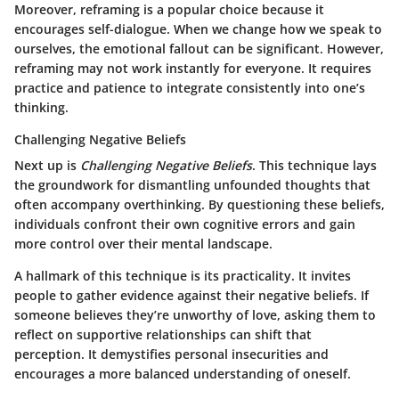
Moreover, reframing is a popular choice because it
encourages self-dialogue. When we change how we speak to
ourselves, the emotional fallout can be significant. However,
reframing may not work instantly for everyone. It requires
practice and patience to integrate consistently into one’s
thinking.
Challenging Negative Beliefs
Next up is
Challenging Negative Beliefs
. This technique lays
the groundwork for dismantling unfounded thoughts that
often accompany overthinking. By questioning these beliefs,
individuals confront their own cognitive errors and gain
more control over their mental landscape.
A hallmark of this technique is its practicality. It invites
people to gather evidence against their negative beliefs. If
someone believes they’re unworthy of love, asking them to
reflect on supportive relationships can shift that
perception. It demystifies personal insecurities and
encourages a more balanced understanding of oneself.