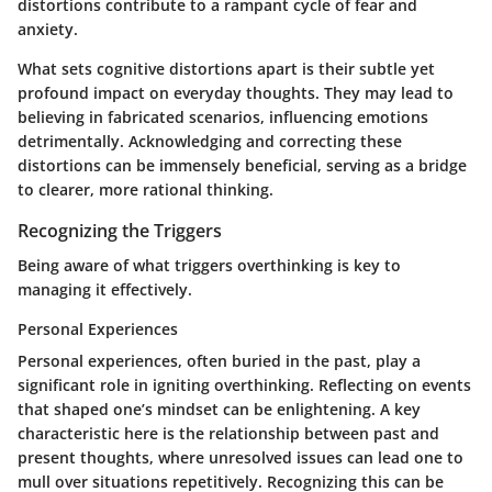
distortions contribute to a rampant cycle of fear and
anxiety.
What sets cognitive distortions apart is their subtle yet
profound impact on everyday thoughts. They may lead to
believing in fabricated scenarios, influencing emotions
detrimentally. Acknowledging and correcting these
distortions can be immensely beneficial, serving as a bridge
to clearer, more rational thinking.
Recognizing the Triggers
Being aware of what triggers overthinking is key to
managing it effectively.
Personal Experiences
Personal experiences, often buried in the past, play a
significant role in igniting overthinking. Reflecting on events
that shaped one’s mindset can be enlightening. A key
characteristic here is the relationship between past and
present thoughts, where unresolved issues can lead one to
mull over situations repetitively. Recognizing this can be