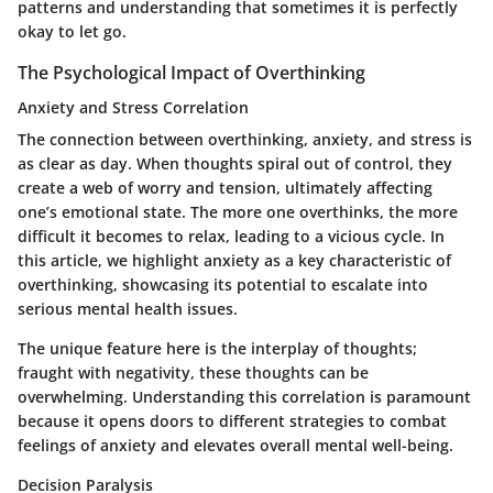
patterns and understanding that sometimes it is perfectly
okay to let go.
The Psychological Impact of Overthinking
Anxiety and Stress Correlation
The connection between overthinking, anxiety, and stress is
as clear as day. When thoughts spiral out of control, they
create a web of worry and tension, ultimately affecting
one’s emotional state. The more one overthinks, the more
difficult it becomes to relax, leading to a vicious cycle. In
this article, we highlight anxiety as a key characteristic of
overthinking, showcasing its potential to escalate into
serious mental health issues.
The unique feature here is the interplay of thoughts;
fraught with negativity, these thoughts can be
overwhelming. Understanding this correlation is paramount
because it opens doors to different strategies to combat
feelings of anxiety and elevates overall mental well-being.
Decision Paralysis