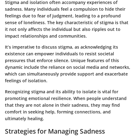
Stigma and isolation often accompany experiences of
sadness. Many individuals feel a compulsion to hide their
feelings due to fear of judgment, leading to a profound
sense of loneliness. The key characteristic of stigma is that
it not only affects the individual but also ripples out to
impact relationships and communities.
It’s imperative to discuss stigma, as acknowledging its
existence can empower individuals to resist societal
pressures that enforce silence. Unique features of this
dynamic include the reliance on social media and networks,
which can simultaneously provide support and exacerbate
feelings of isolation.
Recognizing stigma and its ability to isolate is vital for
promoting emotional resilience. When people understand
that they are not alone in their sadness, they may find
comfort in seeking help, forming connections, and
ultimately healing.
Strategies for Managing Sadness