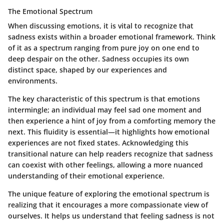
The Emotional Spectrum
When discussing emotions, it is vital to recognize that
sadness exists within a broader emotional framework. Think
of it as a spectrum ranging from pure joy on one end to
deep despair on the other. Sadness occupies its own
distinct space, shaped by our experiences and
environments.
The key characteristic of this spectrum is that emotions
intermingle; an individual may feel sad one moment and
then experience a hint of joy from a comforting memory the
next. This fluidity is essential—it highlights how emotional
experiences are not fixed states. Acknowledging this
transitional nature can help readers recognize that sadness
can coexist with other feelings, allowing a more nuanced
understanding of their emotional experience.
The unique feature of exploring the emotional spectrum is
realizing that it encourages a more compassionate view of
ourselves. It helps us understand that feeling sadness is not