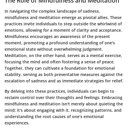
The Role of Mindfulness and Meditation
In navigating the complex landscape of sadness,
mindfulness and meditation emerge as pivotal allies. These
practices invite individuals to step outside the whirlwind of
emotions, allowing for a moment of clarity and acceptance.
Mindfulness encourages an awareness of the present
moment, promoting a profound understanding of one's
emotional state without overwhelming judgment.
Meditation, on the other hand, serves as a mental exercise,
focusing the mind and often fostering a sense of peace.
Together, they can cultivate a foundation for emotional
stability, serving as both preventative measures against the
escalation of sadness and as immediate strategies for relief.
By delving into these practices, individuals can begin to
reclaim control over their thoughts and feelings. Embracing
mindfulness and meditation isn't merely about quieting the
mind; it's about engaging with it, recognizing patterns, and
understanding the root causes of one’s emotional
experiences.