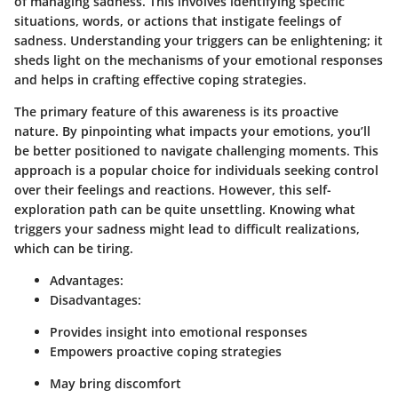
of managing sadness. This involves identifying specific
situations, words, or actions that instigate feelings of
sadness. Understanding your triggers can be enlightening; it
sheds light on the mechanisms of your emotional responses
and helps in crafting effective coping strategies.
The primary feature of this awareness is its proactive
nature. By pinpointing what impacts your emotions, you’ll
be better positioned to navigate challenging moments. This
approach is a popular choice for individuals seeking control
over their feelings and reactions. However, this self-
exploration path can be quite unsettling. Knowing what
triggers your sadness might lead to difficult realizations,
which can be tiring.
Advantages:
Disadvantages:
Provides insight into emotional responses
Empowers proactive coping strategies
May bring discomfort