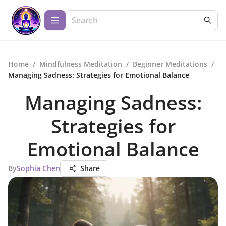
Home
/
Mindfulness Meditation
/
Beginner Meditations
/
Managing Sadness: Strategies for Emotional Balance
Managing Sadness:
Strategies for
Emotional Balance
By
Sophia Chen
Share