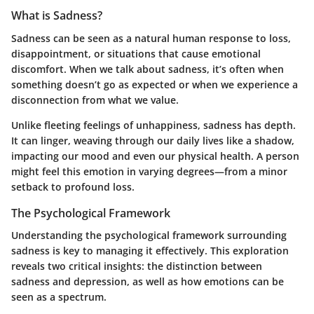
What is Sadness?
Sadness can be seen as a natural human response to loss,
disappointment, or situations that cause emotional
discomfort. When we talk about sadness, it’s often when
something doesn’t go as expected or when we experience a
disconnection from what we value.
Unlike fleeting feelings of unhappiness, sadness has depth.
It can linger, weaving through our daily lives like a shadow,
impacting our mood and even our physical health. A person
might feel this emotion in varying degrees—from a minor
setback to profound loss.
The Psychological Framework
Understanding the psychological framework surrounding
sadness is key to managing it effectively. This exploration
reveals two critical insights: the distinction between
sadness and depression, as well as how emotions can be
seen as a spectrum.