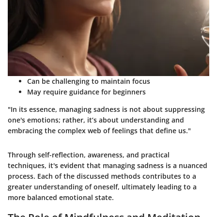
Can be challenging to maintain focus
May require guidance for beginners
"In its essence, managing sadness is not about suppressing
one's emotions; rather, it’s about understanding and
embracing the complex web of feelings that define us."
Through self-reflection, awareness, and practical
techniques, it's evident that managing sadness is a nuanced
process. Each of the discussed methods contributes to a
greater understanding of oneself, ultimately leading to a
more balanced emotional state.