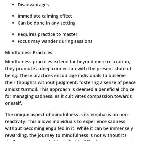
Disadvantages:
Immediate calming effect
Can be done in any setting
Requires practice to master
Focus may wander during sessions
Mindfulness Practices
Mindfulness practices extend far beyond mere relaxation;
they promote a deep connection with the present state of
being. These practices encourage individuals to observe
their thoughts without judgment, fostering a sense of peace
amidst turmoil. This approach is deemed a beneficial choice
for managing sadness, as it cultivates compassion towards
oneself.
The unique aspect of mindfulness is its emphasis on non-
reactivity. This allows individuals to experience sadness
without becoming engulfed in it. While it can be immensely
rewarding, the journey to mindfulness is not without its