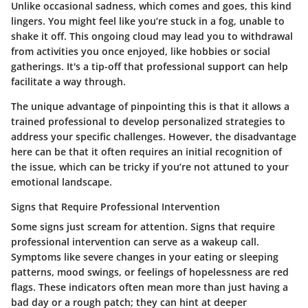
Unlike occasional sadness, which comes and goes, this kind
lingers. You might feel like you’re stuck in a fog, unable to
shake it off. This ongoing cloud may lead you to withdrawal
from activities you once enjoyed, like hobbies or social
gatherings. It's a tip-off that professional support can help
facilitate a way through.
The unique advantage of pinpointing this is that it allows a
trained professional to develop personalized strategies to
address your specific challenges. However, the disadvantage
here can be that it often requires an initial recognition of
the issue, which can be tricky if you’re not attuned to your
emotional landscape.
Signs that Require Professional Intervention
Some signs just scream for attention.
Signs that require
professional intervention
can serve as a wakeup call.
Symptoms like severe changes in your eating or sleeping
patterns, mood swings, or feelings of hopelessness are red
flags. These indicators often mean more than just having a
bad day or a rough patch; they can hint at deeper