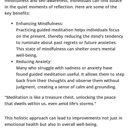
mindfulness and self-awareness, individuals can find solace
in the quiet moments of reflection. Here are some of the
key benefits:
Enhancing Mindfulness
:
Practicing guided meditation helps individuals focus
on the present, thereby reducing the mind's tendency
to ruminate about past regrets or future anxieties.
This state of mindfulness can shelter one's mental
well-being.
Reducing Anxiety
:
Many who struggle with sadness or anxiety have
found guided meditation useful. It allows them to step
back from their thoughts and observe them without
judgment, creating a sense of calm and grounding.
"Meditation is like a treasure chest, unlocking the peace
that dwells within us, even amid life's storms."
This holistic approach can lead to improvements not just in
emotional health but also in overall well-being.