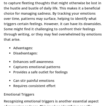
to capture fleeting thoughts that might otherwise be lost in
the hustle and bustle of daily life. This makes it a beneficial
choice for managing sadness. By tracking your emotions
over time, patterns may surface, helping to identify what
triggers certain feelings. However, it can have its downsides.
Some might find it challenging to confront their feelings
through writing, or they may feel overwhelmed by emotions
that arise.
Advantages:
Disadvantages:
Enhances self-awareness
Captures emotional patterns
Provides a safe outlet for feelings
Can stir painful emotions
Requires consistent effort
Emotional Triggers
Recognizing emotional triggers is another essential aspect