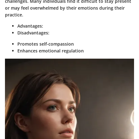
challenges. Many individuals find it difficult to stay present
or may feel overwhelmed by their emotions during their
practice.
Advantages:
Disadvantages:
Promotes self-compassion
Enhances emotional regulation