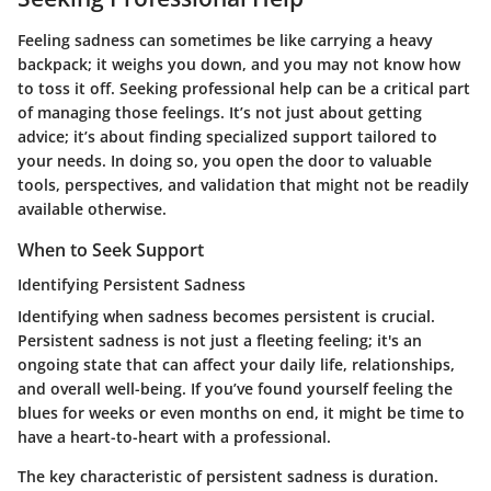
Feeling sadness can sometimes be like carrying a heavy
backpack; it weighs you down, and you may not know how
to toss it off.
Seeking professional help
can be a critical part
of managing those feelings. It’s not just about getting
advice; it’s about finding specialized support tailored to
your needs. In doing so, you open the door to valuable
tools, perspectives, and validation that might not be readily
available otherwise.
When to Seek Support
Identifying Persistent Sadness
Identifying when sadness becomes persistent is crucial.
Persistent sadness
is not just a fleeting feeling; it's an
ongoing state that can affect your daily life, relationships,
and overall well-being. If you’ve found yourself feeling the
blues for weeks or even months on end, it might be time to
have a heart-to-heart with a professional.
The key characteristic of persistent sadness is
duration
.