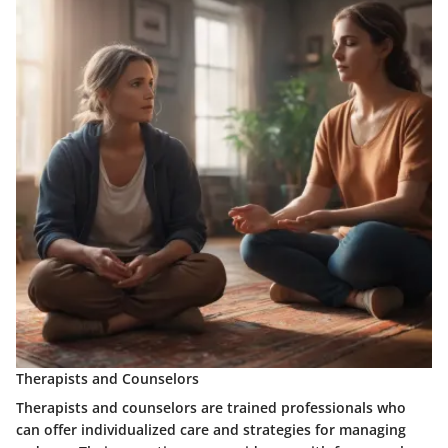
Therapists and Counselors
Therapists and counselors
are trained professionals who
can offer individualized care and strategies for managing