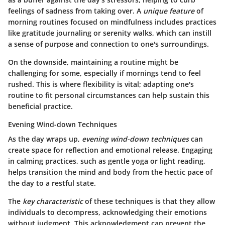
feelings of sadness from taking over. A
unique feature
of
morning routines focused on mindfulness includes practices
like gratitude journaling or serenity walks, which can instill
a sense of purpose and connection to one's surroundings.
On the downside, maintaining a routine might be
challenging for some, especially if mornings tend to feel
rushed. This is where flexibility is vital; adapting one's
routine to fit personal circumstances can help sustain this
beneficial practice.
Evening Wind-down Techniques
As the day wraps up,
evening wind-down techniques
can
create space for reflection and emotional release. Engaging
in calming practices, such as gentle yoga or light reading,
helps transition the mind and body from the hectic pace of
the day to a restful state.
The
key characteristic
of these techniques is that they allow
individuals to decompress, acknowledging their emotions
without judgment. This acknowledgment can prevent the