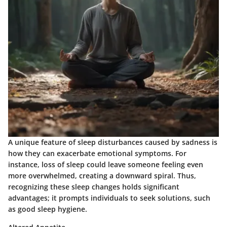
A unique feature of sleep disturbances caused by sadness is
how they can exacerbate emotional symptoms. For
instance, loss of sleep could leave someone feeling even
more overwhelmed, creating a downward spiral. Thus,
recognizing these sleep changes holds significant
advantages; it prompts individuals to seek solutions, such
as good sleep hygiene.