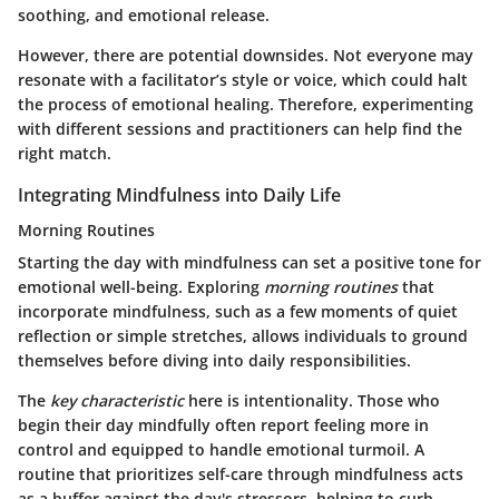
soothing, and emotional release.
However, there are potential downsides. Not everyone may
resonate with a facilitator’s style or voice, which could halt
the process of emotional healing. Therefore, experimenting
with different sessions and practitioners can help find the
right match.
Integrating Mindfulness into Daily Life
Morning Routines
Starting the day with mindfulness can set a positive tone for
emotional well-being. Exploring
morning routines
that
incorporate mindfulness, such as a few moments of quiet
reflection or simple stretches, allows individuals to ground
themselves before diving into daily responsibilities.
The
key characteristic
here is intentionality. Those who
begin their day mindfully often report feeling more in
control and equipped to handle emotional turmoil. A
routine that prioritizes self-care through mindfulness acts
as a buffer against the day's stressors, helping to curb