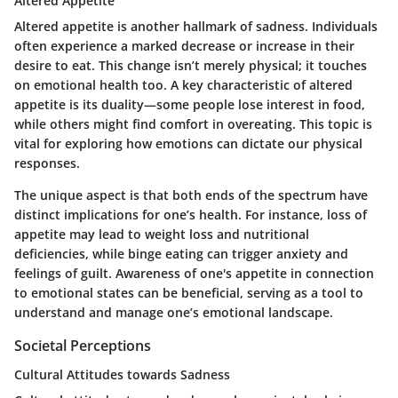
Altered Appetite
Altered appetite is another hallmark of sadness. Individuals
often experience a marked decrease or increase in their
desire to eat. This change isn’t merely physical; it touches
on emotional health too. A key characteristic of altered
appetite is its duality—some people lose interest in food,
while others might find comfort in overeating. This topic is
vital for exploring how emotions can dictate our physical
responses.
The unique aspect is that both ends of the spectrum have
distinct implications for one’s health. For instance, loss of
appetite may lead to weight loss and nutritional
deficiencies, while binge eating can trigger anxiety and
feelings of guilt. Awareness of one's appetite in connection
to emotional states can be beneficial, serving as a tool to
understand and manage one’s emotional landscape.
Societal Perceptions
Cultural Attitudes towards Sadness