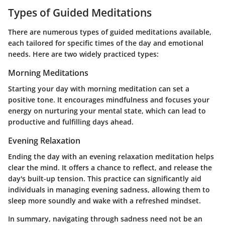
Types of Guided Meditations
There are numerous types of guided meditations available,
each tailored for specific times of the day and emotional
needs. Here are two widely practiced types:
Morning Meditations
Starting your day with morning meditation can set a
positive tone. It encourages mindfulness and focuses your
energy on nurturing your mental state, which can lead to
productive and fulfilling days ahead.
Evening Relaxation
Ending the day with an evening relaxation meditation helps
clear the mind. It offers a chance to reflect, and release the
day's built-up tension. This practice can significantly aid
individuals in managing evening sadness, allowing them to
sleep more soundly and wake with a refreshed mindset.
In summary, navigating through sadness need not be an