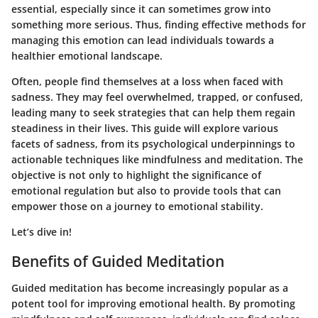
essential, especially since it can sometimes grow into
something more serious. Thus, finding effective methods for
managing this emotion can lead individuals towards a
healthier emotional landscape.
Often, people find themselves at a loss when faced with
sadness. They may feel overwhelmed, trapped, or confused,
leading many to seek strategies that can help them regain
steadiness in their lives. This guide will explore various
facets of sadness, from its psychological underpinnings to
actionable techniques like mindfulness and meditation. The
objective is not only to highlight the significance of
emotional regulation but also to provide tools that can
empower those on a journey to emotional stability.
Let’s dive in!
Benefits of Guided Meditation
Guided meditation has become increasingly popular as a
potent tool for improving emotional health. By promoting