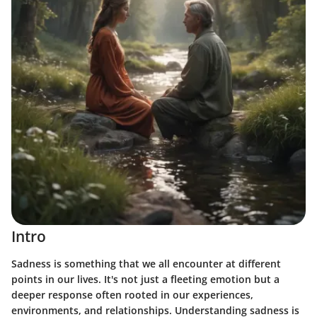
Intro
Sadness is something that we all encounter at different
points in our lives. It's not just a fleeting emotion but a
deeper response often rooted in our experiences,
environments, and relationships. Understanding sadness is