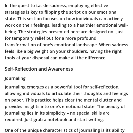
In the quest to tackle sadness, employing effective
strategies is key to flipping the script on our emotional
state. This section focuses on how individuals can actively
work on their feelings, leading to a healthier emotional well-
being. The strategies presented here are designed not just
for temporary relief but for a more profound
transformation of one's emotional landscape. When sadness
feels like a big weight on your shoulders, having the right
tools at your disposal can make all the difference.
Self-Reflection and Awareness
Journaling
Journaling emerges as a powerful tool for self-reflection,
allowing individuals to articulate their thoughts and feelings
on paper. This practice helps clear the mental clutter and
provides insights into one’s emotional state. The beauty of
journaling lies in its simplicity – no special skills are
required. Just grab a notebook and start writing.
One of the unique characteristics of journaling is its ability