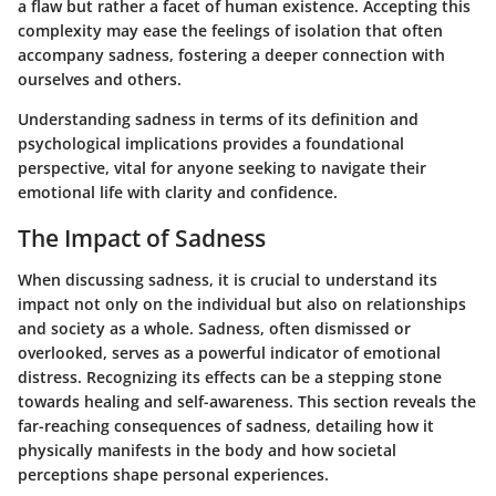
a flaw but rather a facet of human existence. Accepting this
complexity may ease the feelings of isolation that often
accompany sadness, fostering a deeper connection with
ourselves and others.
Understanding sadness in terms of its definition and
psychological implications provides a foundational
perspective, vital for anyone seeking to navigate their
emotional life with clarity and confidence.
The Impact of Sadness
When discussing sadness, it is crucial to understand its
impact not only on the individual but also on relationships
and society as a whole. Sadness, often dismissed or
overlooked, serves as a powerful indicator of emotional
distress. Recognizing its effects can be a stepping stone
towards healing and self-awareness. This section reveals the
far-reaching consequences of sadness, detailing how it
physically manifests in the body and how societal
perceptions shape personal experiences.