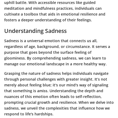
uphill battle. With accessible resources like guided
meditation and mindfulness practices, individuals can
cultivate a toolbox that aids in emotional resilience and
fosters a deeper understanding of their feelings.
Understanding Sadness
Sadness is a universal emotion that connects us all,
regardless of age, background, or circumstance. It serves a
purpose that goes beyond the surface feeling of
gloominess. By comprehending sadness, we can learn to
manage our emotional landscape in a more healthy way.
Grasping the nature of sadness helps individuals navigate
through personal challenges with greater insight. It’s not
merely about feeling blue; it's our mind's way of signaling
that something is amiss. Understanding the depth and
nuances of this emotion often leads to self-reflection,
prompting crucial growth and resilience. When we delve into
sadness, we unveil the complexities that influence how we
respond to life's hardships.