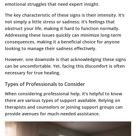
emotional struggles that need expert insight.
The key characteristic of these signs is their
intensity
. It's
not simply a little stress or sadness; it's feelings that
obstruct your life, making it hard to function normally.
Addressing these issues quickly can minimize long-term
consequences, making it a beneficial choice for anyone
looking to manage their sadness effectively.
However, one downside is that acknowledging these signs
can be uncomfortable. Yet, facing this discomfort is often
necessary for true healing.
Types of Professionals to Consider
When considering professional help, it's helpful to know
there are various types of support available. Relying on
therapists and counselors or joining support groups can
provide avenues for much-needed assistance.