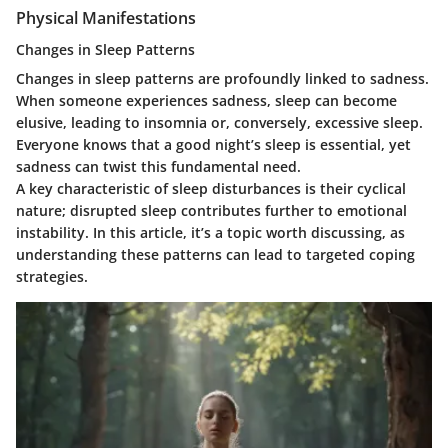
Physical Manifestations
Changes in Sleep Patterns
Changes in sleep patterns are profoundly linked to sadness.
When someone experiences sadness, sleep can become
elusive, leading to insomnia or, conversely, excessive sleep.
Everyone knows that a good night’s sleep is essential, yet
sadness can twist this fundamental need.
A key characteristic of sleep disturbances is their cyclical
nature; disrupted sleep contributes further to emotional
instability. In this article, it’s a topic worth discussing, as
understanding these patterns can lead to targeted coping
strategies.