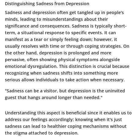
Distinguishing Sadness from Depression
Sadness and depression often get tangled up in people's
minds, leading to misunderstandings about their
significance and consequences. Sadness is typically short-
term, a situational response to specific events. It can
manifest as a tear or simply feeling down; however, it
usually resolves with time or through coping strategies. On
the other hand, depression is prolonged and more
pervasive, often showing physical symptoms alongside
emotional dysregulation. This distinction is crucial because
recognizing when sadness shifts into something more
serious allows individuals to take action when necessary.
"Sadness can be a visitor, but depression is the uninvited
guest that hangs around longer than needed."
Understanding this aspect is beneficial since it enables us to
address our feelings accordingly; knowing when it's just
sadness can lead to healthier coping mechanisms without
the stigma attached to depression.