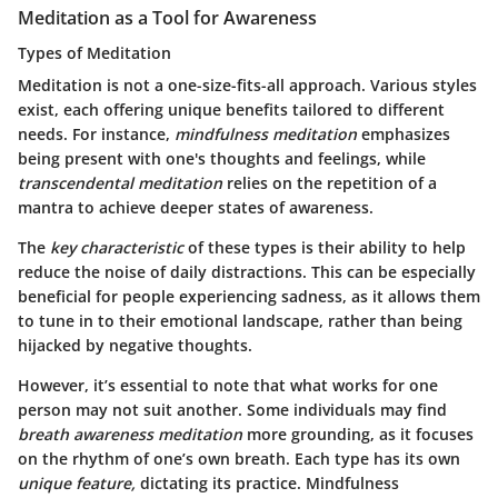
Meditation as a Tool for Awareness
Types of Meditation
Meditation is not a one-size-fits-all approach. Various styles
exist, each offering unique benefits tailored to different
needs. For instance,
mindfulness meditation
emphasizes
being present with one's thoughts and feelings, while
transcendental meditation
relies on the repetition of a
mantra to achieve deeper states of awareness.
The
key characteristic
of these types is their ability to help
reduce the noise of daily distractions. This can be especially
beneficial for people experiencing sadness, as it allows them
to tune in to their emotional landscape, rather than being
hijacked by negative thoughts.
However, it’s essential to note that what works for one
person may not suit another. Some individuals may find
breath awareness meditation
more grounding, as it focuses
on the rhythm of one’s own breath. Each type has its own
unique feature,
dictating its practice. Mindfulness