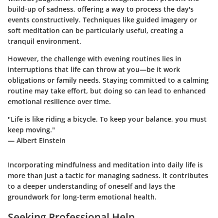
build-up of sadness, offering a way to process the day's
events constructively. Techniques like guided imagery or
soft meditation can be particularly useful, creating a
tranquil environment.
However, the challenge with evening routines lies in
interruptions that life can throw at you—be it work
obligations or family needs. Staying committed to a calming
routine may take effort, but doing so can lead to enhanced
emotional resilience over time.
"Life is like riding a bicycle. To keep your balance, you must
keep moving."
— Albert Einstein
Incorporating mindfulness and meditation into daily life is
more than just a tactic for managing sadness. It contributes
to a deeper understanding of oneself and lays the
groundwork for long-term emotional health.
Seeking Professional Help