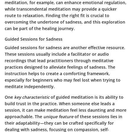
meditation, for example, can enhance emotional regulation,
while transcendental meditation may provide a quicker
route to relaxation. Finding the right fit is crucial to
overcoming the undertone of sadness, and this exploration
can be part of the healing journey.
Guided Sessions for Sadness
Guided sessions for sadness are another effective resource.
These sessions usually include a facilitator or audio
recordings that lead practitioners through meditative
practices designed to alleviate feelings of sadness. The
instruction helps to create a comforting framework,
especially for beginners who may feel lost when trying to
meditate independently.
One
key characteristic
of guided meditation is its ability to
build trust in the practice. When someone else leads a
session, it can make meditation feel less daunting and more
approachable. The
unique feature
of these sessions lies in
their adaptability—they can be crafted specifically for
dealing with sadness, focusing on compassion, self-