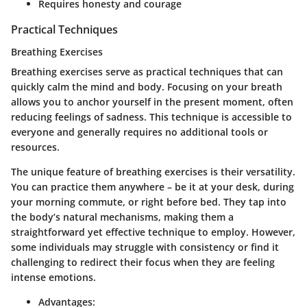
Requires honesty and courage
Practical Techniques
Breathing Exercises
Breathing exercises serve as practical techniques that can
quickly calm the mind and body. Focusing on your breath
allows you to anchor yourself in the present moment, often
reducing feelings of sadness. This technique is accessible to
everyone and generally requires no additional tools or
resources.
The unique feature of breathing exercises is their versatility.
You can practice them anywhere – be it at your desk, during
your morning commute, or right before bed. They tap into
the body’s natural mechanisms, making them a
straightforward yet effective technique to employ. However,
some individuals may struggle with consistency or find it
challenging to redirect their focus when they are feeling
intense emotions.
Advantages: