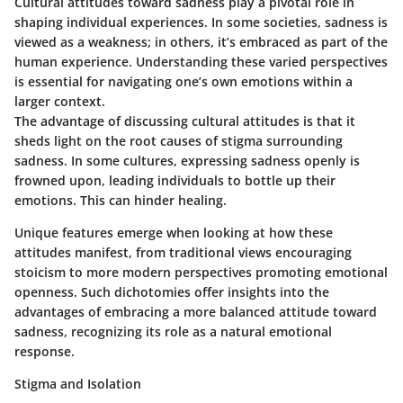
Cultural attitudes toward sadness play a pivotal role in
shaping individual experiences. In some societies, sadness is
viewed as a weakness; in others, it’s embraced as part of the
human experience. Understanding these varied perspectives
is essential for navigating one’s own emotions within a
larger context.
The advantage of discussing cultural attitudes is that it
sheds light on the root causes of stigma surrounding
sadness. In some cultures, expressing sadness openly is
frowned upon, leading individuals to bottle up their
emotions. This can hinder healing.
Unique features emerge when looking at how these
attitudes manifest, from traditional views encouraging
stoicism to more modern perspectives promoting emotional
openness. Such dichotomies offer insights into the
advantages of embracing a more balanced attitude toward
sadness, recognizing its role as a natural emotional
response.
Stigma and Isolation