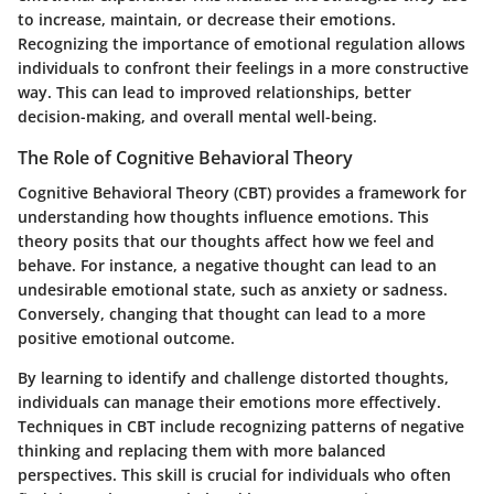
to increase, maintain, or decrease their emotions.
Recognizing the importance of emotional regulation allows
individuals to confront their feelings in a more constructive
way. This can lead to improved relationships, better
decision-making, and overall mental well-being.
The Role of Cognitive Behavioral Theory
Cognitive Behavioral Theory (CBT) provides a framework for
understanding how thoughts influence emotions. This
theory posits that our thoughts affect how we feel and
behave. For instance, a negative thought can lead to an
undesirable emotional state, such as anxiety or sadness.
Conversely, changing that thought can lead to a more
positive emotional outcome.
By learning to identify and challenge distorted thoughts,
individuals can manage their emotions more effectively.
Techniques in CBT include recognizing patterns of negative
thinking and replacing them with more balanced
perspectives. This skill is crucial for individuals who often