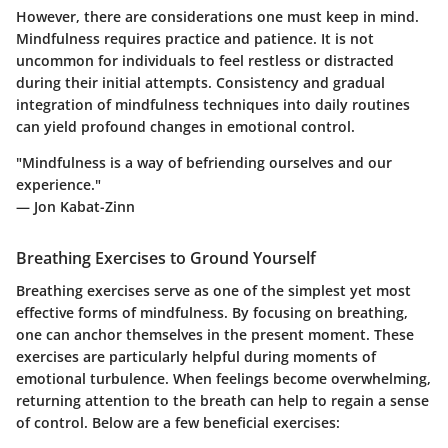
However, there are considerations one must keep in mind.
Mindfulness requires practice and patience. It is not
uncommon for individuals to feel restless or distracted
during their initial attempts. Consistency and gradual
integration of mindfulness techniques into daily routines
can yield profound changes in emotional control.
"Mindfulness is a way of befriending ourselves and our
experience."
— Jon Kabat-Zinn
Breathing Exercises to Ground Yourself
Breathing exercises serve as one of the simplest yet most
effective forms of mindfulness. By focusing on breathing,
one can anchor themselves in the present moment. These
exercises are particularly helpful during moments of
emotional turbulence. When feelings become overwhelming,
returning attention to the breath can help to regain a sense
of control. Below are a few beneficial exercises: