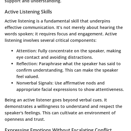
support and understanding.
Active Listening Skills
Active listening is a fundamental skill that underpins
effective communication. It’s not merely about hearing the
words spoken; it requires focus and engagement. Active
listening involves several critical components:
Attention
: Fully concentrate on the speaker, making
eye contact and avoiding distractions.
Reflection
: Paraphrase what the speaker has said to
confirm understanding. This can make the speaker
feel valued.
Nonverbal Signals
: Use affirmative nods and
appropriate facial expressions to show attentiveness.
Being an active listener goes beyond verbal cues. It
demonstrates a willingness to understand and respect the
speaker's feelings. This can cultivate an environment of
openness and trust.
Expressing Emotions Without Escalating Conflict