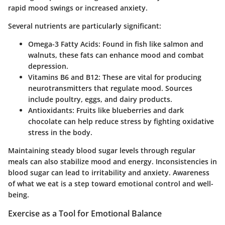
rapid mood swings or increased anxiety.
Several nutrients are particularly significant:
Omega-3 Fatty Acids
: Found in fish like salmon and
walnuts, these fats can enhance mood and combat
depression.
Vitamins B6 and B12
: These are vital for producing
neurotransmitters that regulate mood. Sources
include poultry, eggs, and dairy products.
Antioxidants
: Fruits like blueberries and dark
chocolate can help reduce stress by fighting oxidative
stress in the body.
Maintaining steady blood sugar levels through regular
meals can also stabilize mood and energy. Inconsistencies in
blood sugar can lead to irritability and anxiety. Awareness
of what we eat is a step toward emotional control and well-
being.
Exercise as a Tool for Emotional Balance