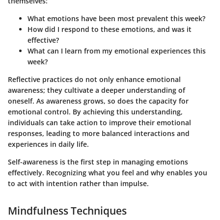
themselves:
What emotions have been most prevalent this week?
How did I respond to these emotions, and was it
effective?
What can I learn from my emotional experiences this
week?
Reflective practices do not only enhance emotional
awareness; they cultivate a deeper understanding of
oneself. As awareness grows, so does the capacity for
emotional control. By achieving this understanding,
individuals can take action to improve their emotional
responses, leading to more balanced interactions and
experiences in daily life.
Self-awareness is the first step in managing emotions
effectively. Recognizing what you feel and why enables you
to act with intention rather than impulse.
Mindfulness Techniques