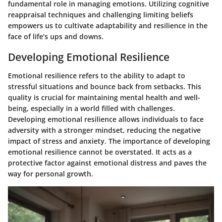
fundamental role in managing emotions. Utilizing cognitive
reappraisal techniques and challenging limiting beliefs
empowers us to cultivate adaptability and resilience in the
face of life’s ups and downs.
Developing Emotional Resilience
Emotional resilience refers to the ability to adapt to
stressful situations and bounce back from setbacks. This
quality is crucial for maintaining mental health and well-
being, especially in a world filled with challenges.
Developing emotional resilience allows individuals to face
adversity with a stronger mindset, reducing the negative
impact of stress and anxiety. The
importance of developing
emotional resilience
cannot be overstated. It acts as a
protective factor against emotional distress and paves the
way for personal growth.