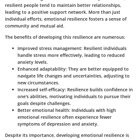
resilient people tend to maintain better relationships,
leading to a positive support network. More than just
individual efforts, emotional resilience fosters a sense of
community and mutual aid.
The benefits of developing this resilience are numerous:
Improved stress management
: Resilient individuals
handle stress more effectively, leading to reduced
anxiety levels.
Enhanced adaptability
: They are better equipped to
navigate life changes and uncertainties, adjusting to
new circumstances.
Increased self-efficacy
: Resilience builds confidence in
one's abilities, motivating individuals to pursue their
goals despite challenges.
Better emotional health
: Individuals with high
emotional resilience often experience fewer
symptoms of depression and anxiety.
Despite its importance, developing emotional resilience is