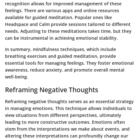
recognition allows for improved management of these
feelings. There are various apps and online resources
available for guided meditation. Popular ones like
Headspace and Calm provide sessions tailored to different
needs. Adjusting to these meditations takes time, but they
can be instrumental in achieving emotional stability.
In summary, mindfulness techniques, which include
breathing exercises and guided meditation, provide
essential tools for managing feelings. They foster emotional
awareness, reduce anxiety, and promote overall mental
well-being.
Reframing Negative Thoughts
Reframing negative thoughts serves as an essential strategy
in managing emotions. This technique allows individuals to
view situations from different perspectives, ultimately
leading to more constructive outcomes. Emotions often
stem from the interpretations we make about events, and
altering these interpretations can profoundly change our