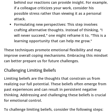
behind our reactions can provide insight. For example,
if a colleague criticizes your work, consider his
possible stress rather than viewing it as a personal
attack.
Formulating new perspectives
: This step involves
crafting alternative thoughts. Instead of thinking, "I
will never succeed," one might reframe it to, "This is a
learning opportunity that can help me grow."
These techniques promote emotional flexibility and may
improve overall coping mechanisms. Embracing this mindset
can better prepare us for future challenges.
Challenging Limiting Beliefs
Limiting beliefs are the thoughts that constrain us from
realizing our full potential. These beliefs often emerge from
past experiences and can result in persistent negative
thinking. Addressing and challenging these beliefs is crucial
for emotional control.
To challenge limiting beliefs, consider the following steps: