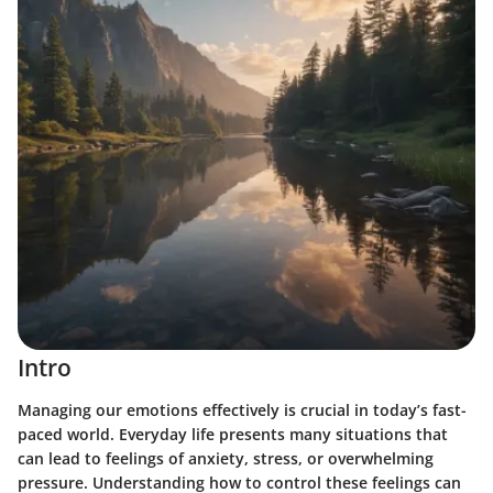
Intro
Managing our emotions effectively is crucial in today’s fast-
paced world. Everyday life presents many situations that
can lead to feelings of anxiety, stress, or overwhelming
pressure. Understanding how to control these feelings can