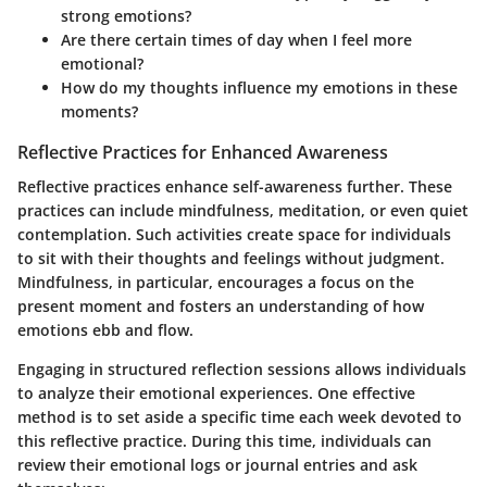
strong emotions?
Are there certain times of day when I feel more
emotional?
How do my thoughts influence my emotions in these
moments?
Reflective Practices for Enhanced Awareness
Reflective practices enhance self-awareness further. These
practices can include mindfulness, meditation, or even quiet
contemplation. Such activities create space for individuals
to sit with their thoughts and feelings without judgment.
Mindfulness, in particular, encourages a focus on the
present moment and fosters an understanding of how
emotions ebb and flow.
Engaging in structured reflection sessions allows individuals
to analyze their emotional experiences. One effective
method is to set aside a specific time each week devoted to
this reflective practice. During this time, individuals can
review their emotional logs or journal entries and ask