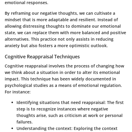
emotional responses.
By reframing our negative thoughts, we can cultivate a
mindset that is more adaptable and resilient. Instead of
allowing distressing thoughts to dominate our emotional
state, we can replace them with more balanced and positive
alternatives. This practice not only assists in reducing
anxiety but also fosters a more optimistic outlook.
Cognitive Reappraisal Techniques
Cognitive reappraisal involves the process of changing how
we think about a situation in order to alter its emotional
impact. This technique has been widely documented in
psychological studies as a means of emotional regulation.
For instance:
Identifying situations that need reappraisal
: The first
step is to recognize instances where negative
thoughts arise, such as criticism at work or personal
failures.
Understanding the context
: Exploring the context