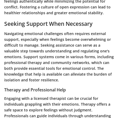
feelings authentically while minimizing the potential for
conflict. Fostering a culture of open expression can lead to
healthier relationships and greater emotional stability.
Seeking Support When Necessary
Navigating emotional challenges often requires external
support, especially when feelings become overwhelming or
difficult to manage. Seeking assistance can serve as a
valuable step towards understanding and regulating one's
emotions. Support systems come in various forms, including
professional therapy and community networks, which can
both provide essential tools for emotional control. The
knowledge that help is available can alleviate the burden of
isolation and foster resilience.
Therapy and Professional Help
Engaging with a licensed therapist can be crucial for
individuals grappling with their emotions. Therapy offers a
safe space to explore feelings without judgment.
Professionals can guide individuals through understanding