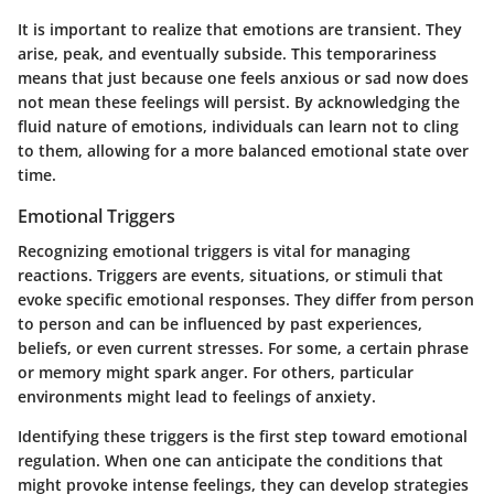
It is important to realize that emotions are transient. They
arise, peak, and eventually subside. This temporariness
means that just because one feels anxious or sad now does
not mean these feelings will persist. By acknowledging the
fluid nature of emotions, individuals can learn not to cling
to them, allowing for a more balanced emotional state over
time.
Emotional Triggers
Recognizing emotional triggers is vital for managing
reactions. Triggers are events, situations, or stimuli that
evoke specific emotional responses. They differ from person
to person and can be influenced by past experiences,
beliefs, or even current stresses. For some, a certain phrase
or memory might spark anger. For others, particular
environments might lead to feelings of anxiety.
Identifying these triggers is the first step toward emotional
regulation. When one can anticipate the conditions that
might provoke intense feelings, they can develop strategies