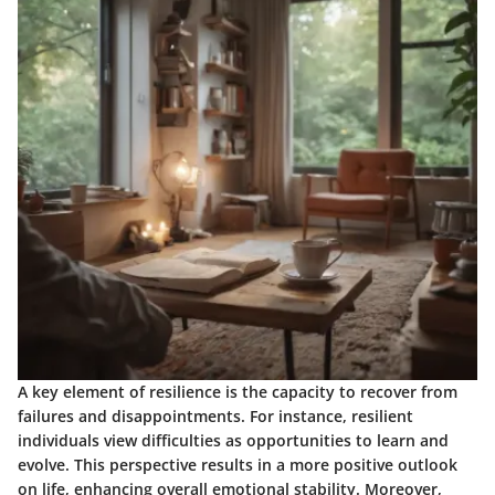
A key element of resilience is the capacity to recover from
failures and disappointments. For instance, resilient
individuals view difficulties as opportunities to learn and
evolve. This perspective results in a more positive outlook
on life, enhancing overall emotional stability. Moreover,