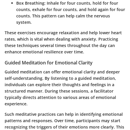
Box Breathing:
Inhale for four counts, hold for four
counts, exhale for four counts, and hold again for four
counts. This pattern can help calm the nervous
system.
These exercises encourage relaxation and help lower heart
rates, which is vital when dealing with anxiety. Practicing
these techniques several times throughout the day can
enhance emotional resilience over time.
Guided Meditation for Emotional Clarity
Guided meditation can offer emotional clarity and deeper
self-understanding. By listening to a guided meditation,
individuals can explore their thoughts and feelings in a
structured manner. During these sessions, a facilitator
typically directs attention to various areas of emotional
experience.
Such meditative practices can help in identifying emotional
patterns and responses. Over time, participants may start
recognizing the triggers of their emotions more clearly. This