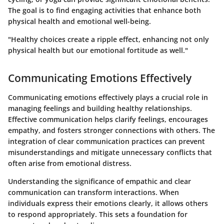
The goal is to find engaging activities that enhance both
physical health and emotional well-being.
"Healthy choices create a ripple effect, enhancing not only
physical health but our emotional fortitude as well."
Communicating Emotions Effectively
Communicating emotions effectively plays a crucial role in
managing feelings and building healthy relationships.
Effective communication helps clarify feelings, encourages
empathy, and fosters stronger connections with others. The
integration of clear communication practices can prevent
misunderstandings and mitigate unnecessary conflicts that
often arise from emotional distress.
Understanding the significance of empathic and clear
communication can transform interactions. When
individuals express their emotions clearly, it allows others
to respond appropriately. This sets a foundation for