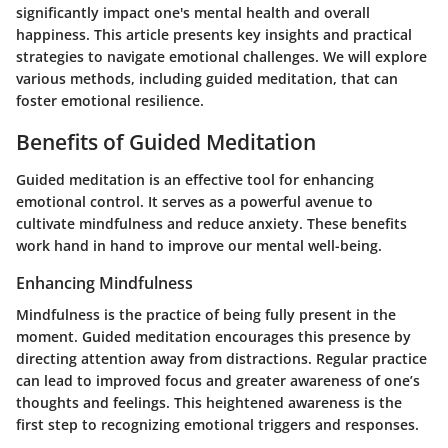
significantly impact one's mental health and overall
happiness. This article presents key insights and practical
strategies to navigate emotional challenges. We will explore
various methods, including guided meditation, that can
foster emotional resilience.
Benefits of Guided Meditation
Guided meditation is an effective tool for enhancing
emotional control. It serves as a powerful avenue to
cultivate mindfulness and reduce anxiety. These benefits
work hand in hand to improve our mental well-being.
Enhancing Mindfulness
Mindfulness is the practice of being fully present in the
moment. Guided meditation encourages this presence by
directing attention away from distractions. Regular practice
can lead to improved focus and greater awareness of one’s
thoughts and feelings. This heightened awareness is the
first step to recognizing emotional triggers and responses.