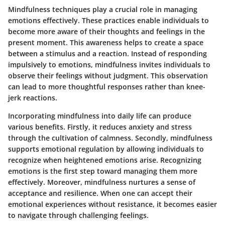
Mindfulness techniques play a crucial role in managing
emotions effectively. These practices enable individuals to
become more aware of their thoughts and feelings in the
present moment. This awareness helps to create a space
between a stimulus and a reaction. Instead of responding
impulsively to emotions, mindfulness invites individuals to
observe their feelings without judgment. This observation
can lead to more thoughtful responses rather than knee-
jerk reactions.
Incorporating mindfulness into daily life can produce
various benefits. Firstly, it reduces anxiety and stress
through the cultivation of calmness. Secondly, mindfulness
supports emotional regulation by allowing individuals to
recognize when heightened emotions arise. Recognizing
emotions is the first step toward managing them more
effectively. Moreover, mindfulness nurtures a sense of
acceptance and resilience. When one can accept their
emotional experiences without resistance, it becomes easier
to navigate through challenging feelings.