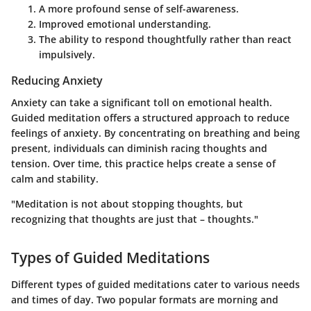
A more profound sense of self-awareness.
Improved emotional understanding.
The ability to respond thoughtfully rather than react
impulsively.
Reducing Anxiety
Anxiety can take a significant toll on emotional health.
Guided meditation offers a structured approach to reduce
feelings of anxiety. By concentrating on breathing and being
present, individuals can diminish racing thoughts and
tension. Over time, this practice helps create a sense of
calm and stability.
"Meditation is not about stopping thoughts, but
recognizing that thoughts are just that – thoughts."
Types of Guided Meditations
Different types of guided meditations cater to various needs
and times of day. Two popular formats are morning and