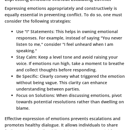
Expressing emotions appropriately and constructively is
equally essential in preventing conflict. To do so, one must
consider the following strategies:
Use "I" Statements
: This helps in owning emotional
responses. For example, instead of saying "You never
listen to me," consider "I feel unheard when I am
speaking."
Stay Calm
: Keep a level tone and avoid raising your
voice. If emotions run high, take a moment to breathe
and collect thoughts before responding.
Be Specific
: Clearly convey what triggered the emotion
without being vague. This clarity can enhance
understanding between parties.
Focus on Solutions
: When discussing emotions, pivot
towards potential resolutions rather than dwelling on
blame.
Effective expression of emotions prevents escalations and
promotes healthy dialogue. It allows individuals to share