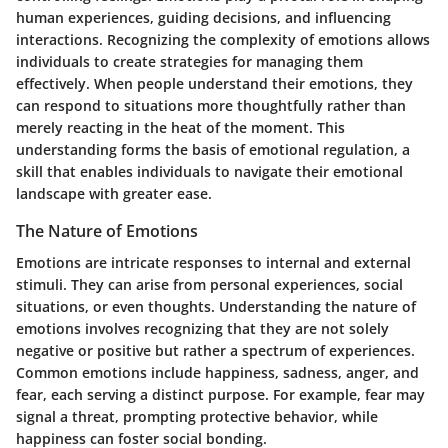
human experiences, guiding decisions, and influencing
interactions. Recognizing the complexity of emotions allows
individuals to create strategies for managing them
effectively. When people understand their emotions, they
can respond to situations more thoughtfully rather than
merely reacting in the heat of the moment. This
understanding forms the basis of emotional regulation, a
skill that enables individuals to navigate their emotional
landscape with greater ease.
The Nature of Emotions
Emotions are intricate responses to internal and external
stimuli. They can arise from personal experiences, social
situations, or even thoughts. Understanding the nature of
emotions involves recognizing that they are not solely
negative or positive but rather a spectrum of experiences.
Common emotions include happiness, sadness, anger, and
fear, each serving a distinct purpose. For example, fear may
signal a threat, prompting protective behavior, while
happiness can foster social bonding.