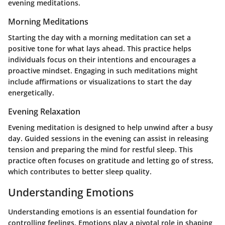
evening meditations.
Morning Meditations
Starting the day with a morning meditation can set a
positive tone for what lays ahead. This practice helps
individuals focus on their intentions and encourages a
proactive mindset. Engaging in such meditations might
include affirmations or visualizations to start the day
energetically.
Evening Relaxation
Evening meditation is designed to help unwind after a busy
day. Guided sessions in the evening can assist in releasing
tension and preparing the mind for restful sleep. This
practice often focuses on gratitude and letting go of stress,
which contributes to better sleep quality.
Understanding Emotions
Understanding emotions is an essential foundation for
controlling feelings. Emotions play a pivotal role in shaping