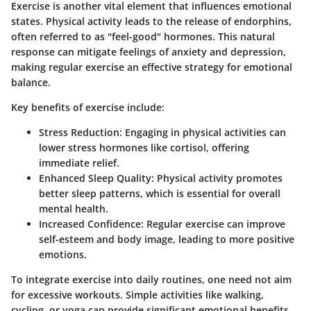
Exercise is another vital element that influences emotional
states. Physical activity leads to the release of endorphins,
often referred to as "feel-good" hormones. This natural
response can mitigate feelings of anxiety and depression,
making regular exercise an effective strategy for emotional
balance.
Key benefits of exercise include:
Stress Reduction
: Engaging in physical activities can
lower stress hormones like cortisol, offering
immediate relief.
Enhanced Sleep Quality
: Physical activity promotes
better sleep patterns, which is essential for overall
mental health.
Increased Confidence
: Regular exercise can improve
self-esteem and body image, leading to more positive
emotions.
To integrate exercise into daily routines, one need not aim
for excessive workouts. Simple activities like walking,
cycling, or yoga can provide significant emotional benefits.