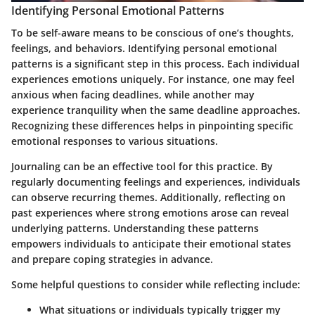
Identifying Personal Emotional Patterns
To be self-aware means to be conscious of one’s thoughts,
feelings, and behaviors. Identifying personal emotional
patterns is a significant step in this process. Each individual
experiences emotions uniquely. For instance, one may feel
anxious when facing deadlines, while another may
experience tranquility when the same deadline approaches.
Recognizing these differences helps in pinpointing specific
emotional responses to various situations.
Journaling can be an effective tool for this practice. By
regularly documenting feelings and experiences, individuals
can observe recurring themes. Additionally, reflecting on
past experiences where strong emotions arose can reveal
underlying patterns. Understanding these patterns
empowers individuals to anticipate their emotional states
and prepare coping strategies in advance.
Some helpful questions to consider while reflecting include:
What situations or individuals typically trigger my