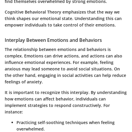
find themselves overwhelmed by strong emotions.
Cognitive Behavioral Theory emphasizes that the way we
think shapes our emotional state. Understanding this can
empower individuals to take control of their emotions.
Interplay Between Emotions and Behaviors
The relationship between emotions and behaviors is
complex. Emotions can drive actions, and actions can also
influence emotional experiences. For example, feeling
anxious may lead someone to avoid social situations. On
the other hand, engaging in social activities can help reduce
feelings of anxiety.
It is important to recognize this interplay. By understanding
how emotions can affect behavior, individuals can
implement strategies to respond constructively. For
instance:
Practicing self-soothing techniques
when feeling
overwhelmed.