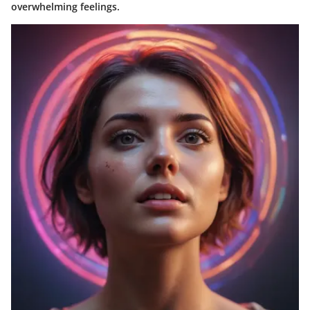
overwhelming feelings.