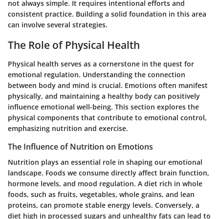
not always simple. It requires intentional efforts and
consistent practice. Building a solid foundation in this area
can involve several strategies.
The Role of Physical Health
Physical health serves as a cornerstone in the quest for
emotional regulation. Understanding the connection
between body and mind is crucial. Emotions often manifest
physically, and maintaining a healthy body can positively
influence emotional well-being. This section explores the
physical components that contribute to emotional control,
emphasizing nutrition and exercise.
The Influence of Nutrition on Emotions
Nutrition plays an essential role in shaping our emotional
landscape. Foods we consume directly affect brain function,
hormone levels, and mood regulation. A diet rich in whole
foods, such as fruits, vegetables, whole grains, and lean
proteins, can promote stable energy levels. Conversely, a
diet high in processed sugars and unhealthy fats can lead to