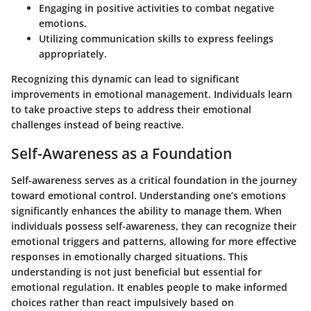
Engaging in positive activities
to combat negative
emotions.
Utilizing communication skills
to express feelings
appropriately.
Recognizing this dynamic can lead to significant
improvements in emotional management. Individuals learn
to take proactive steps to address their emotional
challenges instead of being reactive.
Self-Awareness as a Foundation
Self-awareness serves as a critical foundation in the journey
toward emotional control. Understanding one’s emotions
significantly enhances the ability to manage them. When
individuals possess self-awareness, they can recognize their
emotional triggers and patterns, allowing for more effective
responses in emotionally charged situations. This
understanding is not just beneficial but essential for
emotional regulation. It enables people to make informed
choices rather than react impulsively based on