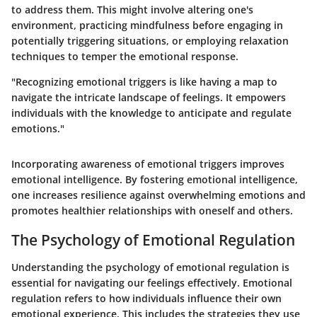
to address them. This might involve altering one's
environment, practicing mindfulness before engaging in
potentially triggering situations, or employing relaxation
techniques to temper the emotional response.
"Recognizing emotional triggers is like having a map to
navigate the intricate landscape of feelings. It empowers
individuals with the knowledge to anticipate and regulate
emotions."
Incorporating awareness of emotional triggers improves
emotional intelligence. By fostering emotional intelligence,
one increases resilience against overwhelming emotions and
promotes healthier relationships with oneself and others.
The Psychology of Emotional Regulation
Understanding the psychology of emotional regulation is
essential for navigating our feelings effectively. Emotional
regulation refers to how individuals influence their own
emotional experience. This includes the strategies they use