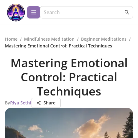
Home
/
Mindfulness Meditation
/
Beginner Meditations
/
Mastering Emotional Control: Practical Techniques
Mastering Emotional
Control: Practical
Techniques
By
Riya Sethi
Share