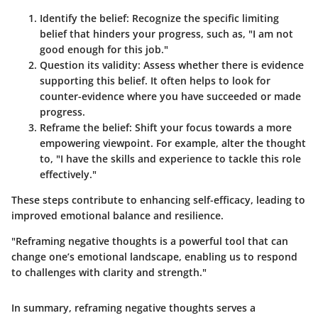
Identify the belief
: Recognize the specific limiting
belief that hinders your progress, such as, "I am not
good enough for this job."
Question its validity
: Assess whether there is evidence
supporting this belief. It often helps to look for
counter-evidence where you have succeeded or made
progress.
Reframe the belief
: Shift your focus towards a more
empowering viewpoint. For example, alter the thought
to, "I have the skills and experience to tackle this role
effectively."
These steps contribute to enhancing self-efficacy, leading to
improved emotional balance and resilience.
"Reframing negative thoughts is a powerful tool that can
change one’s emotional landscape, enabling us to respond
to challenges with clarity and strength."
In summary, reframing negative thoughts serves a