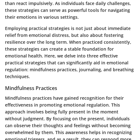
than react impulsively. As individuals face daily challenges,
these strategies can serve as powerful tools for navigating
their emotions in various settings.
Employing practical strategies is not just about immediate
relief from emotional distress, but also about fostering
resilience over the long term. When practiced consistently,
these strategies can create a stable foundation for
emotional health. Here, we delve into three effective
practical strategies that can significantly aid in emotional
regulation: mindfulness practices, journaling, and breathing
techniques.
Mindfulness Practices
Mindfulness practices have gained recognition for their
effectiveness in promoting emotional regulation. This
approach involves being fully present in the moment
without judgment. By focusing on the present, individuals
can observe their thoughts and feelings without becoming
overwhelmed by them. This awareness helps in recognizing
emotional triggers, and as a result, they can respond more