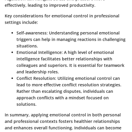
effectively, leading to improved productivity.
Key considerations for emotional control in professional
settings include:
Self-awareness
: Understanding personal emotional
triggers can help in managing reactions in challenging
situations.
Emotional Intelligence
: A high level of emotional
intelligence facilitates better relationships with
colleagues and superiors. It is essential for teamwork
and leadership roles.
Conflict Resolution
: Utilizing emotional control can
lead to more effective conflict resolution strategies.
Rather than escalating disputes, individuals can
approach conflicts with a mindset focused on
solutions.
In summary, applying emotional control in both personal
and professional contexts fosters healthier relationships
and enhances overall functioning. Individuals can become