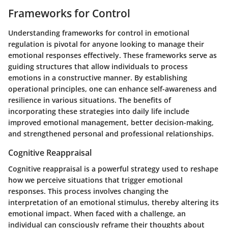
Frameworks for Control
Understanding
frameworks for control
in emotional
regulation is pivotal for anyone looking to manage their
emotional responses effectively. These frameworks serve as
guiding structures that allow individuals to process
emotions in a constructive manner. By establishing
operational principles, one can enhance self-awareness and
resilience in various situations. The benefits of
incorporating these strategies into daily life include
improved emotional management, better decision-making,
and strengthened personal and professional relationships.
Cognitive Reappraisal
Cognitive reappraisal is a powerful strategy used to reshape
how we perceive situations that trigger emotional
responses. This process involves changing the
interpretation of an emotional stimulus, thereby altering its
emotional impact. When faced with a challenge, an
individual can consciously reframe their thoughts about