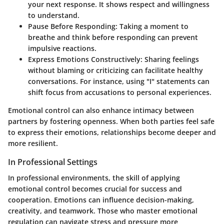
your next response. It shows respect and willingness
to understand.
Pause Before Responding
: Taking a moment to
breathe and think before responding can prevent
impulsive reactions.
Express Emotions Constructively
: Sharing feelings
without blaming or criticizing can facilitate healthy
conversations. For instance, using "I" statements can
shift focus from accusations to personal experiences.
Emotional control can also enhance intimacy between
partners by fostering openness. When both parties feel safe
to express their emotions, relationships become deeper and
more resilient.
In Professional Settings
In professional environments, the skill of applying
emotional control becomes crucial for success and
cooperation. Emotions can influence decision-making,
creativity, and teamwork. Those who master emotional
regulation can navigate stress and pressure more