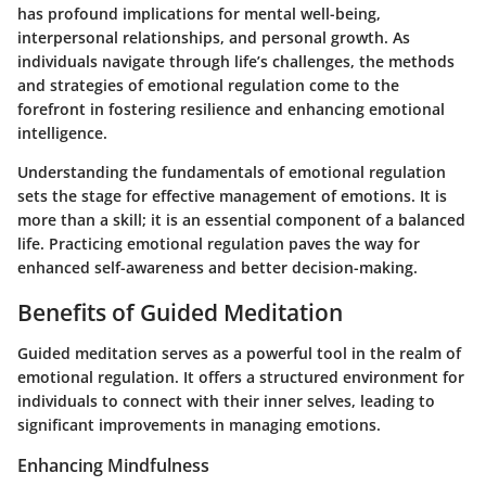
has profound implications for mental well-being,
interpersonal relationships, and personal growth. As
individuals navigate through life’s challenges, the methods
and strategies of emotional regulation come to the
forefront in fostering resilience and enhancing emotional
intelligence.
Understanding the fundamentals of emotional regulation
sets the stage for effective management of emotions. It is
more than a skill; it is an essential component of a balanced
life. Practicing emotional regulation paves the way for
enhanced self-awareness and better decision-making.
Benefits of Guided Meditation
Guided meditation serves as a powerful tool in the realm of
emotional regulation. It offers a structured environment for
individuals to connect with their inner selves, leading to
significant improvements in managing emotions.
Enhancing Mindfulness