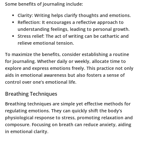
Some benefits of journaling include:
Clarity: Writing helps clarify thoughts and emotions.
Reflection: It encourages a reflective approach to
understanding feelings, leading to personal growth.
Stress relief: The act of writing can be cathartic and
relieve emotional tension.
To maximize the benefits, consider establishing a routine
for journaling. Whether daily or weekly, allocate time to
explore and express emotions freely. This practice not only
aids in emotional awareness but also fosters a sense of
control over one’s emotional life.
Breathing Techniques
Breathing techniques are simple yet effective methods for
regulating emotions. They can quickly shift the body’s
physiological response to stress, promoting relaxation and
composure. Focusing on breath can reduce anxiety, aiding
in emotional clarity.