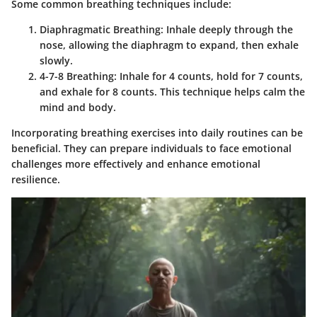
Some common breathing techniques include:
Diaphragmatic Breathing
: Inhale deeply through the
nose, allowing the diaphragm to expand, then exhale
slowly.
4-7-8 Breathing
: Inhale for 4 counts, hold for 7 counts,
and exhale for 8 counts. This technique helps calm the
mind and body.
Incorporating breathing exercises into daily routines can be
beneficial. They can prepare individuals to face emotional
challenges more effectively and enhance emotional
resilience.