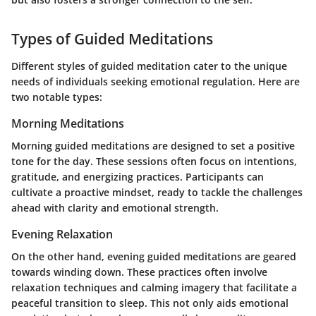
Types of Guided Meditations
Different styles of guided meditation cater to the unique
needs of individuals seeking emotional regulation. Here are
two notable types:
Morning Meditations
Morning guided meditations are designed to set a positive
tone for the day. These sessions often focus on intentions,
gratitude, and energizing practices. Participants can
cultivate a proactive mindset, ready to tackle the challenges
ahead with clarity and emotional strength.
Evening Relaxation
On the other hand, evening guided meditations are geared
towards winding down. These practices often involve
relaxation techniques and calming imagery that facilitate a
peaceful transition to sleep. This not only aids emotional