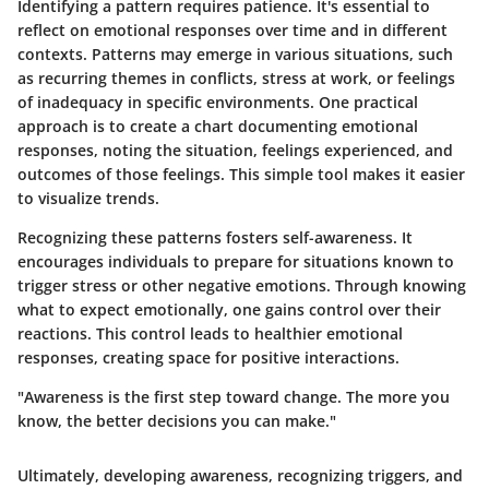
Identifying a pattern requires patience. It's essential to
reflect on emotional responses over time and in different
contexts. Patterns may emerge in various situations, such
as recurring themes in conflicts, stress at work, or feelings
of inadequacy in specific environments. One practical
approach is to create a chart documenting emotional
responses, noting the situation, feelings experienced, and
outcomes of those feelings. This simple tool makes it easier
to visualize trends.
Recognizing these patterns fosters self-awareness. It
encourages individuals to prepare for situations known to
trigger stress or other negative emotions. Through knowing
what to expect emotionally, one gains control over their
reactions. This control leads to healthier emotional
responses, creating space for positive interactions.
"Awareness is the first step toward change. The more you
know, the better decisions you can make."
Ultimately, developing awareness, recognizing triggers, and