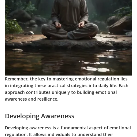
Remember, the key to mastering emotional regulation lies
in integrating these practical strategies into daily life. Each
approach contributes uniquely to building emotional
awareness and resilience.
Developing Awareness
Developing awareness is a fundamental aspect of emotional
regulation. It allows individuals to understand their