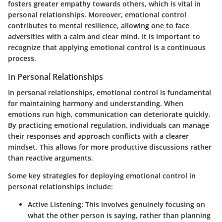
fosters greater empathy towards others, which is vital in
personal relationships. Moreover, emotional control
contributes to mental resilience, allowing one to face
adversities with a calm and clear mind. It is important to
recognize that applying emotional control is a continuous
process.
In Personal Relationships
In personal relationships, emotional control is fundamental
for maintaining harmony and understanding. When
emotions run high, communication can deteriorate quickly.
By practicing emotional regulation, individuals can manage
their responses and approach conflicts with a clearer
mindset. This allows for more productive discussions rather
than reactive arguments.
Some key strategies for deploying emotional control in
personal relationships include:
Active Listening
: This involves genuinely focusing on
what the other person is saying, rather than planning