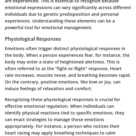
are experienced. This is essential to recognize because
emotional expressions can vary significantly across different
individuals due to genetic predisposition and personal
experiences. Understanding these elements can be a
powerful tool for emotional management.
Physiological Responses
Emotions often trigger distinct physiological responses in
the body. When a person experiences fear, for instance, the
body may enter a state of heightened alertness. This is
often referred to as the "fight-or-flight" response. Heart
rate increases, muscles tense, and breathing becomes rapid.
On the contrary, positive emotions, like love or joy, can
induce feelings of relaxation and comfort.
Recognizing these physiological responses is crucial for
effective emotional regulation. When individuals can
identify physical reactions tied to specific emotions, they
can enact strategies to manage those emotions
appropriately. For instance, a person who notices their
heart racing may apply breathing techniques to calm