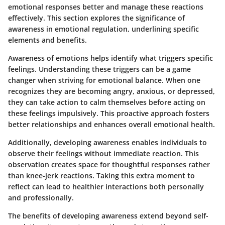
emotional responses better and manage these reactions
effectively. This section explores the significance of
awareness in emotional regulation, underlining specific
elements and benefits.
Awareness of emotions helps identify what triggers specific
feelings. Understanding these triggers can be a game
changer when striving for emotional balance. When one
recognizes they are becoming angry, anxious, or depressed,
they can take action to calm themselves before acting on
these feelings impulsively. This proactive approach fosters
better relationships and enhances overall emotional health.
Additionally, developing awareness enables individuals to
observe their feelings without immediate reaction. This
observation creates space for thoughtful responses rather
than knee-jerk reactions. Taking this extra moment to
reflect can lead to healthier interactions both personally
and professionally.
The benefits of developing awareness extend beyond self-