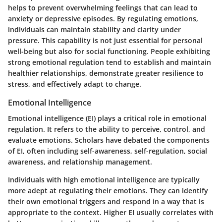
helps to prevent overwhelming feelings that can lead to
anxiety or depressive episodes. By regulating emotions,
individuals can maintain stability and clarity under
pressure. This capability is not just essential for personal
well-being but also for social functioning. People exhibiting
strong emotional regulation tend to establish and maintain
healthier relationships, demonstrate greater resilience to
stress, and effectively adapt to change.
Emotional Intelligence
Emotional intelligence (EI) plays a critical role in emotional
regulation. It refers to the ability to perceive, control, and
evaluate emotions. Scholars have debated the components
of EI, often including self-awareness, self-regulation, social
awareness, and relationship management.
Individuals with high emotional intelligence are typically
more adept at regulating their emotions. They can identify
their own emotional triggers and respond in a way that is
appropriate to the context. Higher EI usually correlates with