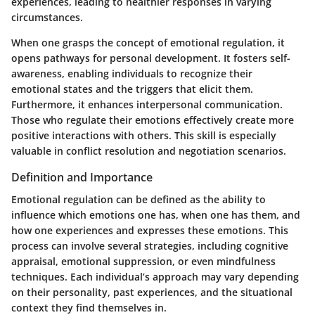
experiences, leading to healthier responses in varying
circumstances.
When one grasps the concept of emotional regulation, it
opens pathways for personal development. It fosters self-
awareness, enabling individuals to recognize their
emotional states and the triggers that elicit them.
Furthermore, it enhances interpersonal communication.
Those who regulate their emotions effectively create more
positive interactions with others. This skill is especially
valuable in conflict resolution and negotiation scenarios.
Definition and Importance
Emotional regulation can be defined as the ability to
influence which emotions one has, when one has them, and
how one experiences and expresses these emotions. This
process can involve several strategies, including cognitive
appraisal, emotional suppression, or even mindfulness
techniques. Each individual’s approach may vary depending
on their personality, past experiences, and the situational
context they find themselves in.