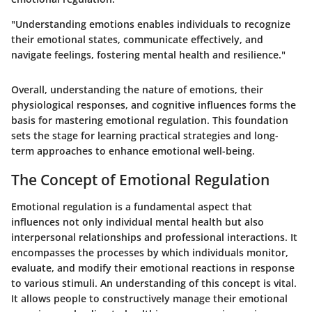
"Understanding emotions enables individuals to recognize
their emotional states, communicate effectively, and
navigate feelings, fostering mental health and resilience."
Overall, understanding the nature of emotions, their
physiological responses, and cognitive influences forms the
basis for mastering emotional regulation. This foundation
sets the stage for learning practical strategies and long-
term approaches to enhance emotional well-being.
The Concept of Emotional Regulation
Emotional regulation is a fundamental aspect that
influences not only individual mental health but also
interpersonal relationships and professional interactions. It
encompasses the processes by which individuals monitor,
evaluate, and modify their emotional reactions in response
to various stimuli. An understanding of this concept is vital.
It allows people to constructively manage their emotional