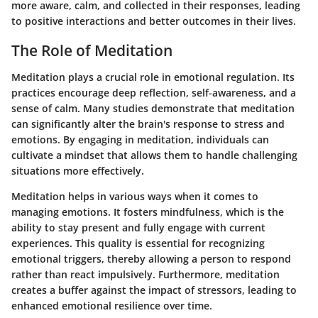
more aware, calm, and collected in their responses, leading
to positive interactions and better outcomes in their lives.
The Role of Meditation
Meditation plays a crucial role in emotional regulation. Its
practices encourage deep reflection, self-awareness, and a
sense of calm. Many studies demonstrate that meditation
can significantly alter the brain's response to stress and
emotions. By engaging in meditation, individuals can
cultivate a mindset that allows them to handle challenging
situations more effectively.
Meditation helps in various ways when it comes to
managing emotions. It fosters mindfulness, which is the
ability to stay present and fully engage with current
experiences. This quality is essential for recognizing
emotional triggers, thereby allowing a person to respond
rather than react impulsively. Furthermore, meditation
creates a buffer against the impact of stressors, leading to
enhanced emotional resilience over time.