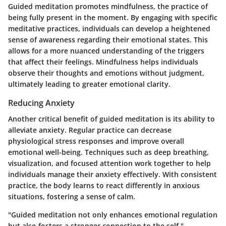
Guided meditation promotes mindfulness, the practice of
being fully present in the moment. By engaging with specific
meditative practices, individuals can develop a heightened
sense of awareness regarding their emotional states. This
allows for a more nuanced understanding of the triggers
that affect their feelings. Mindfulness helps individuals
observe their thoughts and emotions without judgment,
ultimately leading to greater emotional clarity.
Reducing Anxiety
Another critical benefit of guided meditation is its ability to
alleviate anxiety. Regular practice can decrease
physiological stress responses and improve overall
emotional well-being. Techniques such as deep breathing,
visualization, and focused attention work together to help
individuals manage their anxiety effectively. With consistent
practice, the body learns to react differently in anxious
situations, fostering a sense of calm.
"Guided meditation not only enhances emotional regulation
but also fosters a stronger connection to the self."