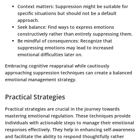
Context matters:
Suppression might be suitable for
specific situations but should not be a default
approach.
Seek balance:
Find ways to express emotions
constructively rather than entirely suppressing them.
Be mindful of consequences:
Recognize that
suppressing emotions may lead to increased
emotional difficulties later on.
Embracing cognitive reappraisal while cautiously
approaching suppression techniques can create a balanced
emotional management strategy.
Practical Strategies
Practical strategies are crucial in the journey towards
mastering emotional regulation. These techniques provide
individuals with actionable steps to manage their emotional
responses effectively. They help in enhancing self-awareness
and facilitate the ability to respond thoughtfully rather