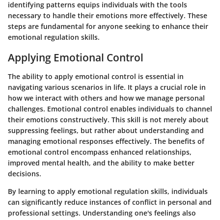
identifying patterns equips individuals with the tools
necessary to handle their emotions more effectively. These
steps are fundamental for anyone seeking to enhance their
emotional regulation skills.
Applying Emotional Control
The ability to apply emotional control is essential in
navigating various scenarios in life. It plays a crucial role in
how we interact with others and how we manage personal
challenges. Emotional control enables individuals to channel
their emotions constructively. This skill is not merely about
suppressing feelings, but rather about understanding and
managing emotional responses effectively. The benefits of
emotional control encompass enhanced relationships,
improved mental health, and the ability to make better
decisions.
By learning to apply emotional regulation skills, individuals
can significantly reduce instances of conflict in personal and
professional settings. Understanding one's feelings also