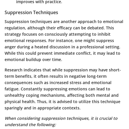
improves with practice.
Suppression Techniques
Suppression techniques are another approach to emotional
regulation, although their efficacy can be debated. This
strategy focuses on consciously attempting to inhibit
emotional responses. For instance, one might suppress
anger during a heated discussion in a professional setting.
While this could prevent immediate conflict, it may lead to
emotional buildup over time.
Research indicates that while suppression may have short-
term benefits, it often results in negative long-term
consequences such as increased stress and emotional
fatigue. Constantly suppressing emotions can lead to
unhealthy coping mechanisms, affecting both mental and
physical health. Thus, it is advised to utilize this technique
sparingly and in appropriate contexts.
When considering suppression techniques, it is crucial to
understand the following: