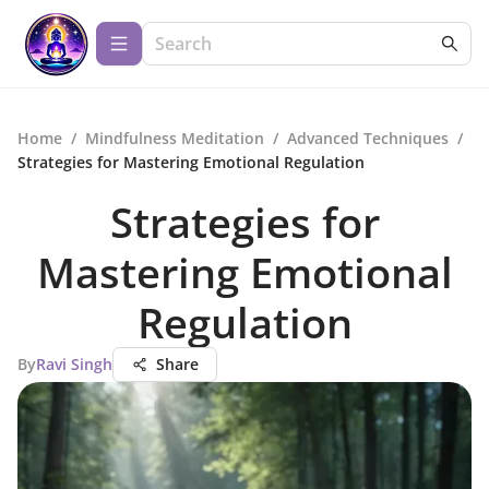
Home
/
Mindfulness Meditation
/
Advanced Techniques
/
Strategies for Mastering Emotional Regulation
Strategies for
Mastering Emotional
Regulation
By
Ravi Singh
Share