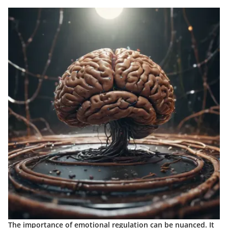
The importance of emotional regulation can be nuanced. It