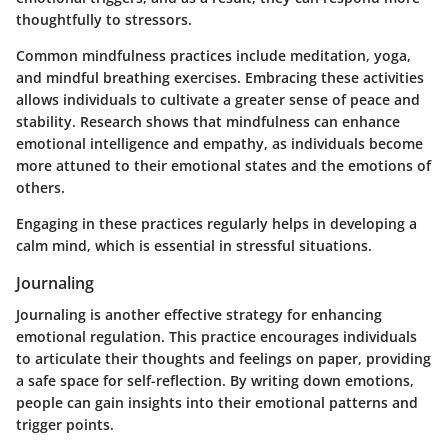
thoughtfully to stressors.
Common mindfulness practices include meditation, yoga,
and mindful breathing exercises. Embracing these activities
allows individuals to cultivate a greater sense of peace and
stability. Research shows that mindfulness can enhance
emotional intelligence and empathy, as individuals become
more attuned to their emotional states and the emotions of
others.
Engaging in these practices regularly helps in developing a
calm mind, which is essential in stressful situations.
Journaling
Journaling is another effective strategy for enhancing
emotional regulation. This practice encourages individuals
to articulate their thoughts and feelings on paper, providing
a safe space for self-reflection. By writing down emotions,
people can gain insights into their emotional patterns and
trigger points.