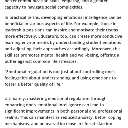
better communication skills, empathy, and a greater
capacity to navigate social complexities.
In practical terms, developing emotional intelligence can be
beneficial in various aspects of life. For example, those in
leadership positions can inspire and motivate their teams
more effectively. Educators, too, can create more conducive
learning environments by understanding student emotions
and adjusting their approaches accordingly. Moreover, this
skill set promotes mental health and well-being, offering a
buffer against common life stressors.
"Emotional regulation is not just about controlling one’s
feelings; it's about understanding and using emotions to
foster a better quality of life."
Ultimately, mastering emotional regulation through
enhancing one’s emotional intelligence can lead to
significant improvements in both personal and professional
realms. This can manifest as reduced anxiety, better coping
mechanisms, and an overall increase in life satisfaction.