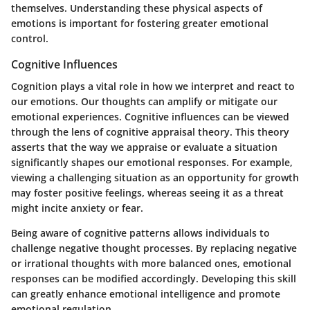
themselves. Understanding these physical aspects of
emotions is important for fostering greater emotional
control.
Cognitive Influences
Cognition plays a vital role in how we interpret and react to
our emotions. Our thoughts can amplify or mitigate our
emotional experiences. Cognitive influences can be viewed
through the lens of cognitive appraisal theory. This theory
asserts that the way we appraise or evaluate a situation
significantly shapes our emotional responses. For example,
viewing a challenging situation as an opportunity for growth
may foster positive feelings, whereas seeing it as a threat
might incite anxiety or fear.
Being aware of cognitive patterns allows individuals to
challenge negative thought processes. By replacing negative
or irrational thoughts with more balanced ones, emotional
responses can be modified accordingly. Developing this skill
can greatly enhance emotional intelligence and promote
emotional regulation.