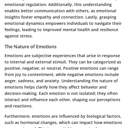
emotional regulation. Additionally, this understanding
enables better communication with others, as emotional
insights foster empathy and connection. Lastly, grasping
emotional dynamics empowers individuals to navigate their
feelings, leading to improved mental health and resilience
against stress.
The Nature of Emotions
Emotions are subjective experiences that arise in response
to internal and external stimuli. They can be categorized as
positive, negative, or neutral. Positive emotions can range
from joy to contentment, while negative emotions include
anger, sadness, and anxiety. Understanding the nature of
emotions helps clarify how they affect behavior and
decision-making. Each emotion is not isolated; they often
interact and influence each other, shaping our perceptions
and reactions.
Furthermore, emotions are influenced by biological factors,
such as hormonal changes, which can impact how emotions