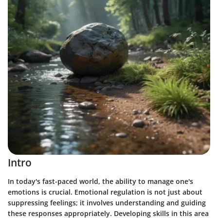
Intro
In today's fast-paced world, the ability to manage one's
emotions is crucial. Emotional regulation is not just about
suppressing feelings; it involves understanding and guiding
these responses appropriately. Developing skills in this area