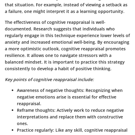
that situation. For example, instead of viewing a setback as
a failure, one might interpret it as a learning opportunity.
The effectiveness of cognitive reappraisal is well-
documented. Research suggests that individuals who
regularly engage in this technique experience lower levels of
anxiety and increased emotional well-being. By encouraging
a more optimistic outlook, cognitive reappraisal promotes
resilience. It allows one to navigate stressors with a
balanced mindset. It is important to practice this strategy
consistently to develop a habit of positive thinking.
Key points of cognitive reappraisal include:
Awareness of negative thoughts:
Recognizing when
negative emotions arise is essential for effective
reappraisal.
Reframe thoughts:
Actively work to reduce negative
interpretations and replace them with constructive
ones.
Practice regularly:
Like any skill, cognitive reappraisal