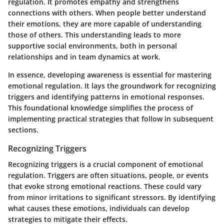
regulation. It promotes empathy and strengthens
connections with others. When people better understand
their emotions, they are more capable of understanding
those of others. This understanding leads to more
supportive social environments, both in personal
relationships and in team dynamics at work.
In essence, developing awareness is essential for mastering
emotional regulation. It lays the groundwork for recognizing
triggers and identifying patterns in emotional responses.
This foundational knowledge simplifies the process of
implementing practical strategies that follow in subsequent
sections.
Recognizing Triggers
Recognizing triggers is a crucial component of emotional
regulation. Triggers are often situations, people, or events
that evoke strong emotional reactions. These could vary
from minor irritations to significant stressors. By identifying
what causes these emotions, individuals can develop
strategies to mitigate their effects.