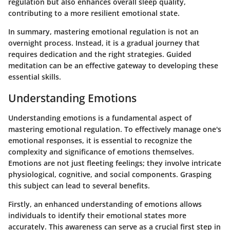
regulation but also enhances overall sleep quality,
contributing to a more resilient emotional state.
In summary, mastering emotional regulation is not an
overnight process. Instead, it is a gradual journey that
requires dedication and the right strategies. Guided
meditation can be an effective gateway to developing these
essential skills.
Understanding Emotions
Understanding emotions is a fundamental aspect of
mastering emotional regulation. To effectively manage one's
emotional responses, it is essential to recognize the
complexity and significance of emotions themselves.
Emotions are not just fleeting feelings; they involve intricate
physiological, cognitive, and social components. Grasping
this subject can lead to several benefits.
Firstly, an enhanced understanding of emotions allows
individuals to identify their emotional states more
accurately. This awareness can serve as a crucial first step in