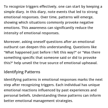
To recognize triggers effectively, one can start by keeping a
simple diary. In this diary, note events that led to strong
emotional responses. Over time, patterns will emerge,
showing which situations commonly provoke negative
emotions. This awareness can significantly reduce the
intensity of emotional responses.
Moreover, asking oneself questions after an emotional
outburst can deepen this understanding. Questions like
"What happened just before I felt this way?" or "Was there
something specific that someone said or did to provoke
this?" help unveil the true source of emotional upheaval.
Identifying Patterns
Identifying patterns in emotional responses marks the next
step after recognizing triggers. Each individual has unique
emotional reactions influenced by past experiences and
personal beliefs. Understanding these patterns can inform
better emotional management strategies.