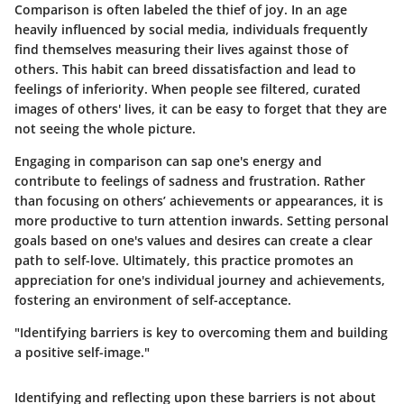
Comparison is often labeled the thief of joy. In an age
heavily influenced by social media, individuals frequently
find themselves measuring their lives against those of
others. This habit can breed dissatisfaction and lead to
feelings of inferiority. When people see filtered, curated
images of others' lives, it can be easy to forget that they are
not seeing the whole picture.
Engaging in comparison can sap one's energy and
contribute to feelings of sadness and frustration. Rather
than focusing on others’ achievements or appearances, it is
more productive to turn attention inwards. Setting personal
goals based on one's values and desires can create a clear
path to self-love. Ultimately, this practice promotes an
appreciation for one's individual journey and achievements,
fostering an environment of self-acceptance.
"Identifying barriers is key to overcoming them and building
a positive self-image."
Identifying and reflecting upon these barriers is not about