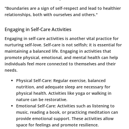
"Boundaries are a sign of self-respect and lead to healthier
relationships, both with ourselves and others."
Engaging in Self-Care Activities
Engaging in self-care activities is another vital practice for
nurturing self-love. Self-care is not selfish; it is essential for
maintaining a balanced life. Engaging in activities that
promote physical, emotional, and mental health can help
individuals feel more connected to themselves and their
needs.
Physical Self-Care
: Regular exercise, balanced
nutrition, and adequate sleep are necessary for
physical health. Activities like yoga or walking in
nature can be restorative.
Emotional Self-Care
: Activities such as listening to
music, reading a book, or practicing meditation can
provide emotional support. These activities allow
space for feelings and promote resilience.