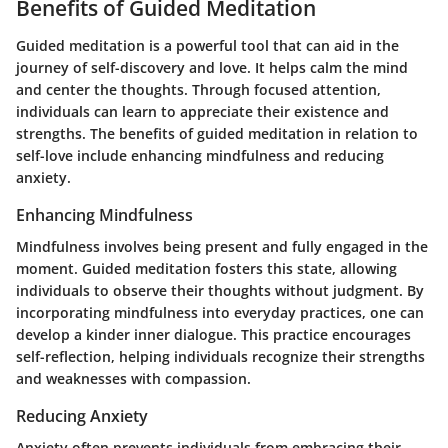
Benefits of Guided Meditation
Guided meditation is a powerful tool that can aid in the
journey of self-discovery and love. It helps calm the mind
and center the thoughts. Through focused attention,
individuals can learn to appreciate their existence and
strengths. The benefits of guided meditation in relation to
self-love include enhancing mindfulness and reducing
anxiety.
Enhancing Mindfulness
Mindfulness involves being present and fully engaged in the
moment. Guided meditation fosters this state, allowing
individuals to observe their thoughts without judgment. By
incorporating mindfulness into everyday practices, one can
develop a kinder inner dialogue. This practice encourages
self-reflection, helping individuals recognize their strengths
and weaknesses with compassion.
Reducing Anxiety
Anxiety often prevents individuals from embracing their