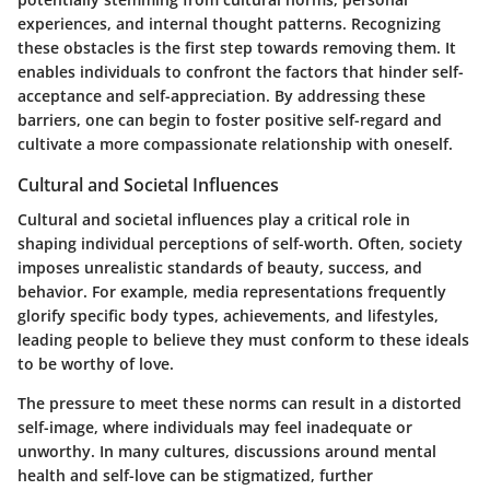
experiences, and internal thought patterns. Recognizing
these obstacles is the first step towards removing them. It
enables individuals to confront the factors that hinder self-
acceptance and self-appreciation. By addressing these
barriers, one can begin to foster positive self-regard and
cultivate a more compassionate relationship with oneself.
Cultural and Societal Influences
Cultural and societal influences play a critical role in
shaping individual perceptions of self-worth. Often, society
imposes unrealistic standards of beauty, success, and
behavior. For example, media representations frequently
glorify specific body types, achievements, and lifestyles,
leading people to believe they must conform to these ideals
to be worthy of love.
The pressure to meet these norms can result in a distorted
self-image, where individuals may feel inadequate or
unworthy. In many cultures, discussions around mental
health and self-love can be stigmatized, further