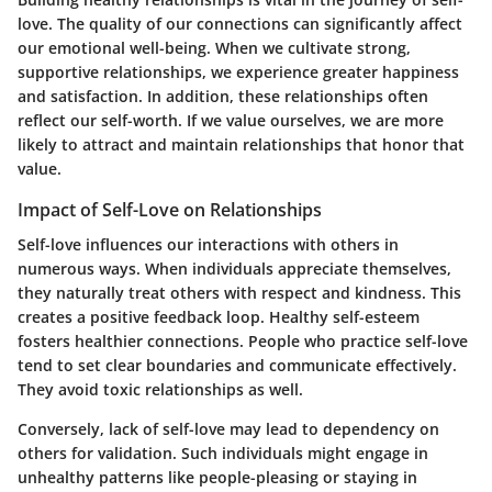
love. The quality of our connections can significantly affect
our emotional well-being. When we cultivate strong,
supportive relationships, we experience greater happiness
and satisfaction. In addition, these relationships often
reflect our self-worth. If we value ourselves, we are more
likely to attract and maintain relationships that honor that
value.
Impact of Self-Love on Relationships
Self-love influences our interactions with others in
numerous ways. When individuals appreciate themselves,
they naturally treat others with respect and kindness. This
creates a positive feedback loop. Healthy self-esteem
fosters healthier connections. People who practice self-love
tend to set clear boundaries and communicate effectively.
They avoid toxic relationships as well.
Conversely, lack of self-love may lead to dependency on
others for validation. Such individuals might engage in
unhealthy patterns like people-pleasing or staying in