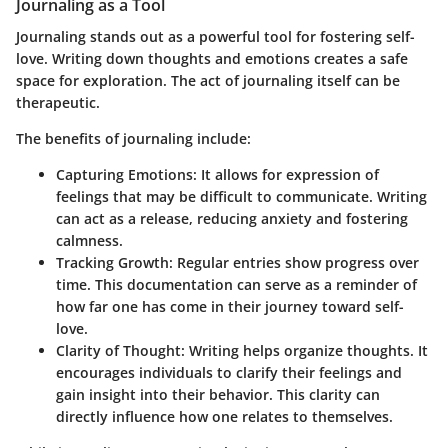
Journaling as a Tool
Journaling stands out as a powerful tool for fostering self-
love. Writing down thoughts and emotions creates a safe
space for exploration. The act of journaling itself can be
therapeutic.
The benefits of journaling include:
Capturing Emotions
: It allows for expression of
feelings that may be difficult to communicate. Writing
can act as a release, reducing anxiety and fostering
calmness.
Tracking Growth
: Regular entries show progress over
time. This documentation can serve as a reminder of
how far one has come in their journey toward self-
love.
Clarity of Thought
: Writing helps organize thoughts. It
encourages individuals to clarify their feelings and
gain insight into their behavior. This clarity can
directly influence how one relates to themselves.