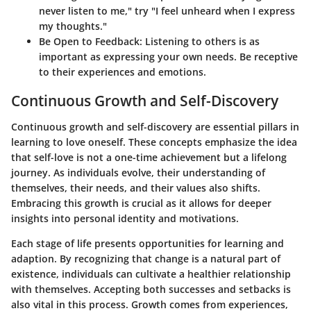
never listen to me," try "I feel unheard when I express
my thoughts."
Be Open to Feedback
: Listening to others is as
important as expressing your own needs. Be receptive
to their experiences and emotions.
Continuous Growth and Self-Discovery
Continuous growth and self-discovery are essential pillars in
learning to love oneself. These concepts emphasize the idea
that self-love is not a one-time achievement but a lifelong
journey. As individuals evolve, their understanding of
themselves, their needs, and their values also shifts.
Embracing this growth is crucial as it allows for deeper
insights into personal identity and motivations.
Each stage of life presents opportunities for learning and
adaption. By recognizing that change is a natural part of
existence, individuals can cultivate a healthier relationship
with themselves. Accepting both successes and setbacks is
also vital in this process. Growth comes from experiences,