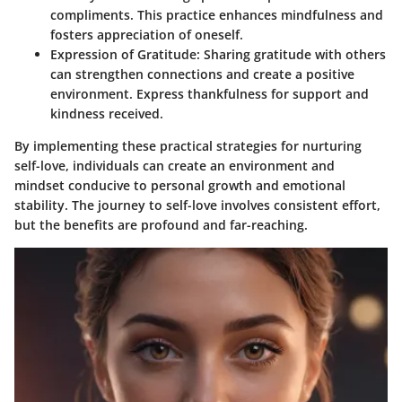
compliments. This practice enhances mindfulness and
fosters appreciation of oneself.
Expression of Gratitude
: Sharing gratitude with others
can strengthen connections and create a positive
environment. Express thankfulness for support and
kindness received.
By implementing these practical strategies for nurturing
self-love, individuals can create an environment and
mindset conducive to personal growth and emotional
stability. The journey to self-love involves consistent effort,
but the benefits are profound and far-reaching.