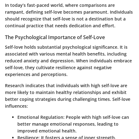
In today’s fast-paced world, where comparisons are
rampant, defining self-love becomes paramount. Individuals
should recognize that self-love is not a destination but a
continual practice that needs dedication and effort.
The Psychological Importance of Self-Love
Self-love holds substantial psychological significance. It is
associated with various mental health benefits, including
reduced anxiety and depression. When individuals embrace
self-love, they cultivate resilience against negative
experiences and perceptions.
Research indicates that individuals with high self-love are
more likely to maintain healthy relationships and exhibit
better coping strategies during challenging times. Self-love
influences:
Emotional Regulation
: People with high self-love can
better manage emotional responses, leading to
improved emotional health.
Resilience
: It fosters a sense of inner strength,