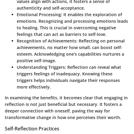
values align with actions, it fosters a sense of
authenticity and self-acceptance.
Emotional Processing
: It enables the exploration of
emotions. Recognizing and processing emotions leads
to healing. This is crucial in overcoming negative
feelings that can act as barriers to self-love.
Recognition of Achievements
: Reflecting on personal
achievements, no matter how small, can boost self-
esteem. Acknowledging one's capabilities nurtures a
positive self-image.
Understanding Triggers
: Reflection can reveal what
triggers feelings of inadequacy. Knowing these
triggers helps individuals navigate their responses
more effectively.
In examining the benefits, it becomes clear that engaging in
reflection is not just beneficial but necessary. It fosters a
deeper connection with oneself, paving the way for
transformative change in how one perceives their worth.
Self-Reflection Practices