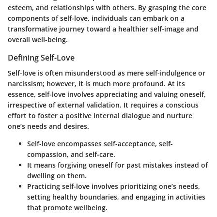
esteem, and relationships with others. By grasping the core
components of self-love, individuals can embark on a
transformative journey toward a healthier self-image and
overall well-being.
Defining Self-Love
Self-love is often misunderstood as mere self-indulgence or
narcissism; however, it is much more profound. At its
essence, self-love involves appreciating and valuing oneself,
irrespective of external validation. It requires a conscious
effort to foster a positive internal dialogue and nurture
one’s needs and desires.
Self-love encompasses self-acceptance, self-
compassion, and self-care.
It means forgiving oneself for past mistakes instead of
dwelling on them.
Practicing self-love involves prioritizing one’s needs,
setting healthy boundaries, and engaging in activities
that promote wellbeing.