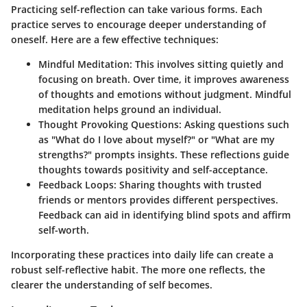
Practicing self-reflection can take various forms. Each
practice serves to encourage deeper understanding of
oneself. Here are a few effective techniques:
Mindful Meditation
: This involves sitting quietly and
focusing on breath. Over time, it improves awareness
of thoughts and emotions without judgment. Mindful
meditation helps ground an individual.
Thought Provoking Questions
: Asking questions such
as "What do I love about myself?" or "What are my
strengths?" prompts insights. These reflections guide
thoughts towards positivity and self-acceptance.
Feedback Loops
: Sharing thoughts with trusted
friends or mentors provides different perspectives.
Feedback can aid in identifying blind spots and affirm
self-worth.
Incorporating these practices into daily life can create a
robust self-reflective habit. The more one reflects, the
clearer the understanding of self becomes.