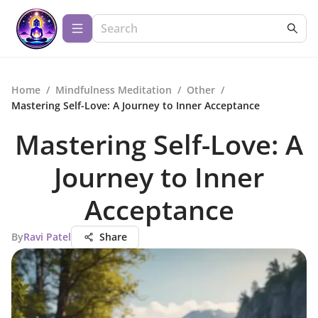
Home
/
Mindfulness Meditation
/
Other
/
Mastering Self-Love: A Journey to Inner Acceptance
Mastering Self-Love: A
Journey to Inner
Acceptance
By
Ravi Patel
Share