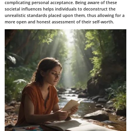
complicating personal acceptance. Being aware of these
societal influences helps individuals to deconstruct the
unrealistic standards placed upon them, thus allowing for a
more open and honest assessment of their self-worth.