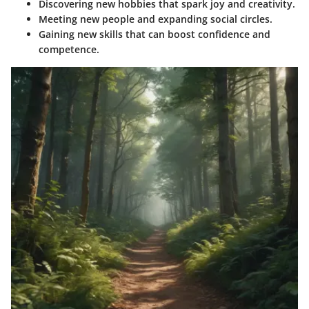
Discovering new hobbies that spark joy and creativity.
Meeting new people and expanding social circles.
Gaining new skills that can boost confidence and
competence.