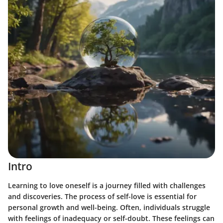
Intro
Learning to love oneself is a journey filled with challenges
and discoveries. The process of self-love is essential for
personal growth and well-being. Often, individuals struggle
with feelings of inadequacy or self-doubt. These feelings can