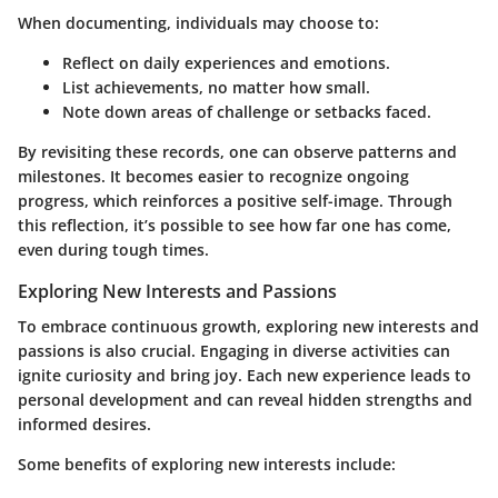
When documenting, individuals may choose to:
Reflect on daily experiences and emotions.
List achievements, no matter how small.
Note down areas of challenge or setbacks faced.
By revisiting these records, one can observe patterns and
milestones. It becomes easier to recognize ongoing
progress, which reinforces a positive self-image. Through
this reflection, it’s possible to see how far one has come,
even during tough times.
Exploring New Interests and Passions
To embrace continuous growth, exploring new interests and
passions is also crucial. Engaging in diverse activities can
ignite curiosity and bring joy. Each new experience leads to
personal development and can reveal hidden strengths and
informed desires.
Some benefits of exploring new interests include: