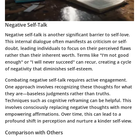
Negative Self-Talk
Negative self-talk is another significant barrier to self-love.
This internal dialogue often manifests as criticism or self-
doubt, leading individuals to focus on their perceived flaws
rather than their inherent worth. Terms like "I'm not good
enough" or "I will never succeed" can recur, creating a cycle
of negativity that diminishes self-esteem.
Combating negative self-talk requires active engagement.
One approach involves recognizing these thoughts for what
they are—baseless judgments rather than truths.
Techniques such as cognitive reframing can be helpful. This
involves consciously replacing negative thoughts with more
empowering affirmations. Over time, this can lead to a
profound shift in perception and nurture a kinder self-view.
Comparison with Others