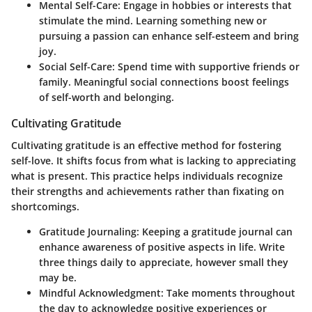
Mental Self-Care
: Engage in hobbies or interests that
stimulate the mind. Learning something new or
pursuing a passion can enhance self-esteem and bring
joy.
Social Self-Care
: Spend time with supportive friends or
family. Meaningful social connections boost feelings
of self-worth and belonging.
Cultivating Gratitude
Cultivating gratitude is an effective method for fostering
self-love. It shifts focus from what is lacking to appreciating
what is present. This practice helps individuals recognize
their strengths and achievements rather than fixating on
shortcomings.
Gratitude Journaling
: Keeping a gratitude journal can
enhance awareness of positive aspects in life. Write
three things daily to appreciate, however small they
may be.
Mindful Acknowledgment
: Take moments throughout
the day to acknowledge positive experiences or