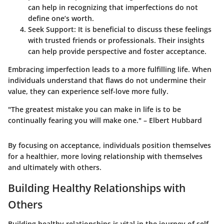
can help in recognizing that imperfections do not
define one’s worth.
Seek Support
: It is beneficial to discuss these feelings
with trusted friends or professionals. Their insights
can help provide perspective and foster acceptance.
Embracing imperfection leads to a more fulfilling life. When
individuals understand that flaws do not undermine their
value, they can experience self-love more fully.
"The greatest mistake you can make in life is to be
continually fearing you will make one." – Elbert Hubbard
By focusing on acceptance, individuals position themselves
for a healthier, more loving relationship with themselves
and ultimately with others.
Building Healthy Relationships with
Others
Building healthy relationships is vital in the journey of self-