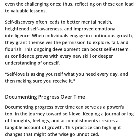
even the challenging ones; thus, reflecting on these can lead
to valuable lessons.
Self-discovery often leads to better mental health,
heightened self-awareness, and improved emotional
intelligence. When individuals engage in continuous growth,
they grant themselves the permission to explore, fail, and
flourish. This ongoing development can boost self-esteem,
as confidence grows with every new skill or deeper
understanding of oneself.
"Self-love is asking yourself what you need every day, and
then making sure you receive it."
Documenting Progress Over Time
Documenting progress over time can serve as a powerful
tool in the journey toward self-love. Keeping a journal or log
of thoughts, feelings, and accomplishments creates a
tangible account of growth. This practice can highlight
changes that might otherwise go unnoticed.