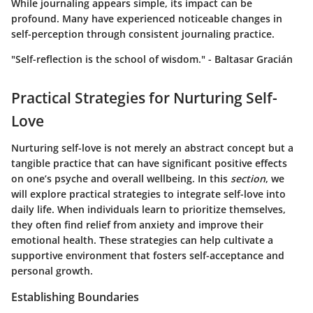
While journaling appears simple, its impact can be
profound. Many have experienced noticeable changes in
self-perception through consistent journaling practice.
"Self-reflection is the school of wisdom." - Baltasar Gracián
Practical Strategies for Nurturing Self-
Love
Nurturing self-love is not merely an abstract concept but a
tangible practice that can have significant positive effects
on one’s psyche and overall wellbeing. In this
section
, we
will explore practical strategies to integrate self-love into
daily life. When individuals learn to prioritize themselves,
they often find relief from anxiety and improve their
emotional health. These strategies can help cultivate a
supportive environment that fosters self-acceptance and
personal growth.
Establishing Boundaries