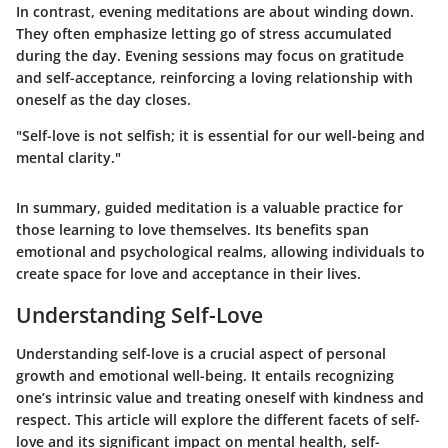
In contrast, evening meditations are about winding down.
They often emphasize letting go of stress accumulated
during the day. Evening sessions may focus on gratitude
and self-acceptance, reinforcing a loving relationship with
oneself as the day closes.
"Self-love is not selfish; it is essential for our well-being and
mental clarity."
In summary, guided meditation is a valuable practice for
those learning to love themselves. Its benefits span
emotional and psychological realms, allowing individuals to
create space for love and acceptance in their lives.
Understanding Self-Love
Understanding self-love is a crucial aspect of personal
growth and emotional well-being. It entails recognizing
one’s intrinsic value and treating oneself with kindness and
respect. This article will explore the different facets of self-
love and its significant impact on mental health, self-