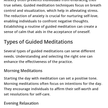
true selves. Guided meditation techniques focus on breath
control and visualization, which help in alleviating stress.
The reduction of anxiety is crucial for nurturing self-love,
enabling individuals to confront negative thoughts.
Establishing a routine of guided meditation can create a
sense of calm that aids in the acceptance of oneself.
Types of Guided Meditations
Several types of guided meditations can serve different
needs. Understanding and selecting the right one can
enhance the effectiveness of the practice.
Morning Meditations
Starting the day with meditation can set a positive tone.
Morning meditations often focus on intentions for the day.
They encourage individuals to affirm their self-worth and
set resolutions for self-care.
Evening Relaxation