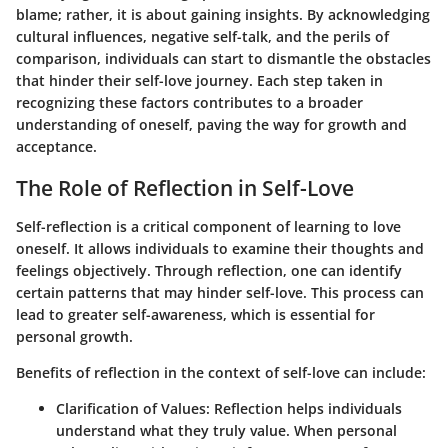
blame; rather, it is about gaining insights. By acknowledging
cultural influences, negative self-talk, and the perils of
comparison, individuals can start to dismantle the obstacles
that hinder their self-love journey. Each step taken in
recognizing these factors contributes to a broader
understanding of oneself, paving the way for growth and
acceptance.
The Role of Reflection in Self-Love
Self-reflection is a critical component of learning to love
oneself. It allows individuals to examine their thoughts and
feelings objectively. Through reflection, one can identify
certain patterns that may hinder self-love. This process can
lead to greater self-awareness, which is essential for
personal growth.
Benefits of reflection in the context of self-love can include:
Clarification of Values
: Reflection helps individuals
understand what they truly value. When personal