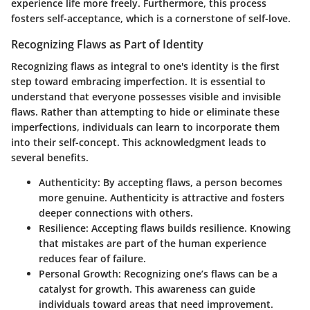
experience life more freely. Furthermore, this process
fosters self-acceptance, which is a cornerstone of self-love.
Recognizing Flaws as Part of Identity
Recognizing flaws as integral to one's identity is the first
step toward embracing imperfection. It is essential to
understand that everyone possesses visible and invisible
flaws. Rather than attempting to hide or eliminate these
imperfections, individuals can learn to incorporate them
into their self-concept. This acknowledgment leads to
several benefits.
Authenticity
: By accepting flaws, a person becomes
more genuine. Authenticity is attractive and fosters
deeper connections with others.
Resilience
: Accepting flaws builds resilience. Knowing
that mistakes are part of the human experience
reduces fear of failure.
Personal Growth
: Recognizing one’s flaws can be a
catalyst for growth. This awareness can guide
individuals toward areas that need improvement.