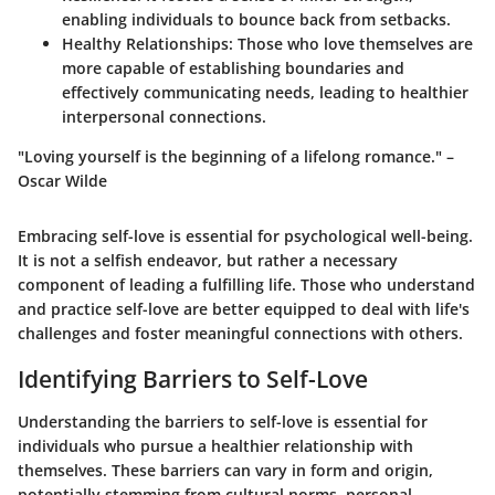
enabling individuals to bounce back from setbacks.
Healthy Relationships
: Those who love themselves are
more capable of establishing boundaries and
effectively communicating needs, leading to healthier
interpersonal connections.
"Loving yourself is the beginning of a lifelong romance." –
Oscar Wilde
Embracing self-love is essential for psychological well-being.
It is not a selfish endeavor, but rather a necessary
component of leading a fulfilling life. Those who understand
and practice self-love are better equipped to deal with life's
challenges and foster meaningful connections with others.
Identifying Barriers to Self-Love
Understanding the barriers to self-love is essential for
individuals who pursue a healthier relationship with
themselves. These barriers can vary in form and origin,
potentially stemming from cultural norms, personal