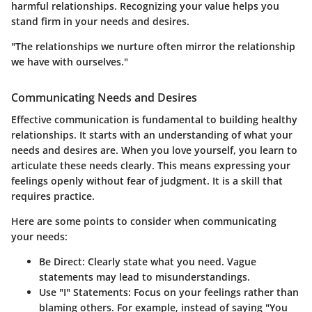
harmful relationships. Recognizing your value helps you
stand firm in your needs and desires.
"The relationships we nurture often mirror the relationship
we have with ourselves."
Communicating Needs and Desires
Effective communication is fundamental to building healthy
relationships. It starts with an understanding of what your
needs and desires are. When you love yourself, you learn to
articulate these needs clearly. This means expressing your
feelings openly without fear of judgment. It is a skill that
requires practice.
Here are some points to consider when communicating
your needs:
Be Direct
: Clearly state what you need. Vague
statements may lead to misunderstandings.
Use "I" Statements
: Focus on your feelings rather than
blaming others. For example, instead of saying "You