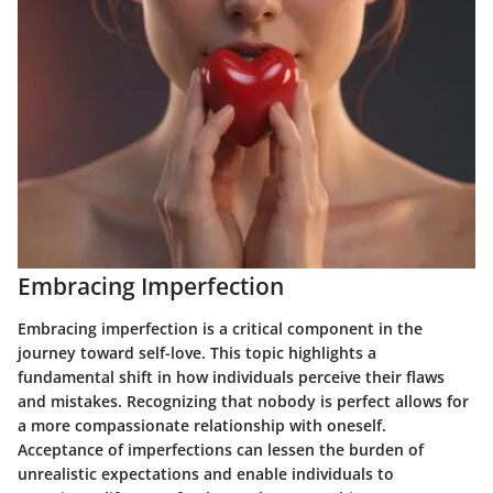
Embracing Imperfection
Embracing imperfection is a critical component in the
journey toward self-love. This topic highlights a
fundamental shift in how individuals perceive their flaws
and mistakes. Recognizing that nobody is perfect allows for
a more compassionate relationship with oneself.
Acceptance of imperfections can lessen the burden of
unrealistic expectations and enable individuals to