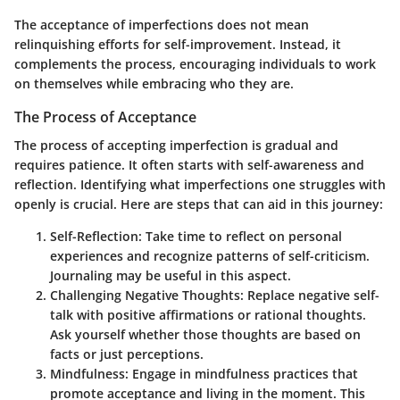
The acceptance of imperfections does not mean
relinquishing efforts for self-improvement. Instead, it
complements the process, encouraging individuals to work
on themselves while embracing who they are.
The Process of Acceptance
The process of accepting imperfection is gradual and
requires patience. It often starts with self-awareness and
reflection. Identifying what imperfections one struggles with
openly is crucial. Here are steps that can aid in this journey:
Self-Reflection
: Take time to reflect on personal
experiences and recognize patterns of self-criticism.
Journaling may be useful in this aspect.
Challenging Negative Thoughts
: Replace negative self-
talk with positive affirmations or rational thoughts.
Ask yourself whether those thoughts are based on
facts or just perceptions.
Mindfulness
: Engage in mindfulness practices that
promote acceptance and living in the moment. This