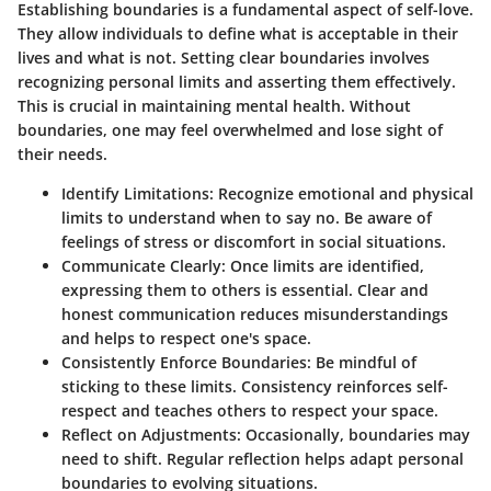
Establishing boundaries is a fundamental aspect of self-love.
They allow individuals to define what is acceptable in their
lives and what is not. Setting clear boundaries involves
recognizing personal limits and asserting them effectively.
This is crucial in maintaining mental health. Without
boundaries, one may feel overwhelmed and lose sight of
their needs.
Identify Limitations
: Recognize emotional and physical
limits to understand when to say no. Be aware of
feelings of stress or discomfort in social situations.
Communicate Clearly
: Once limits are identified,
expressing them to others is essential. Clear and
honest communication reduces misunderstandings
and helps to respect one's space.
Consistently Enforce Boundaries
: Be mindful of
sticking to these limits. Consistency reinforces self-
respect and teaches others to respect your space.
Reflect on Adjustments
: Occasionally, boundaries may
need to shift. Regular reflection helps adapt personal
boundaries to evolving situations.