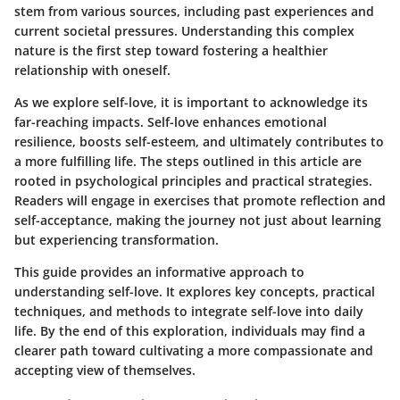
stem from various sources, including past experiences and
current societal pressures. Understanding this complex
nature is the first step toward fostering a healthier
relationship with oneself.
As we explore self-love, it is important to acknowledge its
far-reaching impacts. Self-love enhances emotional
resilience, boosts self-esteem, and ultimately contributes to
a more fulfilling life. The steps outlined in this article are
rooted in psychological principles and practical strategies.
Readers will engage in exercises that promote reflection and
self-acceptance, making the journey not just about learning
but experiencing transformation.
This guide provides an informative approach to
understanding self-love. It explores key concepts, practical
techniques, and methods to integrate self-love into daily
life. By the end of this exploration, individuals may find a
clearer path toward cultivating a more compassionate and
accepting view of themselves.