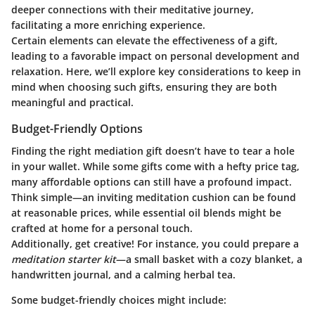
deeper connections with their meditative journey,
facilitating a more enriching experience.
Certain elements can elevate the effectiveness of a gift,
leading to a favorable impact on personal development and
relaxation. Here, we’ll explore key considerations to keep in
mind when choosing such gifts, ensuring they are both
meaningful and practical.
Budget-Friendly Options
Finding the right mediation gift doesn’t have to tear a hole
in your wallet. While some gifts come with a hefty price tag,
many affordable options can still have a profound impact.
Think simple—an inviting meditation cushion can be found
at reasonable prices, while essential oil blends might be
crafted at home for a personal touch.
Additionally, get creative! For instance, you could prepare a
meditation starter kit
—a small basket with a cozy blanket, a
handwritten journal, and a calming herbal tea.
Some budget-friendly choices might include: