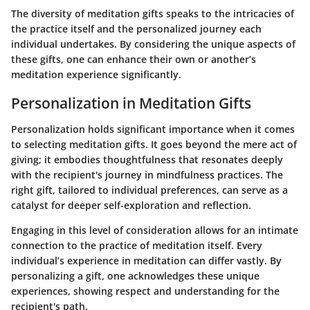
The diversity of meditation gifts speaks to the intricacies of
the practice itself and the personalized journey each
individual undertakes. By considering the unique aspects of
these gifts, one can enhance their own or another’s
meditation experience significantly.
Personalization in Meditation Gifts
Personalization holds significant importance when it comes
to selecting meditation gifts. It goes beyond the mere act of
giving; it embodies thoughtfulness that resonates deeply
with the recipient's journey in mindfulness practices. The
right gift, tailored to individual preferences, can serve as a
catalyst for deeper self-exploration and reflection.
Engaging in this level of consideration allows for an intimate
connection to the practice of meditation itself. Every
individual’s experience in meditation can differ vastly. By
personalizing a gift, one acknowledges these unique
experiences, showing respect and understanding for the
recipient's path.