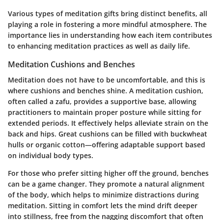
Various types of meditation gifts bring distinct benefits, all
playing a role in fostering a more mindful atmosphere. The
importance lies in understanding how each item contributes
to enhancing meditation practices as well as daily life.
Meditation Cushions and Benches
Meditation does not have to be uncomfortable, and this is
where cushions and benches shine. A meditation cushion,
often called a zafu, provides a supportive base, allowing
practitioners to maintain proper posture while sitting for
extended periods. It effectively helps alleviate strain on the
back and hips. Great cushions can be filled with buckwheat
hulls or organic cotton—offering adaptable support based
on individual body types.
For those who prefer sitting higher off the ground, benches
can be a game changer. They promote a natural alignment
of the body, which helps to minimize distractions during
meditation. Sitting in comfort lets the mind drift deeper
into stillness, free from the nagging discomfort that often