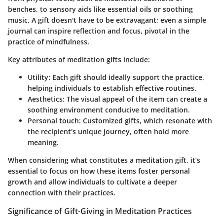
benches, to sensory aids like essential oils or soothing
music. A gift doesn't have to be extravagant; even a simple
journal can inspire reflection and focus, pivotal in the
practice of mindfulness.
Key attributes
of meditation gifts include:
Utility:
Each gift should ideally support the practice,
helping individuals to establish effective routines.
Aesthetics:
The visual appeal of the item can create a
soothing environment conducive to meditation.
Personal touch:
Customized gifts, which resonate with
the recipient's unique journey, often hold more
meaning.
When considering what constitutes a meditation gift, it’s
essential to focus on how these items foster personal
growth and allow individuals to cultivate a deeper
connection with their practices.
Significance of Gift-Giving in Meditation Practices