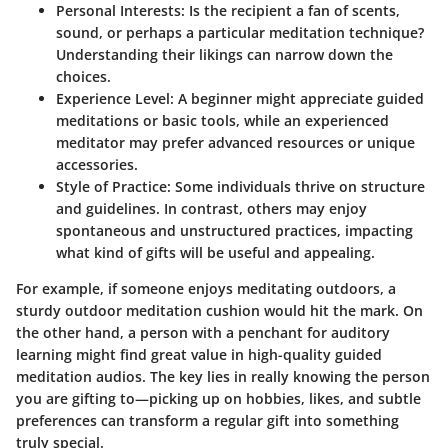
Personal Interests
: Is the recipient a fan of scents,
sound, or perhaps a particular meditation technique?
Understanding their likings can narrow down the
choices.
Experience Level
: A beginner might appreciate guided
meditations or basic tools, while an experienced
meditator may prefer advanced resources or unique
accessories.
Style of Practice
: Some individuals thrive on structure
and guidelines. In contrast, others may enjoy
spontaneous and unstructured practices, impacting
what kind of gifts will be useful and appealing.
For example
, if someone enjoys meditating outdoors, a
sturdy outdoor meditation cushion would hit the mark. On
the other hand, a person with a penchant for auditory
learning might find great value in high-quality guided
meditation audios. The key lies in really knowing the person
you are gifting to—picking up on hobbies, likes, and subtle
preferences can transform a regular gift into something
truly special.