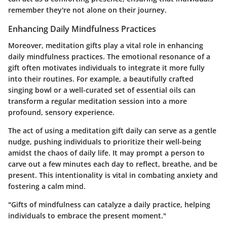
remember they're not alone on their journey.
Enhancing Daily Mindfulness Practices
Moreover, meditation gifts play a vital role in enhancing
daily mindfulness practices. The emotional resonance of a
gift often motivates individuals to integrate it more fully
into their routines. For example, a beautifully crafted
singing bowl or a well-curated set of essential oils can
transform a regular meditation session into a more
profound, sensory experience.
The act of using a meditation gift daily can serve as a gentle
nudge, pushing individuals to prioritize their well-being
amidst the chaos of daily life. It may prompt a person to
carve out a few minutes each day to reflect, breathe, and be
present. This intentionality is vital in combating anxiety and
fostering a calm mind.
"Gifts of mindfulness can catalyze a daily practice, helping
individuals to embrace the present moment."