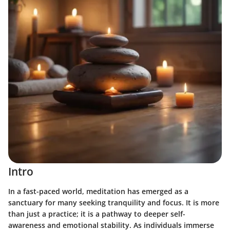
Intro
In a fast-paced world, meditation has emerged as a
sanctuary for many seeking tranquility and focus. It is more
than just a practice; it is a pathway to deeper self-
awareness and emotional stability. As individuals immerse