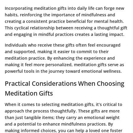
Incorporating meditation gifts into daily life can forge new
habits, reinforcing the importance of mindfulness and
creating a consistent practice beneficial for mental health.
This cyclical relationship between receiving a thoughtful gift
and engaging in mindful practices creates a lasting impact.
Individuals who receive these gifts often feel encouraged
and supported, making it easier to commit to their
meditation practice. By enhancing the experience and
making it feel more personalized, meditation gifts serve as
powerful tools in the journey toward emotional wellness.
Practical Considerations When Choosing
Meditation Gifts
When it comes to selecting meditation gifts, it’s critical to
approach the process thoughtfully. These gifts are more
than just tangible items; they carry an emotional weight
and a potential to enhance mindfulness practices. By
making informed choices, you can help a loved one foster