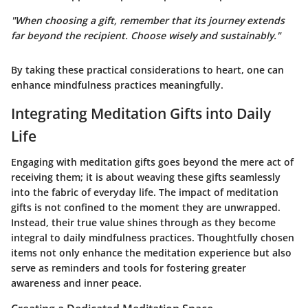
"When choosing a gift, remember that its journey extends
far beyond the recipient. Choose wisely and sustainably."
By taking these practical considerations to heart, one can
enhance mindfulness practices meaningfully.
Integrating Meditation Gifts into Daily
Life
Engaging with meditation gifts goes beyond the mere act of
receiving them; it is about weaving these gifts seamlessly
into the fabric of everyday life. The impact of meditation
gifts is not confined to the moment they are unwrapped.
Instead, their true value shines through as they become
integral to daily mindfulness practices. Thoughtfully chosen
items not only enhance the meditation experience but also
serve as reminders and tools for fostering greater
awareness and inner peace.