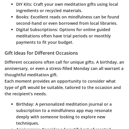
DIY Kits
: Craft your own meditation gifts using local
ingredients or recycled materials.
Books
: Excellent reads on mindfulness can be found
second-hand or even borrowed from local libraries.
Digital Subscriptions
: Options for online guided
meditations often have trial periods or monthly
payments to fit your budget.
Gift Ideas for Different Occasions
Different occasions often call for unique gifts. A birthday, an
anniversary, or even a stress-filled Monday can all warrant a
thoughtful meditation gift.
Each moment provides an opportunity to consider what
type of gift would be suitable, tailored to the occasion and
the recipient’s needs.
Birthday
: A personalized meditation journal or a
subscription to a mindfulness app may resonate
deeply with someone looking to explore new
techniques.