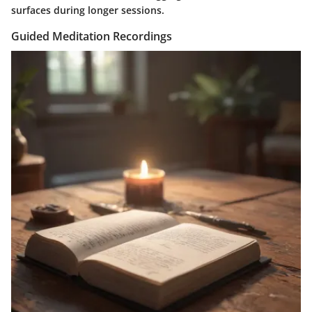
surfaces during longer sessions.
Guided Meditation Recordings