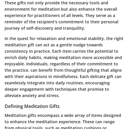
These gifts not only provide the necessary tools and
environment for meditation but also enhance the overall
experience for practitioners of all levels. They serve as a
reminder of the recipient's commitment to their personal
journey of self-discovery and tranquility.
In the quest for relaxation and emotional stability, the right
meditation gift can act as a gentle nudge towards
consistency in practice. Each item carries the potential to
enrich daily habits, making meditation more accessible and
enjoyable. Individuals, regardless of their commitment to
the practice, can benefit from thoughtful gifting that aligns
with their aspirations in mindfulness. Each delicate gift can
seamlessly integrate into daily routines, encouraging
deeper engagement with techniques that promise to
alleviate anxiety and stress.
Defining Meditation Gifts
Meditation gifts encompass a wide array of items designed
to enhance the meditation experience. These can range
from physical tools, such as meditation cushions or