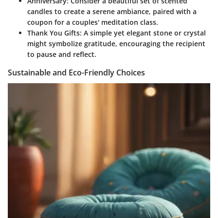
Anniversary
: Consider a beautiful set of scented
candles to create a serene ambiance, paired with a
coupon for a couples' meditation class.
Thank You Gifts
: A simple yet elegant stone or crystal
might symbolize gratitude, encouraging the recipient
to pause and reflect.
Sustainable and Eco-Friendly Choices