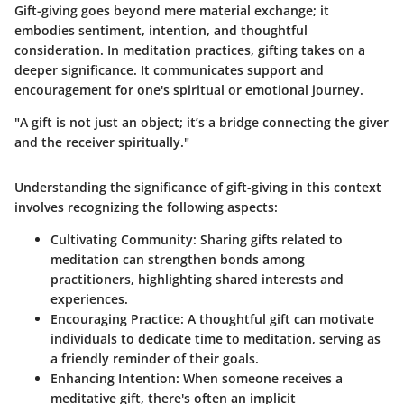
Gift-giving goes beyond mere material exchange; it
embodies sentiment, intention, and thoughtful
consideration. In meditation practices, gifting takes on a
deeper significance. It communicates support and
encouragement for one's spiritual or emotional journey.
"A gift is not just an object; it’s a bridge connecting the giver
and the receiver spiritually."
Understanding the significance of gift-giving in this context
involves recognizing the following aspects:
Cultivating Community:
Sharing gifts related to
meditation can strengthen bonds among
practitioners, highlighting shared interests and
experiences.
Encouraging Practice:
A thoughtful gift can motivate
individuals to dedicate time to meditation, serving as
a friendly reminder of their goals.
Enhancing Intention:
When someone receives a
meditative gift, there's often an implicit