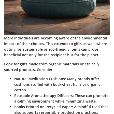
More individuals are becoming aware of the environmental
impact of their choices. This extends to gifts as well, where
opting for sustainable or eco-friendly items can prove
beneficial not only for the recipient but for the planet.
Look for gifts made from organic materials or ethically
sourced products. Consider:
Natural Meditation Cushions
: Many brands offer
cushions stuffed with buckwheat hulls or organic
cotton.
Reusable Aromatherapy Diffusers
: These can promote
a calming environment while minimizing waste.
Books Printed on Recycled Paper
: A mindful read that
also supports responsible production practices.