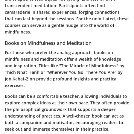
transcendent meditation. Participants often find
camaraderie in shared experiences, forging connections
that can last beyond the sessions. For the uninitiated, these
courses can serve as a gentle nudge into the world of
mindfulness.
Books on Mindfulness and Meditation
For those who prefer the analog approach, books on
mindfulness and meditation offer a wealth of knowledge
and inspiration. Titles like "The Miracle of Mindfulness" by
Thich Nhat Hanh or "Wherever You Go, There You Are" by
Jon Kabat-Zinn provide profound insights and practical
exercises.
Books can be a comfortable teacher, allowing individuals to
explore complex ideas at their own pace. They often provide
the philosophical groundwork that supports a deeper
understanding of practices. A well-chosen book can act as
both a companion and motivator, encouraging readers to
seek out and immerse themselves in their practice.