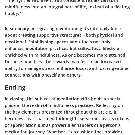
"The right environment and consistent rituals can turn
mindfulness into an integral part of life, instead of a fleeting
hobby."
In summary, integrating meditation gifts into daily life is
about creating supportive structures – both physical and
emotional. Establishing spaces and rituals not only
enhances meditation practices but cultivates a lifestyle
enriched with mindfulness. As one becomes more attuned
to these practices, the rewards manifest in an increased
ability to manage stress, enhance focus, and foster genuine
connections with oneself and others.
Ending
In closing, the subject of meditation gifts holds a special
place in the realm of mindfulness practices. Reflecting on
the key elements presented throughout this article, it
becomes clear that meditation gifts serve not just as tokens
of appreciation but as powerful enhancers of a person’s
meditation journey. Whether it’s a cushion that provides