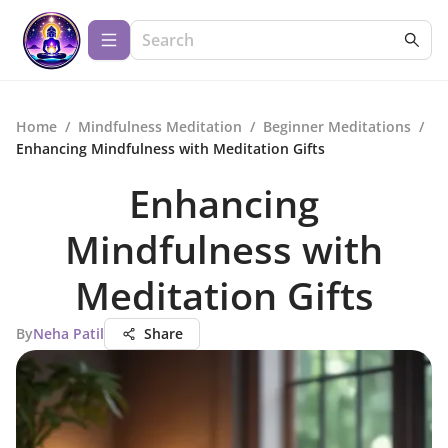
Home
/
Mindfulness Meditation
/
Beginner Meditations
/
Enhancing Mindfulness with Meditation Gifts
Enhancing
Mindfulness with
Meditation Gifts
By
Neha Patil
Share