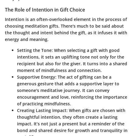
The Role of Intention in Gift Choice
Intention is an often-overlooked element in the process of
choosing meditation gifts. There's much to be said about
the thought and intent behind the gift, as it infuses it with
energy and meaning.
Setting the Tone
: When selecting a gift with good
intentions, it sets an uplifting tone not only for the
recipient but also for the giver. It turns into a shared
moment of mindfulness and connection.
Supportive Energy
: The act of gifting can be a
generous gesture that adds a supportive layer to
someone's meditative journey. It can convey
encouragement and love, reinforcing the importance
of practicing mindfulness.
Creating Lasting Impact
: When gifts are chosen with
thoughtful intention, they often create a lasting
impact. It’s not just a present but a reminder of the
bond and shared desire for growth and tranquility in