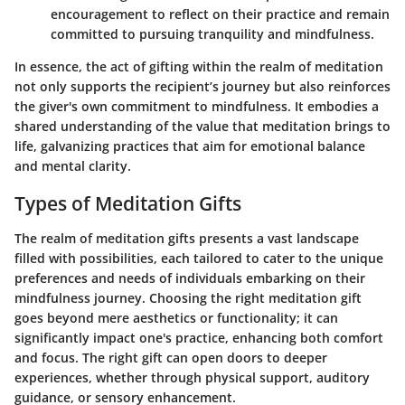
encouragement to reflect on their practice and remain
committed to pursuing tranquility and mindfulness.
In essence, the act of gifting within the realm of meditation
not only supports the recipient’s journey but also reinforces
the giver's own commitment to mindfulness. It embodies a
shared understanding of the value that meditation brings to
life, galvanizing practices that aim for emotional balance
and mental clarity.
Types of Meditation Gifts
The realm of meditation gifts presents a vast landscape
filled with possibilities, each tailored to cater to the unique
preferences and needs of individuals embarking on their
mindfulness journey. Choosing the right meditation gift
goes beyond mere aesthetics or functionality; it can
significantly impact one's practice, enhancing both comfort
and focus. The right gift can open doors to deeper
experiences, whether through physical support, auditory
guidance, or sensory enhancement.