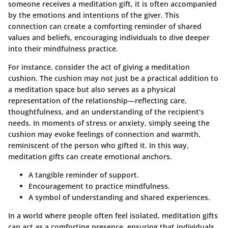
someone receives a meditation gift, it is often accompanied
by the emotions and intentions of the giver. This
connection can create a comforting reminder of shared
values and beliefs, encouraging individuals to dive deeper
into their mindfulness practice.
For instance, consider the act of giving a meditation
cushion. The cushion may not just be a practical addition to
a meditation space but also serves as a physical
representation of the relationship—reflecting care,
thoughtfulness, and an understanding of the recipient’s
needs. In moments of stress or anxiety, simply seeing the
cushion may evoke feelings of connection and warmth,
reminiscent of the person who gifted it. In this way,
meditation gifts can create emotional anchors.
A tangible reminder
of support.
Encouragement
to practice mindfulness.
A symbol
of understanding and shared experiences.
In a world where people often feel isolated, meditation gifts
can act as a comforting presence, ensuring that individuals