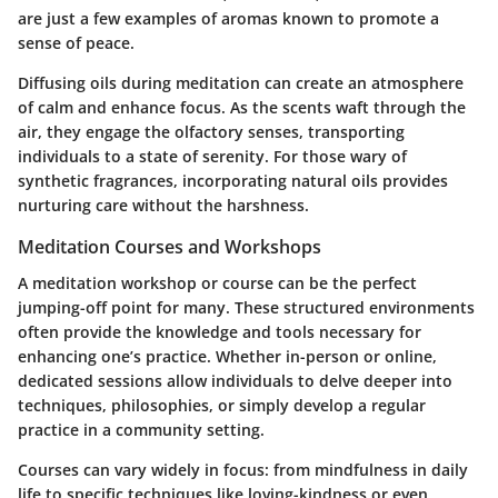
are just a few examples of aromas known to promote a
sense of peace.
Diffusing oils during meditation can create an atmosphere
of calm and enhance focus. As the scents waft through the
air, they engage the olfactory senses, transporting
individuals to a state of serenity. For those wary of
synthetic fragrances, incorporating natural oils provides
nurturing care without the harshness.
Meditation Courses and Workshops
A meditation workshop or course can be the perfect
jumping-off point for many. These structured environments
often provide the knowledge and tools necessary for
enhancing one’s practice. Whether in-person or online,
dedicated sessions allow individuals to delve deeper into
techniques, philosophies, or simply develop a regular
practice in a community setting.
Courses can vary widely in focus: from mindfulness in daily
life to specific techniques like loving-kindness or even