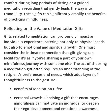
comfort during long periods of sitting or a guided
meditation recording that gently leads the way into
tranquility, these gifts can significantly amplify the benefits
of practicing mindfulness.
Reflecting on the Value of Meditation Gifts
Gifts related to meditation can profoundly impact an
individual’s experience, catering not only to physical needs
but also to emotional and spiritual growth. One must
consider the intimate connection that gift-giving can
facilitate; it’s as if you’re sharing a part of your own
mindfulness journey with someone else. The act of choosing
a meditation gift often requires an understanding of the
recipient's preferences and needs, which adds layers of
thoughtfulness to the gesture.
Benefits of Meditation Gifts:
Personal Growth
: Receiving a gift that encourages
mindfulness can motivate an individual to deepen
their ego-development and emotional awareness.