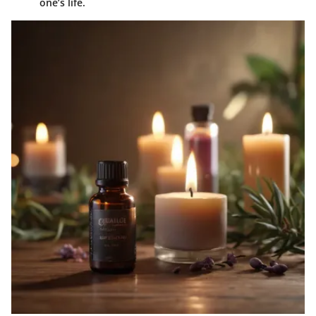
one’s life.