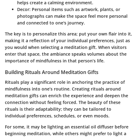
helps create a calming environment.
Decor
: Personal items such as artwork, plants, or
photographs can make the space feel more personal
and connected to one's journey.
The key is to personalize this area; put your own flair into it,
making it a reflection of your individual preferences, just as
you would when selecting a meditation gift. When visitors
enter that space, the ambiance speaks volumes about the
importance of mindfulness in that person’s life.
Building Rituals Around Meditation Gifts
Rituals play a significant role in anchoring the practice of
mindfulness into one’s routine. Creating rituals around
meditation gifts can enrich the experience and deepen the
connection without feeling forced. The beauty of these
rituals is their adaptability; they can be tailored to
individual preferences, schedules, or even moods.
For some, it may be lighting an essential oil diffuser before
beginning meditation, while others might prefer to light a