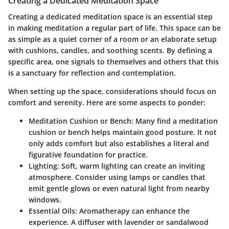
Creating a Dedicated Meditation Space
Creating a dedicated meditation space is an essential step
in making meditation a regular part of life. This space can be
as simple as a quiet corner of a room or an elaborate setup
with cushions, candles, and soothing scents. By defining a
specific area, one signals to themselves and others that this
is a sanctuary for reflection and contemplation.
When setting up the space, considerations should focus on
comfort and serenity. Here are some aspects to ponder:
Meditation Cushion or Bench
: Many find a meditation
cushion or bench helps maintain good posture. It not
only adds comfort but also establishes a literal and
figurative foundation for practice.
Lighting
: Soft, warm lighting can create an inviting
atmosphere. Consider using lamps or candles that
emit gentle glows or even natural light from nearby
windows.
Essential Oils
: Aromatherapy can enhance the
experience. A diffuser with lavender or sandalwood