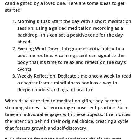
candle gifted by a loved one. Here are some ideas to get
started:
Morning Ritual
: Start the day with a short meditation
session, using a guided meditation recording as a
backdrop. This can set a positive tone for the day
ahead.
Evening Wind-Down
: Integrate essential oils into a
bedtime routine. A calming scent can signal to the
body that it’s time to relax and reflect on the day's
events.
Weekly Reflection
: Dedicate time once a week to read
a chapter from a mindfulness book as a way to
deepen understanding and practice.
When rituals are tied to meditation gifts, they become
stepping stones that encourage consistent practice. Each
time an individual engages with these objects, it reinforces
the intention behind their original choice, creating a cycle
that fosters growth and self-discovery.