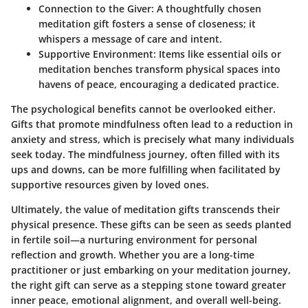
Connection to the Giver
: A thoughtfully chosen
meditation gift fosters a sense of closeness; it
whispers a message of care and intent.
Supportive Environment
: Items like essential oils or
meditation benches transform physical spaces into
havens of peace, encouraging a dedicated practice.
The psychological benefits cannot be overlooked either.
Gifts that promote mindfulness often lead to a reduction in
anxiety and stress, which is precisely what many individuals
seek today. The mindfulness journey, often filled with its
ups and downs, can be more fulfilling when facilitated by
supportive resources given by loved ones.
Ultimately, the value of meditation gifts transcends their
physical presence. These gifts can be seen as seeds planted
in fertile soil—a nurturing environment for personal
reflection and growth. Whether you are a long-time
practitioner or just embarking on your meditation journey,
the right gift can serve as a stepping stone toward greater
inner peace, emotional alignment, and overall well-being.