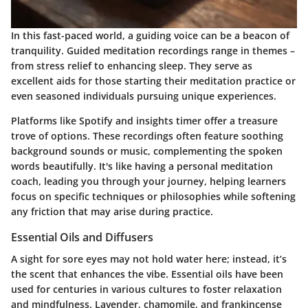
In this fast-paced world, a guiding voice can be a beacon of
tranquility. Guided meditation recordings range in themes –
from stress relief to enhancing sleep. They serve as
excellent aids for those starting their meditation practice or
even seasoned individuals pursuing unique experiences.
Platforms like Spotify and insights timer offer a treasure
trove of options. These recordings often feature soothing
background sounds or music, complementing the spoken
words beautifully. It's like having a personal meditation
coach, leading you through your journey, helping learners
focus on specific techniques or philosophies while softening
any friction that may arise during practice.
Essential Oils and Diffusers
A sight for sore eyes may not hold water here; instead, it’s
the scent that enhances the vibe. Essential oils have been
used for centuries in various cultures to foster relaxation
and mindfulness. Lavender, chamomile, and frankincense