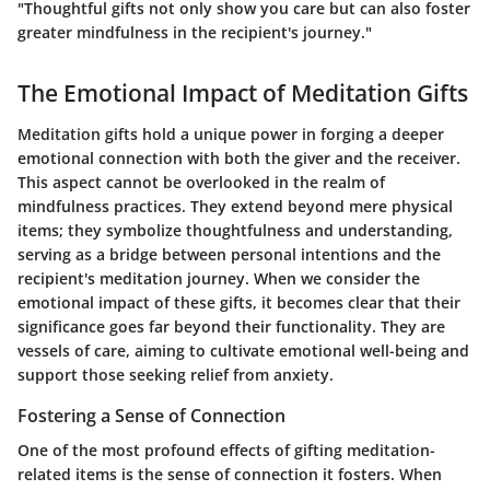
"Thoughtful gifts not only show you care but can also foster
greater mindfulness in the recipient's journey."
The Emotional Impact of Meditation Gifts
Meditation gifts hold a unique power in forging a deeper
emotional connection with both the giver and the receiver.
This aspect cannot be overlooked in the realm of
mindfulness practices. They extend beyond mere physical
items; they symbolize thoughtfulness and understanding,
serving as a bridge between personal intentions and the
recipient's meditation journey. When we consider the
emotional impact of these gifts, it becomes clear that their
significance goes far beyond their functionality. They are
vessels of care, aiming to cultivate emotional well-being and
support those seeking relief from anxiety.
Fostering a Sense of Connection
One of the most profound effects of gifting meditation-
related items is the sense of connection it fosters. When