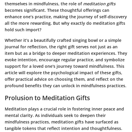
themselves in mindfulness, the role of
meditation gifts
becomes significant. These thoughtful offerings can
enhance one’s practice, making the journey of self-discovery
all the more rewarding. But why exactly do meditation gifts
hold such import?
Whether it’s a beautifully crafted singing bowl or a simple
journal for reflection, the right gift serves not just as an
item but as a bridge to deeper meditation experiences. They
evoke intention, encourage regular practice, and symbolize
support for a loved one's journey toward mindfulness. This
article will explore the psychological impact of these gifts,
offer practical advice on choosing them, and reflect on the
profound benefits they can unlock in mindfulness practices.
Prolusion to Meditation Gifts
Meditation plays a crucial role in fostering inner peace and
mental clarity. As individuals seek to deepen their
mindfulness practices, meditation gifts have surfaced as
tangible tokens that reflect intention and thoughtfulness.