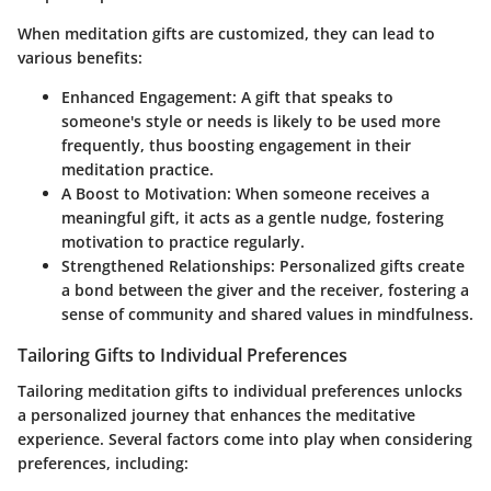
When meditation gifts are customized, they can lead to
various benefits:
Enhanced Engagement
: A gift that speaks to
someone's style or needs is likely to be used more
frequently, thus boosting engagement in their
meditation practice.
A Boost to Motivation
: When someone receives a
meaningful gift, it acts as a gentle nudge, fostering
motivation to practice regularly.
Strengthened Relationships
: Personalized gifts create
a bond between the giver and the receiver, fostering a
sense of community and shared values in mindfulness.
Tailoring Gifts to Individual Preferences
Tailoring meditation gifts to individual preferences unlocks
a personalized journey that enhances the meditative
experience. Several factors come into play when considering
preferences, including: