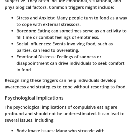
subjective. They often include emotional, situational, and
physiological factors. Common triggers might include:
Stress and Anxiety:
Many people turn to food as a way
to cope with external stressors.
Boredom:
Eating can sometimes serve as an activity to
fill time or combat feelings of emptiness.
Social Influences:
Events involving food, such as
parties, can lead to overeating.
Emotional Distress:
Feelings of sadness or
disappointment can drive individuals to seek comfort
in food.
Recognizing these triggers can help individuals develop
awareness and strategies to cope without resorting to food.
Psychological Implications
The psychological implications of compulsive eating are
profound and should not be underestimated. It can lead to
several issues, including:
Body Image Issues:
Many who struggle with