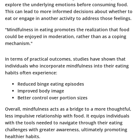
explore the underlying emotions before consuming food.
This can lead to more informed decisions about whether to
eat or engage in another activity to address those feelings.
"Mindfulness in eating promotes the realization that food
could be enjoyed in moderation, rather than as a coping
mechanism."
In terms of practical outcomes, studies have shown that
individuals who incorporate mindfulness into their eating
habits often experience:
Reduced binge eating episodes
Improved body image
Better control over portion sizes
Overall, mindfulness acts as a bridge to a more thoughtful,
less impulsive relationship with food. It equips individuals
with the tools needed to navigate through their eating
challenges with greater awareness, ultimately promoting
healthier habits.