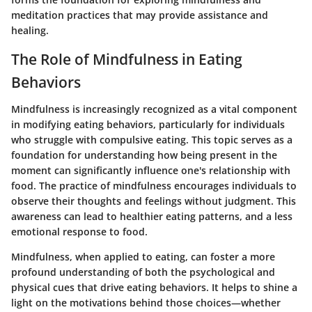
meditation practices that may provide assistance and
healing.
The Role of Mindfulness in Eating
Behaviors
Mindfulness is increasingly recognized as a vital component
in modifying eating behaviors, particularly for individuals
who struggle with compulsive eating. This topic serves as a
foundation for understanding how being present in the
moment can significantly influence one's relationship with
food. The practice of mindfulness encourages individuals to
observe their thoughts and feelings without judgment. This
awareness can lead to healthier eating patterns, and a less
emotional response to food.
Mindfulness, when applied to eating, can foster a more
profound understanding of both the psychological and
physical cues that drive eating behaviors. It helps to shine a
light on the motivations behind those choices—whether