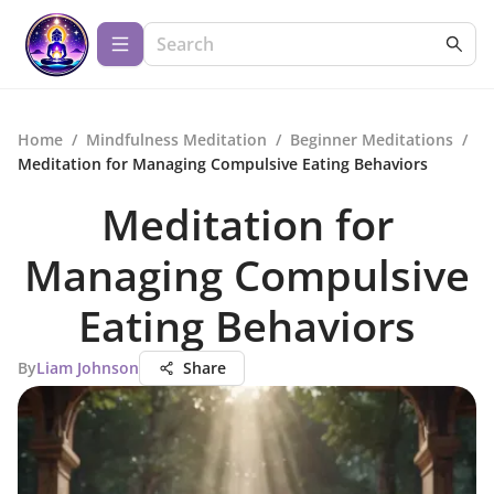
Home
/
Mindfulness Meditation
/
Beginner Meditations
/
Meditation for Managing Compulsive Eating Behaviors
Meditation for
Managing Compulsive
Eating Behaviors
By
Liam Johnson
Share