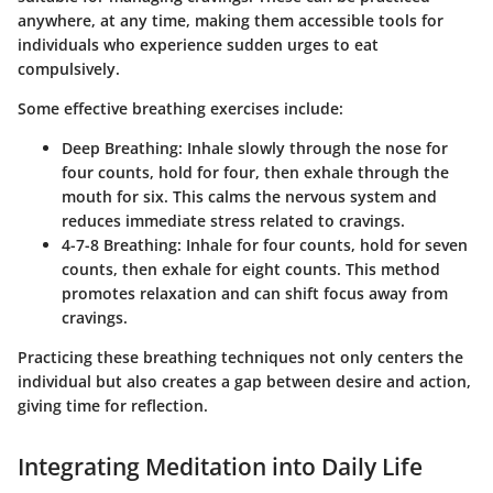
anywhere, at any time, making them accessible tools for
individuals who experience sudden urges to eat
compulsively.
Some effective breathing exercises include:
Deep Breathing
: Inhale slowly through the nose for
four counts, hold for four, then exhale through the
mouth for six. This calms the nervous system and
reduces immediate stress related to cravings.
4-7-8 Breathing
: Inhale for four counts, hold for seven
counts, then exhale for eight counts. This method
promotes relaxation and can shift focus away from
cravings.
Practicing these breathing techniques not only centers the
individual but also creates a gap between desire and action,
giving time for reflection.
Integrating Meditation into Daily Life