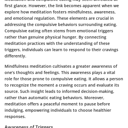
first glance. However, the link becomes apparent when we
explore how meditation fosters mindfulness, awareness,
and emotional regulation. These elements are crucial in
addressing the compulsive behaviors surrounding eating.
Compulsive eating often stems from emotional triggers
rather than genuine physical hunger. By connecting
meditation practices with the understanding of these
triggers, individuals can learn to respond to their cravings
differently.
Mindfulness meditation cultivates a greater awareness of
one’s thoughts and feelings. This awareness plays a vital
role for those prone to compulsive eating. It allows a person
to recognize the moment a craving occurs and evaluate its
source. Such insight leads to informed decision-making,
rather than automatic eating behaviors. Moreover,
meditation offers a peaceful moment to pause before
indulging, empowering individuals to choose healthier
responses.
Awareness of Triggers