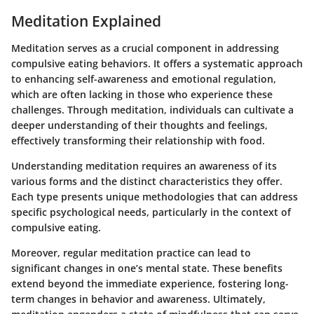
Meditation Explained
Meditation serves as a crucial component in addressing
compulsive eating behaviors. It offers a systematic approach
to enhancing self-awareness and emotional regulation,
which are often lacking in those who experience these
challenges. Through meditation, individuals can cultivate a
deeper understanding of their thoughts and feelings,
effectively transforming their relationship with food.
Understanding meditation requires an awareness of its
various forms and the distinct characteristics they offer.
Each type presents unique methodologies that can address
specific psychological needs, particularly in the context of
compulsive eating.
Moreover, regular meditation practice can lead to
significant changes in one’s mental state. These benefits
extend beyond the immediate experience, fostering long-
term changes in behavior and awareness. Ultimately,