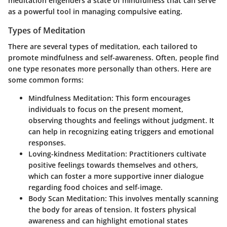
meditation engenders a state of mindfulness that can serve
as a powerful tool in managing compulsive eating.
Types of Meditation
There are several types of meditation, each tailored to
promote mindfulness and self-awareness. Often, people find
one type resonates more personally than others. Here are
some common forms:
Mindfulness Meditation
: This form encourages
individuals to focus on the present moment,
observing thoughts and feelings without judgment. It
can help in recognizing eating triggers and emotional
responses.
Loving-kindness Meditation
: Practitioners cultivate
positive feelings towards themselves and others,
which can foster a more supportive inner dialogue
regarding food choices and self-image.
Body Scan Meditation
: This involves mentally scanning
the body for areas of tension. It fosters physical
awareness and can highlight emotional states