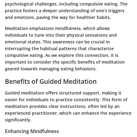
psychological challenges, including compulsive eating. The
practice fosters a deeper understanding of one’s triggers
and emotions, paving the way for healthier habits.
Meditation emphasizes mindfulness, which allows
individuals to tune into their physical sensations and
emotional states. This awareness can be crucial in
interrupting the habitual patterns that characterize
compulsive eating. As we explore this connection, it is
important to consider the specific benefits of meditation
geared towards managing eating behaviors.
Benefits of Guided Meditation
Guided meditation offers structured support, making it
easier for individuals to practice consistently. This form of
meditation provides clear instructions, often led by an
experienced practitioner, which can enhance the experience
significantly.
Enhancing Mindfulness