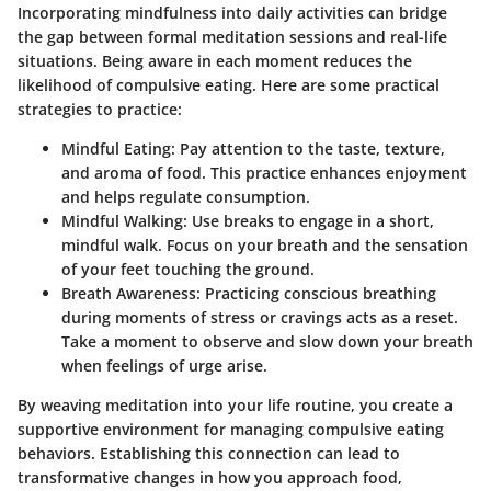
Incorporating mindfulness into daily activities can bridge
the gap between formal meditation sessions and real-life
situations. Being aware in each moment reduces the
likelihood of compulsive eating. Here are some practical
strategies to practice:
Mindful Eating
: Pay attention to the taste, texture,
and aroma of food. This practice enhances enjoyment
and helps regulate consumption.
Mindful Walking
: Use breaks to engage in a short,
mindful walk. Focus on your breath and the sensation
of your feet touching the ground.
Breath Awareness
: Practicing conscious breathing
during moments of stress or cravings acts as a reset.
Take a moment to observe and slow down your breath
when feelings of urge arise.
By weaving meditation into your life routine, you create a
supportive environment for managing compulsive eating
behaviors. Establishing this connection can lead to
transformative changes in how you approach food,