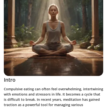
Intro
Compulsive eating can often feel overwhelming, intertwining
with emotions and stressors in life. It becomes a cycle that
is difficult to break. In recent years, meditation has gained
traction as a powerful tool for managing various