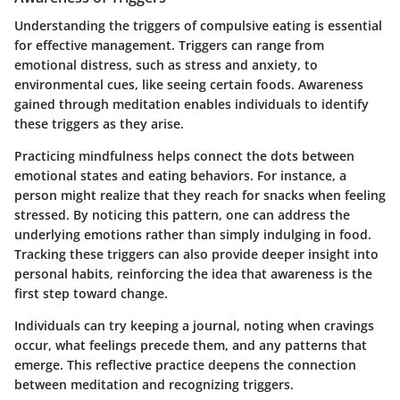
Understanding the triggers of compulsive eating is essential
for effective management. Triggers can range from
emotional distress, such as stress and anxiety, to
environmental cues, like seeing certain foods. Awareness
gained through meditation enables individuals to identify
these triggers as they arise.
Practicing mindfulness helps connect the dots between
emotional states and eating behaviors. For instance, a
person might realize that they reach for snacks when feeling
stressed. By noticing this pattern, one can address the
underlying emotions rather than simply indulging in food.
Tracking these triggers can also provide deeper insight into
personal habits, reinforcing the idea that awareness is the
first step toward change.
Individuals can try keeping a journal, noting when cravings
occur, what feelings precede them, and any patterns that
emerge. This reflective practice deepens the connection
between meditation and recognizing triggers.