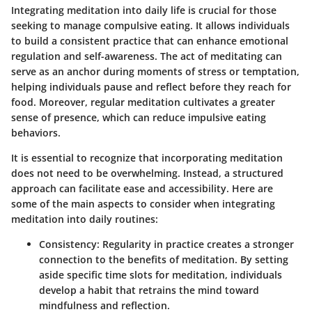
Integrating meditation into daily life is crucial for those
seeking to manage compulsive eating. It allows individuals
to build a consistent practice that can enhance emotional
regulation and self-awareness. The act of meditating can
serve as an anchor during moments of stress or temptation,
helping individuals pause and reflect before they reach for
food. Moreover, regular meditation cultivates a greater
sense of presence, which can reduce impulsive eating
behaviors.
It is essential to recognize that incorporating meditation
does not need to be overwhelming. Instead, a structured
approach can facilitate ease and accessibility. Here are
some of the main aspects to consider when integrating
meditation into daily routines:
Consistency
: Regularity in practice creates a stronger
connection to the benefits of meditation. By setting
aside specific time slots for meditation, individuals
develop a habit that retrains the mind toward
mindfulness and reflection.