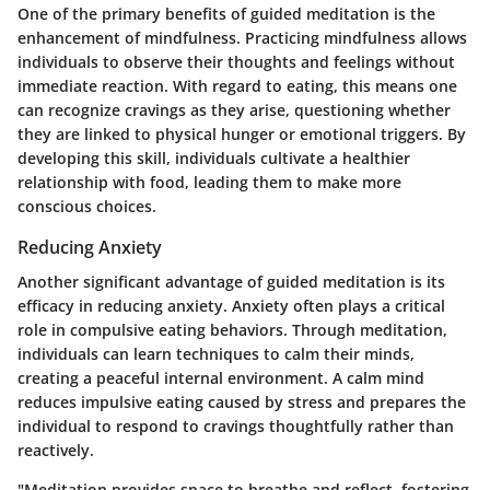
One of the primary benefits of guided meditation is the
enhancement of mindfulness. Practicing mindfulness allows
individuals to observe their thoughts and feelings without
immediate reaction. With regard to eating, this means one
can recognize cravings as they arise, questioning whether
they are linked to physical hunger or emotional triggers. By
developing this skill, individuals cultivate a healthier
relationship with food, leading them to make more
conscious choices.
Reducing Anxiety
Another significant advantage of guided meditation is its
efficacy in reducing anxiety. Anxiety often plays a critical
role in compulsive eating behaviors. Through meditation,
individuals can learn techniques to calm their minds,
creating a peaceful internal environment. A calm mind
reduces impulsive eating caused by stress and prepares the
individual to respond to cravings thoughtfully rather than
reactively.
"Meditation provides space to breathe and reflect, fostering