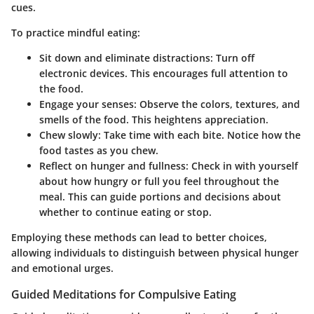
cues.
To practice mindful eating:
Sit down and eliminate distractions
: Turn off
electronic devices. This encourages full attention to
the food.
Engage your senses
: Observe the colors, textures, and
smells of the food. This heightens appreciation.
Chew slowly
: Take time with each bite. Notice how the
food tastes as you chew.
Reflect on hunger and fullness
: Check in with yourself
about how hungry or full you feel throughout the
meal. This can guide portions and decisions about
whether to continue eating or stop.
Employing these methods can lead to better choices,
allowing individuals to distinguish between physical hunger
and emotional urges.
Guided Meditations for Compulsive Eating