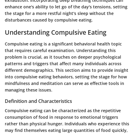
exhaustion. Incorporating deep breathing techniques can
enhance one's ability to let go of the day's tensions, setting
the stage for a more restful night's sleep without the
disturbances caused by compulsive eating.
Understanding Compulsive Eating
Compulsive eating is a significant behavioral health topic
that requires careful examination. Understanding this
problem is crucial, as it touches on deeper psychological
patterns and triggers that affect many individuals across
different demographics. This section aims to provide insight
into compulsive eating behaviors, setting the stage for how
mindfulness and meditation can serve as effective tools in
managing these issues.
Definition and Characteristics
Compulsive eating can be characterized as the repetitive
consumption of food in response to emotional triggers
rather than physical hunger. Individuals who experience this
may find themselves eating large quantities of food quickly,