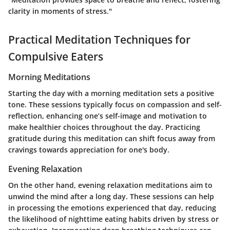
clarity in moments of stress."
Practical Meditation Techniques for
Compulsive Eaters
Morning Meditations
Starting the day with a morning meditation sets a positive
tone. These sessions typically focus on compassion and self-
reflection, enhancing one’s self-image and motivation to
make healthier choices throughout the day. Practicing
gratitude during this meditation can shift focus away from
cravings towards appreciation for one's body.
Evening Relaxation
On the other hand, evening relaxation meditations aim to
unwind the mind after a long day. These sessions can help
in processing the emotions experienced that day, reducing
the likelihood of nighttime eating habits driven by stress or