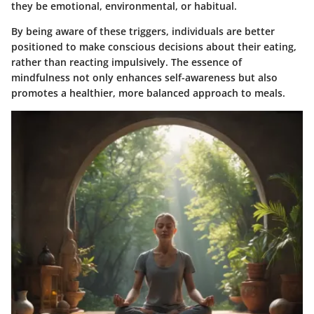
they be emotional, environmental, or habitual.
By being aware of these triggers, individuals are better
positioned to make conscious decisions about their eating,
rather than reacting impulsively. The essence of
mindfulness not only enhances self-awareness but also
promotes a healthier, more balanced approach to meals.