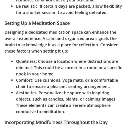
Be realistic. If certain days are packed, allow flexibility
for a shorter session to avoid feeling defeated.
Setting Up a Meditation Space
Designing a dedicated meditation space can enhance the
overall experience. A calm and organized area signals the
brain to acknowledge it as a place for reflection. Consider
these factors when setting it up:
Quietness
: Choose a location where distractions are
minimal. This could be a corner in a room or a specific
nook in your home.
Comfort
: Use cushions, yoga mats, or a comfortable
chair to ensure a pleasant seating arrangement.
Aesthetics
: Personalize the space with inspiring
objects, such as candles, plants, or calming images.
These elements can create a serene atmosphere
conducive to meditation.
Incorporating Mindfulness Throughout the Day