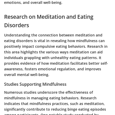
emotions, and overall well-being.
Research on Meditation and Eating
Disorders
Understanding the connection between meditation and
eating disorders is vital in revealing how mindfulness can
positively impact compulsive eating behaviors. Research in
this area highlights the various ways meditation can aid
individuals grappling with unhealthy eating patterns. It
provides evidence of how meditation facilitates better self-
awareness, fosters emotional regulation, and improves
overall mental well-being.
Studies Supporting Mindfulness
Numerous studies underscore the effectiveness of
mindfulness in managing eating behaviors. Research
indicates that mindfulness practices, such as meditation,
significantly contribute to reducing binge eating episodes
among participants. One notable study conducted by