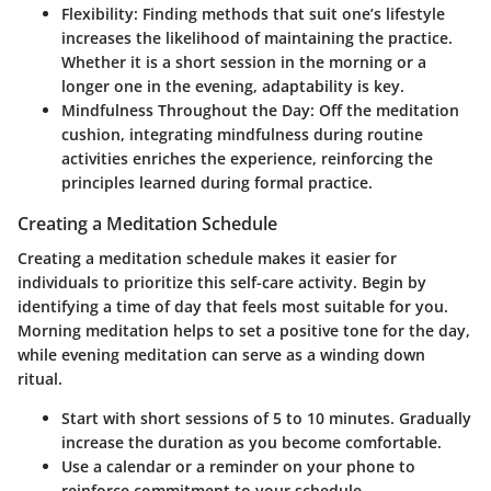
Flexibility
: Finding methods that suit one’s lifestyle
increases the likelihood of maintaining the practice.
Whether it is a short session in the morning or a
longer one in the evening, adaptability is key.
Mindfulness Throughout the Day
: Off the meditation
cushion, integrating mindfulness during routine
activities enriches the experience, reinforcing the
principles learned during formal practice.
Creating a Meditation Schedule
Creating a meditation schedule makes it easier for
individuals to prioritize this self-care activity. Begin by
identifying a time of day that feels most suitable for you.
Morning meditation helps to set a positive tone for the day,
while evening meditation can serve as a winding down
ritual.
Start with short sessions of 5 to 10 minutes. Gradually
increase the duration as you become comfortable.
Use a calendar or a reminder on your phone to
reinforce commitment to your schedule.