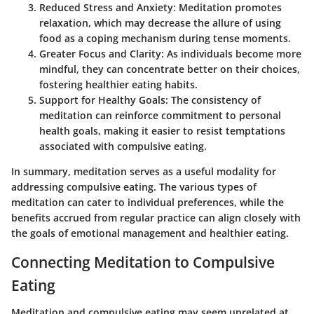
Reduced Stress and Anxiety
: Meditation promotes
relaxation, which may decrease the allure of using
food as a coping mechanism during tense moments.
Greater Focus and Clarity
: As individuals become more
mindful, they can concentrate better on their choices,
fostering healthier eating habits.
Support for Healthy Goals
: The consistency of
meditation can reinforce commitment to personal
health goals, making it easier to resist temptations
associated with compulsive eating.
In summary, meditation serves as a useful modality for
addressing compulsive eating. The various types of
meditation can cater to individual preferences, while the
benefits accrued from regular practice can align closely with
the goals of emotional management and healthier eating.
Connecting Meditation to Compulsive
Eating
Meditation and compulsive eating may seem unrelated at