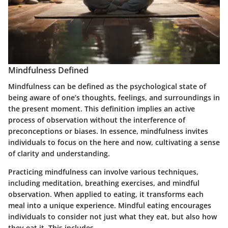
Mindfulness Defined
Mindfulness can be defined as the psychological state of
being aware of one’s thoughts, feelings, and surroundings in
the present moment. This definition implies an active
process of observation without the interference of
preconceptions or biases. In essence, mindfulness invites
individuals to focus on the here and now, cultivating a sense
of clarity and understanding.
Practicing mindfulness can involve various techniques,
including meditation, breathing exercises, and mindful
observation. When applied to eating, it transforms each
meal into a unique experience. Mindful eating encourages
individuals to consider not just what they eat, but also how
they eat it. This includes