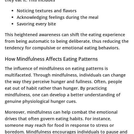
Noticing textures and flavors
Acknowledging feelings during the meal
Savoring every bite
This heightened awareness can shift the eating experience
from being automatic to being deliberate, thus reducing the
tendency for compulsive or emotional eating behaviors.
How Mindfulness Affects Eating Patterns
The influence of mindfulness on eating patterns is
multifaceted. Through mindfulness, individuals can change
the way they perceive hunger and fullness. Often, people
eat out of habit rather than hunger. By practicing
mindfulness, one can develop a better understanding of
genuine physiological hunger cues.
Moreover, mindfulness can help combat the emotional
drives that often govern eating habits. For instance,
someone may reach for food in response to stress or
boredom. Mindfulness encourages individuals to pause and