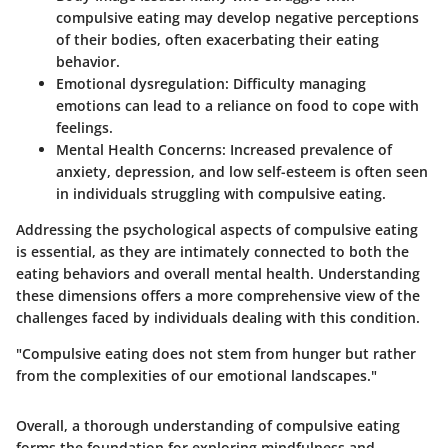
compulsive eating may develop negative perceptions
of their bodies, often exacerbating their eating
behavior.
Emotional dysregulation:
Difficulty managing
emotions can lead to a reliance on food to cope with
feelings.
Mental Health Concerns:
Increased prevalence of
anxiety, depression, and low self-esteem is often seen
in individuals struggling with compulsive eating.
Addressing the psychological aspects of compulsive eating
is essential, as they are intimately connected to both the
eating behaviors and overall mental health. Understanding
these dimensions offers a more comprehensive view of the
challenges faced by individuals dealing with this condition.
"Compulsive eating does not stem from hunger but rather
from the complexities of our emotional landscapes."
Overall, a thorough understanding of compulsive eating
forms the foundation for exploring mindfulness and