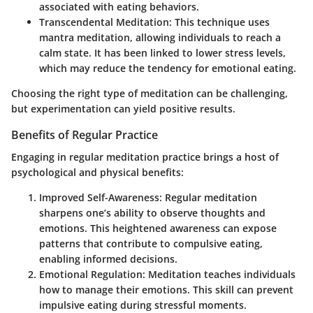
associated with eating behaviors.
Transcendental Meditation
: This technique uses
mantra meditation, allowing individuals to reach a
calm state. It has been linked to lower stress levels,
which may reduce the tendency for emotional eating.
Choosing the right type of meditation can be challenging,
but experimentation can yield positive results.
Benefits of Regular Practice
Engaging in regular meditation practice brings a host of
psychological and physical benefits:
Improved Self-Awareness
: Regular meditation
sharpens one’s ability to observe thoughts and
emotions. This heightened awareness can expose
patterns that contribute to compulsive eating,
enabling informed decisions.
Emotional Regulation
: Meditation teaches individuals
how to manage their emotions. This skill can prevent
impulsive eating during stressful moments.