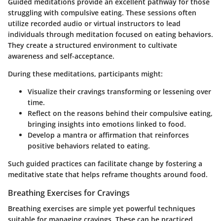
Guided meditations provide an excellent pathway for those
struggling with compulsive eating. These sessions often
utilize recorded audio or virtual instructors to lead
individuals through meditation focused on eating behaviors.
They create a structured environment to cultivate
awareness and self-acceptance.
During these meditations, participants might:
Visualize their cravings transforming or lessening over
time.
Reflect on the reasons behind their compulsive eating,
bringing insights into emotions linked to food.
Develop a mantra or affirmation that reinforces
positive behaviors related to eating.
Such guided practices can facilitate change by fostering a
meditative state that helps reframe thoughts around food.
Breathing Exercises for Cravings
Breathing exercises are simple yet powerful techniques
suitable for managing cravings. These can be practiced