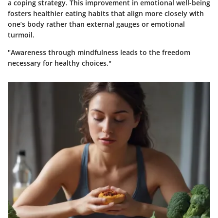
a coping strategy. This improvement in emotional well-being
fosters healthier eating habits that align more closely with
one’s body rather than external gauges or emotional
turmoil.
"Awareness through mindfulness leads to the freedom
necessary for healthy choices."