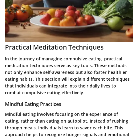
Practical Meditation Techniques
In the journey of managing compulsive eating, practical
meditation techniques serve as key tools. These methods
not only enhance self-awareness but also foster healthier
eating habits. This section will explain different techniques
that individuals can integrate into their daily lives to
combat compulsive eating effectively.
Mindful Eating Practices
Mindful eating involves focusing on the experience of
eating, rather than eating on autopilot. Instead of rushing
through meals, individuals learn to savor each bite. This
approach helps to recognize hunger signals and emotional