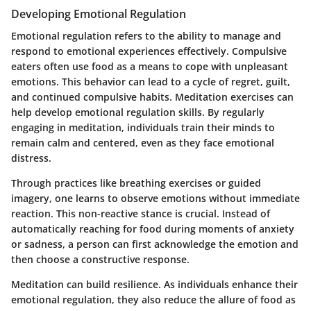
Developing Emotional Regulation
Emotional regulation refers to the ability to manage and
respond to emotional experiences effectively. Compulsive
eaters often use food as a means to cope with unpleasant
emotions. This behavior can lead to a cycle of regret, guilt,
and continued compulsive habits. Meditation exercises can
help develop emotional regulation skills. By regularly
engaging in meditation, individuals train their minds to
remain calm and centered, even as they face emotional
distress.
Through practices like breathing exercises or guided
imagery, one learns to observe emotions without immediate
reaction. This non-reactive stance is crucial. Instead of
automatically reaching for food during moments of anxiety
or sadness, a person can first acknowledge the emotion and
then choose a constructive response.
Meditation can build resilience. As individuals enhance their
emotional regulation, they also reduce the allure of food as