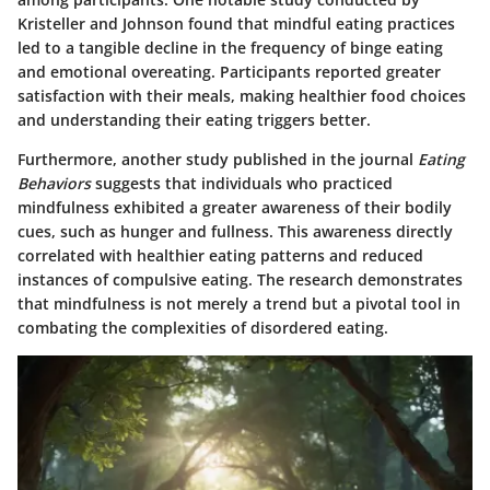
Kristeller and Johnson found that mindful eating practices
led to a tangible decline in the frequency of binge eating
and emotional overeating. Participants reported greater
satisfaction with their meals, making healthier food choices
and understanding their eating triggers better.
Furthermore, another study published in the journal
Eating
Behaviors
suggests that individuals who practiced
mindfulness exhibited a greater awareness of their bodily
cues, such as hunger and fullness. This awareness directly
correlated with healthier eating patterns and reduced
instances of compulsive eating. The research demonstrates
that mindfulness is not merely a trend but a pivotal tool in
combating the complexities of disordered eating.