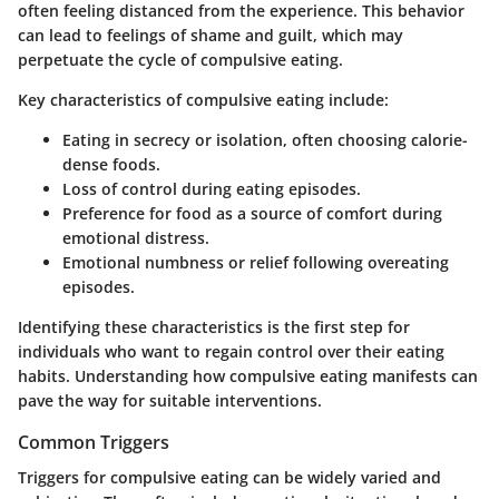
often feeling distanced from the experience. This behavior
can lead to feelings of shame and guilt, which may
perpetuate the cycle of compulsive eating.
Key characteristics of compulsive eating include:
Eating in secrecy or isolation, often choosing calorie-
dense foods.
Loss of control during eating episodes.
Preference for food as a source of comfort during
emotional distress.
Emotional numbness or relief following overeating
episodes.
Identifying these characteristics is the first step for
individuals who want to regain control over their eating
habits. Understanding how compulsive eating manifests can
pave the way for suitable interventions.
Common Triggers
Triggers for compulsive eating can be widely varied and