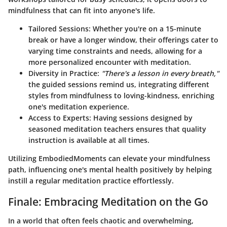
mindfulness that can fit into anyone's life.
Tailored Sessions
: Whether you're on a 15-minute
break or have a longer window, their offerings cater to
varying time constraints and needs, allowing for a
more personalized encounter with meditation.
Diversity in Practice
:
"There's a lesson in every breath,"
the guided sessions remind us, integrating different
styles from mindfulness to loving-kindness, enriching
one's meditation experience.
Access to Experts
: Having sessions designed by
seasoned meditation teachers ensures that quality
instruction is available at all times.
Utilizing EmbodiedMoments can elevate your mindfulness
path, influencing one's mental health positively by helping
instill a regular meditation practice effortlessly.
Finale: Embracing Meditation on the Go
In a world that often feels chaotic and overwhelming,