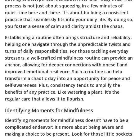
process is not just about squeezing in a few minutes of
quiet time here and there. It's about building a consistent
practice that seamlessly fits into your daily life. By doing so,
you foster a sense of calm and clarity amidst the chaos.
Establishing a routine often brings structure and reliability,
helping one navigate through the unpredictable twists and
turns of daily responsibilities. For those tackling everyday
stressors, a well-crafted mindfulness routine can provide an
anchor, allowing for deeper connections with oneself and
improved emotional resilience. Such a routine can help
transform a chaotic day into an opportunity for peace and
self-awareness. Plus, consistency tends to amplify the
benefits of any practice. Like watering a plant, it’s the
regular care that allows it to flourish.
Identifying Moments for Mindfulness
Identifying moments for mindfulness doesn’t have to be a
complicated endeavor; it’s more about being aware and
making a choice to be present. Look for those little pockets