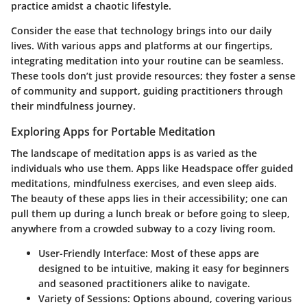
practice amidst a chaotic lifestyle.
Consider the ease that technology brings into our daily
lives. With various apps and platforms at our fingertips,
integrating meditation into your routine can be seamless.
These tools don’t just provide resources; they foster a sense
of community and support, guiding practitioners through
their mindfulness journey.
Exploring Apps for Portable Meditation
The landscape of meditation apps is as varied as the
individuals who use them. Apps like Headspace offer guided
meditations, mindfulness exercises, and even sleep aids.
The beauty of these apps lies in their accessibility; one can
pull them up during a lunch break or before going to sleep,
anywhere from a crowded subway to a cozy living room.
User-Friendly Interface
: Most of these apps are
designed to be intuitive, making it easy for beginners
and seasoned practitioners alike to navigate.
Variety of Sessions
: Options abound, covering various