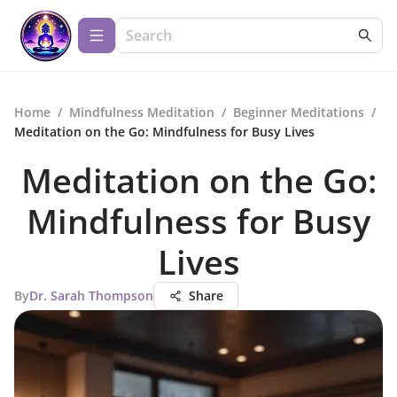
Home
/
Mindfulness Meditation
/
Beginner Meditations
/
Meditation on the Go: Mindfulness for Busy Lives
Meditation on the Go:
Mindfulness for Busy
Lives
By
Dr. Sarah Thompson
Share