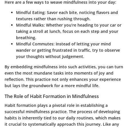
Here are a few ways to weave mindfulness into your day:
Mindful Eating
: Savor each bite, noticing flavors and
textures rather than rushing through.
Mindful Walks
: Whether you’re heading to your car or
taking a stroll at lunch, focus on each step and your
breathing.
Mindful Commutes
: Instead of letting your mind
wander or getting frustrated in traffic, try to observe
your thoughts without judgement.
By embedding mindfulness into such activities, you can turn
even the most mundane tasks into moments of joy and
reflection. This practice not only enhances your experience
but lays the groundwork for a more mindful life.
The Role of Habit Formation in Mindfulness
Habit formation plays a pivotal role in establishing a
successful mindfulness practice. The process of developing
habits is inherently tied to our daily routines, which makes
it crucial to systematically approach this journey. Like any