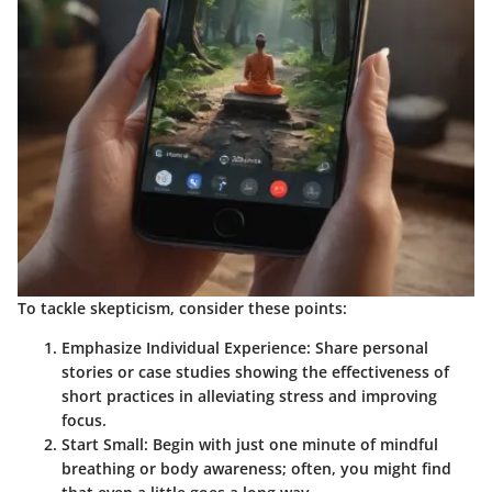
To tackle skepticism, consider these points:
Emphasize Individual Experience
: Share personal
stories or case studies showing the effectiveness of
short practices in alleviating stress and improving
focus.
Start Small
: Begin with just one minute of mindful
breathing or body awareness; often, you might find