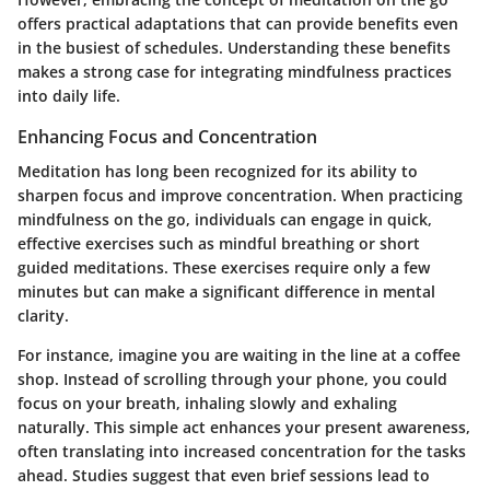
offers practical adaptations that can provide benefits even
in the busiest of schedules. Understanding these benefits
makes a strong case for integrating mindfulness practices
into daily life.
Enhancing Focus and Concentration
Meditation has long been recognized for its ability to
sharpen focus and improve concentration. When practicing
mindfulness on the go, individuals can engage in quick,
effective exercises such as mindful breathing or short
guided meditations. These exercises require only a few
minutes but can make a significant difference in mental
clarity.
For instance, imagine you are waiting in the line at a coffee
shop. Instead of scrolling through your phone, you could
focus on your breath, inhaling slowly and exhaling
naturally. This simple act enhances your present awareness,
often translating into increased concentration for the tasks
ahead. Studies suggest that even brief sessions lead to