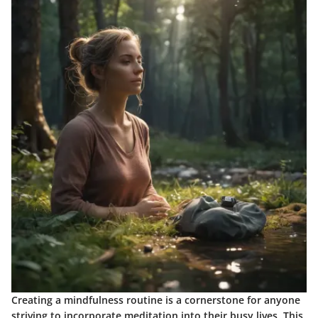
Creating a mindfulness routine is a cornerstone for anyone
striving to incorporate meditation into their busy lives. This