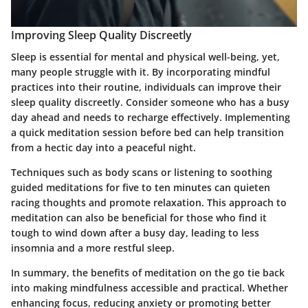
Improving Sleep Quality Discreetly
Sleep is essential for mental and physical well-being, yet,
many people struggle with it. By incorporating mindful
practices into their routine, individuals can improve their
sleep quality discreetly. Consider someone who has a busy
day ahead and needs to recharge effectively. Implementing
a quick meditation session before bed can help transition
from a hectic day into a peaceful night.
Techniques such as body scans or listening to soothing
guided meditations for five to ten minutes can quieten
racing thoughts and promote relaxation. This approach to
meditation can also be beneficial for those who find it
tough to wind down after a busy day, leading to less
insomnia and a more restful sleep.
In summary, the benefits of meditation on the go tie back
into making mindfulness accessible and practical. Whether
enhancing focus, reducing anxiety or promoting better