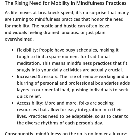
The Rising Need for Mobility in Mindfulness Practices
As life moves at breakneck speed, it’s no surprise that many
are turning to mindfulness practices that honor the need
for mobility. The hustle and bustle can often leave
individuals feeling drained, anxious, or just plain
overwhelmed.
Flexibility
: People have busy schedules, making it
tough to find a spare moment for traditional
meditation. This means mindfulness practices that fit
snugly into your daily activities are actually crucial.
Increased Stressors
: The rise of remote working and a
blurring of personal and professional boundaries adds
layers to our mental load, pushing individuals to seek
quick relief.
Accessibility
: More and more, folks are seeking
resources that allow for easy integration into their
lives. Practices need to be adaptable, so as to cater to
the diverse rhythms of each person’s day.
Consequently, mindfulness on the go is no longer a luxury;