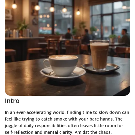
Intro
In an ever-accelerating world, finding time to slow down can
feel like trying to catch smoke with your bare hands. The
juggle of daily responsibilities often leaves little room for
self-reflection and mental clarity. Amidst the chaos,