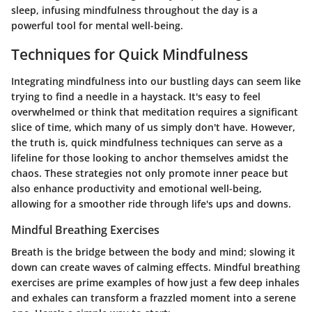
sleep, infusing mindfulness throughout the day is a
powerful tool for mental well-being.
Techniques for Quick Mindfulness
Integrating mindfulness into our bustling days can seem like
trying to find a needle in a haystack. It's easy to feel
overwhelmed or think that meditation requires a significant
slice of time, which many of us simply don't have. However,
the truth is, quick mindfulness techniques can serve as a
lifeline for those looking to anchor themselves amidst the
chaos. These strategies not only promote inner peace but
also enhance productivity and emotional well-being,
allowing for a smoother ride through life's ups and downs.
Mindful Breathing Exercises
Breath is the bridge between the body and mind; slowing it
down can create waves of calming effects. Mindful breathing
exercises are prime examples of how just a few deep inhales
and exhales can transform a frazzled moment into a serene