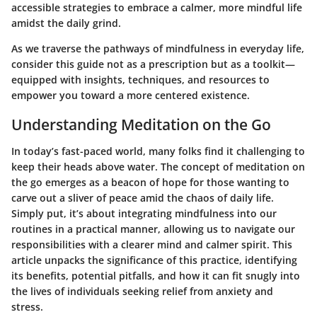
accessible strategies to embrace a calmer, more mindful life
amidst the daily grind.
As we traverse the pathways of
mindfulness in everyday life
,
consider this guide not as a prescription but as a toolkit—
equipped with insights, techniques, and resources to
empower you toward a more centered existence.
Understanding Meditation on the Go
In today’s fast-paced world, many folks find it challenging to
keep their heads above water. The concept of meditation on
the go emerges as a beacon of hope for those wanting to
carve out a sliver of peace amid the chaos of daily life.
Simply put, it’s about integrating mindfulness into our
routines in a practical manner, allowing us to navigate our
responsibilities with a clearer mind and calmer spirit. This
article unpacks the significance of this practice, identifying
its benefits, potential pitfalls, and how it can fit snugly into
the lives of individuals seeking relief from anxiety and
stress.