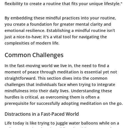
flexibility to create a routine that fits your unique lifestyle."
By embedding these mindful practices into your routine,
you create a foundation for greater mental clarity and
emotional resilience. Establishing a mindful routine isn’t
just a nice-to-have; it's a vital tool for navigating the
complexities of modern life.
Common Challenges
In the fast-moving world we live in, the need to find a
moment of peace through
meditation
is essential yet not
straightforward. This section dives into the common
challenges that individuals face when trying to integrate
mindfulness into their daily lives. Understanding these
hurdles is critical, as overcoming them is often a
prerequisite for successfully adopting
meditation on the go
.
Distractions in a Fast-Paced World
Life today is like trying to juggle water balloons while on a