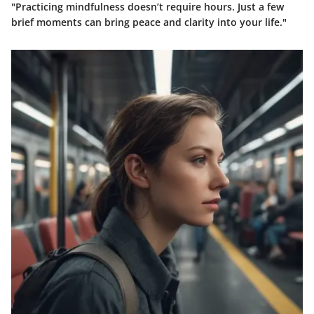
"Practicing mindfulness doesn’t require hours. Just a few
brief moments can bring peace and clarity into your life."