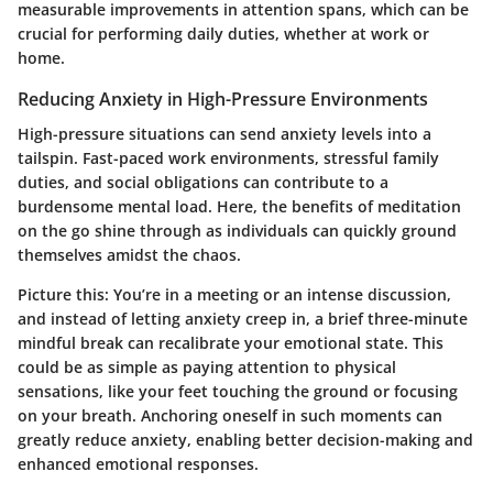
measurable improvements in attention spans, which can be
crucial for performing daily duties, whether at work or
home.
Reducing Anxiety in High-Pressure Environments
High-pressure situations can send anxiety levels into a
tailspin. Fast-paced work environments, stressful family
duties, and social obligations can contribute to a
burdensome mental load. Here, the benefits of meditation
on the go shine through as individuals can quickly ground
themselves amidst the chaos.
Picture this: You’re in a meeting or an intense discussion,
and instead of letting anxiety creep in, a brief three-minute
mindful break can recalibrate your emotional state. This
could be as simple as paying attention to physical
sensations, like your feet touching the ground or focusing
on your breath. Anchoring oneself in such moments can
greatly reduce anxiety, enabling better decision-making and
enhanced emotional responses.