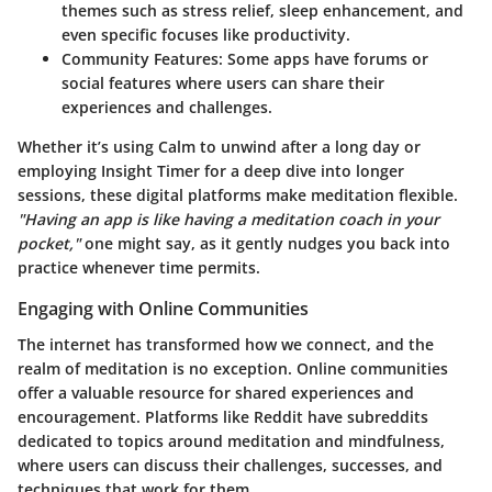
themes such as stress relief, sleep enhancement, and
even specific focuses like productivity.
Community Features
: Some apps have forums or
social features where users can share their
experiences and challenges.
Whether it’s using Calm to unwind after a long day or
employing Insight Timer for a deep dive into longer
sessions, these digital platforms make meditation flexible.
"Having an app is like having a meditation coach in your
pocket,"
one might say, as it gently nudges you back into
practice whenever time permits.
Engaging with Online Communities
The internet has transformed how we connect, and the
realm of meditation is no exception. Online communities
offer a valuable resource for shared experiences and
encouragement. Platforms like Reddit have subreddits
dedicated to topics around meditation and mindfulness,
where users can discuss their challenges, successes, and
techniques that work for them.