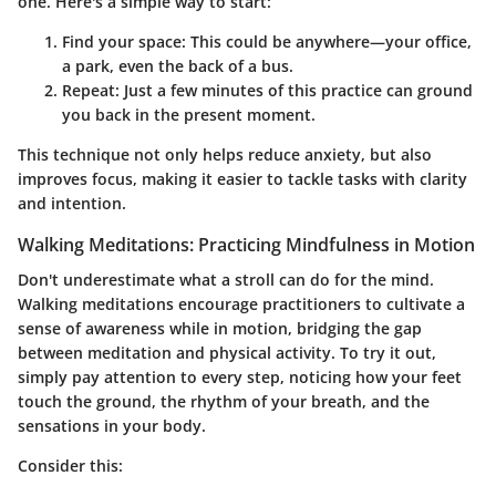
one. Here's a simple way to start:
Find your space
: This could be anywhere—your office,
a park, even the back of a bus.
Repeat
: Just a few minutes of this practice can ground
you back in the present moment.
This technique not only helps reduce anxiety, but also
improves focus, making it easier to tackle tasks with clarity
and intention.
Walking Meditations: Practicing Mindfulness in Motion
Don't underestimate what a stroll can do for the mind.
Walking meditations encourage practitioners to cultivate a
sense of awareness while in motion, bridging the gap
between meditation and physical activity. To try it out,
simply pay attention to every step, noticing how your feet
touch the ground, the rhythm of your breath, and the
sensations in your body.
Consider this: