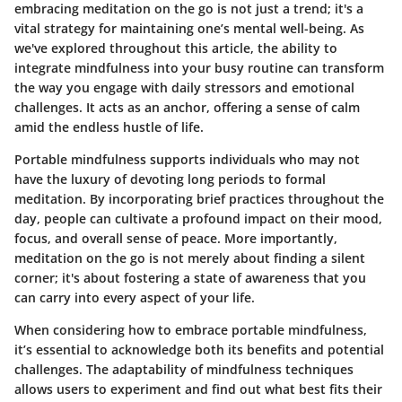
embracing meditation on the go is not just a trend; it's a
vital strategy for maintaining one’s mental well-being. As
we've explored throughout this article, the ability to
integrate mindfulness into your busy routine can transform
the way you engage with daily stressors and emotional
challenges. It acts as an anchor, offering a sense of calm
amid the endless hustle of life.
Portable mindfulness supports individuals who may not
have the luxury of devoting long periods to formal
meditation. By incorporating brief practices throughout the
day, people can cultivate a profound impact on their mood,
focus, and overall sense of peace. More importantly,
meditation on the go is not merely about finding a silent
corner; it's about fostering a state of awareness that you
can carry into every aspect of your life.
When considering how to embrace portable mindfulness,
it’s essential to acknowledge both its benefits and potential
challenges. The adaptability of mindfulness techniques
allows users to experiment and find out what best fits their