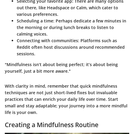
Selecting your favorite app
: There are many options
out there, like Headspace or Calm, which cater to
various preferences.
Scheduling a time
: Perhaps dedicate a few minutes in
the morning or during lunch breaks to listen to
calming voices.
Connecting with communities
: Platforms such as
Reddit often host discussions around recommended
sessions.
"Mindfulness isn’t about being perfect; it’s about being
yourself, just a bit more aware."
With clarity in mind, remember that quick mindfulness
techniques are not just short-lived fixes but invaluable
practices that can enrich your daily life over time. Start
small and stay adaptable; your journey into a more mindful
life is your own.
Creating a Mindfulness Routine