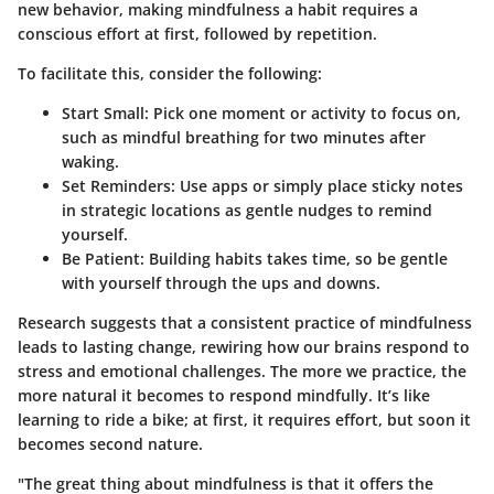
new behavior, making mindfulness a habit requires a
conscious effort at first, followed by repetition.
To facilitate this, consider the following:
Start Small
: Pick one moment or activity to focus on,
such as mindful breathing for two minutes after
waking.
Set Reminders
: Use apps or simply place sticky notes
in strategic locations as gentle nudges to remind
yourself.
Be Patient
: Building habits takes time, so be gentle
with yourself through the ups and downs.
Research suggests that a consistent practice of mindfulness
leads to lasting change, rewiring how our brains respond to
stress and emotional challenges. The more we practice, the
more natural it becomes to respond mindfully. It’s like
learning to ride a bike; at first, it requires effort, but soon it
becomes second nature.
"The great thing about mindfulness is that it offers the