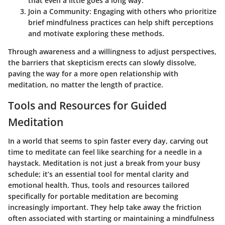
that even a little goes a long way.
Join a Community
: Engaging with others who prioritize
brief mindfulness practices can help shift perceptions
and motivate exploring these methods.
Through awareness and a willingness to adjust perspectives,
the barriers that skepticism erects can slowly dissolve,
paving the way for a more open relationship with
meditation, no matter the length of practice.
Tools and Resources for Guided
Meditation
In a world that seems to spin faster every day, carving out
time to meditate can feel like searching for a needle in a
haystack. Meditation is not just a break from your busy
schedule; it’s an essential tool for mental clarity and
emotional health. Thus, tools and resources tailored
specifically for portable meditation are becoming
increasingly important. They help take away the friction
often associated with starting or maintaining a mindfulness