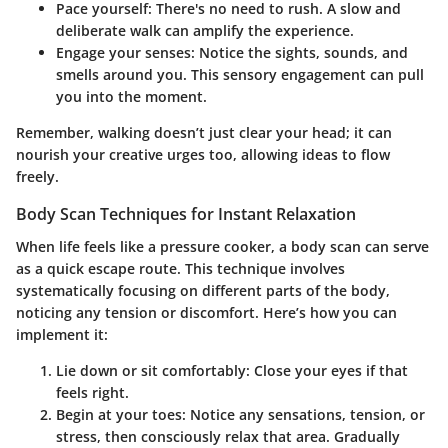
Pace yourself
: There's no need to rush. A slow and
deliberate walk can amplify the experience.
Engage your senses
: Notice the sights, sounds, and
smells around you. This sensory engagement can pull
you into the moment.
Remember, walking doesn’t just clear your head; it can
nourish your creative urges too, allowing ideas to flow
freely.
Body Scan Techniques for Instant Relaxation
When life feels like a pressure cooker, a body scan can serve
as a quick escape route. This technique involves
systematically focusing on different parts of the body,
noticing any tension or discomfort. Here’s how you can
implement it:
Lie down or sit comfortably
: Close your eyes if that
feels right.
Begin at your toes
: Notice any sensations, tension, or
stress, then consciously relax that area. Gradually