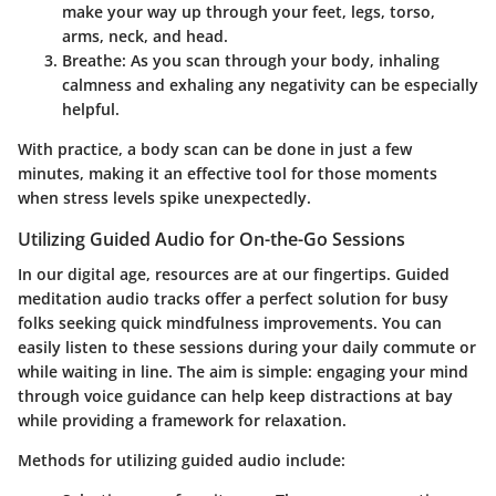
make your way up through your feet, legs, torso,
arms, neck, and head.
Breathe
: As you scan through your body, inhaling
calmness and exhaling any negativity can be especially
helpful.
With practice, a body scan can be done in just a few
minutes, making it an effective tool for those moments
when stress levels spike unexpectedly.
Utilizing Guided Audio for On-the-Go Sessions
In our digital age, resources are at our fingertips. Guided
meditation audio tracks offer a perfect solution for busy
folks seeking quick mindfulness improvements. You can
easily listen to these sessions during your daily commute or
while waiting in line. The aim is simple: engaging your mind
through voice guidance can help keep distractions at bay
while providing a framework for relaxation.
Methods for utilizing guided audio include: