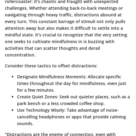
rollercoaster: it’s chaotic and fraught with unexpected
challenges. Whether attending back-to-back meetings or
navigating through heavy traffic, distractions abound at
every turn. This constant barrage of stimuli not only pulls
attention away but also makes it difficult to settle into a
mindful state. It’s crucial to recognize that the very setting
one seeks to cultivate mindfulness in is buzzing with
activities that can scatter thoughts and derail
concentration.
Consider these tactics to offset distractions:
Designate Mindfulness Moments
: Allocate specific
times throughout the day for mindfulness, even just
for a few minutes.
Create Quiet Zones
: Seek out quieter places, such as a
park bench or a less crowded coffee shop.
Use Technology Wisely
: Take advantage of noise-
cancelling headphones or apps that provide calming
sounds.
"Distractions are the enemy of connection, even with