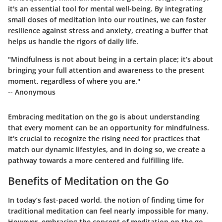
it's an essential tool for mental well-being. By integrating
small doses of meditation into our routines, we can foster
resilience against stress and anxiety, creating a buffer that
helps us handle the rigors of daily life.
"Mindfulness is not about being in a certain place; it’s about
bringing your full attention and awareness to the present
moment, regardless of where you are."
-- Anonymous
Embracing meditation on the go is about understanding
that every moment can be an opportunity for mindfulness.
It's crucial to recognize the rising need for practices that
match our dynamic lifestyles, and in doing so, we create a
pathway towards a more centered and fulfilling life.
Benefits of Meditation on the Go
In today’s fast-paced world, the notion of finding time for
traditional meditation can feel nearly impossible for many.
However, embracing the concept of meditation on the go