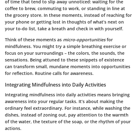
of time that tend to slip away unnoticed: waiting for the
coffee to brew, commuting to work, or standing in line at
the grocery store. In these moments, instead of reaching for
your phone or getting lost in thoughts of what’s next on
your to-do list, take a breath and check in with yourself.
Think of these moments as
micro-opportunities
for
mindfulness. You might try a simple breathing exercise or
focus on your surroundings – the colors, the sounds, the
sensations. Being attuned to these snippets of existence
can transform small, mundane moments into opportunities
for reflection. Routine calls for awareness.
Integrating Mindfulness into Daily Activities
Integrating mindfulness into daily activities means bringing
awareness into your regular tasks. It’s about making the
ordinary feel extraordinary. For instance, while washing the
dishes, instead of zoning out, pay attention to the warmth
of the water, the texture of the soap, or the rhythm of your
actions.