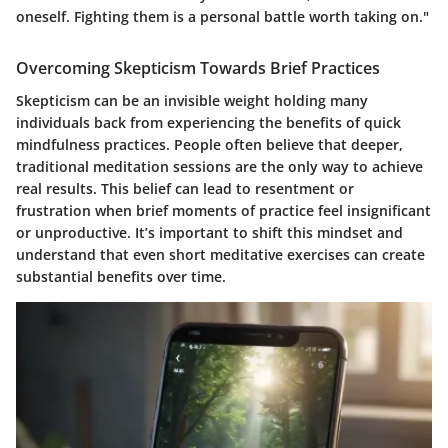
oneself. Fighting them is a personal battle worth taking on."
Overcoming Skepticism Towards Brief Practices
Skepticism can be an invisible weight holding many
individuals back from experiencing the benefits of quick
mindfulness practices. People often believe that deeper,
traditional meditation sessions are the only way to achieve
real results. This belief can lead to resentment or
frustration when brief moments of practice feel insignificant
or unproductive. It’s important to shift this mindset and
understand that even short meditative exercises can create
substantial benefits over time.