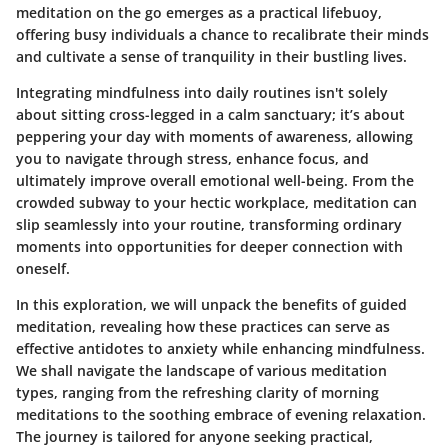
meditation on the go
emerges as a practical lifebuoy,
offering busy individuals a chance to recalibrate their minds
and cultivate a sense of tranquility in their bustling lives.
Integrating mindfulness into daily routines isn't solely
about sitting cross-legged in a calm sanctuary; it’s about
peppering your day with moments of awareness, allowing
you to navigate through stress, enhance focus, and
ultimately improve overall emotional well-being. From the
crowded subway to your hectic workplace, meditation can
slip seamlessly into your routine, transforming ordinary
moments into opportunities for deeper connection with
oneself.
In this exploration, we will unpack the
benefits of guided
meditation
, revealing how these practices can serve as
effective antidotes to anxiety while enhancing mindfulness.
We shall navigate the landscape of various meditation
types, ranging from the refreshing clarity of morning
meditations to the soothing embrace of evening relaxation.
The journey is tailored for anyone seeking practical,