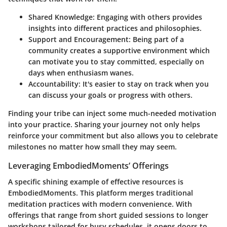
Shared Knowledge
: Engaging with others provides
insights into different practices and philosophies.
Support and Encouragement
: Being part of a
community creates a supportive environment which
can motivate you to stay committed, especially on
days when enthusiasm wanes.
Accountability
: It's easier to stay on track when you
can discuss your goals or progress with others.
Finding your tribe can inject some much-needed motivation
into your practice. Sharing your journey not only helps
reinforce your commitment but also allows you to celebrate
milestones no matter how small they may seem.
Leveraging EmbodiedMoments’ Offerings
A specific shining example of effective resources is
EmbodiedMoments
. This platform merges traditional
meditation practices with modern convenience. With
offerings that range from short guided sessions to longer
workshops tailored for busy schedules, it opens doors to