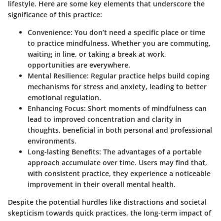
lifestyle. Here are some key elements that underscore the
significance of this practice:
Convenience
: You don’t need a specific place or time
to practice mindfulness. Whether you are commuting,
waiting in line, or taking a break at work,
opportunities are everywhere.
Mental Resilience
: Regular practice helps build coping
mechanisms for stress and anxiety, leading to better
emotional regulation.
Enhancing Focus
: Short moments of mindfulness can
lead to improved concentration and clarity in
thoughts, beneficial in both personal and professional
environments.
Long-lasting Benefits
: The advantages of a portable
approach accumulate over time. Users may find that,
with consistent practice, they experience a noticeable
improvement in their overall mental health.
Despite the potential hurdles like distractions and societal
skepticism towards quick practices, the long-term impact of