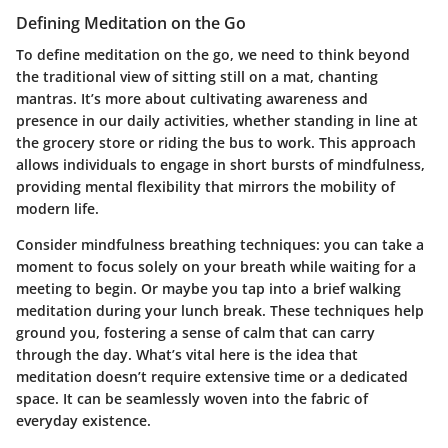
Defining Meditation on the Go
To define meditation on the go, we need to think beyond
the traditional view of sitting still on a mat, chanting
mantras. It’s more about cultivating awareness and
presence in our daily activities, whether standing in line at
the grocery store or riding the bus to work. This approach
allows individuals to engage in short bursts of mindfulness,
providing mental flexibility that mirrors the mobility of
modern life.
Consider mindfulness breathing techniques: you can take a
moment to focus solely on your breath while waiting for a
meeting to begin. Or maybe you tap into a brief walking
meditation during your lunch break. These techniques help
ground you, fostering a sense of calm that can carry
through the day. What’s vital here is the idea that
meditation doesn’t require extensive time or a dedicated
space. It can be seamlessly woven into the fabric of
everyday existence.