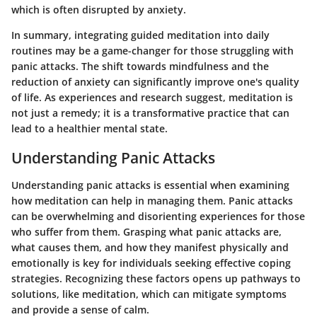
which is often disrupted by anxiety.
In summary, integrating guided meditation into daily
routines may be a game-changer for those struggling with
panic attacks. The shift towards mindfulness and the
reduction of anxiety can significantly improve one's quality
of life. As experiences and research suggest, meditation is
not just a remedy; it is a transformative practice that can
lead to a healthier mental state.
Understanding Panic Attacks
Understanding panic attacks is essential when examining
how meditation can help in managing them. Panic attacks
can be overwhelming and disorienting experiences for those
who suffer from them. Grasping what panic attacks are,
what causes them, and how they manifest physically and
emotionally is key for individuals seeking effective coping
strategies. Recognizing these factors opens up pathways to
solutions, like meditation, which can mitigate symptoms
and provide a sense of calm.