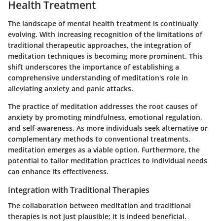
Health Treatment
The landscape of mental health treatment is continually
evolving. With increasing recognition of the limitations of
traditional therapeutic approaches, the integration of
meditation techniques is becoming more prominent. This
shift underscores the importance of establishing a
comprehensive understanding of meditation's role in
alleviating anxiety and panic attacks.
The practice of meditation addresses the root causes of
anxiety by promoting mindfulness, emotional regulation,
and self-awareness. As more individuals seek alternative or
complementary methods to conventional treatments,
meditation emerges as a viable option. Furthermore, the
potential to tailor meditation practices to individual needs
can enhance its effectiveness.
Integration with Traditional Therapies
The collaboration between meditation and traditional
therapies is not just plausible; it is indeed beneficial.