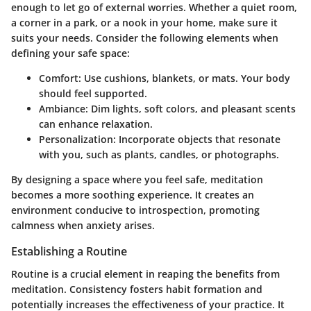
enough to let go of external worries. Whether a quiet room,
a corner in a park, or a nook in your home, make sure it
suits your needs. Consider the following elements when
defining your safe space:
Comfort
: Use cushions, blankets, or mats. Your body
should feel supported.
Ambiance
: Dim lights, soft colors, and pleasant scents
can enhance relaxation.
Personalization
: Incorporate objects that resonate
with you, such as plants, candles, or photographs.
By designing a space where you feel safe, meditation
becomes a more soothing experience. It creates an
environment conducive to introspection, promoting
calmness when anxiety arises.
Establishing a Routine
Routine is a crucial element in reaping the benefits from
meditation. Consistency fosters habit formation and
potentially increases the effectiveness of your practice. It