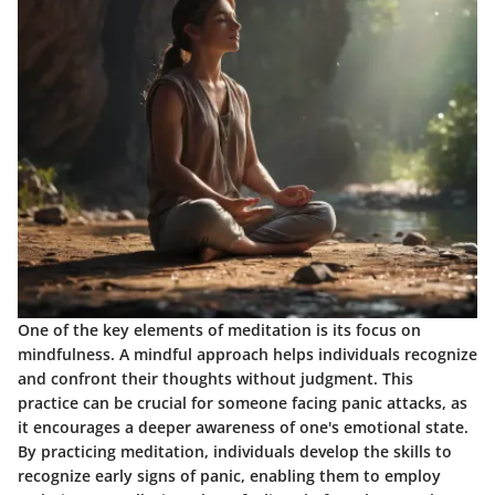
One of the key elements of meditation is its focus on
mindfulness. A mindful approach helps individuals recognize
and confront their thoughts without judgment. This
practice can be crucial for someone facing panic attacks, as
it encourages a deeper awareness of one's emotional state.
By practicing meditation, individuals develop the skills to
recognize early signs of panic, enabling them to employ