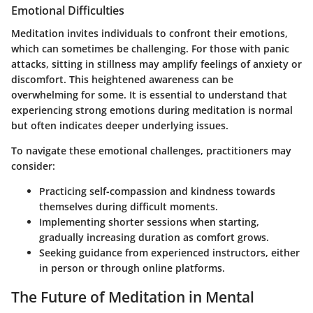
Emotional Difficulties
Meditation invites individuals to confront their emotions,
which can sometimes be challenging. For those with panic
attacks, sitting in stillness may amplify feelings of anxiety or
discomfort. This heightened awareness can be
overwhelming for some. It is essential to understand that
experiencing strong emotions during meditation is normal
but often indicates deeper underlying issues.
To navigate these emotional challenges, practitioners may
consider:
Practicing self-compassion and kindness towards
themselves during difficult moments.
Implementing shorter sessions when starting,
gradually increasing duration as comfort grows.
Seeking guidance from experienced instructors, either
in person or through online platforms.
The Future of Meditation in Mental