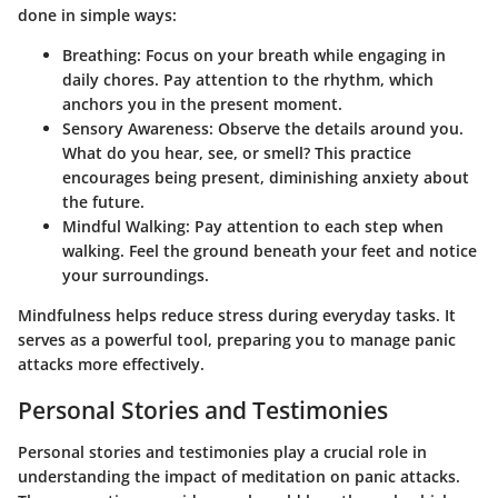
done in simple ways:
Breathing
: Focus on your breath while engaging in
daily chores. Pay attention to the rhythm, which
anchors you in the present moment.
Sensory Awareness
: Observe the details around you.
What do you hear, see, or smell? This practice
encourages being present, diminishing anxiety about
the future.
Mindful Walking
: Pay attention to each step when
walking. Feel the ground beneath your feet and notice
your surroundings.
Mindfulness helps reduce stress during everyday tasks. It
serves as a powerful tool, preparing you to manage panic
attacks more effectively.
Personal Stories and Testimonies
Personal stories and testimonies play a crucial role in
understanding the impact of meditation on panic attacks.