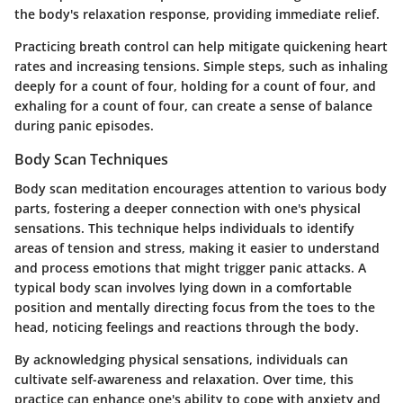
the body's relaxation response, providing immediate relief.
Practicing breath control can help mitigate quickening heart
rates and increasing tensions. Simple steps, such as inhaling
deeply for a count of four, holding for a count of four, and
exhaling for a count of four, can create a sense of balance
during panic episodes.
Body Scan Techniques
Body scan meditation encourages attention to various body
parts, fostering a deeper connection with one's physical
sensations. This technique helps individuals to identify
areas of tension and stress, making it easier to understand
and process emotions that might trigger panic attacks. A
typical body scan involves lying down in a comfortable
position and mentally directing focus from the toes to the
head, noticing feelings and reactions through the body.
By acknowledging physical sensations, individuals can
cultivate self-awareness and relaxation. Over time, this
practice can enhance one's ability to cope with anxiety and