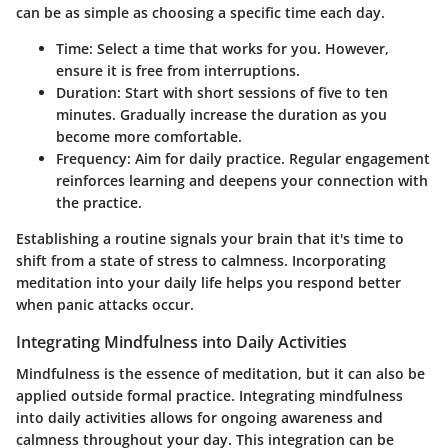
can be as simple as choosing a specific time each day.
Time
: Select a time that works for you. However,
ensure it is free from interruptions.
Duration
: Start with short sessions of five to ten
minutes. Gradually increase the duration as you
become more comfortable.
Frequency
: Aim for daily practice. Regular engagement
reinforces learning and deepens your connection with
the practice.
Establishing a routine signals your brain that it's time to
shift from a state of stress to calmness. Incorporating
meditation into your daily life helps you respond better
when panic attacks occur.
Integrating Mindfulness into Daily Activities
Mindfulness is the essence of meditation, but it can also be
applied outside formal practice. Integrating mindfulness
into daily activities allows for ongoing awareness and
calmness throughout your day. This integration can be