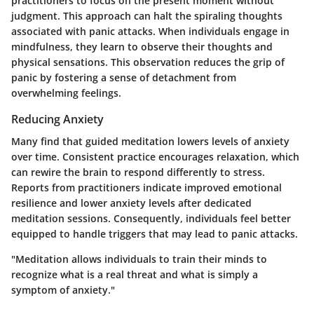
practitioners to focus on the present moment without
judgment. This approach can halt the spiraling thoughts
associated with panic attacks. When individuals engage in
mindfulness, they learn to observe their thoughts and
physical sensations. This observation reduces the grip of
panic by fostering a sense of detachment from
overwhelming feelings.
Reducing Anxiety
Many find that guided meditation lowers levels of anxiety
over time. Consistent practice encourages relaxation, which
can rewire the brain to respond differently to stress.
Reports from practitioners indicate improved emotional
resilience and lower anxiety levels after dedicated
meditation sessions. Consequently, individuals feel better
equipped to handle triggers that may lead to panic attacks.
"Meditation allows individuals to train their minds to
recognize what is a real threat and what is simply a
symptom of anxiety."