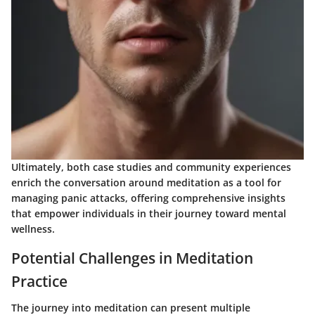
Ultimately, both case studies and community experiences
enrich the conversation around meditation as a tool for
managing panic attacks, offering comprehensive insights
that empower individuals in their journey toward mental
wellness.
Potential Challenges in Meditation
Practice
The journey into meditation can present multiple