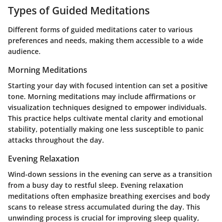
Types of Guided Meditations
Different forms of guided meditations cater to various
preferences and needs, making them accessible to a wide
audience.
Morning Meditations
Starting your day with focused intention can set a positive
tone. Morning meditations may include affirmations or
visualization techniques designed to empower individuals.
This practice helps cultivate mental clarity and emotional
stability, potentially making one less susceptible to panic
attacks throughout the day.
Evening Relaxation
Wind-down sessions in the evening can serve as a transition
from a busy day to restful sleep. Evening relaxation
meditations often emphasize breathing exercises and body
scans to release stress accumulated during the day. This
unwinding process is crucial for improving sleep quality,