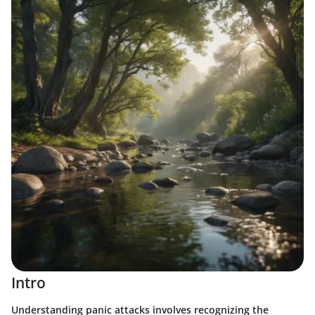
Intro
Understanding panic attacks involves recognizing the