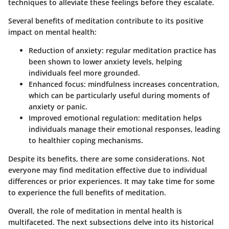
techniques to alleviate these feelings before they escalate.
Several benefits of meditation contribute to its positive
impact on mental health:
Reduction of anxiety
: regular meditation practice has
been shown to lower anxiety levels, helping
individuals feel more grounded.
Enhanced focus
: mindfulness increases concentration,
which can be particularly useful during moments of
anxiety or panic.
Improved emotional regulation
: meditation helps
individuals manage their emotional responses, leading
to healthier coping mechanisms.
Despite its benefits, there are some considerations. Not
everyone may find meditation effective due to individual
differences or prior experiences. It may take time for some
to experience the full benefits of meditation.
Overall, the role of meditation in mental health is
multifaceted. The next subsections delve into its historical