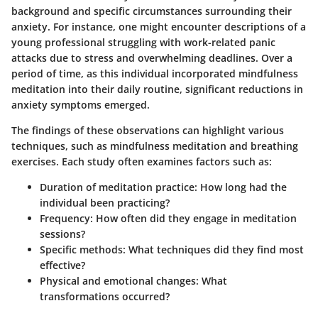
background and specific circumstances surrounding their
anxiety. For instance, one might encounter descriptions of a
young professional struggling with work-related panic
attacks due to stress and overwhelming deadlines. Over a
period of time, as this individual incorporated mindfulness
meditation into their daily routine, significant reductions in
anxiety symptoms emerged.
The findings of these observations can highlight various
techniques, such as mindfulness meditation and breathing
exercises. Each study often examines factors such as:
Duration of meditation practice
: How long had the
individual been practicing?
Frequency
: How often did they engage in meditation
sessions?
Specific methods
: What techniques did they find most
effective?
Physical and emotional changes
: What
transformations occurred?