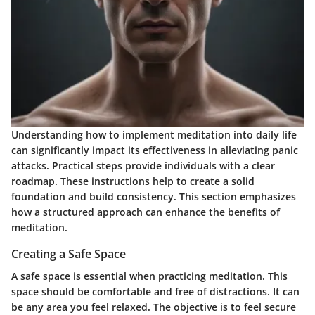
Understanding how to implement meditation into daily life
can significantly impact its effectiveness in alleviating panic
attacks. Practical steps provide individuals with a clear
roadmap. These instructions help to create a solid
foundation and build consistency. This section emphasizes
how a structured approach can enhance the benefits of
meditation.
Creating a Safe Space
A safe space is essential when practicing meditation. This
space should be comfortable and free of distractions. It can
be any area you feel relaxed. The objective is to feel secure