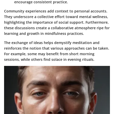
encourage consistent practice.
Community experiences add context to personal accounts.
They underscore a collective effort toward mental wellness,
highlighting the importance of social support. Furthermore,
these discussions create a collaborative atmosphere ripe for
learning and growth in mindfulness practices.
The exchange of ideas helps demystify meditation and
reinforces the notion that various approaches can be taken.
For example, some may benefit from short morning
sessions, while others find solace in evening rituals.