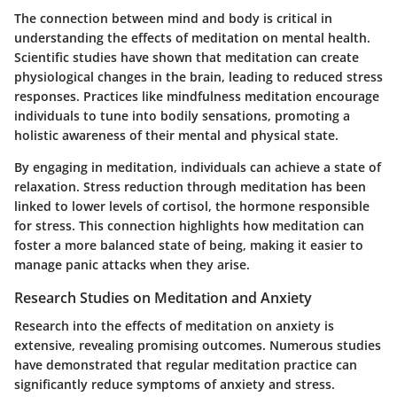
The connection between mind and body is critical in
understanding the effects of meditation on mental health.
Scientific studies have shown that meditation can create
physiological changes in the brain, leading to reduced stress
responses. Practices like mindfulness meditation encourage
individuals to tune into bodily sensations, promoting a
holistic awareness of their mental and physical state.
By engaging in meditation, individuals can achieve a state of
relaxation. Stress reduction through meditation has been
linked to lower levels of cortisol, the hormone responsible
for stress. This connection highlights how meditation can
foster a more balanced state of being, making it easier to
manage panic attacks when they arise.
Research Studies on Meditation and Anxiety
Research into the effects of meditation on anxiety is
extensive, revealing promising outcomes. Numerous studies
have demonstrated that regular meditation practice can
significantly reduce symptoms of anxiety and stress.