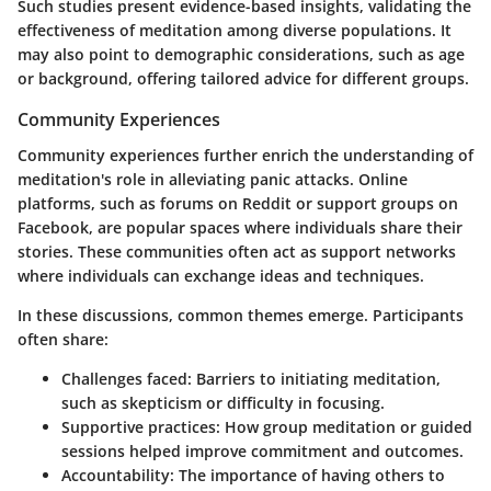
Such studies present evidence-based insights, validating the
effectiveness of meditation among diverse populations. It
may also point to demographic considerations, such as age
or background, offering tailored advice for different groups.
Community Experiences
Community experiences further enrich the understanding of
meditation's role in alleviating panic attacks. Online
platforms, such as forums on Reddit or support groups on
Facebook, are popular spaces where individuals share their
stories. These communities often act as support networks
where individuals can exchange ideas and techniques.
In these discussions, common themes emerge. Participants
often share:
Challenges faced
: Barriers to initiating meditation,
such as skepticism or difficulty in focusing.
Supportive practices
: How group meditation or guided
sessions helped improve commitment and outcomes.
Accountability
: The importance of having others to