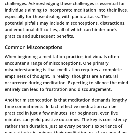
challenges. Acknowledging these challenges is essential for
individuals aiming to incorporate meditation into their lives,
especially for those dealing with panic attacks. The
potential pitfalls may include misconceptions, distractions,
and emotional difficulties, all of which can hinder one's
practice and subsequent benefits.
Common Misconceptions
When beginning a meditation practice, individuals often
encounter a range of misconceptions. One primary
misunderstanding is that meditation requires a complete
emptiness of thought. In reality, thoughts are a natural
occurrence during meditation. Expecting to silence the mind
entirely can lead to frustration and discouragement.
Another misconception is that meditation demands lengthy
time commitments. In fact, effective meditation can be
practiced in just a few minutes. For beginners, even five
minutes can yield positive outcomes. The key is consistency
rather than duration. Just as every person’s experience of
panic attacks is unique, their meditation practice should be