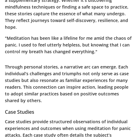
a supplementary strategy. Whether it’s discovering
mindfulness techniques or finding a safe space to practice,
these stories capture the essence of what many undergo.
They reflect journeys toward self-discovery, resilience, and
hope.
"Meditation has been like a lifeline for me amid the chaos of
panic. I used to feel utterly helpless, but knowing that I can
control my breath has changed everything."
Through personal stories, a narrative arc can emerge. Each
individual’s challenges and triumphs not only serve as case
studies but also resonate as familiar experiences for many
readers. This connection can inspire action, leading people
to adopt similar practices based on positive outcomes
shared by others.
Case Studies
Case studies provide structured observations of individual
experiences and outcomes when using meditation for panic
attacks. Each case study often details the subject’s