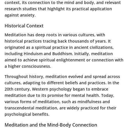
context, its connection to the mind and body, and relevant
research studies that highlight its practical application
against anxiety.
Historical Context
Meditation has deep roots in various cultures, with
historical practices tracing back thousands of years. It
originated as a spiritual practice in ancient civilizations,
including Hinduism and Buddhism. Initially, meditation
aimed to achieve spiritual enlightenment or connection with
a higher consciousness.
Throughout history, meditation evolved and spread across
cultures, adapting to different beliefs and practices. In the
20th century, Western psychology began to embrace
meditation due to its promise for mental health. Today,
various forms of meditation, such as mindfulness and
transcendental meditation, are widely practiced for their
psychological benefits.
Meditation and the Mind-Body Connection