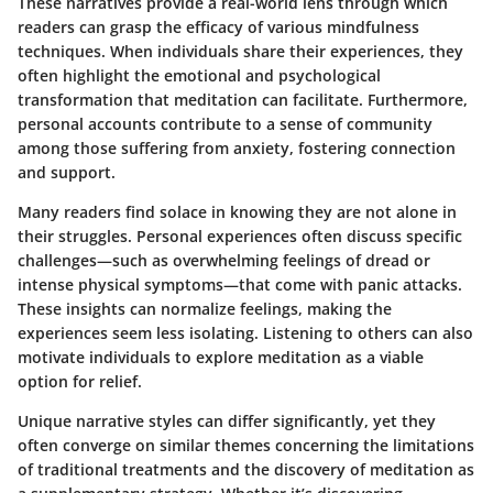
These narratives provide a real-world lens through which
readers can grasp the efficacy of various mindfulness
techniques. When individuals share their experiences, they
often highlight the emotional and psychological
transformation that meditation can facilitate. Furthermore,
personal accounts contribute to a sense of community
among those suffering from anxiety, fostering connection
and support.
Many readers find solace in knowing they are not alone in
their struggles. Personal experiences often discuss specific
challenges—such as overwhelming feelings of dread or
intense physical symptoms—that come with panic attacks.
These insights can normalize feelings, making the
experiences seem less isolating. Listening to others can also
motivate individuals to explore meditation as a viable
option for relief.
Unique narrative styles can differ significantly, yet they
often converge on similar themes concerning the limitations
of traditional treatments and the discovery of meditation as