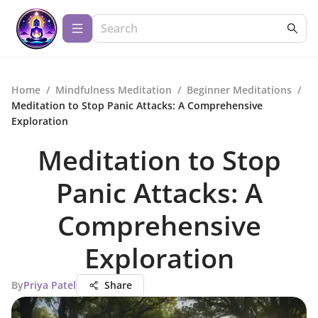
Home
/
Mindfulness Meditation
/
Beginner Meditations
/
Meditation to Stop Panic Attacks: A Comprehensive
Exploration
Meditation to Stop
Panic Attacks: A
Comprehensive
Exploration
By
Priya Patel
Share