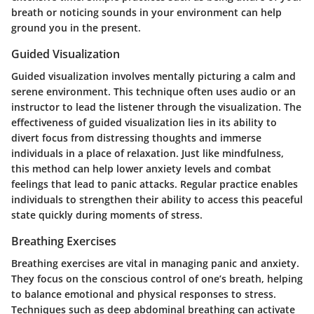
breath or noticing sounds in your environment can help
ground you in the present.
Guided Visualization
Guided visualization involves mentally picturing a calm and
serene environment. This technique often uses audio or an
instructor to lead the listener through the visualization. The
effectiveness of guided visualization lies in its ability to
divert focus from distressing thoughts and immerse
individuals in a place of relaxation. Just like mindfulness,
this method can help lower anxiety levels and combat
feelings that lead to panic attacks. Regular practice enables
individuals to strengthen their ability to access this peaceful
state quickly during moments of stress.
Breathing Exercises
Breathing exercises are vital in managing panic and anxiety.
They focus on the conscious control of one’s breath, helping
to balance emotional and physical responses to stress.
Techniques such as deep abdominal breathing can activate