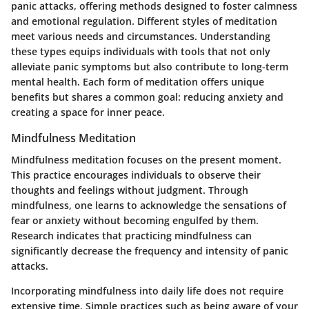
panic attacks, offering methods designed to foster calmness
and emotional regulation. Different styles of meditation
meet various needs and circumstances. Understanding
these types equips individuals with tools that not only
alleviate panic symptoms but also contribute to long-term
mental health. Each form of meditation offers unique
benefits but shares a common goal: reducing anxiety and
creating a space for inner peace.
Mindfulness Meditation
Mindfulness meditation focuses on the present moment.
This practice encourages individuals to observe their
thoughts and feelings without judgment. Through
mindfulness, one learns to acknowledge the sensations of
fear or anxiety without becoming engulfed by them.
Research indicates that practicing mindfulness can
significantly decrease the frequency and intensity of panic
attacks.
Incorporating mindfulness into daily life does not require
extensive time. Simple practices such as being aware of your