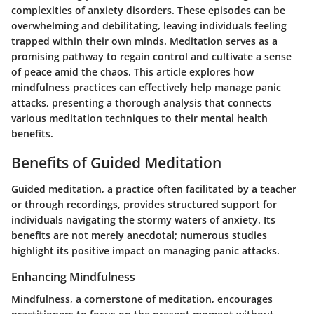
complexities of anxiety disorders. These episodes can be
overwhelming and debilitating, leaving individuals feeling
trapped within their own minds. Meditation serves as a
promising pathway to regain control and cultivate a sense
of peace amid the chaos. This article explores how
mindfulness practices can effectively help manage panic
attacks, presenting a thorough analysis that connects
various meditation techniques to their mental health
benefits.
Benefits of Guided Meditation
Guided meditation, a practice often facilitated by a teacher
or through recordings, provides structured support for
individuals navigating the stormy waters of anxiety. Its
benefits are not merely anecdotal; numerous studies
highlight its positive impact on managing panic attacks.
Enhancing Mindfulness
Mindfulness, a cornerstone of meditation, encourages