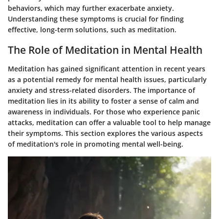
behaviors, which may further exacerbate anxiety.
Understanding these symptoms is crucial for finding
effective, long-term solutions, such as meditation.
The Role of Meditation in Mental Health
Meditation has gained significant attention in recent years
as a potential remedy for mental health issues, particularly
anxiety and stress-related disorders. The importance of
meditation lies in its ability to foster a sense of calm and
awareness in individuals. For those who experience panic
attacks, meditation can offer a valuable tool to help manage
their symptoms. This section explores the various aspects
of meditation's role in promoting mental well-being.