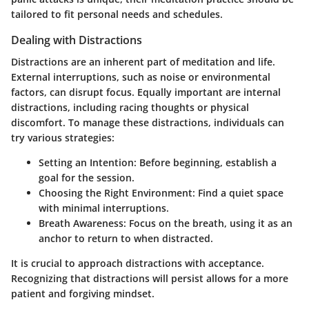
tailored to fit personal needs and schedules.
Dealing with Distractions
Distractions are an inherent part of meditation and life.
External interruptions, such as noise or environmental
factors, can disrupt focus. Equally important are internal
distractions, including racing thoughts or physical
discomfort. To manage these distractions, individuals can
try various strategies:
Setting an Intention:
Before beginning, establish a
goal for the session.
Choosing the Right Environment:
Find a quiet space
with minimal interruptions.
Breath Awareness:
Focus on the breath, using it as an
anchor to return to when distracted.
It is crucial to approach distractions with acceptance.
Recognizing that distractions will persist allows for a more
patient and forgiving mindset.