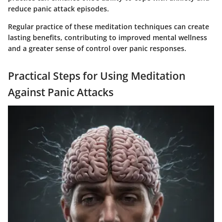
reduce panic attack episodes.
Regular practice of these meditation techniques can create
lasting benefits, contributing to improved mental wellness
and a greater sense of control over panic responses.
Practical Steps for Using Meditation
Against Panic Attacks