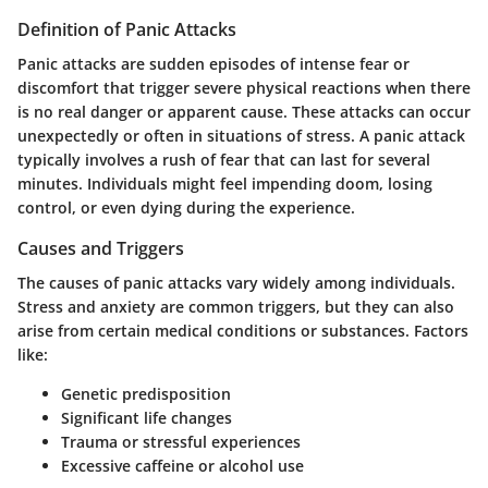
Definition of Panic Attacks
Panic attacks are sudden episodes of intense fear or
discomfort that trigger severe physical reactions when there
is no real danger or apparent cause. These attacks can occur
unexpectedly or often in situations of stress. A panic attack
typically involves a rush of fear that can last for several
minutes. Individuals might feel impending doom, losing
control, or even dying during the experience.
Causes and Triggers
The causes of panic attacks vary widely among individuals.
Stress and anxiety are common triggers, but they can also
arise from certain medical conditions or substances. Factors
like:
Genetic predisposition
Significant life changes
Trauma or stressful experiences
Excessive caffeine or alcohol use