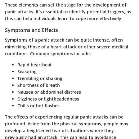
These elements can set the stage for the development of
panic attacks. It’s essential to identify potential triggers, as
this can help individuals learn to cope more effectively.
Symptoms and Effects
Symptoms of a panic attack can be quite intense, often
mimicking those of a heart attack or other severe medical
conditions. Common symptoms include:
Rapid heartbeat
Sweating
Trembling or shaking
Shortness of breath
Nausea or abdominal distress
Dizziness or lightheadedness
Chills or hot flashes
The effects of experiencing regular panic attacks can be
profound. Aside from the physical symptoms, people may
develop a heightened fear of situations where they
previously had an attack. This can lead to avoidance