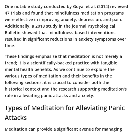
One notable study conducted by Goyal et al. (2014) reviewed
47 trials and found that mindfulness meditation programs
were effective in improving anxiety, depression, and pain.
Additionally, a 2018 study in the journal Psychological
Bulletin showed that mindfulness-based interventions
resulted in significant reductions in anxiety symptoms over
time.
These findings emphasize that meditation is not merely a
trend; it is a scientifically-backed practice with tangible
mental health benefits. As we continue to explore the
various types of meditation and their benefits in the
following sections, it is crucial to consider both the
historical context and the research supporting meditation's
role in alleviating panic attacks and anxiety.
Types of Meditation for Alleviating Panic
Attacks
Meditation can provide a significant avenue for managing