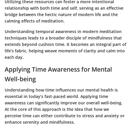
Utilizing these resources can foster a more intentional
relationship with both time and self, serving as an effective
bridge between the hectic nature of modern life and the
calming effects of meditation.
Understanding
temporal awareness in modern meditation
techniques
leads to a broader disciple of mindfulness that
extends beyond cushion time. It becomes an integral part of
life’s fabric, helping weave moments of clarity and calm into
each day.
Applying Time Awareness for Mental
Well-being
Understanding how time influences our mental health is
essential in today’s fast-paced world.
Applying time
awareness
can significantly improve our overall well-being.
At the core of this approach is the idea that how we
perceive time can either contribute to stress and anxiety or
enhance serenity and mindfulness.