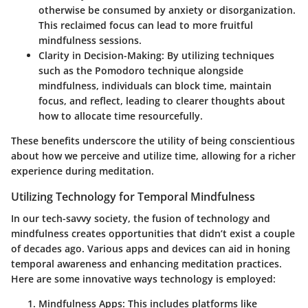
otherwise be consumed by anxiety or disorganization.
This reclaimed focus can lead to more fruitful
mindfulness sessions.
Clarity in Decision-Making
: By utilizing techniques
such as the Pomodoro technique alongside
mindfulness, individuals can block time, maintain
focus, and reflect, leading to clearer thoughts about
how to allocate time resourcefully.
These benefits underscore the utility of being conscientious
about how we perceive and utilize time, allowing for a richer
experience during meditation.
Utilizing Technology for Temporal Mindfulness
In our tech-savvy society, the fusion of technology and
mindfulness creates opportunities that didn’t exist a couple
of decades ago. Various apps and devices can aid in honing
temporal awareness and enhancing meditation practices.
Here are some innovative ways technology is employed:
Mindfulness Apps
: This includes platforms like