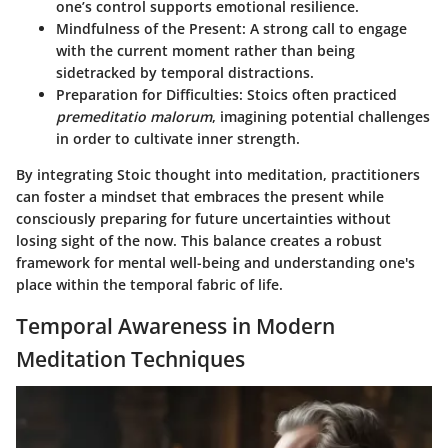
one’s control supports emotional resilience.
Mindfulness of the Present
: A strong call to engage
with the current moment rather than being
sidetracked by temporal distractions.
Preparation for Difficulties
: Stoics often practiced
premeditatio malorum
, imagining potential challenges
in order to cultivate inner strength.
By integrating Stoic thought into meditation, practitioners
can foster a mindset that embraces the present while
consciously preparing for future uncertainties without
losing sight of the now. This balance creates a robust
framework for mental well-being and understanding one's
place within the temporal fabric of life.
Temporal Awareness in Modern
Meditation Techniques