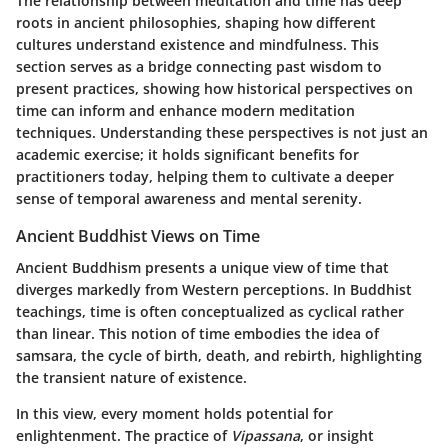
The relationship between meditation and time has deep
roots in ancient philosophies, shaping how different
cultures understand existence and mindfulness. This
section serves as a bridge connecting past wisdom to
present practices, showing how historical perspectives on
time can inform and enhance modern meditation
techniques. Understanding these perspectives is not just an
academic exercise; it holds significant benefits for
practitioners today, helping them to cultivate a deeper
sense of temporal awareness and mental serenity.
Ancient Buddhist Views on Time
Ancient Buddhism presents a unique view of time that
diverges markedly from Western perceptions. In Buddhist
teachings, time is often conceptualized as cyclical rather
than linear. This notion of time embodies the idea of
samsara
, the cycle of birth, death, and rebirth, highlighting
the transient nature of existence.
In this view, every moment holds potential for
enlightenment. The practice of
Vipassana
, or insight