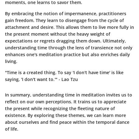
moments, one learns to savor them.
By embracing the notion of impermanence, practitioners
gain freedom. They learn to disengage from the cycle of
attachment and desire. This allows them to live more fully in
the present moment without the heavy weight of
expectations or regrets dragging them down. Ultimately,
understanding time through the lens of transience not only
enhances one's meditation practice but also enriches daily
living.
"Time is a created thing. To say 'I don't have time' is like
saying, 'I don't want to.'" - Lao Tzu
In summary, understanding time in meditation invites us to
reflect on our own perceptions. It trains us to appreciate
the present while recognizing the fleeting nature of
existence. By exploring these themes, we can learn more
about ourselves and find peace within the temporal dance
of life.