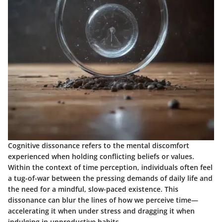
Cognitive dissonance refers to the mental discomfort
experienced when holding conflicting beliefs or values.
Within the context of time perception, individuals often feel
a tug-of-war between the pressing demands of daily life and
the need for a mindful, slow-paced existence. This
dissonance can blur the lines of how we perceive time—
accelerating it when under stress and dragging it when
indulging in unproductive habits.