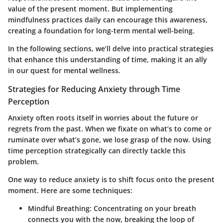
value of the present moment. But
implementing
mindfulness practices daily
can encourage this awareness,
creating a foundation for long-term mental well-being.
In the following sections, we’ll delve into practical strategies
that enhance this understanding of time, making it an ally
in our quest for mental wellness.
Strategies for Reducing Anxiety through Time
Perception
Anxiety often roots itself in worries about the future or
regrets from the past. When we fixate on what’s to come or
ruminate over what’s gone, we lose grasp of the now.
Using
time perception strategically
can directly tackle this
problem.
One way to reduce anxiety is to shift focus onto the present
moment. Here are some techniques:
Mindful Breathing:
Concentrating on your breath
connects you with the now, breaking the loop of