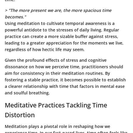
> "The more present we are, the more spacious time
becomes."
Using meditation to cultivate temporal awareness is a
powerful antidote to the stresses of daily living. Regular
practice can create a more sizable buffer against stress,
leading to a greater appreciation for the moments we live,
regardless of how hectic life may seem.
Given the profound effects of stress and cognitive
dissonance on how we perceive time, practitioners should
aim for consistency in their meditation routines. By
fostering a stable practice, it becomes possible to establish
a clearer relationship with time that factors in mental ease
and soulful breathing.
Meditative Practices Tackling Time
Distortion
Meditation plays a pivotal role in reshaping how we
experience time. In our fast-paced lives, time often feels like