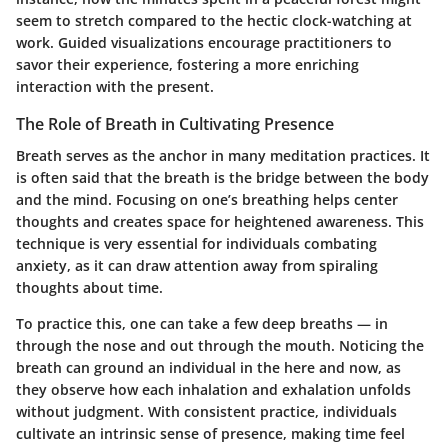
seem to stretch compared to the hectic clock-watching at
work. Guided visualizations encourage practitioners to
savor their experience, fostering a more enriching
interaction with the present.
The Role of Breath in Cultivating Presence
Breath serves as the anchor in many meditation practices. It
is often said that the breath is the bridge between the body
and the mind. Focusing on one’s breathing helps center
thoughts and creates space for heightened awareness. This
technique is very essential for individuals combating
anxiety, as it can draw attention away from spiraling
thoughts about time.
To practice this, one can take a few deep breaths — in
through the nose and out through the mouth. Noticing the
breath can ground an individual in the here and now, as
they observe how each inhalation and exhalation unfolds
without judgment. With consistent practice, individuals
cultivate an intrinsic sense of presence, making time feel