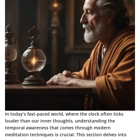
In today’s fast-paced world, where the clock often ticks
louder than our inner thoughts, understanding the
temporal awareness
that comes through modern
meditation techniques is crucial. This section delves into