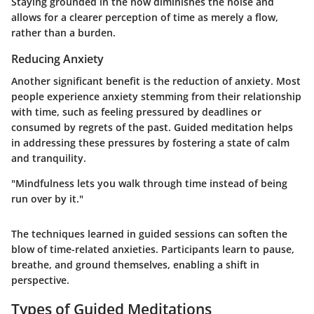
Staying grounded in the now diminishes the noise and
allows for a clearer perception of time as merely a flow,
rather than a burden.
Reducing Anxiety
Another significant benefit is the reduction of anxiety. Most
people experience anxiety stemming from their relationship
with time, such as feeling pressured by deadlines or
consumed by regrets of the past. Guided meditation helps
in addressing these pressures by fostering a state of calm
and tranquility.
"Mindfulness lets you walk through time instead of being
run over by it."
The techniques learned in guided sessions can soften the
blow of time-related anxieties. Participants learn to pause,
breathe, and ground themselves, enabling a shift in
perspective.
Types of Guided Meditations