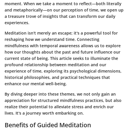
moment. When we take a moment to reflect—both literally
and metaphorically—on our perception of time, we open up
a treasure trove of insights that can transform our daily
experiences.
Meditation isn't merely an escape; it's a powerful tool for
reshaping how we understand time. Connecting
mindfulness with temporal awareness allows us to explore
how our thoughts about the past and future influence our
current state of being. This article seeks to illuminate the
profound relationship between meditation and our
experience of time, exploring its psychological dimensions,
historical philosophies, and practical techniques that
enhance our mental well-being.
By diving deeper into these themes, we not only gain an
appreciation for structured mindfulness practices, but also
realize their potential to alleviate stress and enrich our
lives. It's a journey worth embarking on.
Benefits of Guided Meditation