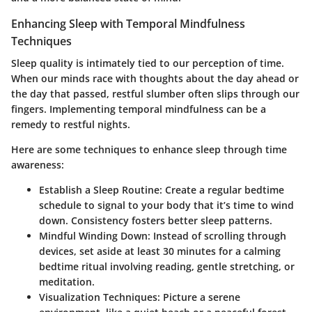
Enhancing Sleep with Temporal Mindfulness
Techniques
Sleep quality is intimately tied to our perception of time.
When our minds race with thoughts about the day ahead or
the day that passed, restful slumber often slips through our
fingers.
Implementing temporal mindfulness
can be a
remedy to restful nights.
Here are some techniques to enhance sleep through time
awareness:
Establish a Sleep Routine:
Create a regular bedtime
schedule to signal to your body that it’s time to wind
down. Consistency fosters better sleep patterns.
Mindful Winding Down:
Instead of scrolling through
devices, set aside at least 30 minutes for a calming
bedtime ritual involving reading, gentle stretching, or
meditation.
Visualization Techniques:
Picture a serene