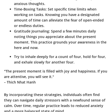
anxious thoughts.
Time-Boxing Tasks:
Set specific time limits when
working on tasks. Knowing you have a designated
amount of time can alleviate the fear of open-ended
or endless duties.
Gratitude Journaling:
Spend a few minutes daily
noting things you appreciate about the present
moment. This practice grounds your awareness in the
here and now.
Try to inhale deeply for a count of four, hold for four,
and exhale slowly for another four.
"The present moment is filled with joy and happiness. If you
are attentive, you will see it."
– Thich Nhat Hanh
By incorporating these strategies, individuals often find
they can navigate daily stressors with a newfound sense of
calm. Over time, regular practice leads to reduced anxiety
and a more balanced state of mind.