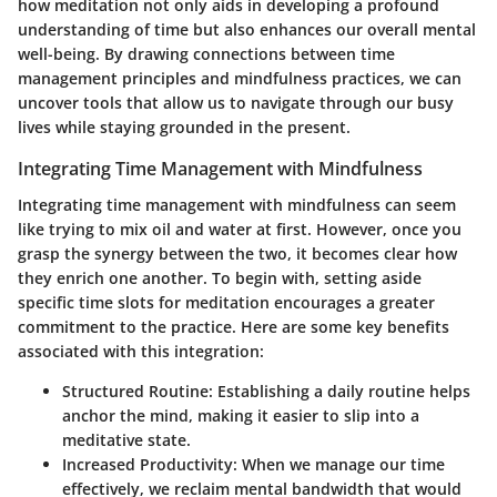
how meditation not only aids in developing a profound
understanding of time but also enhances our overall mental
well-being. By drawing connections between time
management principles and mindfulness practices, we can
uncover tools that allow us to navigate through our busy
lives while staying grounded in the present.
Integrating Time Management with Mindfulness
Integrating time management with mindfulness can seem
like trying to mix oil and water at first. However, once you
grasp the synergy between the two, it becomes clear how
they enrich one another. To begin with, setting aside
specific time slots for meditation encourages a greater
commitment to the practice. Here are some key benefits
associated with this integration:
Structured Routine
: Establishing a daily routine helps
anchor the mind, making it easier to slip into a
meditative state.
Increased Productivity
: When we manage our time
effectively, we reclaim mental bandwidth that would