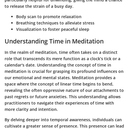
to release the strain of a busy day.
Body scan to promote relaxation
Breathing techniques to alleviate stress
Visualization to foster peaceful sleep
Understanding Time in Meditation
In the realm of meditation, time often takes on a distinct
role that transcends its mere function as a clock’s tick or a
calendar's date. Understanding the concept of time in
meditation is crucial for grasping its profound influences on
our emotional and mental states. Meditation provides a
space where the concept of linear time begins to bend,
revealing the often oppressive nature of our attachments to
past regrets or future anxieties. This understanding allows
practitioners to navigate their experiences of time with
more clarity and intention.
By delving deeper into temporal awareness, individuals can
cultivate a greater sense of presence. This presence can lead