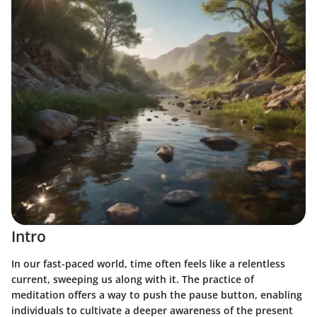
Intro
In our fast-paced world, time often feels like a relentless
current, sweeping us along with it. The practice of
meditation offers a way to push the pause button, enabling
individuals to cultivate a deeper awareness of the present