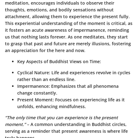
meditation, encourages individuals to observe their
thoughts, emotions, and bodily sensations without
attachment, allowing them to experience the present fully.
This experiential understanding of the moment is critical, as
it fosters an acute awareness of
impermanence
, reminding
us that
nothing lasts forever
. As one meditates, they start
to grasp that past and future are merely illusions, fostering
an appreciation for the here and now.
Key Aspects of Buddhist Views on Time:
Cyclical Nature
: Life and experiences revolve in cycles
rather than an endless line.
Impermanence
: Emphasizes that all phenomena
change constantly.
Present Moment
: Focuses on experiencing life as it
unfolds, enhancing mindfulness.
“The only time that you can experience is the present
moment.”
– A common understanding in Buddhist circles,
serving as a reminder that present awareness is where life
truly happens.