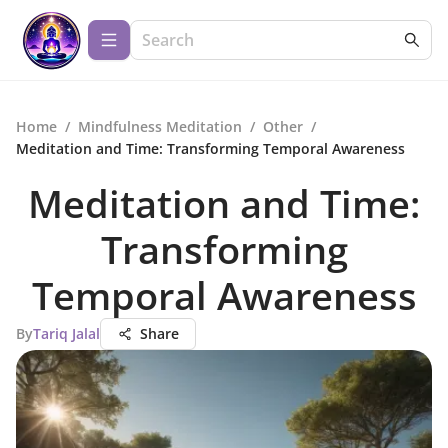
Home
/
Mindfulness Meditation
/
Other
/
Meditation and Time: Transforming Temporal Awareness
Meditation and Time:
Transforming
Temporal Awareness
By
Tariq Jalal
Share