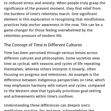
to reduced stress and anxiety. When people truly grasp the
significance of the present moment, they find relief from
the burdens of time's relentless march. One significant
element in this exploration is recognizing that mindfulness
practices help anchor awareness in the now. This can be a
game-changer for those feeling overwhelmed by the
relentless pressure of modern life.
The Concept of Time in Different Cultures
Time has been perceived through various lenses across
different cultures and philosophies. Some societies view
time as cyclical, with seasons and cycles of life repeating
themselves, whereas others interpret it linearly, often
focusing on progress and milestones. An example is the
difference between Indigenous perspectives on time, which
may emphasize harmony with nature and cycles, compared
to the Western view that typically prioritizes goal-setting
and achievements within time's confines.
Understanding these differences can deepen one’s
meditation practice. For instance, acknowledging the