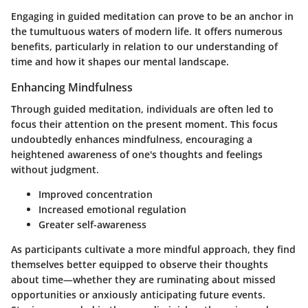
Engaging in guided meditation can prove to be an anchor in
the tumultuous waters of modern life. It offers numerous
benefits, particularly in relation to our understanding of
time and how it shapes our mental landscape.
Enhancing Mindfulness
Through guided meditation, individuals are often led to
focus their attention on the present moment. This focus
undoubtedly enhances mindfulness, encouraging a
heightened awareness of one's thoughts and feelings
without judgment.
Improved concentration
Increased emotional regulation
Greater self-awareness
As participants cultivate a more mindful approach, they find
themselves better equipped to observe their thoughts
about time—whether they are ruminating about missed
opportunities or anxiously anticipating future events.