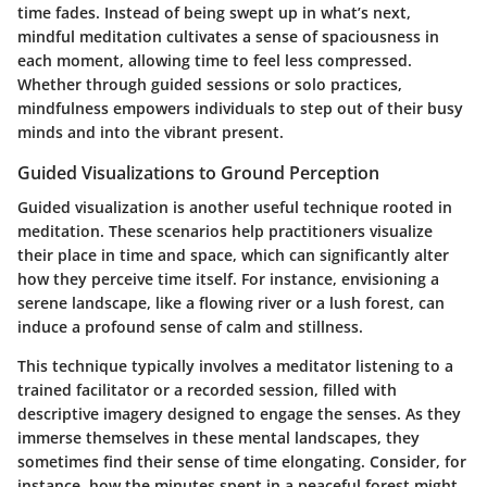
time fades. Instead of being swept up in what’s next,
mindful meditation cultivates a sense of spaciousness in
each moment, allowing time to feel less compressed.
Whether through guided sessions or solo practices,
mindfulness empowers individuals to step out of their busy
minds and into the vibrant present.
Guided Visualizations to Ground Perception
Guided visualization is another useful technique rooted in
meditation. These scenarios help practitioners visualize
their place in time and space, which can significantly alter
how they perceive time itself. For instance, envisioning a
serene landscape, like a flowing river or a lush forest, can
induce a profound sense of calm and stillness.
This technique typically involves a meditator listening to a
trained facilitator or a recorded session, filled with
descriptive imagery designed to engage the senses. As they
immerse themselves in these mental landscapes, they
sometimes find their sense of time elongating. Consider, for
instance, how the minutes spent in a peaceful forest might