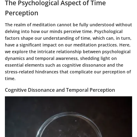
The Psychological Aspect of Time
Perception
The realm of meditation cannot be fully understood without
delving into how our minds perceive time. Psychological
factors shape our understanding of time, which can, in turn,
have a significant impact on our meditation practices. Here,
we explore the intricate relationship between psychological
dynamics and temporal awareness, shedding light on
essential elements such as cognitive dissonance and the
stress-related hindrances that complicate our perception of
time.
Cognitive Dissonance and Temporal Perception