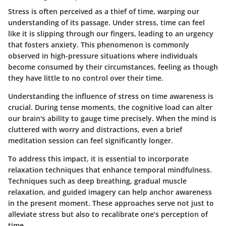
Stress is often perceived as a thief of time, warping our
understanding of its passage. Under stress, time can feel
like it is slipping through our fingers, leading to an urgency
that fosters anxiety. This phenomenon is commonly
observed in high-pressure situations where individuals
become consumed by their circumstances, feeling as though
they have little to no control over their time.
Understanding the influence of stress on time awareness is
crucial. During tense moments, the cognitive load can alter
our brain's ability to gauge time precisely. When the mind is
cluttered with worry and distractions, even a brief
meditation session can feel significantly longer.
To address this impact, it is essential to incorporate
relaxation techniques that enhance temporal mindfulness.
Techniques such as deep breathing, gradual muscle
relaxation, and guided imagery can help anchor awareness
in the present moment. These approaches serve not just to
alleviate stress but also to recalibrate one’s perception of
time.