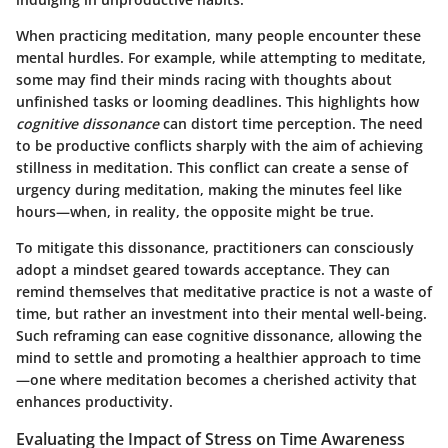
When practicing meditation, many people encounter these
mental hurdles. For example, while attempting to meditate,
some may find their minds racing with thoughts about
unfinished tasks or looming deadlines. This highlights how
cognitive dissonance
can distort time perception. The need
to be productive conflicts sharply with the aim of achieving
stillness in meditation. This conflict can create a sense of
urgency during meditation, making the minutes feel like
hours—when, in reality, the opposite might be true.
To mitigate this dissonance, practitioners can consciously
adopt a mindset geared towards acceptance. They can
remind themselves that meditative practice is not a waste of
time, but rather an investment into their mental well-being.
Such reframing can ease cognitive dissonance, allowing the
mind to settle and promoting a healthier approach to time
—one where meditation becomes a cherished activity that
enhances productivity.
Evaluating the Impact of Stress on Time Awareness