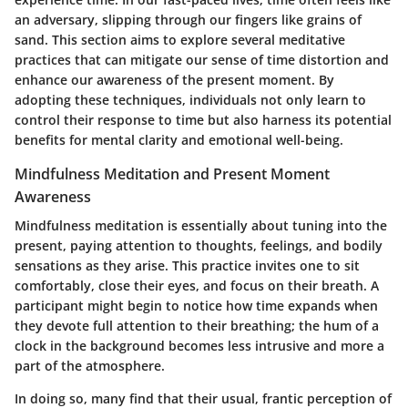
an adversary, slipping through our fingers like grains of
sand. This section aims to explore several meditative
practices that can mitigate our sense of time distortion and
enhance our awareness of the present moment. By
adopting these techniques, individuals not only learn to
control their response to time but also harness its potential
benefits for mental clarity and emotional well-being.
Mindfulness Meditation and Present Moment
Awareness
Mindfulness meditation is essentially about tuning into the
present, paying attention to thoughts, feelings, and bodily
sensations as they arise. This practice invites one to sit
comfortably, close their eyes, and focus on their breath. A
participant might begin to notice how time expands when
they devote full attention to their breathing; the hum of a
clock in the background becomes less intrusive and more a
part of the atmosphere.
In doing so, many find that their usual, frantic perception of