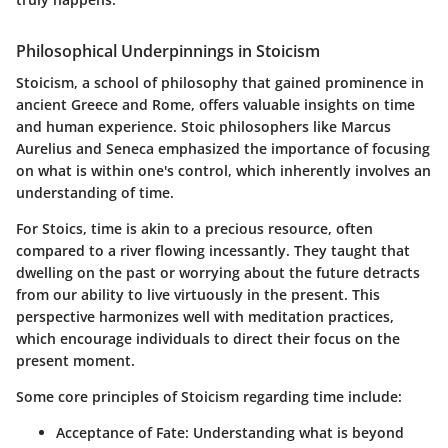
Philosophical Underpinnings in Stoicism
Stoicism, a school of philosophy that gained prominence in
ancient Greece and Rome, offers valuable insights on time
and human experience. Stoic philosophers like
Marcus
Aurelius
and
Seneca
emphasized the importance of focusing
on what is within one's control, which inherently involves an
understanding of time.
For Stoics, time is akin to a precious resource, often
compared to a river flowing incessantly. They taught that
dwelling on the past or worrying about the future detracts
from our ability to live virtuously in the present. This
perspective harmonizes well with meditation practices,
which encourage individuals to direct their focus on the
present moment.
Some core principles of Stoicism regarding time include:
Acceptance of Fate
: Understanding what is beyond