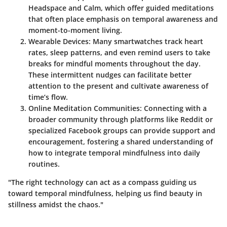
Headspace and Calm, which offer guided meditations
that often place emphasis on temporal awareness and
moment-to-moment living.
Wearable Devices
: Many smartwatches track heart
rates, sleep patterns, and even remind users to take
breaks for mindful moments throughout the day.
These intermittent nudges can facilitate better
attention to the present and cultivate awareness of
time’s flow.
Online Meditation Communities
: Connecting with a
broader community through platforms like Reddit or
specialized Facebook groups can provide support and
encouragement, fostering a shared understanding of
how to integrate temporal mindfulness into daily
routines.
"The right technology can act as a compass guiding us
toward temporal mindfulness, helping us find beauty in
stillness amidst the chaos."