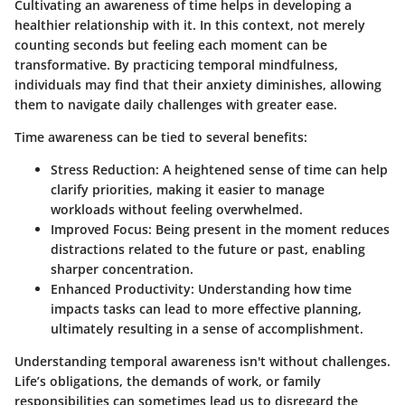
Cultivating an awareness of time helps in developing a
healthier relationship with it. In this context, not merely
counting seconds but feeling each moment can be
transformative. By practicing temporal mindfulness,
individuals may find that their anxiety diminishes, allowing
them to navigate daily challenges with greater ease.
Time awareness can be tied to several benefits:
Stress Reduction:
A heightened sense of time can help
clarify priorities, making it easier to manage
workloads without feeling overwhelmed.
Improved Focus:
Being present in the moment reduces
distractions related to the future or past, enabling
sharper concentration.
Enhanced Productivity:
Understanding how time
impacts tasks can lead to more effective planning,
ultimately resulting in a sense of accomplishment.
Understanding temporal awareness isn't without challenges.
Life’s obligations, the demands of work, or family
responsibilities can sometimes lead us to disregard the