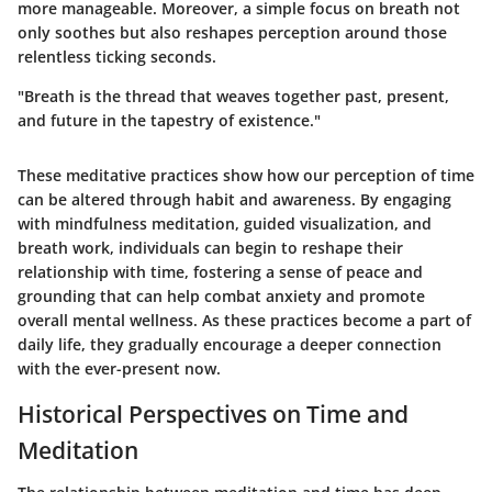
more manageable. Moreover, a simple focus on breath not
only soothes but also reshapes perception around those
relentless ticking seconds.
"Breath is the thread that weaves together past, present,
and future in the tapestry of existence."
These meditative practices show how our perception of time
can be altered through habit and awareness. By engaging
with mindfulness meditation, guided visualization, and
breath work, individuals can begin to reshape their
relationship with time, fostering a sense of peace and
grounding that can help combat anxiety and promote
overall mental wellness. As these practices become a part of
daily life, they gradually encourage a deeper connection
with the ever-present now.
Historical Perspectives on Time and
Meditation