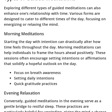
Exploring different types of guided meditations can also
enhance one's relationship with time. Various forms are
designed to cater to different times of the day, focusing on
energizing or relaxing the mind.
Morning Meditations
Starting the day with intention can drastically alter how
time feels throughout the day. Morning meditations can
help individuals to frame the hours ahead positively. These
sessions often encourage setting intentions or affirmations
that solidify a hopeful outlook on the day.
Focus on breath awareness
Setting daily intentions
Quick gratitude practices
Evening Relaxation
Conversely, guided meditations in the evening serve as a
gentle bridge to restful sleep. These practices are
particularly helpful for unwinding, giving the mind a chance