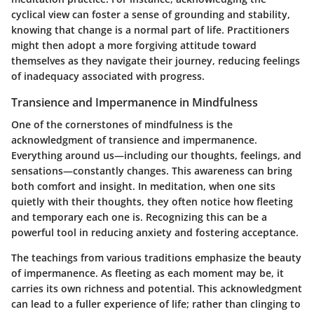
cyclical view can foster a sense of grounding and stability,
knowing that change is a normal part of life. Practitioners
might then adopt a more forgiving attitude toward
themselves as they navigate their journey, reducing feelings
of inadequacy associated with progress.
Transience and Impermanence in Mindfulness
One of the cornerstones of mindfulness is the
acknowledgment of transience and impermanence.
Everything around us—including our thoughts, feelings, and
sensations—constantly changes. This awareness can bring
both comfort and insight. In meditation, when one sits
quietly with their thoughts, they often notice how fleeting
and temporary each one is. Recognizing this can be a
powerful tool in reducing anxiety and fostering acceptance.
The teachings from various traditions emphasize the beauty
of impermanence. As fleeting as each moment may be, it
carries its own richness and potential. This acknowledgment
can lead to a fuller experience of life; rather than clinging to