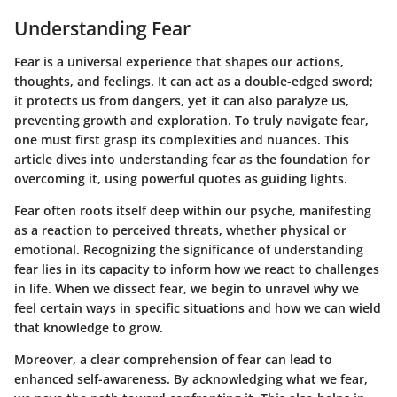
Understanding Fear
Fear is a universal experience that shapes our actions,
thoughts, and feelings. It can act as a double-edged sword;
it protects us from dangers, yet it can also paralyze us,
preventing growth and exploration. To truly navigate fear,
one must first grasp its complexities and nuances. This
article dives into understanding fear as the foundation for
overcoming it, using powerful quotes as guiding lights.
Fear often roots itself deep within our psyche, manifesting
as a reaction to perceived threats, whether physical or
emotional. Recognizing
the significance of understanding
fear
lies in its capacity to inform how we react to challenges
in life. When we dissect fear, we begin to unravel why we
feel certain ways in specific situations and how we can wield
that knowledge to grow.
Moreover, a clear comprehension of fear can lead to
enhanced self-awareness. By acknowledging what we fear,