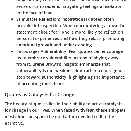
sense of camaraderie, mitigating feelings of isolation
in the face of fear.
Stimulates Reflection
: Inspirational quotes often
provoke introspection. When encountering a powerful
statement about fear, one is more likely to reflect on
personal experiences and how they relate, promoting
emotional growth and understanding.
Encourages Vulnerability
: Fear quotes can encourage
us to embrace vulnerability instead of shying away
from it. Brene Brown’s insights emphasize that
vulnerability is not weakness but rather a courageous
step toward authenticity, highlighting the importance
of accepting one's fears.
Quotes as Catalysts for Change
The beauty of quotes lies in their ability to act as
catalysts
for change
in our lives. When faced with fear, these snippets
of wisdom can spark the motivation needed to flip the
narrative.