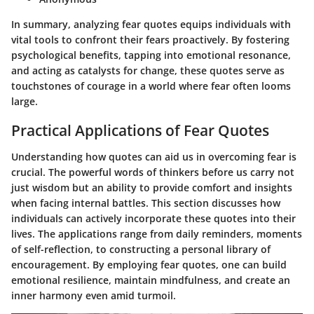
In summary, analyzing fear quotes equips individuals with
vital tools to confront their fears proactively. By fostering
psychological benefits, tapping into emotional resonance,
and acting as catalysts for change, these quotes serve as
touchstones of courage in a world where fear often looms
large.
Practical Applications of Fear Quotes
Understanding how quotes can aid us in overcoming fear is
crucial. The powerful words of thinkers before us carry not
just wisdom but an ability to provide comfort and insights
when facing internal battles. This section discusses how
individuals can actively incorporate these quotes into their
lives. The applications range from daily reminders, moments
of self-reflection, to constructing a personal library of
encouragement. By employing fear quotes, one can build
emotional resilience, maintain mindfulness, and create an
inner harmony even amid turmoil.