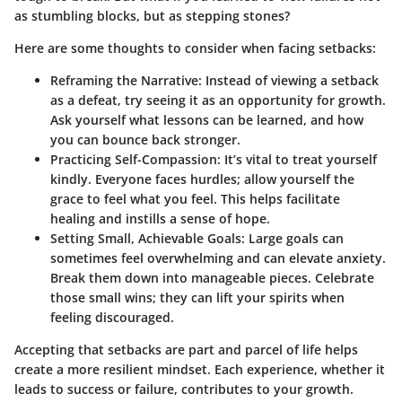
as stumbling blocks, but as stepping stones?
Here are some thoughts to consider when facing setbacks:
Reframing the Narrative:
Instead of viewing a setback
as a defeat, try seeing it as an opportunity for growth.
Ask yourself what lessons can be learned, and how
you can bounce back stronger.
Practicing Self-Compassion:
It’s vital to treat yourself
kindly. Everyone faces hurdles; allow yourself the
grace to feel what you feel. This helps facilitate
healing and instills a sense of hope.
Setting Small, Achievable Goals:
Large goals can
sometimes feel overwhelming and can elevate anxiety.
Break them down into manageable pieces. Celebrate
those small wins; they can lift your spirits when
feeling discouraged.
Accepting that setbacks are part and parcel of life helps
create a more resilient mindset. Each experience, whether it
leads to success or failure, contributes to your growth.