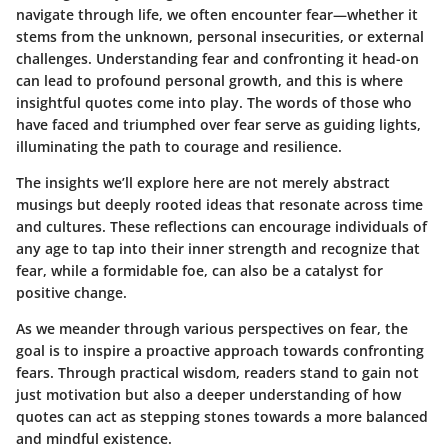
navigate through life, we often encounter fear—whether it
stems from the unknown, personal insecurities, or external
challenges. Understanding fear and confronting it head-on
can lead to profound personal growth, and this is where
insightful quotes come into play. The words of those who
have faced and triumphed over fear serve as guiding lights,
illuminating the path to courage and resilience.
The insights we’ll explore here are not merely abstract
musings but deeply rooted ideas that resonate across time
and cultures. These reflections can encourage individuals of
any age to tap into their inner strength and recognize that
fear, while a formidable foe, can also be a catalyst for
positive change.
As we meander through various perspectives on fear, the
goal is to inspire a proactive approach towards confronting
fears. Through practical wisdom, readers stand to gain not
just motivation but also a deeper understanding of how
quotes can act as stepping stones towards a more balanced
and mindful existence.