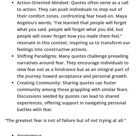
Action-Oriented Mindset
: Quotes often serve as a call
to action. They can push individuals to step out of
their comfort zones, confronting fear head-on. Maya
Angelou's words, "I've learned that people will forget
what you said, people will forget what you did, but
people will never forget how you made them feel,"
resonate in this context, inspiring us to transform our
feelings into constructive actions.
Shifting Paradigms
: Many quotes challenge prevailing
narratives around fear. They encourage individuals to
view fear not as a hindrance but as an integral part of
the journey toward acceptance and personal growth.
Creating Community
: Sharing quotes can foster
community among those grappling with similar fears.
Discussions seeded by quotes can lead to shared
experiences, offering support in navigating personal
battles with fear.
"The greatest fear is not of failure but of not trying at all."
Anonymous