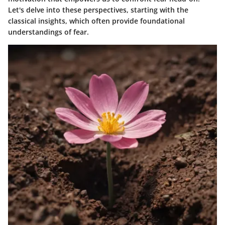
Let's delve into these perspectives, starting with the
classical insights, which often provide foundational
understandings of fear.