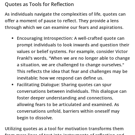
Quotes as Tools for Reflection
As individuals navigate the complexities of life, quotes can
offer a moment of pause to reflect. They provide a lens
through which we can examine our fears and aspirations.
Encouraging Introspection
: A well-crafted quote can
prompt individuals to look inwards and question their
values or belief systems. For example, consider Victor
Frankl's words, "When we are no longer able to change
a situation, we are challenged to change ourselves."
This reflects the idea that fear and challenges may be
inevitable; how we respond can define us.
Facilitating Dialogue
: Sharing quotes can spur
conversations between individuals. This dialogue can
foster deeper understanding and connections,
allowing fears to be articulated and examined. As
conversations unfold, barriers within oneself may
begin to dissolve.
Utilizing quotes as a tool for motivation transforms them