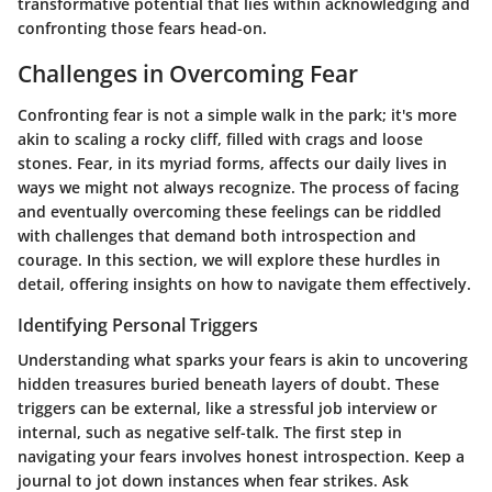
transformative potential that lies within acknowledging and
confronting those fears head-on.
Challenges in Overcoming Fear
Confronting fear is not a simple walk in the park; it's more
akin to scaling a rocky cliff, filled with crags and loose
stones. Fear, in its myriad forms, affects our daily lives in
ways we might not always recognize. The process of facing
and eventually overcoming these feelings can be riddled
with challenges that demand both introspection and
courage. In this section, we will explore these hurdles in
detail, offering insights on how to navigate them effectively.
Identifying Personal Triggers
Understanding what sparks your fears is akin to uncovering
hidden treasures buried beneath layers of doubt. These
triggers can be external, like a stressful job interview or
internal, such as negative self-talk. The first step in
navigating your fears involves honest introspection. Keep a
journal to jot down instances when fear strikes. Ask