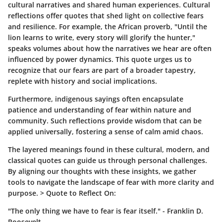
cultural narratives and shared human experiences. Cultural
reflections offer quotes that shed light on collective fears
and resilience. For example, the African proverb,
"Until the
lion learns to write, every story will glorify the hunter,"
speaks volumes about how the narratives we hear are often
influenced by power dynamics. This quote urges us to
recognize that our fears are part of a broader tapestry,
replete with history and social implications.
Furthermore, indigenous sayings often encapsulate
patience and understanding of fear within nature and
community. Such reflections provide wisdom that can be
applied universally, fostering a sense of calm amid chaos.
The layered meanings found in these cultural, modern, and
classical quotes can guide us through personal challenges.
By aligning our thoughts with these insights, we gather
tools to navigate the landscape of fear with more clarity and
purpose. >
Quote to Reflect On:
"The only thing we have to fear is fear itself." - Franklin D.
Roosevelt