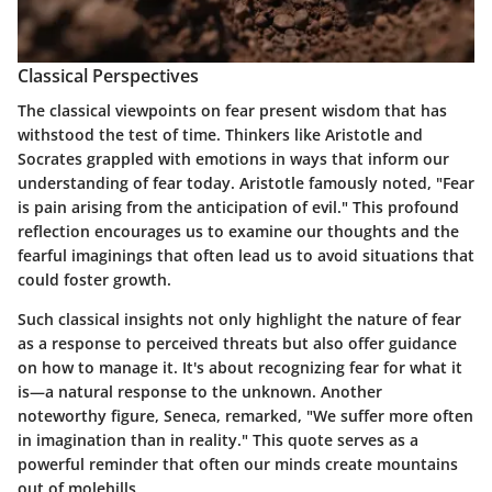
Classical Perspectives
The classical viewpoints on fear present wisdom that has
withstood the test of time. Thinkers like Aristotle and
Socrates grappled with emotions in ways that inform our
understanding of fear today. Aristotle famously noted,
"Fear
is pain arising from the anticipation of evil."
This profound
reflection encourages us to examine our thoughts and the
fearful imaginings that often lead us to avoid situations that
could foster growth.
Such classical insights not only highlight the nature of fear
as a response to perceived threats but also offer guidance
on how to manage it. It's about recognizing fear for what it
is—a natural response to the unknown. Another
noteworthy figure, Seneca, remarked,
"We suffer more often
in imagination than in reality."
This quote serves as a
powerful reminder that often our minds create mountains
out of molehills.