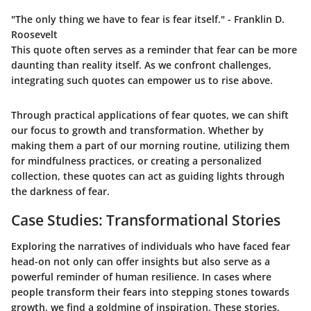
"The only thing we have to fear is fear itself."
- Franklin D.
Roosevelt
This quote often serves as a reminder that fear can be more
daunting than reality itself. As we confront challenges,
integrating such quotes can empower us to rise above.
Through practical applications of fear quotes, we can shift
our focus to growth and transformation. Whether by
making them a part of our morning routine, utilizing them
for mindfulness practices, or creating a personalized
collection, these quotes can act as guiding lights through
the darkness of fear.
Case Studies: Transformational Stories
Exploring the narratives of individuals who have faced fear
head-on not only can offer insights but also serve as a
powerful reminder of human resilience. In cases where
people transform their fears into stepping stones towards
growth, we find a goldmine of inspiration. These stories,