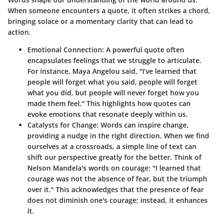
When someone encounters a quote, it often strikes a chord,
bringing solace or a momentary clarity that can lead to
action.
Emotional Connection
: A powerful quote often
encapsulates feelings that we struggle to articulate.
For instance, Maya Angelou said, "I’ve learned that
people will forget what you said, people will forget
what you did, but people will never forget how you
made them feel." This highlights how quotes can
evoke emotions that resonate deeply within us.
Catalysts for Change
: Words can inspire change,
providing a nudge in the right direction. When we find
ourselves at a crossroads, a simple line of text can
shift our perspective greatly for the better. Think of
Nelson Mandela's words on courage: "I learned that
courage was not the absence of fear, but the triumph
over it." This acknowledges that the presence of fear
does not diminish one's courage; instead, it enhances
it.