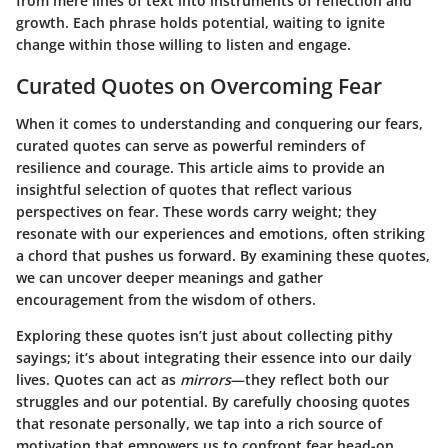
from mere lines of text into instruments of reflection and
growth. Each phrase holds potential, waiting to ignite
change within those willing to listen and engage.
Curated Quotes on Overcoming Fear
When it comes to understanding and conquering our fears,
curated quotes can serve as powerful reminders of
resilience and courage. This article aims to provide an
insightful selection of quotes that reflect various
perspectives on fear. These words carry weight; they
resonate with our experiences and emotions, often striking
a chord that pushes us forward. By examining these quotes,
we can uncover deeper meanings and gather
encouragement from the wisdom of others.
Exploring these quotes isn’t just about collecting pithy
sayings; it’s about integrating their essence into our daily
lives. Quotes can act as
mirrors
—they reflect both our
struggles and our potential. By carefully choosing quotes
that resonate personally, we tap into a rich source of
motivation that empowers us to confront fear head-on.