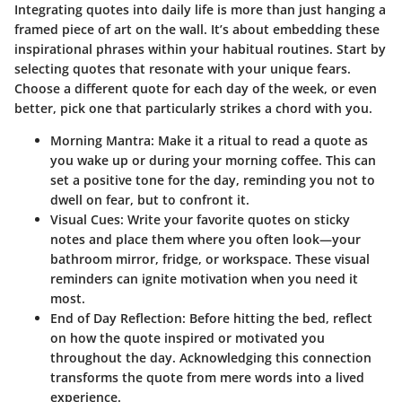
Integrating quotes into daily life is more than just hanging a
framed piece of art on the wall. It’s about embedding these
inspirational phrases within your habitual routines. Start by
selecting quotes that resonate with your unique fears.
Choose a different quote for each day of the week, or even
better, pick one that particularly strikes a chord with you.
Morning Mantra
: Make it a ritual to read a quote as
you wake up or during your morning coffee. This can
set a positive tone for the day, reminding you not to
dwell on fear, but to confront it.
Visual Cues
: Write your favorite quotes on sticky
notes and place them where you often look—your
bathroom mirror, fridge, or workspace. These visual
reminders can ignite motivation when you need it
most.
End of Day Reflection
: Before hitting the bed, reflect
on how the quote inspired or motivated you
throughout the day. Acknowledging this connection
transforms the quote from mere words into a lived
experience.