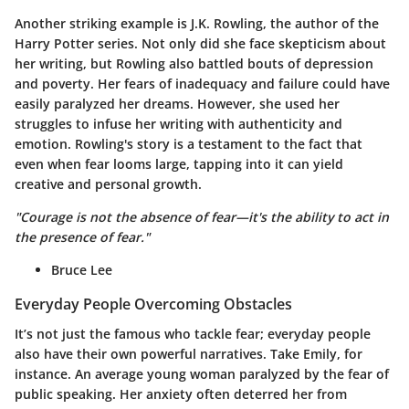
Another striking example is J.K. Rowling, the author of the
Harry Potter series. Not only did she face skepticism about
her writing, but Rowling also battled bouts of depression
and poverty. Her fears of inadequacy and failure could have
easily paralyzed her dreams. However, she used her
struggles to infuse her writing with authenticity and
emotion. Rowling's story is a testament to the fact that
even when fear looms large, tapping into it can yield
creative and personal growth.
"Courage is not the absence of fear—it's the ability to act in
the presence of fear."
Bruce Lee
Everyday People Overcoming Obstacles
It’s not just the famous who tackle fear; everyday people
also have their own powerful narratives. Take Emily, for
instance. An average young woman paralyzed by the fear of
public speaking. Her anxiety often deterred her from