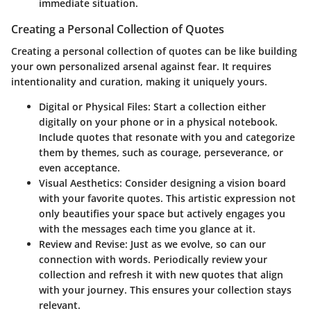
immediate situation.
Creating a Personal Collection of Quotes
Creating a personal collection of quotes can be like building
your own personalized arsenal against fear. It requires
intentionality and curation, making it uniquely yours.
Digital or Physical Files
: Start a collection either
digitally on your phone or in a physical notebook.
Include quotes that resonate with you and categorize
them by themes, such as courage, perseverance, or
even acceptance.
Visual Aesthetics
: Consider designing a vision board
with your favorite quotes. This artistic expression not
only beautifies your space but actively engages you
with the messages each time you glance at it.
Review and Revise
: Just as we evolve, so can our
connection with words. Periodically review your
collection and refresh it with new quotes that align
with your journey. This ensures your collection stays
relevant.