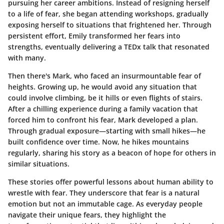
pursuing her career ambitions. Instead of resigning herself
to a life of fear, she began attending workshops, gradually
exposing herself to situations that frightened her. Through
persistent effort, Emily transformed her fears into
strengths, eventually delivering a TEDx talk that resonated
with many.
Then there's Mark, who faced an insurmountable fear of
heights. Growing up, he would avoid any situation that
could involve climbing, be it hills or even flights of stairs.
After a chilling experience during a family vacation that
forced him to confront his fear, Mark developed a plan.
Through gradual exposure—starting with small hikes—he
built confidence over time. Now, he hikes mountains
regularly, sharing his story as a beacon of hope for others in
similar situations.
These stories offer powerful lessons about human ability to
wrestle with fear. They underscore that fear is a natural
emotion but not an immutable cage. As everyday people
navigate their unique fears, they highlight the