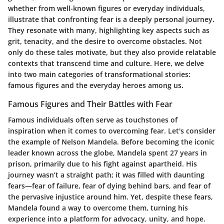
whether from well-known figures or everyday individuals,
illustrate that confronting fear is a deeply personal journey.
They resonate with many, highlighting key aspects such as
grit, tenacity, and the desire to overcome obstacles. Not
only do these tales motivate, but they also provide relatable
contexts that transcend time and culture. Here, we delve
into two main categories of transformational stories:
famous figures and the everyday heroes among us.
Famous Figures and Their Battles with Fear
Famous individuals often serve as touchstones of
inspiration when it comes to overcoming fear. Let's consider
the example of Nelson Mandela. Before becoming the iconic
leader known across the globe, Mandela spent 27 years in
prison, primarily due to his fight against apartheid. His
journey wasn’t a straight path; it was filled with daunting
fears—fear of failure, fear of dying behind bars, and fear of
the pervasive injustice around him. Yet, despite these fears,
Mandela found a way to overcome them, turning his
experience into a platform for advocacy, unity, and hope.