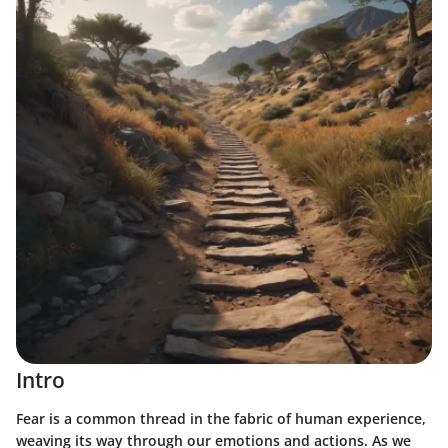
Intro
Fear is a common thread in the fabric of human experience,
weaving its way through our emotions and actions. As we