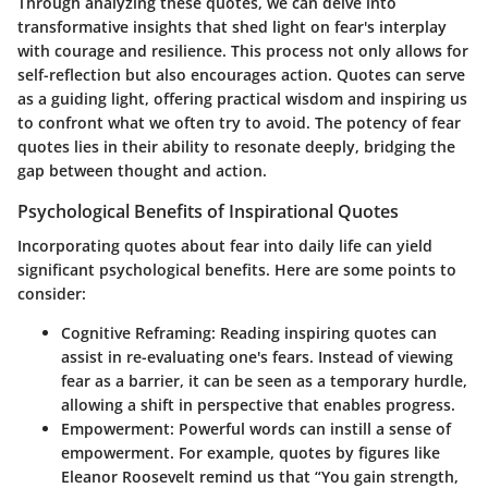
Through analyzing these quotes, we can delve into
transformative insights that shed light on fear's interplay
with courage and resilience. This process not only allows for
self-reflection but also encourages action. Quotes can serve
as a guiding light, offering
practical wisdom
and inspiring us
to confront what we often try to avoid. The potency of fear
quotes lies in their ability to resonate deeply, bridging the
gap between thought and action.
Psychological Benefits of Inspirational Quotes
Incorporating quotes about fear into daily life can yield
significant psychological benefits. Here are some points to
consider:
Cognitive Reframing
: Reading inspiring quotes can
assist in re-evaluating one's fears. Instead of viewing
fear as a barrier, it can be seen as a temporary hurdle,
allowing a shift in perspective that enables progress.
Empowerment
: Powerful words can instill a sense of
empowerment. For example, quotes by figures like
Eleanor Roosevelt remind us that “You gain strength,