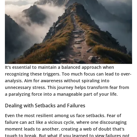
It's essential to maintain a balanced approach when
recognizing these triggers. Too much focus can lead to over-
analysis. Aim for awareness without spiraling into
unnecessary stress. This journey helps transform fear from
a paralyzing force into a manageable part of your life.
Dealing with Setbacks and Failures
Even the most resilient among us face setbacks. Fear of
failure can act like a vicious cycle, where one discouraging
moment leads to another, creating a web of doubt that's
tough to break. But what if you learned to view failures not