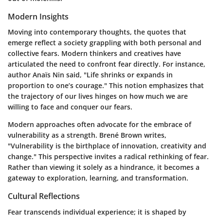
Modern Insights
Moving into contemporary thoughts, the quotes that
emerge reflect a society grappling with both personal and
collective fears. Modern thinkers and creatives have
articulated the need to confront fear directly. For instance,
author Anaïs Nin said,
"Life shrinks or expands in
proportion to one’s courage."
This notion emphasizes that
the trajectory of our lives hinges on how much we are
willing to face and conquer our fears.
Modern approaches often advocate for the embrace of
vulnerability as a strength. Brené Brown writes,
"Vulnerability is the birthplace of innovation, creativity and
change."
This perspective invites a radical rethinking of fear.
Rather than viewing it solely as a hindrance, it becomes a
gateway to exploration, learning, and transformation.
Cultural Reflections
Fear transcends individual experience; it is shaped by