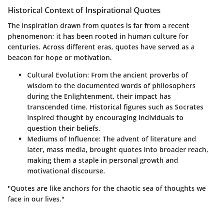
Historical Context of Inspirational Quotes
The inspiration drawn from quotes is far from a recent
phenomenon; it has been rooted in human culture for
centuries. Across different eras, quotes have served as a
beacon for hope or motivation.
Cultural Evolution
: From the ancient proverbs of
wisdom to the documented words of philosophers
during the Enlightenment, their impact has
transcended time. Historical figures such as Socrates
inspired thought by encouraging individuals to
question their beliefs.
Mediums of Influence
: The advent of literature and
later, mass media, brought quotes into broader reach,
making them a staple in personal growth and
motivational discourse.
"Quotes are like anchors for the chaotic sea of thoughts we
face in our lives."