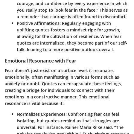
courage, and confidence by every experience in which
you really stop to look fear in the face.” This serves as
a reminder that courage is often found in discomfort.
Positive Affirmations
: Regularly engaging with
uplifting quotes fosters a mindset ripe for growth,
allowing for the cultivation of resilience. When fear
quotes are internalized, they become part of our self-
talk, leading to a
more positive outlook
overall.
Emotional Resonance with Fear
Fear doesn’t just exist on a surface level; it resonates
emotionally, often manifesting in various forms such as
anxiety or doubt. Quotes can encapsulate these feelings,
creating a bridge for individuals to connect with their
emotions in a constructive manner. This emotional
resonance is vital because it:
Normalizes Experiences
: Confronting fear can feel
isolating, but quotes remind us that struggles are
universal. For instance, Rainer Maria Rilke said, “The
only journey is the one within.” Such wisdom creates a