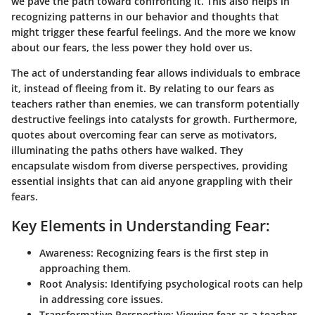
we pave the path toward confronting it. This also helps in
recognizing patterns in our behavior and thoughts that
might trigger these fearful feelings. And the more we know
about our fears, the less power they hold over us.
The act of understanding fear allows individuals to embrace
it, instead of fleeing from it. By relating to our fears as
teachers rather than enemies, we can transform potentially
destructive feelings into catalysts for growth. Furthermore,
quotes about overcoming fear can serve as motivators,
illuminating the paths others have walked. They
encapsulate wisdom from diverse perspectives, providing
essential insights that can aid anyone grappling with their
fears.
Key Elements in Understanding Fear:
Awareness
: Recognizing fears is the first step in
approaching them.
Root Analysis
: Identifying psychological roots can help
in addressing core issues.
Transformative Perspective
: Viewing fear as a teacher