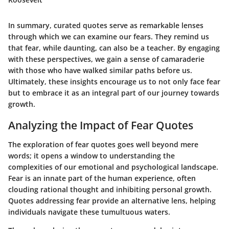
In summary, curated quotes serve as remarkable lenses
through which we can examine our fears. They remind us
that fear, while daunting, can also be a teacher. By engaging
with these perspectives, we gain a sense of camaraderie
with those who have walked similar paths before us.
Ultimately, these insights encourage us to not only face fear
but to embrace it as an integral part of our journey towards
growth.
Analyzing the Impact of Fear Quotes
The exploration of
fear quotes
goes well beyond mere
words; it opens a window to understanding the
complexities of our emotional and psychological landscape.
Fear is an innate part of the human experience, often
clouding rational thought and inhibiting personal growth.
Quotes addressing fear provide an alternative lens, helping
individuals navigate these tumultuous waters.