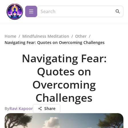
Home
/
Mindfulness Meditation
/
Other
/
Navigating Fear: Quotes on Overcoming Challenges
Navigating Fear:
Quotes on
Overcoming
Challenges
By
Ravi Kapoor
Share