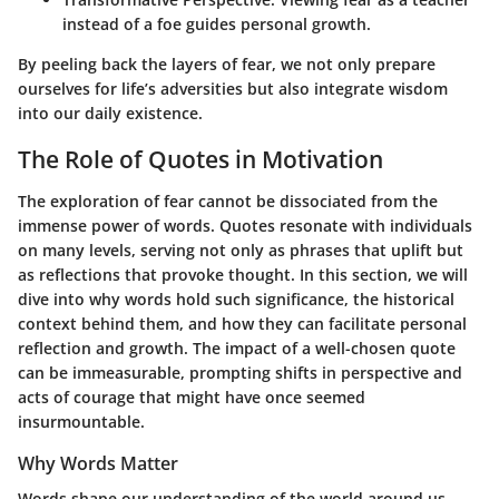
instead of a foe guides personal growth.
By peeling back the layers of fear, we not only prepare
ourselves for life’s adversities but also integrate wisdom
into our daily existence.
The Role of Quotes in Motivation
The exploration of fear cannot be dissociated from the
immense power of words. Quotes resonate with individuals
on many levels, serving not only as phrases that uplift but
as reflections that provoke thought. In this section, we will
dive into why words hold such significance, the historical
context behind them, and how they can facilitate personal
reflection and growth. The impact of a well-chosen quote
can be immeasurable, prompting shifts in perspective and
acts of courage that might have once seemed
insurmountable.
Why Words Matter
Words shape our understanding of the world around us.