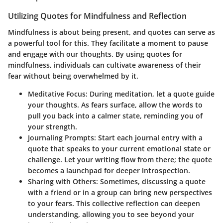
Utilizing Quotes for Mindfulness and Reflection
Mindfulness is about being present, and quotes can serve as
a powerful tool for this. They facilitate a moment to pause
and engage with our thoughts. By using quotes for
mindfulness, individuals can cultivate awareness of their
fear without being overwhelmed by it.
Meditative Focus
: During meditation, let a quote guide
your thoughts. As fears surface, allow the words to
pull you back into a calmer state, reminding you of
your strength.
Journaling Prompts
: Start each journal entry with a
quote that speaks to your current emotional state or
challenge. Let your writing flow from there; the quote
becomes a launchpad for deeper introspection.
Sharing with Others
: Sometimes, discussing a quote
with a friend or in a group can bring new perspectives
to your fears. This collective reflection can deepen
understanding, allowing you to see beyond your