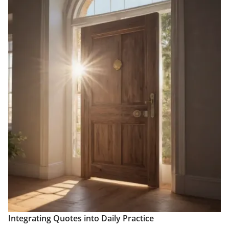
Integrating Quotes into Daily Practice