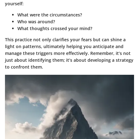
yourself:
What were the circumstances?
Who was around?
What thoughts crossed your mind?
This practice not only clarifies your fears but can shine a
light on patterns, ultimately helping you anticipate and
manage these triggers more effectively. Remember, it’s not
just about identifying them; it’s about developing a strategy
to confront them.