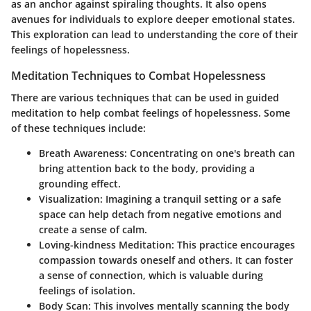
as an anchor against spiraling thoughts. It also opens
avenues for individuals to explore deeper emotional states.
This exploration can lead to understanding the core of their
feelings of hopelessness.
Meditation Techniques to Combat Hopelessness
There are various techniques that can be used in guided
meditation to help combat feelings of hopelessness. Some
of these techniques include:
Breath Awareness
: Concentrating on one's breath can
bring attention back to the body, providing a
grounding effect.
Visualization
: Imagining a tranquil setting or a safe
space can help detach from negative emotions and
create a sense of calm.
Loving-kindness Meditation
: This practice encourages
compassion towards oneself and others. It can foster
a sense of connection, which is valuable during
feelings of isolation.
Body Scan
: This involves mentally scanning the body