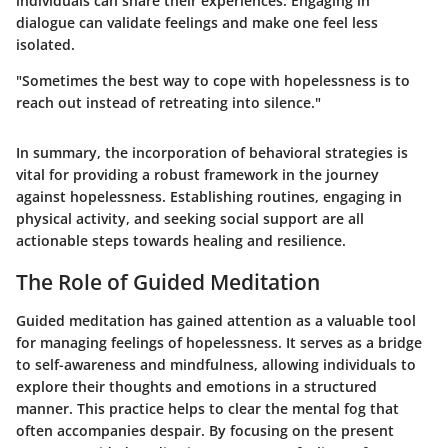
individuals can share their experiences. Engaging in
dialogue can validate feelings and make one feel less
isolated.
"Sometimes the best way to cope with hopelessness is to
reach out instead of retreating into silence."
In summary, the incorporation of behavioral strategies is
vital for providing a robust framework in the journey
against hopelessness. Establishing routines, engaging in
physical activity, and seeking social support are all
actionable steps towards healing and resilience.
The Role of Guided Meditation
Guided meditation has gained attention as a valuable tool
for managing feelings of hopelessness. It serves as a bridge
to self-awareness and mindfulness, allowing individuals to
explore their thoughts and emotions in a structured
manner. This practice helps to clear the mental fog that
often accompanies despair. By focusing on the present