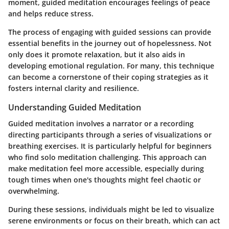
moment, guided meditation encourages feelings of peace
and helps reduce stress.
The process of engaging with guided sessions can provide
essential benefits in the journey out of hopelessness. Not
only does it promote relaxation, but it also aids in
developing emotional regulation. For many, this technique
can become a cornerstone of their coping strategies as it
fosters internal clarity and resilience.
Understanding Guided Meditation
Guided meditation involves a narrator or a recording
directing participants through a series of visualizations or
breathing exercises. It is particularly helpful for beginners
who find solo meditation challenging. This approach can
make meditation feel more accessible, especially during
tough times when one's thoughts might feel chaotic or
overwhelming.
During these sessions, individuals might be led to visualize
serene environments or focus on their breath, which can act