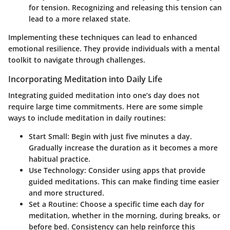
for tension. Recognizing and releasing this tension can
lead to a more relaxed state.
Implementing these techniques can lead to enhanced
emotional resilience. They provide individuals with a mental
toolkit to navigate through challenges.
Incorporating Meditation into Daily Life
Integrating guided meditation into one’s day does not
require large time commitments. Here are some simple
ways to include meditation in daily routines:
Start Small
: Begin with just five minutes a day.
Gradually increase the duration as it becomes a more
habitual practice.
Use Technology
: Consider using apps that provide
guided meditations. This can make finding time easier
and more structured.
Set a Routine
: Choose a specific time each day for
meditation, whether in the morning, during breaks, or
before bed. Consistency can help reinforce this