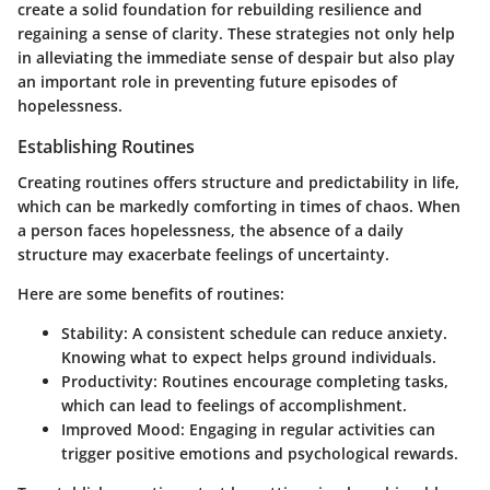
create a solid foundation for rebuilding resilience and
regaining a sense of clarity. These strategies not only help
in alleviating the immediate sense of despair but also play
an important role in preventing future episodes of
hopelessness.
Establishing Routines
Creating routines offers structure and predictability in life,
which can be markedly comforting in times of chaos. When
a person faces hopelessness, the absence of a daily
structure may exacerbate feelings of uncertainty.
Here are some benefits of routines:
Stability
: A consistent schedule can reduce anxiety.
Knowing what to expect helps ground individuals.
Productivity
: Routines encourage completing tasks,
which can lead to feelings of accomplishment.
Improved Mood
: Engaging in regular activities can
trigger positive emotions and psychological rewards.