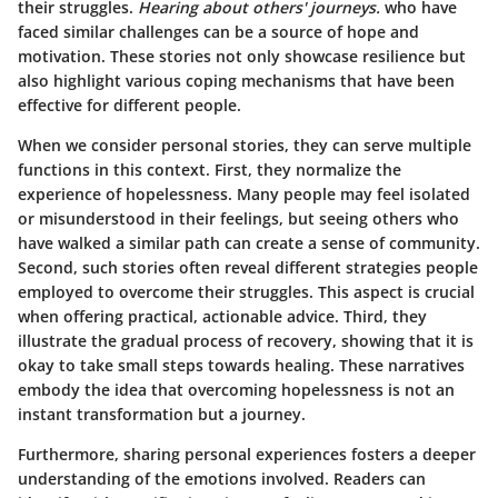
their struggles.
Hearing about others' journeys.
who have
faced similar challenges can be a source of hope and
motivation. These stories not only showcase resilience but
also highlight various coping mechanisms that have been
effective for different people.
When we consider personal stories, they can serve multiple
functions in this context. First, they normalize the
experience of hopelessness. Many people may feel isolated
or misunderstood in their feelings, but seeing others who
have walked a similar path can create a sense of community.
Second, such stories often reveal different strategies people
employed to overcome their struggles. This aspect is crucial
when offering practical, actionable advice. Third, they
illustrate the gradual process of recovery, showing that it is
okay to take small steps towards healing. These narratives
embody the idea that overcoming hopelessness is not an
instant transformation but a journey.
Furthermore, sharing personal experiences fosters a deeper
understanding of the emotions involved. Readers can