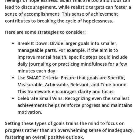
feelings of hopelessness. Goals that are too ambitious can
lead to discouragement, while realistic targets can foster a
sense of accomplishment. This sense of achievement
contributes to breaking the cycle of hopelessness.
Here are some strategies to consider:
Break It Down
: Divide larger goals into smaller,
manageable parts. For example, if the aim is to
improve mental health, specific steps could include
daily journaling or practicing mindfulness for a few
minutes each day.
Use SMART Criteria
: Ensure that goals are Specific,
Measurable, Achievable, Relevant, and Time-bound.
This framework encourages clarity and focus.
Celebrate Small Wins
: Recognizing even the smallest
achievements helps reinforce progress and maintains
motivation.
Setting these types of goals trains the mind to focus on
progress rather than an overwhelming sense of inadequacy,
fostering an overall positive outlook.