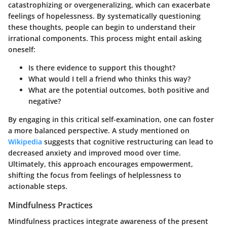
catastrophizing or overgeneralizing, which can exacerbate
feelings of hopelessness. By systematically questioning
these thoughts, people can begin to understand their
irrational components. This process might entail asking
oneself:
Is there evidence to support this thought?
What would I tell a friend who thinks this way?
What are the potential outcomes, both positive and
negative?
By engaging in this critical self-examination, one can foster
a more balanced perspective. A study mentioned on
Wikipedia
suggests that cognitive restructuring can lead to
decreased anxiety and improved mood over time.
Ultimately, this approach encourages empowerment,
shifting the focus from feelings of helplessness to
actionable steps.
Mindfulness Practices
Mindfulness practices integrate awareness of the present