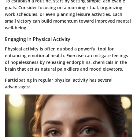
To establish a routine, start by setting simple, achievable
goals. Consider focusing on a morning ritual, organizing
work schedules, or even planning leisure activities. Each
small victory can build momentum toward improved mental
well-being.
Engaging in Physical Activity
Physical activity is often dubbed a powerful tool for
enhancing emotional health. Exercise can mitigate feelings
of hopelessness by releasing endorphins, chemicals in the
brain that act as natural painkillers and mood elevators.
Participating in regular physical activity has several
advantages: