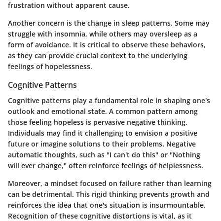
frustration without apparent cause.
Another concern is the change in sleep patterns. Some may
struggle with insomnia, while others may oversleep as a
form of avoidance. It is critical to observe these behaviors,
as they can provide crucial context to the underlying
feelings of hopelessness.
Cognitive Patterns
Cognitive patterns play a fundamental role in shaping one's
outlook and emotional state. A common pattern among
those feeling hopeless is pervasive negative thinking.
Individuals may find it challenging to envision a positive
future or imagine solutions to their problems. Negative
automatic thoughts, such as "I can't do this" or "Nothing
will ever change," often reinforce feelings of helplessness.
Moreover, a mindset focused on failure rather than learning
can be detrimental. This rigid thinking prevents growth and
reinforces the idea that one's situation is insurmountable.
Recognition of these cognitive distortions is vital, as it