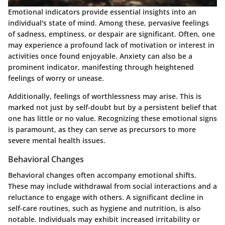
Emotional indicators provide essential insights into an
individual's state of mind. Among these, pervasive feelings
of sadness, emptiness, or despair are significant. Often, one
may experience a profound lack of motivation or interest in
activities once found enjoyable. Anxiety can also be a
prominent indicator, manifesting through heightened
feelings of worry or unease.
Additionally, feelings of worthlessness may arise. This is
marked not just by self-doubt but by a persistent belief that
one has little or no value. Recognizing these emotional signs
is paramount, as they can serve as precursors to more
severe mental health issues.
Behavioral Changes
Behavioral changes often accompany emotional shifts.
These may include withdrawal from social interactions and a
reluctance to engage with others. A significant decline in
self-care routines, such as hygiene and nutrition, is also
notable. Individuals may exhibit increased irritability or