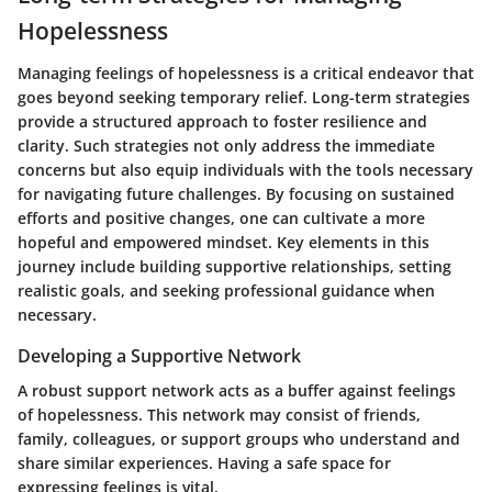
Hopelessness
Managing feelings of hopelessness is a critical endeavor that
goes beyond seeking temporary relief. Long-term strategies
provide a structured approach to foster resilience and
clarity. Such strategies not only address the immediate
concerns but also equip individuals with the tools necessary
for navigating future challenges. By focusing on sustained
efforts and positive changes, one can cultivate a more
hopeful and empowered mindset. Key elements in this
journey include building supportive relationships, setting
realistic goals, and seeking professional guidance when
necessary.
Developing a Supportive Network
A robust support network acts as a buffer against feelings
of hopelessness. This network may consist of friends,
family, colleagues, or support groups who understand and
share similar experiences. Having a safe space for
expressing feelings is vital.