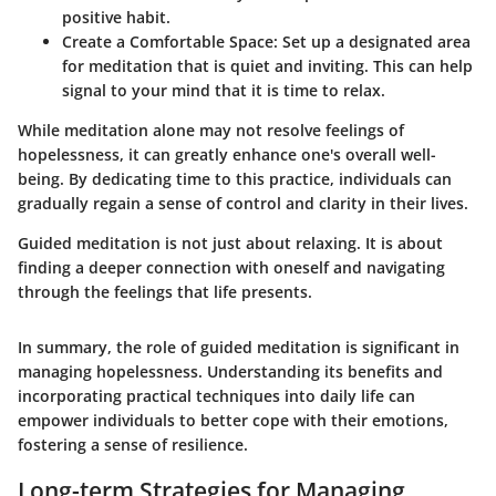
positive habit.
Create a Comfortable Space
: Set up a designated area
for meditation that is quiet and inviting. This can help
signal to your mind that it is time to relax.
While meditation alone may not resolve feelings of
hopelessness, it can greatly enhance one's overall well-
being. By dedicating time to this practice, individuals can
gradually regain a sense of control and clarity in their lives.
Guided meditation is not just about relaxing. It is about
finding a deeper connection with oneself and navigating
through the feelings that life presents.
In summary, the role of guided meditation is significant in
managing hopelessness. Understanding its benefits and
incorporating practical techniques into daily life can
empower individuals to better cope with their emotions,
fostering a sense of resilience.
Long-term Strategies for Managing