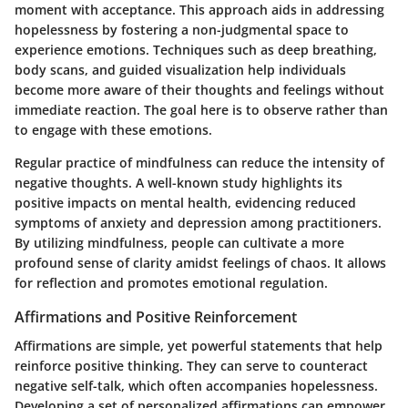
moment with acceptance. This approach aids in addressing
hopelessness by fostering a non-judgmental space to
experience emotions. Techniques such as deep breathing,
body scans, and guided visualization help individuals
become more aware of their thoughts and feelings without
immediate reaction. The goal here is to observe rather than
to engage with these emotions.
Regular practice of mindfulness can reduce the intensity of
negative thoughts. A well-known study highlights its
positive impacts on mental health, evidencing reduced
symptoms of anxiety and depression among practitioners.
By utilizing mindfulness, people can cultivate a more
profound sense of clarity amidst feelings of chaos. It allows
for reflection and promotes emotional regulation.
Affirmations and Positive Reinforcement
Affirmations are simple, yet powerful statements that help
reinforce positive thinking. They can serve to counteract
negative self-talk, which often accompanies hopelessness.
Developing a set of personalized affirmations can empower