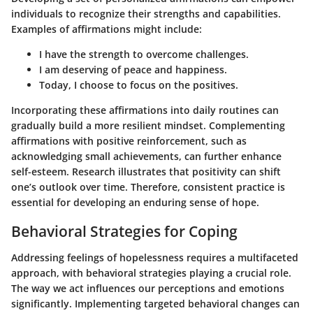
individuals to recognize their strengths and capabilities.
Examples of affirmations might include:
I have the strength to overcome challenges.
I am deserving of peace and happiness.
Today, I choose to focus on the positives.
Incorporating these affirmations into daily routines can
gradually build a more resilient mindset. Complementing
affirmations with positive reinforcement, such as
acknowledging small achievements, can further enhance
self-esteem. Research illustrates that positivity can shift
one’s outlook over time. Therefore, consistent practice is
essential for developing an enduring sense of hope.
Behavioral Strategies for Coping
Addressing feelings of hopelessness requires a multifaceted
approach, with behavioral strategies playing a crucial role.
The way we act influences our perceptions and emotions
significantly. Implementing targeted behavioral changes can