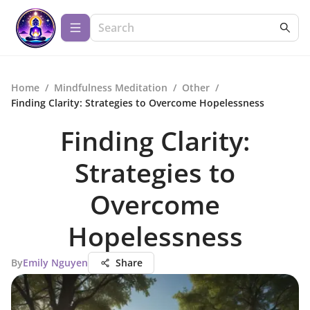
Home
/
Mindfulness Meditation
/
Other
/
Finding Clarity: Strategies to Overcome Hopelessness
Finding Clarity:
Strategies to
Overcome
Hopelessness
By
Emily Nguyen
Share