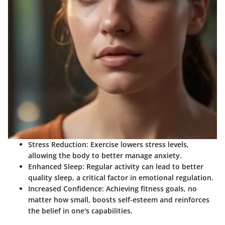
Stress Reduction
: Exercise lowers stress levels,
allowing the body to better manage anxiety.
Enhanced Sleep
: Regular activity can lead to better
quality sleep, a critical factor in emotional regulation.
Increased Confidence
: Achieving fitness goals, no
matter how small, boosts self-esteem and reinforces
the belief in one's capabilities.