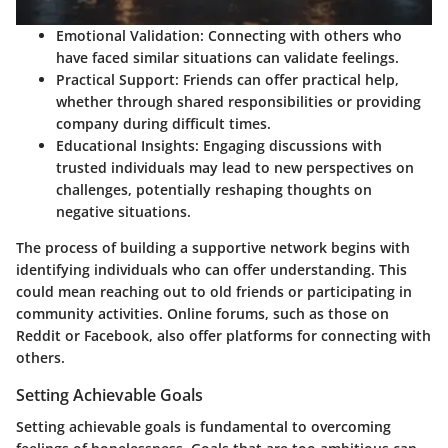
Emotional Validation
: Connecting with others who
have faced similar situations can validate feelings.
Practical Support
: Friends can offer practical help,
whether through shared responsibilities or providing
company during difficult times.
Educational Insights
: Engaging discussions with
trusted individuals may lead to new perspectives on
challenges, potentially reshaping thoughts on
negative situations.
The process of building a supportive network begins with
identifying individuals who can offer understanding. This
could mean reaching out to old friends or participating in
community activities. Online forums, such as those on
Reddit or Facebook, also offer platforms for connecting with
others.
Setting Achievable Goals
Setting achievable goals is fundamental to overcoming