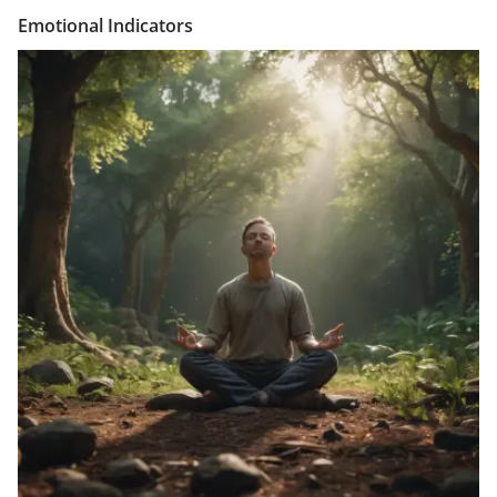
Emotional Indicators