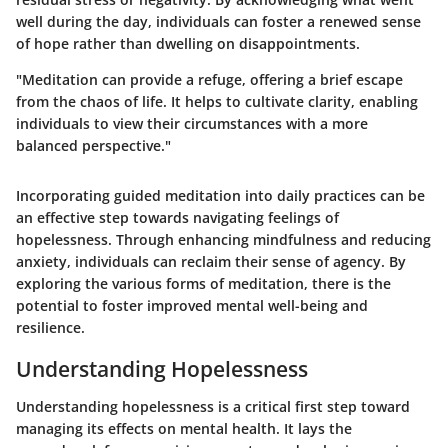
well during the day, individuals can foster a renewed sense
of hope rather than dwelling on disappointments.
"Meditation can provide a refuge, offering a brief escape
from the chaos of life. It helps to cultivate clarity, enabling
individuals to view their circumstances with a more
balanced perspective."
Incorporating guided meditation into daily practices can be
an effective step towards navigating feelings of
hopelessness. Through enhancing mindfulness and reducing
anxiety, individuals can reclaim their sense of agency. By
exploring the various forms of meditation, there is the
potential to foster improved mental well-being and
resilience.
Understanding Hopelessness
Understanding hopelessness is a critical first step toward
managing its effects on mental health. It lays the