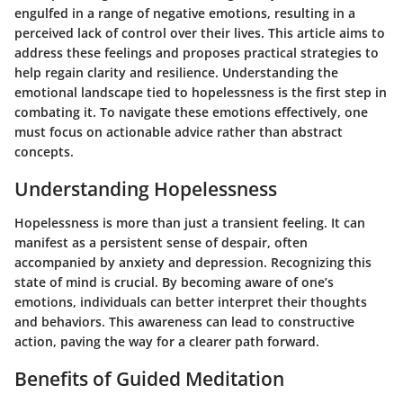
engulfed in a range of negative emotions, resulting in a
perceived lack of control over their lives. This article aims to
address these feelings and proposes practical strategies to
help regain clarity and resilience. Understanding the
emotional landscape tied to hopelessness is the first step in
combating it. To navigate these emotions effectively, one
must focus on actionable advice rather than abstract
concepts.
Understanding Hopelessness
Hopelessness is more than just a transient feeling. It can
manifest as a persistent sense of despair, often
accompanied by anxiety and depression. Recognizing this
state of mind is crucial. By becoming aware of one’s
emotions, individuals can better interpret their thoughts
and behaviors. This awareness can lead to constructive
action, paving the way for a clearer path forward.
Benefits of Guided Meditation