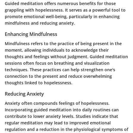
Guided meditation offers numerous benefits for those
grappling with hopelessness. It serves as a powerful tool to
promote emotional well-being, particularly in enhancing
mindfulness and reducing anxiety.
Enhancing Mindfulness
Mindfulness refers to the practice of being present in the
moment, allowing individuals to acknowledge their
thoughts and feelings without judgment. Guided meditation
sessions often focus on breathing and visualization
techniques. These practices can help strengthen one's
connection to the present and reduce overwhelming
thoughts linked to hopelessness.
Reducing Anxiety
Anxiety often compounds feelings of hopelessness.
Incorporating guided meditation into daily routines can
contribute to lower anxiety levels. Studies indicate that
regular meditation may lead to improved emotional
regulation and a reduction in the physiological symptoms of