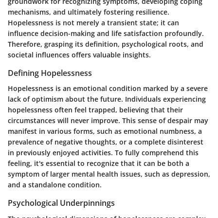
groundwork for recognizing symptoms, developing coping
mechanisms, and ultimately fostering resilience.
Hopelessness is not merely a transient state; it can
influence decision-making and life satisfaction profoundly.
Therefore, grasping its definition, psychological roots, and
societal influences offers valuable insights.
Defining Hopelessness
Hopelessness is an emotional condition marked by a severe
lack of optimism about the future. Individuals experiencing
hopelessness often feel trapped, believing that their
circumstances will never improve. This sense of despair may
manifest in various forms, such as emotional numbness, a
prevalence of negative thoughts, or a complete disinterest
in previously enjoyed activities. To fully comprehend this
feeling, it's essential to recognize that it can be both a
symptom of larger mental health issues, such as depression,
and a standalone condition.
Psychological Underpinnings