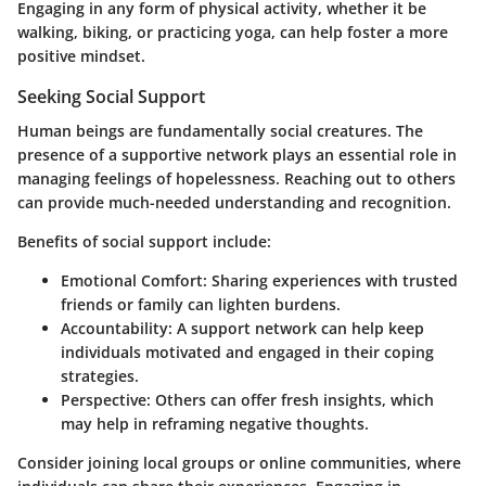
Engaging in any form of physical activity, whether it be
walking, biking, or practicing yoga, can help foster a more
positive mindset.
Seeking Social Support
Human beings are fundamentally social creatures. The
presence of a supportive network plays an essential role in
managing feelings of hopelessness. Reaching out to others
can provide much-needed understanding and recognition.
Benefits of social support include:
Emotional Comfort
: Sharing experiences with trusted
friends or family can lighten burdens.
Accountability
: A support network can help keep
individuals motivated and engaged in their coping
strategies.
Perspective
: Others can offer fresh insights, which
may help in reframing negative thoughts.
Consider joining local groups or online communities, where