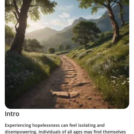
Intro
Experiencing hopelessness can feel isolating and
disempowering. Individuals of all ages may find themselves