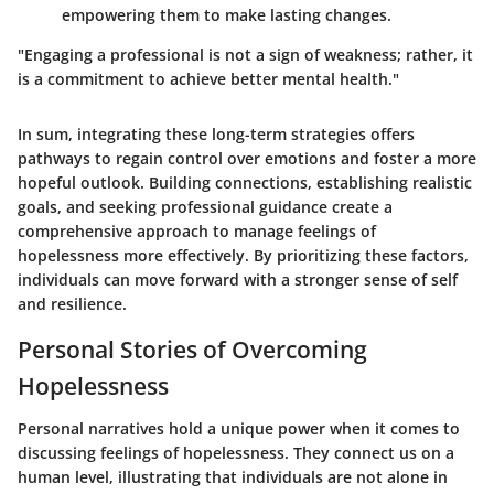
empowering them to make lasting changes.
"Engaging a professional is not a sign of weakness; rather, it
is a commitment to achieve better mental health."
In sum, integrating these long-term strategies offers
pathways to regain control over emotions and foster a more
hopeful outlook. Building connections, establishing realistic
goals, and seeking professional guidance create a
comprehensive approach to manage feelings of
hopelessness more effectively. By prioritizing these factors,
individuals can move forward with a stronger sense of self
and resilience.
Personal Stories of Overcoming
Hopelessness
Personal narratives hold a unique power when it comes to
discussing feelings of hopelessness. They connect us on a
human level, illustrating that individuals are not alone in