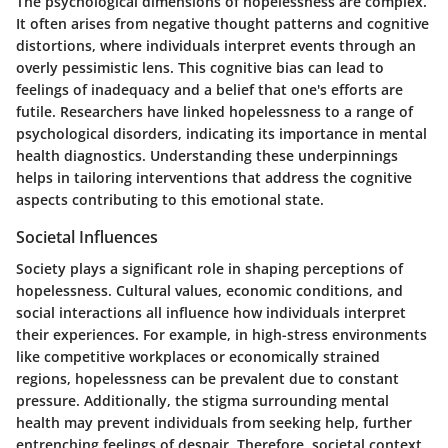
The psychological dimensions of hopelessness are complex.
It often arises from negative thought patterns and cognitive
distortions, where individuals interpret events through an
overly pessimistic lens. This cognitive bias can lead to
feelings of inadequacy and a belief that one's efforts are
futile. Researchers have linked hopelessness to a range of
psychological disorders, indicating its importance in mental
health diagnostics. Understanding these underpinnings
helps in tailoring interventions that address the cognitive
aspects contributing to this emotional state.
Societal Influences
Society plays a significant role in shaping perceptions of
hopelessness. Cultural values, economic conditions, and
social interactions all influence how individuals interpret
their experiences. For example, in high-stress environments
like competitive workplaces or economically strained
regions, hopelessness can be prevalent due to constant
pressure. Additionally, the stigma surrounding mental
health may prevent individuals from seeking help, further
entrenching feelings of despair. Therefore, societal context