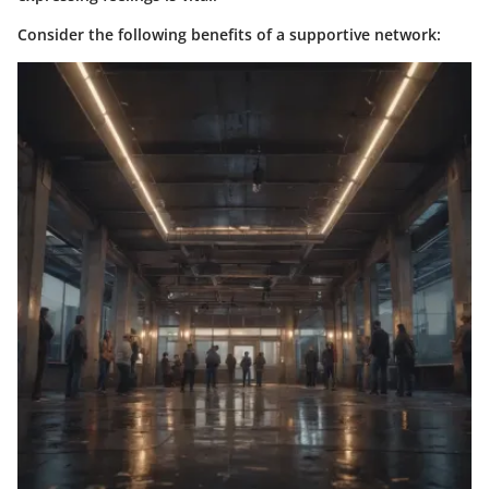
Consider the following benefits of a supportive network: