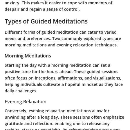
anxiety. This makes it easier to cope with moments of
despair and regain a sense of control.
Types of Guided Meditations
Different forms of guided meditation can cater to varied
needs and preferences. Two commonly explored types are
morning meditations and evening relaxation techniques.
Morning Meditations
Starting the day with a morning meditation can set a
positive tone for the hours ahead. These guided sessions
often focus on intentions, affirmations, and visualizations,
helping individuals cultivate a hopeful mindset as they face
daily challenges.
Evening Relaxation
Conversely, evening relaxation meditations allow for
unwinding after a long day. These sessions often emphasize
gratitude and reflection, enabling one to release any
residual stress or negativity. By acknowledging what went