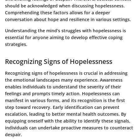
should be acknowledged when discussing hopelessness.
Comprehending these factors allows for a deeper
conversation about hope and resilience in various settings.
Understanding the mind’s struggles with hopelessness is
essential for anyone aiming to develop effective coping
strategies.
Recognizing Signs of Hopelessness
Recognizing signs of hopelessness is crucial in addressing
the emotional landscapes many experience. Awareness
enables individuals to understand the severity of their
feelings and prompts timely action. Hopelessness can
manifest in various forms, and its recognition is the first
step toward recovery. Early identification can prevent
escalation, leading to better mental health outcomes. By
equipping oneself with the ability to identify these signals,
individuals can undertake proactive measures to counteract
despair.