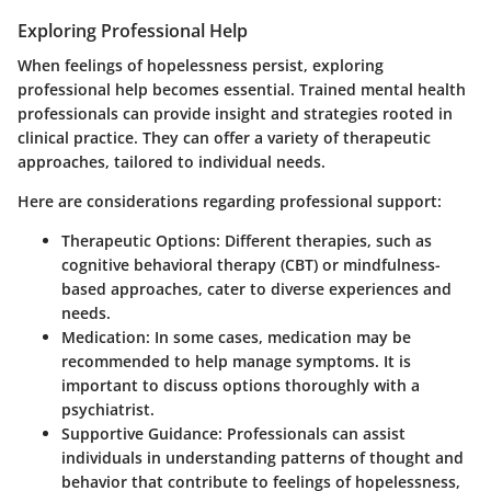
Exploring Professional Help
When feelings of hopelessness persist, exploring
professional help becomes essential. Trained mental health
professionals can provide insight and strategies rooted in
clinical practice. They can offer a variety of therapeutic
approaches, tailored to individual needs.
Here are considerations regarding professional support:
Therapeutic Options
: Different therapies, such as
cognitive behavioral therapy (CBT) or mindfulness-
based approaches, cater to diverse experiences and
needs.
Medication
: In some cases, medication may be
recommended to help manage symptoms. It is
important to discuss options thoroughly with a
psychiatrist.
Supportive Guidance
: Professionals can assist
individuals in understanding patterns of thought and
behavior that contribute to feelings of hopelessness,