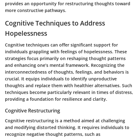
provides an opportunity for restructuring thoughts toward
more constructive pathways.
Cognitive Techniques to Address
Hopelessness
Cognitive techniques can offer significant support for
individuals grappling with feelings of hopelessness. These
strategies focus primarily on reshaping thought patterns
and enhancing one’s mental framework. Recognizing the
interconnectedness of thoughts, feelings, and behaviors is
crucial. It equips individuals to identify unproductive
thoughts and replace them with healthier alternatives. Such
techniques become particularly relevant in times of distress,
providing a foundation for resilience and clarity.
Cognitive Restructuring
Cognitive restructuring is a method aimed at challenging
and modifying distorted thinking. It requires individuals to
recognize negative thought patterns, such as