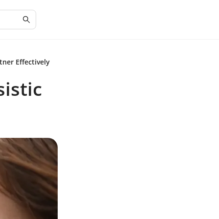
tner Effectively
istic