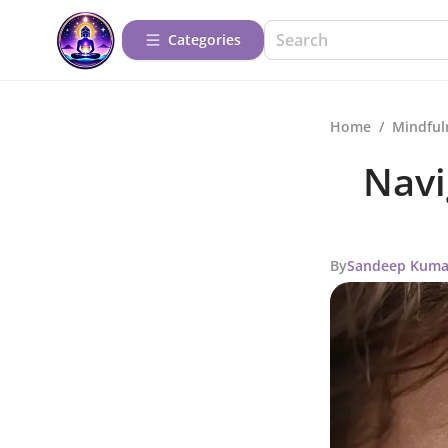
Categories
Home
/
Mindful
Navi
By
Sandeep Kuma