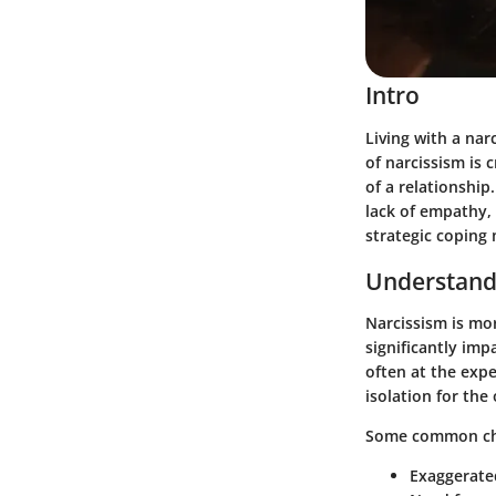
Intro
Living with a nar
of narcissism is 
of a relationship
lack of empathy,
strategic coping
Understand
Narcissism is mor
significantly imp
often at the expe
isolation for the
Some common char
Exaggerate