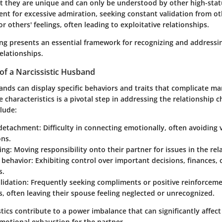
at they are unique and can only be understood by other high-statu
nt for excessive admiration, seeking constant validation from ot
or others' feelings, often leading to exploitative relationships.
ng presents an essential framework for recognizing and addressi
elationships.
 of a Narcissistic Husband
ands can display specific behaviors and traits that complicate ma
 characteristics is a pivotal step in addressing the relationship 
clude:
 detachment
: Difficulty in connecting emotionally, often avoiding 
ons.
ing
: Moving responsibility onto their partner for issues in the rel
 behavior
: Exhibiting control over important decisions, finances, o
s.
lidation
: Frequently seeking compliments or positive reinforcem
s, often leaving their spouse feeling neglected or unrecognized.
tics contribute to a power imbalance that can significantly affect
emotional exhaustion for the partner.