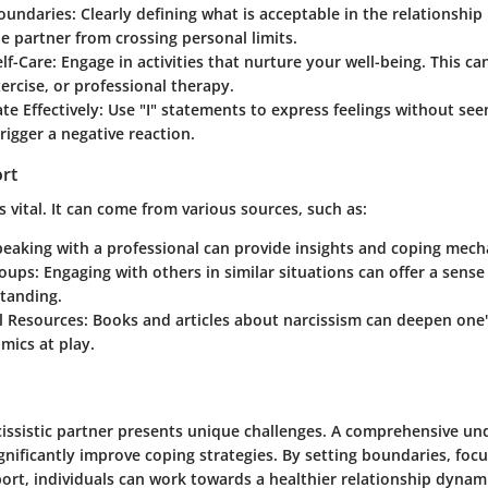
Boundaries
: Clearly defining what is acceptable in the relationship 
e partner from crossing personal limits.
lf-Care
: Engage in activities that nurture your well-being. This ca
ercise, or professional therapy.
e Effectively
: Use "I" statements to express feelings without se
rigger a negative reaction.
ort
s vital. It can come from various sources, such as:
peaking with a professional can provide insights and coping mec
roups
: Engaging with others in similar situations can offer a sen
tanding.
l Resources
: Books and articles about narcissism can deepen one
mics at play.
rcissistic partner presents unique challenges. A comprehensive un
gnificantly improve coping strategies. By setting boundaries, focu
rt, individuals can work towards a healthier relationship dynamic.