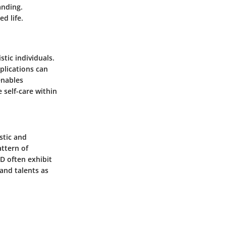
anding.
d life.
stic individuals.
mplications can
enables
 self-care within
stic and
attern of
PD often exhibit
and talents as