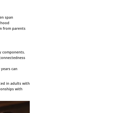
ten span
ldhood
ism from parents
ary components.
 connectedness
 years can
ted in adults with
ionships with