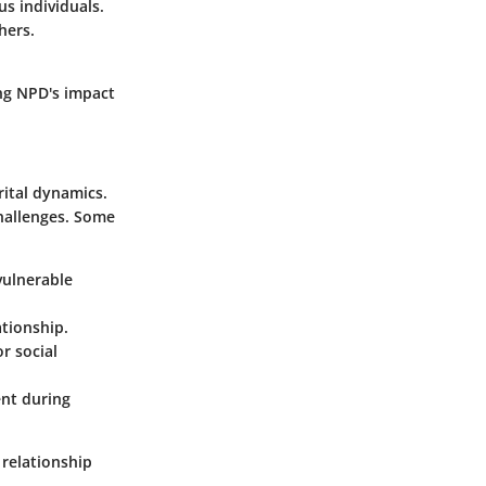
s individuals.
hers.
ng NPD's impact
rital dynamics.
challenges. Some
vulnerable
ationship.
r social
ent during
 relationship