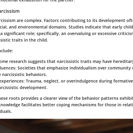
arcissism
arcissism are complex. Factors contributing to its development of
cial, and environmental domains. Studies indicate that early chi
a significant role; specifically, an overvaluing or excessive critic
istic traits in the child.
nclude:
Some research suggests that narcissistic traits may have heredit
fluences
: Societies that emphasize individualism over community
 narcissistic behaviors.
experiences
: Trauma, neglect, or overindulgence during formative
arcissistic development.
se roots provides a clearer view of the behavior patterns exhibi
knowledge facilitates better coping mechanisms for those in relat
iduals.