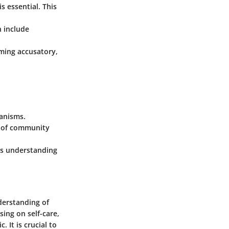
is essential. This
n include
eming accusatory,
hanisms.
se of community
's understanding
derstanding of
sing on self-care,
 It is crucial to