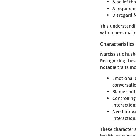
A belief th
A requireme
Disregard f
This understandi
within personal r
Characteristics
Narcissistic husb
Recognizing these
notable traits in
Emotional
conversati
Blame shift
Controlling
interaction
Need for va
interaction
These characteris
health, causing 