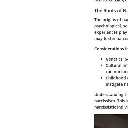
The Roots of N
The origins of n
psychological, so
experiences play 
may foster narciss
Considerations i
Genetics
: 
Cultural in
can nurture
Childhood 
instigate n
Understanding the
narcissism. This 
narcissistic indiv