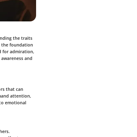
nding the traits
de the foundation
d for admiration,
h awareness and
ors that can
mand attention,
 to emotional
hers.