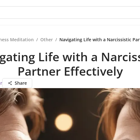
ness Meditation
/
Other
/
Navigating Life with a Narcissistic Par
gating Life with a Narciss
Partner Effectively
r
Share