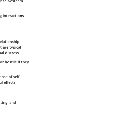
r self-esteem.
g interactions
elationship.
t are typical
al distress.
r hostile if they
ense of self-
l effects.
tting, and