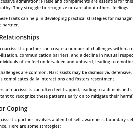
xcessive admiration
: Praise and compliments are essential for thei
pathy
: They struggle to recognize or care about others' feelings.
se traits can help in developing practical strategies for managin
c partner.
Relationships
 narcissistic partner can create a number of challenges within a r
lization, communication barriers, and a decline in mutual respec
dividuals often feel undervalued and unheard, leading to emotion
hallenges
are common. Narcissists may be dismissive, defensive, o
This complicates daily interactions and fosters resentment.
s of narcissists can often feel trapped, leading to a diminished s
rtant to recognize these patterns early on to mitigate their harmfu
for Coping
cissistic partner involves a blend of self-awareness, boundary-se
nce. Here are some strategies: