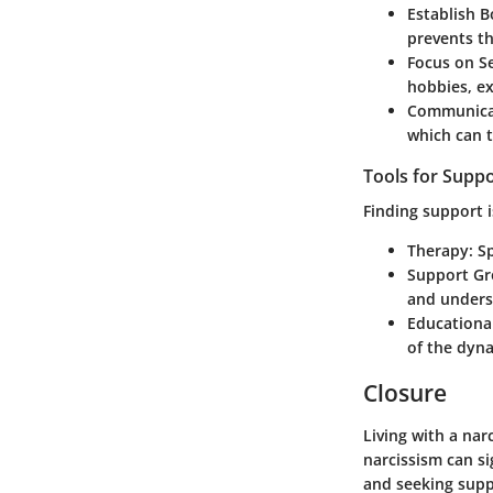
Establish 
prevents th
Focus on Se
hobbies, ex
Communicat
which can t
Tools for Supp
Finding support i
Therapy
: S
Support G
and unders
Educationa
of the dyna
Closure
Living with a na
narcissism can si
and seeking suppo