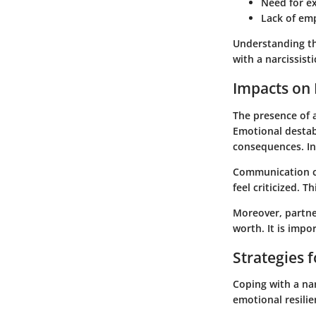
Need for e
Lack of em
Understanding the
with a narcissisti
Impacts on 
The presence of a
Emotional destabi
consequences. In
Communication c
feel criticized. 
Moreover, partner
worth. It is impo
Strategies 
Coping with a nar
emotional resilie