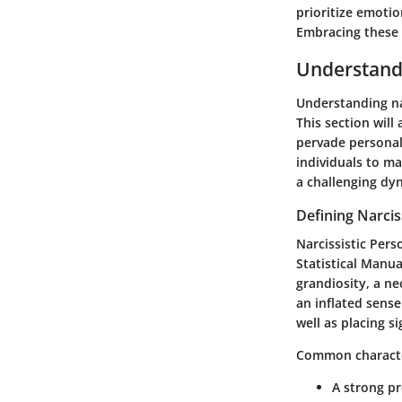
prioritize emoti
Embracing these 
Understand
Understanding nar
This section will
pervade personal
individuals to ma
a challenging dy
Defining Narcis
Narcissistic Pers
Statistical Manua
grandiosity, a ne
an inflated sens
well as placing s
Common character
A strong p