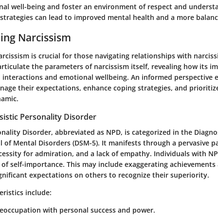
onal well-being and foster an environment of respect and underst
strategies can lead to improved mental health and a more balance
ing Narcissism
cissism is crucial for those navigating relationships with narcissi
 articulate the parameters of narcissism itself, revealing how its i
 interactions and emotional wellbeing. An informed perspective 
nage their expectations, enhance coping strategies, and prioritize
namic.
sistic Personality Disorder
onality Disorder, abbreviated as NPD, is categorized in the Diagno
l of Mental Disorders (DSM-5). It manifests through a pervasive p
cessity for admiration, and a lack of empathy. Individuals with N
e of self-importance. This may include exaggerating achievements 
ignificant expectations on others to recognize their superiority.
istics include:
reoccupation with personal success and power.