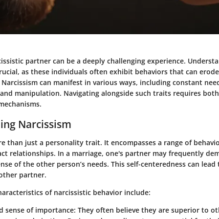
cissistic partner can be a deeply challenging experience. Understa
crucial, as these individuals often exhibit behaviors that can ero
. Narcissism can manifest in various ways, including constant nee
 and manipulation. Navigating alongside such traits requires bot
 mechanisms.
ing Narcissism
e than just a personality trait. It encompasses a range of behavi
act relationships. In a marriage, one's partner may frequently de
nse of the other person’s needs. This self-centeredness can lead
 other partner.
acteristics of narcissistic behavior include:
d sense of importance
: They often believe they are superior to ot