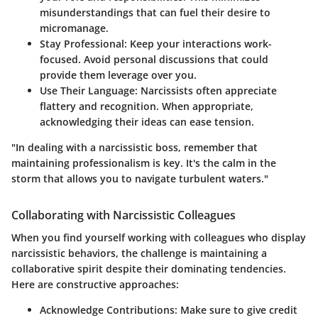
misunderstandings that can fuel their desire to
micromanage.
Stay Professional:
Keep your interactions work-
focused. Avoid personal discussions that could
provide them leverage over you.
Use Their Language:
Narcissists often appreciate
flattery and recognition. When appropriate,
acknowledging their ideas can ease tension.
"In dealing with a narcissistic boss, remember that
maintaining professionalism is key. It's the calm in the
storm that allows you to navigate turbulent waters."
Collaborating with Narcissistic Colleagues
When you find yourself working with colleagues who display
narcissistic behaviors, the challenge is maintaining a
collaborative spirit despite their dominating tendencies.
Here are constructive approaches:
Acknowledge Contributions:
Make sure to give credit