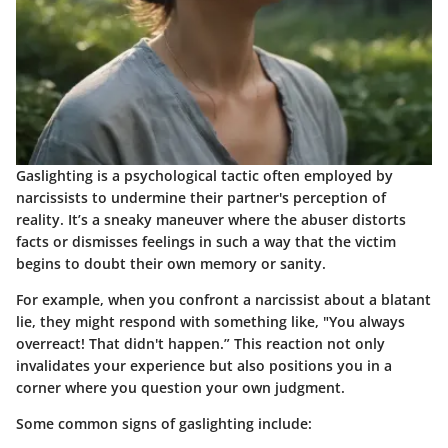
Gaslighting is a psychological tactic often employed by
narcissists to undermine their partner's perception of
reality. It’s a sneaky maneuver where the abuser distorts
facts or dismisses feelings in such a way that the victim
begins to doubt their own memory or sanity.
For example, when you confront a narcissist about a blatant
lie, they might respond with something like, "You always
overreact! That didn't happen.” This reaction not only
invalidates your experience but also positions you in a
corner where you question your own judgment.
Some common signs of gaslighting include: