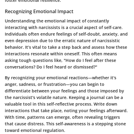
foster emotional resilience.
Recognizing Emotional Impact
Understanding the emotional impact of constantly
interacting with narcissists is a crucial aspect of self-care.
Individuals often endure feelings of self-doubt, anxiety, and
even depression due to the erratic nature of narcissistic
behavior. It’s vital to take a step back and assess how these
interactions resonate within oneself. This often means
asking tough questions like, "How do I feel after these
conversations? Do I feel heard or dismissed?"
By recognizing your emotional reactions—whether it's
anger, sadness, or frustration—you can begin to
differentiate between your feelings and those imposed by
the narcissist's volatile nature. Keeping a journal can be a
valuable tool in this self-reflective process. Write down
interactions that take place, noting your feelings afterward.
With time, patterns can emerge, often revealing triggers
that cause distress. This self-awareness is a stepping stone
toward emotional regulation.