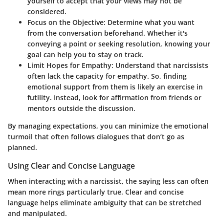
yourself to accept that your views may not be
considered.
Focus on the Objective
: Determine what you want
from the conversation beforehand. Whether it's
conveying a point or seeking resolution, knowing your
goal can help you to stay on track.
Limit Hopes for Empathy
: Understand that narcissists
often lack the capacity for empathy. So, finding
emotional support from them is likely an exercise in
futility. Instead, look for affirmation from friends or
mentors outside the discussion.
By managing expectations, you can minimize the emotional
turmoil that often follows dialogues that don’t go as
planned.
Using Clear and Concise Language
When interacting with a narcissist, the saying less can often
mean more rings particularly true.
Clear and concise
language
helps eliminate ambiguity that can be stretched
and manipulated.