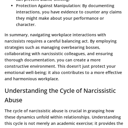
Protection Against Manipulation:
By documenting
interactions, you have evidence to counter any claims
they might make about your performance or
character.
In summary, navigating workplace interactions with
narcissists requires a careful balancing act. By employing
strategies such as managing overbearing bosses,
collaborating with narcissistic colleagues, and ensuring
thorough documentation, you can create a more
constructive environment. This doesn’t just protect your
emotional well-being; it also contributes to a more effective
and harmonious workplace.
Understanding the Cycle of Narcissistic
Abuse
The cycle of narcissistic abuse is crucial in grasping how
these dynamics unfold within relationships. Understanding
this cycle is not merely an academic exercise; it provides the