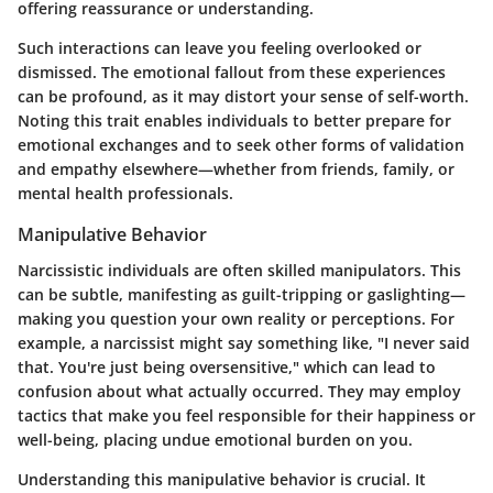
offering reassurance or understanding.
Such interactions can leave you feeling overlooked or
dismissed. The emotional fallout from these experiences
can be profound, as it may distort your sense of self-worth.
Noting this trait enables individuals to better prepare for
emotional exchanges and to seek other forms of validation
and empathy elsewhere—whether from friends, family, or
mental health professionals.
Manipulative Behavior
Narcissistic individuals are often skilled manipulators. This
can be subtle, manifesting as guilt-tripping or gaslighting—
making you question your own reality or perceptions. For
example, a narcissist might say something like, "I never said
that. You're just being oversensitive," which can lead to
confusion about what actually occurred. They may employ
tactics that make you feel responsible for their happiness or
well-being, placing undue emotional burden on you.
Understanding this manipulative behavior is crucial. It