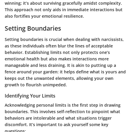
winning; it’s about surviving gracefully amidst complexity.
This approach not only aids in immediate interactions but
also fortifies your emotional resilience.
Setting Boundaries
Setting boundaries is crucial when dealing with narcissists,
as these individuals often blur the lines of acceptable
behavior. Establishing limits not only protects one’s
emotional health but also makes interactions more
manageable and less draining. It is akin to putting up a
fence around your garden: it helps define what is yours and
keeps out the unwanted elements, allowing your own
growth to flourish unimpeded.
Identifying Your Limits
Acknowledging personal limits is the first step in drawing
boundaries. This involves self-reflection to pinpoint what
behaviors are intolerable and what situations trigger
discomfort. It’s important to ask yourself some key
questions: