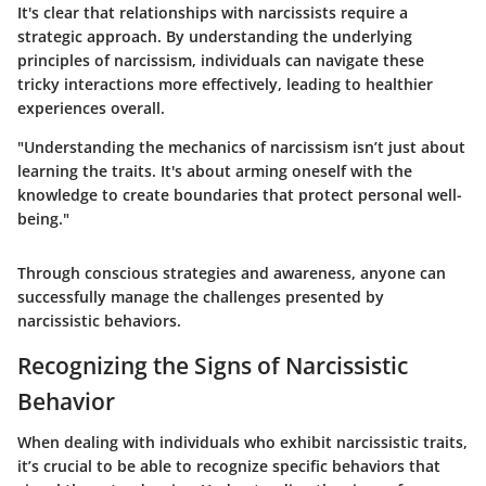
It's clear that relationships with narcissists require a
strategic approach. By understanding the underlying
principles of narcissism, individuals can navigate these
tricky interactions more effectively, leading to healthier
experiences overall.
"Understanding the mechanics of narcissism isn’t just about
learning the traits. It's about arming oneself with the
knowledge to create boundaries that protect personal well-
being."
Through conscious strategies and awareness, anyone can
successfully manage the challenges presented by
narcissistic behaviors.
Recognizing the Signs of Narcissistic
Behavior
When dealing with individuals who exhibit narcissistic traits,
it’s crucial to be able to recognize specific behaviors that