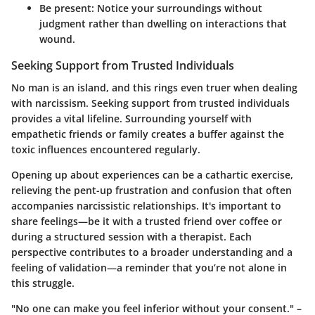
Be present:
Notice your surroundings without
judgment rather than dwelling on interactions that
wound.
Seeking Support from Trusted Individuals
No man is an island, and this rings even truer when dealing
with narcissism. Seeking support from trusted individuals
provides a vital lifeline. Surrounding yourself with
empathetic friends or family creates a buffer against the
toxic influences encountered regularly.
Opening up about experiences can be a cathartic exercise,
relieving the pent-up frustration and confusion that often
accompanies narcissistic relationships. It's important to
share feelings—be it with a trusted friend over coffee or
during a structured session with a therapist. Each
perspective contributes to a broader understanding and a
feeling of validation—a reminder that you’re not alone in
this struggle.
"No one can make you feel inferior without your consent." –