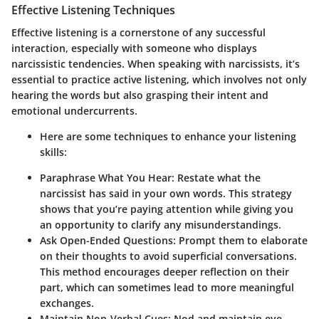
Effective Listening Techniques
Effective listening is a cornerstone of any successful
interaction, especially with someone who displays
narcissistic tendencies
. When speaking with narcissists, it’s
essential to practice active listening, which involves not only
hearing the words but also grasping their intent and
emotional undercurrents.
Here are some techniques to enhance your listening
skills:
Paraphrase What You Hear
: Restate what the
narcissist has said in your own words. This strategy
shows that you’re paying attention while giving you
an opportunity to clarify any misunderstandings.
Ask Open-Ended Questions
: Prompt them to elaborate
on their thoughts to avoid superficial conversations.
This method encourages deeper reflection on their
part, which can sometimes lead to more meaningful
exchanges.
Maintain Non-Verbal Cues
: Nod and maintain eye