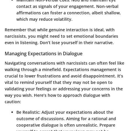
contact as signals of your engagement. Non-verbal
affirmations can foster a connection, albeit shallow,
which may reduce volatility.
Remember that while genuine interaction is ideal, with
narcissists, you might need to set emotional boundaries
even in listening. Don’t lose yourself in their narrative.
Managing Expectations in Dialogue
Navigating conversations with narcissists can often feel like
walking through a minefield.
Expectations management
is
crucial to lower frustrations and avoid disappointment. It’s
vital to remind yourself that they may not be open to
validating your feelings or addressing your concerns in the
way you wish. Here’s how to approach dialogue with
caution:
Be Realistic
: Adjust your expectations about the
outcome of discussions. Aiming for a rational and
cooperative dialogue is often unrealistic. Prepare