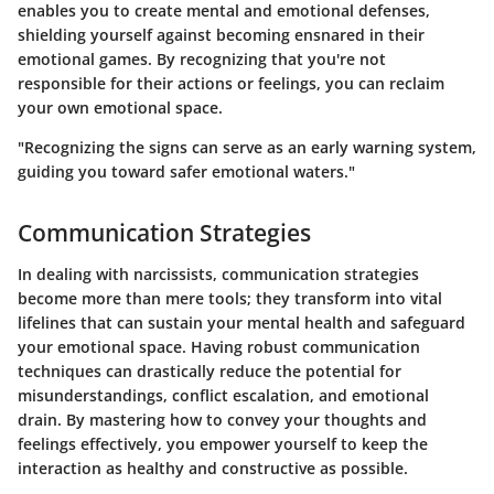
enables you to create mental and emotional defenses,
shielding yourself against becoming ensnared in their
emotional games. By recognizing that you're not
responsible for their actions or feelings, you can reclaim
your own emotional space.
"Recognizing the signs can serve as an early warning system,
guiding you toward safer emotional waters."
Communication Strategies
In dealing with narcissists,
communication strategies
become more than mere tools; they transform into vital
lifelines that can sustain your mental health and safeguard
your emotional space. Having robust communication
techniques can drastically reduce the potential for
misunderstandings, conflict escalation, and emotional
drain. By mastering how to convey your thoughts and
feelings effectively, you empower yourself to keep the
interaction as healthy and constructive as possible.