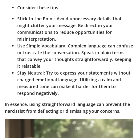
Consider these tips:
Stick to the Point
: Avoid unnecessary details that
might clutter your message. Be direct in your
communications to reduce opportunities for
misinterpretation.
Use Simple Vocabulary
: Complex language can confuse
or frustrate the conversation. Speak in plain terms
that convey your thoughts straightforwardly, keeping
it relatable.
Stay Neutral
: Try to express your statements without
charged emotional language. Utilizing a calm and
measured tone can make it harder for them to
respond negatively.
In essence, using straightforward language can prevent the
narcissist from deflecting or dismissing your concerns.