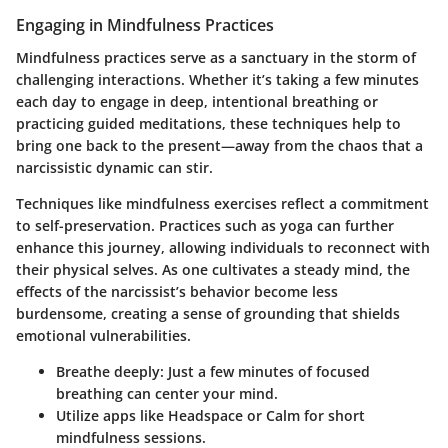
Engaging in Mindfulness Practices
Mindfulness practices serve as a sanctuary in the storm of
challenging interactions. Whether it’s taking a few minutes
each day to engage in deep, intentional breathing or
practicing guided meditations, these techniques help to
bring one back to the present—away from the chaos that a
narcissistic dynamic can stir.
Techniques like mindfulness exercises reflect a commitment
to self-preservation. Practices such as yoga can further
enhance this journey, allowing individuals to reconnect with
their physical selves. As one cultivates a steady mind, the
effects of the narcissist’s behavior become less
burdensome, creating a sense of grounding that shields
emotional vulnerabilities.
Breathe deeply:
Just a few minutes of focused
breathing can center your mind.
Utilize apps
like Headspace or Calm for short
mindfulness sessions.