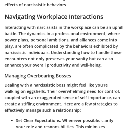
effects of narcissistic behaviors.
Navigating Workplace Interactions
Interacting with narcissists in the workplace can be an uphill
battle. The dynamics in a professional environment, where
power plays, personal ambitions, and alliances come into
play, are often complicated by the behaviors exhibited by
narcissistic individuals. Understanding how to handle these
encounters not only preserves your sanity but can also
enhance your overall productivity and well-being.
Managing Overbearing Bosses
Dealing with a narcissistic boss might feel like you’re
walking on eggshells. Their overwhelming need for control,
coupled with an exaggerated sense of self-importance, can
create a stifling environment. Here are a few strategies to
effectively manage such a relationship:
Set Clear Expectations:
Whenever possible, clarify
your role and responsibilities. This minimizes