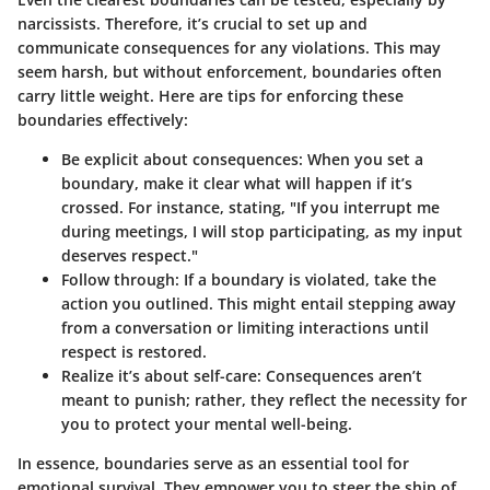
narcissists. Therefore, it’s crucial to set up and
communicate consequences for any violations. This may
seem harsh, but without enforcement, boundaries often
carry little weight. Here are tips for enforcing these
boundaries effectively:
Be explicit about consequences
: When you set a
boundary, make it clear what will happen if it’s
crossed. For instance, stating, "If you interrupt me
during meetings, I will stop participating, as my input
deserves respect."
Follow through
: If a boundary is violated, take the
action you outlined. This might entail stepping away
from a conversation or limiting interactions until
respect is restored.
Realize it’s about self-care
: Consequences aren’t
meant to punish; rather, they reflect the necessity for
you to protect your mental well-being.
In essence, boundaries serve as an essential tool for
emotional survival. They empower you to steer the ship of