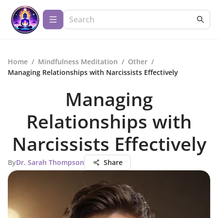
Home
/
Mindfulness Meditation
/
Other
/
Managing Relationships with Narcissists Effectively
Managing
Relationships with
Narcissists Effectively
By
Dr. Sarah Thompson
Share