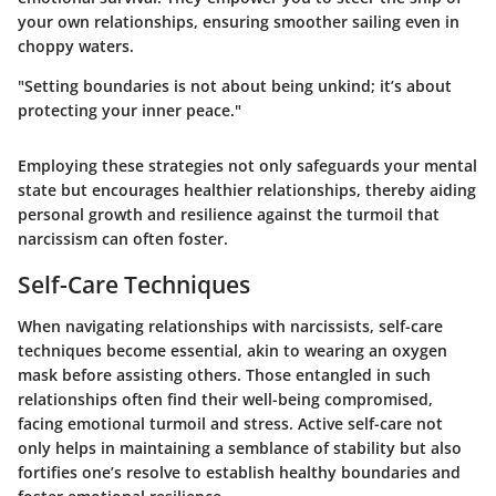
your own relationships, ensuring smoother sailing even in
choppy waters.
"Setting boundaries is not about being unkind; it’s about
protecting your inner peace."
Employing these strategies not only safeguards your mental
state but encourages healthier relationships, thereby aiding
personal growth and resilience against the turmoil that
narcissism can often foster.
Self-Care Techniques
When navigating relationships with narcissists,
self-care
techniques
become essential, akin to wearing an oxygen
mask before assisting others. Those entangled in such
relationships often find their well-being compromised,
facing emotional turmoil and stress. Active self-care not
only helps in maintaining a semblance of stability but also
fortifies one’s resolve to establish healthy boundaries and