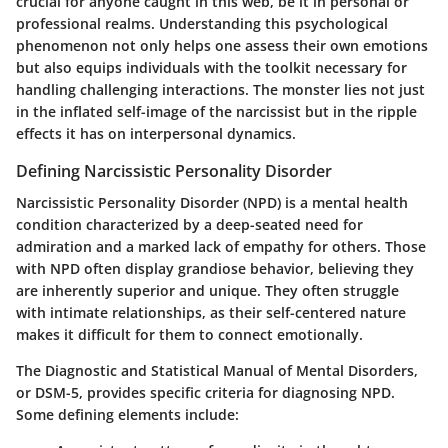
crucial for anyone caught in this web, be it in personal or
professional realms. Understanding this psychological
phenomenon not only helps one assess their own emotions
but also equips individuals with the toolkit necessary for
handling challenging interactions. The monster lies not just
in the inflated self-image of the narcissist but in the ripple
effects it has on interpersonal dynamics.
Defining Narcissistic Personality Disorder
Narcissistic Personality Disorder (NPD) is a mental health
condition characterized by a deep-seated need for
admiration and a marked lack of empathy for others. Those
with NPD often display grandiose behavior, believing they
are inherently superior and unique. They often struggle
with intimate relationships, as their self-centered nature
makes it difficult for them to connect emotionally.
The Diagnostic and Statistical Manual of Mental Disorders,
or DSM-5, provides specific criteria for diagnosing NPD.
Some defining elements include: