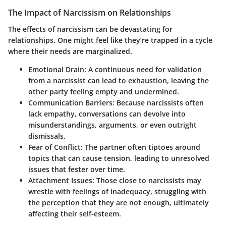
The Impact of Narcissism on Relationships
The effects of narcissism can be devastating for
relationships. One might feel like they’re trapped in a cycle
where their needs are marginalized.
Emotional Drain
: A continuous need for validation
from a narcissist can lead to exhaustion, leaving the
other party feeling empty and undermined.
Communication Barriers
: Because narcissists often
lack empathy, conversations can devolve into
misunderstandings, arguments, or even outright
dismissals.
Fear of Conflict
: The partner often tiptoes around
topics that can cause tension, leading to unresolved
issues that fester over time.
Attachment Issues
: Those close to narcissists may
wrestle with feelings of inadequacy, struggling with
the perception that they are not enough, ultimately
affecting their self-esteem.