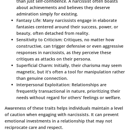
than just self-confidence. A narcissist often boasts
about achievements and believes they deserve
admiration simply for existing.
Fantasy Life
: Many narcissists engage in elaborate
fantasies centered around their success, power, or
beauty, often detached from reality.
Sensitivity to Criticism
: Critiques, no matter how
constructive, can trigger defensive or even aggressive
responses in narcissists, as they perceive these
critiques as attacks on their persona.
Superficial Charm
: Initially, their charisma may seem
magnetic, but it’s often a tool for manipulation rather
than genuine connection.
Interpersonal Exploitation
: Relationships are
frequently transactional in nature, prioritizing their
needs without regard for others’ feelings or welfare.
Awareness of these traits helps individuals maintain a level
of caution when engaging with narcissists. It can prevent
emotional investments in a relationship that may not
reciprocate care and respect.