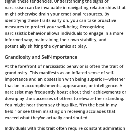
signal these tendencies. Understanding the signs of
narcissism can be invaluable in navigating relationships that
might otherwise drain your emotional resources. By
identifying these traits early on, you can take proactive
measures to protect your well-being. Recognizing
narcissistic behavior allows individuals to engage in a more
informed way, maintaining their own stability, and
potentially shifting the dynamics at play.
Grandiosity and Self-Importance
At the forefront of narcissistic behavior is often the trait of
grandiosity. This manifests as an inflated sense of self-
importance and an obsession with being superior—whether
that be in accomplishments, appearance, or intelligence. A
narcissist may frequently boast about their achievements or
downplay the successes of others to elevate their standing.
You might hear them say things like, "I’m the best in my
field," or see them insisting on receiving accolades that
exceed what they've actually contributed.
Individuals with this trait often require constant admiration