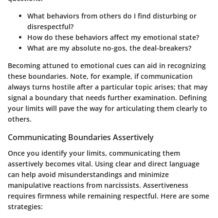
What behaviors from others do I find disturbing or
disrespectful?
How do these behaviors affect my emotional state?
What are my absolute no-gos, the deal-breakers?
Becoming attuned to emotional cues can aid in recognizing
these boundaries. Note, for example, if communication
always turns hostile after a particular topic arises; that may
signal a boundary that needs further examination. Defining
your limits will pave the way for articulating them clearly to
others.
Communicating Boundaries Assertively
Once you identify your limits, communicating them
assertively becomes vital. Using clear and direct language
can help avoid misunderstandings and minimize
manipulative reactions from narcissists. Assertiveness
requires firmness while remaining respectful. Here are some
strategies: