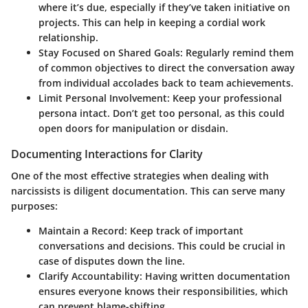
where it’s due, especially if they’ve taken initiative on
projects. This can help in keeping a cordial work
relationship.
Stay Focused on Shared Goals:
Regularly remind them
of common objectives to direct the conversation away
from individual accolades back to team achievements.
Limit Personal Involvement:
Keep your professional
persona intact. Don’t get too personal, as this could
open doors for manipulation or disdain.
Documenting Interactions for Clarity
One of the most effective strategies when dealing with
narcissists is diligent documentation. This can serve many
purposes:
Maintain a Record:
Keep track of important
conversations and decisions. This could be crucial in
case of disputes down the line.
Clarify Accountability:
Having written documentation
ensures everyone knows their responsibilities, which
can prevent blame-shifting.