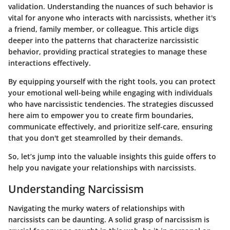
validation. Understanding the nuances of such behavior is
vital for anyone who interacts with narcissists, whether it's
a friend, family member, or colleague. This article digs
deeper into the patterns that characterize narcissistic
behavior, providing practical strategies to manage these
interactions effectively.
By equipping yourself with the right tools, you can protect
your emotional well-being while engaging with individuals
who have narcissistic tendencies. The strategies discussed
here aim to empower you to create firm boundaries,
communicate effectively, and prioritize self-care, ensuring
that you don't get steamrolled by their demands.
So, let’s jump into the valuable insights this guide offers to
help you navigate your relationships with narcissists.
Understanding Narcissism
Navigating the murky waters of relationships with
narcissists can be daunting. A solid grasp of narcissism is