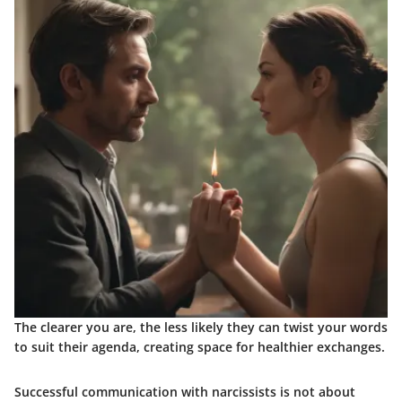
The clearer you are, the less likely they can twist your words
to suit their agenda, creating space for healthier exchanges.
Successful communication with narcissists is not about