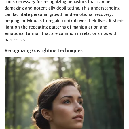
tools necessary for recognizing behaviors that can be
damaging and potentially debilitating. This understanding
can facilitate personal growth and emotional recovery,
helping individuals to regain control over their lives. It sheds
light on the repeating patterns of manipulation and
emotional turmoil that are common in relationships with
narcissists.
Recognizing Gaslighting Techniques