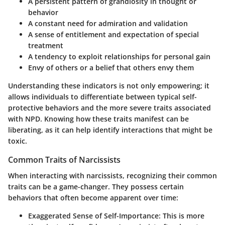
A persistent pattern of grandiosity in thought or
behavior
A constant need for admiration and validation
A sense of entitlement and expectation of special
treatment
A tendency to exploit relationships for personal gain
Envy of others or a belief that others envy them
Understanding these indicators is not only empowering; it
allows individuals to differentiate between typical self-
protective behaviors and the more severe traits associated
with NPD. Knowing how these traits manifest can be
liberating, as it can help identify interactions that might be
toxic.
Common Traits of Narcissists
When interacting with narcissists, recognizing their common
traits can be a game-changer. They possess certain
behaviors that often become apparent over time:
Exaggerated Sense of Self-Importance
: This is more