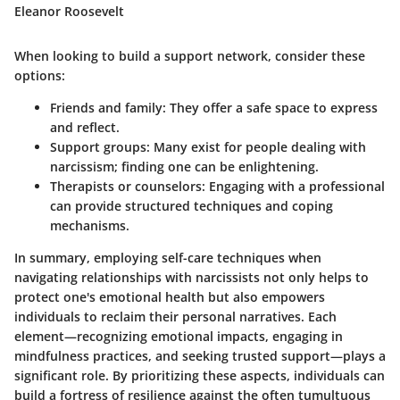
Eleanor Roosevelt
When looking to build a support network, consider these
options:
Friends and family:
They offer a safe space to express
and reflect.
Support groups:
Many exist for people dealing with
narcissism; finding one can be enlightening.
Therapists or counselors:
Engaging with a professional
can provide structured techniques and coping
mechanisms.
In summary, employing self-care techniques when
navigating relationships with narcissists not only helps to
protect one's emotional health but also empowers
individuals to reclaim their personal narratives. Each
element—recognizing emotional impacts, engaging in
mindfulness practices, and seeking trusted support—plays a
significant role. By prioritizing these aspects, individuals can
build a fortress of resilience against the often tumultuous