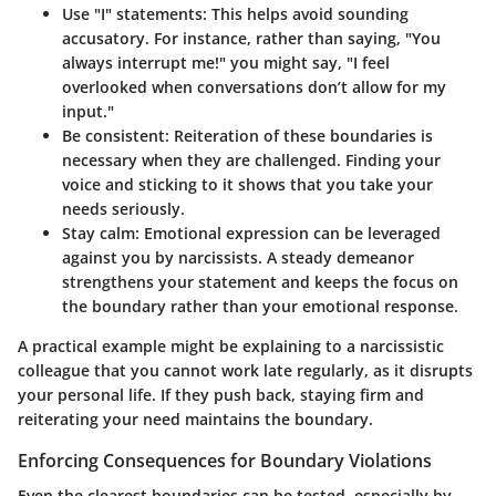
Use "I" statements
: This helps avoid sounding
accusatory. For instance, rather than saying, "You
always interrupt me!" you might say, "I feel
overlooked when conversations don’t allow for my
input."
Be consistent
: Reiteration of these boundaries is
necessary when they are challenged. Finding your
voice and sticking to it shows that you take your
needs seriously.
Stay calm
: Emotional expression can be leveraged
against you by narcissists. A steady demeanor
strengthens your statement and keeps the focus on
the boundary rather than your emotional response.
A practical example might be explaining to a narcissistic
colleague that you cannot work late regularly, as it disrupts
your personal life. If they push back, staying firm and
reiterating your need maintains the boundary.
Enforcing Consequences for Boundary Violations
Even the clearest boundaries can be tested, especially by