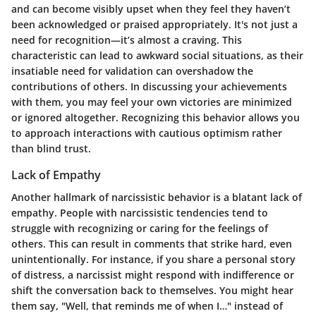
and can become visibly upset when they feel they haven’t
been acknowledged or praised appropriately. It's not just a
need for recognition—it’s almost a craving. This
characteristic can lead to awkward social situations, as their
insatiable need for validation can overshadow the
contributions of others. In discussing your achievements
with them, you may feel your own victories are minimized
or ignored altogether. Recognizing this behavior allows you
to approach interactions with cautious optimism rather
than blind trust.
Lack of Empathy
Another hallmark of narcissistic behavior is a blatant lack of
empathy. People with narcissistic tendencies tend to
struggle with recognizing or caring for the feelings of
others. This can result in comments that strike hard, even
unintentionally. For instance, if you share a personal story
of distress, a narcissist might respond with indifference or
shift the conversation back to themselves. You might hear
them say, "Well, that reminds me of when I…" instead of