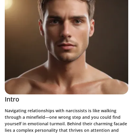
Intro
Navigating relationships with narcissists is like walking
through a minefield—one wrong step and you could find
yourself in emotional turmoil. Behind their charming facade
lies a complex personality that thrives on attention and