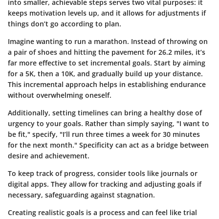
into smaller, achievable steps serves two vital purposes: it
keeps motivation levels up, and it allows for adjustments if
things don’t go according to plan.
Imagine wanting to run a marathon. Instead of throwing on
a pair of shoes and hitting the pavement for 26.2 miles, it’s
far more effective to set incremental goals. Start by aiming
for a 5K, then a 10K, and gradually build up your distance.
This incremental approach helps in establishing endurance
without overwhelming oneself.
Additionally, setting timelines can bring a healthy dose of
urgency to your goals. Rather than simply saying, "I want to
be fit," specify, "I’ll run three times a week for 30 minutes
for the next month." Specificity can act as a bridge between
desire and achievement.
To keep track of progress, consider tools like journals or
digital apps. They allow for tracking and adjusting goals if
necessary, safeguarding against stagnation.
Creating realistic goals is a process and can feel like trial