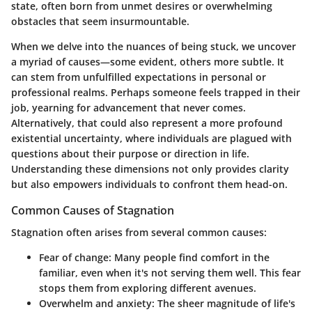
state, often born from unmet desires or overwhelming
obstacles that seem insurmountable.
When we delve into the nuances of being stuck, we uncover
a myriad of causes—some evident, others more subtle. It
can stem from unfulfilled expectations in personal or
professional realms. Perhaps someone feels trapped in their
job, yearning for advancement that never comes.
Alternatively, that could also represent a more profound
existential uncertainty, where individuals are plagued with
questions about their purpose or direction in life.
Understanding these dimensions not only provides clarity
but also empowers individuals to confront them head-on.
Common Causes of Stagnation
Stagnation often arises from several common causes:
Fear of change
: Many people find comfort in the
familiar, even when it's not serving them well. This fear
stops them from exploring different avenues.
Overwhelm and anxiety
: The sheer magnitude of life's