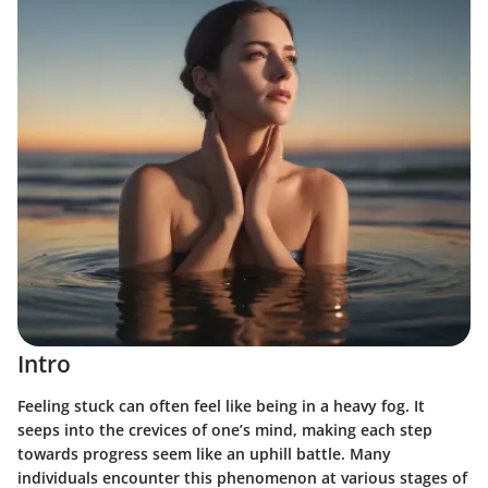
Intro
Feeling stuck can often feel like being in a heavy fog. It
seeps into the crevices of one’s mind, making each step
towards progress seem like an uphill battle. Many
individuals encounter this phenomenon at various stages of