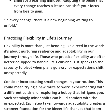
Embrace a learning mindset. Adopting the belief that
every change teaches a lesson can shift your focus
from loss to gain.
"In every change, there is a new beginning waiting to
unfold."
Practicing Flexibility in Life's Journey
Flexibility is more than just bending like a reed in the wind;
it’s about nurturing resilience and adaptability in our
journey through life.
Those who practice flexibility are often
better equipped to handle life’s curveballs.
It speaks to the
capacity to pivot when plans go awry, or expectations shift
unexpectedly.
Consider incorporating small changes in your routine. This
could mean trying a new route to work, experimenting with
a different cuisine, or exploring a hobby that intrigues you.
Such seemingly minor shifts can build comfort with the
unexpected. Each step taken towards adaptability creates a
stronger foundation for the bigger life changes that loom