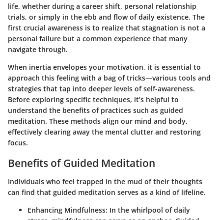
life, whether during a career shift, personal relationship
trials, or simply in the ebb and flow of daily existence. The
first crucial awareness is to realize that stagnation is not a
personal failure but a common experience that many
navigate through.
When inertia envelopes your motivation, it is essential to
approach this feeling with a bag of tricks—various tools and
strategies that tap into deeper levels of self-awareness.
Before exploring specific techniques, it’s helpful to
understand the benefits of practices such as guided
meditation
. These methods align our mind and body,
effectively clearing away the mental clutter and restoring
focus.
Benefits of Guided Meditation
Individuals who feel trapped in the mud of their thoughts
can find that guided meditation serves as a kind of lifeline.
Enhancing Mindfulness
: In the whirlpool of daily