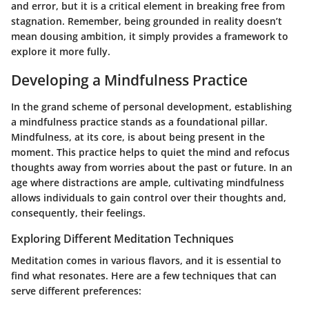
and error, but it is a critical element in breaking free from
stagnation. Remember, being grounded in reality doesn’t
mean dousing ambition, it simply provides a framework to
explore it more fully.
Developing a Mindfulness Practice
In the grand scheme of personal development, establishing
a mindfulness practice stands as a foundational pillar.
Mindfulness, at its core, is about being present in the
moment. This practice helps to quiet the mind and refocus
thoughts away from worries about the past or future. In an
age where distractions are ample, cultivating mindfulness
allows individuals to gain control over their thoughts and,
consequently, their feelings.
Exploring Different Meditation Techniques
Meditation comes in various flavors, and it is essential to
find what resonates. Here are a few techniques that can
serve different preferences: