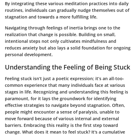
By integrating these various meditation practices into daily
routines, individuals can gradually nudge themselves out of
stagnation and towards a more fulfilling life.
Navigating through feelings of inertia brings one to the
realization that change is possible. Building on small,
intentional steps not only cultivates mindfulness and
reduces anxiety but also lays a solid foundation for ongoing
personal development.
Understanding the Feeling of Being Stuck
Feeling stuck isn’t just a poetic expression; it’s an all-too-
common experience that many individuals face at various
stages in life. Recognizing and understanding this feeling is
paramount, for it lays the groundwork for identifying
effective strategies to navigate beyond stagnation. Often,
people might encounter a sense of paralysis, unable to
move forward because of various internal and external
barriers. Embracing this reality is the first step toward
change. What does it mean to feel stuck? It's a cumulative