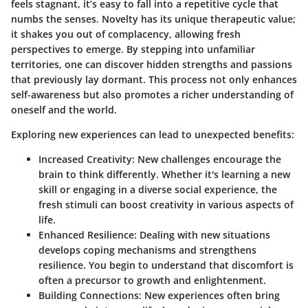
feels stagnant, it’s easy to fall into a repetitive cycle that
numbs the senses. Novelty has its unique therapeutic value;
it shakes you out of complacency, allowing fresh
perspectives to emerge. By stepping into unfamiliar
territories, one can discover hidden strengths and passions
that previously lay dormant. This process not only enhances
self-awareness but also promotes a richer understanding of
oneself and the world.
Exploring new experiences can lead to unexpected benefits:
Increased Creativity:
New challenges encourage the
brain to think differently. Whether it's learning a new
skill or engaging in a diverse social experience, the
fresh stimuli can boost creativity in various aspects of
life.
Enhanced Resilience:
Dealing with new situations
develops coping mechanisms and strengthens
resilience. You begin to understand that discomfort is
often a precursor to growth and enlightenment.
Building Connections:
New experiences often bring