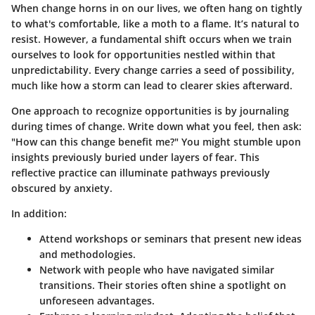
When change horns in on our lives, we often hang on tightly
to what's comfortable, like a moth to a flame. It’s natural to
resist. However, a fundamental shift occurs when we train
ourselves to look for opportunities nestled within that
unpredictability. Every change carries a seed of possibility,
much like how a storm can lead to clearer skies afterward.
One approach to recognize opportunities is by journaling
during times of change. Write down what you feel, then ask:
"How can this change benefit me?" You might stumble upon
insights previously buried under layers of fear. This
reflective practice can illuminate pathways previously
obscured by anxiety.
In addition:
Attend workshops or seminars that present new ideas
and methodologies.
Network with people who have navigated similar
transitions. Their stories often shine a spotlight on
unforeseen advantages.