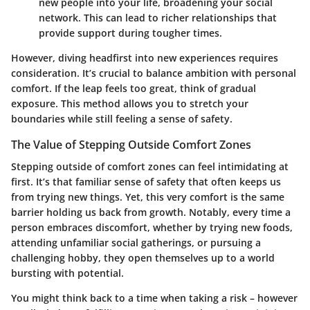
new people into your life, broadening your social
network. This can lead to richer relationships that
provide support during tougher times.
However, diving headfirst into new experiences requires
consideration. It’s crucial to balance ambition with personal
comfort. If the leap feels too great, think of gradual
exposure. This method allows you to stretch your
boundaries while still feeling a sense of safety.
The Value of Stepping Outside Comfort Zones
Stepping outside of comfort zones can feel intimidating at
first. It’s that familiar sense of safety that often keeps us
from trying new things. Yet, this very comfort is the same
barrier holding us back from growth. Notably, every time a
person embraces discomfort, whether by trying new foods,
attending unfamiliar social gatherings, or pursuing a
challenging hobby, they open themselves up to a world
bursting with potential.
You might think back to a time when taking a risk – however