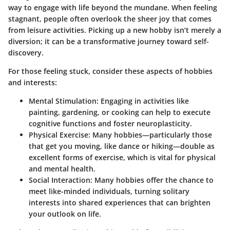
way to engage with life beyond the mundane. When feeling
stagnant, people often overlook the sheer joy that comes
from leisure activities. Picking up a new hobby isn’t merely a
diversion; it can be a transformative journey toward self-
discovery.
For those feeling stuck, consider these aspects of hobbies
and interests:
Mental Stimulation:
Engaging in activities like
painting, gardening, or cooking can help to execute
cognitive functions and foster neuroplasticity.
Physical Exercise:
Many hobbies—particularly those
that get you moving, like dance or hiking—double as
excellent forms of exercise, which is vital for physical
and mental health.
Social Interaction:
Many hobbies offer the chance to
meet like-minded individuals, turning solitary
interests into shared experiences that can brighten
your outlook on life.