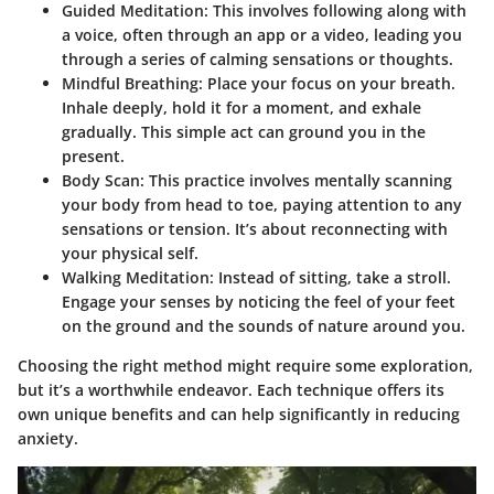
Guided Meditation
: This involves following along with
a voice, often through an app or a video, leading you
through a series of calming sensations or thoughts.
Mindful Breathing
: Place your focus on your breath.
Inhale deeply, hold it for a moment, and exhale
gradually. This simple act can ground you in the
present.
Body Scan
: This practice involves mentally scanning
your body from head to toe, paying attention to any
sensations or tension. It’s about reconnecting with
your physical self.
Walking Meditation
: Instead of sitting, take a stroll.
Engage your senses by noticing the feel of your feet
on the ground and the sounds of nature around you.
Choosing the right method might require some exploration,
but it’s a worthwhile endeavor. Each technique offers its
own unique benefits and can help significantly in reducing
anxiety.