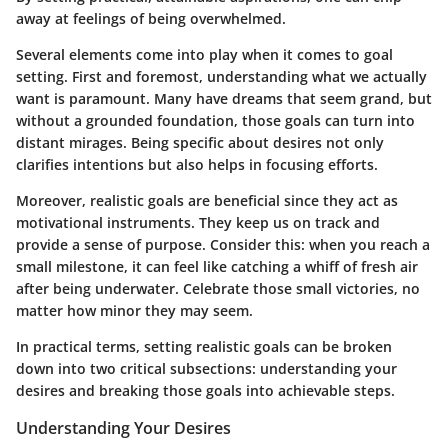
away at feelings of being overwhelmed.
Several elements come into play when it comes to goal
setting. First and foremost, understanding what we actually
want is paramount. Many have dreams that seem grand, but
without a grounded foundation, those goals can turn into
distant mirages.
Being specific
about desires not only
clarifies intentions but also helps in focusing efforts.
Moreover, realistic goals are beneficial since they act as
motivational instruments. They keep us on track and
provide a sense of purpose. Consider this: when you reach a
small milestone, it can feel like catching a whiff of fresh air
after being underwater. Celebrate those small victories, no
matter how minor they may seem.
In practical terms, setting realistic goals can be broken
down into two critical subsections: understanding your
desires and breaking those goals into achievable steps.
Understanding Your Desires