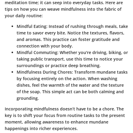
meditation time; it can seep into everyday tasks. Here are
tips on how you can weave mindfulness into the fabric of
your daily routine:
Mindful Eating
: Instead of rushing through meals, take
time to savor every bite. Notice the textures, flavors,
and aromas. This practice can foster gratitude and
connection with your body.
Mindful Commuting
: Whether you're driving, biking, or
taking public transport, use this time to notice your
surroundings or practice deep breathing.
Mindfulness During Chores
: Transform mundane tasks
by focusing entirely on the action. When washing
dishes, feel the warmth of the water and the texture
of the soap. This simple act can be both calming and
grounding.
Incorporating mindfulness doesn’t have to be a chore. The
key is to shift your focus from routine tasks to the present
moment, allowing awareness to enhance mundane
happenings into richer experiences.