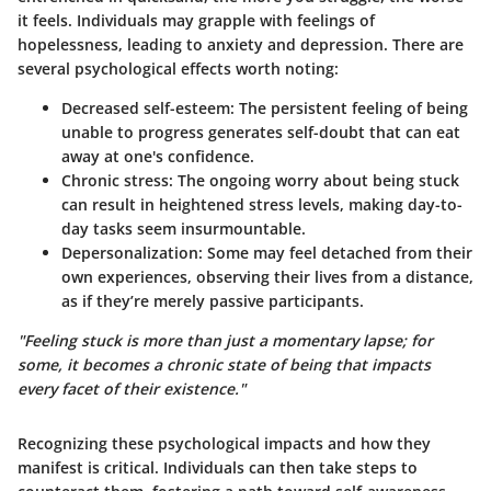
it feels. Individuals may grapple with feelings of
hopelessness, leading to anxiety and depression. There are
several psychological effects worth noting:
Decreased self-esteem
: The persistent feeling of being
unable to progress generates self-doubt that can eat
away at one's confidence.
Chronic stress
: The ongoing worry about being stuck
can result in heightened stress levels, making day-to-
day tasks seem insurmountable.
Depersonalization
: Some may feel detached from their
own experiences, observing their lives from a distance,
as if they’re merely passive participants.
"Feeling stuck is more than just a momentary lapse; for
some, it becomes a chronic state of being that impacts
every facet of their existence."
Recognizing these psychological impacts and how they
manifest is critical. Individuals can then take steps to