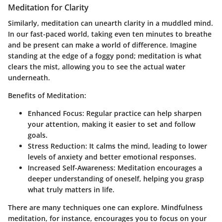
Meditation for Clarity
Similarly, meditation can unearth clarity in a muddled mind.
In our fast-paced world, taking even ten minutes to breathe
and be present can make a world of difference. Imagine
standing at the edge of a foggy pond; meditation is what
clears the mist, allowing you to see the actual water
underneath.
Benefits of Meditation:
Enhanced Focus:
Regular practice can help sharpen
your attention, making it easier to set and follow
goals.
Stress Reduction:
It calms the mind, leading to lower
levels of anxiety and better emotional responses.
Increased Self-Awareness:
Meditation encourages a
deeper understanding of oneself, helping you grasp
what truly matters in life.
There are many techniques one can explore. Mindfulness
meditation, for instance, encourages you to focus on your