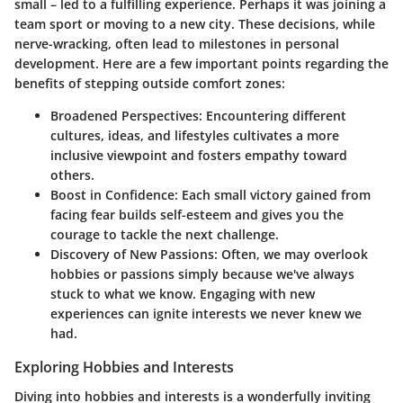
small – led to a fulfilling experience. Perhaps it was joining a
team sport or moving to a new city. These decisions, while
nerve-wracking, often lead to milestones in personal
development. Here are a few important points regarding the
benefits of stepping outside comfort zones:
Broadened Perspectives:
Encountering different
cultures, ideas, and lifestyles cultivates a more
inclusive viewpoint and fosters empathy toward
others.
Boost in Confidence:
Each small victory gained from
facing fear builds self-esteem and gives you the
courage to tackle the next challenge.
Discovery of New Passions:
Often, we may overlook
hobbies or passions simply because we've always
stuck to what we know. Engaging with new
experiences can ignite interests we never knew we
had.
Exploring Hobbies and Interests
Diving into hobbies and interests is a wonderfully inviting