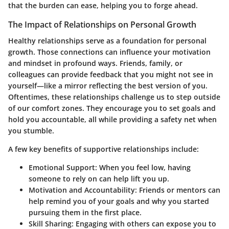
that the burden can ease, helping you to forge ahead.
The Impact of Relationships on Personal Growth
Healthy relationships serve as a foundation for personal
growth. Those connections can influence your motivation
and mindset in profound ways. Friends, family, or
colleagues can provide feedback that you might not see in
yourself—like a mirror reflecting the best version of you.
Oftentimes, these relationships challenge us to step outside
of our comfort zones. They encourage you to set goals and
hold you accountable, all while providing a safety net when
you stumble.
A few key benefits of supportive relationships include:
Emotional Support:
When you feel low, having
someone to rely on can help lift you up.
Motivation and Accountability:
Friends or mentors can
help remind you of your goals and why you started
pursuing them in the first place.
Skill Sharing:
Engaging with others can expose you to