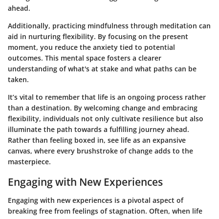
ahead.
Additionally, practicing mindfulness through meditation can
aid in nurturing flexibility. By focusing on the present
moment, you reduce the anxiety tied to potential
outcomes. This mental space fosters a clearer
understanding of what's at stake and what paths can be
taken.
It’s vital to remember that life is an ongoing process rather
than a destination.
By welcoming change and embracing
flexibility, individuals not only cultivate resilience but also
illuminate the path towards a fulfilling journey ahead.
Rather than feeling boxed in, see life as an expansive
canvas, where every brushstroke of change adds to the
masterpiece.
Engaging with New Experiences
Engaging with new experiences is a pivotal aspect of
breaking free from feelings of stagnation. Often, when life