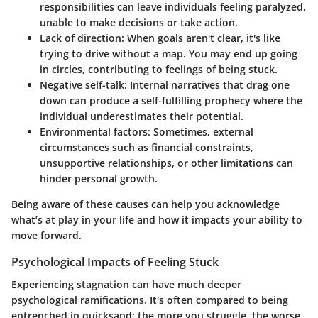
responsibilities can leave individuals feeling paralyzed,
unable to make decisions or take action.
Lack of direction
: When goals aren't clear, it's like
trying to drive without a map. You may end up going
in circles, contributing to feelings of being stuck.
Negative self-talk
: Internal narratives that drag one
down can produce a self-fulfilling prophecy where the
individual underestimates their potential.
Environmental factors
: Sometimes, external
circumstances such as financial constraints,
unsupportive relationships, or other limitations can
hinder personal growth.
Being aware of these causes can help you acknowledge
what’s at play in your life and how it impacts your ability to
move forward.
Psychological Impacts of Feeling Stuck
Experiencing stagnation can have much deeper
psychological ramifications. It's often compared to being
entrenched in quicksand; the more you struggle, the worse