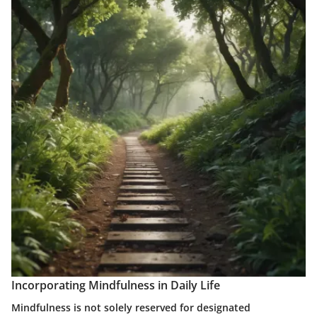
Incorporating Mindfulness in Daily Life
Mindfulness is not solely reserved for designated