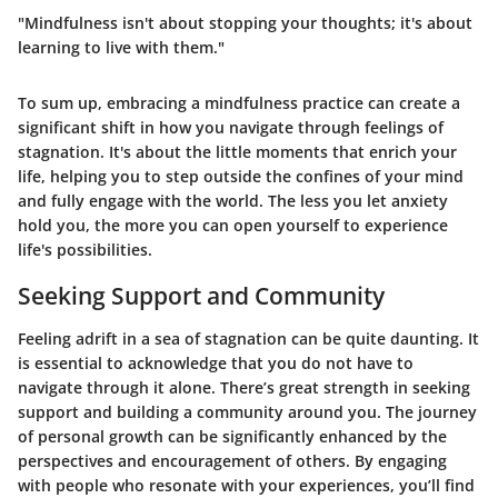
"Mindfulness isn't about stopping your thoughts; it's about
learning to live with them."
To sum up, embracing a mindfulness practice can create a
significant shift in how you navigate through feelings of
stagnation. It's about the little moments that enrich your
life, helping you to step outside the confines of your mind
and fully engage with the world. The less you let anxiety
hold you, the more you can open yourself to experience
life's possibilities.
Seeking Support and Community
Feeling adrift in a sea of stagnation can be quite daunting. It
is essential to acknowledge that you do not have to
navigate through it alone. There’s great strength in seeking
support and building a community around you. The journey
of personal growth can be significantly enhanced by the
perspectives and encouragement of others. By engaging
with people who resonate with your experiences, you’ll find