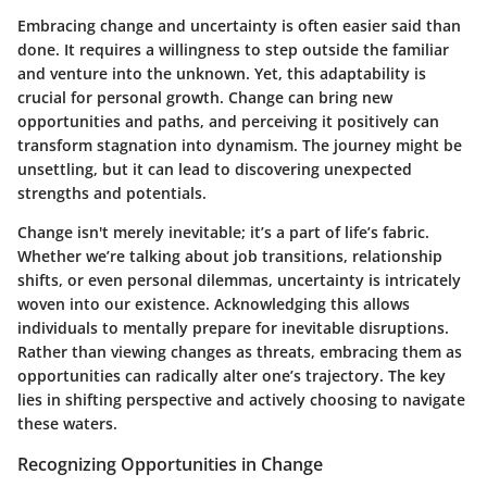
Embracing change and uncertainty is often easier said than
done. It requires a willingness to step outside the familiar
and venture into the unknown. Yet, this adaptability is
crucial for personal growth. Change can bring new
opportunities and paths, and perceiving it positively can
transform stagnation into dynamism. The journey might be
unsettling, but it can lead to discovering unexpected
strengths and potentials.
Change isn't merely inevitable; it’s a part of life’s fabric.
Whether we’re talking about job transitions, relationship
shifts, or even personal dilemmas, uncertainty is intricately
woven into our existence. Acknowledging this allows
individuals to mentally prepare for inevitable disruptions.
Rather than viewing changes as threats, embracing them as
opportunities can radically alter one’s trajectory.
The key
lies in shifting perspective and actively choosing to navigate
these waters.
Recognizing Opportunities in Change