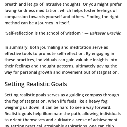
breath and let go of intrusive thoughts. Or you might prefer
loving-kindness meditation, which helps foster feelings of
compassion towards yourself and others. Finding the right
method can be a journey in itself.
"Self-reflection is the school of wisdom." —
Baltasar Gracián
In summary, both journaling and meditation serve as
effective tools to promote self-reflection. By engaging in
these practices, individuals can gain valuable insights into
their feelings and thought patterns, ultimately paving the
way for personal growth and movement out of stagnation.
Setting Realistic Goals
Setting realistic goals serves as a guiding compass through
the fog of stagnation. When life feels like a heavy fog
weighing us down, it can be hard to see a way forward.
Realistic goals help illuminate the path, allowing individuals
to orient themselves and cultivate a sense of achievement.
By setting practical, attainable aspirations, one can chip