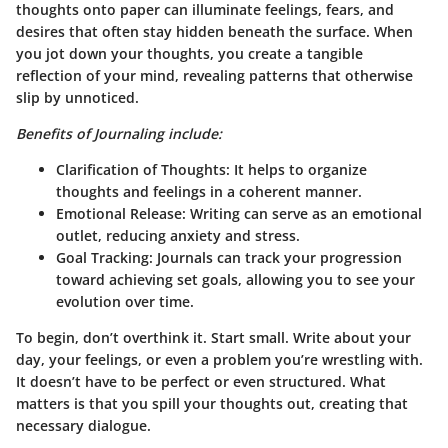
thoughts onto paper can illuminate feelings, fears, and
desires that often stay hidden beneath the surface. When
you jot down your thoughts, you create a tangible
reflection of your mind, revealing patterns that otherwise
slip by unnoticed.
Benefits of Journaling include:
Clarification of Thoughts:
It helps to organize
thoughts and feelings in a coherent manner.
Emotional Release:
Writing can serve as an emotional
outlet, reducing anxiety and stress.
Goal Tracking:
Journals can track your progression
toward achieving set goals, allowing you to see your
evolution over time.
To begin, don’t overthink it. Start small. Write about your
day, your feelings, or even a problem you’re wrestling with.
It doesn’t have to be perfect or even structured. What
matters is that you spill your thoughts out, creating that
necessary dialogue.