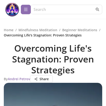
Home
/
Mindfulness Meditation
/
Beginner Meditations
/
Overcoming Life's Stagnation: Proven Strategies
Overcoming Life's
Stagnation: Proven
Strategies
By
Andrei Petrov
Share