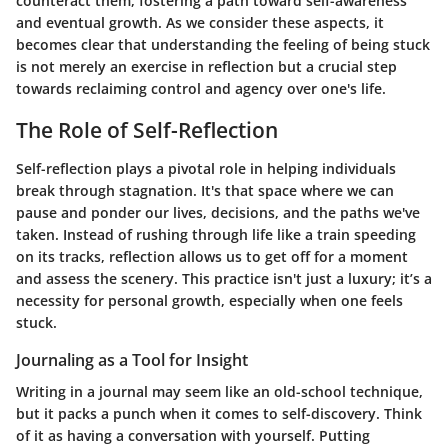
counteract them, fostering a path toward self-awareness
and eventual growth. As we consider these aspects, it
becomes clear that understanding the feeling of being stuck
is not merely an exercise in reflection but a crucial step
towards reclaiming control and agency over one's life.
The Role of Self-Reflection
Self-reflection plays a pivotal role in helping individuals
break through stagnation. It's that space where we can
pause and ponder our lives, decisions, and the paths we've
taken. Instead of rushing through life like a train speeding
on its tracks, reflection allows us to get off for a moment
and assess the scenery. This practice isn't just a luxury; it’s a
necessity for personal growth, especially when one feels
stuck.
Journaling as a Tool for Insight
Writing in a journal may seem like an old-school technique,
but it packs a punch when it comes to self-discovery. Think
of it as having a conversation with yourself. Putting