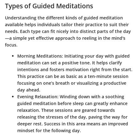
Types of Guided Meditations
Understanding the different kinds of guided meditation
available helps individuals tailor their practice to suit their
needs. Each type can fit nicely into distinct parts of the day
—a simple yet effective approach to reeling in the mind's
focus.
Morning Meditations
: Initiating your day with guided
meditation can set a positive tone. It helps clarify
intentions and fosters motivation right from the start.
This practice can be as basic as a ten-minute session
focusing on one’s breath or visualizing a productive
day ahead.
Evening Relaxation
: Winding down with a soothing
guided meditation before sleep can greatly enhance
relaxation. These sessions are geared towards
releasing the stresses of the day, paving the way for
deeper rest. Success in this area means an improved
mindset for the following day.