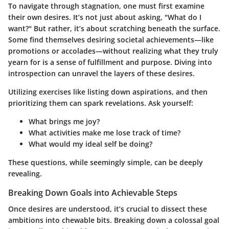
To navigate through stagnation, one must first examine
their own desires. It’s not just about asking, "What do I
want?" But rather, it’s about scratching beneath the surface.
Some find themselves desiring societal achievements—like
promotions or accolades—without realizing what they truly
yearn for is a sense of fulfillment and purpose. Diving into
introspection can unravel the layers of these desires.
Utilizing exercises like listing down aspirations, and then
prioritizing them can spark revelations. Ask yourself:
What brings me joy?
What activities make me lose track of time?
What would my ideal self be doing?
These questions, while seemingly simple, can be deeply
revealing.
Breaking Down Goals into Achievable Steps
Once desires are understood, it’s crucial to dissect these
ambitions into chewable bits. Breaking down a colossal goal