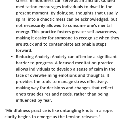
stress, mindfulness can serve as an anchor. Guided
meditation encourages individuals to dwell in the
present moment. By doing so, thoughts that usually
spiral into a chaotic mess can be acknowledged, but
not necessarily allowed to consume one’s mental
energy. This practice fosters greater self-awareness,
making it easier for someone to recognize when they
are stuck and to contemplate actionable steps
forward.
Reducing Anxiety
: Anxiety can often be a significant
barrier to progress. A focused meditation practice
allows individuals to develop a sense of calm in the
face of overwhelming emotions and thoughts. It
provides the tools to manage stress effectively,
making way for decisions and changes that reflect
one's true desires and needs, rather than being
influenced by fear.
"Mindfulness practice is like untangling knots in a rope;
clarity begins to emerge as the tension releases."