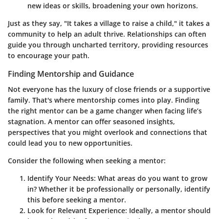
new ideas or skills, broadening your own horizons.
Just as they say, "It takes a village to raise a child," it takes a
community to help an adult thrive. Relationships can often
guide you through uncharted territory, providing resources
to encourage your path.
Finding Mentorship and Guidance
Not everyone has the luxury of close friends or a supportive
family. That's where mentorship comes into play. Finding
the right mentor can be a game changer when facing life’s
stagnation. A mentor can offer seasoned insights,
perspectives that you might overlook and connections that
could lead you to new opportunities.
Consider the following when seeking a mentor:
Identify Your Needs:
What areas do you want to grow
in? Whether it be professionally or personally, identify
this before seeking a mentor.
Look for Relevant Experience:
Ideally, a mentor should