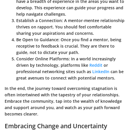
have a breadth of experience in the areas you want to
develop. This experience can guide your progress and
help navigate challenges.
Establish a Connection:
A mentor-mentee relationship
thrives on rapport. You should feel comfortable
sharing your aspirations and concerns.
Be Open to Guidance:
Once you find a mentor, being
receptive to feedback is crucial. They are there to
guide, not to dictate your path.
Consider Online Platforms:
In a world increasingly
driven by technology, platforms like
Reddit
or
professional networking sites such as
LinkedIn
can be
great avenues to connect with potential mentors.
In the end, the journey toward overcoming stagnation is
often intertwined with the tapestry of your relationships.
Embrace the community, tap into the wealth of knowledge
and support around you, and watch as your path forward
becomes clearer.
Embracing Change and Uncertainty