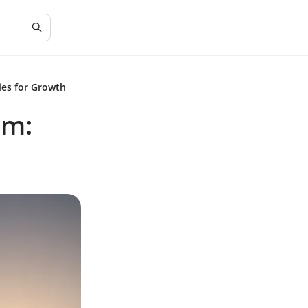
ies for Growth
em: