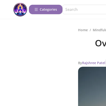
Categories
Home
/
Mindful
Ov
By
Rajshree Patel