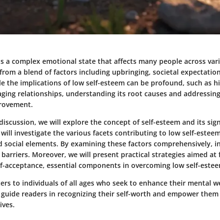
s a complex emotional state that affects many people across vario
from a blend of factors including upbringing, societal expectatio
le the implications of low self-esteem can be profound, such as h
ing relationships, understanding its root causes and addressing
provement.
iscussion, we will explore the concept of self-esteem and its sign
 will investigate the various facets contributing to low self-esteem
d social elements. By examining these factors comprehensively, i
 barriers. Moreover, we will present practical strategies aimed at 
elf-acceptance, essential components in overcoming low self-este
ters to individuals of all ages who seek to enhance their mental w
ll guide readers in recognizing their self-worth and empower them
ives.