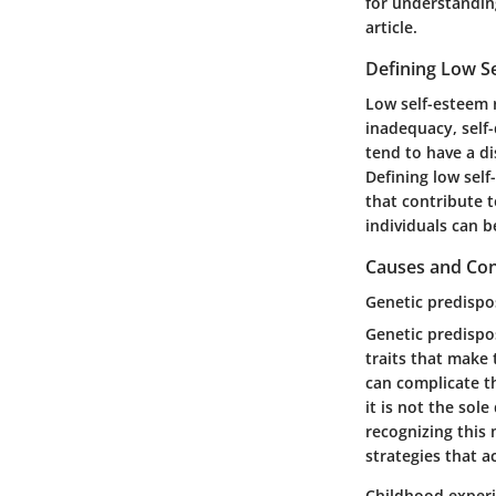
for understanding
article.
Defining Low S
Low self-esteem r
inadequacy, self-
tend to have a di
Defining low self
that contribute t
individuals can b
Causes and Con
Genetic predispo
Genetic predispos
traits that make
can complicate th
it is not the sol
recognizing this 
strategies that a
Childhood exper