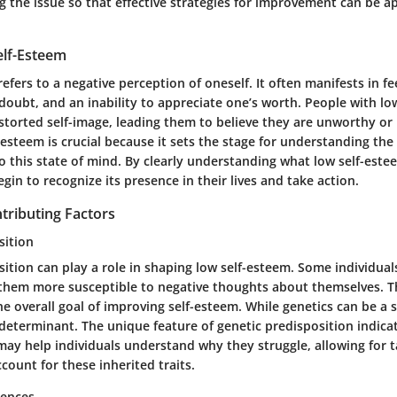
 the issue so that effective strategies for improvement can be ap
elf-Esteem
efers to a negative perception of oneself. It often manifests in fe
doubt, and an inability to appreciate one’s worth. People with lo
storted self-image, leading them to believe they are unworthy or 
-esteem is crucial because it sets the stage for understanding the
o this state of mind. By clearly understanding what low self-estee
egin to recognize its presence in their lives and take action.
tributing Factors
sition
ition can play a role in shaping low self-esteem. Some individual
 them more susceptible to negative thoughts about themselves. Th
e overall goal of improving self-esteem. While genetics can be a si
e determinant. The unique feature of genetic predisposition indica
may help individuals understand why they struggle, allowing for 
ccount for these inherited traits.
iences