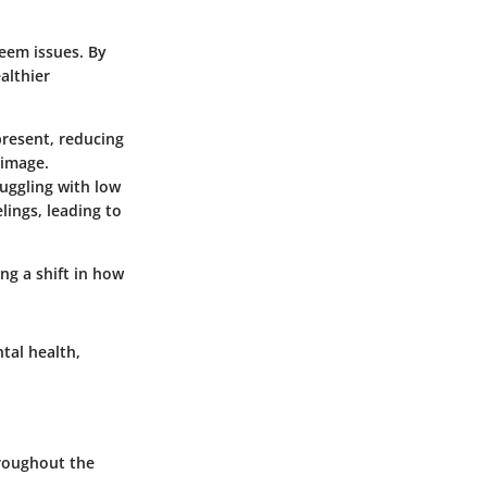
teem issues. By
althier
present, reducing
-image.
ruggling with low
lings, leading to
ng a shift in how
tal health,
hroughout the