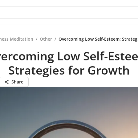
ness Meditation
/
Other
/
Overcoming Low Self-Esteem: Strateg
ercoming Low Self-Este
Strategies for Growth
Share