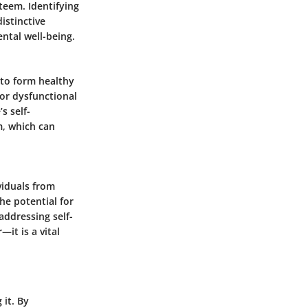
steem. Identifying
istinctive
ntal well-being.
 to form healthy
 or dysfunctional
s self-
m, which can
viduals from
he potential for
ddressing self-
—it is a vital
 it. By