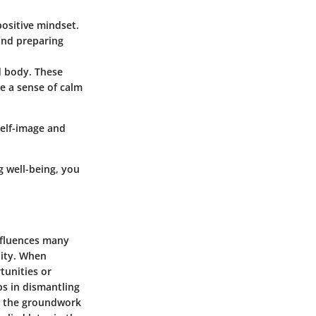
positive mindset.
 and preparing
d body. These
e a sense of calm
self-image and
 well-being, you
influences many
lity. When
tunities or
ps in dismantling
ys the groundwork