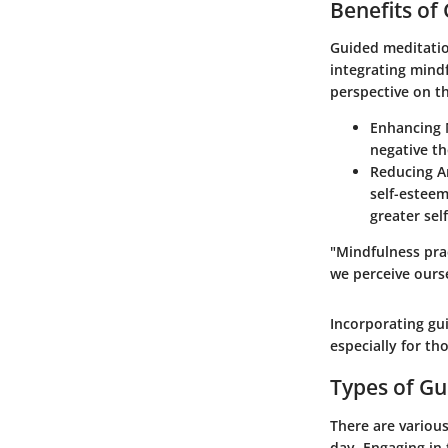
Benefits of
Guided meditatio
integrating mindf
perspective on t
Enhancing 
negative th
Reducing A
self-esteem
greater sel
"Mindfulness pra
we perceive ourse
Incorporating gui
especially for th
Types of Gu
There are variou
day. Engaging in 