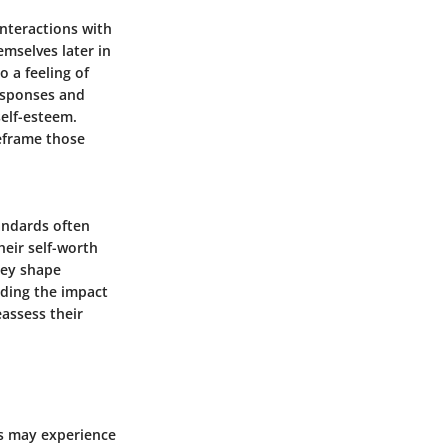
interactions with
emselves later in
o a feeling of
responses and
self-esteem.
reframe those
tandards often
heir self-worth
hey shape
nding the impact
eassess their
ls may experience