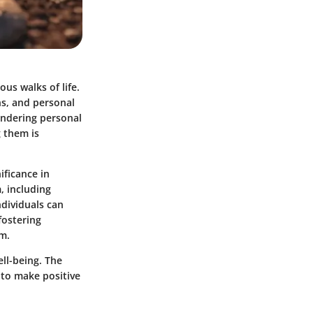
us walks of life.
ns, and personal
indering personal
 them is
ificance in
, including
ndividuals can
fostering
em.
ell-being. The
 to make positive