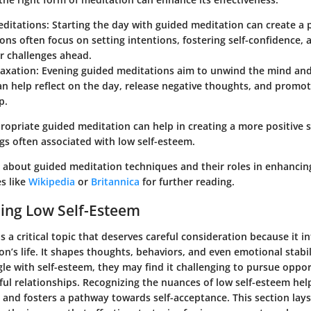
ditations
: Starting the day with guided meditation can create a 
ons often focus on setting intentions, fostering self-confidence,
r challenges ahead.
laxation
: Evening guided meditations aim to unwind the mind an
an help reflect on the day, release negative thoughts, and promot
p.
ropriate guided meditation can help in creating a more positive 
gs often associated with low self-esteem.
 about guided meditation techniques and their roles in enhancing
es like
Wikipedia
or
Britannica
for further reading.
ing Low Self-Esteem
s a critical topic that deserves careful consideration because it 
on’s life. It shapes thoughts, behaviors, and even emotional stabi
gle with self-esteem, they may find it challenging to pursue oppor
ul relationships. Recognizing the nuances of low self-esteem hel
s and fosters a pathway towards self-acceptance. This section la