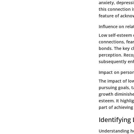
anxiety, depressi
this connection i
feature of ackno
Influence on rela
Low self-esteem c
connections, fear
bonds. The key ch
perception. Recog
subsequently en
Impact on perso
The impact of lo
pursuing goals, t
growth diminishe
esteem. It highli
part of achieving 
Identifying
Understanding how