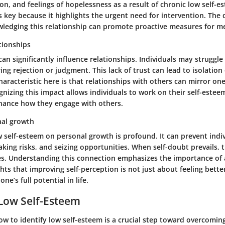
on, and feelings of hopelessness as a result of chronic low self-e
s key because it highlights the urgent need for intervention. The d
wledging this relationship can promote proactive measures for me
tionships
an significantly influence relationships. Individuals may struggle
ing rejection or judgment. This lack of trust can lead to isolation
aracteristic here is that relationships with others can mirror one’
nizing this impact allows individuals to work on their self-estee
hance how they engage with others.
nal growth
w self-esteem on personal growth is profound. It can prevent indi
aking risks, and seizing opportunities. When self-doubt prevails, t
s. Understanding this connection emphasizes the importance of a
ghts that improving self-perception is not just about feeling better
one’s full potential in life.
 Low Self-Esteem
 to identify low self-esteem is a crucial step toward overcoming