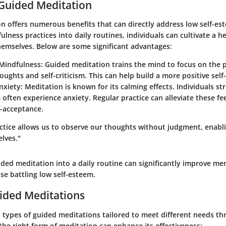
 Guided Meditation
n offers numerous benefits that can directly address low self-es
ulness practices into daily routines, individuals can cultivate a he
hemselves. Below are some significant advantages:
Mindfulness
: Guided meditation trains the mind to focus on the 
oughts and self-criticism. This can help build a more positive self
nxiety
: Meditation is known for its calming effects. Individuals st
 often experience anxiety. Regular practice can alleviate these fee
f-acceptance.
ctice allows us to observe our thoughts without judgment, enabli
lves."
ded meditation into a daily routine can significantly improve men
ose battling low self-esteem.
ided Meditations
s types of guided meditations tailored to meet different needs t
the right form of meditation can enhance its effectiveness: