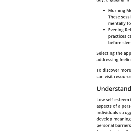
Morning Me
These sessi
mentally fo
Evening Re
practices c
before slee
Selecting the app
addressing feelin
To discover more
can visit resourc
Understand
Low self-esteem i
aspects of a pers
individuals strug
develop meaningf
personal barrier