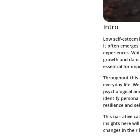
Intro
Low self-esteem i
It often emerges 
experiences. Whi
growth and damag
essential for im
Throughout this d
everyday life. We
psychological an
identify personal
resilience and s
This narrative ca
insights here wi
changes in their l