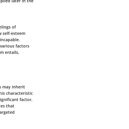
plied later in the
elings of
w self-esteem
incapable.
 various factors
m entails,
s may inherit
is characteristic
gnificant factor,
tes that
targeted