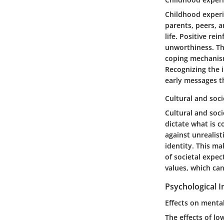
Childhood experi
parents, peers, a
life. Positive rei
unworthiness. Th
coping mechanism
Recognizing the i
early messages th
Cultural and soci
Cultural and soci
dictate what is c
against unrealis
identity. This ma
of societal expec
values, which ca
Psychological 
Effects on menta
The effects of l