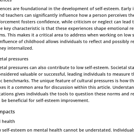
ences are foundational in the development of self-esteem. Early 
nd teachers can significantly influence how a person perceives th
nforcement fosters confidence, while criticism or neglect can lead t
e key characteristic is that these experiences shape emotional 
s. This makes it a critical area to address when working on low 
nfluence of childhood allows individuals to reflect and possibly 
ey internalized.
etal pressures
etal pressures can also contribute to low self-esteem. Societal s
onsidered valuable or successful, leading individuals to measure t
tic benchmarks. The unique feature of cultural pressures is how t
kes it a common area for discussion within this article. Understa
tations gives individuals the tools to question these norms and r
n be beneficial for self-esteem improvement.
Impacts
l health
ow self-esteem on mental health cannot be understated. Individua