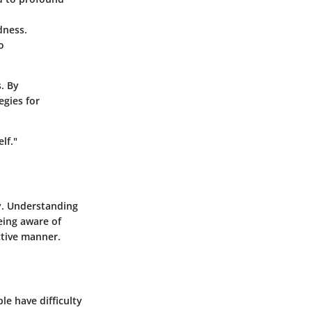
dness.
o
s. By
egies for
lf."
y. Understanding
Being aware of
ctive manner.
le have difficulty