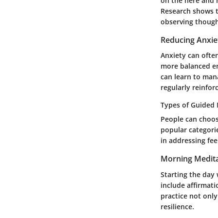
on the here and 
Research shows t
observing though
Reducing Anxie
Anxiety can ofte
more balanced em
can learn to mana
regularly reinfor
Types of Guided 
People can choos
popular categori
in addressing fee
Morning Medita
Starting the day
include affirmat
practice not only
resilience.