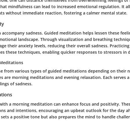
now, one can distance themselves from overwhelming feelings of 
hat mindfulness can lead to increased emotional regulation. It al
ts without immediate reaction, fostering a calmer mental state.
ty
n accompany sadness. Guided meditation helps lessen these feelin
otional landscape. Through visualization and breathing techniqu
ge their anxiety levels, reducing their overall sadness. Practicin
ces these techniques, enabling quicker responses to stressors in da
Meditations
e from various types of guided meditations depending on their 
es are morning meditations and evening relaxation. Each serves a
lings of sadness.
tions
 with a morning meditation can enhance focus and positivity. The
ions and intentions, encouraging an upbeat outlook for the day a
 sets a positive tone but also prepares the mind to handle challe