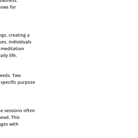
sadness.
lows for
gs, creating a
es, individuals
g meditation
ily life.
needs. Two
 specific purpose
se sessions often
head. This
nges with