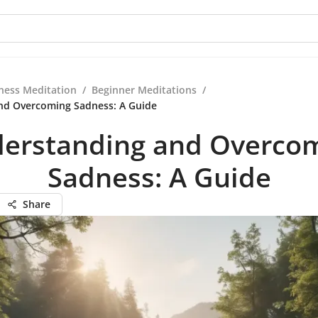
ness Meditation
/
Beginner Meditations
/
nd Overcoming Sadness: A Guide
erstanding and Overco
Sadness: A Guide
Share