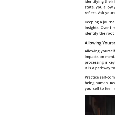
identifying their
state, you allow
reflect. Ask your
Keeping a journa
insights. Over ti
identify the root
Allowing Yourse
Allowing yourself
impacts on menta
processing is ke
It is a pathway t
Practice self-com
being human. Rec
yourself to feel 