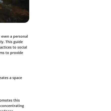
r even a personal
ly. This guide
actices to social
ims to provide
reates a space
romotes this
 concentrating