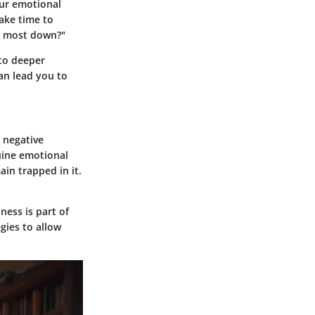
our emotional
ake time to
el most down?"
 to deeper
can lead you to
 negative
uine emotional
in trapped in it.
ness is part of
gies to allow