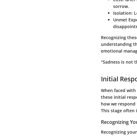
sorrow.
Isolation
: 
Unmet Expe
disappoint
Recognizing these
understanding the
emotional mana
"Sadness is not t
Initial Res
When faced with 
these initial resp
how we respond t
This stage often 
Recognizing Yo
Recognizing your 