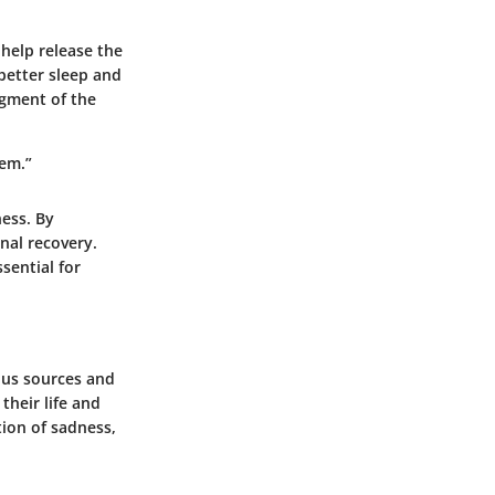
help release the
 better sleep and
dgment of the
hem.”
ness. By
nal recovery.
ssential for
ous sources and
their life and
tion of sadness,