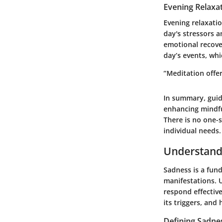
Evening Relaxa
Evening relaxati
day's stressors a
emotional recove
day’s events, wh
“Meditation offer
In summary, guid
enhancing mindfu
There is no one-s
individual needs.
Understand
Sadness is a fun
manifestations. U
respond effective
its triggers, and 
Defining Sadne