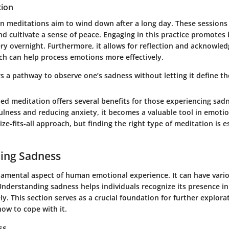
tion
on meditations aim to wind down after a long day. These sessions 
nd cultivate a sense of peace. Engaging in this practice promotes
ry overnight. Furthermore, it allows for reflection and acknowle
ich can help process emotions more effectively.
s a pathway to observe one’s sadness without letting it define t
ed meditation offers several benefits for those experiencing sad
lness and reducing anxiety, it becomes a valuable tool in emotio
ize-fits-all approach, but finding the right type of meditation is e
ing Sadness
damental aspect of human emotional experience. It can have vari
nderstanding sadness helps individuals recognize its presence in 
ly. This section serves as a crucial foundation for further explora
how to cope with it.
ss