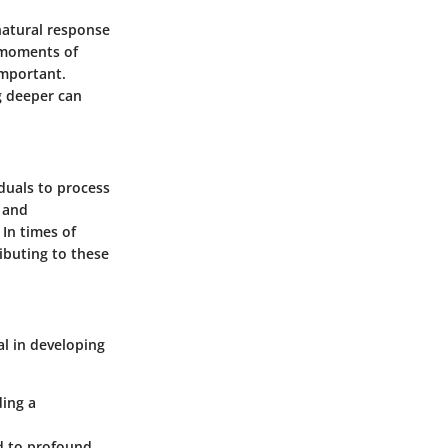
 natural response
g moments of
important.
g deeper can
iduals to process
h and
In times of
ibuting to these
al in developing
ding a
ad to profound