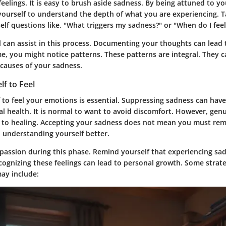
 feelings. It is easy to brush aside sadness. By being attuned to y
 yourself to understand the depth of what you are experiencing. T
self questions like, "What triggers my sadness?" or "When do I fe
l can assist in this process. Documenting your thoughts can lead
me, you might notice patterns. These patterns are integral. They 
 causes of your sadness.
lf to Feel
 to feel your emotions is essential. Suppressing sadness can have
l health. It is normal to want to avoid discomfort. However, gen
y to healing. Accepting your sadness does not mean you must rema
o understanding yourself better.
passion during this phase. Remind yourself that experiencing sad
ognizing these feelings can lead to personal growth. Some strate
may include: