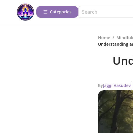
Categories
Home
/
Mindful
Understanding a
Und
By
Jaggi Vasudev