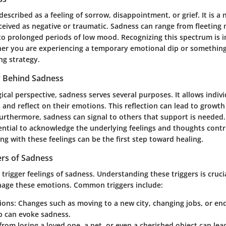
described as a feeling of sorrow, disappointment, or grief. It is a
rceived as negative or traumatic. Sadness can range from fleetin
o prolonged periods of low mood. Recognizing this spectrum is 
her you are experiencing a temporary emotional dip or somethin
ng strategy.
 Behind Sadness
cal perspective, sadness serves several purposes. It allows indiv
 and reflect on their emotions. This reflection can lead to growt
urthermore, sadness can signal to others that support is needed. 
sential to acknowledge the underlying feelings and thoughts contr
g with these feelings can be the first step toward healing.
rs of Sadness
trigger feelings of sadness. Understanding these triggers is cruci
nage these emotions. Common triggers include:
tions
: Changes such as moving to a new city, changing jobs, or en
p can evoke sadness.
f from losing a loved one, a pet, or even a cherished object can le