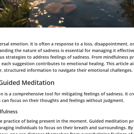
ersal emotion. It is often a response to a loss, disappointment, o
nding the nature of sadness is essential for managing it effective
ous strategies to address feelings of sadness. From mindfulness pr
each suggestion contributes to emotional healing. This article a
r, structured information to navigate their emotional challenges.
 Guided Meditation
 is a comprehensive tool for mitigating feelings of sadness. It c
s can focus on their thoughts and feelings without judgment.
fulness
he practice of being present in the moment. Guided meditation p
raging individuals to focus on their breath and surroundings. By