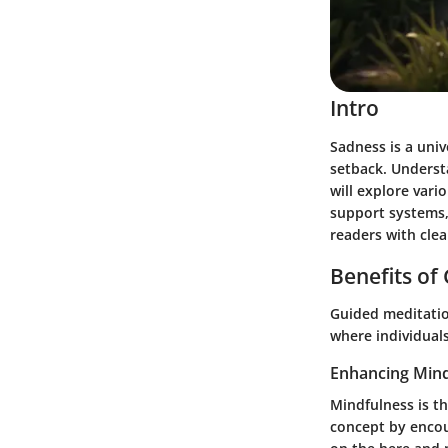
Intro
Sadness is a univ
setback. Understa
will explore vari
support systems, 
readers with clea
Benefits of
Guided meditation
where individual
Enhancing Mind
Mindfulness is t
concept by encou