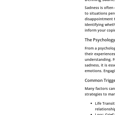
Sadness is often 
to situations pe
disappointment t
Identifying whet
inform your copi
The Psychology
From a psychologi
their experiences
understanding. F
sadness, it is es
emotions. Engagin
Common Trigge
Many factors can 
strategies to ma
Life Transi
relationshi
Loss
: Grie