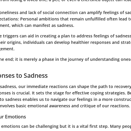
Loneliness and lack of social connection can amplify feelings of sa
ctations
: Personal ambitions that remain unfulfilled often lead t
ment, which can manifest as sadness.
 triggers can aid in creating a plan to address feelings of sadnes
ir origins, individuals can develop healthier responses and strat
gement.
he end; it is merely a phase in the journey of understanding onese
ponses to Sadness
sadness, our immediate reactions can shape the path to recover
onses is crucial. It sets the stage for effective coping strategies. 
o sadness enables us to navigate our feelings in a more constru
involves basic emotional awareness and critique of our reactions.
ur Emotions
emotions can be challenging but it is a vital first step. Many peop