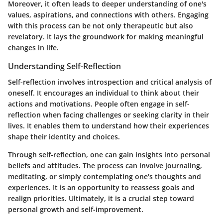
Moreover, it often leads to deeper understanding of one's
values, aspirations, and connections with others. Engaging
with this process can be not only therapeutic but also
revelatory. It lays the groundwork for making meaningful
changes in life.
Understanding Self-Reflection
Self-reflection involves introspection and critical analysis of
oneself. It encourages an individual to think about their
actions and motivations. People often engage in self-
reflection when facing challenges or seeking clarity in their
lives. It enables them to understand how their experiences
shape their identity and choices.
Through self-reflection, one can gain insights into personal
beliefs and attitudes. The process can involve journaling,
meditating, or simply contemplating one's thoughts and
experiences. It is an opportunity to reassess goals and
realign priorities. Ultimately, it is a crucial step toward
personal growth and self-improvement.