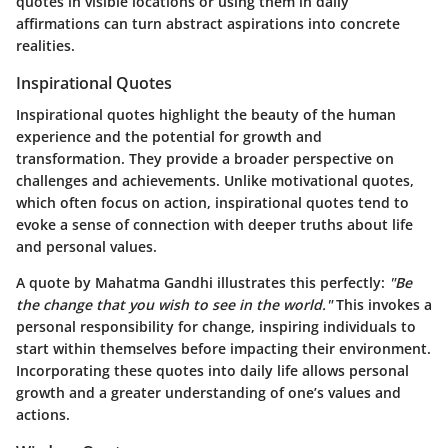
quotes in visible locations or using them in daily
affirmations can turn abstract aspirations into concrete
realities.
Inspirational Quotes
Inspirational quotes highlight the beauty of the human
experience and the potential for growth and
transformation. They provide a broader perspective on
challenges and achievements. Unlike motivational quotes,
which often focus on action, inspirational quotes tend to
evoke a sense of connection with deeper truths about life
and personal values.
A quote by Mahatma Gandhi illustrates this perfectly:
"Be
the change that you wish to see in the world."
This invokes a
personal responsibility for change, inspiring individuals to
start within themselves before impacting their environment.
Incorporating these quotes into daily life allows personal
growth and a greater understanding of one’s values and
actions.