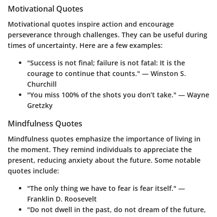
Motivational Quotes
Motivational quotes inspire action and encourage
perseverance through challenges. They can be useful during
times of uncertainty. Here are a few examples:
"Success is not final; failure is not fatal: It is the
courage to continue that counts." — Winston S.
Churchill
"You miss 100% of the shots you don’t take." — Wayne
Gretzky
Mindfulness Quotes
Mindfulness quotes emphasize the importance of living in
the moment. They remind individuals to appreciate the
present, reducing anxiety about the future. Some notable
quotes include:
"The only thing we have to fear is fear itself." —
Franklin D. Roosevelt
"Do not dwell in the past, do not dream of the future,