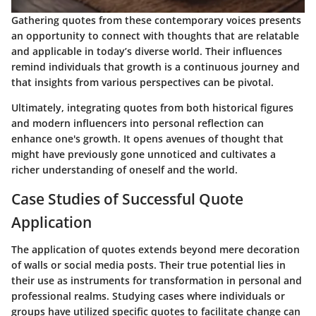
Gathering quotes from these contemporary voices presents
an opportunity to connect with thoughts that are relatable
and applicable in today’s diverse world. Their influences
remind individuals that growth is a continuous journey and
that insights from various perspectives can be pivotal.
Ultimately, integrating quotes from both historical figures
and modern influencers into personal reflection can
enhance one's growth. It opens avenues of thought that
might have previously gone unnoticed and cultivates a
richer understanding of oneself and the world.
Case Studies of Successful Quote
Application
The application of quotes extends beyond mere decoration
of walls or social media posts. Their true potential lies in
their use as instruments for transformation in personal and
professional realms. Studying cases where individuals or
groups have utilized specific quotes to facilitate change can