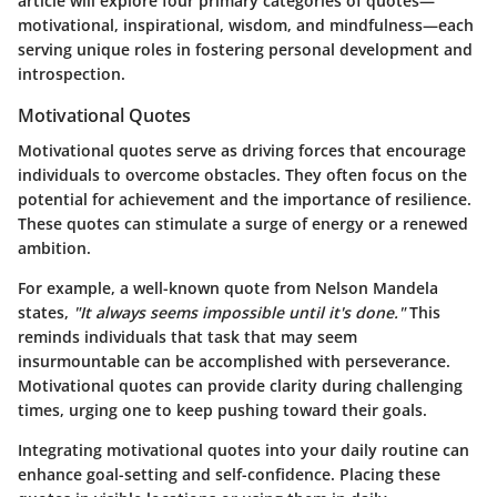
article will explore four primary categories of quotes—
motivational
,
inspirational
,
wisdom
, and
mindfulness
—each
serving unique roles in fostering personal development and
introspection.
Motivational Quotes
Motivational quotes serve as driving forces that encourage
individuals to overcome obstacles. They often focus on the
potential for achievement and the importance of resilience.
These quotes can stimulate a surge of energy or a renewed
ambition.
For example, a well-known quote from Nelson Mandela
states,
"It always seems impossible until it's done."
This
reminds individuals that task that may seem
insurmountable can be accomplished with perseverance.
Motivational quotes can provide clarity during challenging
times, urging one to keep pushing toward their goals.
Integrating motivational quotes into your daily routine can
enhance goal-setting and self-confidence. Placing these