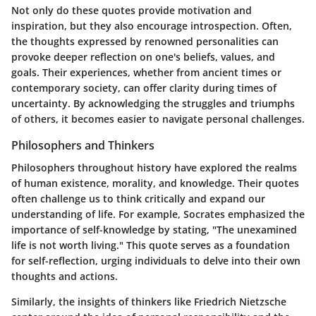
Not only do these quotes provide motivation and
inspiration, but they also encourage introspection. Often,
the thoughts expressed by renowned personalities can
provoke deeper reflection on one's beliefs, values, and
goals. Their experiences, whether from ancient times or
contemporary society, can offer clarity during times of
uncertainty. By acknowledging the struggles and triumphs
of others, it becomes easier to navigate personal challenges.
Philosophers and Thinkers
Philosophers throughout history have explored the realms
of human existence, morality, and knowledge. Their quotes
often challenge us to think critically and expand our
understanding of life. For example, Socrates emphasized the
importance of self-knowledge by stating, "The unexamined
life is not worth living." This quote serves as a foundation
for self-reflection, urging individuals to delve into their own
thoughts and actions.
Similarly, the insights of thinkers like Friedrich Nietzsche