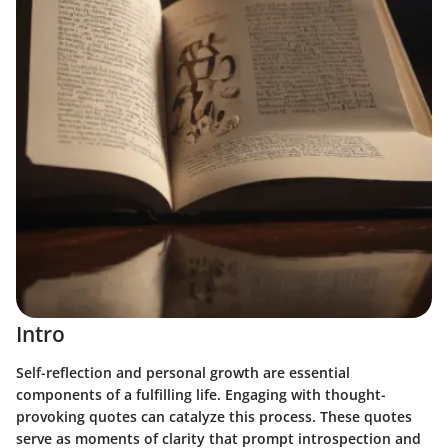
Intro
Self-reflection and personal growth are essential
components of a fulfilling life. Engaging with thought-
provoking quotes can catalyze this process. These quotes
serve as moments of clarity that prompt introspection and