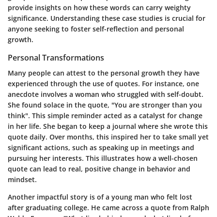
provide insights on how these words can carry weighty
significance. Understanding these case studies is crucial for
anyone seeking to foster self-reflection and personal
growth.
Personal Transformations
Many people can attest to the personal growth they have
experienced through the use of quotes. For instance, one
anecdote involves a woman who struggled with self-doubt.
She found solace in the quote, "You are stronger than you
think". This simple reminder acted as a catalyst for change
in her life. She began to keep a journal where she wrote this
quote daily. Over months, this inspired her to take small yet
significant actions, such as speaking up in meetings and
pursuing her interests. This illustrates how a well-chosen
quote can lead to real, positive change in behavior and
mindset.
Another impactful story is of a young man who felt lost
after graduating college. He came across a quote from Ralph