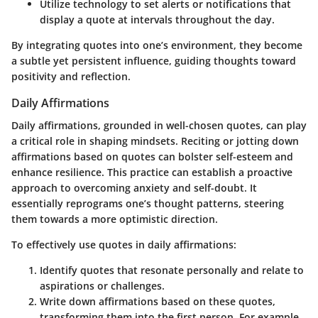
Utilize technology
to set alerts or notifications that
display a quote at intervals throughout the day.
By integrating quotes into one’s environment, they become
a subtle yet persistent influence, guiding thoughts toward
positivity and reflection.
Daily Affirmations
Daily affirmations, grounded in well-chosen quotes, can play
a critical role in shaping mindsets. Reciting or jotting down
affirmations based on quotes can bolster self-esteem and
enhance resilience. This practice can establish a proactive
approach to overcoming anxiety and self-doubt. It
essentially reprograms one’s thought patterns, steering
them towards a more optimistic direction.
To effectively use quotes in daily affirmations:
Identify quotes
that resonate personally and relate to
aspirations or challenges.
Write down affirmations
based on these quotes,
transforming them into the first person. For example,