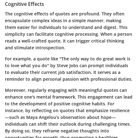
Cognitive Effects
The cognitive effects of quotes are profound. They often
encapsulate complex ideas in a simple manner, making
them easier for individuals to understand and digest. This
simplicity can facilitate cognitive processing. When a person
reads a well-crafted quote, it can trigger critical thinking
and stimulate introspection.
For example, a quote like "The only way to do great work is
to love what you do" by Steve Jobs can prompt individuals
to evaluate their current job satisfaction. It serves as a
reminder to align personal passion with professional duties.
Moreover, regularly engaging with meaningful quotes can
enhance one's mental framework. This engagement can lead
to the development of positive cognitive habits. For
instance, by reflecting on quotes that emphasize resilience
—such as Maya Angelou’s observation about hope—
individuals can shift their outlook during challenging times.
By doing so, they reframe negative thoughts into
opportunities for growth, thus promoting a healthier