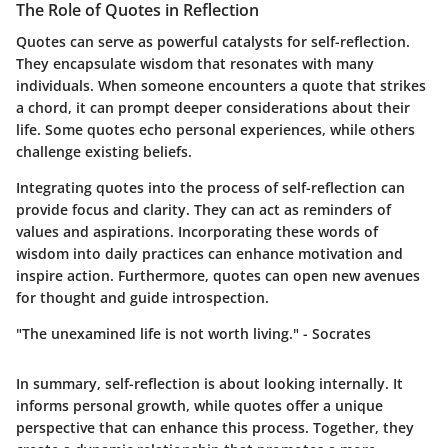
The Role of Quotes in Reflection
Quotes can serve as powerful catalysts for self-reflection.
They encapsulate wisdom that resonates with many
individuals. When someone encounters a quote that strikes
a chord, it can prompt deeper considerations about their
life. Some quotes echo personal experiences, while others
challenge existing beliefs.
Integrating quotes into the process of self-reflection can
provide focus and clarity. They can act as reminders of
values and aspirations.
Incorporating these words of
wisdom into daily practices can enhance motivation
and
inspire action. Furthermore, quotes can open new avenues
for thought and guide introspection.
"The unexamined life is not worth living." - Socrates
In summary, self-reflection is about looking internally. It
informs personal growth, while quotes offer a unique
perspective that can enhance this process. Together, they