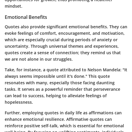
mindset.
Emotional Benefits
Quotes also provide significant emotional benefits. They can
evoke feelings of comfort, encouragement, and motivation,
which are especially crucial during periods of anxiety or
uncertainty. Through universal themes and experiences,
quotes create a sense of connection; they remind us that
we are not alone in our struggles.
Take, for instance, a quote attributed to Nelson Mandela: "It
always seems impossible until it's done." This quote
resonates with many, especially those facing daunting
tasks. It serves as a powerful reminder that perseverance
can lead to success, helping to alleviate feelings of
hopelessness.
Further, employing quotes in daily life as affirmations can
enhance emotional resilience. Affirmative quotes can
reinforce positive self-talk, which is essential for emotional