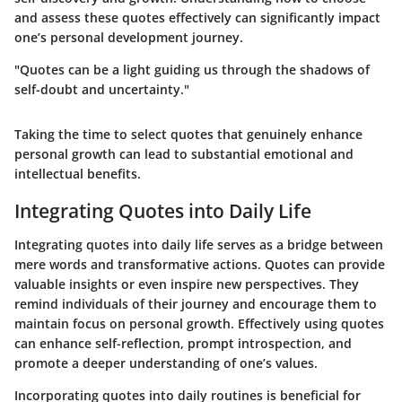
and assess these quotes effectively can significantly impact
one’s personal development journey.
"Quotes can be a light guiding us through the shadows of
self-doubt and uncertainty."
Taking the time to select quotes that genuinely enhance
personal growth can lead to substantial emotional and
intellectual benefits.
Integrating Quotes into Daily Life
Integrating quotes into daily life serves as a bridge between
mere words and transformative actions. Quotes can provide
valuable insights or even inspire new perspectives. They
remind individuals of their journey and encourage them to
maintain focus on personal growth. Effectively using quotes
can enhance self-reflection, prompt introspection, and
promote a deeper understanding of one’s values.
Incorporating quotes into daily routines is beneficial for