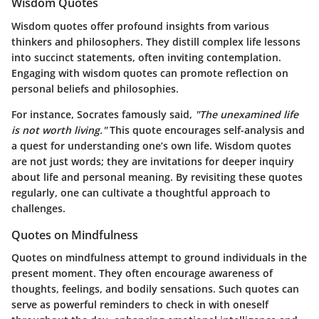
Wisdom Quotes
Wisdom quotes offer profound insights from various
thinkers and philosophers. They distill complex life lessons
into succinct statements, often inviting contemplation.
Engaging with wisdom quotes can promote reflection on
personal beliefs and philosophies.
For instance, Socrates famously said,
"The unexamined life
is not worth living."
This quote encourages self-analysis and
a quest for understanding one’s own life. Wisdom quotes
are not just words; they are invitations for deeper inquiry
about life and personal meaning. By revisiting these quotes
regularly, one can cultivate a thoughtful approach to
challenges.
Quotes on Mindfulness
Quotes on mindfulness attempt to ground individuals in the
present moment. They often encourage awareness of
thoughts, feelings, and bodily sensations. Such quotes can
serve as powerful reminders to check in with oneself