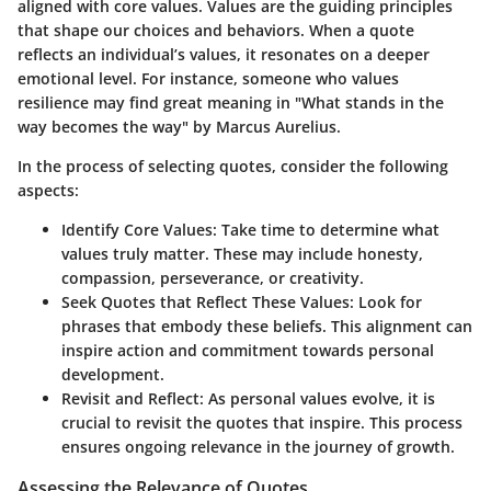
aligned with core values. Values are the guiding principles
that shape our choices and behaviors. When a quote
reflects an individual’s values, it resonates on a deeper
emotional level. For instance, someone who values
resilience may find great meaning in "What stands in the
way becomes the way" by Marcus Aurelius.
In the process of selecting quotes, consider the following
aspects:
Identify Core Values
: Take time to determine what
values truly matter. These may include honesty,
compassion, perseverance, or creativity.
Seek Quotes that Reflect These Values
: Look for
phrases that embody these beliefs. This alignment can
inspire action and commitment towards personal
development.
Revisit and Reflect
: As personal values evolve, it is
crucial to revisit the quotes that inspire. This process
ensures ongoing relevance in the journey of growth.
Assessing the Relevance of Quotes