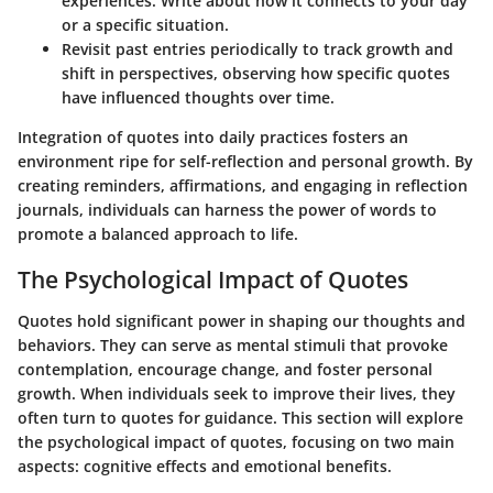
experiences. Write about how it connects to your day
or a specific situation.
Revisit past entries
periodically to track growth and
shift in perspectives, observing how specific quotes
have influenced thoughts over time.
Integration of quotes into daily practices fosters an
environment ripe for self-reflection and personal growth. By
creating reminders, affirmations, and engaging in reflection
journals, individuals can harness the power of words to
promote a balanced approach to life.
The Psychological Impact of Quotes
Quotes hold significant power in shaping our thoughts and
behaviors. They can serve as mental stimuli that provoke
contemplation, encourage change, and foster personal
growth. When individuals seek to improve their lives, they
often turn to quotes for guidance. This section will explore
the psychological impact of quotes, focusing on two main
aspects: cognitive effects and emotional benefits.