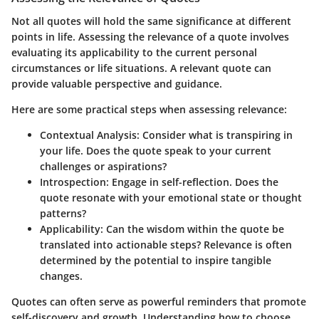
Not all quotes will hold the same significance at different
points in life. Assessing the relevance of a quote involves
evaluating its applicability to the current personal
circumstances or life situations. A relevant quote can
provide valuable perspective and guidance.
Here are some practical steps when assessing relevance:
Contextual Analysis
: Consider what is transpiring in
your life. Does the quote speak to your current
challenges or aspirations?
Introspection
: Engage in self-reflection. Does the
quote resonate with your emotional state or thought
patterns?
Applicability
: Can the wisdom within the quote be
translated into actionable steps? Relevance is often
determined by the potential to inspire tangible
changes.
Quotes can often serve as powerful reminders that promote
self-discovery and growth. Understanding how to choose