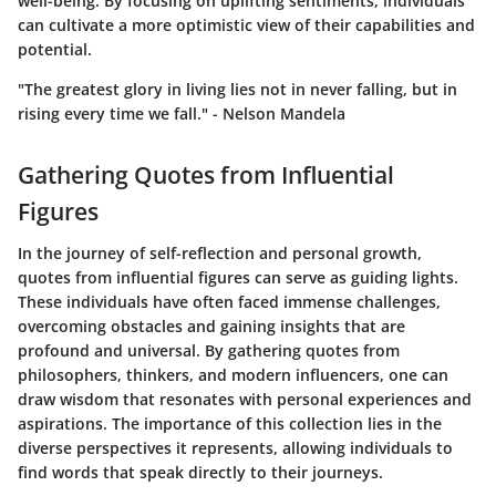
well-being. By focusing on uplifting sentiments, individuals
can cultivate a more optimistic view of their capabilities and
potential.
"The greatest glory in living lies not in never falling, but in
rising every time we fall." - Nelson Mandela
Gathering Quotes from Influential
Figures
In the journey of self-reflection and personal growth,
quotes from influential figures can serve as guiding lights.
These individuals have often faced immense challenges,
overcoming obstacles and gaining insights that are
profound and universal. By gathering quotes from
philosophers, thinkers, and modern influencers, one can
draw wisdom that resonates with personal experiences and
aspirations. The importance of this collection lies in the
diverse perspectives it represents, allowing individuals to
find words that speak directly to their journeys.