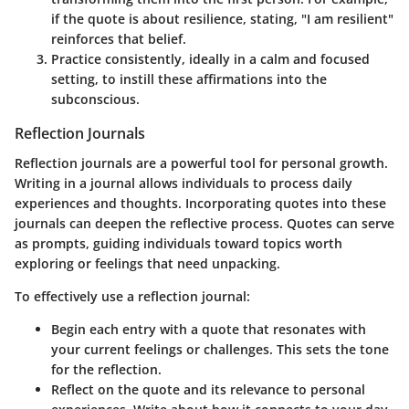
if the quote is about resilience, stating, "I am resilient"
reinforces that belief.
Practice consistently
, ideally in a calm and focused
setting, to instill these affirmations into the
subconscious.
Reflection Journals
Reflection journals are a powerful tool for personal growth.
Writing in a journal allows individuals to process daily
experiences and thoughts. Incorporating quotes into these
journals can deepen the reflective process. Quotes can serve
as prompts, guiding individuals toward topics worth
exploring or feelings that need unpacking.
To effectively use a reflection journal:
Begin each entry with a quote
that resonates with
your current feelings or challenges. This sets the tone
for the reflection.
Reflect on the quote
and its relevance to personal