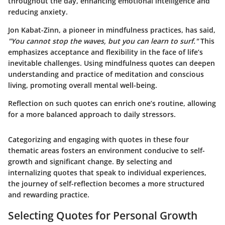
throughout the day, enhancing emotional intelligence and
reducing anxiety.
Jon Kabat-Zinn, a pioneer in mindfulness practices, has said,
"You cannot stop the waves, but you can learn to surf."
This
emphasizes acceptance and flexibility in the face of life’s
inevitable challenges. Using mindfulness quotes can deepen
understanding and practice of meditation and conscious
living, promoting overall mental well-being.
Reflection on such quotes can enrich one’s routine, allowing
for a more balanced approach to daily stressors.
Categorizing and engaging with quotes in these four
thematic areas fosters an environment conducive to self-
growth and significant change. By selecting and
internalizing quotes that speak to individual experiences,
the journey of self-reflection becomes a more structured
and rewarding practice.
Selecting Quotes for Personal Growth