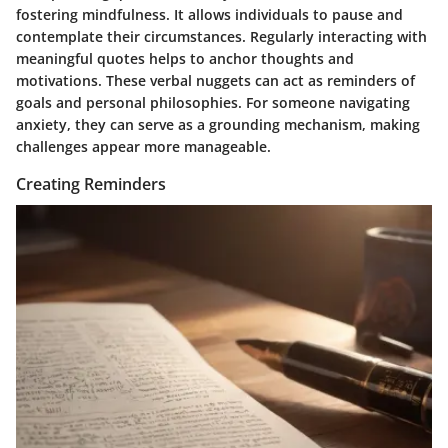
fostering mindfulness. It allows individuals to pause and
contemplate their circumstances. Regularly interacting with
meaningful quotes helps to anchor thoughts and
motivations. These verbal nuggets can act as reminders of
goals and personal philosophies. For someone navigating
anxiety, they can serve as a grounding mechanism, making
challenges appear more manageable.
Creating Reminders