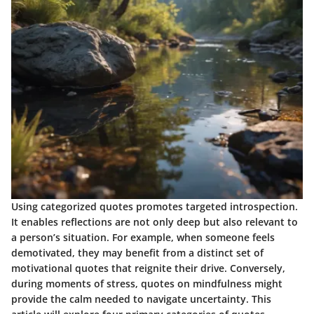
Using categorized quotes promotes targeted introspection.
It enables reflections are not only deep but also relevant to
a person’s situation. For example, when someone feels
demotivated, they may benefit from a distinct set of
motivational quotes that reignite their drive. Conversely,
during moments of stress, quotes on mindfulness might
provide the calm needed to navigate uncertainty. This