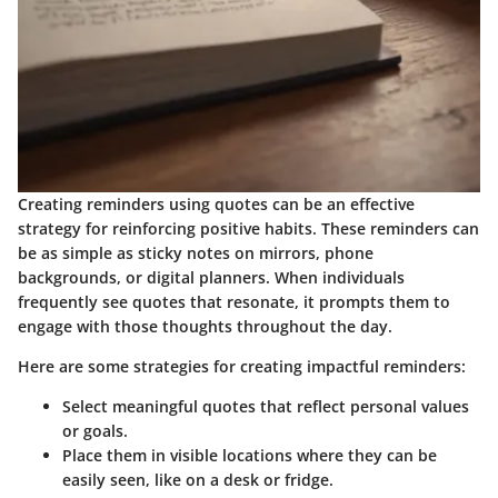
Creating reminders using quotes can be an effective
strategy for reinforcing positive habits. These reminders can
be as simple as sticky notes on mirrors, phone
backgrounds, or digital planners. When individuals
frequently see quotes that resonate, it prompts them to
engage with those thoughts throughout the day.
Here are some strategies for creating impactful reminders:
Select meaningful quotes
that reflect personal values
or goals.
Place them in visible locations
where they can be
easily seen, like on a desk or fridge.