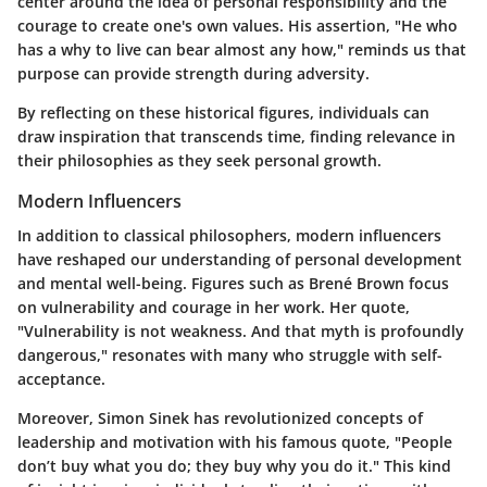
center around the idea of personal responsibility and the
courage to create one's own values. His assertion, "He who
has a why to live can bear almost any how," reminds us that
purpose can provide strength during adversity.
By reflecting on these historical figures, individuals can
draw inspiration that transcends time, finding relevance in
their philosophies as they seek personal growth.
Modern Influencers
In addition to classical philosophers, modern influencers
have reshaped our understanding of personal development
and mental well-being. Figures such as Brené Brown focus
on vulnerability and courage in her work. Her quote,
"Vulnerability is not weakness. And that myth is profoundly
dangerous," resonates with many who struggle with self-
acceptance.
Moreover, Simon Sinek has revolutionized concepts of
leadership and motivation with his famous quote, "People
don’t buy what you do; they buy why you do it." This kind