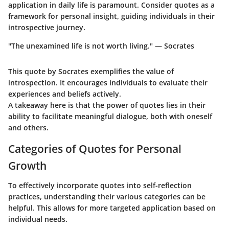
application in daily life is paramount. Consider quotes as a
framework for personal insight, guiding individuals in their
introspective journey.
"The unexamined life is not worth living." — Socrates
This quote by Socrates exemplifies the value of
introspection. It encourages individuals to evaluate their
experiences and beliefs actively.
A takeaway here is that the power of quotes lies in their
ability to facilitate meaningful dialogue, both with oneself
and others.
Categories of Quotes for Personal
Growth
To effectively incorporate quotes into self-reflection
practices, understanding their various categories can be
helpful. This allows for more targeted application based on
individual needs.