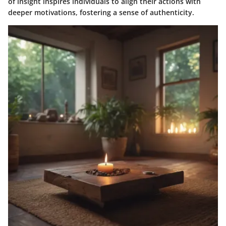
of insight inspires individuals to align their actions with
deeper motivations, fostering a sense of authenticity.