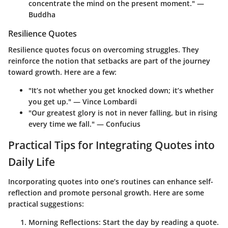
concentrate the mind on the present moment." —
Buddha
Resilience Quotes
Resilience quotes focus on overcoming struggles. They
reinforce the notion that setbacks are part of the journey
toward growth. Here are a few:
"It’s not whether you get knocked down; it’s whether
you get up." — Vince Lombardi
"Our greatest glory is not in never falling, but in rising
every time we fall." — Confucius
Practical Tips for Integrating Quotes into
Daily Life
Incorporating quotes into one’s routines can enhance self-
reflection and promote personal growth. Here are some
practical suggestions:
Morning Reflections
: Start the day by reading a quote.