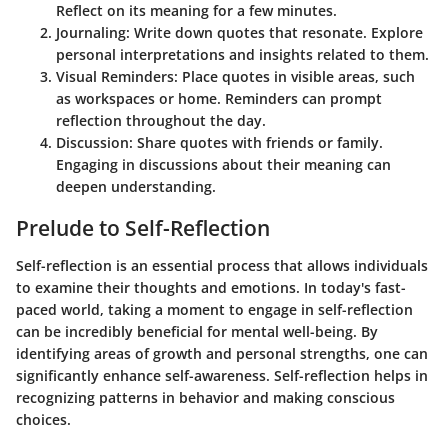
Reflect on its meaning for a few minutes.
Journaling
: Write down quotes that resonate. Explore
personal interpretations and insights related to them.
Visual Reminders
: Place quotes in visible areas, such
as workspaces or home. Reminders can prompt
reflection throughout the day.
Discussion
: Share quotes with friends or family.
Engaging in discussions about their meaning can
deepen understanding.
Prelude to Self-Reflection
Self-reflection is an essential process that allows individuals
to examine their thoughts and emotions. In today's fast-
paced world, taking a moment to engage in self-reflection
can be incredibly beneficial for mental well-being. By
identifying areas of growth and personal strengths, one can
significantly enhance self-awareness. Self-reflection helps in
recognizing patterns in behavior and making conscious
choices.