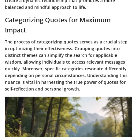
create a dynamic relationship that promotes a more
balanced and mindful approach to life.
Categorizing Quotes for Maximum
Impact
The process of categorizing quotes serves as a crucial step
in optimizing their effectiveness. Grouping quotes into
distinct themes can simplify the search for applicable
wisdom, allowing individuals to access relevant messages
quickly. Moreover, specific categories resonate differently
depending on personal circumstances. Understanding this
nuance is vital in harnessing the true power of quotes for
self-reflection and personal growth.