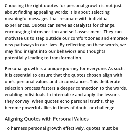
Choosing the right quotes for personal growth is not just
about finding appealing words; it is about selecting
meaningful messages that resonate with individual
experiences. Quotes can serve as catalysts for change,
encouraging introspection and self-assessment. They can
motivate us to step outside our comfort zones and embrace
new pathways in our lives. By reflecting on these words, we
may find insight into our behaviors and thoughts,
potentially leading to transformation.
Personal growth is a unique journey for everyone. As such,
it is essential to ensure that the quotes chosen align with
one’s personal values and circumstances. This deliberate
selection process fosters a deeper connection to the words,
enabling individuals to internalize and apply the lessons
they convey. When quotes echo personal truths, they
become powerful allies in times of doubt or challenge.
Aligning Quotes with Personal Values
To harness personal growth effectively, quotes must be