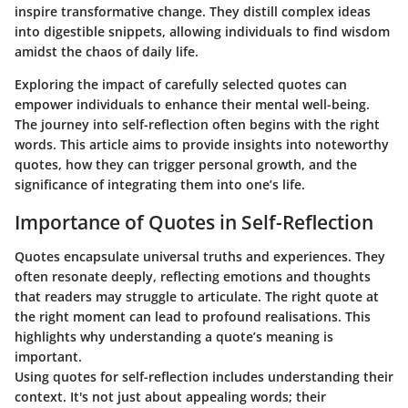
inspire transformative change. They distill complex ideas
into digestible snippets, allowing individuals to find wisdom
amidst the chaos of daily life.
Exploring the impact of carefully selected quotes can
empower individuals to enhance their mental well-being.
The journey into self-reflection often begins with the right
words. This article aims to provide insights into noteworthy
quotes, how they can trigger personal growth, and the
significance of integrating them into one’s life.
Importance of Quotes in Self-Reflection
Quotes encapsulate universal truths and experiences. They
often resonate deeply, reflecting emotions and thoughts
that readers may struggle to articulate. The right quote at
the right moment can lead to profound realisations. This
highlights why understanding a quote’s meaning is
important.
Using quotes for self-reflection includes understanding their
context. It's not just about appealing words; their