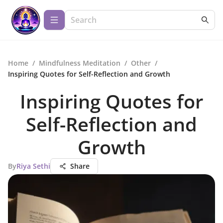
Home
/
Mindfulness Meditation
/
Other
/
Inspiring Quotes for Self-Reflection and Growth
Inspiring Quotes for
Self-Reflection and
Growth
By
Riya Sethi
Share