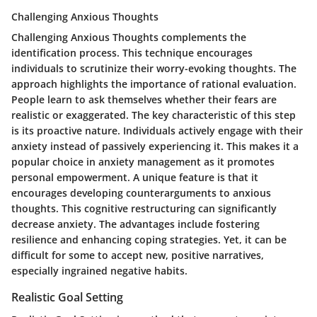
Challenging Anxious Thoughts
Challenging Anxious Thoughts complements the
identification process. This technique encourages
individuals to scrutinize their worry-evoking thoughts. The
approach highlights the importance of rational evaluation.
People learn to ask themselves whether their fears are
realistic or exaggerated. The key characteristic of this step
is its proactive nature. Individuals actively engage with their
anxiety instead of passively experiencing it. This makes it a
popular choice in anxiety management as it promotes
personal empowerment. A unique feature is that it
encourages developing counterarguments to anxious
thoughts. This cognitive restructuring can significantly
decrease anxiety. The advantages include fostering
resilience and enhancing coping strategies. Yet, it can be
difficult for some to accept new, positive narratives,
especially ingrained negative habits.
Realistic Goal Setting