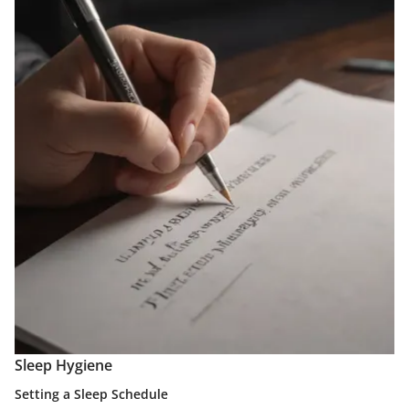
Sleep Hygiene
Setting a Sleep Schedule