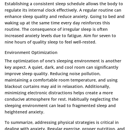
Establishing a consistent sleep schedule allows the body to
regulate its internal clock effectively. A regular routine can
enhance sleep quality and reduce anxiety. Going to bed and
waking up at the same time every day reinforces this
routine. The consequence of irregular sleep is often
increased anxiety levels due to fatigue. Aim for seven to
nine hours of quality sleep to feel well-rested.
Environment Optimization
The optimization of one's sleeping environment is another
key aspect. A quiet, dark, and cool room can significantly
improve sleep quality. Reducing noise pollution,
maintaining a comfortable room temperature, and using
blackout curtains may aid in relaxation. Additionally,
minimizing electronic distractions helps create a more
conducive atmosphere for rest. Habitually neglecting the
sleeping environment can lead to fragmented sleep and
heightened anxiety.
To summarize, addressing physical strategies is critical in
dealing with anxiety. Regular exercise, proper nutrition, and