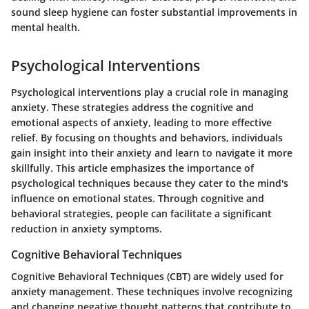
sound sleep hygiene can foster substantial improvements in
mental health.
Psychological Interventions
Psychological interventions play a crucial role in managing
anxiety. These strategies address the cognitive and
emotional aspects of anxiety, leading to more effective
relief. By focusing on thoughts and behaviors, individuals
gain insight into their anxiety and learn to navigate it more
skillfully. This article emphasizes the importance of
psychological techniques because they cater to the mind's
influence on emotional states. Through cognitive and
behavioral strategies, people can facilitate a significant
reduction in anxiety symptoms.
Cognitive Behavioral Techniques
Cognitive Behavioral Techniques (CBT) are widely used for
anxiety management. These techniques involve recognizing
and changing negative thought patterns that contribute to