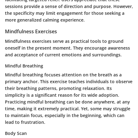
sessions provide a sense of direction and purpose. However,
the specificity may limit engagement for those seeking a
more generalized calming experience.
Mindfulness Exercises
Mindfulness exercises serve as practical tools to ground
oneself in the present moment. They encourage awareness
and acceptance of current emotions and surroundings.
Mindful Breathing
Mindful breathing focuses attention on the breath as a
primary anchor. This exercise teaches individuals to observe
their breathing patterns, promoting relaxation. Its
simplicity is a significant reason for its wide adoption.
Practicing mindful breathing can be done anywhere, at any
time, making it extremely practical. Yet, some may struggle
to maintain focus, especially in the beginning, which can
lead to frustration.
Body Scan