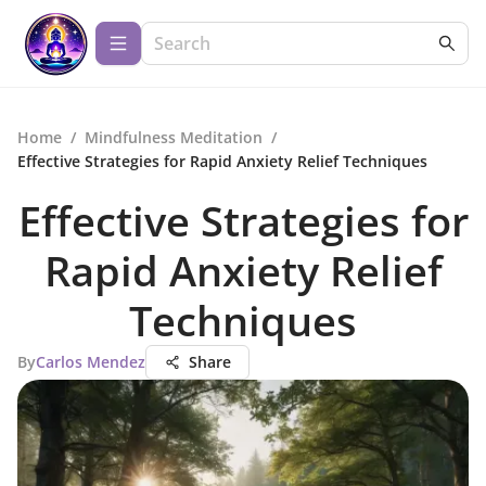
Home
/
Mindfulness Meditation
/
Effective Strategies for Rapid Anxiety Relief Techniques
Effective Strategies for
Rapid Anxiety Relief
Techniques
By
Carlos Mendez
Share