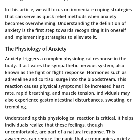
In this article, we will focus on immediate coping strategies
that can serve as quick relief methods when anxiety
becomes overwhelming. Understanding the definition of
anxiety is the first step towards recognizing it in oneself
and implementing strategies to alleviate it.
The Physiology of Anxiety
Anxiety triggers a complex physiological response in the
body. It activates the sympathetic nervous system, also
known as the fight or flight response. Hormones such as
adrenaline and cortisol surge into the bloodstream. This
reaction causes physical symptoms like increased heart
rate, rapid breathing, and muscle tension. Individuals may
also experience gastrointestinal disturbances, sweating, or
trembling.
Understanding this physiological reaction is critical. It helps
individuals realize that these feelings, though
uncomfortable, are part of a natural response. This
awareness can reduce the panic that accompanies anxiety,