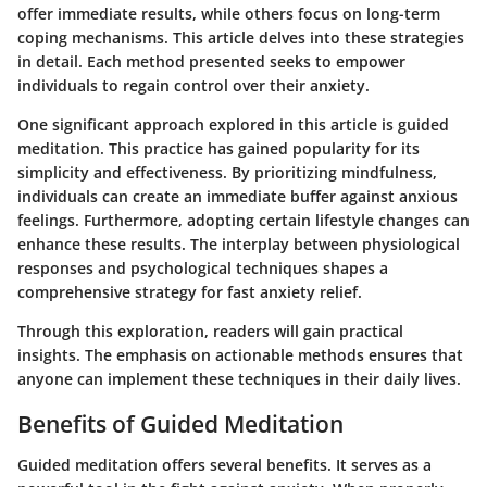
offer immediate results, while others focus on long-term
coping mechanisms. This article delves into these strategies
in detail. Each method presented seeks to empower
individuals to regain control over their anxiety.
One significant approach explored in this article is guided
meditation. This practice has gained popularity for its
simplicity and effectiveness. By prioritizing mindfulness,
individuals can create an immediate buffer against anxious
feelings. Furthermore, adopting certain lifestyle changes can
enhance these results. The interplay between physiological
responses and psychological techniques shapes a
comprehensive strategy for fast anxiety relief.
Through this exploration, readers will gain practical
insights. The emphasis on actionable methods ensures that
anyone can implement these techniques in their daily lives.
Benefits of Guided Meditation
Guided meditation offers several benefits. It serves as a