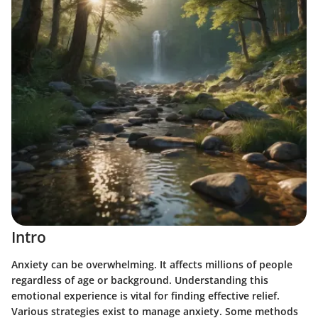
Intro
Anxiety can be overwhelming. It affects millions of people
regardless of age or background. Understanding this
emotional experience is vital for finding effective relief.
Various strategies exist to manage anxiety. Some methods