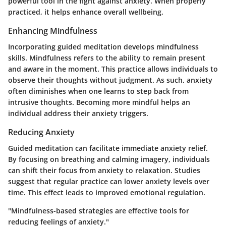
powerful tool in the fight against anxiety. When properly
practiced, it helps enhance overall wellbeing.
Enhancing Mindfulness
Incorporating guided meditation develops mindfulness
skills. Mindfulness refers to the ability to remain present
and aware in the moment. This practice allows individuals to
observe their thoughts without judgment. As such, anxiety
often diminishes when one learns to step back from
intrusive thoughts. Becoming more mindful helps an
individual address their anxiety triggers.
Reducing Anxiety
Guided meditation can facilitate immediate anxiety relief.
By focusing on breathing and calming imagery, individuals
can shift their focus from anxiety to relaxation. Studies
suggest that regular practice can lower anxiety levels over
time. This effect leads to improved emotional regulation.
"Mindfulness-based strategies are effective tools for
reducing feelings of anxiety."