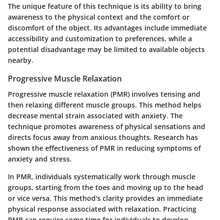
The
unique feature
of this technique is its ability to bring
awareness to the physical context and the comfort or
discomfort of the object. Its advantages include immediate
accessibility and customization to preferences, while a
potential disadvantage may be limited to available objects
nearby.
Progressive Muscle Relaxation
Progressive muscle relaxation (PMR) involves tensing and
then relaxing different muscle groups. This method helps
decrease mental strain associated with anxiety. The
technique promotes awareness of physical sensations and
directs focus away from anxious thoughts.
Research has
shown
the effectiveness of PMR in reducing symptoms of
anxiety and stress.
In PMR, individuals systematically work through muscle
groups, starting from the toes and moving up to the head
or vice versa. This method's clarity provides an immediate
physical response associated with relaxation. Practicing
PMR can require some time for individuals to develop