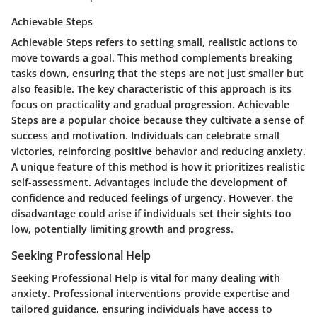
Achievable Steps
Achievable Steps refers to setting small, realistic actions to
move towards a goal. This method complements breaking
tasks down, ensuring that the steps are not just smaller but
also feasible. The key characteristic of this approach is its
focus on practicality and gradual progression. Achievable
Steps are a popular choice because they cultivate a sense of
success and motivation. Individuals can celebrate small
victories, reinforcing positive behavior and reducing anxiety.
A unique feature of this method is how it prioritizes realistic
self-assessment. Advantages include the development of
confidence and reduced feelings of urgency. However, the
disadvantage could arise if individuals set their sights too
low, potentially limiting growth and progress.
Seeking Professional Help
Seeking Professional Help is vital for many dealing with
anxiety. Professional interventions provide expertise and
tailored guidance, ensuring individuals have access to