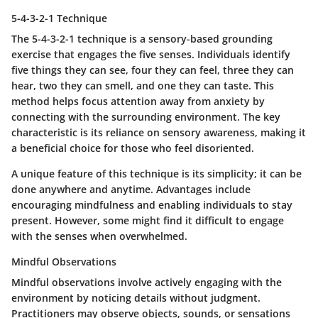
5-4-3-2-1 Technique
The 5-4-3-2-1 technique is a sensory-based grounding
exercise that engages the five senses. Individuals identify
five things they can see, four they can feel, three they can
hear, two they can smell, and one they can taste. This
method helps focus attention away from anxiety by
connecting with the surrounding environment. The
key
characteristic
is its reliance on sensory awareness, making it
a
beneficial choice
for those who feel disoriented.
A
unique feature
of this technique is its simplicity; it can be
done anywhere and anytime. Advantages include
encouraging mindfulness and enabling individuals to stay
present. However, some might find it difficult to engage
with the senses when overwhelmed.
Mindful Observations
Mindful observations involve actively engaging with the
environment by noticing details without judgment.
Practitioners may observe objects, sounds, or sensations