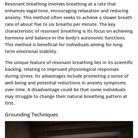
Resonant breathing involves breathing at a rate that
enhances vagal tone, encouraging relaxation and reducing
anxiety. This method often seeks to achieve a slower breath
rate of about five to six breaths per minute. The
key
characteristic
of resonant breathing is its focus on achieving
harmony and balance in the body’s autonomic functions.
This method is
beneficial
for individuals aiming for long-
term emotional stability.
The
unique feature
of resonant breathing lies in its scientific
backing, relating to improved physiological responses
during stress. Its advantages include promoting a sense of
well-being and potential reductions in anxiety symptoms
over time. A disadvantage could be that some individuals
may struggle to change their natural breathing pattern at
first.
Grounding Techniques