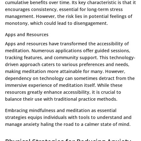
cumulative benefits over time. Its key characteristic is that it
encourages consistency, essential for long-term stress
management. However, the risk lies in potential feelings of
monotony, which could lead to disengagement.
Apps and Resources
Apps and resources have transformed the accessibility of
meditation. Numerous applications offer guided sessions,
tracking features, and community support. This technology-
driven approach caters to various preferences and needs,
making meditation more attainable for many. However,
dependency on technology can sometimes detract from the
immersive experience of meditation itself. While these
resources greatly enhance accessibility, it is crucial to
balance their use with traditional practice methods.
Embracing mindfulness and meditation as essential
strategies equips individuals with tools to understand and
manage anxiety haling the road to a calmer state of mind.