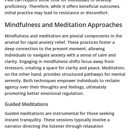
proficiency. Therefore, while it offers beneficial outcomes,
initial practice may lead to resistance or discomfort.
Mindfulness and Meditation Approaches
Mindfulness and meditation are pivotal components in the
arsenal for rapid anxiety relief. These practices foster a
deep connection to the present moment, allowing
individuals to navigate anxiety with a sense of calm and
clarity. Engaging in mindfulness shifts focus away from
stressors, creating a space for clarity and peace. Meditation,
on the other hand, provides structured pathways for mental
serenity. Both techniques empower individuals to reclaim
agency over their thoughts and feelings, ultimately
promoting better emotional regulation.
Guided Meditations
Guided meditations are instrumental for those seeking
instant tranquility. These sessions typically involve a
narrator directing the listener through relaxation