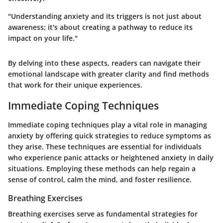
"Understanding anxiety and its triggers is not just about
awareness; it's about creating a pathway to reduce its
impact on your life."
By delving into these aspects, readers can navigate their
emotional landscape with greater clarity and find methods
that work for their unique experiences.
Immediate Coping Techniques
Immediate coping techniques play a vital role in managing
anxiety by offering quick strategies to reduce symptoms as
they arise. These techniques are essential for individuals
who experience panic attacks or heightened anxiety in daily
situations. Employing these methods can help regain a
sense of control, calm the mind, and foster resilience.
Breathing Exercises
Breathing exercises serve as fundamental strategies for