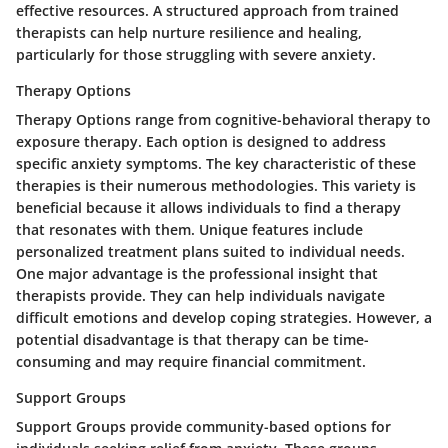
effective resources. A structured approach from trained
therapists can help nurture resilience and healing,
particularly for those struggling with severe anxiety.
Therapy Options
Therapy Options range from cognitive-behavioral therapy to
exposure therapy. Each option is designed to address
specific anxiety symptoms. The key characteristic of these
therapies is their numerous methodologies. This variety is
beneficial because it allows individuals to find a therapy
that resonates with them. Unique features include
personalized treatment plans suited to individual needs.
One major advantage is the professional insight that
therapists provide. They can help individuals navigate
difficult emotions and develop coping strategies. However, a
potential disadvantage is that therapy can be time-
consuming and may require financial commitment.
Support Groups
Support Groups provide community-based options for