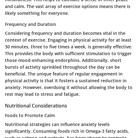
and calm. The vast array of exercise options means there is
likely something for everyone.
Frequency and Duration
Considering frequency and duration becomes vital in the
context of exercise. Engaging in physical activity for at least
30 minutes, three to five times a week, is generally effective.
This provides the body with sufficient stimulation to trigger
those mood-enhancing endorphins. Additionally, short
bursts of activity sprinkled throughout the day can be
beneficial. The unique feature of regular engagement in
physical activity is that it fosters a sustained reduction in
anxiety. However, overdoing it without allowing the body to
rest may lead to stress and fatigue.
Nutritional Considerations
Foods to Promote Calm
Nutritional strategies can influence anxiety levels
significantly. Consuming foods rich in Omega-3 fatty acids,
such as salmon and walnuts, has been shown to promote