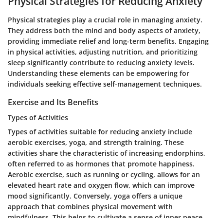
Physical Strategies for Reducing Anxiety
Physical strategies play a crucial role in managing anxiety.
They address both the mind and body aspects of anxiety,
providing immediate relief and long-term benefits. Engaging
in physical activities, adjusting nutrition, and prioritizing
sleep significantly contribute to reducing anxiety levels.
Understanding these elements can be empowering for
individuals seeking effective self-management techniques.
Exercise and Its Benefits
Types of Activities
Types of activities suitable for reducing anxiety include
aerobic exercises, yoga, and strength training. These
activities share the characteristic of increasing endorphins,
often referred to as hormones that promote happiness.
Aerobic exercise, such as running or cycling, allows for an
elevated heart rate and oxygen flow, which can improve
mood significantly. Conversely, yoga offers a unique
approach that combines physical movement with
mindfulness. This helps to cultivate a sense of inner peace