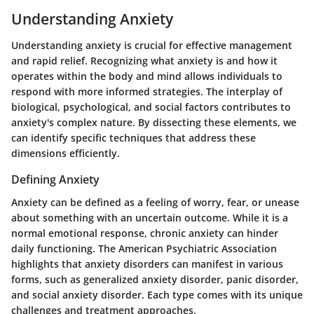
Understanding Anxiety
Understanding anxiety is crucial for effective management
and rapid relief. Recognizing what anxiety is and how it
operates within the body and mind allows individuals to
respond with more informed strategies. The interplay of
biological, psychological, and social factors contributes to
anxiety's complex nature. By dissecting these elements, we
can identify specific techniques that address these
dimensions efficiently.
Defining Anxiety
Anxiety can be defined as a feeling of worry, fear, or unease
about something with an uncertain outcome. While it is a
normal emotional response, chronic anxiety can hinder
daily functioning. The American Psychiatric Association
highlights that anxiety disorders can manifest in various
forms, such as generalized anxiety disorder, panic disorder,
and social anxiety disorder. Each type comes with its unique
challenges and treatment approaches.