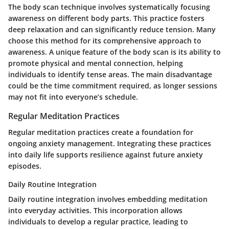
The body scan technique involves systematically focusing
awareness on different body parts. This practice fosters
deep relaxation and can significantly reduce tension. Many
choose this method for its comprehensive approach to
awareness. A unique feature of the body scan is its ability to
promote physical and mental connection, helping
individuals to identify tense areas. The main disadvantage
could be the time commitment required, as longer sessions
may not fit into everyone’s schedule.
Regular Meditation Practices
Regular meditation practices create a foundation for
ongoing anxiety management. Integrating these practices
into daily life supports resilience against future anxiety
episodes.
Daily Routine Integration
Daily routine integration involves embedding meditation
into everyday activities. This incorporation allows
individuals to develop a regular practice, leading to