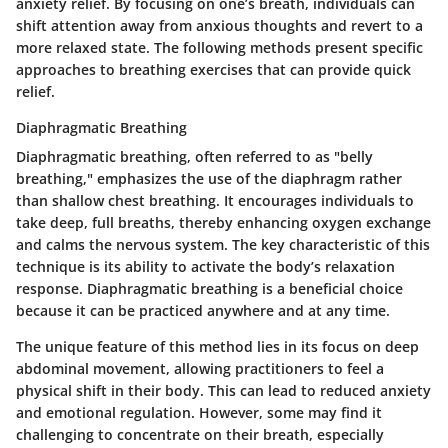
anxiety relief. By focusing on one’s breath, individuals can
shift attention away from anxious thoughts and revert to a
more relaxed state. The following methods present specific
approaches to breathing exercises that can provide quick
relief.
Diaphragmatic Breathing
Diaphragmatic breathing, often referred to as "belly
breathing," emphasizes the use of the diaphragm rather
than shallow chest breathing. It encourages individuals to
take deep, full breaths, thereby enhancing oxygen exchange
and calms the nervous system. The
key characteristic
of this
technique is its ability to activate the body’s relaxation
response. Diaphragmatic breathing is a
beneficial choice
because it can be practiced anywhere and at any time.
The
unique feature
of this method lies in its focus on deep
abdominal movement, allowing practitioners to feel a
physical shift in their body. This can lead to reduced anxiety
and emotional regulation. However, some may find it
challenging to concentrate on their breath, especially