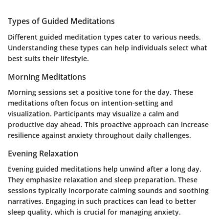
Types of Guided Meditations
Different guided meditation types cater to various needs.
Understanding these types can help individuals select what
best suits their lifestyle.
Morning Meditations
Morning sessions set a positive tone for the day. These
meditations often focus on intention-setting and
visualization. Participants may visualize a calm and
productive day ahead. This proactive approach can increase
resilience against anxiety throughout daily challenges.
Evening Relaxation
Evening guided meditations help unwind after a long day.
They emphasize relaxation and sleep preparation. These
sessions typically incorporate calming sounds and soothing
narratives. Engaging in such practices can lead to better
sleep quality, which is crucial for managing anxiety.