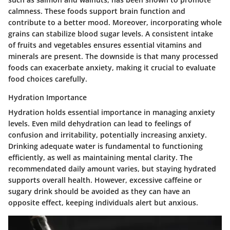
calmness. These foods support brain function and
contribute to a better mood. Moreover, incorporating whole
grains can stabilize blood sugar levels. A consistent intake
of fruits and vegetables ensures essential vitamins and
minerals are present. The downside is that many processed
foods can exacerbate anxiety, making it crucial to evaluate
food choices carefully.
Hydration Importance
Hydration holds essential importance in managing anxiety
levels. Even mild dehydration can lead to feelings of
confusion and irritability, potentially increasing anxiety.
Drinking adequate water is fundamental to functioning
efficiently, as well as maintaining mental clarity. The
recommendated daily amount varies, but staying hydrated
supports overall health. However, excessive caffeine or
sugary drink should be avoided as they can have an
opposite effect, keeping individuals alert but anxious.