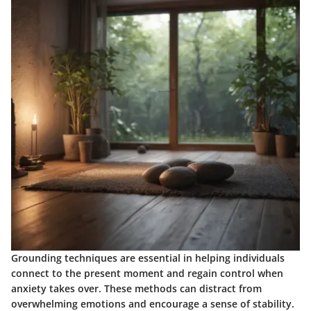
Grounding techniques are essential in helping individuals
connect to the present moment and regain control when
anxiety takes over. These methods can distract from
overwhelming emotions and encourage a sense of stability.