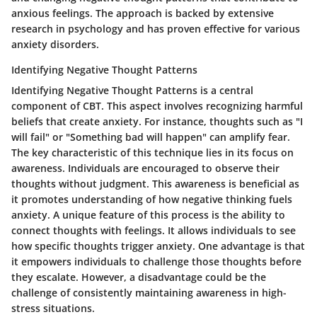
anxious feelings. The approach is backed by extensive
research in psychology and has proven effective for various
anxiety disorders.
Identifying Negative Thought Patterns
Identifying Negative Thought Patterns is a central
component of CBT. This aspect involves recognizing harmful
beliefs that create anxiety. For instance, thoughts such as "I
will fail" or "Something bad will happen" can amplify fear.
The key characteristic of this technique lies in its focus on
awareness. Individuals are encouraged to observe their
thoughts without judgment. This awareness is beneficial as
it promotes understanding of how negative thinking fuels
anxiety. A unique feature of this process is the ability to
connect thoughts with feelings. It allows individuals to see
how specific thoughts trigger anxiety. One advantage is that
it empowers individuals to challenge those thoughts before
they escalate. However, a disadvantage could be the
challenge of consistently maintaining awareness in high-
stress situations.