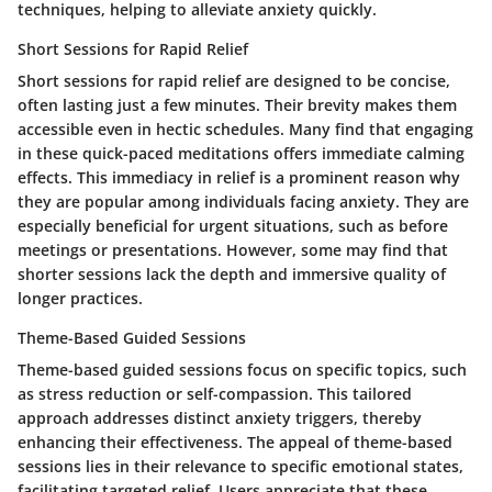
techniques, helping to alleviate anxiety quickly.
Short Sessions for Rapid Relief
Short sessions for rapid relief are designed to be concise,
often lasting just a few minutes. Their brevity makes them
accessible even in hectic schedules. Many find that engaging
in these quick-paced meditations offers immediate calming
effects. This immediacy in relief is a prominent reason why
they are popular among individuals facing anxiety. They are
especially beneficial for urgent situations, such as before
meetings or presentations. However, some may find that
shorter sessions lack the depth and immersive quality of
longer practices.
Theme-Based Guided Sessions
Theme-based guided sessions focus on specific topics, such
as stress reduction or self-compassion. This tailored
approach addresses distinct anxiety triggers, thereby
enhancing their effectiveness. The appeal of theme-based
sessions lies in their relevance to specific emotional states,
facilitating targeted relief. Users appreciate that these