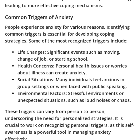
leading to more effective coping mechanisms.
Common Triggers of Anxiety
People experience anxiety for various reasons. Identifying
common triggers is essential for developing coping
strategies. Some of the most recognized triggers include:
Life Changes:
Significant events such as moving,
change of job, or starting school.
Health Concerns:
Personal health issues or worries
about illness can create anxiety.
Social Situations:
Many individuals feel anxious in
group settings or when faced with public speaking.
Environmental Factors:
Stressful environments or
unexpected situations, such as loud noises or chaos.
These triggers can vary from person to person,
underscoring the need for personalized strategies. It is
crucial to work on recognizing personal triggers, as this self-
awareness is a powerful tool in managing anxiety
effectively.