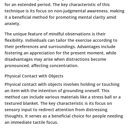
for an extended period. The
key characteristic
of this
technique is its focus on non-judgmental awareness, making
it a
beneficial
method for promoting mental clarity amid
anxiety.
The
unique feature
of mindful observations is their
flexibility. Individuals can tailor the exercise according to
their preferences and surroundings. Advantages include
fostering an appreciation for the present moment, while
disadvantages may arise when distractions become
pronounced, affecting concentration.
Physical Contact with Objects
Physical contact with objects involves holding or touching
an item with the intention of grounding oneself. This
method can include various materials like a stress ball or a
textured blanket. The
key characteristic
is its focus on
sensory input to redirect attention from distressing
thoughts. It serves as a
beneficial choice
for people needing
an immediate tactile focus.