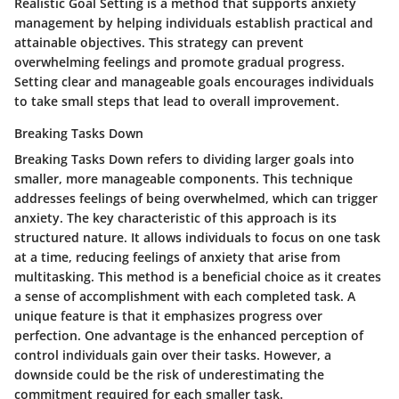
Realistic Goal Setting is a method that supports anxiety
management by helping individuals establish practical and
attainable objectives. This strategy can prevent
overwhelming feelings and promote gradual progress.
Setting clear and manageable goals encourages individuals
to take small steps that lead to overall improvement.
Breaking Tasks Down
Breaking Tasks Down refers to dividing larger goals into
smaller, more manageable components. This technique
addresses feelings of being overwhelmed, which can trigger
anxiety. The key characteristic of this approach is its
structured nature. It allows individuals to focus on one task
at a time, reducing feelings of anxiety that arise from
multitasking. This method is a beneficial choice as it creates
a sense of accomplishment with each completed task. A
unique feature is that it emphasizes progress over
perfection. One advantage is the enhanced perception of
control individuals gain over their tasks. However, a
downside could be the risk of underestimating the
commitment required for each smaller task.