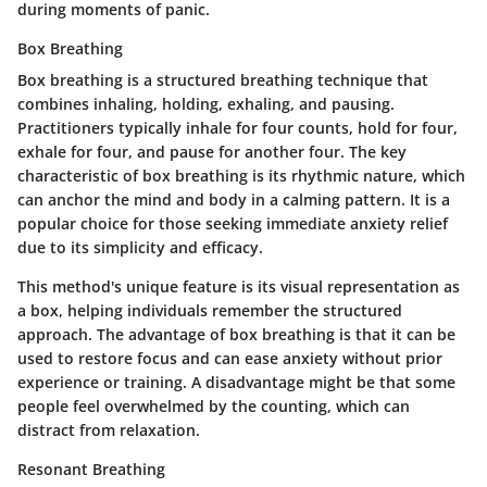
during moments of panic.
Box Breathing
Box breathing is a structured breathing technique that
combines inhaling, holding, exhaling, and pausing.
Practitioners typically inhale for four counts, hold for four,
exhale for four, and pause for another four. The
key
characteristic
of box breathing is its rhythmic nature, which
can anchor the mind and body in a calming pattern. It is a
popular choice
for those seeking immediate anxiety relief
due to its simplicity and efficacy.
This method's
unique feature
is its visual representation as
a box, helping individuals remember the structured
approach. The advantage of box breathing is that it can be
used to restore focus and can ease anxiety without prior
experience or training. A disadvantage might be that some
people feel overwhelmed by the counting, which can
distract from relaxation.
Resonant Breathing