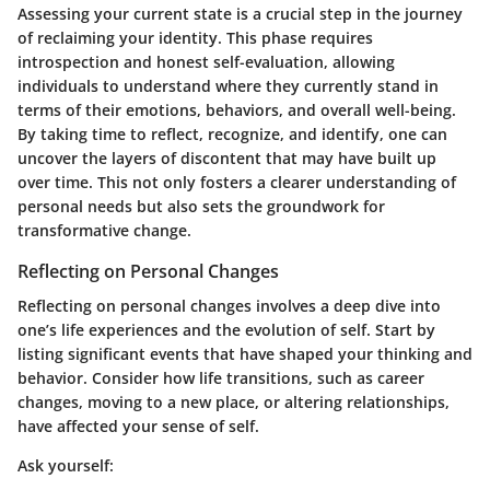
Assessing your current state is a crucial step in the journey
of reclaiming your identity. This phase requires
introspection and honest self-evaluation, allowing
individuals to understand where they currently stand in
terms of their emotions, behaviors, and overall well-being.
By taking time to reflect, recognize, and identify, one can
uncover the layers of discontent that may have built up
over time. This not only fosters a clearer understanding of
personal needs but also sets the groundwork for
transformative change.
Reflecting on Personal Changes
Reflecting on personal changes involves a deep dive into
one’s life experiences and the evolution of self. Start by
listing significant events that have shaped your thinking and
behavior. Consider how life transitions, such as career
changes, moving to a new place, or altering relationships,
have affected your sense of self.
Ask yourself: