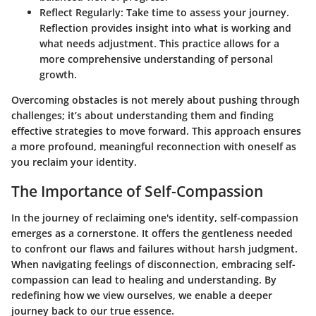
Reflect Regularly:
Take time to assess your journey.
Reflection provides insight into what is working and
what needs adjustment. This practice allows for a
more comprehensive understanding of personal
growth.
Overcoming obstacles is not merely about pushing through
challenges; it’s about understanding them and finding
effective strategies to move forward. This approach ensures
a more profound, meaningful reconnection with oneself as
you reclaim your identity.
The Importance of Self-Compassion
In the journey of reclaiming one's identity, self-compassion
emerges as a cornerstone. It offers the gentleness needed
to confront our flaws and failures without harsh judgment.
When navigating feelings of disconnection, embracing self-
compassion can lead to healing and understanding. By
redefining how we view ourselves, we enable a deeper
journey back to our true essence.