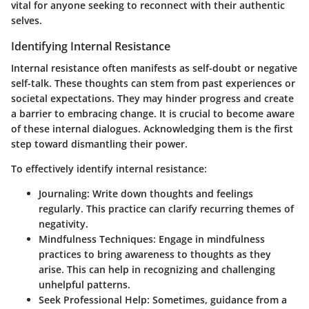
vital for anyone seeking to reconnect with their authentic
selves.
Identifying Internal Resistance
Internal resistance often manifests as self-doubt or negative
self-talk. These thoughts can stem from past experiences or
societal expectations. They may hinder progress and create
a barrier to embracing change. It is crucial to become aware
of these internal dialogues. Acknowledging them is the first
step toward dismantling their power.
To effectively identify internal resistance:
Journaling:
Write down thoughts and feelings
regularly. This practice can clarify recurring themes of
negativity.
Mindfulness Techniques:
Engage in mindfulness
practices to bring awareness to thoughts as they
arise. This can help in recognizing and challenging
unhelpful patterns.
Seek Professional Help:
Sometimes, guidance from a