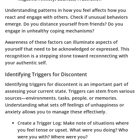
Understanding patterns in how you feel affects how you
react and engage with others. Check if unusual behaviors
emerge. Do you distance yourself from friends? Do you
engage in unhealthy coping mechanisms?
Awareness of these factors can illuminate aspects of
yourself that need to be acknowledged or expressed. This
recognition is a stepping stone toward reconnecting with
your authentic self.
Identifying Triggers for Discontent
Identifying triggers for discontent is an important part of
assessing your current state. Triggers can stem from various
sources—environments, tasks, people, or memories.
Understanding what sets off feelings of unhappiness or
anxiety allows you to manage these effectively.
Create a Trigger Log:
Make note of situations where
you feel tense or upset. What were you doing? Who
were you with? Where were you?