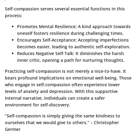
Self-compassion serves several essential functions in this
process:
Promotes Mental Resilience
: A kind approach towards
oneself fosters resilience during challenging times.
Encourages Self-Acceptance
: Accepting imperfections
becomes easier, leading to authentic self-exploration.
Reduces Negative Self-Talk
: It diminishes the harsh
inner critic, opening a path for nurturing thoughts.
Practicing self-compassion is not merely a nice-to-have. It
bears profound implications on emotional well-being. Those
who engage in self-compassion often experience lower
levels of anxiety and depression. With this supportive
internal narrative, individuals can create a safer
environment for self-discovery.
“Self-compassion is simply giving the same kindness to
ourselves that we would give to others.” – Christopher
Germer