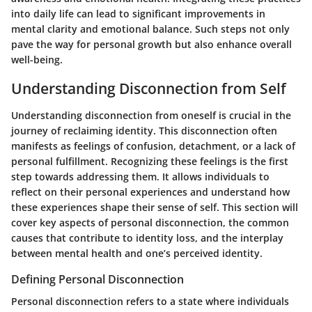
into daily life can lead to significant improvements in
mental clarity and emotional balance. Such steps not only
pave the way for personal growth but also enhance overall
well-being.
Understanding Disconnection from Self
Understanding disconnection from oneself is crucial in the
journey of reclaiming identity. This disconnection often
manifests as feelings of confusion, detachment, or a lack of
personal fulfillment. Recognizing these feelings is the first
step towards addressing them. It allows individuals to
reflect on their personal experiences and understand how
these experiences shape their sense of self. This section will
cover key aspects of personal disconnection, the common
causes that contribute to identity loss, and the interplay
between mental health and one’s perceived identity.
Defining Personal Disconnection
Personal disconnection refers to a state where individuals