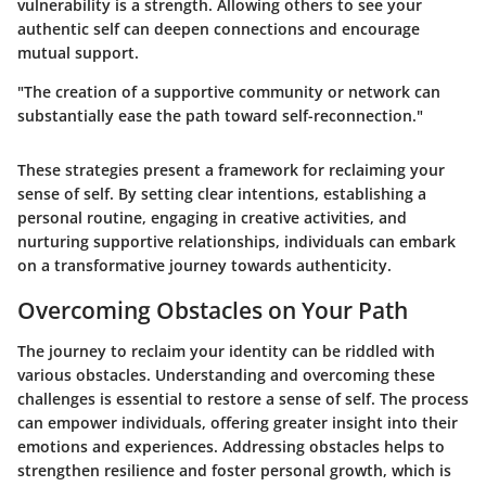
vulnerability is a strength. Allowing others to see your
authentic self can deepen connections and encourage
mutual support.
"The creation of a supportive community or network can
substantially ease the path toward self-reconnection."
These strategies present a framework for reclaiming your
sense of self. By setting clear intentions, establishing a
personal routine, engaging in creative activities, and
nurturing supportive relationships, individuals can embark
on a transformative journey towards authenticity.
Overcoming Obstacles on Your Path
The journey to reclaim your identity can be riddled with
various obstacles. Understanding and overcoming these
challenges is essential to restore a sense of self. The process
can empower individuals, offering greater insight into their
emotions and experiences. Addressing obstacles helps to
strengthen resilience and foster personal growth, which is