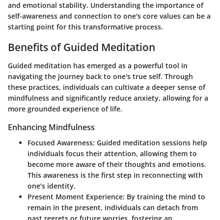
and emotional stability. Understanding the importance of
self-awareness and connection to one's core values can be a
starting point for this transformative process.
Benefits of Guided Meditation
Guided meditation has emerged as a powerful tool in
navigating the journey back to one's true self. Through
these practices, individuals can cultivate a deeper sense of
mindfulness and significantly reduce anxiety, allowing for a
more grounded experience of life.
Enhancing Mindfulness
Focused Awareness:
Guided meditation sessions help
individuals focus their attention, allowing them to
become more aware of their thoughts and emotions.
This awareness is the first step in reconnecting with
one’s identity.
Present Moment Experience:
By training the mind to
remain in the present, individuals can detach from
past regrets or future worries, fostering an