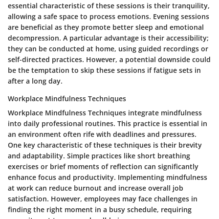
essential characteristic of these sessions is their tranquility,
allowing a safe space to process emotions. Evening sessions
are beneficial as they promote better sleep and emotional
decompression. A particular advantage is their accessibility;
they can be conducted at home, using guided recordings or
self-directed practices. However, a potential downside could
be the temptation to skip these sessions if fatigue sets in
after a long day.
Workplace Mindfulness Techniques
Workplace Mindfulness Techniques integrate mindfulness
into daily professional routines. This practice is essential in
an environment often rife with deadlines and pressures.
One key characteristic of these techniques is their brevity
and adaptability. Simple practices like short breathing
exercises or brief moments of reflection can significantly
enhance focus and productivity. Implementing mindfulness
at work can reduce burnout and increase overall job
satisfaction. However, employees may face challenges in
finding the right moment in a busy schedule, requiring