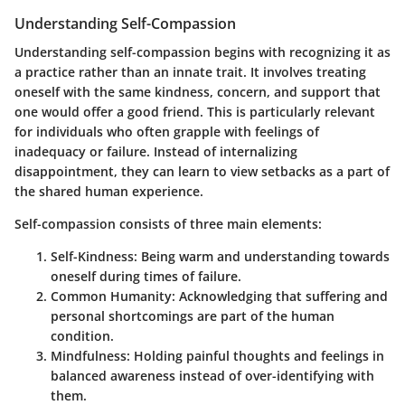
Understanding Self-Compassion
Understanding self-compassion begins with recognizing it as
a practice rather than an innate trait. It involves treating
oneself with the same kindness, concern, and support that
one would offer a good friend. This is particularly relevant
for individuals who often grapple with feelings of
inadequacy or failure. Instead of internalizing
disappointment, they can learn to view setbacks as a part of
the shared human experience.
Self-compassion consists of three main elements:
Self-Kindness
: Being warm and understanding towards
oneself during times of failure.
Common Humanity
: Acknowledging that suffering and
personal shortcomings are part of the human
condition.
Mindfulness
: Holding painful thoughts and feelings in
balanced awareness instead of over-identifying with
them.