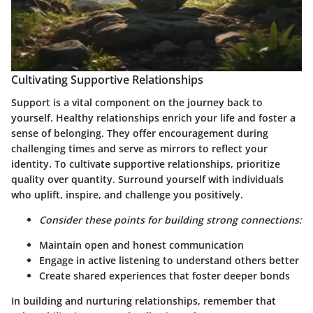
Cultivating Supportive Relationships
Support is a vital component on the journey back to
yourself. Healthy relationships enrich your life and foster a
sense of belonging. They offer encouragement during
challenging times and serve as mirrors to reflect your
identity. To cultivate supportive relationships, prioritize
quality over quantity. Surround yourself with individuals
who uplift, inspire, and challenge you positively.
Consider these points for building strong connections:
Maintain open and honest communication
Engage in active listening to understand others better
Create shared experiences that foster deeper bonds
In building and nurturing relationships, remember that