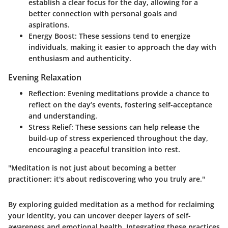
establish a clear focus for the day, allowing for a
better connection with personal goals and
aspirations.
Energy Boost:
These sessions tend to energize
individuals, making it easier to approach the day with
enthusiasm and authenticity.
Evening Relaxation
Reflection:
Evening meditations provide a chance to
reflect on the day’s events, fostering self-acceptance
and understanding.
Stress Relief:
These sessions can help release the
build-up of stress experienced throughout the day,
encouraging a peaceful transition into rest.
"Meditation is not just about becoming a better
practitioner; it's about rediscovering who you truly are."
By exploring guided meditation as a method for reclaiming
your identity, you can uncover deeper layers of self-
awareness and emotional health. Integrating these practices