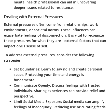
mental health professional can aid in uncovering
deeper issues related to resistance.
Dealing with External Pressures
External pressures often come from relationships, work
environments, or societal norms. These influences can
exacerbate feelings of disconnection. It is vital to recognize
these pressures for what they are—external factors that can
impact one’s sense of self.
To address external pressures, consider the following
strategies:
Set Boundaries:
Learn to say no and create personal
space. Protecting your time and energy is
fundamental.
Communicate Openly:
Discuss feelings with trusted
individuals. Sharing experiences can provide relief and
perspective.
Limit Social Media Exposure:
Social media can amplify
feelings of inadequacy. Reducing use or curating feeds