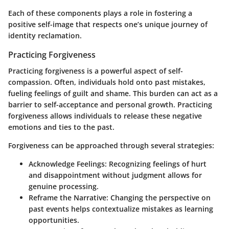
Each of these components plays a role in fostering a
positive self-image that respects one’s unique journey of
identity reclamation.
Practicing Forgiveness
Practicing forgiveness is a powerful aspect of self-
compassion. Often, individuals hold onto past mistakes,
fueling feelings of guilt and shame. This burden can act as a
barrier to self-acceptance and personal growth. Practicing
forgiveness allows individuals to release these negative
emotions and ties to the past.
Forgiveness can be approached through several strategies:
Acknowledge Feelings
: Recognizing feelings of hurt
and disappointment without judgment allows for
genuine processing.
Reframe the Narrative
: Changing the perspective on
past events helps contextualize mistakes as learning
opportunities.