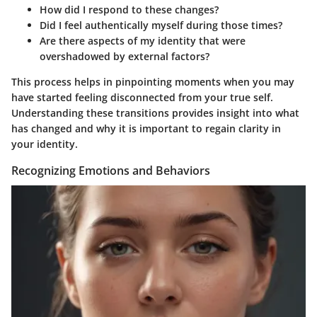
How did I respond to these changes?
Did I feel authentically myself during those times?
Are there aspects of my identity that were
overshadowed by external factors?
This process helps in pinpointing moments when you may
have started feeling disconnected from your true self.
Understanding these transitions provides insight into what
has changed and why it is important to regain clarity in
your identity.
Recognizing Emotions and Behaviors