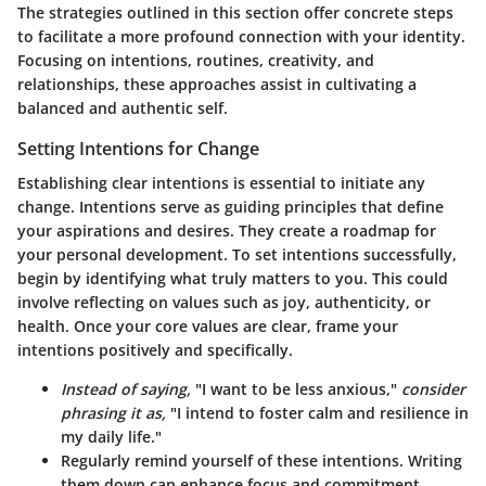
The strategies outlined in this section offer concrete steps
to facilitate a more profound connection with your identity.
Focusing on intentions, routines, creativity, and
relationships, these approaches assist in cultivating a
balanced and authentic self.
Setting Intentions for Change
Establishing clear intentions is essential to initiate any
change. Intentions serve as guiding principles that define
your aspirations and desires. They create a roadmap for
your personal development. To set intentions successfully,
begin by identifying what truly matters to you. This could
involve reflecting on values such as joy, authenticity, or
health. Once your core values are clear, frame your
intentions positively and specifically.
Instead of saying,
"I want to be less anxious,"
consider
phrasing it as,
"I intend to foster calm and resilience in
my daily life."
Regularly remind yourself of these intentions. Writing
them down can enhance focus and commitment.