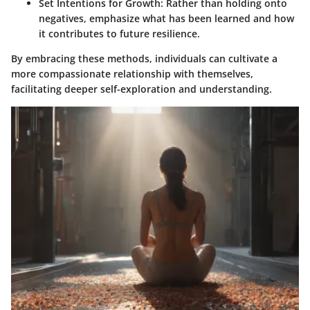
Set Intentions for Growth
: Rather than holding onto
negatives, emphasize what has been learned and how
it contributes to future resilience.
By embracing these methods, individuals can cultivate a
more compassionate relationship with themselves,
facilitating deeper self-exploration and understanding.