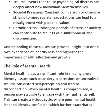
Trauma
: Events that cause psychological distress can
deeply affect how individuals view themselves.
Societal Pressures
: Constant comparison to others or
striving to meet societal expectations can lead to a
misalignment with personal values.
Chronic Stress
: Prolonged periods of stress or anxiety
can contribute to feelings of disillusionment and
disconnection.
Understanding these causes can provide insight into one’s
own experience of identity loss and highlight the
importance of self-reflection and growth.
The Role of Mental Health
Mental health plays a significant role in shaping one’s
identity. Issues such as anxiety, depression, or unresolved
trauma can distort self-perception and lead to
disconnection. When mental health is compromised, a
person may struggle to engage with their authentic self.
This can create a vicious cycle, where poor mental health
leads to identity confusion, which further exacerbates