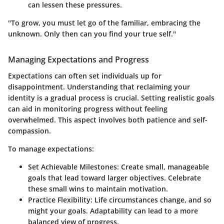
can lessen these pressures.
"To grow, you must let go of the familiar, embracing the
unknown. Only then can you find your true self."
Managing Expectations and Progress
Expectations can often set individuals up for
disappointment. Understanding that reclaiming your
identity is a gradual process is crucial. Setting realistic goals
can aid in monitoring progress without feeling
overwhelmed. This aspect involves both patience and self-
compassion.
To manage expectations:
Set Achievable Milestones:
Create small, manageable
goals that lead toward larger objectives. Celebrate
these small wins to maintain motivation.
Practice Flexibility:
Life circumstances change, and so
might your goals. Adaptability can lead to a more
balanced view of progress.