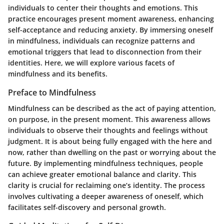
individuals to center their thoughts and emotions. This
practice encourages present moment awareness, enhancing
self-acceptance and reducing anxiety. By immersing oneself
in mindfulness, individuals can recognize patterns and
emotional triggers that lead to disconnection from their
identities. Here, we will explore various facets of
mindfulness and its benefits.
Preface to Mindfulness
Mindfulness can be described as the act of paying attention,
on purpose, in the present moment. This awareness allows
individuals to observe their thoughts and feelings without
judgment. It is about being fully engaged with the here and
now, rather than dwelling on the past or worrying about the
future. By implementing mindfulness techniques, people
can achieve greater emotional balance and clarity. This
clarity is crucial for reclaiming one’s identity. The process
involves cultivating a deeper awareness of oneself, which
facilitates self-discovery and personal growth.