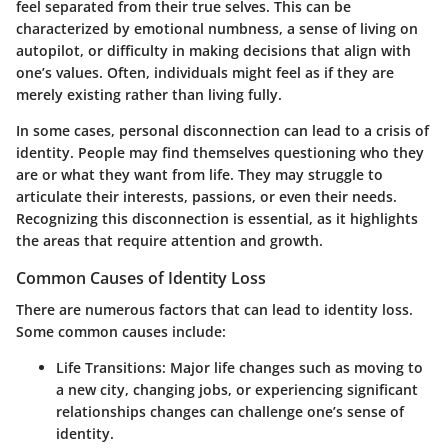
feel separated from their true selves. This can be
characterized by emotional numbness, a sense of living on
autopilot, or difficulty in making decisions that align with
one’s values. Often, individuals might feel as if they are
merely existing rather than living fully.
In some cases, personal disconnection can lead to a crisis of
identity. People may find themselves questioning who they
are or what they want from life. They may struggle to
articulate their interests, passions, or even their needs.
Recognizing this disconnection is essential, as it highlights
the areas that require attention and growth.
Common Causes of Identity Loss
There are numerous factors that can lead to identity loss.
Some common causes include:
Life Transitions
: Major life changes such as moving to
a new city, changing jobs, or experiencing significant
relationships changes can challenge one’s sense of
identity.