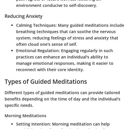
environment conducive to self-discovery.
Reducing Anxiety
Calming Techniques:
Many guided meditations include
breathing techniques that can soothe the nervous
system, reducing feelings of stress and anxiety that
often cloud one's sense of self.
Emotional Regulation:
Engaging regularly in such
practices can enhance an individual's ability to
manage emotional responses, making it easier to
reconnect with their core identity.
Types of Guided Meditations
Different types of guided meditations can provide tailored
benefits depending on the time of day and the individual's
specific needs.
Morning Meditations
Setting Intention:
Morning meditation can help