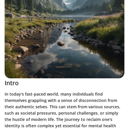
Intro
In today's fast-paced world, many individuals find
themselves grappling with a sense of disconnection from
their authentic selves. This can stem from various sources,
such as societal pressures, personal challenges, or simply
the hustle of modern life. The journey to reclaim one's
identity is often complex yet essential for mental health