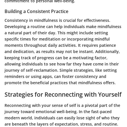
commitment to personal well-being.
Building a Consistent Practice
Consistency in mindfulness is crucial for effectiveness.
Developing a routine can help individuals make mindfulness
a natural part of their day. This might include setting
specific times for meditation or incorporating mindful
moments throughout daily activities. It requires patience
and dedication, as results may not be instant. Additionally,
keeping track of progress can be a motivating factor,
allowing individuals to see how far they have come in their
journey of self-reclamation. Simple strategies, like setting
reminders or using apps, can foster consistency and
promote the beneficial practices that mindfulness offers.
Strategies for Reconnecting with Yourself
Reconnecting with your sense of self is a pivotal part of the
journey toward emotional well-being. In the fast-paced
modern world, individuals can easily lose sight of who they
are beneath the layers of expectation, stress, and routine.