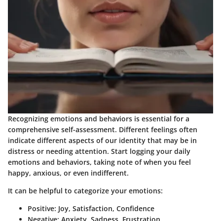
Recognizing emotions and behaviors is essential for a
comprehensive self-assessment. Different feelings often
indicate different aspects of our identity that may be in
distress or needing attention. Start logging your daily
emotions and behaviors, taking note of when you feel
happy, anxious, or even indifferent.
It can be helpful to categorize your emotions:
Positive: Joy, Satisfaction, Confidence
Negative: Anxiety, Sadness, Frustration