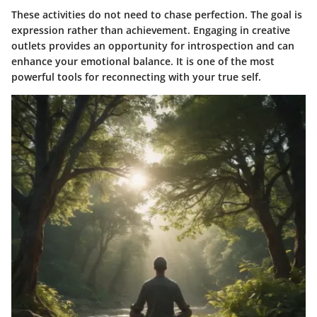
These activities do not need to chase perfection. The goal is
expression rather than achievement. Engaging in creative
outlets provides an opportunity for introspection and can
enhance your emotional balance. It is one of the most
powerful tools for reconnecting with your true self.