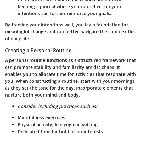
Keeping a journal where you can reflect on your
intentions can further reinforce your goals.
By framing your intentions well, you lay a foundation for
meaningful change and can better navigate the complexities
of daily life.
Creating a Personal Routine
A personal routine functions as a structured framework that
can promote stability and familiarity amidst chaos. It
enables you to allocate time for activities that resonate with
you. When constructing a routine, start with your mornings,
as they set the tone for the day. Incorporate elements that
nurture both your mind and body.
Consider including practices such as:
Mindfulness exercises
Physical activity, like yoga or walking
Dedicated time for hobbies or interests