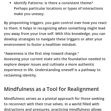
Identify Patterns:
Is there a consistent theme?
Perhaps particular locations or types of interactions
make you uneasy.
By pinpointing triggers, you gain control over how you react
to them. It helps in recognizing when something might lead
you away from your true self. With this knowledge, you can
develop strategies to navigate these triggers or alter your
environment to foster a healthier mindset.
"Awareness is the first step toward change."
Assessing your current state sets the foundation needed to
explore deeper issues and cultivate a more authentic
experience in life. Understanding oneself is a pathway to
reclaiming identity.
Mindfulness as a Tool for Realignment
Mindfulness serves as a pivotal approach for those seeking
to reconnect with their true selves. In a world filled with
distractions and pressures, practicing mindfulness allows