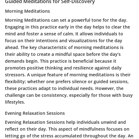
Guided Meditations for Self-Discovery
Morning Meditations
Morning Meditations can set a powerful tone for the day.
Engaging in this practice early in the day helps to clear the
mind and foster a sense of calm. It allows individuals to
focus on their intentions and visualizations for the day
ahead. The key characteristic of morning meditations is
their ability to create a mindful space before the day’s
demands begin. This practice is beneficial because it
promotes positive thinking and resilience against daily
stressors. A unique feature of morning meditations is their
flexibility; whether one prefers silence or guided sessions,
these practices adapt to individual needs. However, the
challenge can be consistency, especially for those with busy
lifestyles.
Evening Relaxation Sessions
Evening Relaxation Sessions help individuals unwind and
reflect on their day. This aspect of mindfulness focuses on
letting go of the stress accumulated throughout the day. An