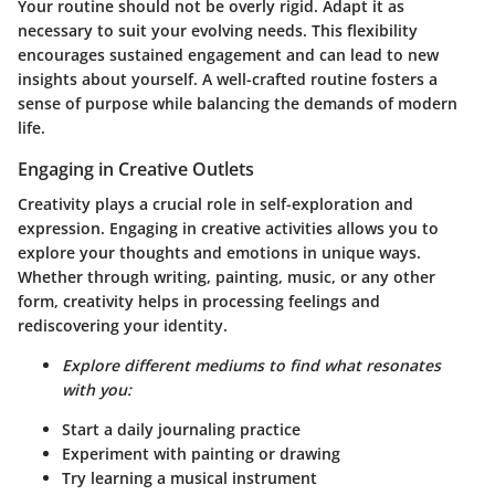
Your routine should not be overly rigid. Adapt it as
necessary to suit your evolving needs. This flexibility
encourages sustained engagement and can lead to new
insights about yourself. A well-crafted routine fosters a
sense of purpose while balancing the demands of modern
life.
Engaging in Creative Outlets
Creativity plays a crucial role in self-exploration and
expression. Engaging in creative activities allows you to
explore your thoughts and emotions in unique ways.
Whether through writing, painting, music, or any other
form, creativity helps in processing feelings and
rediscovering your identity.
Explore different mediums to find what resonates
with you:
Start a daily journaling practice
Experiment with painting or drawing
Try learning a musical instrument