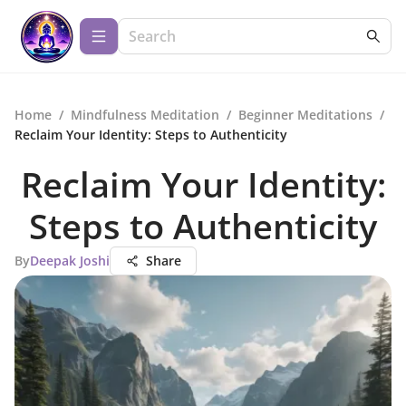
Home
/
Mindfulness Meditation
/
Beginner Meditations
/
Reclaim Your Identity: Steps to Authenticity
Reclaim Your Identity:
Steps to Authenticity
By
Deepak Joshi
Share