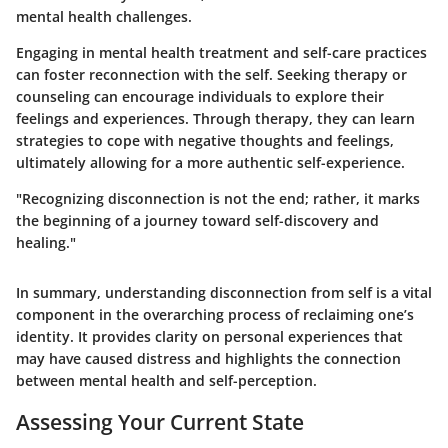
mental health challenges.
Engaging in mental health treatment and self-care practices
can foster reconnection with the self. Seeking therapy or
counseling can encourage individuals to explore their
feelings and experiences. Through therapy, they can learn
strategies to cope with negative thoughts and feelings,
ultimately allowing for a more authentic self-experience.
"Recognizing disconnection is not the end; rather, it marks
the beginning of a journey toward self-discovery and
healing."
In summary, understanding disconnection from self is a vital
component in the overarching process of reclaiming one’s
identity. It provides clarity on personal experiences that
may have caused distress and highlights the connection
between mental health and self-perception.
Assessing Your Current State