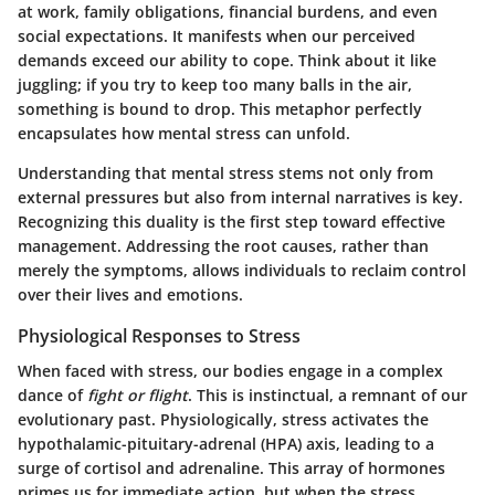
at work, family obligations, financial burdens, and even
social expectations. It manifests when our perceived
demands exceed our ability to cope. Think about it like
juggling; if you try to keep too many balls in the air,
something is bound to drop. This metaphor perfectly
encapsulates how mental stress can unfold.
Understanding that mental stress stems not only from
external pressures but also from internal narratives is key.
Recognizing this duality is the first step toward effective
management. Addressing the root causes, rather than
merely the symptoms, allows individuals to reclaim control
over their lives and emotions.
Physiological Responses to Stress
When faced with stress, our bodies engage in a complex
dance of
fight or flight
. This is instinctual, a remnant of our
evolutionary past. Physiologically, stress activates the
hypothalamic-pituitary-adrenal (HPA) axis, leading to a
surge of cortisol and adrenaline. This array of hormones
primes us for immediate action, but when the stress