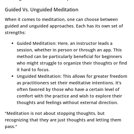
Guided Vs. Unguided Meditation
When it comes to meditation, one can choose between
guided and unguided approaches. Each has its own set of
strengths:
Guided Meditation:
Here, an instructor leads a
session, whether in person or through an app. This
method can be particularly beneficial for beginners
who might struggle to organize their thoughts or find
it hard to focus.
Unguided Meditation:
This allows for greater freedom
as practitioners set their meditative intentions. It's
often favored by those who have a certain level of
comfort with the practice and wish to explore their
thoughts and feelings without external direction.
"Meditation is not about stopping thoughts, but
recognizing that they are just thoughts and letting them
pass."