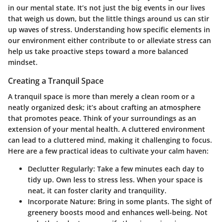
in our mental state. It’s not just the big events in our lives
that weigh us down, but the little things around us can stir
up waves of stress. Understanding how specific elements in
our environment either contribute to or alleviate stress can
help us take proactive steps toward a more balanced
mindset.
Creating a Tranquil Space
A tranquil space is more than merely a clean room or a
neatly organized desk; it’s about crafting an atmosphere
that promotes peace. Think of your surroundings as an
extension of your mental health. A cluttered environment
can lead to a cluttered mind, making it challenging to focus.
Here are a few practical ideas to cultivate your calm haven:
Declutter Regularly
: Take a few minutes each day to
tidy up. Own less to stress less. When your space is
neat, it can foster clarity and tranquility.
Incorporate Nature
: Bring in some plants. The sight of
greenery boosts mood and enhances well-being. Not