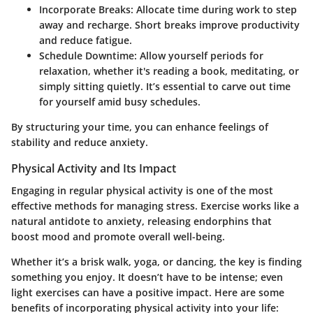
Incorporate Breaks
: Allocate time during work to step
away and recharge. Short breaks improve productivity
and reduce fatigue.
Schedule Downtime
: Allow yourself periods for
relaxation, whether it's reading a book, meditating, or
simply sitting quietly. It’s essential to carve out time
for yourself amid busy schedules.
By structuring your time, you can enhance feelings of
stability and reduce anxiety.
Physical Activity and Its Impact
Engaging in regular physical activity is one of the most
effective methods for managing stress. Exercise works like a
natural antidote to anxiety, releasing endorphins that
boost mood and promote overall well-being.
Whether it’s a brisk walk, yoga, or dancing, the key is finding
something you enjoy. It doesn’t have to be intense; even
light exercises can have a positive impact. Here are some
benefits of incorporating physical activity into your life: