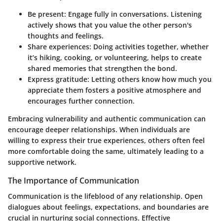
Be present
: Engage fully in conversations. Listening
actively shows that you value the other person's
thoughts and feelings.
Share experiences
: Doing activities together, whether
it’s hiking, cooking, or volunteering, helps to create
shared memories that strengthen the bond.
Express gratitude
: Letting others know how much you
appreciate them fosters a positive atmosphere and
encourages further connection.
Embracing vulnerability and authentic communication can
encourage deeper relationships. When individuals are
willing to express their true experiences, others often feel
more comfortable doing the same, ultimately leading to a
supportive network.
The Importance of Communication
Communication is the lifeblood of any relationship. Open
dialogues about feelings, expectations, and boundaries are
crucial in nurturing social connections. Effective