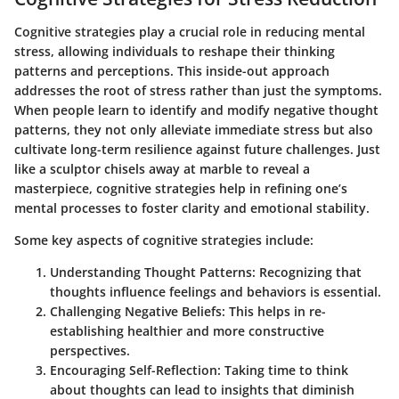
Cognitive strategies play a crucial role in reducing mental
stress, allowing individuals to reshape their thinking
patterns and perceptions. This inside-out approach
addresses the root of stress rather than just the symptoms.
When people learn to identify and modify negative thought
patterns, they not only alleviate immediate stress but also
cultivate long-term resilience against future challenges. Just
like a sculptor chisels away at marble to reveal a
masterpiece, cognitive strategies help in refining one’s
mental processes to foster clarity and emotional stability.
Some key aspects of cognitive strategies include:
Understanding Thought Patterns:
Recognizing that
thoughts influence feelings and behaviors is essential.
Challenging Negative Beliefs:
This helps in re-
establishing healthier and more constructive
perspectives.
Encouraging Self-Reflection:
Taking time to think
about thoughts can lead to insights that diminish