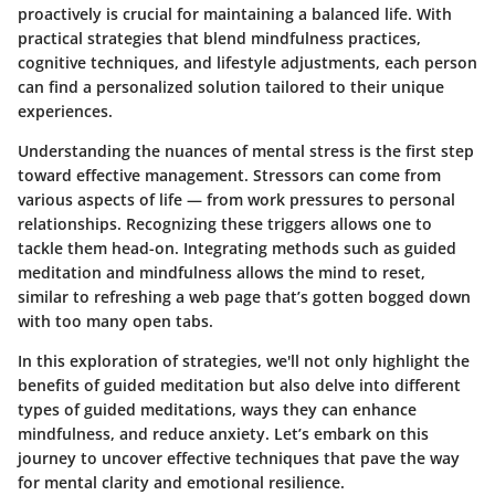
proactively is crucial for maintaining a balanced life. With
practical strategies that blend mindfulness practices,
cognitive techniques, and lifestyle adjustments, each person
can find a personalized solution tailored to their unique
experiences.
Understanding the nuances of mental stress is the first step
toward effective management. Stressors can come from
various aspects of life — from work pressures to personal
relationships. Recognizing these triggers allows one to
tackle them head-on. Integrating methods such as guided
meditation and mindfulness allows the mind to reset,
similar to refreshing a web page that’s gotten bogged down
with too many open tabs.
In this exploration of strategies, we'll not only highlight the
benefits of guided meditation but also delve into different
types of guided meditations, ways they can enhance
mindfulness, and reduce anxiety. Let’s embark on this
journey to uncover effective techniques that pave the way
for mental clarity and emotional resilience.