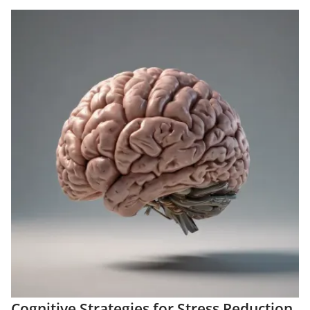
Cognitive Strategies for Stress Reduction