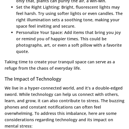
only that, plants can purify the air, a win-win.
Set the Right Lighting
: Bright, fluorescent lights may
feel harsh. Try using softer lights or even candles. The
right illumination sets a soothing tone, making your
space feel inviting and secure.
Personalize Your Space
: Add items that bring you joy
or remind you of happier times. This could be
photographs, art, or even a soft pillow with a favorite
quote.
Taking time to create your tranquil space can serve as a
refuge from the chaos of everyday life.
The Impact of Technology
We live in a hyper-connected world, and it’s a double-edged
sword. While technology can help us connect with others,
learn, and grow, it can also contribute to stress. The buzzing
phones and constant notifications can often feel
overwhelming. To address this imbalance, here are some
considerations regarding technology and its impact on
mental stress: