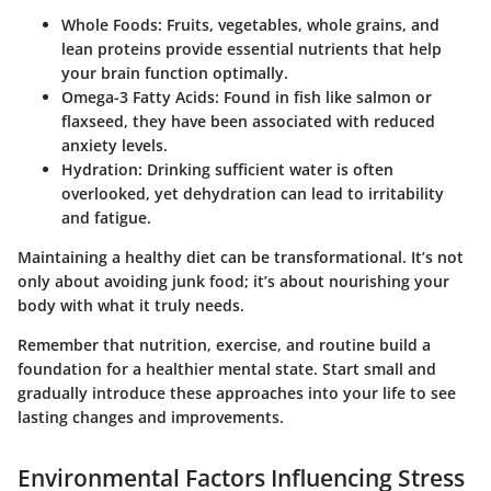
Whole Foods
: Fruits, vegetables, whole grains, and
lean proteins provide essential nutrients that help
your brain function optimally.
Omega-3 Fatty Acids
: Found in fish like salmon or
flaxseed, they have been associated with reduced
anxiety levels.
Hydration
: Drinking sufficient water is often
overlooked, yet dehydration can lead to irritability
and fatigue.
Maintaining a healthy diet can be transformational. It’s not
only about avoiding junk food; it’s about nourishing your
body with what it truly needs.
Remember that nutrition, exercise, and routine build a
foundation for a healthier mental state. Start small and
gradually introduce these approaches into your life to see
lasting changes and improvements.
Environmental Factors Influencing Stress