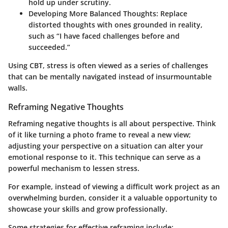
hold up under scrutiny.
Developing More Balanced Thoughts:
Replace
distorted thoughts with ones grounded in reality,
such as “I have faced challenges before and
succeeded.”
Using CBT, stress is often viewed as a series of challenges
that can be mentally navigated instead of insurmountable
walls.
Reframing Negative Thoughts
Reframing negative thoughts is all about perspective. Think
of it like turning a photo frame to reveal a new view;
adjusting your perspective on a situation can alter your
emotional response to it. This technique can serve as a
powerful mechanism to lessen stress.
For example, instead of viewing a difficult work project as an
overwhelming burden, consider it a valuable opportunity to
showcase your skills and grow professionally.
Some strategies for effective reframing include: