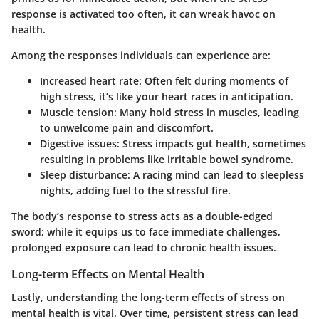
response is activated too often, it can wreak havoc on
health.
Among the responses individuals can experience are:
Increased heart rate:
Often felt during moments of
high stress, it’s like your heart races in anticipation.
Muscle tension:
Many hold stress in muscles, leading
to unwelcome pain and discomfort.
Digestive issues:
Stress impacts gut health, sometimes
resulting in problems like irritable bowel syndrome.
Sleep disturbance:
A racing mind can lead to sleepless
nights, adding fuel to the stressful fire.
The body’s response to stress acts as a double-edged
sword; while it equips us to face immediate challenges,
prolonged exposure can lead to chronic health issues.
Long-term Effects on Mental Health
Lastly, understanding the long-term effects of stress on
mental health is vital. Over time, persistent stress can lead