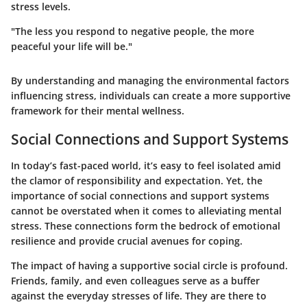
stress levels.
"The less you respond to negative people, the more
peaceful your life will be."
By understanding and managing the environmental factors
influencing stress, individuals can create a more supportive
framework for their mental wellness.
Social Connections and Support Systems
In today’s fast-paced world, it’s easy to feel isolated amid
the clamor of responsibility and expectation. Yet, the
importance of social connections and support systems
cannot be overstated when it comes to alleviating mental
stress. These connections form the bedrock of emotional
resilience and provide crucial avenues for coping.
The impact of having a supportive social circle is profound.
Friends, family, and even colleagues serve as a buffer
against the everyday stresses of life. They are there to