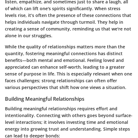
listen, empathize, and sometimes just to share a laugh, all
of which can lift one's spirits significantly. When stress
levels rise, it’s often the presence of these connections that
helps individuals navigate through turmoil. They help in
creating a sense of community, reminding us that we're not
alone in our struggles.
While the quality of relationships matters more than the
quantity, fostering meaningful connections has distinct
benefits—both mental and emotional.
Feeling loved and
appreciated can enhance self-worth
, leading to a greater
sense of purpose in life. This is especially relevant when one
faces challenges; strong relationships can often offer
various perspectives that shift how one views a situation.
Building Meaningful Relationships
Building meaningful relationships requires effort and
intentionality. Connecting with others goes beyond surface-
level interactions; it involves
investing time and emotional
energy
into growing trust and understanding. Simple steps
can lead to deeper bonds: