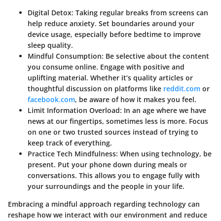
Digital Detox
: Taking regular breaks from screens can
help reduce anxiety. Set boundaries around your
device usage, especially before bedtime to improve
sleep quality.
Mindful Consumption
: Be selective about the content
you consume online. Engage with positive and
uplifting material. Whether it’s quality articles or
thoughtful discussion on platforms like
reddit.com
or
facebook.com
, be aware of how it makes you feel.
Limit Information Overload
: In an age where we have
news at our fingertips, sometimes less is more. Focus
on one or two trusted sources instead of trying to
keep track of everything.
Practice Tech Mindfulness
: When using technology, be
present. Put your phone down during meals or
conversations. This allows you to engage fully with
your surroundings and the people in your life.
Embracing a mindful approach regarding technology can
reshape how we interact with our environment and reduce