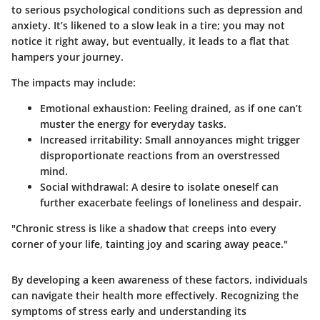
to serious psychological conditions such as depression and
anxiety. It’s likened to a slow leak in a tire; you may not
notice it right away, but eventually, it leads to a flat that
hampers your journey.
The impacts may include:
Emotional exhaustion:
Feeling drained, as if one can’t
muster the energy for everyday tasks.
Increased irritability:
Small annoyances might trigger
disproportionate reactions from an overstressed
mind.
Social withdrawal:
A desire to isolate oneself can
further exacerbate feelings of loneliness and despair.
"Chronic stress is like a shadow that creeps into every
corner of your life, tainting joy and scaring away peace."
By developing a keen awareness of these factors, individuals
can navigate their health more effectively. Recognizing the
symptoms of stress early and understanding its