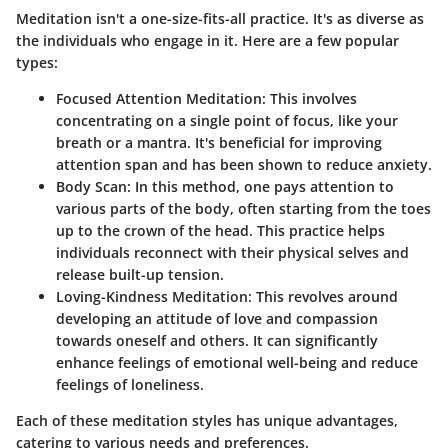
Meditation isn't a one-size-fits-all practice. It's as diverse as
the individuals who engage in it. Here are a few popular
types:
Focused Attention Meditation:
This involves
concentrating on a single point of focus, like your
breath or a mantra. It's beneficial for improving
attention span and has been shown to reduce anxiety.
Body Scan:
In this method, one pays attention to
various parts of the body, often starting from the toes
up to the crown of the head. This practice helps
individuals reconnect with their physical selves and
release built-up tension.
Loving-Kindness Meditation:
This revolves around
developing an attitude of love and compassion
towards oneself and others. It can significantly
enhance feelings of emotional well-being and reduce
feelings of loneliness.
Each of these meditation styles has unique advantages,
catering to various needs and preferences.