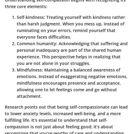
three core elements:
Self-kindness:
Treating yourself with kindness rather
than harsh judgment. When you mess up, instead of
ruminating on your errors, remind yourself that
everyone faces difficulties.
Common humanity:
Acknowledging that suffering and
personal inadequacy are part of the shared human
experience. This perspective helps in realizing that
you are not alone in your struggles.
Mindfulness:
Maintaining a balanced awareness of
emotions. Instead of exaggerating negative emotions,
mindfulness encourages presence and acceptance,
allowing one to let feelings come and go without
attachment.
Research points out that being self-compassionate can lead
to lower anxiety levels, increased well-being, and a more
fulfilling life. It's essential to understand that self-
compassion is not just about feeling good; it’s about
recognizing that you’re worthy of care and understanding,