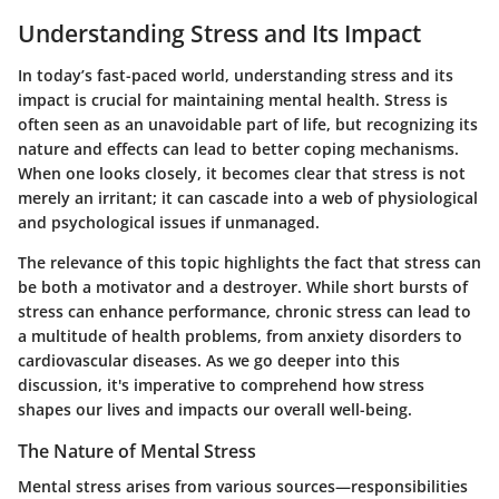
Understanding Stress and Its Impact
In today’s fast-paced world, understanding stress and its
impact is crucial for maintaining mental health. Stress is
often seen as an unavoidable part of life, but recognizing its
nature and effects can lead to better coping mechanisms.
When one looks closely, it becomes clear that stress is not
merely an irritant; it can cascade into a web of physiological
and psychological issues if unmanaged.
The relevance of this topic highlights the fact that stress can
be both a motivator and a destroyer. While short bursts of
stress can enhance performance, chronic stress can lead to
a multitude of health problems, from anxiety disorders to
cardiovascular diseases. As we go deeper into this
discussion, it's imperative to comprehend how stress
shapes our lives and impacts our overall well-being.
The Nature of Mental Stress
Mental stress arises from various sources—responsibilities