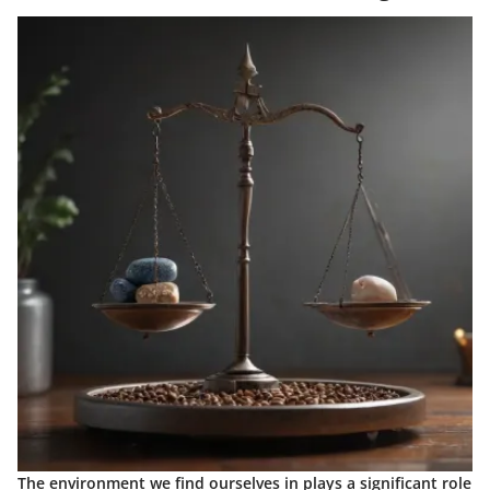
The environment we find ourselves in plays a significant role