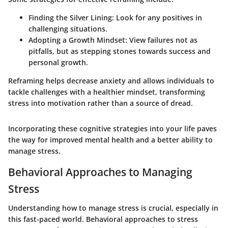
Finding the Silver Lining:
Look for any positives in
challenging situations.
Adopting a Growth Mindset:
View failures not as
pitfalls, but as stepping stones towards success and
personal growth.
Reframing helps decrease anxiety and allows individuals to
tackle challenges with a healthier mindset, transforming
stress into motivation rather than a source of dread.
Incorporating these cognitive strategies into your life paves
the way for improved mental health and a better ability to
manage stress.
Behavioral Approaches to Managing
Stress
Understanding how to manage stress is crucial, especially in
this fast-paced world. Behavioral approaches to stress