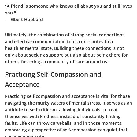
"A friend is someone who knows all about you and still loves
you."
— Elbert Hubbard
Ultimately, the combination of strong social connections
and effective communication tools contributes to a
healthier mental state. Building these connections is not
only about seeking support but also about being there for
others, fostering a community of care around us.
Practicing Self-Compassion and
Acceptance
Practicing self-compassion and acceptance is vital for those
navigating the murky waters of mental stress. It serves as an
antidote to self-criticism, allowing individuals to treat
themselves with kindness instead of constantly finding
faults. Life can throw curveballs, and in those moments,
embracing a perspective of self-compassion can quiet that
nagging inner critic.