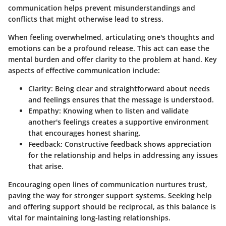
communication helps prevent misunderstandings and
conflicts that might otherwise lead to stress.
When feeling overwhelmed, articulating one's thoughts and
emotions can be a profound release. This act can ease the
mental burden and offer clarity to the problem at hand. Key
aspects of effective communication include:
Clarity
: Being clear and straightforward about needs
and feelings ensures that the message is understood.
Empathy
: Knowing when to listen and validate
another's feelings creates a supportive environment
that encourages honest sharing.
Feedback
: Constructive feedback shows appreciation
for the relationship and helps in addressing any issues
that arise.
Encouraging open lines of communication nurtures trust,
paving the way for stronger support systems. Seeking help
and offering support should be reciprocal, as this balance is
vital for maintaining long-lasting relationships.