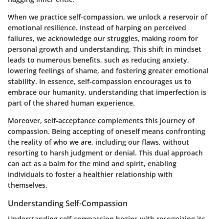
When we practice self-compassion, we unlock a reservoir of
emotional resilience. Instead of harping on perceived
failures, we acknowledge our struggles, making room for
personal growth and understanding. This shift in mindset
leads to numerous benefits, such as reducing anxiety,
lowering feelings of shame, and fostering greater emotional
stability. In essence, self-compassion encourages us to
embrace our humanity, understanding that imperfection is
part of the shared human experience.
Moreover, self-acceptance complements this journey of
compassion. Being accepting of oneself means confronting
the reality of who we are, including our flaws, without
resorting to harsh judgment or denial. This dual approach
can act as a balm for the mind and spirit, enabling
individuals to foster a healthier relationship with
themselves.
Understanding Self-Compassion
Understanding self-compassion begins with recognizing its