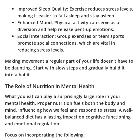
Improved Sleep Quality
: Exercise reduces stress levels,
making it easier to fall asleep and stay asleep.
Enhanced Mood
: Physical activity can serve as a
diversion and help release pent-up emotions.
Social Interaction
: Group exercises or team sports
promote social connections, which are vital in
reducing stress levels.
Making movement a regular part of your life doesn’t have to
be daunting. Start with slow steps and gradually build it
into a habit.
The Role of Nutrition in Mental Health
What you eat can play a surprisingly large role in your
mental health. Proper nutrition fuels both the body and
mind, influencing how we feel and respond to stress. A well-
balanced diet has a lasting impact on cognitive functioning
and emotional regulation.
Focus on incorporating the following: