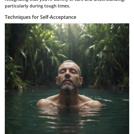
particularly during tough times.
Techniques for Self-Acceptance