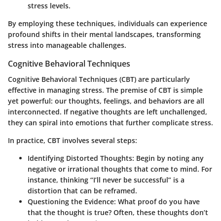
stress levels.
By employing these techniques, individuals can experience
profound shifts in their mental landscapes, transforming
stress into manageable challenges.
Cognitive Behavioral Techniques
Cognitive Behavioral Techniques (CBT) are particularly
effective in managing stress. The premise of CBT is simple
yet powerful: our thoughts, feelings, and behaviors are all
interconnected. If negative thoughts are left unchallenged,
they can spiral into emotions that further complicate stress.
In practice, CBT involves several steps:
Identifying Distorted Thoughts:
Begin by noting any
negative or irrational thoughts that come to mind. For
instance, thinking “I’ll never be successful” is a
distortion that can be reframed.
Questioning the Evidence:
What proof do you have
that the thought is true? Often, these thoughts don’t