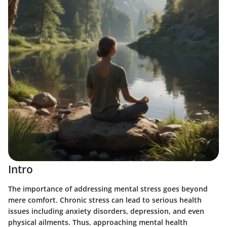
Intro
The importance of addressing mental stress goes beyond
mere comfort. Chronic stress can lead to serious health
issues including anxiety disorders, depression, and even
physical ailments. Thus, approaching mental health