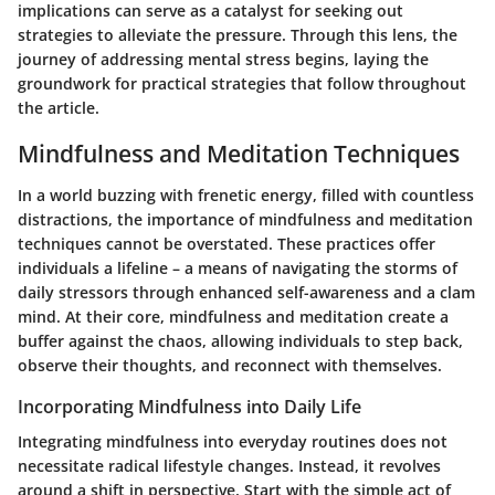
implications can serve as a catalyst for seeking out
strategies to alleviate the pressure. Through this lens, the
journey of addressing mental stress begins, laying the
groundwork for practical strategies that follow throughout
the article.
Mindfulness and Meditation Techniques
In a world buzzing with frenetic energy, filled with countless
distractions, the importance of mindfulness and meditation
techniques cannot be overstated. These practices offer
individuals a lifeline – a means of navigating the storms of
daily stressors through enhanced self-awareness and a clam
mind. At their core, mindfulness and meditation create a
buffer against the chaos, allowing individuals to step back,
observe their thoughts, and reconnect with themselves.
Incorporating Mindfulness into Daily Life
Integrating mindfulness into everyday routines does not
necessitate radical lifestyle changes. Instead, it revolves
around a shift in perspective. Start with the simple act of