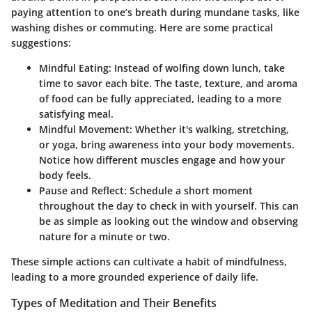
paying attention to one’s breath during mundane tasks, like
washing dishes or commuting. Here are some practical
suggestions:
Mindful Eating:
Instead of wolfing down lunch, take
time to savor each bite. The taste, texture, and aroma
of food can be fully appreciated, leading to a more
satisfying meal.
Mindful Movement:
Whether it's walking, stretching,
or yoga, bring awareness into your body movements.
Notice how different muscles engage and how your
body feels.
Pause and Reflect:
Schedule a short moment
throughout the day to check in with yourself. This can
be as simple as looking out the window and observing
nature for a minute or two.
These simple actions can cultivate a habit of mindfulness,
leading to a more grounded experience of daily life.
Types of Meditation and Their Benefits