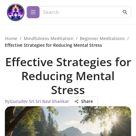
Home
/
Mindfulness Meditation
/
Beginner Meditations
/
Effective Strategies for Reducing Mental Stress
Effective Strategies for
Reducing Mental
Stress
By
Gurudev Sri Sri Ravi Shankar
Share