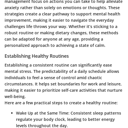
management focus on actions you can take to help alleviate
anxiety rather than solely on emotions or thoughts. These
strategies create a clear pathway to support mental health
improvement, making it easier to navigate the everyday
challenges life throws your way. Whether it’s sticking to a
robust routine or making dietary changes, these methods
can be adapted for anyone at any age, providing a
personalized approach to achieving a state of calm.
Establishing Healthy Routines
Establishing a consistent routine can significantly ease
mental stress. The predictability of a daily schedule allows
individuals to feel a sense of control amid chaotic
circumstances. It helps set boundaries for work and leisure,
making it easier to prioritize self-care activities that nurture
well-being.
Here are a few practical steps to create a healthy routine:
Wake Up at the Same Time
: Consistent sleep patterns
regulate your body clock, leading to better energy
levels throughout the day.