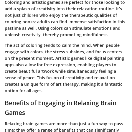
Coloring and artistic games are perfect for those looking to
add a splash of creativity into their relaxation routine. It’s
not just children who enjoy the therapeutic qualities of
coloring books; adults can find immense satisfaction in this
pastime as well. Using colors can stimulate emotions and
unleash creativity, thereby promoting mindfulness.
The act of coloring tends to calm the mind. When people
engage with colors, the stress subsides, and focus centers
on the present moment. Artistic games like digital painting
apps also allow for free expression, enabling players to
create beautiful artwork while simultaneously feeling a
sense of peace. This fusion of creativity and relaxation
creates a unique form of art therapy, making it a fantastic
option for all ages.
Benefits of Engaging in Relaxing Brain
Games
Relaxing brain games are more than just a fun way to pass
time; they offer a range of benefits that can significantly