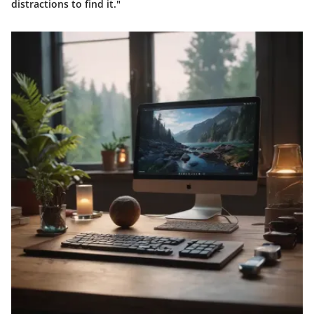
distractions to find it."