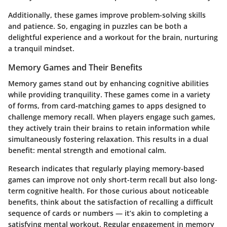
Additionally, these games improve problem-solving skills
and patience. So, engaging in puzzles can be both a
delightful experience and a workout for the brain, nurturing
a tranquil mindset.
Memory Games and Their Benefits
Memory games stand out by enhancing cognitive abilities
while providing tranquility. These games come in a variety
of forms, from card-matching games to apps designed to
challenge memory recall. When players engage such games,
they actively train their brains to retain information while
simultaneously fostering relaxation. This results in a dual
benefit: mental strength and emotional calm.
Research indicates that regularly playing memory-based
games can improve not only short-term recall but also long-
term cognitive health. For those curious about noticeable
benefits, think about the satisfaction of recalling a difficult
sequence of cards or numbers — it’s akin to completing a
satisfying mental workout. Regular engagement in memory