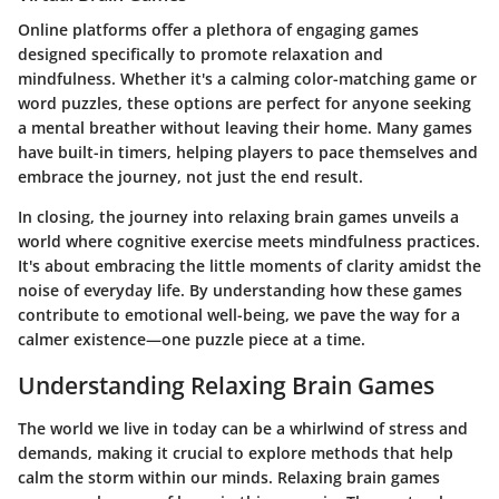
Online platforms offer a plethora of engaging games
designed specifically to promote relaxation and
mindfulness. Whether it's a calming color-matching game or
word puzzles, these options are perfect for anyone seeking
a mental breather without leaving their home. Many games
have built-in timers, helping players to pace themselves and
embrace the journey, not just the end result.
In closing, the journey into relaxing brain games unveils a
world where cognitive exercise meets mindfulness practices.
It's about embracing the little moments of clarity amidst the
noise of everyday life. By understanding how these games
contribute to emotional well-being, we pave the way for a
calmer existence—one puzzle piece at a time.
Understanding Relaxing Brain Games
The world we live in today can be a whirlwind of stress and
demands, making it crucial to explore methods that help
calm the storm within our minds. Relaxing brain games