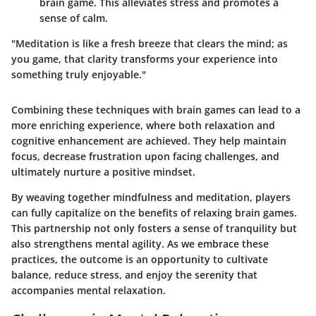
brain game. This alleviates stress and promotes a
sense of calm.
"Meditation is like a fresh breeze that clears the mind; as
you game, that clarity transforms your experience into
something truly enjoyable."
Combining these techniques with brain games can lead to a
more enriching experience, where both relaxation and
cognitive enhancement are achieved. They help maintain
focus, decrease frustration upon facing challenges, and
ultimately nurture a positive mindset.
By weaving together mindfulness and meditation, players
can fully capitalize on the benefits of relaxing brain games.
This partnership not only fosters a sense of tranquility but
also strengthens mental agility. As we embrace these
practices, the outcome is an opportunity to cultivate
balance, reduce stress, and enjoy the serenity that
accompanies mental relaxation.