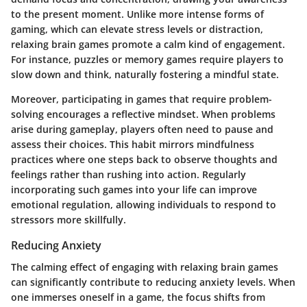
to the present moment. Unlike more intense forms of
gaming, which can elevate stress levels or distraction,
relaxing brain games promote a calm kind of engagement.
For instance, puzzles or memory games require players to
slow down and think, naturally fostering a mindful state.
Moreover, participating in games that require problem-
solving encourages a reflective mindset. When problems
arise during gameplay, players often need to pause and
assess their choices. This habit mirrors mindfulness
practices where one steps back to observe thoughts and
feelings rather than rushing into action. Regularly
incorporating such games into your life can improve
emotional regulation, allowing individuals to respond to
stressors more skillfully.
Reducing Anxiety
The calming effect of engaging with relaxing brain games
can significantly contribute to reducing anxiety levels. When
one immerses oneself in a game, the focus shifts from