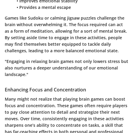
• Improves emotional stability
• Provides a mental escape
Games like Sudoku or calming jigsaw puzzles challenge the
brain without overwhelming it. The focus required can act
as a form of meditation, allowing for a sort of mental break.
By setting aside time to engage in these activities, people
may find themselves better equipped to tackle daily
challenges, leading to a more balanced emotional state.
"Engaging in relaxing brain games not only lowers stress but
also nurtures a deeper understanding of our emotional
landscape."
Enhancing Focus and Concentration
Many might not realize that playing brain games can boost
focus and concentration. These games often require players
to pay close attention to detail and strategize their next
moves. Over time, consistently engaging in these activities
sharpens one’s ability to concentrate on tasks, a skill that
has far-reaching effects in both personal and professional