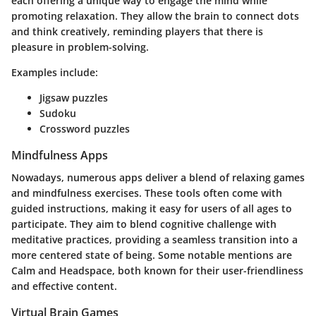
each offering a unique way to engage the mind while
promoting relaxation. They allow the brain to connect dots
and think creatively, reminding players that there is
pleasure in problem-solving.
Examples include:
Jigsaw puzzles
Sudoku
Crossword puzzles
Mindfulness Apps
Nowadays, numerous apps deliver a blend of relaxing games
and mindfulness exercises. These tools often come with
guided instructions, making it easy for users of all ages to
participate. They aim to blend cognitive challenge with
meditative practices, providing a seamless transition into a
more centered state of being. Some notable mentions are
Calm and Headspace, both known for their user-friendliness
and effective content.
Virtual Brain Games