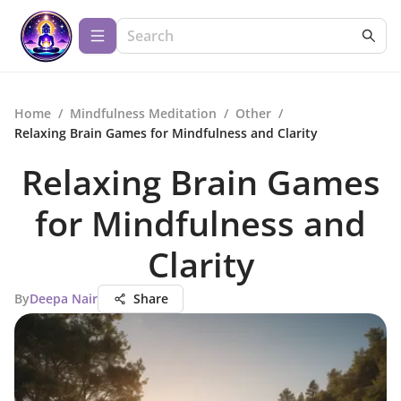
Home
/
Mindfulness Meditation
/
Other
/
Relaxing Brain Games for Mindfulness and Clarity
Relaxing Brain Games
for Mindfulness and
Clarity
By
Deepa Nair
Share