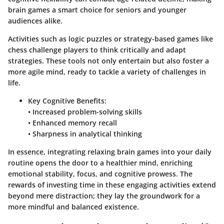
brain games a smart choice for seniors and younger
audiences alike.
Activities such as logic puzzles or strategy-based games like
chess challenge players to think critically and adapt
strategies. These tools not only entertain but also foster a
more agile mind, ready to tackle a variety of challenges in
life.
Key Cognitive Benefits:
• Increased problem-solving skills
• Enhanced memory recall
• Sharpness in analytical thinking
In essence, integrating relaxing brain games into your daily
routine opens the door to a healthier mind, enriching
emotional stability, focus, and cognitive prowess. The
rewards of investing time in these engaging activities extend
beyond mere distraction; they lay the groundwork for a
more mindful and balanced existence.