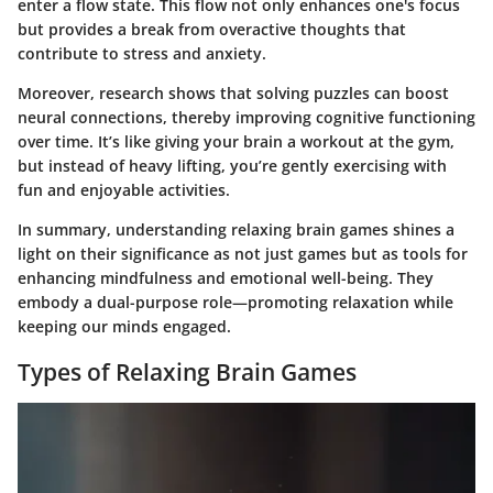
enter a flow state. This flow not only enhances one's focus
but provides a break from overactive thoughts that
contribute to stress and anxiety.
Moreover, research shows that solving puzzles can boost
neural connections, thereby improving cognitive functioning
over time. It’s like giving your brain a workout at the gym,
but instead of heavy lifting, you’re gently exercising with
fun and enjoyable activities.
In summary, understanding relaxing brain games shines a
light on their significance as not just games but as tools for
enhancing mindfulness and emotional well-being. They
embody a dual-purpose role—promoting relaxation while
keeping our minds engaged.
Types of Relaxing Brain Games