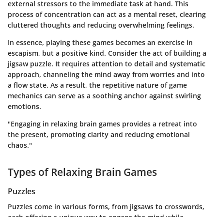
external stressors to the immediate task at hand. This
process of concentration can act as a mental reset, clearing
cluttered thoughts and reducing overwhelming feelings.
In essence, playing these games becomes an exercise in
escapism, but a positive kind. Consider the act of building a
jigsaw puzzle. It requires attention to detail and systematic
approach, channeling the mind away from worries and into
a flow state. As a result, the repetitive nature of game
mechanics can serve as a soothing anchor against swirling
emotions.
"Engaging in relaxing brain games provides a retreat into
the present, promoting clarity and reducing emotional
chaos."
Types of Relaxing Brain Games
Puzzles
Puzzles come in various forms, from jigsaws to crosswords,