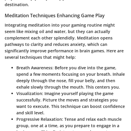
destination.
Meditation Techniques Enhancing Game Play
Integrating meditation into your gaming routine might
seem like mixing oil and water, but they can actually
complement each other splendidly. Meditation opens
pathways to clarity and reduces anxiety, which can
significantly improve performance in brain games. Here are
several techniques that might help:
Breath Awareness
: Before you dive into the game,
spend a few moments focusing on your breath. Inhale
deeply through the nose, fill your belly, and then
exhale slowly through the mouth. This centers you.
Visualization
: Imagine yourself playing the game
successfully. Picture the moves and strategies you
want to execute. This technique can boost confidence
and skill level.
Progressive Relaxation
: Tense and relax each muscle
group, one at a time, as you prepare to engage in a