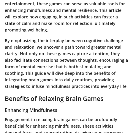
entertainment, these games can serve as valuable tools for
enhancing mindfulness and mental resilience. This article
will explore how engaging in such activities can foster a
state of calm and make room for reflection, ultimately
promoting wellbeing.
By emphasizing the interplay between cognitive challenge
and relaxation, we uncover a path toward greater mental
clarity. Not only do these games capture attention, they
also facilitate connections between thoughts, encouraging a
form of mental exercise that is both stimulating and
soothing. This guide will dive deep into the benefits of
integrating brain games into daily routines, providing
strategies to infuse mindfulness practices into everyday life.
Benefits of Relaxing Brain Games
Enhancing Mindfulness
Engagement in relaxing brain games can be profoundly
beneficial for enhancing mindfulness. These activities
demand focus and concentration, drawing your awareness