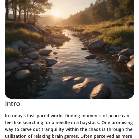
Intro
In today’s fast-paced world, finding moments of peace can
feel like searching for a needle in a haystack. One promising
way to carve out tranquility within the chaos is through the
utilization of relaxing brain games. Often perceived as mere