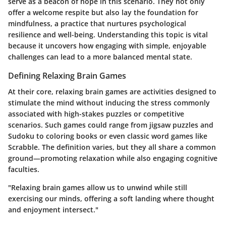
serve as a beacon of hope in this scenario. They not only
offer a welcome respite but also lay the foundation for
mindfulness, a practice that nurtures psychological
resilience and well-being. Understanding this topic is vital
because it uncovers how engaging with simple, enjoyable
challenges can lead to a more balanced mental state.
Defining Relaxing Brain Games
At their core, relaxing brain games are activities designed to
stimulate the mind without inducing the stress commonly
associated with high-stakes puzzles or competitive
scenarios. Such games could range from jigsaw puzzles and
Sudoku to coloring books or even classic word games like
Scrabble. The definition varies, but they all share a common
ground—promoting relaxation while also engaging cognitive
faculties.
"Relaxing brain games allow us to unwind while still
exercising our minds, offering a soft landing where thought
and enjoyment intersect."