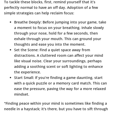
To tackle these blocks, first, remind yourself that it’s
perfectly normal to have an off day. Adoption of a few
simple strategies can help reclaim focus:
Breathe Deeply:
Before jumping into your game, take
a moment to focus on your breathing. Inhale slowly
through your nose, hold for a few seconds, then
exhale through your mouth. This can ground your
thoughts and ease you into the moment.
Set the Scene:
Find a quiet space away from
distractions. A cluttered room can affect your mind
like visual noise. Clear your surroundings, perhaps
adding a soothing scent or soft lighting to enhance
the experience.
Start Small:
If you’re finding a game daunting, start
with a quick puzzle or a memory card match. This can
ease the pressure, paving the way for a more relaxed
mindset.
"Finding peace within your mind is sometimes like finding a
needle in a haystack; it's there, but you have to sift through