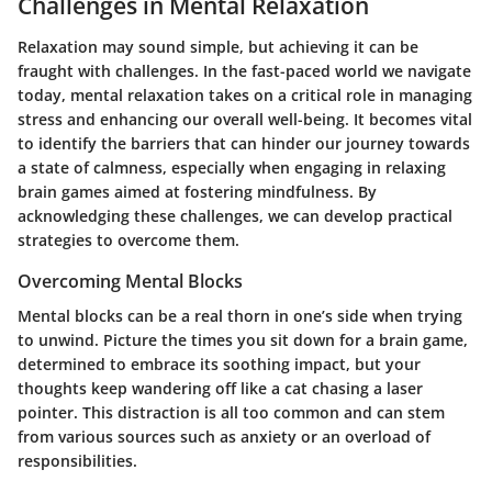
Challenges in Mental Relaxation
Relaxation may sound simple, but achieving it can be
fraught with challenges. In the fast-paced world we navigate
today, mental relaxation takes on a critical role in managing
stress and enhancing our overall well-being. It becomes vital
to identify the barriers that can hinder our journey towards
a state of calmness, especially when engaging in relaxing
brain games aimed at fostering mindfulness. By
acknowledging these challenges, we can develop practical
strategies to overcome them.
Overcoming Mental Blocks
Mental blocks can be a real thorn in one’s side when trying
to unwind. Picture the times you sit down for a brain game,
determined to embrace its soothing impact, but your
thoughts keep wandering off like a cat chasing a laser
pointer. This distraction is all too common and can stem
from various sources such as anxiety or an overload of
responsibilities.