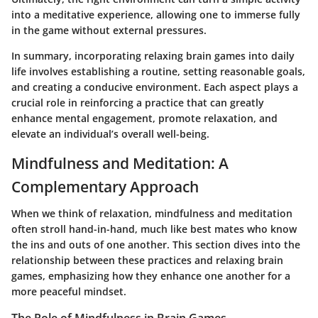
into a meditative experience, allowing one to immerse fully
in the game without external pressures.
In summary, incorporating relaxing brain games into daily
life involves establishing a routine, setting reasonable goals,
and creating a conducive environment. Each aspect plays a
crucial role in reinforcing a practice that can greatly
enhance mental engagement, promote relaxation, and
elevate an individual’s overall well-being.
Mindfulness and Meditation: A
Complementary Approach
When we think of relaxation, mindfulness and meditation
often stroll hand-in-hand, much like best mates who know
the ins and outs of one another. This section dives into the
relationship between these practices and relaxing brain
games, emphasizing how they enhance one another for a
more peaceful mindset.