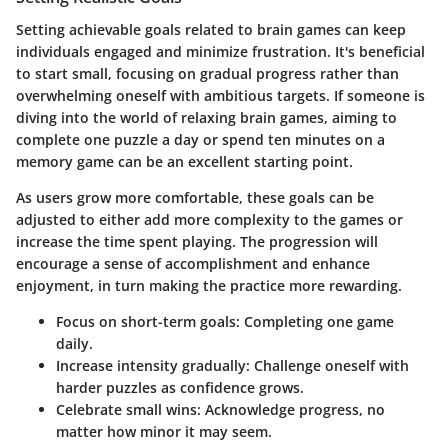
Setting achievable goals related to brain games can keep
individuals engaged and minimize frustration. It's beneficial
to start small, focusing on gradual progress rather than
overwhelming oneself with ambitious targets. If someone is
diving into the world of relaxing brain games, aiming to
complete one puzzle a day or spend ten minutes on a
memory game can be an excellent starting point.
As users grow more comfortable, these goals can be
adjusted to either add more complexity to the games or
increase the time spent playing. The progression will
encourage a sense of accomplishment and enhance
enjoyment, in turn making the practice more rewarding.
Focus on short-term goals
: Completing one game
daily.
Increase intensity
gradually: Challenge oneself with
harder puzzles as confidence grows.
Celebrate small wins
: Acknowledge progress, no
matter how minor it may seem.