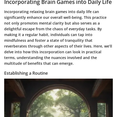
Incorporating Brain Games into Daily Life
Incorporating relaxing brain games into daily life can
significantly enhance our overall well-being. This practice
not only promotes mental clarity but also serves as a
delightful escape from the chaos of everyday tasks. By
making it a regular habit, individuals can tap into
mindfulness and foster a state of tranquility that
reverberates through other aspects of their lives. Here, we’ll
delve into how this incorporation can look in practical
terms, understanding the nuances involved and the
multitude of benefits that can emerge.
Establishing a Routine