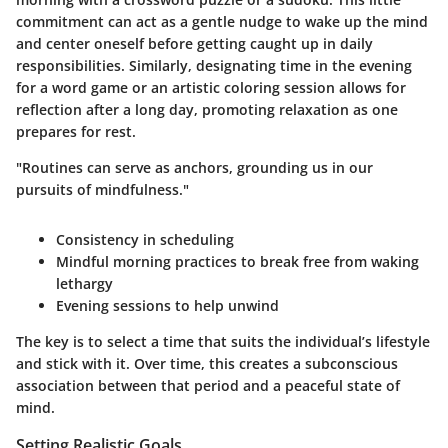
commitment can act as a gentle nudge to wake up the mind
and center oneself before getting caught up in daily
responsibilities. Similarly, designating time in the evening
for a word game or an artistic coloring session allows for
reflection after a long day, promoting relaxation as one
prepares for rest.
"Routines can serve as anchors, grounding us in our
pursuits of mindfulness."
Consistency in scheduling
Mindful morning practices to break free from waking
lethargy
Evening sessions to help unwind
The key is to select a time that suits the individual’s lifestyle
and stick with it. Over time, this creates a subconscious
association between that period and a peaceful state of
mind.
Setting Realistic Goals