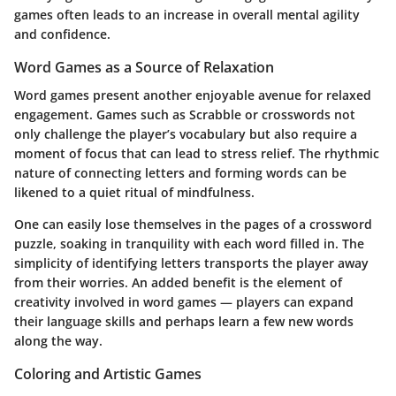
games often leads to an increase in overall mental agility
and confidence.
Word Games as a Source of Relaxation
Word games present another enjoyable avenue for relaxed
engagement. Games such as Scrabble or crosswords not
only challenge the player’s vocabulary but also require a
moment of focus that can lead to stress relief. The rhythmic
nature of connecting letters and forming words can be
likened to a quiet ritual of mindfulness.
One can easily lose themselves in the pages of a crossword
puzzle, soaking in tranquility with each word filled in. The
simplicity of identifying letters transports the player away
from their worries. An added benefit is the element of
creativity involved in word games — players can expand
their language skills and perhaps learn a few new words
along the way.
Coloring and Artistic Games