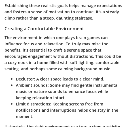
Establishing these realistic goals helps manage expectations
and fosters a sense of motivation to continue. It's a steady
climb rather than a steep, daunting staircase.
Creating a Comfortable Environment
The environment in which one plays brain games can
influence focus and relaxation. To truly maximize the
benefits, it’s essential to craft a serene space that
encourages engagement without distractions. This could be
a cozy nook in a home filled with soft lighting, comfortable
seating, and perhaps some calming background music.
Declutter
: A clear space leads to a clear mind.
Ambient sounds
: Some may find gentle instrumental
music or nature sounds to enhance focus while
keeping relaxation intact.
Limit distractions
: Keeping screens free from
notifications and interruptions helps one stay in the
moment.
Ultimately, the right environment can turn a simple activity