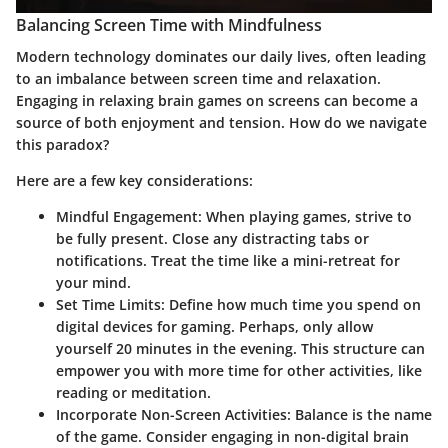
Balancing Screen Time with Mindfulness
Modern technology dominates our daily lives, often leading
to an imbalance between screen time and relaxation.
Engaging in relaxing brain games on screens can become a
source of both enjoyment and tension. How do we navigate
this paradox?
Here are a few key considerations:
Mindful Engagement:
When playing games, strive to
be fully present. Close any distracting tabs or
notifications. Treat the time like a mini-retreat for
your mind.
Set Time Limits:
Define how much time you spend on
digital devices for gaming. Perhaps, only allow
yourself 20 minutes in the evening. This structure can
empower you with more time for other activities, like
reading or meditation.
Incorporate Non-Screen Activities:
Balance is the name
of the game. Consider engaging in non-digital brain