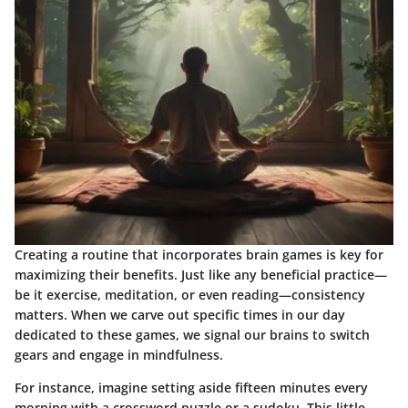
Creating a routine that incorporates brain games is key for
maximizing their benefits. Just like any beneficial practice—
be it exercise, meditation, or even reading—consistency
matters. When we carve out specific times in our day
dedicated to these games, we signal our brains to switch
gears and engage in mindfulness.
For instance, imagine setting aside fifteen minutes every
morning with a crossword puzzle or a sudoku. This little