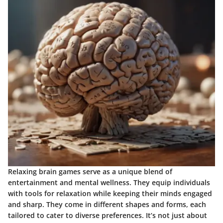
Relaxing brain games serve as a unique blend of
entertainment and mental wellness. They equip individuals
with tools for relaxation while keeping their minds engaged
and sharp. They come in different shapes and forms, each
tailored to cater to diverse preferences. It’s not just about