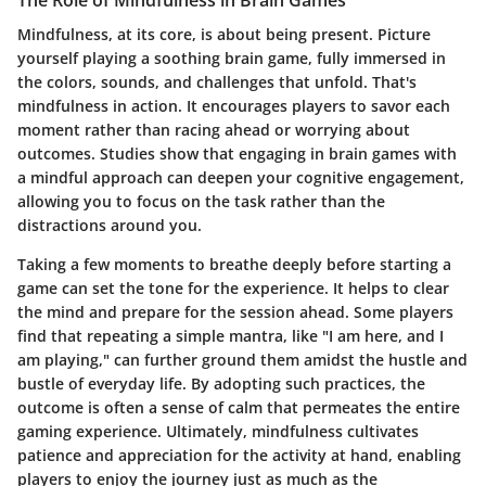
The Role of Mindfulness in Brain Games
Mindfulness, at its core, is about being present. Picture
yourself playing a soothing brain game, fully immersed in
the colors, sounds, and challenges that unfold. That's
mindfulness in action. It encourages players to savor each
moment rather than racing ahead or worrying about
outcomes. Studies show that engaging in brain games with
a mindful approach can deepen your cognitive engagement,
allowing you to focus on the task rather than the
distractions around you.
Taking a few moments to breathe deeply before starting a
game can set the tone for the experience. It helps to clear
the mind and prepare for the session ahead. Some players
find that repeating a simple mantra, like "I am here, and I
am playing," can further ground them amidst the hustle and
bustle of everyday life. By adopting such practices, the
outcome is often a sense of calm that permeates the entire
gaming experience. Ultimately, mindfulness cultivates
patience and appreciation for the activity at hand, enabling
players to enjoy the journey just as much as the