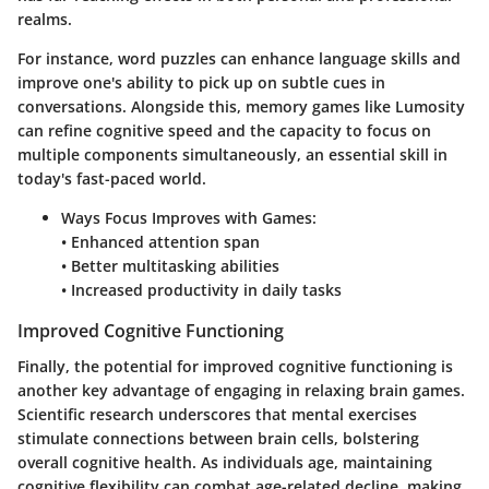
realms.
For instance, word puzzles can enhance language skills and
improve one's ability to pick up on subtle cues in
conversations. Alongside this, memory games like Lumosity
can refine cognitive speed and the capacity to focus on
multiple components simultaneously, an essential skill in
today's fast-paced world.
Ways Focus Improves with Games:
• Enhanced attention span
• Better multitasking abilities
• Increased productivity in daily tasks
Improved Cognitive Functioning
Finally, the potential for improved cognitive functioning is
another key advantage of engaging in relaxing brain games.
Scientific research underscores that mental exercises
stimulate connections between brain cells, bolstering
overall cognitive health. As individuals age, maintaining
cognitive flexibility can combat age-related decline, making