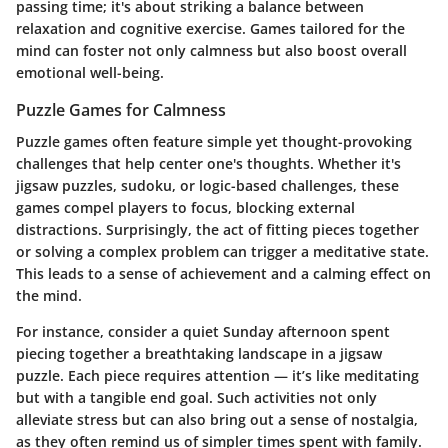
passing time; it's about striking a balance between
relaxation and cognitive exercise. Games tailored for the
mind can foster not only calmness but also boost overall
emotional well-being.
Puzzle Games for Calmness
Puzzle games often feature simple yet thought-provoking
challenges that help center one's thoughts. Whether it's
jigsaw puzzles, sudoku, or logic-based challenges, these
games compel players to focus, blocking external
distractions. Surprisingly, the act of fitting pieces together
or solving a complex problem can trigger a meditative state.
This leads to a sense of achievement and a calming effect on
the mind.
For instance, consider a quiet Sunday afternoon spent
piecing together a breathtaking landscape in a jigsaw
puzzle. Each piece requires attention — it’s like meditating
but with a tangible end goal. Such activities not only
alleviate stress but can also bring out a sense of nostalgia,
as they often remind us of simpler times spent with family.