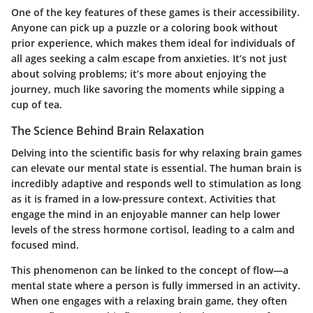
One of the key features of these games is their accessibility.
Anyone can pick up a puzzle or a coloring book without
prior experience, which makes them ideal for individuals of
all ages seeking a calm escape from anxieties. It’s not just
about solving problems; it’s more about enjoying the
journey, much like savoring the moments while sipping a
cup of tea.
The Science Behind Brain Relaxation
Delving into the scientific basis for why relaxing brain games
can elevate our mental state is essential. The human brain is
incredibly adaptive and responds well to stimulation as long
as it is framed in a low-pressure context. Activities that
engage the mind in an enjoyable manner can help lower
levels of the stress hormone cortisol, leading to a calm and
focused mind.
This phenomenon can be linked to the concept of flow—a
mental state where a person is fully immersed in an activity.
When one engages with a relaxing brain game, they often