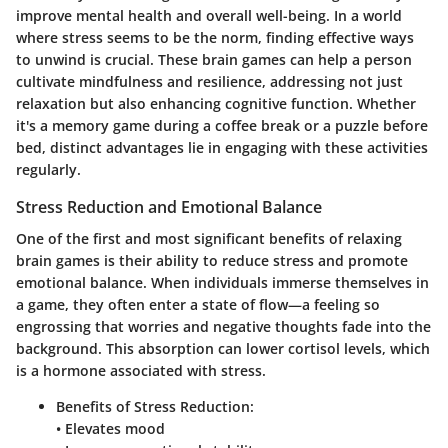
improve mental health and overall well-being. In a world
where stress seems to be the norm, finding effective ways
to unwind is crucial. These brain games can help a person
cultivate mindfulness and resilience, addressing not just
relaxation but also enhancing cognitive function. Whether
it's a memory game during a coffee break or a puzzle before
bed, distinct advantages lie in engaging with these activities
regularly.
Stress Reduction and Emotional Balance
One of the first and most significant benefits of relaxing
brain games is their ability to reduce stress and promote
emotional balance. When individuals immerse themselves in
a game, they often enter a state of flow—a feeling so
engrossing that worries and negative thoughts fade into the
background. This absorption can lower cortisol levels, which
is a hormone associated with stress.
Benefits of Stress Reduction:
• Elevates mood