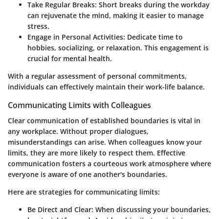
Take Regular Breaks
: Short breaks during the workday
can rejuvenate the mind, making it easier to manage
stress.
Engage in Personal Activities
: Dedicate time to
hobbies, socializing, or relaxation. This engagement is
crucial for mental health.
With a regular assessment of personal commitments,
individuals can effectively maintain their work-life balance.
Communicating Limits with Colleagues
Clear communication of established boundaries is vital in
any workplace. Without proper dialogues,
misunderstandings can arise. When colleagues know your
limits, they are more likely to respect them. Effective
communication fosters a courteous work atmosphere where
everyone is aware of one another's boundaries.
Here are strategies for communicating limits:
Be Direct and Clear
: When discussing your boundaries,