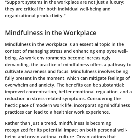
"Support systems in the workplace are not just a luxury;
they are critical for both individual well-being and
organizational productivity."
Mindfulness in the Workplace
Mindfulness in the workplace is an essential topic in the
context of managing stress and enhancing employee well-
being. As work environments become increasingly
demanding, the practice of mindfulness offers a pathway to
cultivate awareness and focus. Mindfulness involves being
fully present in the moment, which can mitigate feelings of
overwhelm and anxiety. The benefits can be substantial:
improved concentration, better emotional regulation, and a
reduction in stress-related symptoms. Considering the
hectic pace of modern work life, incorporating mindfulness
practices can lead to a healthier work experience.
Rather than just a trend, mindfulness is becoming
recognized for its potential impact on both personal well-
being and organizational culture. Organizations that