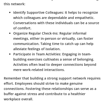
this network:
Identify Supportive Colleagues:
It helps to recognize
which colleagues are dependable and empathetic.
Conversations with these individuals can be a source
of comfort.
Organize Regular Check-Ins:
Regular informal
meetings, either in-person or virtually, can foster
communication. Taking time to catch up can help
alleviate feelings of isolation.
Participate in Team Activities:
Engaging in team-
building exercises cultivates a sense of belonging.
Activities often lead to deeper connections beyond
mere work-related interactions.
Remember that building a strong support network requires
effort. Employees should strive to make genuine
connections. Fostering these relationships can serve as a
buffer against stress and contribute to a healthier
workplace overall.