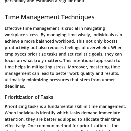
personally and establish a regular habit.
Time Management Techniques
Effective time management is crucial in navigating
workplace stress. By managing time wisely, individuals can
achieve a more balanced workload. This not only boosts
productivity but also reduces feelings of overwhelm. When
employees prioritize tasks and set realistic goals, they can
focus on what truly matters. This intentional approach to
time helps in mitigating stress. Moreover, mastering time
management can lead to better work quality and results,
ultimately minimizing pressures that stem from unmet
deadlines.
Prioritization of Tasks
Prioritizing tasks is a fundamental skill in time management.
When individuals identify which tasks demand immediate
attention, they are better equipped to allocate their time
effectively. One common method for prioritization is the