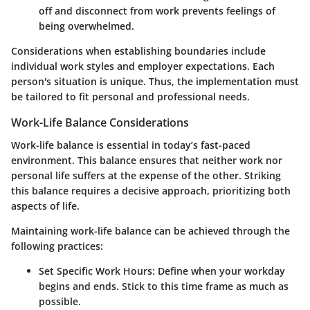
off and disconnect from work prevents feelings of
being overwhelmed.
Considerations when establishing boundaries include
individual work styles and employer expectations. Each
person's situation is unique. Thus, the implementation must
be tailored to fit personal and professional needs.
Work-Life Balance Considerations
Work-life balance is essential in today’s fast-paced
environment. This balance ensures that neither work nor
personal life suffers at the expense of the other. Striking
this balance requires a decisive approach, prioritizing both
aspects of life.
Maintaining work-life balance can be achieved through the
following practices:
Set Specific Work Hours
: Define when your workday
begins and ends. Stick to this time frame as much as
possible.