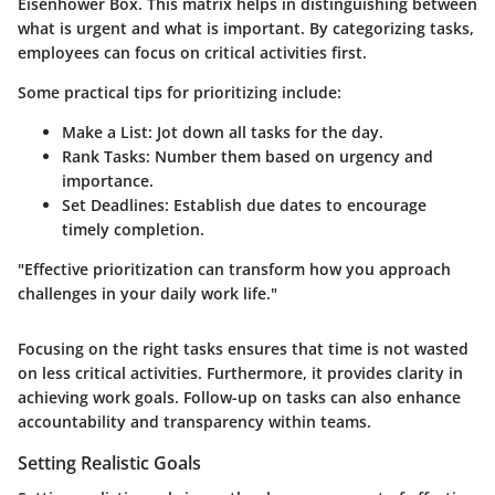
Eisenhower Box. This matrix helps in distinguishing between
what is urgent and what is important. By categorizing tasks,
employees can focus on critical activities first.
Some practical tips for prioritizing include:
Make a List
: Jot down all tasks for the day.
Rank Tasks
: Number them based on urgency and
importance.
Set Deadlines
: Establish due dates to encourage
timely completion.
"Effective prioritization can transform how you approach
challenges in your daily work life."
Focusing on the right tasks ensures that time is not wasted
on less critical activities. Furthermore, it provides clarity in
achieving work goals. Follow-up on tasks can also enhance
accountability and transparency within teams.
Setting Realistic Goals