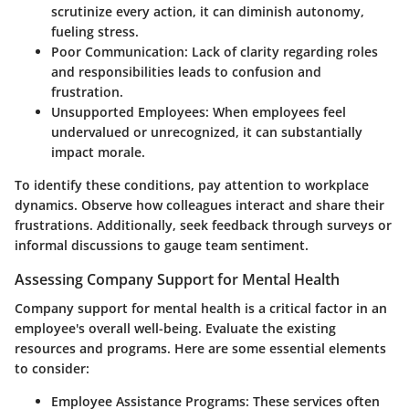
scrutinize every action, it can diminish autonomy,
fueling stress.
Poor Communication
: Lack of clarity regarding roles
and responsibilities leads to confusion and
frustration.
Unsupported Employees
: When employees feel
undervalued or unrecognized, it can substantially
impact morale.
To identify these conditions, pay attention to workplace
dynamics. Observe how colleagues interact and share their
frustrations. Additionally, seek feedback through surveys or
informal discussions to gauge team sentiment.
Assessing Company Support for Mental Health
Company support for mental health is a critical factor in an
employee's overall well-being. Evaluate the existing
resources and programs. Here are some essential elements
to consider:
Employee Assistance Programs
: These services often