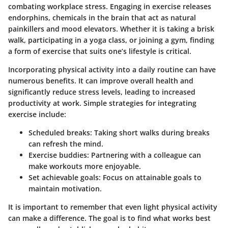
combating workplace stress. Engaging in exercise releases
endorphins, chemicals in the brain that act as natural
painkillers and mood elevators. Whether it is taking a brisk
walk, participating in a yoga class, or joining a gym, finding
a form of exercise that suits one’s lifestyle is critical.
Incorporating physical activity into a daily routine can have
numerous benefits. It can improve overall health and
significantly reduce stress levels, leading to increased
productivity at work. Simple strategies for integrating
exercise include:
Scheduled breaks
: Taking short walks during breaks
can refresh the mind.
Exercise buddies
: Partnering with a colleague can
make workouts more enjoyable.
Set achievable goals
: Focus on attainable goals to
maintain motivation.
It is important to remember that even light physical activity
can make a difference. The goal is to find what works best