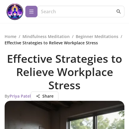
Home
/
Mindfulness Meditation
/
Beginner Meditations
/
Effective Strategies to Relieve Workplace Stress
Effective Strategies to
Relieve Workplace
Stress
By
Priya Patel
Share