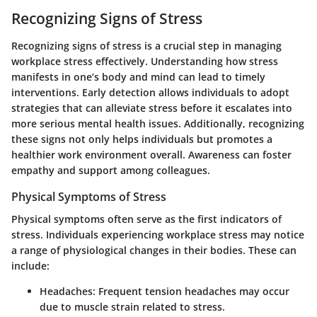
Recognizing Signs of Stress
Recognizing signs of stress is a crucial step in managing
workplace stress effectively. Understanding how stress
manifests in one’s body and mind can lead to timely
interventions. Early detection allows individuals to adopt
strategies that can alleviate stress before it escalates into
more serious mental health issues. Additionally, recognizing
these signs not only helps individuals but promotes a
healthier work environment overall. Awareness can foster
empathy and support among colleagues.
Physical Symptoms of Stress
Physical symptoms often serve as the first indicators of
stress. Individuals experiencing workplace stress may notice
a range of physiological changes in their bodies. These can
include:
Headaches
: Frequent tension headaches may occur
due to muscle strain related to stress.