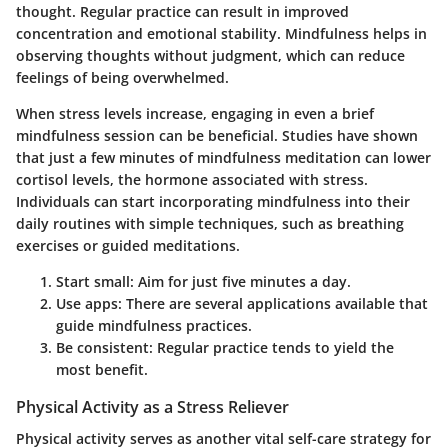
thought. Regular practice can result in improved
concentration and emotional stability. Mindfulness helps in
observing thoughts without judgment, which can reduce
feelings of being overwhelmed.
When stress levels increase, engaging in even a brief
mindfulness session can be beneficial. Studies have shown
that just a few minutes of mindfulness meditation can lower
cortisol levels, the hormone associated with stress.
Individuals can start incorporating mindfulness into their
daily routines with simple techniques, such as breathing
exercises or guided meditations.
Start small
: Aim for just five minutes a day.
Use apps
: There are several applications available that
guide mindfulness practices.
Be consistent
: Regular practice tends to yield the
most benefit.
Physical Activity as a Stress Reliever
Physical activity serves as another vital self-care strategy for