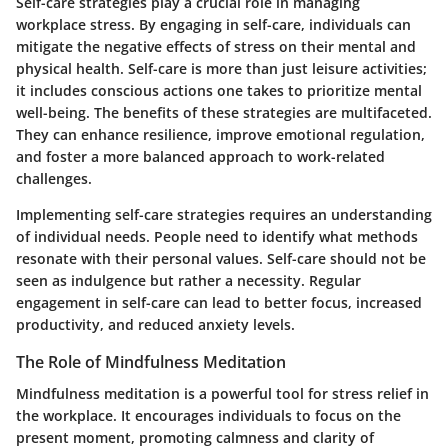
Self-care strategies play a crucial role in managing
workplace stress. By engaging in self-care, individuals can
mitigate the negative effects of stress on their mental and
physical health. Self-care is more than just leisure activities;
it includes conscious actions one takes to prioritize mental
well-being. The benefits of these strategies are multifaceted.
They can enhance resilience, improve emotional regulation,
and foster a more balanced approach to work-related
challenges.
Implementing self-care strategies requires an understanding
of individual needs. People need to identify what methods
resonate with their personal values. Self-care should not be
seen as indulgence but rather a necessity. Regular
engagement in self-care can lead to better focus, increased
productivity, and reduced anxiety levels.
The Role of Mindfulness Meditation
Mindfulness meditation is a powerful tool for stress relief in
the workplace. It encourages individuals to focus on the
present moment, promoting calmness and clarity of