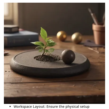
Workspace Layout
: Ensure the physical setup