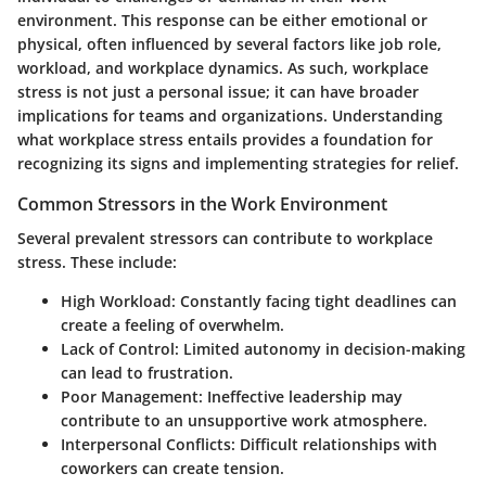
environment. This response can be either emotional or
physical, often influenced by several factors like job role,
workload, and workplace dynamics. As such, workplace
stress is not just a personal issue; it can have broader
implications for teams and organizations. Understanding
what workplace stress entails provides a foundation for
recognizing its signs and implementing strategies for relief.
Common Stressors in the Work Environment
Several prevalent stressors can contribute to workplace
stress. These include:
High Workload
: Constantly facing tight deadlines can
create a feeling of overwhelm.
Lack of Control
: Limited autonomy in decision-making
can lead to frustration.
Poor Management
: Ineffective leadership may
contribute to an unsupportive work atmosphere.
Interpersonal Conflicts
: Difficult relationships with
coworkers can create tension.