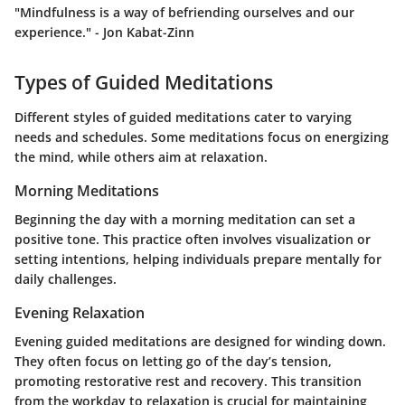
"Mindfulness is a way of befriending ourselves and our
experience." - Jon Kabat-Zinn
Types of Guided Meditations
Different styles of guided meditations cater to varying
needs and schedules. Some meditations focus on energizing
the mind, while others aim at relaxation.
Morning Meditations
Beginning the day with a morning meditation can set a
positive tone. This practice often involves visualization or
setting intentions, helping individuals prepare mentally for
daily challenges.
Evening Relaxation
Evening guided meditations are designed for winding down.
They often focus on letting go of the day’s tension,
promoting restorative rest and recovery. This transition
from the workday to relaxation is crucial for maintaining