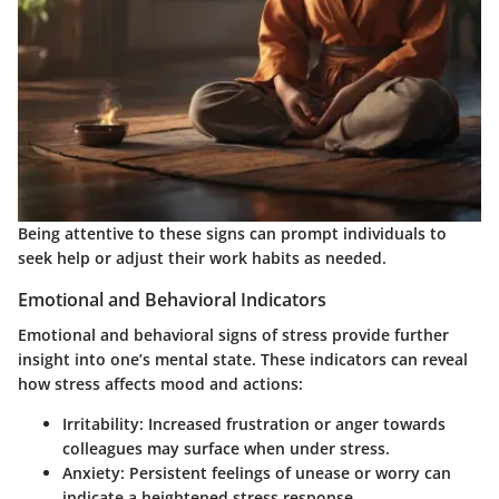
Being attentive to these signs can prompt individuals to
seek help or adjust their work habits as needed.
Emotional and Behavioral Indicators
Emotional and behavioral signs of stress provide further
insight into one’s mental state. These indicators can reveal
how stress affects mood and actions:
Irritability
: Increased frustration or anger towards
colleagues may surface when under stress.
Anxiety
: Persistent feelings of unease or worry can
indicate a heightened stress response.