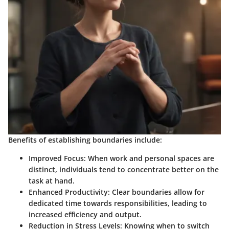
Benefits of establishing boundaries include:
Improved Focus
: When work and personal spaces are
distinct, individuals tend to concentrate better on the
task at hand.
Enhanced Productivity
: Clear boundaries allow for
dedicated time towards responsibilities, leading to
increased efficiency and output.
Reduction in Stress Levels
: Knowing when to switch