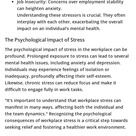
Job Insecurity
: Concerns over employment stability
can heighten anxiety.
Understanding these stressors is crucial. They often
interplay with each other, exacerbating the overall
impact on an individual's mental health.
The Psychological Impact of Stress
The psychological impact of stress in the workplace can be
profound. Prolonged exposure to stress can lead to several
mental health issues, including anxiety and depression.
Individuals may experience feelings of isolation or
inadequacy, profoundly affecting their self-esteem.
Likewise, chronic stress can reduce focus and make it
difficult to engage fully in work tasks.
"It's important to understand that workplace stress can
manifest in many ways, affecting both the individual and
the team dynamics." Recognizing the psychological
consequences of workplace stress is a critical step towards
seeking relief and fostering a healthier work environment.