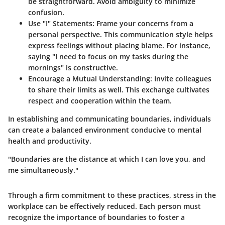
be straightforward. Avoid ambiguity to minimize
confusion.
Use "I" Statements
: Frame your concerns from a
personal perspective. This communication style helps
express feelings without placing blame. For instance,
saying "I need to focus on my tasks during the
mornings" is constructive.
Encourage a Mutual Understanding
: Invite colleagues
to share their limits as well. This exchange cultivates
respect and cooperation within the team.
In establishing and communicating boundaries, individuals
can create a balanced environment conducive to mental
health and productivity.
"Boundaries are the distance at which I can love you, and
me simultaneously."
Through a firm commitment to these practices, stress in the
workplace can be effectively reduced. Each person must
recognize the importance of boundaries to foster a