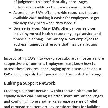
of judgment. This confidentiality encourages
individuals to address their issues more openly.
Accessibility:
EAPs often provide resources that are
available 24/7, making it easier for employees to get
the help they need when they need it.
Diverse Services:
Many EAPs offer various services,
including mental health counseling, legal advice, and
financial planning. This variety allows employees to
address numerous stressors that may be affecting
them.
Incorporating EAPs into workplace culture can foster a more
supportive environment. Employees must know how to
access these services. Encouraging open discussions about
EAPs can demystify their purpose and promote their usage.
Building a Support Network
Creating a support network within the workplace can be
equally beneficial. Colleagues often share similar challenges,
and confiding in one another can create a sense of relief
and camaraderie. Here are key considerations for building