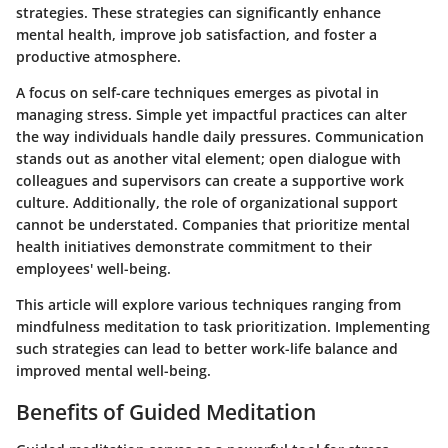
strategies. These strategies can significantly enhance
mental health, improve job satisfaction, and foster a
productive atmosphere.
A focus on self-care techniques emerges as pivotal in
managing stress. Simple yet impactful practices can alter
the way individuals handle daily pressures. Communication
stands out as another vital element; open dialogue with
colleagues and supervisors can create a supportive work
culture. Additionally, the role of organizational support
cannot be understated. Companies that prioritize mental
health initiatives demonstrate commitment to their
employees' well-being.
This article will explore various techniques ranging from
mindfulness meditation to task prioritization. Implementing
such strategies can lead to better work-life balance and
improved mental well-being.
Benefits of Guided Meditation