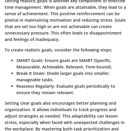
Setting realistic goals is another key component of effective
time management. When goals are attainable, they lead to a
sense of achievement. This positive reinforcement can be
pivotal in maintaining motivation and reducing stress. Goals
that are set too high or are not achievable can create
unnecessary pressure. This often leads to disappointment
and feelings of inadequacy.
To create realistic goals, consider the following steps:
SMART Goals
: Ensure goals are SMART (Specific,
Measurable, Achievable, Relevant, Time-bound).
Break It Down
: Divide larger goals into smaller,
manageable tasks.
Reassess Regularly
: Evaluate goals periodically to
ensure they remain relevant.
Setting clear goals also encourages better planning and
organization. It allows individuals to track progress and
adjust strategies as needed. This adaptability can lessen
stress, especially when faced with unexpected challenges in
the workplace. By mastering both task prioritization and