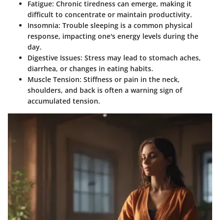
Fatigue
: Chronic tiredness can emerge, making it
difficult to concentrate or maintain productivity.
Insomnia
: Trouble sleeping is a common physical
response, impacting one's energy levels during the
day.
Digestive Issues
: Stress may lead to stomach aches,
diarrhea, or changes in eating habits.
Muscle Tension
: Stiffness or pain in the neck,
shoulders, and back is often a warning sign of
accumulated tension.