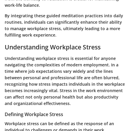
work-life balance.
By integrating these guided meditation practices into daily
routines, individuals can significantly enhance their ability
to manage workplace stress, ultimately leading to a more
fulfilling work experience.
Understanding Workplace Stress
Understanding workplace stress is essential for anyone
navigating the complexities of modern employment. In a
time where job expectations vary widely and the lines
between personal and professional life are often blurred,
recognizing how stress impacts individuals in the workplace
becomes increasingly vital. Stress in the work environment
can affect not only personal health but also productivity
and organizational effectiveness.
Defining Workplace Stress
Workplace stress can be defined as the response of an
individual to challenges or demands in their work