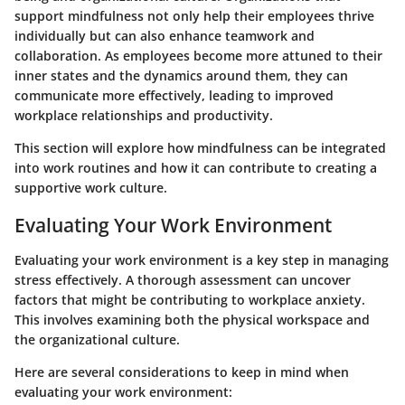
support mindfulness not only help their employees thrive
individually but can also enhance teamwork and
collaboration. As employees become more attuned to their
inner states and the dynamics around them, they can
communicate more effectively, leading to improved
workplace relationships and productivity.
This section will explore how mindfulness can be integrated
into work routines and how it can contribute to creating a
supportive work culture.
Evaluating Your Work Environment
Evaluating your work environment is a key step in managing
stress effectively. A thorough assessment can uncover
factors that might be contributing to workplace anxiety.
This involves examining both the physical workspace and
the organizational culture.
Here are several considerations to keep in mind when
evaluating your work environment: