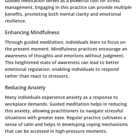
Guided meditation serves as a powerful tool for stress
management. Engaging in this practice can provide multiple
benefits, promoting both mental clarity and emotional
resilience.
Enhancing Mindfulness
Through guided meditation, individuals learn to focus on
the present moment. Mindfulness practices encourage an
awareness of thoughts and emotions without judgment.
This heightened state of awareness can lead to better
emotional regulation, enabling individuals to respond
rather than react to stressors.
Reducing Anxiety
Many individuals experience anxiety as a response to
workplace demands. Guided meditation helps in reducing
this anxiety, allowing practitioners to navigate stressful
situations with greater ease. Regular practice cultivates a
sense of calm and helps in developing coping mechanisms
that can be accessed in high-pressure moments.