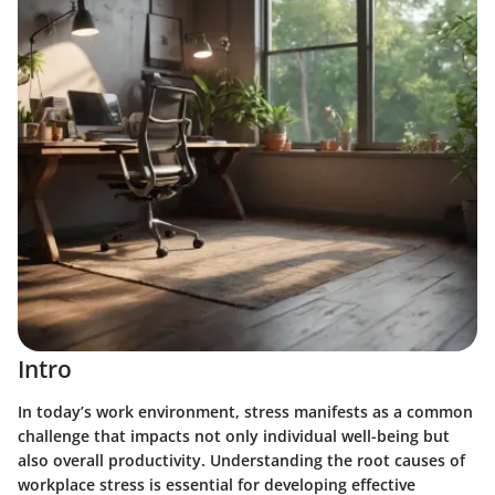
Intro
In today’s work environment, stress manifests as a common
challenge that impacts not only individual well-being but
also overall productivity. Understanding the root causes of
workplace stress is essential for developing effective