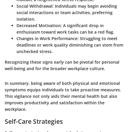
Social Withdrawal
: Individuals may begin avoiding
social interactions or team activities, preferring
isolation.
Decreased Motivation
: A significant drop in
enthusiasm toward work tasks can be a red flag.
Changes in Work Performance
: Struggling to meet
deadlines or work quality diminishing can stem from
unchecked stress.
Recognizing these signs early can be pivotal for personal
well-being and for the broader workplace culture.
In summary, being aware of both physical and emotional
symptoms equips individuals to take proactive measures.
This vigilance not only aids their mental health but also
improves productivity and satisfaction within the
workplace.
Self-Care Strategies