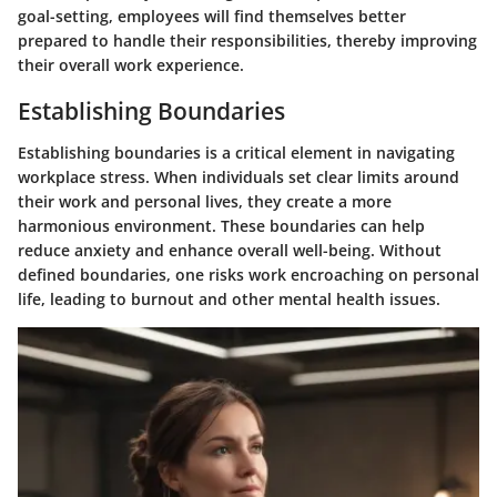
goal-setting, employees will find themselves better
prepared to handle their responsibilities, thereby improving
their overall work experience.
Establishing Boundaries
Establishing boundaries is a critical element in navigating
workplace stress. When individuals set clear limits around
their work and personal lives, they create a more
harmonious environment. These boundaries can help
reduce anxiety and enhance overall well-being. Without
defined boundaries, one risks work encroaching on personal
life, leading to burnout and other mental health issues.