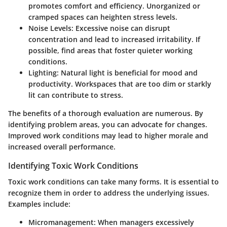
promotes comfort and efficiency. Unorganized or
cramped spaces can heighten stress levels.
Noise Levels
: Excessive noise can disrupt
concentration and lead to increased irritability. If
possible, find areas that foster quieter working
conditions.
Lighting
: Natural light is beneficial for mood and
productivity. Workspaces that are too dim or starkly
lit can contribute to stress.
The benefits of a thorough evaluation are numerous. By
identifying problem areas, you can advocate for changes.
Improved work conditions may lead to higher morale and
increased overall performance.
Identifying Toxic Work Conditions
Toxic work conditions can take many forms. It is essential to
recognize them in order to address the underlying issues.
Examples include:
Micromanagement
: When managers excessively