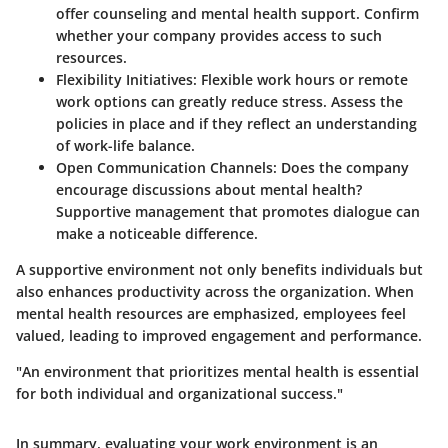
offer counseling and mental health support. Confirm
whether your company provides access to such
resources.
Flexibility Initiatives
: Flexible work hours or remote
work options can greatly reduce stress. Assess the
policies in place and if they reflect an understanding
of work-life balance.
Open Communication Channels
: Does the company
encourage discussions about mental health?
Supportive management that promotes dialogue can
make a noticeable difference.
A supportive environment not only benefits individuals but
also enhances productivity across the organization. When
mental health resources are emphasized, employees feel
valued, leading to improved engagement and performance.
"An environment that prioritizes mental health is essential
for both individual and organizational success."
In summary, evaluating your work environment is an