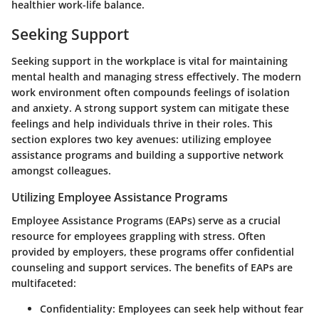
healthier work-life balance.
Seeking Support
Seeking support in the workplace is vital for maintaining
mental health and managing stress effectively. The modern
work environment often compounds feelings of isolation
and anxiety. A strong support system can mitigate these
feelings and help individuals thrive in their roles. This
section explores two key avenues: utilizing employee
assistance programs and building a supportive network
amongst colleagues.
Utilizing Employee Assistance Programs
Employee Assistance Programs (EAPs) serve as a crucial
resource for employees grappling with stress. Often
provided by employers, these programs offer confidential
counseling and support services. The benefits of EAPs are
multifaceted:
Confidentiality:
Employees can seek help without fear