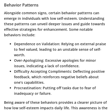
Behavior Patterns
Alongside common signs, certain behavior patterns can
emerge in individuals with low self-esteem. Understanding
these patterns can unveil deeper issues and guide towards
effective strategies for enhancement. Some notable
behaviors include:
Dependence on Validation
: Relying on external praise
to feel valued, leading to an unstable sense of self-
worth.
Over-Apologizing
: Excessive apologies for minor
issues, indicating a lack of confidence.
Difficulty Accepting Compliments
: Deflecting positive
feedback, which reinforces negative beliefs about
one’s capabilities.
Procrastination
: Putting off tasks due to fear of
inadequacy or failure.
Being aware of these behaviors provides a clearer picture of
how low self-esteem impacts daily life. This awareness is the