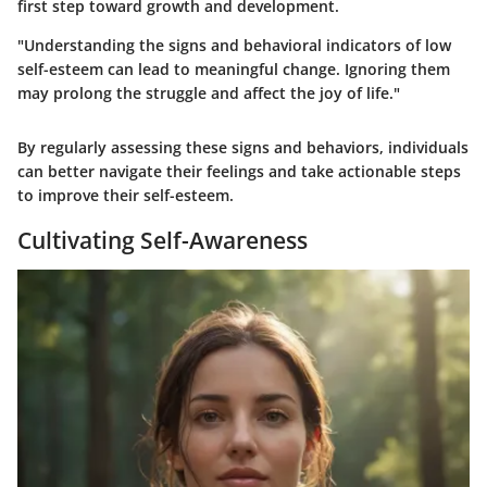
first step toward growth and development.
"Understanding the signs and behavioral indicators of low
self-esteem can lead to meaningful change. Ignoring them
may prolong the struggle and affect the joy of life."
By regularly assessing these signs and behaviors, individuals
can better navigate their feelings and take actionable steps
to improve their self-esteem.
Cultivating Self-Awareness