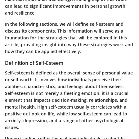
can lead to significant improvements in personal growth
and resilience.
In the following sections, we will define self-esteem and
discuss its components. This information will serve as a
foundation for the strategies that will be explored in this
article, providing insight into why these strategies work and
how they can be applied effectively.
Definition of Self-Esteem
Self-esteem is defined as the overall sense of personal value
or self-worth. It involves how individuals perceive their
abilities, characteristics, and feelings about themselves.
Self-esteem is not merely a fleeting emotion; it is a crucial
element that impacts decision-making, relationships, and
mental health. High self-esteem usually correlates with a
positive outlook on life, while low self-esteem can lead to
anxiety, depression, and a range of other psychological
issues.
Understanding self-esteem allows individuals to identify