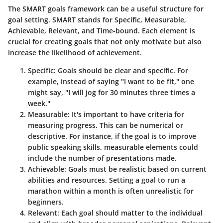
The SMART goals framework can be a useful structure for
goal setting. SMART stands for Specific, Measurable,
Achievable, Relevant, and Time-bound. Each element is
crucial for creating goals that not only motivate but also
increase the likelihood of achievement.
Specific
: Goals should be clear and specific. For
example, instead of saying "I want to be fit," one
might say, "I will jog for 30 minutes three times a
week."
Measurable
: It's important to have criteria for
measuring progress. This can be numerical or
descriptive. For instance, if the goal is to improve
public speaking skills, measurable elements could
include the number of presentations made.
Achievable
: Goals must be realistic based on current
abilities and resources. Setting a goal to run a
marathon within a month is often unrealistic for
beginners.
Relevant
: Each goal should matter to the individual