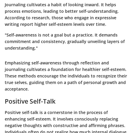
Journaling cultivates a habit of looking inward. It helps
process emotions, leading to better self-understanding.
According to research, those who engage in expressive
writing report higher self-esteem levels over time.
"Self-awareness is not a goal but a practice. It demands
commitment and consistency, gradually unveiling layers of
understanding."
Emphasizing self-awareness through reflection and
journaling cultivates a foundation for healthier self-esteem.
These methods encourage the individuals to recognize their
true selves, guiding them on a path of personal growth and
acceptance.
Positive Self-Talk
Positive self-talk is a cornerstone in the process of
enhancing self-esteem. It involves consciously replacing
negative thoughts with constructive and affirming phrases.
Individuals often do not realize how much internal dialogue