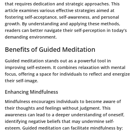
that requires dedication and strategic approaches. This
article examines various effective strategies aimed at
fostering self-acceptance, self-awareness, and personal
growth. By understanding and applying these methods,
readers can better navigate their self-perception in today’s
demanding environment.
Benefits of Guided Meditation
Guided meditation stands out as a powerful tool in
improving self-esteem. It combines relaxation with mental
focus, offering a space for individuals to reflect and energize
their self-image.
Enhancing Mindfulness
Mindfulness encourages individuals to become aware of
their thoughts and feelings without judgment. This
awareness can lead to a deeper understanding of oneself,
identifying negative beliefs that may undermine self-
esteem. Guided meditation can facilitate mindfulness by: