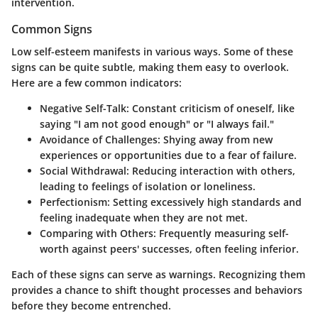
intervention.
Common Signs
Low self-esteem manifests in various ways. Some of these
signs can be quite subtle, making them easy to overlook.
Here are a few common indicators:
Negative Self-Talk
: Constant criticism of oneself, like
saying "I am not good enough" or "I always fail."
Avoidance of Challenges
: Shying away from new
experiences or opportunities due to a fear of failure.
Social Withdrawal
: Reducing interaction with others,
leading to feelings of isolation or loneliness.
Perfectionism
: Setting excessively high standards and
feeling inadequate when they are not met.
Comparing with Others
: Frequently measuring self-
worth against peers' successes, often feeling inferior.
Each of these signs can serve as warnings. Recognizing them
provides a chance to shift thought processes and behaviors
before they become entrenched.