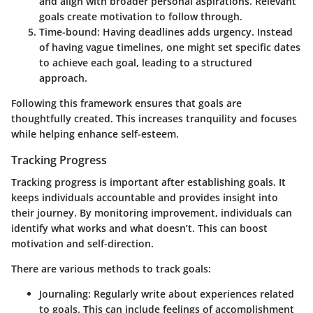
and align with broader personal aspirations. Relevant
goals create motivation to follow through.
Time-bound
: Having deadlines adds urgency. Instead
of having vague timelines, one might set specific dates
to achieve each goal, leading to a structured
approach.
Following this framework ensures that goals are
thoughtfully created. This increases tranquility and focuses
while helping enhance self-esteem.
Tracking Progress
Tracking progress is important after establishing goals. It
keeps individuals accountable and provides insight into
their journey. By monitoring improvement, individuals can
identify what works and what doesn’t. This can boost
motivation and self-direction.
There are various methods to track goals:
Journaling
: Regularly write about experiences related
to goals. This can include feelings of accomplishment