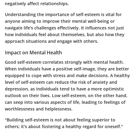
negatively affect relationships.
Understanding the importance of self-esteem is vital for
anyone aiming to improve their mental well-being or
navigate life's challenges effectively. It influences not just
how individuals feel about themselves, but also how they
approach situations and engage with others.
Impact on Mental Health
Good self-esteem correlates strongly with mental health.
When individuals have a positive self-image, they are better
equipped to cope with stress and make decisions. A healthy
level of self-esteem can reduce the risk of anxiety and
depression, as individuals tend to have a more optimistic
outlook on their lives. Low self-esteem, on the other hand,
can seep into various aspects of life, leading to feelings of
worthlessness and helplessness.
"Building self-esteem is not about feeling superior to
others; it's about fostering a healthy regard for oneself."