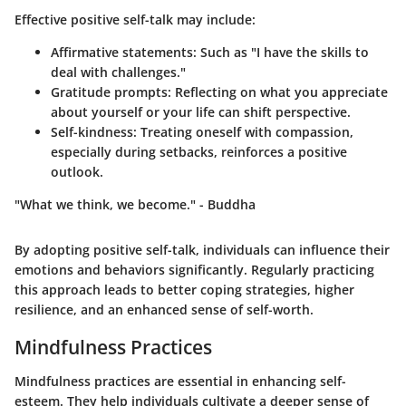
Effective positive self-talk may include:
Affirmative statements
: Such as "I have the skills to
deal with challenges."
Gratitude prompts
: Reflecting on what you appreciate
about yourself or your life can shift perspective.
Self-kindness
: Treating oneself with compassion,
especially during setbacks, reinforces a positive
outlook.
"What we think, we become." - Buddha
By adopting positive self-talk, individuals can influence their
emotions and behaviors significantly. Regularly practicing
this approach leads to better coping strategies, higher
resilience, and an enhanced sense of self-worth.
Mindfulness Practices
Mindfulness practices are essential in enhancing self-
esteem. They help individuals cultivate a deeper sense of