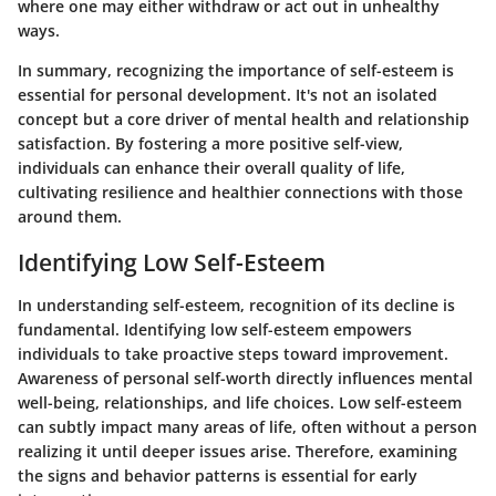
where one may either withdraw or act out in unhealthy
ways.
In summary, recognizing the importance of self-esteem is
essential for personal development. It's not an isolated
concept but a core driver of mental health and relationship
satisfaction. By fostering a more positive self-view,
individuals can enhance their overall quality of life,
cultivating resilience and healthier connections with those
around them.
Identifying Low Self-Esteem
In understanding self-esteem, recognition of its decline is
fundamental. Identifying low self-esteem empowers
individuals to take proactive steps toward improvement.
Awareness of personal self-worth directly influences mental
well-being, relationships, and life choices. Low self-esteem
can subtly impact many areas of life, often without a person
realizing it until deeper issues arise. Therefore, examining
the signs and behavior patterns is essential for early