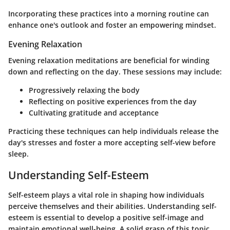
Incorporating these practices into a morning routine can
enhance one's outlook and foster an empowering mindset.
Evening Relaxation
Evening relaxation meditations are beneficial for winding
down and reflecting on the day. These sessions may include:
Progressively relaxing the body
Reflecting on positive experiences from the day
Cultivating gratitude and acceptance
Practicing these techniques can help individuals release the
day's stresses and foster a more accepting self-view before
sleep.
Understanding Self-Esteem
Self-esteem plays a vital role in shaping how individuals
perceive themselves and their abilities. Understanding self-
esteem is essential to develop a positive self-image and
maintain emotional well-being. A solid grasp of this topic