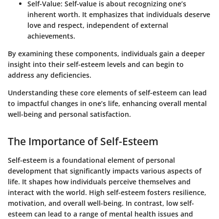
Self-Value
: Self-value is about recognizing one’s
inherent worth. It emphasizes that individuals deserve
love and respect, independent of external
achievements.
By examining these components, individuals gain a deeper
insight into their self-esteem levels and can begin to
address any deficiencies.
Understanding these core elements of self-esteem can lead
to impactful changes in one’s life, enhancing overall mental
well-being and personal satisfaction.
The Importance of Self-Esteem
Self-esteem is a foundational element of personal
development that significantly impacts various aspects of
life. It shapes how individuals perceive themselves and
interact with the world. High self-esteem fosters resilience,
motivation, and overall well-being. In contrast, low self-
esteem can lead to a range of mental health issues and