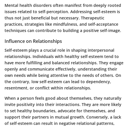
Mental health disorders often manifest from deeply rooted
issues related to self-perception. Addressing self-esteem is
thus not just beneficial but necessary. Therapeutic
practices, strategies like mindfulness, and self-acceptance
techniques can contribute to building a positive self-image.
Influence on Relationships
Self-esteem plays a crucial role in shaping interpersonal
relationships. Individuals with healthy self-esteem tend to
have more fulfilling and balanced relationships. They engage
openly and communicate effectively, understanding their
own needs while being attentive to the needs of others. On
the contrary, low self-esteem can lead to dependency,
resentment, or conflict within relationships.
When a person feels good about themselves, they naturally
invite positivity into their interactions. They are more likely
to set healthy boundaries, advocate for themselves, and
support their partners in mutual growth. Conversely, a lack
of self-esteem can result in negative relational patterns,