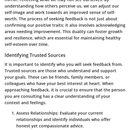
understanding how others perceive us, we can adjust our
self-image and work towards an improved sense of self-
worth. The process of seeking feedback is not just about
confirming our positive traits; it also involves acknowledging
areas needing improvement. This duality can foster growth
and resilience, which are essential for maintaining healthy
self-esteem over time.
Identifying Trusted Sources
It is important to identify who you will seek feedback from.
Trusted sources are those who understand and support
your goals. These can be friends, family members, or
colleagues who have your best interest at heart. When
approaching feedback, it is crucial to ensure that the person
you are consulting has a clear understanding of your
context and feelings.
Assess Relationships:
Evaluate your current
relationships and identify individuals who offer
honest yet compassionate advice.