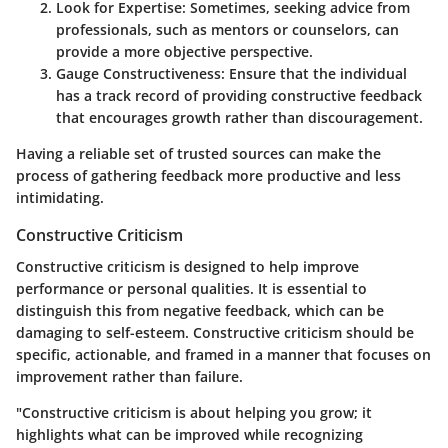
Look for Expertise:
Sometimes, seeking advice from
professionals, such as mentors or counselors, can
provide a more objective perspective.
Gauge Constructiveness:
Ensure that the individual
has a track record of providing constructive feedback
that encourages growth rather than discouragement.
Having a reliable set of trusted sources can make the
process of gathering feedback more productive and less
intimidating.
Constructive Criticism
Constructive criticism is designed to help improve
performance or personal qualities. It is essential to
distinguish this from negative feedback, which can be
damaging to self-esteem. Constructive criticism should be
specific, actionable, and framed in a manner that focuses on
improvement rather than failure.
"Constructive criticism is about helping you grow; it
highlights what can be improved while recognizing