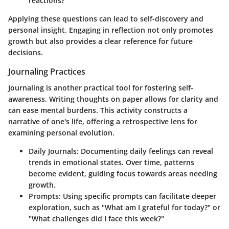
reactions?
Applying these questions can lead to self-discovery and
personal insight. Engaging in reflection not only promotes
growth but also provides a clear reference for future
decisions.
Journaling Practices
Journaling is another practical tool for fostering self-
awareness. Writing thoughts on paper allows for clarity and
can ease mental burdens. This activity constructs a
narrative of one's life, offering a retrospective lens for
examining personal evolution.
Daily Journals
: Documenting daily feelings can reveal
trends in emotional states. Over time, patterns
become evident, guiding focus towards areas needing
growth.
Prompts
: Using specific prompts can facilitate deeper
exploration, such as "What am I grateful for today?" or
"What challenges did I face this week?"