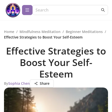
Home
/
Mindfulness Meditation
/
Beginner Meditations
/
Effective Strategies to Boost Your Self-Esteem
Effective Strategies to
Boost Your Self-
Esteem
By
Sophia Chen
Share