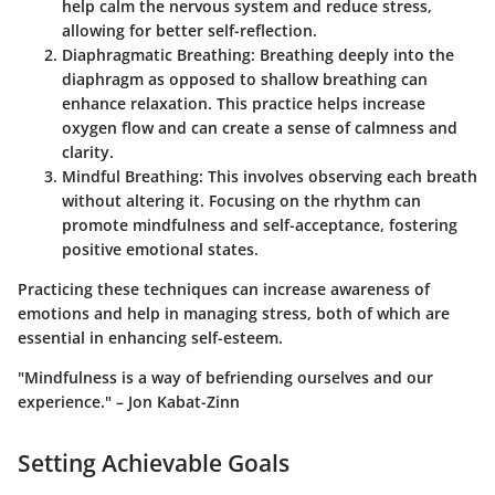
help calm the nervous system and reduce stress,
allowing for better self-reflection.
Diaphragmatic Breathing
: Breathing deeply into the
diaphragm as opposed to shallow breathing can
enhance relaxation. This practice helps increase
oxygen flow and can create a sense of calmness and
clarity.
Mindful Breathing
: This involves observing each breath
without altering it. Focusing on the rhythm can
promote mindfulness and self-acceptance, fostering
positive emotional states.
Practicing these techniques can increase awareness of
emotions and help in managing stress, both of which are
essential in enhancing self-esteem.
"Mindfulness is a way of befriending ourselves and our
experience." – Jon Kabat-Zinn
Setting Achievable Goals