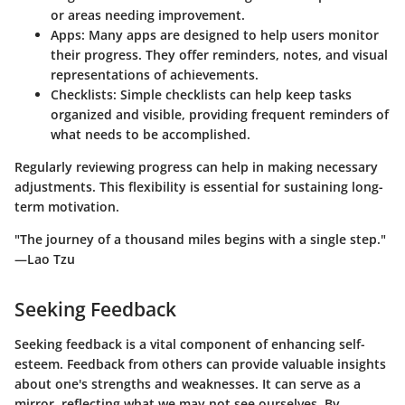
or areas needing improvement.
Apps
: Many apps are designed to help users monitor
their progress. They offer reminders, notes, and visual
representations of achievements.
Checklists
: Simple checklists can help keep tasks
organized and visible, providing frequent reminders of
what needs to be accomplished.
Regularly reviewing progress can help in making necessary
adjustments. This flexibility is essential for sustaining long-
term motivation.
"The journey of a thousand miles begins with a single step."
—Lao Tzu
Seeking Feedback
Seeking feedback is a vital component of enhancing self-
esteem. Feedback from others can provide valuable insights
about one's strengths and weaknesses. It can serve as a
mirror, reflecting what we may not see ourselves. By