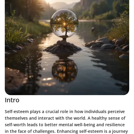
Intro
Self-esteem plays a crucial role in how individuals perceive
themselves and interact with the world. A healthy sense of
self-worth leads to better mental well-being and resilience
in the face of challenges. Enhancing self-esteem is a journey