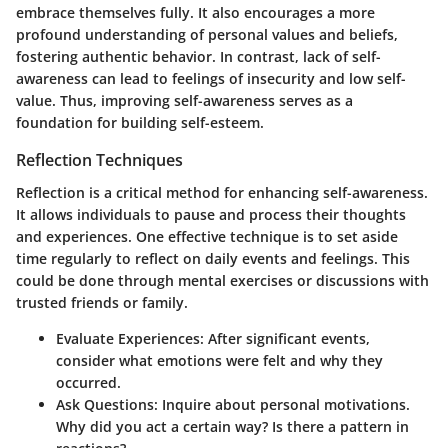
embrace themselves fully. It also encourages a more
profound understanding of personal values and beliefs,
fostering authentic behavior. In contrast, lack of self-
awareness can lead to feelings of insecurity and low self-
value. Thus, improving self-awareness serves as a
foundation for building self-esteem.
Reflection Techniques
Reflection is a critical method for enhancing self-awareness.
It allows individuals to pause and process their thoughts
and experiences. One effective technique is to set aside
time regularly to reflect on daily events and feelings. This
could be done through mental exercises or discussions with
trusted friends or family.
Evaluate Experiences
: After significant events,
consider what emotions were felt and why they
occurred.
Ask Questions
: Inquire about personal motivations.
Why did you act a certain way? Is there a pattern in