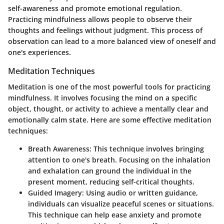
self-awareness and promote emotional regulation.
Practicing mindfulness allows people to observe their
thoughts and feelings without judgment. This process of
observation can lead to a more balanced view of oneself and
one's experiences.
Meditation Techniques
Meditation is one of the most powerful tools for practicing
mindfulness. It involves focusing the mind on a specific
object, thought, or activity to achieve a mentally clear and
emotionally calm state. Here are some effective meditation
techniques:
Breath Awareness
: This technique involves bringing
attention to one's breath. Focusing on the inhalation
and exhalation can ground the individual in the
present moment, reducing self-critical thoughts.
Guided Imagery
: Using audio or written guidance,
individuals can visualize peaceful scenes or situations.
This technique can help ease anxiety and promote