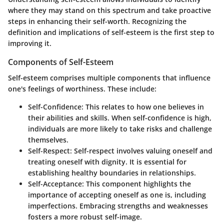
where they may stand on this spectrum and take proactive
steps in enhancing their self-worth. Recognizing the
definition and implications of self-esteem is the first step to
improving it.
Components of Self-Esteem
Self-esteem comprises multiple components that influence
one's feelings of worthiness. These include:
Self-Confidence
: This relates to how one believes in
their abilities and skills. When self-confidence is high,
individuals are more likely to take risks and challenge
themselves.
Self-Respect
: Self-respect involves valuing oneself and
treating oneself with dignity. It is essential for
establishing healthy boundaries in relationships.
Self-Acceptance
: This component highlights the
importance of accepting oneself as one is, including
imperfections. Embracing strengths and weaknesses
fosters a more robust self-image.