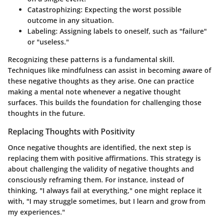
Catastrophizing
: Expecting the worst possible
outcome in any situation.
Labeling
: Assigning labels to oneself, such as "failure"
or "useless."
Recognizing these patterns is a fundamental skill.
Techniques like mindfulness can assist in becoming aware of
these negative thoughts as they arise. One can practice
making a mental note whenever a negative thought
surfaces. This builds the foundation for challenging those
thoughts in the future.
Replacing Thoughts with Positivity
Once negative thoughts are identified, the next step is
replacing them with positive affirmations. This strategy is
about challenging the validity of negative thoughts and
consciously reframing them. For instance, instead of
thinking, "I always fail at everything," one might replace it
with, "I may struggle sometimes, but I learn and grow from
my experiences."