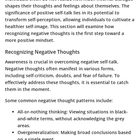
shapes their thoughts and feelings about themselves. The
significance of positive self-talk lies in its potential to
transform self-perception, allowing individuals to cultivate a
healthier self-image. This section will examine how
recognizing negative thoughts is the first step toward a
more positive mindset.
Recognizing Negative Thoughts
Awareness is crucial in overcoming negative self-talk.
Negative thoughts often manifest in various forms,
including self-criticism, doubts, and fear of failure. To
effectively address these thoughts, it is essential to catch
them in the moment.
Some common negative thought patterns include:
All-or-nothing thinking
: Viewing situations in black-
and-white terms, without acknowledging the grey
areas.
Overgeneralization
: Making broad conclusions based
on a single event.