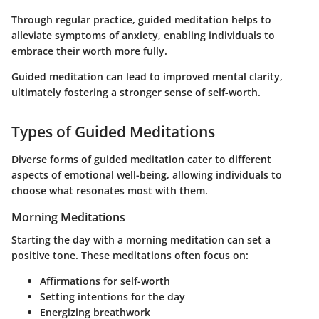
Through regular practice, guided meditation helps to
alleviate symptoms of anxiety, enabling individuals to
embrace their worth more fully.
Guided meditation can lead to improved mental clarity,
ultimately fostering a stronger sense of self-worth.
Types of Guided Meditations
Diverse forms of guided meditation cater to different
aspects of emotional well-being, allowing individuals to
choose what resonates most with them.
Morning Meditations
Starting the day with a morning meditation can set a
positive tone. These meditations often focus on:
Affirmations for self-worth
Setting intentions for the day
Energizing breathwork