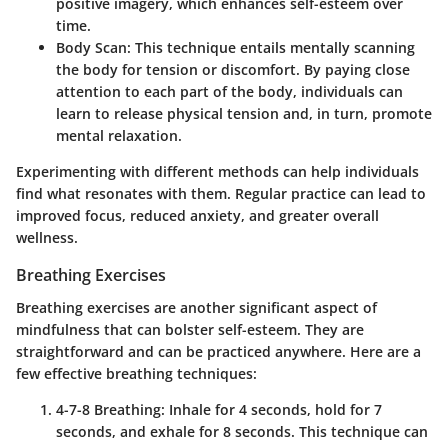
positive imagery, which enhances self-esteem over
time.
Body Scan
: This technique entails mentally scanning
the body for tension or discomfort. By paying close
attention to each part of the body, individuals can
learn to release physical tension and, in turn, promote
mental relaxation.
Experimenting with different methods can help individuals
find what resonates with them. Regular practice can lead to
improved focus, reduced anxiety, and greater overall
wellness.
Breathing Exercises
Breathing exercises are another significant aspect of
mindfulness that can bolster self-esteem. They are
straightforward and can be practiced anywhere. Here are a
few effective breathing techniques:
4-7-8 Breathing
: Inhale for 4 seconds, hold for 7
seconds, and exhale for 8 seconds. This technique can