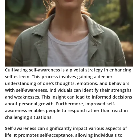
Cultivating self-awareness is a pivotal strategy in enhancing
self-esteem. This process involves gaining a deeper
understanding of one's thoughts, emotions, and behaviors.
With self-awareness, individuals can identify their strengths
and weaknesses. This insight can lead to informed decisions
about personal growth. Furthermore, improved self-
awareness enables people to respond rather than react in
challenging situations.
Self-awareness can significantly impact various aspects of
life. It promotes self-acceptance, allowing individuals to