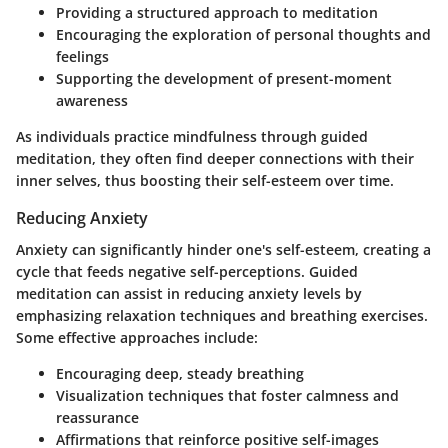
Providing a structured approach to meditation
Encouraging the exploration of personal thoughts and
feelings
Supporting the development of present-moment
awareness
As individuals practice mindfulness through guided
meditation, they often find deeper connections with their
inner selves, thus boosting their self-esteem over time.
Reducing Anxiety
Anxiety can significantly hinder one's self-esteem, creating a
cycle that feeds negative self-perceptions. Guided
meditation can assist in reducing anxiety levels by
emphasizing relaxation techniques and breathing exercises.
Some effective approaches include:
Encouraging deep, steady breathing
Visualization techniques that foster calmness and
reassurance
Affirmations that reinforce positive self-images