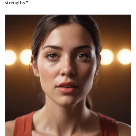
strengths."