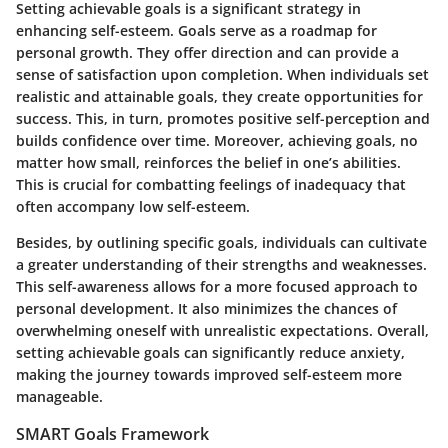
Setting achievable goals is a significant strategy in
enhancing self-esteem. Goals serve as a roadmap for
personal growth. They offer direction and can provide a
sense of satisfaction upon completion. When individuals set
realistic and attainable goals, they create opportunities for
success. This, in turn, promotes positive self-perception and
builds confidence over time. Moreover, achieving goals, no
matter how small, reinforces the belief in one’s abilities.
This is crucial for combatting feelings of inadequacy that
often accompany low self-esteem.
Besides, by outlining specific goals, individuals can cultivate
a greater understanding of their strengths and weaknesses.
This self-awareness allows for a more focused approach to
personal development. It also minimizes the chances of
overwhelming oneself with unrealistic expectations. Overall,
setting achievable goals can significantly reduce anxiety,
making the journey towards improved self-esteem more
manageable.
SMART Goals Framework