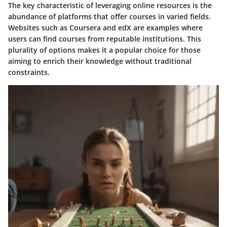
The key characteristic of leveraging online resources is the
abundance of platforms that offer courses in varied fields.
Websites such as
Coursera
and
edX
are examples where
users can find courses from reputable institutions. This
plurality of options makes it a popular choice for those
aiming to enrich their knowledge without traditional
constraints.