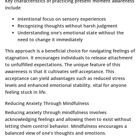
Key characteristics of practicing present moment awareness
include
Intentional focus
on sensory experiences
Recognizing thoughts without harsh judgment
Understanding one’s emotional state without the
need to change it immediately
This approach is a beneficial choice for navigating feelings of
stagnation. It encourages individuals to release attachment
to unfulfilled expectations. The unique feature of this
awareness is that it cultivates self-acceptance. This
acceptance can yield advantages such as reduced stress
levels and enhanced emotional stability, vital for anyone
feeling stuck in life.
Reducing Anxiety Through Mindfulness
Reducing anxiety through mindfulness involves
acknowledging feelings and allowing them to exist without
letting them control behavior. Mindfulness encourages a
balanced view of one’s thoughts and emotions.