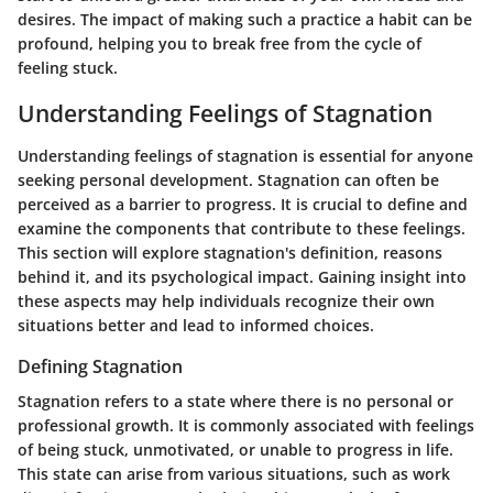
desires. The impact of making such a practice a habit can be
profound, helping you to break free from the cycle of
feeling stuck.
Understanding Feelings of Stagnation
Understanding feelings of stagnation is essential for anyone
seeking personal development. Stagnation can often be
perceived as a barrier to progress. It is crucial to define and
examine the components that contribute to these feelings.
This section will explore stagnation's definition, reasons
behind it, and its psychological impact. Gaining insight into
these aspects may help individuals recognize their own
situations better and lead to informed choices.
Defining Stagnation
Stagnation refers to a state where there is no personal or
professional growth. It is commonly associated with feelings
of being stuck, unmotivated, or unable to progress in life.
This state can arise from various situations, such as work