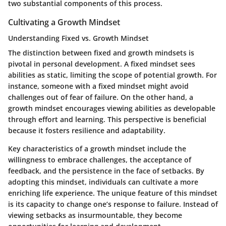
two substantial components of this process.
Cultivating a Growth Mindset
Understanding Fixed vs. Growth Mindset
The distinction between fixed and growth mindsets is
pivotal in personal development. A fixed mindset sees
abilities as static, limiting the scope of potential growth. For
instance, someone with a fixed mindset might avoid
challenges out of fear of failure. On the other hand, a
growth mindset encourages viewing abilities as developable
through effort and learning. This perspective is beneficial
because it fosters resilience and adaptability.
Key characteristics of a growth mindset include the
willingness to embrace challenges, the acceptance of
feedback, and the persistence in the face of setbacks. By
adopting this mindset, individuals can cultivate a more
enriching life experience. The
unique feature
of this mindset
is its capacity to change one’s response to failure. Instead of
viewing setbacks as insurmountable, they become