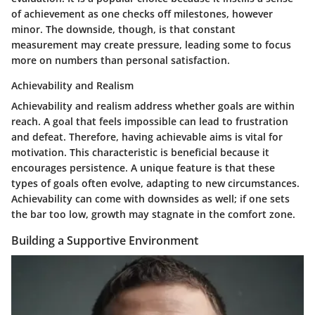
of achievement as one checks off milestones, however
minor. The downside, though, is that constant
measurement may create pressure, leading some to focus
more on numbers than personal satisfaction.
Achievability and Realism
Achievability and realism address whether goals are within
reach. A goal that feels impossible can lead to frustration
and defeat. Therefore, having achievable aims is vital for
motivation. This characteristic is beneficial because it
encourages persistence. A unique feature is that these
types of goals often evolve, adapting to new circumstances.
Achievability can come with downsides as well; if one sets
the bar too low, growth may stagnate in the comfort zone.
Building a Supportive Environment