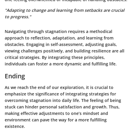
"Adapting to change and learning from setbacks are crucial
to progress."
Navigating through stagnation requires a methodical
approach to reflection, adaptation, and learning from
obstacles. Engaging in self-assessment, adjusting goals,
viewing challenges positively, and building resilience are all
critical strategies. By integrating these principles,
individuals can foster a more dynamic and fulfilling life.
Ending
As we reach the end of our exploration, it is crucial to
emphasize the significance of integrating strategies for
overcoming stagnation into daily life. The feeling of being
stuck can hinder personal satisfaction and growth. Thus,
making effective adjustments to one’s mindset and
environment can pave the way for a more fulfilling
existence.