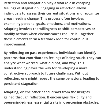
Reflection and adaptation play a vital role in escaping
feelings of stagnation. Engaging in reflection allows
individuals to assess their current situations and recognize
areas needing change. This process often involves
examining personal goals, emotions, and motivations.
Adapting involves the willingness to shift perspectives or
modify actions when circumstances require it. Together,
these elements form a feedback loop for continuous
improvement.
By reflecting on past experiences, individuals can identify
patterns that contribute to feelings of being stuck. They can
analyze what worked, what did not, and why. This
understanding paves the way for developing a more
constructive approach to future challenges. Without
reflection, one might repeat the same behaviors, leading to
persistent stagnation.
Adapting, on the other hand, draws from the insights
gained through reflection. It encourages flexibility and
open-mindedness, essential traits in overcoming obstacles.