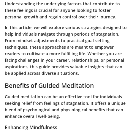
Understanding the underlying factors that contribute to
these feelings is crucial for anyone looking to foster
personal growth and regain control over their journey.
In this article, we will explore various strategies designed to
help individuals navigate through periods of stagnation.
From mindset adjustments to practical goal-setting
techniques, these approaches are meant to empower
readers to cultivate a more fulfilling life. Whether you are
facing challenges in your career, relationships, or personal
aspirations, this guide provides valuable insights that can
be applied across diverse situations.
Benefits of Guided Meditation
Guided meditation can be an effective tool for individuals
seeking relief from feelings of stagnation. It offers a unique
blend of psychological and physiological benefits that can
enhance overall well-being.
Enhancing Mindfulness