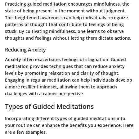
Practicing guided meditation encourages mindfulness, the
state of being present in the moment without judgment.
This heightened awareness can help individuals recognize
patterns of thought that contribute to feelings of being
stuck. By cultivating mindfulness, one learns to observe
thoughts and feelings without letting them dictate actions.
Reducing Anxiety
Anxiety often exacerbates feelings of stagnation. Guided
meditation provides techniques that can reduce anxiety
levels by promoting relaxation and clarity of thought.
Engaging in regular meditation can help individuals develop
a more resilient mindset, allowing them to approach
challenges with a calmer perspective.
Types of Guided Meditations
Incorporating different types of guided meditations into
your routine can enhance the benefits you experience. Here
are a few examples.