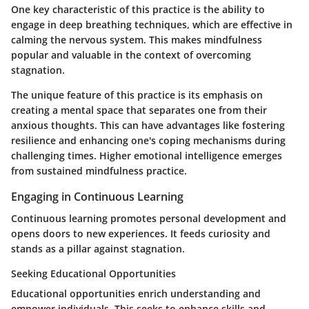
One key characteristic of this practice is the ability to
engage in deep breathing techniques, which are effective in
calming the nervous system. This makes mindfulness
popular and valuable in the context of overcoming
stagnation.
The unique feature of this practice is its emphasis on
creating a mental space that separates one from their
anxious thoughts. This can have advantages like fostering
resilience and enhancing one's coping mechanisms during
challenging times. Higher emotional intelligence emerges
from sustained mindfulness practice.
Engaging in Continuous Learning
Continuous learning promotes personal development and
opens doors to new experiences. It feeds curiosity and
stands as a pillar against stagnation.
Seeking Educational Opportunities
Educational opportunities enrich understanding and
empower individuals. This seeks to enhance skills and