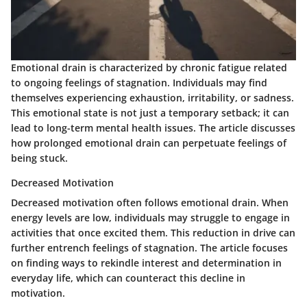
Emotional drain is characterized by chronic fatigue related
to ongoing feelings of stagnation. Individuals may find
themselves experiencing exhaustion, irritability, or sadness.
This emotional state is not just a temporary setback; it can
lead to long-term mental health issues. The article discusses
how prolonged emotional drain can perpetuate feelings of
being stuck.
Decreased Motivation
Decreased motivation often follows emotional drain. When
energy levels are low, individuals may struggle to engage in
activities that once excited them. This reduction in drive can
further entrench feelings of stagnation. The article focuses
on finding ways to rekindle interest and determination in
everyday life, which can counteract this decline in
motivation.