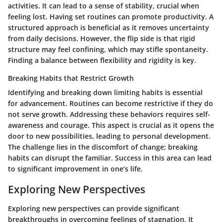
activities. It can lead to a sense of stability, crucial when
feeling lost. Having set routines can promote productivity. A
structured approach is beneficial as it removes uncertainty
from daily decisions. However, the flip side is that rigid
structure may feel confining, which may stifle spontaneity.
Finding a balance between flexibility and rigidity is key.
Breaking Habits that Restrict Growth
Identifying and breaking down limiting habits is essential
for advancement. Routines can become restrictive if they do
not serve growth. Addressing these behaviors requires self-
awareness and courage. This aspect is crucial as it opens the
door to new possibilities, leading to personal development.
The challenge lies in the discomfort of change; breaking
habits can disrupt the familiar. Success in this area can lead
to significant improvement in one’s life.
Exploring New Perspectives
Exploring new perspectives can provide significant
breakthroughs in overcoming feelings of stagnation. It