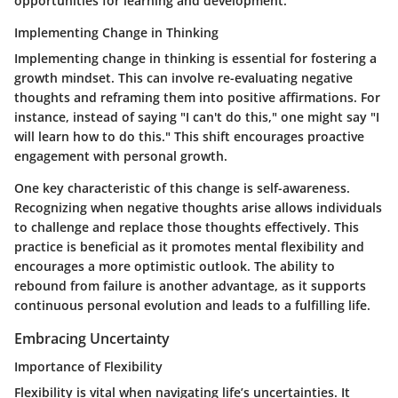
opportunities for learning and development.
Implementing Change in Thinking
Implementing change in thinking is essential for fostering a
growth mindset. This can involve re-evaluating negative
thoughts and reframing them into positive affirmations. For
instance, instead of saying "I can't do this," one might say "I
will learn how to do this." This shift encourages proactive
engagement with personal growth.
One key characteristic of this change is self-awareness.
Recognizing when negative thoughts arise allows individuals
to challenge and replace those thoughts effectively. This
practice is beneficial as it promotes mental flexibility and
encourages a more optimistic outlook. The ability to
rebound from failure is another advantage, as it supports
continuous personal evolution and leads to a fulfilling life.
Embracing Uncertainty
Importance of Flexibility
Flexibility is vital when navigating life’s uncertainties. It