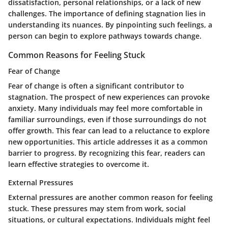
dissatisfaction, personal relationships, or a lack of new
challenges. The importance of defining stagnation lies in
understanding its nuances. By pinpointing such feelings, a
person can begin to explore pathways towards change.
Common Reasons for Feeling Stuck
Fear of Change
Fear of change is often a significant contributor to
stagnation. The prospect of new experiences can provoke
anxiety. Many individuals may feel more comfortable in
familiar surroundings, even if those surroundings do not
offer growth. This fear can lead to a reluctance to explore
new opportunities. This article addresses it as a common
barrier to progress. By recognizing this fear, readers can
learn effective strategies to overcome it.
External Pressures
External pressures are another common reason for feeling
stuck. These pressures may stem from work, social
situations, or cultural expectations. Individuals might feel