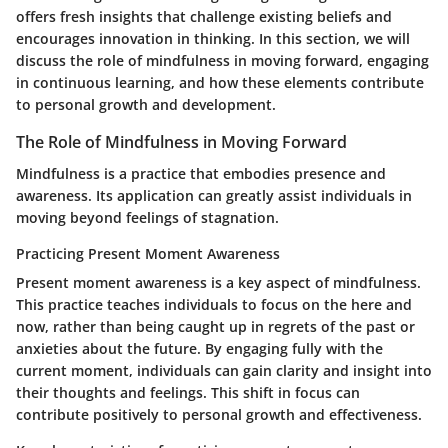
offers fresh insights that challenge existing beliefs and
encourages innovation in thinking. In this section, we will
discuss the role of mindfulness in moving forward, engaging
in continuous learning, and how these elements contribute
to personal growth and development.
The Role of Mindfulness in Moving Forward
Mindfulness is a practice that embodies presence and
awareness. Its application can greatly assist individuals in
moving beyond feelings of stagnation.
Practicing Present Moment Awareness
Present moment awareness is a key aspect of mindfulness.
This practice teaches individuals to focus on the here and
now, rather than being caught up in regrets of the past or
anxieties about the future. By engaging fully with the
current moment, individuals can gain clarity and insight into
their thoughts and feelings. This shift in focus can
contribute positively to personal growth and effectiveness.