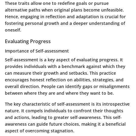
These traits allow one to redefine goals or pursue
alternative paths when original plans become unfeasible.
Hence, engaging in reflection and adaptation is crucial for
fostering personal growth and a deeper understanding of
oneself.
Evaluating Progress
Importance of Self-assessment
Self-assessment is a key aspect of evaluating progress. It
provides individuals with a benchmark against which they
can measure their growth and setbacks. This practice
encourages honest reflection on abilities, strategies, and
overall direction. People can identify gaps or misalignments
between where they are and where they want to be.
The key characteristic of self-assessment is its introspective
nature. It compels individuals to confront their thoughts
and actions, leading to greater self-awareness. This self-
awareness can guide future choices, making it a beneficial
aspect of overcoming stagnation.