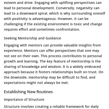
esteem and drive. Engaging with uplifting perspectives can
lead to personal development. Conversely, negativity can
lead to a downward spiral, which is why surrounding oneself
with positivity is advantageous. However, it can be
challenging if the existing environment is toxic and change
requires effort and sometimes confrontation.
Seeking Mentorship and Guidance
Engaging with mentors can provide valuable insights from
experience. Mentors can offer perspectives that one may
not see on their own. This process contributes to personal
growth and learning. The key feature of mentorship is the
sharing of knowledge and wisdom. It is a widely embraced
approach because it fosters relationships built on trust. On
the downside, mentorship may be difficult to find, and
expectations might not always be met.
Establishing New Routines
Importance of Structure
Structure involves creating a reliable framework for daily