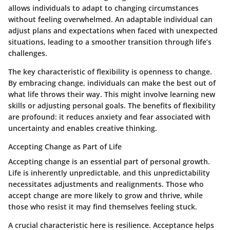
allows individuals to adapt to changing circumstances
without feeling overwhelmed. An adaptable individual can
adjust plans and expectations when faced with unexpected
situations, leading to a smoother transition through life’s
challenges.
The
key characteristic
of flexibility is openness to change.
By embracing change, individuals can make the best out of
what life throws their way. This might involve learning new
skills or adjusting personal goals. The benefits of flexibility
are profound: it reduces anxiety and fear associated with
uncertainty and enables creative thinking.
Accepting Change as Part of Life
Accepting change is an essential part of personal growth.
Life is inherently unpredictable, and this unpredictability
necessitates adjustments and realignments. Those who
accept change are more likely to grow and thrive, while
those who resist it may find themselves feeling stuck.
A crucial characteristic here is resilience. Acceptance helps