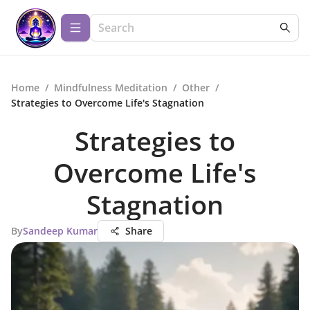
Home
/
Mindfulness Meditation
/
Other
/
Strategies to Overcome Life's Stagnation
Strategies to
Overcome Life's
Stagnation
By
Sandeep Kumar
Share