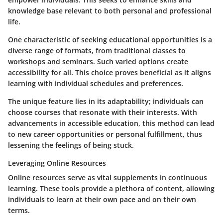
knowledge base relevant to both personal and professional
life.
One characteristic of seeking educational opportunities is a
diverse range of formats, from traditional classes to
workshops and seminars. Such varied options create
accessibility for all. This choice proves beneficial as it aligns
learning with individual schedules and preferences.
The unique feature lies in its adaptability; individuals can
choose courses that resonate with their interests. With
advancements in accessible education, this method can lead
to new career opportunities or personal fulfillment, thus
lessening the feelings of being stuck.
Leveraging Online Resources
Online resources serve as vital supplements in continuous
learning. These tools provide a plethora of content, allowing
individuals to learn at their own pace and on their own
terms.