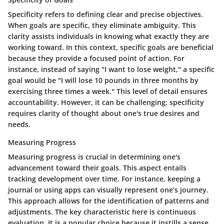
Specificity refers to defining clear and precise objectives.
When goals are specific, they eliminate ambiguity. This
clarity assists individuals in knowing what exactly they are
working toward. In this context, specific goals are beneficial
because they provide a focused point of action. For
instance, instead of saying "I want to lose weight," a specific
goal would be "I will lose 10 pounds in three months by
exercising three times a week." This level of detail ensures
accountability. However, it can be challenging; specificity
requires clarity of thought about one's true desires and
needs.
Measuring Progress
Measuring progress is crucial in determining one's
advancement toward their goals. This aspect entails
tracking development over time. For instance, keeping a
journal or using apps can visually represent one’s journey.
This approach allows for the identification of patterns and
adjustments. The key characteristic here is continuous
evaluation. It is a popular choice because it instills a sense