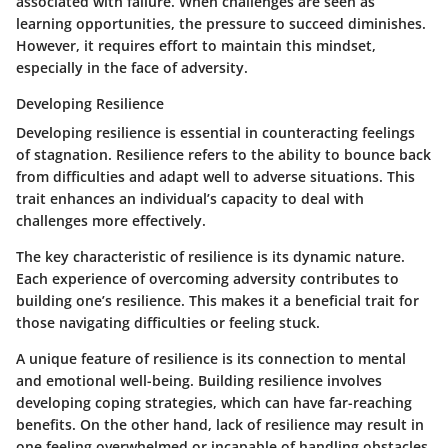
associated with failure. When challenges are seen as
learning opportunities, the pressure to succeed diminishes.
However, it requires effort to maintain this mindset,
especially in the face of adversity.
Developing Resilience
Developing resilience is essential in counteracting feelings
of stagnation. Resilience refers to the ability to bounce back
from difficulties and adapt well to adverse situations. This
trait enhances an individual’s capacity to deal with
challenges more effectively.
The key characteristic of resilience is its dynamic nature.
Each experience of overcoming adversity contributes to
building one’s resilience. This makes it a beneficial trait for
those navigating difficulties or feeling stuck.
A unique feature of resilience is its connection to mental
and emotional well-being. Building resilience involves
developing coping strategies, which can have far-reaching
benefits. On the other hand, lack of resilience may result in
one feeling overwhelmed or incapable of handling obstacles.