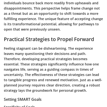
individuals bounce back more readily from upheavals and
disappointments. This perspective helps frame change not
as a threat but as an opportunity to shift towards a more
fulfilling experience. The
unique feature
of accepting change
is its transformational potential, allowing for pathways to
open that were previously unseen.
Practical Strategies to Propel Forward
Feeling stagnant can be disheartening. The experience
leaves many questioning their decisions and path.
Therefore, developing practical strategies becomes
essential. These strategies significantly influence how one
navigates life, serving as a guiding compass in times of
uncertainty. The effectiveness of these strategies can lead
to tangible progress and renewed motivation. Just as a well-
planned journey requires clear direction, creating a robust
strategy lays the groundwork for personal growth.
Setting SMART Goals
Specificity of Goals