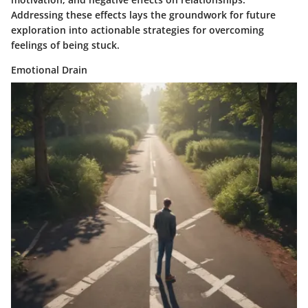
Addressing these effects lays the groundwork for future
exploration into actionable strategies for overcoming
feelings of being stuck.
Emotional Drain