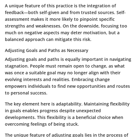
A unique feature of this practice is the integration of
feedback—both self-given and from trusted sources. Self-
assessment makes it more likely to pinpoint specific
strengths and weaknesses. On the downside, focusing too
much on negative aspects may deter motivation, but a
balanced approach can mitigate this risk.
Adjusting Goals and Paths as Necessary
Adjusting goals and paths is equally important in navigating
stagnation. People must remain open to change, as what
was once a suitable goal may no longer align with their
evolving interests and realities. Embracing change
empowers individuals to find new opportunities and routes
to personal success.
The key element here is adaptability. Maintaining flexibility
in goals enables progress despite unexpected
developments. This flexibility is a beneficial choice when
overcoming feelings of being stuck.
The unique feature of adjusting goals lies in the process of