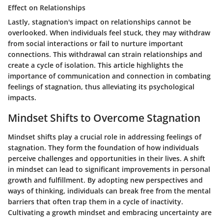
Effect on Relationships
Lastly, stagnation's impact on relationships cannot be
overlooked. When individuals feel stuck, they may withdraw
from social interactions or fail to nurture important
connections. This withdrawal can strain relationships and
create a cycle of isolation. This article highlights the
importance of communication and connection in combating
feelings of stagnation, thus alleviating its psychological
impacts.
Mindset Shifts to Overcome Stagnation
Mindset shifts play a crucial role in addressing feelings of
stagnation. They form the foundation of how individuals
perceive challenges and opportunities in their lives. A shift
in mindset can lead to significant improvements in personal
growth and fulfillment. By adopting new perspectives and
ways of thinking, individuals can break free from the mental
barriers that often trap them in a cycle of inactivity.
Cultivating a growth mindset and embracing uncertainty are