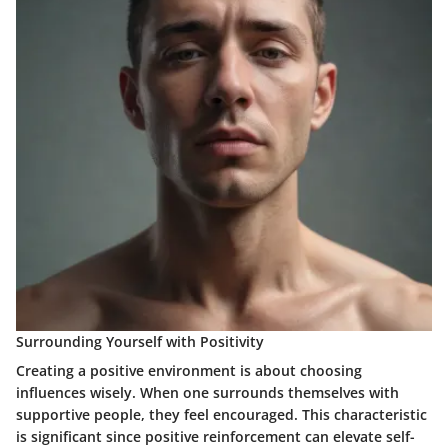
Surrounding Yourself with Positivity
Creating a positive environment is about choosing
influences wisely. When one surrounds themselves with
supportive people, they feel encouraged. This characteristic
is significant since positive reinforcement can elevate self-