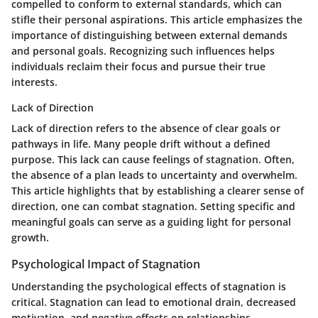
compelled to conform to external standards, which can
stifle their personal aspirations. This article emphasizes the
importance of distinguishing between external demands
and personal goals. Recognizing such influences helps
individuals reclaim their focus and pursue their true
interests.
Lack of Direction
Lack of direction refers to the absence of clear goals or
pathways in life. Many people drift without a defined
purpose. This lack can cause feelings of stagnation. Often,
the absence of a plan leads to uncertainty and overwhelm.
This article highlights that by establishing a clearer sense of
direction, one can combat stagnation. Setting specific and
meaningful goals can serve as a guiding light for personal
growth.
Psychological Impact of Stagnation
Understanding the psychological effects of stagnation is
critical. Stagnation can lead to emotional drain, decreased
motivation, and negative effects on relationships.