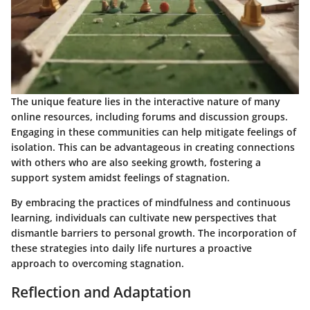
The unique feature lies in the interactive nature of many
online resources, including forums and discussion groups.
Engaging in these communities can help mitigate feelings of
isolation. This can be advantageous in creating connections
with others who are also seeking growth, fostering a
support system amidst feelings of stagnation.
By embracing the practices of mindfulness and continuous
learning, individuals can cultivate new perspectives that
dismantle barriers to personal growth. The incorporation of
these strategies into daily life nurtures a proactive
approach to overcoming stagnation.
Reflection and Adaptation