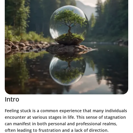
Intro
Feeling stuck is a common experience that many individuals
encounter at various stages in life. This sense of stagnation
can manifest in both personal and professional realms,
often leading to frustration and a lack of direction.