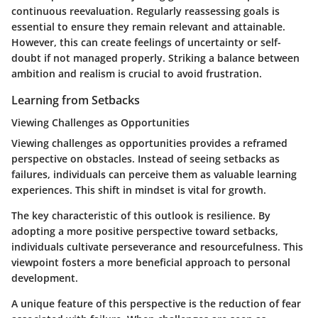
continuous reevaluation. Regularly reassessing goals is
essential to ensure they remain relevant and attainable.
However, this can create feelings of uncertainty or self-
doubt if not managed properly. Striking a balance between
ambition and realism is crucial to avoid frustration.
Learning from Setbacks
Viewing Challenges as Opportunities
Viewing challenges as opportunities provides a reframed
perspective on obstacles. Instead of seeing setbacks as
failures, individuals can perceive them as valuable learning
experiences. This shift in mindset is vital for growth.
The key characteristic of this outlook is resilience. By
adopting a more positive perspective toward setbacks,
individuals cultivate perseverance and resourcefulness. This
viewpoint fosters a more beneficial approach to personal
development.
A unique feature of this perspective is the reduction of fear