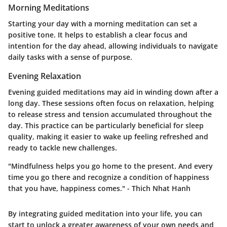
Morning Meditations
Starting your day with a morning meditation can set a
positive tone. It helps to establish a clear focus and
intention for the day ahead, allowing individuals to navigate
daily tasks with a sense of purpose.
Evening Relaxation
Evening guided meditations may aid in winding down after a
long day. These sessions often focus on relaxation, helping
to release stress and tension accumulated throughout the
day. This practice can be particularly beneficial for sleep
quality, making it easier to wake up feeling refreshed and
ready to tackle new challenges.
"Mindfulness helps you go home to the present. And every
time you go there and recognize a condition of happiness
that you have, happiness comes." - Thich Nhat Hanh
By integrating guided meditation into your life, you can
start to unlock a greater awareness of your own needs and