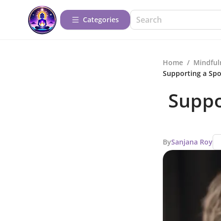
Categories
Home
/
Mindful
Supporting a Spo
Suppo
By
Sanjana Roy