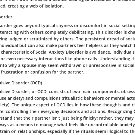
ed, creating a web of isolation.
sorder
sorder goes beyond typical shyness or discomfort in social settin
teracting with others completely debilitating. This disorder is ch
eing judged or scrutinized by others. The persistent dread of soci
individual but can also make partners feel helpless as they watch
 characteristic of Social Anxiety Disorder is avoidance. Individual
 or even necessary interactions like phone calls. Understanding t
 into why a spouse may seem withdrawn or unresponsive in social 
 frustration or confusion for the partner.
sive Disorder (OCD)
sive Disorder, or OCD, consists of two main components: obses
se anxiety) and compulsions (ritualistic behaviors or mental act
xiety). The unique aspect of OCD lies in how these thoughts and ri
ife, controlling their everyday decisions and actions. Recognizing
tand that their partner isn't just being finicky; rather, they may
 ways as a means to manage what feels like uncontrollable anxiety
rain on relationships, especially if the rituals seem illogical to t