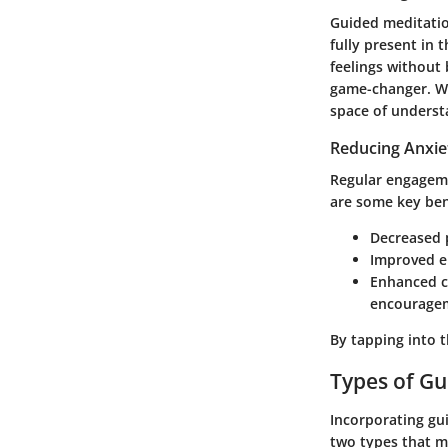
Guided meditatio
fully present in
feelings withou
game-changer.
Wh
space of underst
Reducing Anxie
Regular engageme
are some key ben
Decreased p
Improved em
Enhanced c
encourage
By tapping into t
Types of Gu
Incorporating gu
two types that mi