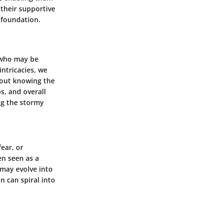
 their supportive
p foundation.
 who may be
intricacies, we
bout knowing the
ps, and overall
ng the stormy
fear, or
en seen as a
may evolve into
on can spiral into