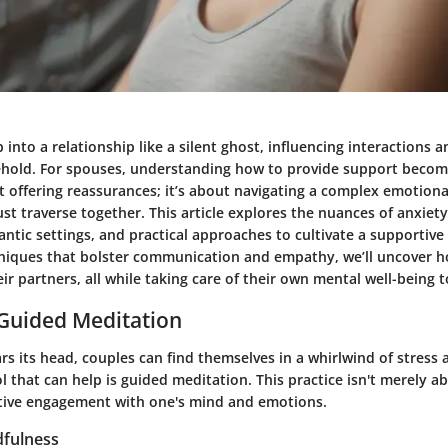
 into a relationship like a silent ghost, influencing interactions a
ehold. For spouses, understanding how to provide support beco
ut offering reassurances; it’s about navigating a complex emotion
t traverse together. This article explores the nuances of anxiety
ntic settings, and practical approaches to cultivate a supportiv
hniques that bolster communication and empathy, we’ll uncover 
heir partners, all while taking care of their own mental well-being t
 Guided Meditation
s its head, couples can find themselves in a whirlwind of stress 
 that can help is guided meditation. This practice isn't merely ab
 active engagement with one's mind and emotions.
fulness