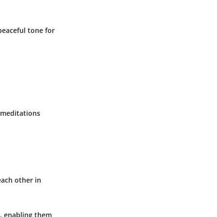
peaceful tone for
g meditations
each other in
, enabling them