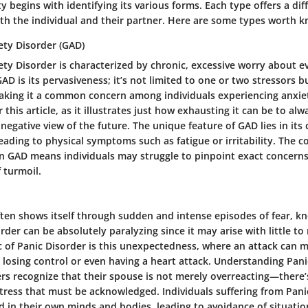
y begins with identifying its various forms. Each type offers a dif
oth the individual and their partner. Here are some types worth 
ety Disorder (GAD)
ty Disorder is characterized by chronic, excessive worry about e
AD is its pervasiveness; it’s not limited to one or two stressors b
 making it a common concern among individuals experiencing anxiet
r this article, as it illustrates just how exhausting it can be to al
negative view of the future. The unique feature of GAD lies in its
eading to physical symptoms such as fatigue or irritability. The
in GAD means individuals may struggle to pinpoint exact concerns,
f turmoil.
ften shows itself through sudden and intense episodes of fear, k
order can be absolutely paralyzing since it may arise with little t
c of Panic Disorder is this unexpectedness, where an attack can m
re losing control or even having a heart attack. Understanding Panic
ers recognize that their spouse is not merely overreacting—there
stress that must be acknowledged. Individuals suffering from Pani
d in their own minds and bodies, leading to avoidance of situati