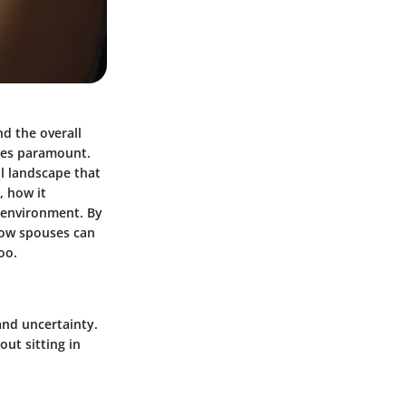
nd the overall
mes paramount.
al landscape that
, how it
e environment. By
how spouses can
oo.
and uncertainty.
out sitting in