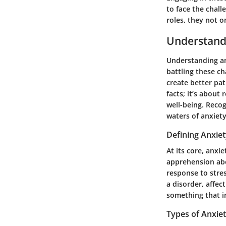
to face the chall
roles, they not o
Understand
Understanding an
battling these ch
create better pa
facts; it’s about 
well-being. Reco
waters of anxiet
Defining Anxie
At its core, anxi
apprehension abo
response to stre
a disorder, affect
something that i
Types of Anxie