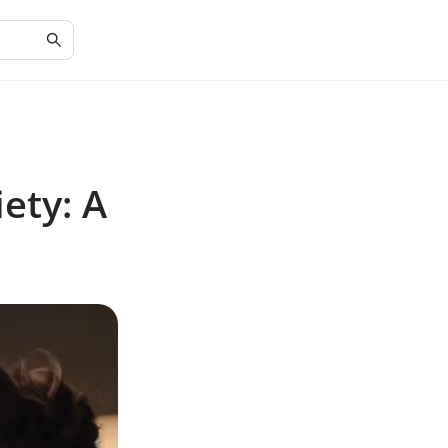
ety: A