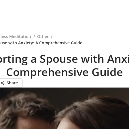
ness Meditation
/
Other
/
use with Anxiety: A Comprehensive Guide
rting a Spouse with Anxi
Comprehensive Guide
Share