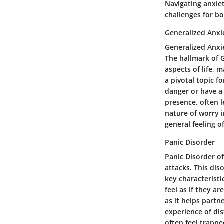
Navigating anxiet
challenges for b
Generalized Anxi
Generalized Anxie
The hallmark of G
aspects of life,
a pivotal topic fo
danger or have a 
presence, often l
nature of worry 
general feeling o
Panic Disorder
Panic Disorder o
attacks. This dis
key characteristi
feel as if they a
as it helps partn
experience of di
often feel trappe