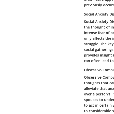
previously occurr
Social Anxiety Di
Social Anxiety Di
the thought of in
intense fear of b
only affects the 
struggle. The key
social gatherings
provides insight
can often lead to
Obsessive-Compul
Obsessive-Compul
thoughts that cau
alleviate that an
over a person's l
spouses to unders
to act in certain
to considerable st