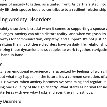
enges of anxiety together, as a united front. As partners step into
nly lift their spouse but also contribute to a resilient relationshi
ing Anxiety Disorders
xiety disorders is crucial when it comes to supporting a spouse
allenges. Anxiety can often distort reality, and when we grasp its 
thways for communication, empathy, and support. It’s not just a
realizing the impact these disorders have on daily life, relationshi
gnizing these dynamics allows couples to work together, navigati
y hand-in-hand.
ty
ety is an emotional experience characterized by feelings of worry, 
ut what may happen in the future. It’s a common sensation, oft
ss. However, when anxiety becomes overwhelming and regular, it 
ing one’s quality of life significantly. What starts as normal tensi
nterferes with everyday tasks and even the simplest joys.
ty Disorders