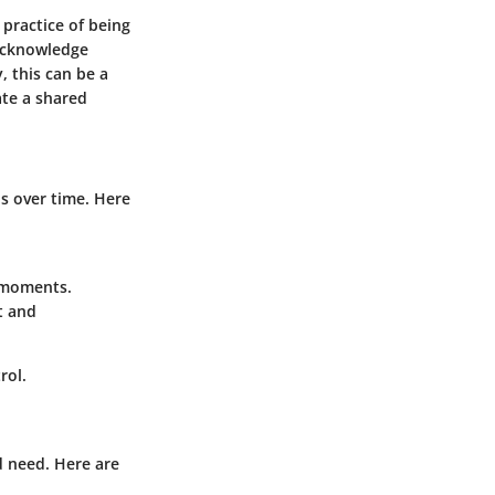
practice of being
 acknowledge
, this can be a
ate a shared
s over time. Here
l moments.
t and
rol.
d need. Here are