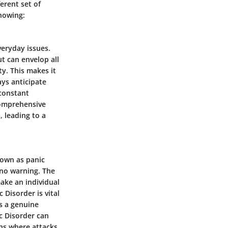
ferent set of
knowing:
veryday issues.
ut can envelop all
y. This makes it
ways anticipate
 constant
 comprehensive
 leading to a
nown as panic
o no warning. The
ake an individual
 Disorder is vital
’s a genuine
c Disorder can
ons where attacks