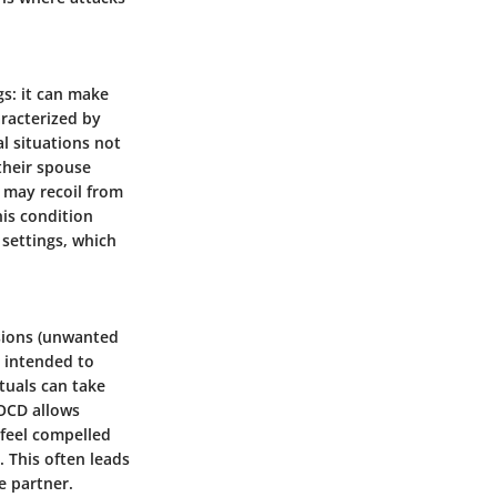
gs: it can make
aracterized by
al situations not
 their spouse
s may recoil from
his condition
settings, which
sions (unwanted
s intended to
tuals can take
 OCD allows
 feel compelled
. This often leads
he partner.