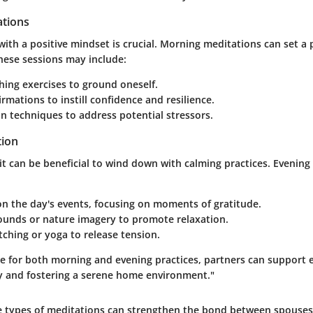
tions
with a positive mindset is crucial. Morning meditations can set a 
hese sessions may include:
ing exercises to ground oneself.
firmations to instill confidence and resilience.
on techniques to address potential stressors.
tion
 it can be beneficial to wind down with calming practices. Evenin
on the day's events, focusing on moments of gratitude.
ounds or nature imagery to promote relaxation.
tching or yoga to release tension.
ce for both morning and evening practices, partners can support 
 and fostering a serene home environment."
e types of meditations can strengthen the bond between spouses