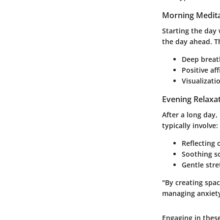
Morning Medita
Starting the day 
the day ahead. T
Deep breath
Positive af
Visualizati
Evening Relaxa
After a long day,
typically involve:
Reflecting 
Soothing s
Gentle stre
"By creating spa
managing anxiety
Engaging in thes