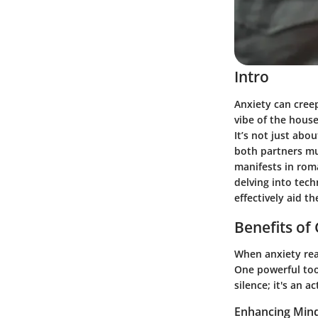
Intro
Anxiety can creep
vibe of the hous
It’s not just abo
both partners mus
manifests in roma
delving into tec
effectively aid t
Benefits of
When anxiety rear
One powerful tool
silence; it's an
Enhancing Mind