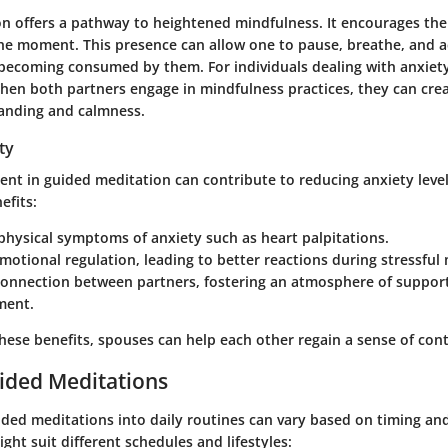
n offers a pathway to heightened mindfulness. It encourages the 
 the moment. This presence can allow one to pause, breathe, and
t becoming consumed by them.
For individuals dealing with anxiety
en both partners engage in mindfulness practices, they can cre
anding and calmness.
ty
nt in guided meditation can contribute to reducing anxiety level
efits:
hysical symptoms of anxiety such as heart palpitations.
otional regulation, leading to better reactions during stressfu
onnection between partners, fostering an atmosphere of suppor
ment.
hese benefits, spouses can help each other regain a sense of cont
ided Meditations
ided meditations into daily routines can vary based on timing an
ght suit different schedules and lifestyles: