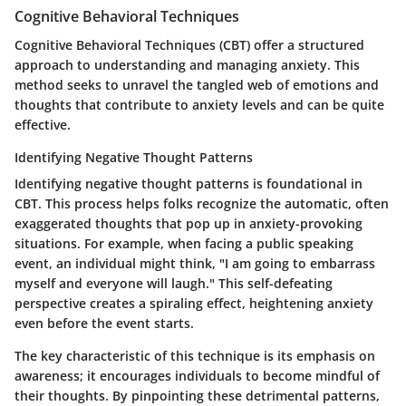
Cognitive Behavioral Techniques
Cognitive Behavioral Techniques (CBT) offer a structured
approach to understanding and managing anxiety. This
method seeks to unravel the tangled web of emotions and
thoughts that contribute to anxiety levels and can be quite
effective.
Identifying Negative Thought Patterns
Identifying negative thought patterns is foundational in
CBT. This process helps folks recognize the automatic, often
exaggerated thoughts that pop up in anxiety-provoking
situations. For example, when facing a public speaking
event, an individual might think, "I am going to embarrass
myself and everyone will laugh." This self-defeating
perspective creates a spiraling effect, heightening anxiety
even before the event starts.
The key characteristic of this technique is its emphasis on
awareness; it encourages individuals to become mindful of
their thoughts. By pinpointing these detrimental patterns,