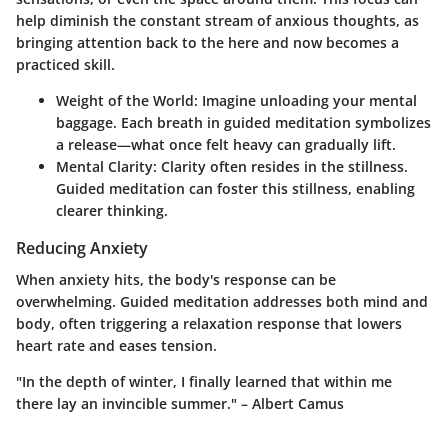
help diminish the constant stream of anxious thoughts, as
bringing attention back to the here and now becomes a
practiced skill.
Weight of the World
: Imagine unloading your mental
baggage. Each breath in guided meditation symbolizes
a release—what once felt heavy can gradually lift.
Mental Clarity
: Clarity often resides in the stillness.
Guided meditation can foster this stillness, enabling
clearer thinking.
Reducing Anxiety
When anxiety hits, the body's response can be
overwhelming. Guided meditation addresses both mind and
body, often triggering a relaxation response that lowers
heart rate and eases tension.
"In the depth of winter, I finally learned that within me
there lay an invincible summer." – Albert Camus