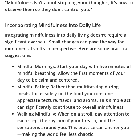
"Mindfulness isn’t about stopping your thoughts; it's how to
observe them so they don't control you."
Incorporating Mindfulness into Daily Life
Integrating mindfulness into daily living doesn't require a
significant overhaul. Small changes can pave the way for
monumental shifts in perspective. Here are some practical
suggestions:
Mindful Mornings
: Start your day with five minutes of
mindful breathing. Allow the first moments of your
day to be calm and centered.
Mindful Eating
: Rather than multitasking during
meals, focus solely on the food you consume.
Appreciate texture, flavor, and aroma. This simple act
can significantly contribute to overall mindfulness.
Walking Mindfully
: When on a stroll, pay attention to
each step, the rhythm of your breath, and the
sensations around you. This practice can anchor you
—making the world feel less chaotic.