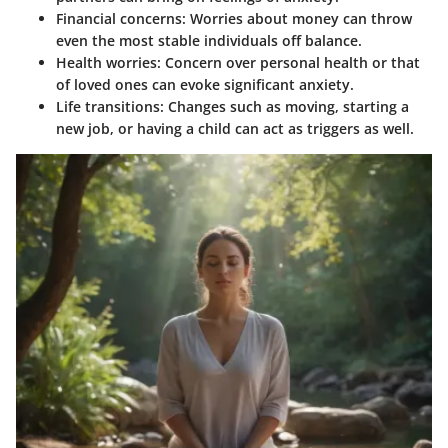
Financial concerns
: Worries about money can throw
even the most stable individuals off balance.
Health worries
: Concern over personal health or that
of loved ones can evoke significant anxiety.
Life transitions
: Changes such as moving, starting a
new job, or having a child can act as triggers as well.