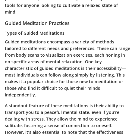
tools for anyone looking to cultivate a relaxed state of
mind.
Guided Meditation Practices
Types of Guided Meditations
Guided meditations encompass a variety of methods
tailored to different needs and preferences. These can range
from body scans to visualization exercises, each honing in
on specific areas of mental relaxation. One key
characteristic of guided meditations is their accessibility—
most individuals can follow along simply by listening. This
makes it a popular choice for those new to meditation or
those who find it difficult to quiet their minds
independently.
A standout feature of these meditations is their ability to
transport you to a peaceful mental state, even if you're
dealing with stress. They allow the mind to experience
solitude, fostering a sense of connection to oneself.
However, it’s also essential to note that the effectiveness