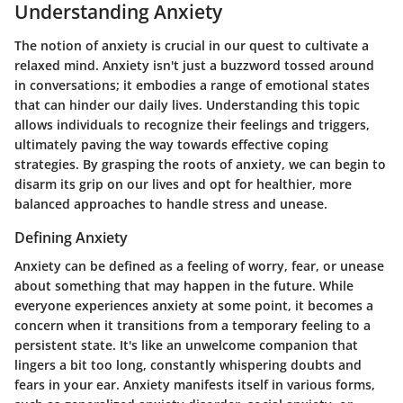
Understanding Anxiety
The notion of anxiety is crucial in our quest to cultivate a
relaxed mind. Anxiety isn't just a buzzword tossed around
in conversations; it embodies a range of emotional states
that can hinder our daily lives. Understanding this topic
allows individuals to recognize their feelings and triggers,
ultimately paving the way towards effective coping
strategies. By grasping the roots of anxiety, we can begin to
disarm its grip on our lives and opt for healthier, more
balanced approaches to handle stress and unease.
Defining Anxiety
Anxiety can be defined as a feeling of worry, fear, or unease
about something that may happen in the future. While
everyone experiences anxiety at some point, it becomes a
concern when it transitions from a temporary feeling to a
persistent state. It's like an unwelcome companion that
lingers a bit too long, constantly whispering doubts and
fears in your ear. Anxiety manifests itself in various forms,