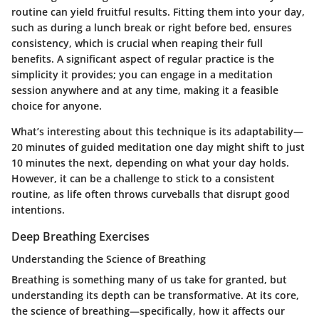
routine can yield fruitful results. Fitting them into your day,
such as during a lunch break or right before bed, ensures
consistency, which is crucial when reaping their full
benefits. A significant aspect of regular practice is the
simplicity it provides; you can engage in a meditation
session anywhere and at any time, making it a feasible
choice for anyone.
What’s interesting about this technique is its adaptability—
20 minutes of guided meditation one day might shift to just
10 minutes the next, depending on what your day holds.
However, it can be a challenge to stick to a consistent
routine, as life often throws curveballs that disrupt good
intentions.
Deep Breathing Exercises
Understanding the Science of Breathing
Breathing is something many of us take for granted, but
understanding its depth can be transformative. At its core,
the science of breathing—specifically, how it affects our