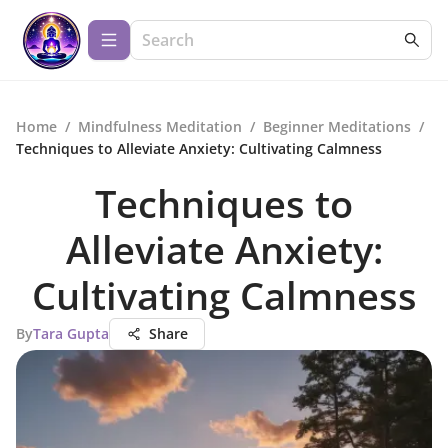
Home
/
Mindfulness Meditation
/
Beginner Meditations
/
Techniques to Alleviate Anxiety: Cultivating Calmness
Techniques to
Alleviate Anxiety:
Cultivating Calmness
By
Tara Gupta
Share