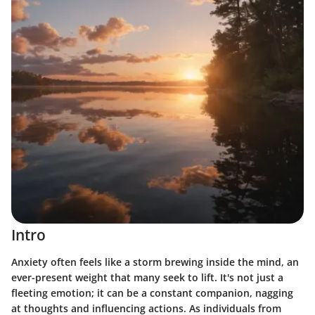
Intro
Anxiety often feels like a storm brewing inside the mind, an
ever-present weight that many seek to lift. It's not just a
fleeting emotion; it can be a constant companion, nagging
at thoughts and influencing actions. As individuals from