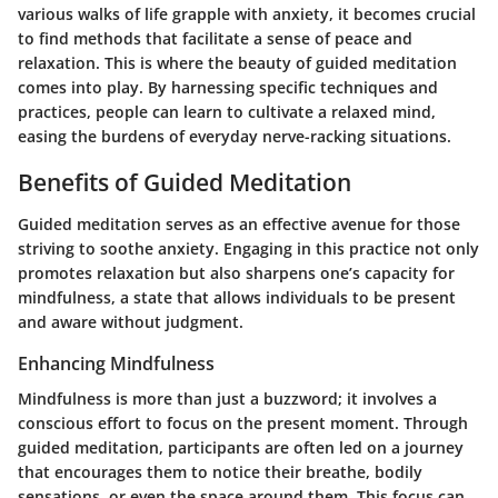
various walks of life grapple with anxiety, it becomes crucial
to find methods that facilitate a sense of peace and
relaxation. This is where the beauty of guided meditation
comes into play. By harnessing specific techniques and
practices, people can learn to cultivate a relaxed mind,
easing the burdens of everyday nerve-racking situations.
Benefits of Guided Meditation
Guided meditation serves as an effective avenue for those
striving to soothe anxiety. Engaging in this practice not only
promotes relaxation but also sharpens one’s capacity for
mindfulness, a state that allows individuals to be present
and aware without judgment.
Enhancing Mindfulness
Mindfulness is more than just a buzzword; it involves a
conscious effort to focus on the present moment. Through
guided meditation, participants are often led on a journey
that encourages them to notice their breathe, bodily
sensations, or even the space around them. This focus can