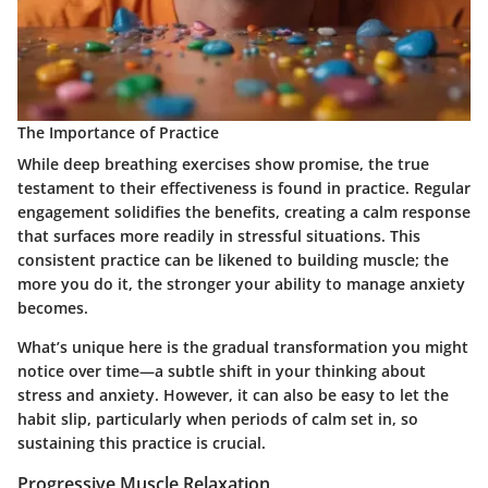
The Importance of Practice
While deep breathing exercises show promise, the true
testament to their effectiveness is found in practice. Regular
engagement solidifies the benefits, creating a calm response
that surfaces more readily in stressful situations. This
consistent practice can be likened to building muscle; the
more you do it, the stronger your ability to manage anxiety
becomes.
What’s unique here is the gradual transformation you might
notice over time—a subtle shift in your thinking about
stress and anxiety. However, it can also be easy to let the
habit slip, particularly when periods of calm set in, so
sustaining this practice is crucial.
Progressive Muscle Relaxation