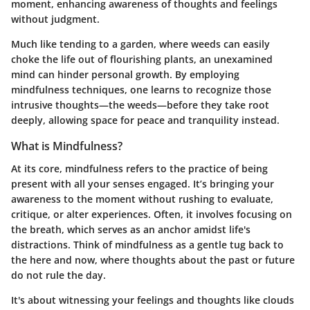
moment, enhancing awareness of thoughts and feelings
without judgment.
Much like tending to a garden, where weeds can easily
choke the life out of flourishing plants, an unexamined
mind can hinder personal growth. By employing
mindfulness techniques, one learns to recognize those
intrusive thoughts—the weeds—before they take root
deeply, allowing space for peace and tranquility instead.
What is Mindfulness?
At its core, mindfulness refers to the practice of being
present with all your senses engaged. It’s bringing your
awareness to the moment without rushing to evaluate,
critique, or alter experiences. Often, it involves focusing on
the breath, which serves as an anchor amidst life's
distractions. Think of mindfulness as a gentle tug back to
the here and now, where thoughts about the past or future
do not rule the day.
It's about witnessing your feelings and thoughts like clouds