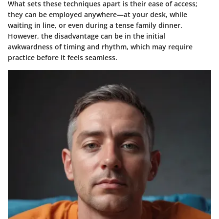
What sets these techniques apart is their ease of access;
they can be employed anywhere—at your desk, while
waiting in line, or even during a tense family dinner.
However, the disadvantage can be in the initial
awkwardness of timing and rhythm, which may require
practice before it feels seamless.