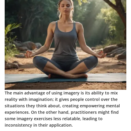
The main advantage of using imagery is its ability to mix
reality with imagination; it gives people control over the
situations they think about, creating empowering mental
experiences. On the other hand, practitioners might find
some imagery exercises less relatable, leading to
inconsistency in their application.