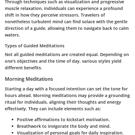
Through techniques such as visualization and progressive
muscle relaxation, individuals can experience a profound
shift in how they perceive stressors. Travelers of
nonetheless turbulent mind can find solace with the gentle
direction of a guide, allowing them to navigate back to calm
waters.
Types of Guided Meditations
Not all guided meditations are created equal. Depending on
one's objectives and the time of day, various styles yield
different benefits.
Morning Meditations
Starting a day with a focused intention can set the tone for
hours ahead. Morning meditations may provide a grounding
ritual for individuals, aligning their thoughts and energy
effectively. They can include elements such as:
Positive affirmations to kickstart motivation.
Breathwork to invigorate the body and mind.
Visualization of personal goals for daily inspiration.