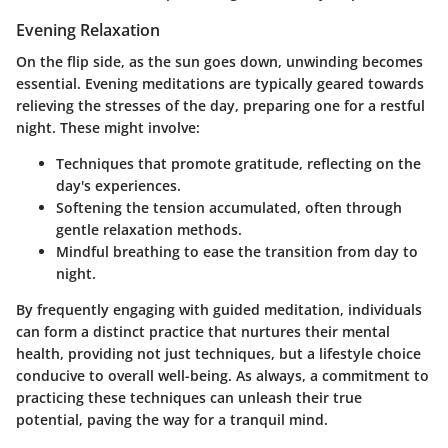
Evening Relaxation
On the flip side, as the sun goes down, unwinding becomes
essential. Evening meditations are typically geared towards
relieving the stresses of the day, preparing one for a restful
night. These might involve:
Techniques that promote gratitude, reflecting on the
day's experiences.
Softening the tension accumulated, often through
gentle relaxation methods.
Mindful breathing to ease the transition from day to
night.
By frequently engaging with guided meditation, individuals
can form a distinct practice that nurtures their mental
health, providing not just techniques, but a lifestyle choice
conducive to overall well-being. As always, a commitment to
practicing these techniques can unleash their true
potential, paving the way for a tranquil mind.