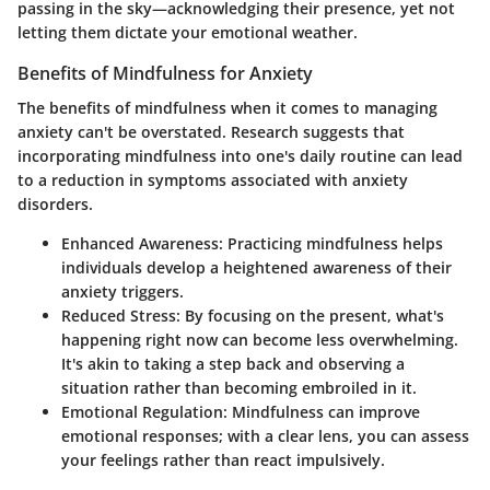
passing in the sky—acknowledging their presence, yet not
letting them dictate your emotional weather.
Benefits of Mindfulness for Anxiety
The benefits of mindfulness when it comes to managing
anxiety can't be overstated. Research suggests that
incorporating mindfulness into one's daily routine
can lead
to a reduction in symptoms associated with anxiety
disorders.
Enhanced Awareness
: Practicing mindfulness helps
individuals develop a heightened awareness of their
anxiety triggers.
Reduced Stress
: By focusing on the present, what's
happening right now can become less overwhelming.
It's akin to taking a step back and observing a
situation rather than becoming embroiled in it.
Emotional Regulation
: Mindfulness can improve
emotional responses; with a clear lens, you can assess
your feelings rather than react impulsively.