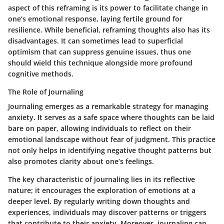
aspect of this reframing is its power to facilitate change in
one’s emotional response, laying fertile ground for
resilience. While beneficial, reframing thoughts also has its
disadvantages. It can sometimes lead to superficial
optimism that can suppress genuine issues, thus one
should wield this technique alongside more profound
cognitive methods.
The Role of Journaling
Journaling emerges as a remarkable strategy for managing
anxiety. It serves as a safe space where thoughts can be laid
bare on paper, allowing individuals to reflect on their
emotional landscape without fear of judgment. This practice
not only helps in identifying negative thought patterns but
also promotes clarity about one’s feelings.
The key characteristic of journaling lies in its reflective
nature; it encourages the exploration of emotions at a
deeper level. By regularly writing down thoughts and
experiences, individuals may discover patterns or triggers
that contribute to their anxiety. Moreover, journaling can