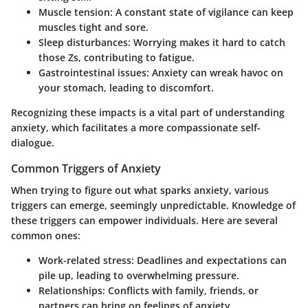
Muscle tension
: A constant state of vigilance can keep
muscles tight and sore.
Sleep disturbances
: Worrying makes it hard to catch
those Zs, contributing to fatigue.
Gastrointestinal issues
: Anxiety can wreak havoc on
your stomach, leading to discomfort.
Recognizing these impacts is a vital part of understanding
anxiety, which facilitates a more compassionate self-
dialogue.
Common Triggers of Anxiety
When trying to figure out what sparks anxiety, various
triggers can emerge, seemingly unpredictable. Knowledge of
these triggers can empower individuals. Here are several
common ones:
Work-related stress
: Deadlines and expectations can
pile up, leading to overwhelming pressure.
Relationships
: Conflicts with family, friends, or
partners can bring on feelings of anxiety.