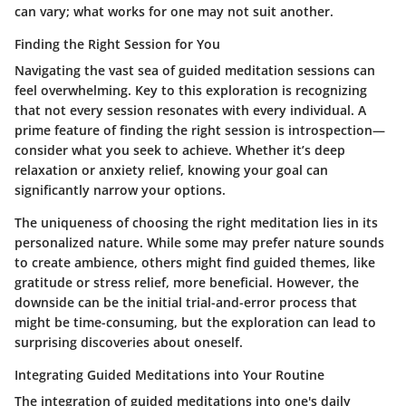
can vary; what works for one may not suit another.
Finding the Right Session for You
Navigating the vast sea of guided meditation sessions can
feel overwhelming. Key to this exploration is recognizing
that not every session resonates with every individual. A
prime feature of finding the right session is introspection—
consider what you seek to achieve. Whether it’s deep
relaxation or anxiety relief, knowing your goal can
significantly narrow your options.
The uniqueness of choosing the right meditation lies in its
personalized nature. While some may prefer nature sounds
to create ambience, others might find guided themes, like
gratitude or stress relief, more beneficial. However, the
downside can be the initial trial-and-error process that
might be time-consuming, but the exploration can lead to
surprising discoveries about oneself.
Integrating Guided Meditations into Your Routine
The integration of guided meditations into one's daily