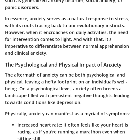
such as generalized anxiety disorder, social anxiety, or
panic disorders.
In essence, anxiety serves as a natural response to stress,
with its roots tracing back to our evolutionary instincts.
However, when it encroaches on daily activities, the need
for intervention comes to light. And with that, it's
imperative to
differentiate between normal apprehension
and clinical anxiety
.
The Psychological and Physical Impact of Anxiety
The aftermath of anxiety can be both psychological and
physical, leaving a hefty footprint on an individual's well-
being. On a psychological level, anxiety often breeds a
landscape filled with persistent negative thoughts leading
towards conditions like depression.
Physically, anxiety can manifest as a myriad of symptoms:
Increased heart rate
: It often feels like your heart is
racing, as if you're running a marathon even when
sitting still.