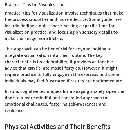
Practical Tips for Visualization
Practical tips for visualization involve techniques that make
the process smoother and more effective. Some guidelines
include finding a quiet space, setting a specific time for
visualization practice, and focusing on sensory details to
make the image more lifelike.
This approach can be beneficial for anyone looking to
integrate visualization into their routine. The key
characteristic is its adaptability; it provides actionable
advice that can fit into most lifestyles. However, it might
require practice to fully engage in the exercise, and some
individuals may feel frustrated if results are not immediate.
In sum, cognitive techniques for managing anxiety open the
door to a more mindful and controlled approach to
emotional challenges, fostering self-awareness and
resilience.
Physical Activities and Their Benefits