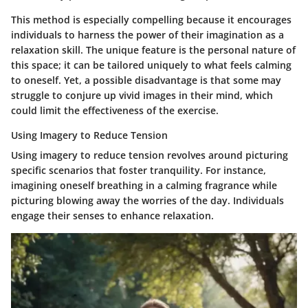
This method is especially compelling because it encourages
individuals to harness the power of their imagination as a
relaxation skill. The unique feature is the personal nature of
this space; it can be tailored uniquely to what feels calming
to oneself. Yet, a possible disadvantage is that some may
struggle to conjure up vivid images in their mind, which
could limit the effectiveness of the exercise.
Using Imagery to Reduce Tension
Using imagery to reduce tension revolves around picturing
specific scenarios that foster tranquility. For instance,
imagining oneself breathing in a calming fragrance while
picturing blowing away the worries of the day. Individuals
engage their senses to enhance relaxation.