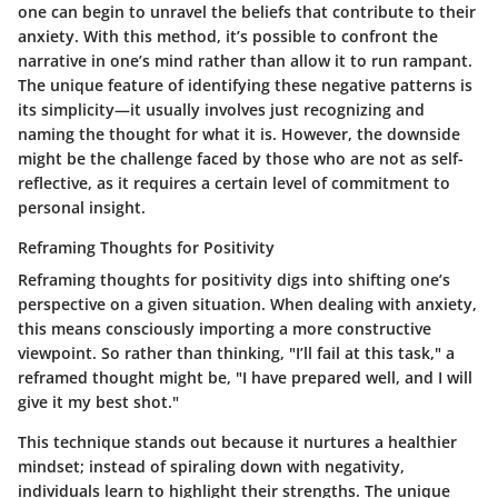
one can begin to unravel the beliefs that contribute to their
anxiety. With this method, it’s possible to confront the
narrative in one’s mind rather than allow it to run rampant.
The unique feature of identifying these negative patterns is
its simplicity—it usually involves just recognizing and
naming the thought for what it is. However, the downside
might be the challenge faced by those who are not as self-
reflective, as it requires a certain level of commitment to
personal insight.
Reframing Thoughts for Positivity
Reframing thoughts for positivity digs into shifting one’s
perspective on a given situation. When dealing with anxiety,
this means consciously importing a more constructive
viewpoint. So rather than thinking, "I’ll fail at this task," a
reframed thought might be, "I have prepared well, and I will
give it my best shot."
This technique stands out because it nurtures a healthier
mindset; instead of spiraling down with negativity,
individuals learn to highlight their strengths. The unique