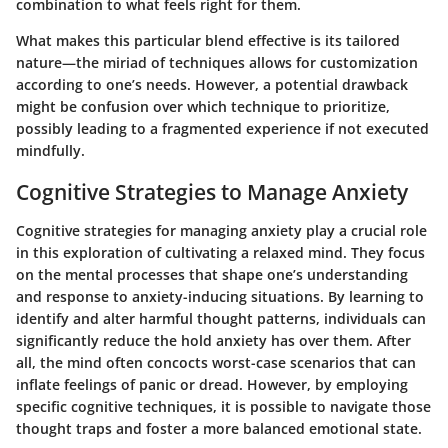
combination to what feels right for them.
What makes this particular blend effective is its tailored
nature—the miriad of techniques allows for customization
according to one’s needs. However, a potential drawback
might be confusion over which technique to prioritize,
possibly leading to a fragmented experience if not executed
mindfully.
Cognitive Strategies to Manage Anxiety
Cognitive strategies for managing anxiety play a crucial role
in this exploration of cultivating a relaxed mind. They focus
on the mental processes that shape one’s understanding
and response to anxiety-inducing situations. By learning to
identify and alter harmful thought patterns, individuals can
significantly reduce the hold anxiety has over them. After
all, the mind often concocts worst-case scenarios that can
inflate feelings of panic or dread. However, by employing
specific cognitive techniques, it is possible to navigate those
thought traps and foster a more balanced emotional state.