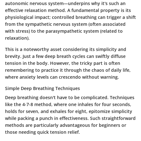
autonomic nervous system—underpins why it's such an
effective relaxation method. A fundamental property is its
physiological impact; controlled breathing can trigger a shift
from the sympathetic nervous system (often associated
with stress) to the parasympathetic system (related to
relaxation).
This is a noteworthy asset considering its simplicity and
brevity. Just a few deep breath cycles can swiftly diffuse
tension in the body. However, the tricky part is often
remembering to practice it through the chaos of daily life,
where anxiety levels can crescendo without warning.
Simple Deep Breathing Techniques
Deep breathing doesn't have to be complicated. Techniques
like the 4-7-8 method, where one inhales for four seconds,
holds for seven, and exhales for eight, epitomize simplicity
while packing a punch in effectiveness. Such straightforward
methods are particularly advantageous for beginners or
those needing quick tension relief.