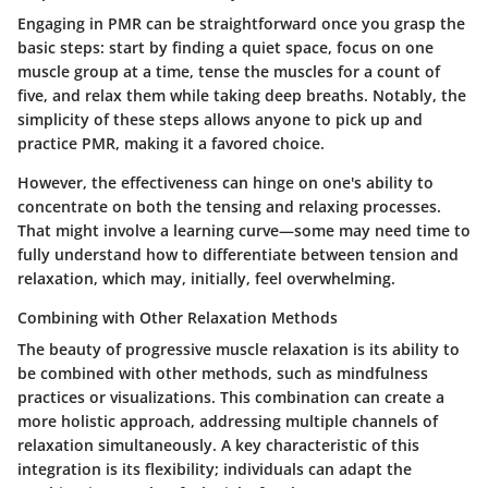
Engaging in PMR can be straightforward once you grasp the
basic steps: start by finding a quiet space, focus on one
muscle group at a time, tense the muscles for a count of
five, and relax them while taking deep breaths. Notably, the
simplicity of these steps allows anyone to pick up and
practice PMR, making it a favored choice.
However, the effectiveness can hinge on one's ability to
concentrate on both the tensing and relaxing processes.
That might involve a learning curve—some may need time to
fully understand how to differentiate between tension and
relaxation, which may, initially, feel overwhelming.
Combining with Other Relaxation Methods
The beauty of progressive muscle relaxation is its ability to
be combined with other methods, such as mindfulness
practices or visualizations. This combination can create a
more holistic approach, addressing multiple channels of
relaxation simultaneously. A key characteristic of this
integration is its flexibility; individuals can adapt the