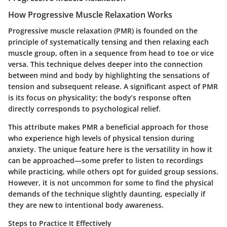
How Progressive Muscle Relaxation Works
Progressive muscle relaxation (PMR) is founded on the
principle of systematically tensing and then relaxing each
muscle group, often in a sequence from head to toe or vice
versa. This technique delves deeper into the connection
between mind and body by highlighting the sensations of
tension and subsequent release. A significant aspect of PMR
is its focus on physicality; the body’s response often
directly corresponds to psychological relief.
This attribute makes PMR a beneficial approach for those
who experience high levels of physical tension during
anxiety. The unique feature here is the versatility in how it
can be approached—some prefer to listen to recordings
while practicing, while others opt for guided group sessions.
However, it is not uncommon for some to find the physical
demands of the technique slightly daunting, especially if
they are new to intentional body awareness.
Steps to Practice It Effectively