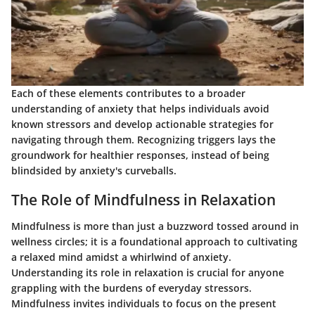
Each of these elements contributes to a broader
understanding of anxiety that helps individuals avoid
known stressors and develop actionable strategies for
navigating through them. Recognizing triggers lays the
groundwork for healthier responses, instead of being
blindsided by anxiety's curveballs.
The Role of Mindfulness in Relaxation
Mindfulness is more than just a buzzword tossed around in
wellness circles; it is a foundational approach to cultivating
a relaxed mind amidst a whirlwind of anxiety.
Understanding its role in relaxation
is crucial for anyone
grappling with the burdens of everyday stressors.
Mindfulness invites individuals to focus on the present