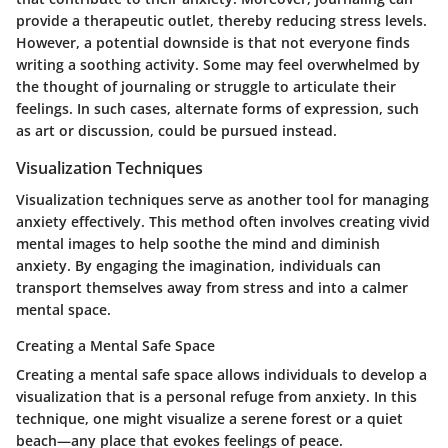
provide a therapeutic outlet, thereby reducing stress levels.
However, a potential downside is that not everyone finds
writing a soothing activity. Some may feel overwhelmed by
the thought of journaling or struggle to articulate their
feelings. In such cases, alternate forms of expression, such
as art or discussion, could be pursued instead.
Visualization Techniques
Visualization techniques serve as another tool for managing
anxiety effectively. This method often involves creating vivid
mental images to help soothe the mind and diminish
anxiety. By engaging the imagination, individuals can
transport themselves away from stress and into a calmer
mental space.
Creating a Mental Safe Space
Creating a mental safe space allows individuals to develop a
visualization that is a personal refuge from anxiety. In this
technique, one might visualize a serene forest or a quiet
beach—any place that evokes feelings of peace.