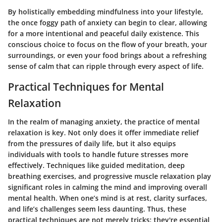
By holistically embedding mindfulness into your lifestyle,
the once foggy path of anxiety can begin to clear, allowing
for a more intentional and peaceful daily existence. This
conscious choice to focus on the flow of your breath, your
surroundings, or even your food brings about a refreshing
sense of calm that can ripple through every aspect of life.
Practical Techniques for Mental
Relaxation
In the realm of managing anxiety, the practice of mental
relaxation is key. Not only does it offer immediate relief
from the pressures of daily life, but it also equips
individuals with tools to handle future stresses more
effectively. Techniques like guided meditation, deep
breathing exercises, and progressive muscle relaxation play
significant roles in calming the mind and improving overall
mental health. When one’s mind is at rest, clarity surfaces,
and life’s challenges seem less daunting. Thus, these
practical techniques are not merely tricks; they're essential