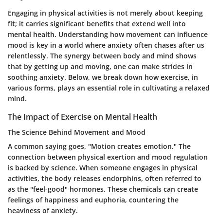
Engaging in physical activities is not merely about keeping
fit; it carries significant benefits that extend well into
mental health. Understanding how movement can influence
mood is key in a world where anxiety often chases after us
relentlessly. The synergy between body and mind shows
that by getting up and moving, one can make strides in
soothing anxiety. Below, we break down how exercise, in
various forms, plays an essential role in cultivating a relaxed
mind.
The Impact of Exercise on Mental Health
The Science Behind Movement and Mood
A common saying goes, "Motion creates emotion." The
connection between physical exertion and mood regulation
is backed by science. When someone engages in physical
activities, the body releases endorphins, often referred to
as the "feel-good" hormones. These chemicals can create
feelings of happiness and euphoria, countering the
heaviness of anxiety.