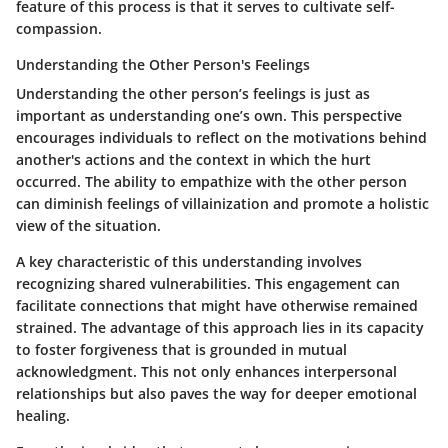
feature of this process is that it serves to cultivate self-
compassion.
Understanding the Other Person's Feelings
Understanding the other person’s feelings is just as
important as understanding one’s own. This perspective
encourages individuals to reflect on the motivations behind
another's actions and the context in which the hurt
occurred. The ability to empathize with the other person
can diminish feelings of villainization and promote a holistic
view of the situation.
A key characteristic of this understanding involves
recognizing shared vulnerabilities. This engagement can
facilitate connections that might have otherwise remained
strained. The advantage of this approach lies in its capacity
to foster forgiveness that is grounded in mutual
acknowledgment. This not only enhances interpersonal
relationships but also paves the way for deeper emotional
healing.