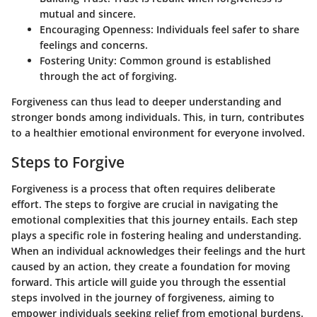
mutual and sincere.
Encouraging Openness:
Individuals feel safer to share
feelings and concerns.
Fostering Unity:
Common ground is established
through the act of forgiving.
Forgiveness can thus lead to deeper understanding and
stronger bonds among individuals. This, in turn, contributes
to a healthier emotional environment for everyone involved.
Steps to Forgive
Forgiveness is a process that often requires deliberate
effort. The steps to forgive are crucial in navigating the
emotional complexities that this journey entails. Each step
plays a specific role in fostering healing and understanding.
When an individual acknowledges their feelings and the hurt
caused by an action, they create a foundation for moving
forward. This article will guide you through the essential
steps involved in the journey of forgiveness, aiming to
empower individuals seeking relief from emotional burdens.