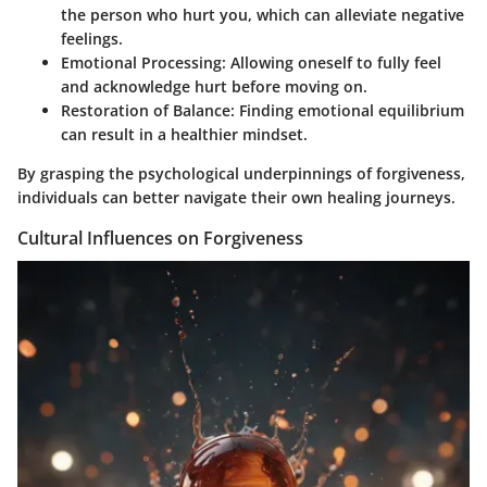
the person who hurt you, which can alleviate negative
feelings.
Emotional Processing:
Allowing oneself to fully feel
and acknowledge hurt before moving on.
Restoration of Balance:
Finding emotional equilibrium
can result in a healthier mindset.
By grasping the psychological underpinnings of forgiveness,
individuals can better navigate their own healing journeys.
Cultural Influences on Forgiveness