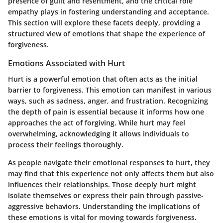
presence of guilt and resentment, and the critical role
empathy plays in fostering understanding and acceptance.
This section will explore these facets deeply, providing a
structured view of emotions that shape the experience of
forgiveness.
Emotions Associated with Hurt
Hurt is a powerful emotion that often acts as the initial
barrier to forgiveness. This emotion can manifest in various
ways, such as sadness, anger, and frustration. Recognizing
the depth of pain is essential because it informs how one
approaches the act of forgiving. While hurt may feel
overwhelming, acknowledging it allows individuals to
process their feelings thoroughly.
As people navigate their emotional responses to hurt, they
may find that this experience not only affects them but also
influences their relationships. Those deeply hurt might
isolate themselves or express their pain through passive-
aggressive behaviors. Understanding the implications of
these emotions is vital for moving towards forgiveness.