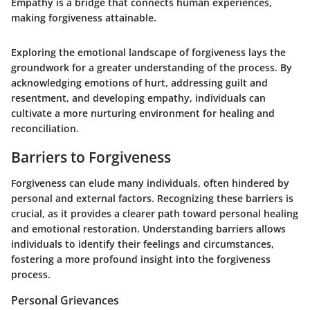
Empathy is a bridge that connects human experiences,
making forgiveness attainable.
Exploring the emotional landscape of forgiveness lays the
groundwork for a greater understanding of the process. By
acknowledging emotions of hurt, addressing guilt and
resentment, and developing empathy, individuals can
cultivate a more nurturing environment for healing and
reconciliation.
Barriers to Forgiveness
Forgiveness can elude many individuals, often hindered by
personal and external factors. Recognizing these barriers is
crucial, as it provides a clearer path toward personal healing
and emotional restoration. Understanding barriers allows
individuals to identify their feelings and circumstances,
fostering a more profound insight into the forgiveness
process.
Personal Grievances