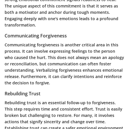
The unique aspect of this commitment is that it serves as
both a motivator and anchor during tough moments.
Engaging deeply with one's emotions leads to a profound
transformation.
Communicating Forgiveness
Communicating forgiveness is another critical area in this
process. It can involve expressing feelings to the person
who caused the hurt. This does not always mean an apology
or reconciliation, but communication can often foster
understanding. Verbalizing forgiveness enhances emotional
release. Furthermore, it can clarify intentions and reinforce
the decision to forgive.
Rebuilding Trust
Rebuilding trust is an essential follow-up to forgiveness.
This step requires time and consistent effort. Trust is easily
broken but challenging to restore. For many, it involves
actions that signify sincerity and change over time.
Establishing trust can create a safer emotional environment