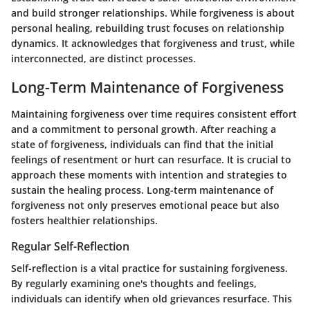
and build stronger relationships. While forgiveness is about
personal healing, rebuilding trust focuses on relationship
dynamics. It acknowledges that forgiveness and trust, while
interconnected, are distinct processes.
Long-Term Maintenance of Forgiveness
Maintaining forgiveness over time requires consistent effort
and a commitment to personal growth. After reaching a
state of forgiveness, individuals can find that the initial
feelings of resentment or hurt can resurface. It is crucial to
approach these moments with intention and strategies to
sustain the healing process. Long-term maintenance of
forgiveness not only preserves emotional peace but also
fosters healthier relationships.
Regular Self-Reflection
Self-reflection is a vital practice for sustaining forgiveness.
By regularly examining one's thoughts and feelings,
individuals can identify when old grievances resurface. This