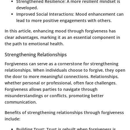
Strengthened Resilience:
A more resilient mindset is
developed.
Improved Social Interactions:
Mood enhancement can
lead to more positive engagements with others.
In this article, enhancing mood through forgiveness has
clear advantages, marking it as an essential component in
the path to emotional health.
Strengthening Relationships
Forgiveness can serve as a cornerstone for strengthening
relationships. When individuals choose to forgive, they open
the door to more meaningful connections. Relationships,
whether personal or professional, often face challenges.
Forgiveness allows parties to navigate through
misunderstandings or conflicts, promoting better
communication.
Benefits of strengthening relationships through forgiveness
include:
Building Trust:
Trust is rebuilt when forgiveness is