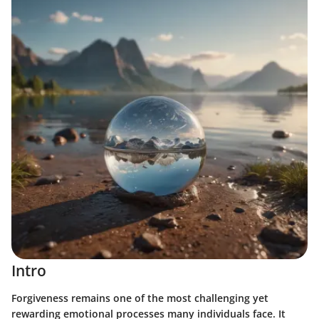
Intro
Forgiveness remains one of the most challenging yet
rewarding emotional processes many individuals face. It