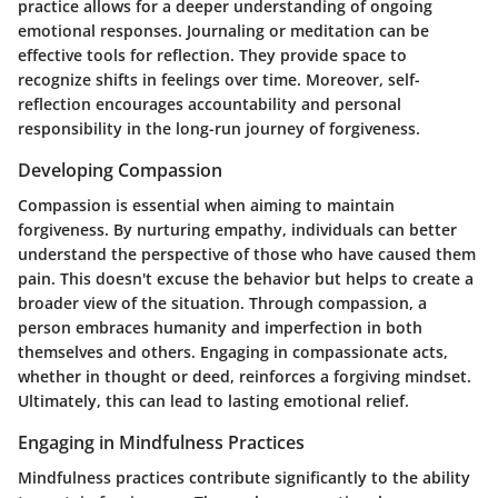
practice allows for a deeper understanding of ongoing
emotional responses. Journaling or meditation can be
effective tools for reflection. They provide space to
recognize shifts in feelings over time. Moreover, self-
reflection encourages accountability and personal
responsibility in the long-run journey of forgiveness.
Developing Compassion
Compassion is essential when aiming to maintain
forgiveness. By nurturing empathy, individuals can better
understand the perspective of those who have caused them
pain. This doesn't excuse the behavior but helps to create a
broader view of the situation. Through compassion, a
person embraces humanity and imperfection in both
themselves and others. Engaging in compassionate acts,
whether in thought or deed, reinforces a forgiving mindset.
Ultimately, this can lead to lasting emotional relief.
Engaging in Mindfulness Practices
Mindfulness practices contribute significantly to the ability