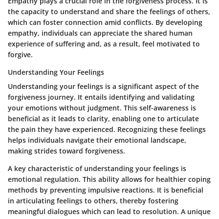
Empathy plays a crucial role in the forgiveness process. It is
the capacity to understand and share the feelings of others,
which can foster connection amid conflicts. By developing
empathy, individuals can appreciate the shared human
experience of suffering and, as a result, feel motivated to
forgive.
Understanding Your Feelings
Understanding your feelings is a significant aspect of the
forgiveness journey. It entails identifying and validating
your emotions without judgment. This self-awareness is
beneficial as it leads to clarity, enabling one to articulate
the pain they have experienced. Recognizing these feelings
helps individuals navigate their emotional landscape,
making strides toward forgiveness.
A key characteristic of understanding your feelings is
emotional regulation. This ability allows for healthier coping
methods by preventing impulsive reactions. It is beneficial
in articulating feelings to others, thereby fostering
meaningful dialogues which can lead to resolution. A unique