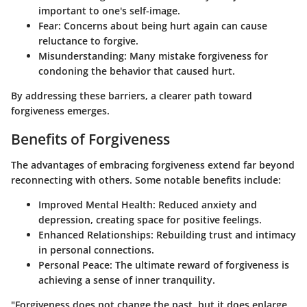
important to one's self-image.
Fear
: Concerns about being hurt again can cause
reluctance to forgive.
Misunderstanding
: Many mistake forgiveness for
condoning the behavior that caused hurt.
By addressing these barriers, a clearer path toward
forgiveness emerges.
Benefits of Forgiveness
The advantages of embracing forgiveness extend far beyond
reconnecting with others. Some notable benefits include:
Improved Mental Health
: Reduced anxiety and
depression, creating space for positive feelings.
Enhanced Relationships
: Rebuilding trust and intimacy
in personal connections.
Personal Peace
: The ultimate reward of forgiveness is
achieving a sense of inner tranquility.
"Forgiveness does not change the past, but it does enlarge