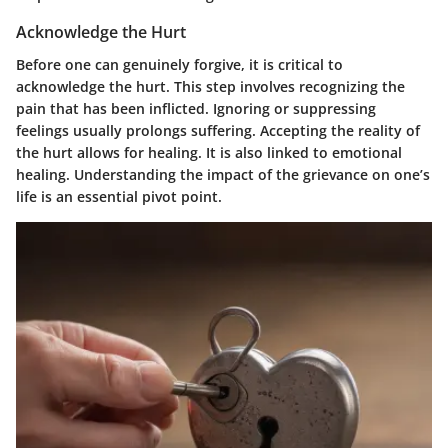
Acknowledge the Hurt
Before one can genuinely forgive, it is critical to
acknowledge the hurt. This step involves recognizing the
pain that has been inflicted. Ignoring or suppressing
feelings usually prolongs suffering. Accepting the reality of
the hurt allows for healing. It is also linked to emotional
healing. Understanding the impact of the grievance on one’s
life is an essential pivot point.