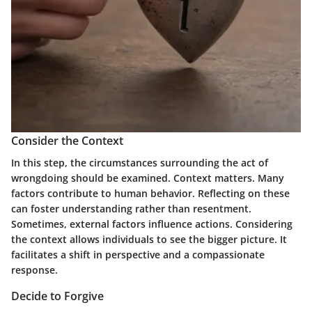
Consider the Context
In this step, the circumstances surrounding the act of
wrongdoing should be examined. Context matters. Many
factors contribute to human behavior. Reflecting on these
can foster understanding rather than resentment.
Sometimes, external factors influence actions. Considering
the context allows individuals to see the bigger picture. It
facilitates a shift in perspective and a compassionate
response.
Decide to Forgive