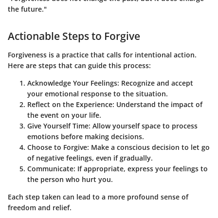
the future."
Actionable Steps to Forgive
Forgiveness is a practice that calls for intentional action.
Here are steps that can guide this process:
Acknowledge Your Feelings
: Recognize and accept
your emotional response to the situation.
Reflect on the Experience
: Understand the impact of
the event on your life.
Give Yourself Time
: Allow yourself space to process
emotions before making decisions.
Choose to Forgive
: Make a conscious decision to let go
of negative feelings, even if gradually.
Communicate
: If appropriate, express your feelings to
the person who hurt you.
Each step taken can lead to a more profound sense of
freedom and relief.