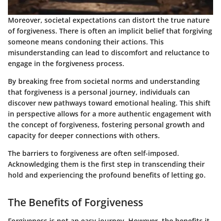
Moreover, societal expectations can distort the true nature
of forgiveness. There is often an implicit belief that forgiving
someone means condoning their actions. This
misunderstanding can lead to discomfort and reluctance to
engage in the forgiveness process.
By breaking free from societal norms and understanding
that forgiveness is a personal journey, individuals can
discover new pathways toward emotional healing. This shift
in perspective allows for a more authentic engagement with
the concept of forgiveness, fostering personal growth and
capacity for deeper connections with others.
The barriers to forgiveness are often self-imposed.
Acknowledging them is the first step in transcending their
hold and experiencing the profound benefits of letting go.
The Benefits of Forgiveness
Forgiveness is not an easy journey. However, the benefits it