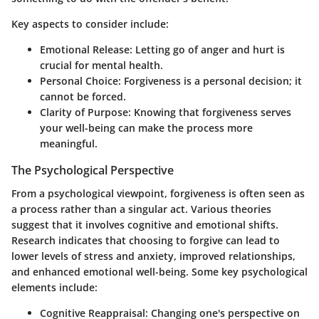
Key aspects to consider include:
Emotional Release:
Letting go of anger and hurt is
crucial for mental health.
Personal Choice:
Forgiveness is a personal decision; it
cannot be forced.
Clarity of Purpose:
Knowing that forgiveness serves
your well-being can make the process more
meaningful.
The Psychological Perspective
From a psychological viewpoint, forgiveness is often seen as
a process rather than a singular act. Various theories
suggest that it involves cognitive and emotional shifts.
Research indicates that choosing to forgive can lead to
lower levels of stress and anxiety, improved relationships,
and enhanced emotional well-being. Some key psychological
elements include:
Cognitive Reappraisal:
Changing one's perspective on