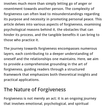
involves much more than simply letting go of anger or
resentment towards another person. The complexity of
forgiveness can often lead to misunderstandings regarding
its purpose and necessity in promoting personal peace. This
article delves into various aspects of forgiveness, examining
psychological reasons behind it, the obstacles that can
hinder its process, and the tangible benefits it can bring to
those who practice it.
The journey towards forgiveness encompasses numerous
layers, each contributing to a deeper understanding of
oneself and the relationships one maintains. Here, we aim
to provide a comprehensive grounding in the art of
forgiveness, guiding readers through a structured
framework that emphasizes both theoretical insights and
practical applications.
The Nature of Forgiveness
Forgiveness is not merely an act; it is an ongoing journey
that involves emotional, psychological, and spiritual