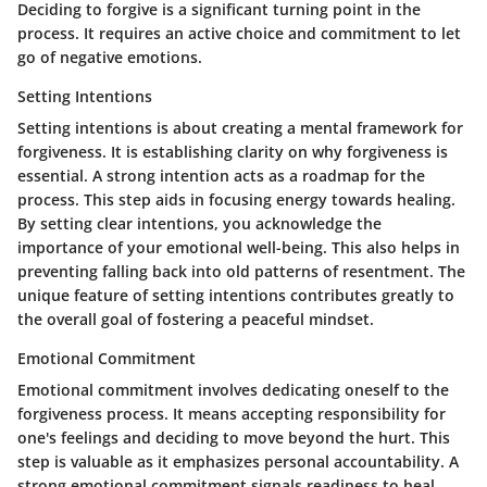
Deciding to forgive is a significant turning point in the
process. It requires an active choice and commitment to let
go of negative emotions.
Setting Intentions
Setting intentions is about creating a mental framework for
forgiveness. It is establishing clarity on why forgiveness is
essential. A strong intention acts as a roadmap for the
process. This step aids in focusing energy towards healing.
By setting clear intentions, you acknowledge the
importance of your emotional well-being. This also helps in
preventing falling back into old patterns of resentment. The
unique feature of setting intentions contributes greatly to
the overall goal of fostering a peaceful mindset.
Emotional Commitment
Emotional commitment involves dedicating oneself to the
forgiveness process. It means accepting responsibility for
one's feelings and deciding to move beyond the hurt. This
step is valuable as it emphasizes personal accountability. A
strong emotional commitment signals readiness to heal.