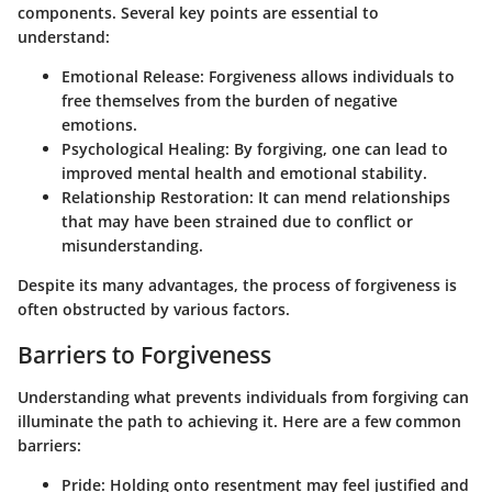
components. Several key points are essential to
understand:
Emotional Release
: Forgiveness allows individuals to
free themselves from the burden of negative
emotions.
Psychological Healing
: By forgiving, one can lead to
improved mental health and emotional stability.
Relationship Restoration
: It can mend relationships
that may have been strained due to conflict or
misunderstanding.
Despite its many advantages, the process of forgiveness is
often obstructed by various factors.
Barriers to Forgiveness
Understanding what prevents individuals from forgiving can
illuminate the path to achieving it. Here are a few common
barriers:
Pride
: Holding onto resentment may feel justified and