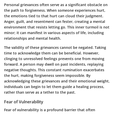
Personal grievances often serve as a significant obstacle on
the path to forgiveness. When someone experiences hurt,
the emotions tied to that hurt can cloud their judgment.
Anger, guilt, and resentment can fester, creating a mental
environment that resists letting go. This inner turmoil is not
minor; it can manifest in various aspects of life, including
relationships and mental health.
The validity of these grievances cannot be negated. Taking
time to acknowledge them can be beneficial. However,
clinging to unresolved feelings prevents one from moving
forward. A person may dwell on past incidents, replaying
negative thoughts. This constant rumination exacerbates
the hurt, making forgiveness seem impossible. By
acknowledging these grievances and their emotional weight,
individuals can begin to let them guide a healing process,
rather than serve as a tether to the past.
Fear of Vulnerability
Fear of vulnerability is a profound barrier that often