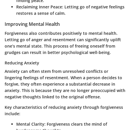
finding peace.
Reclaiming Inner Peace:
Letting go of negative feelings
restores a sense of calm.
Improving Mental Health
Forgiveness also contributes positively to mental health.
Letting go of anger and resentment can significantly uplift
one’s mental state. This process of freeing oneself from
grudges can result in better psychological well-being.
Reducing Anxiety
Anxiety can often stem from unresolved conflicts or
lingering feelings of resentment. When a person decides to
forgive, they often experience a substantial decrease in
anxiety. This is because they are no longer preoccupied with
negative thoughts linked to the original offense.
Key characteristics of reducing anxiety through forgiveness
include:
Mental Clarity:
Forgiveness clears the mind of