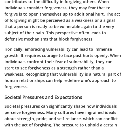
contributes to the difficulty in forgiving others. When
individuals consider forgiveness, they may fear that to
forgive is to open themselves up to additional hurt. The act
of forgiving might be perceived as a weakness or a signal
that a person is ready to be vulnerable again to the very
subject of their pain. This perspective often leads to
defensive mechanisms that block forgiveness.
Ironically, embracing vulnerability can lead to immense
growth. It requires courage to face past hurts openly. When
individuals confront their fear of vulnerability, they can
start to see forgiveness as a strength rather than a
weakness. Recognizing that vulnerability is a natural part of
human relationships can help redefine one’s approach to
forgiveness.
Societal Pressures and Expectations
Societal pressures can significantly shape how individuals
perceive forgiveness. Many cultures have ingrained ideals
about strength, pride, and self-reliance, which can conflict
with the act of forgiving. The pressure to uphold a certain