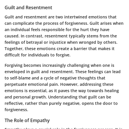
Guilt and Resentment
Guilt and resentment are two intertwined emotions that
can complicate the process of forgiveness. Guilt arises when
an individual feels responsible for the hurt they have
caused. In contrast, resentment typically stems from the
feelings of betrayal or injustice when wronged by others.
Together, these emotions create a barrier that makes it
difficult for individuals to forgive.
Forgiving becomes increasingly challenging when one is
enveloped in guilt and resentment. These feelings can lead
to self-blame and a cycle of negative thoughts that
perpetuate emotional pain. However, addressing these
emotions is essential, as it paves the way towards healing
and personal growth. Understanding that guilt can be
reflective, rather than purely negative, opens the door to
forgiveness.
The Role of Empathy