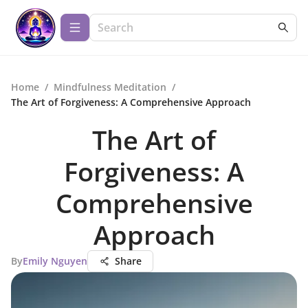
Home
/
Mindfulness Meditation
/
The Art of Forgiveness: A Comprehensive Approach
The Art of
Forgiveness: A
Comprehensive
Approach
By
Emily Nguyen
Share