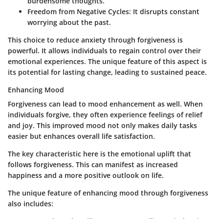
burdensome thoughts.
Freedom from Negative Cycles:
It disrupts constant
worrying about the past.
This choice to reduce anxiety through forgiveness is
powerful. It allows individuals to regain control over their
emotional experiences. The unique feature of this aspect is
its potential for lasting change, leading to sustained peace.
Enhancing Mood
Forgiveness can lead to mood enhancement as well. When
individuals forgive, they often experience feelings of relief
and joy. This improved mood not only makes daily tasks
easier but enhances overall life satisfaction.
The key characteristic here is the emotional uplift that
follows forgiveness. This can manifest as increased
happiness and a more positive outlook on life.
The unique feature of enhancing mood through forgiveness
also includes: