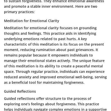
to sustain forgiveness. They enhance emotional awareness
and promote a stable inner environment. Here are two
primary practices:
Meditation for Emotional Clarity
Meditation for emotional clarity focuses on grounding
thoughts and feelings. This practice aids in identifying
underlying emotions related to past hurts. A key
characteristic of this meditation is its focus on the present
moment, reducing rumination about past grievances. It
remains popular because it empowers individuals to
manage their emotional states actively. The unique feature
of this meditation is its ability to create a peaceful mental
space. Through regular practice, individuals can experience
reduced anxiety and improved emotional well-being, serving
as a beneficial tool for maintaining forgiveness.
Guided Reflections
Guided reflections offer structure to the process of
exploring one’s feelings about forgiveness. This practice
helps individuals navigate complex emotions in a supportive