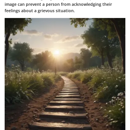
image can prevent a person from acknowledging their
feelings about a grievous situation.