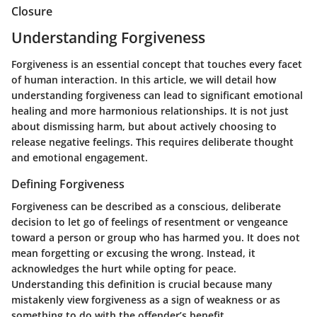
Closure
Understanding Forgiveness
Forgiveness is an essential concept that touches every facet
of human interaction. In this article, we will detail how
understanding forgiveness can lead to significant emotional
healing and more harmonious relationships. It is not just
about dismissing harm, but about actively choosing to
release negative feelings. This requires deliberate thought
and emotional engagement.
Defining Forgiveness
Forgiveness can be described as a conscious, deliberate
decision to let go of feelings of resentment or vengeance
toward a person or group who has harmed you. It does not
mean forgetting or excusing the wrong. Instead, it
acknowledges the hurt while opting for peace.
Understanding this definition is crucial because many
mistakenly view forgiveness as a sign of weakness or as
something to do with the offender’s benefit.