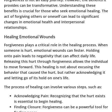
provides can be transformative. Understanding these
benefits is crucial for those who seek emotional healing. The
act of forgiving others or oneself can lead to significant
changes in emotional health and interpersonal
relationships.
Healing Emotional Wounds
Forgiveness plays a critical role in the healing process. When
someone is hurt, emotional wounds can fester. Holding
onto pain leads to negativity that can affect daily life.
Releasing this hurt through forgiveness allows the individual
to move forward. This healing is not about excusing the
behavior that caused the hurt, but rather acknowledging it
and letting go of its hold on one's life.
The process of healing can involve various steps, such as:
Acknowledging Pain:
Recognizing that the hurt exists
is essential to begin healing.
Finding Closure:
Forgiveness can be a powerful tool for