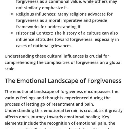
forgiveness as a communal value, while others may
not similarly emphasize it.
Religious Influences:
Many religions advocate for
forgiveness as a moral imperative and provide
frameworks for understanding it.
Historical Context:
The history of a culture can also
influence attitudes toward forgiveness, especially in
cases of national grievances.
Understanding these cultural influences is crucial for
comprehending the complexities of forgiveness on a global
scale.
The Emotional Landscape of Forgiveness
The emotional landscape of forgiveness encompasses the
various feelings and thoughts experienced during the
process of letting go of resentment and pain.
Understanding this emotional terrain is crucial, as it greatly
affects one’s journey towards emotional healing. Key
elements include the recognition of emotional pain, the