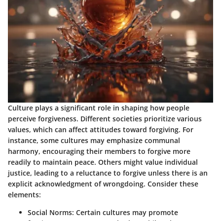
Culture plays a significant role in shaping how people
perceive forgiveness. Different societies prioritize various
values, which can affect attitudes toward forgiving. For
instance, some cultures may emphasize communal
harmony, encouraging their members to forgive more
readily to maintain peace. Others might value individual
justice, leading to a reluctance to forgive unless there is an
explicit acknowledgment of wrongdoing. Consider these
elements:
Social Norms:
Certain cultures may promote