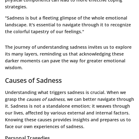
strategies.
"Sadness is but a fleeting glimpse of the whole emotional
landscape. It's essential to navigate through it to recognize
the colorful tapestry of our feelings."
The journey of understanding sadness invites us to explore
its many layers, reminding us that acknowledging these
darker moments can pave the way for greater emotional
wisdom.
Causes of Sadness
Understanding what triggers sadness is crucial. When we
grasp the
causes of sadness
, we can better navigate through
it. Sadness is not a standalone emotion; it weaves through
our lives, affected by various external and internal factors.
Knowing these causes provides insights and prepares us to
face our own experiences of sadness.
Personal Tragedies