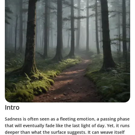
Intro
Sadness is often seen as a fleeting emotion, a passing phase
that will eventually fade like the last light of day. Yet, it runs
deeper than what the surface suggests. It can weave itself