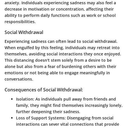
anxiety. Individuals experiencing sadness may also feel a
decrease in motivation or concentration, affecting their
ability to perform daily functions such as work or school
responsibilities.
Social Withdrawal
Experiencing sadness can often lead to social withdrawal.
When engulfed by this feeling, individuals may retreat into
themselves, avoiding social interactions they once enjoyed.
This distancing doesn't stem solely from a desire to be
alone but also from a fear of burdening others with their
emotions or not being able to engage meaningfully in
conversations.
Consequences of Social Withdrawal:
Isolation:
As individuals pull away from friends and
family, they might find themselves increasingly lonely,
further deepening their sadness.
Loss of Support Systems:
Disengaging from social
interactions can sever vital connections that provide