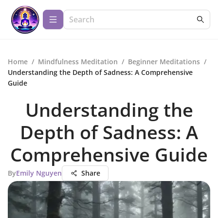
Home
/
Mindfulness Meditation
/
Beginner Meditations
/
Understanding the Depth of Sadness: A Comprehensive
Guide
Understanding the
Depth of Sadness: A
Comprehensive Guide
By
Emily Nguyen
Share