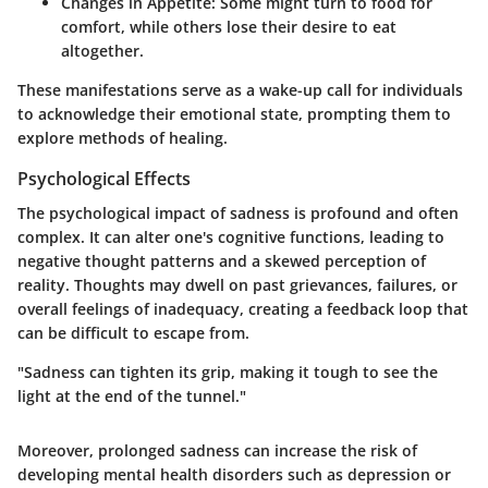
Changes in Appetite:
Some might turn to food for
comfort, while others lose their desire to eat
altogether.
These manifestations serve as a wake-up call for individuals
to acknowledge their emotional state, prompting them to
explore methods of healing.
Psychological Effects
The psychological impact of sadness is profound and often
complex. It can alter one's cognitive functions, leading to
negative thought patterns and a skewed perception of
reality. Thoughts may dwell on past grievances, failures, or
overall feelings of inadequacy, creating a feedback loop that
can be difficult to escape from.
"Sadness can tighten its grip, making it tough to see the
light at the end of the tunnel."
Moreover, prolonged sadness can increase the risk of
developing mental health disorders such as depression or