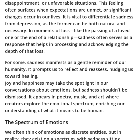
disappointment, or unfavorable situations. This feeling
often surfaces when expectations are unmet, or significant
changes occur in our lives. It is vital to differentiate sadness
from depression, as the former can be both natural and
necessary. In moments of loss—like the passing of a loved
one or the end of a relationship—sadness often serves as a
response that helps in processing and acknowledging the
depth of that loss.
For some, sadness manifests as a gentle reminder of our
humanity. It prompts us to reflect and reassess, nudging us
toward healing.
Joy and happiness may take the spotlight in our
conversations about emotions, but sadness shouldn’t be
dismissed. It appears in poetry, music, and art where
creators explore the emotional spectrum, enriching our
understanding of what it means to be human.
The Spectrum of Emotions
We often think of emotions as discrete entities, but in
reality, they exist on a spectrum, with sadness sitting