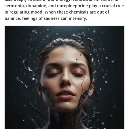
serotonin, dopamine, and norepinephrine play a crucial role
in regulating mood. When these chemicals are out of
balance, feelings of sadness can intensify.