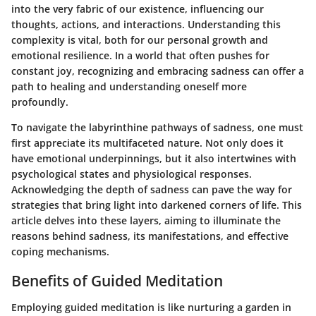
into the very fabric of our existence, influencing our
thoughts, actions, and interactions. Understanding this
complexity is vital, both for our personal growth and
emotional resilience. In a world that often pushes for
constant joy, recognizing and embracing sadness can offer a
path to healing and understanding oneself more
profoundly.
To navigate the labyrinthine pathways of sadness, one must
first appreciate its multifaceted nature. Not only does it
have emotional underpinnings, but it also intertwines with
psychological states and physiological responses.
Acknowledging the depth of sadness can pave the way for
strategies that bring light into darkened corners of life. This
article delves into these layers, aiming to illuminate the
reasons behind sadness, its manifestations, and effective
coping mechanisms.
Benefits of Guided Meditation
Employing guided meditation is like nurturing a garden in