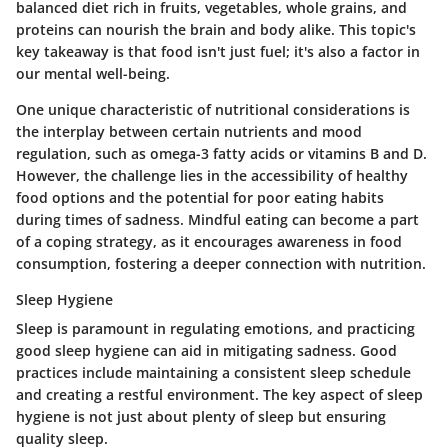
balanced diet rich in fruits, vegetables, whole grains, and
proteins can nourish the brain and body alike. This topic's
key takeaway is that food isn't just fuel; it's also a factor in
our mental well-being.
One unique characteristic of nutritional considerations is
the interplay between certain nutrients and mood
regulation, such as omega-3 fatty acids or vitamins B and D.
However, the challenge lies in the accessibility of healthy
food options and the potential for poor eating habits
during times of sadness. Mindful eating can become a part
of a coping strategy, as it encourages awareness in food
consumption, fostering a deeper connection with nutrition.
Sleep Hygiene
Sleep is paramount in regulating emotions, and practicing
good sleep hygiene can aid in mitigating sadness. Good
practices include maintaining a consistent sleep schedule
and creating a restful environment. The key aspect of sleep
hygiene is not just about plenty of sleep but ensuring
quality sleep.