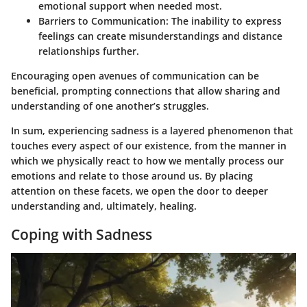
emotional support when needed most.
Barriers to Communication:
The inability to express
feelings can create misunderstandings and distance
relationships further.
Encouraging open avenues of communication can be
beneficial, prompting connections that allow sharing and
understanding of one another’s struggles.
In sum, experiencing sadness is a layered phenomenon that
touches every aspect of our existence, from the manner in
which we physically react to how we mentally process our
emotions and relate to those around us. By placing
attention on these facets, we open the door to deeper
understanding and, ultimately, healing.
Coping with Sadness