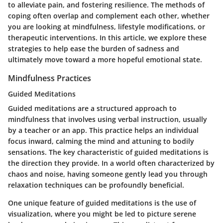
to alleviate pain, and fostering resilience. The methods of
coping often overlap and complement each other, whether
you are looking at mindfulness, lifestyle modifications, or
therapeutic interventions. In this article, we explore these
strategies to help ease the burden of sadness and
ultimately move toward a more hopeful emotional state.
Mindfulness Practices
Guided Meditations
Guided meditations are a structured approach to
mindfulness that involves using verbal instruction, usually
by a teacher or an app. This practice helps an individual
focus inward, calming the mind and attuning to bodily
sensations. The key characteristic of guided meditations is
the direction they provide. In a world often characterized by
chaos and noise, having someone gently lead you through
relaxation techniques can be profoundly beneficial.
One unique feature of guided meditations is the use of
visualization, where you might be led to picture serene