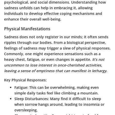
psychological, and social dimensions. Understanding how
sadness unfolds can help in embracing it, allowing
individuals to develop effective coping mechanisms and
enhance their overall well-being.
Physical Manifestations
Sadness does not only register in our minds; it often sends
ripples through our bodies. From a biological perspective,
feelings of sadness may trigger a slew of physical responses.
Commonly, one might experience sensations such as a
heavy chest, fatigue, or even changes in appetite.
It’s not
uncommon to lose interest in once-cherished activities,
leaving a sense of emptiness that can manifest in lethargy.
Key Physical Responses:
Fatigue:
This can be overwhelming, making even
simple daily tasks feel like climbing a mountain.
Sleep Disturbances:
Many find it difficult to sleep
when sorrow hangs around, leading to insomnia or
oversleeping.