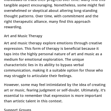
tangible aspect encouraging. Nonetheless, some might feel
overwhelmed or skeptical about altering long-standing
thought patterns. Over time, with commitment and the
right therapeutic alliance, many find this approach
rewarding.
Art and Music Therapy
Art and music therapy explore emotions through creative
expression. This form of therapy is beneficial because it
taps into the highly personal nature of art and music as a
medium for emotional exploration. The unique
characteristic lies in its ability to bypass verbal
communication, making it a suitable option for those who
may struggle to articulate their feelings.
However, some may feel intimidated by the idea of creating
art or music, fearing judgment or self-doubt. Ultimately, it's
essential to remember that expression is more important
than artistic talent in this context.
Support Groups