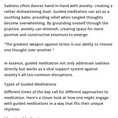
Sadness often dances hand-in-hand with anxiety, creating a
rather disheartening duet. Guided meditation can act as a
soothing balm, providing relief when tangled thoughts
become overwhelming. By grounding oneself through the
practice, anxiety can diminish, creating space for more
positive and constructive emotions to emerge.
"The greatest weapon against stress is our ability to choose
one thought over another."
In essence, guided meditation not only addresses sadness
directly but works as a vital support system against
anxiety's all-too-common disruptions.
Types of Guided Meditations
Different times of the day call for different approaches to
meditation. Here’s a closer look at how one might engage
with guided meditations in a way that fits their unique
rhythms.