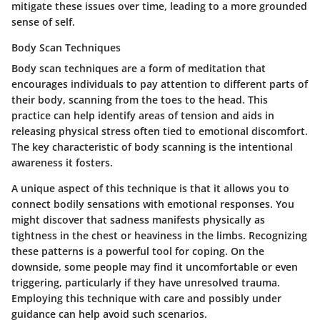
mitigate these issues over time, leading to a more grounded
sense of self.
Body Scan Techniques
Body scan techniques are a form of meditation that
encourages individuals to pay attention to different parts of
their body, scanning from the toes to the head. This
practice can help identify areas of tension and aids in
releasing physical stress often tied to emotional discomfort.
The
key characteristic
of body scanning is the intentional
awareness it fosters.
A unique aspect of this technique is that it allows you to
connect bodily sensations with emotional responses. You
might discover that sadness manifests physically as
tightness in the chest or heaviness in the limbs. Recognizing
these patterns is a powerful tool for coping. On the
downside, some people may find it uncomfortable or even
triggering, particularly if they have unresolved trauma.
Employing this technique with care and possibly under
guidance can help avoid such scenarios.