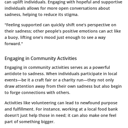
can uplift individuals. Engaging with hopeful and supportive
individuals allows for more open conversations about
sadness, helping to reduce its stigma.
"Feeling supported can quickly shift one’s perspective on
their sadness; other people’s positive emotions can act like
a buoy, lifting one’s mood just enough to see a way
forward."
Engaging in Community Activities
Engaging in community activities serves as a powerful
antidote to sadness. When individuals participate in local
events—be it a craft fair or a charity run—they not only
draw attention away from their own sadness but also begin
to forge connections with others.
Activities like volunteering can lead to newfound purpose
and fulfillment. For instance, working at a local food bank
doesn’t just help those in need; it can also make one feel
part of something bigger.