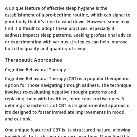
A unique feature of effective sleep hygiene is the
establishment of a pre-bedtime routine, which can signal to
your body that it’s time to wind down. However, some may
find it difficult to adopt these practices, especially if
sadness impacts sleep patterns. Seeking professional advice
or experimenting with various strategies can help improve
both the quality and quantity of sleep.
Therapeutic Approaches
Cognitive Behavioral Therapy
Cognitive Behavioral Therapy (CBT) is a popular therapeutic
option for those navigating through sadness. The technique
involves re-evaluating negative thought patterns and
replacing them with healthier, more constructive ones. A
defining characteristic of CBT is its goal-oriented approach;
it’s designed to foster immediate improvements in mood
and outlook.
One unique feature of CBT is its structured nature, allowing
individuals to track their progress over time. Many find this