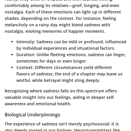
comfortably among its relatives—grief, longing, and even
nostalgia. Each of these emotions can light up in different
shades, depending on the context. For instance, feeling
melancholy on a rainy day might blend sadness with
nostalgia, evoking memories of happier moments.
Intensity
: Sadness can be mild or profound, influenced
by individual experiences and situational factors.
Duration
: Unlike fleeting emotions, sadness can linger,
sometimes for days or even longer.
Context
: Different circumstances yield different
flavors of sadness; the end of a chapter may leave us
wistful, while betrayal might sting deeply.
Recognizing where sadness falls on this spectrum offers
valuable insight into our feelings, aiding in deeper self-
awareness and emotional health.
Biological Underpinnings
The experience of sadness isn’t merely psychosocial; it is
also deeply rooted in our biology. Neurotransmitters like