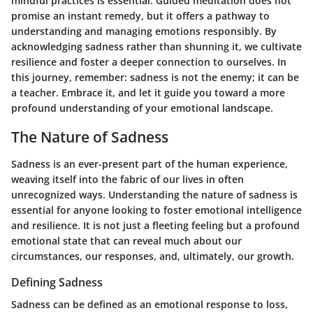
mindful practices is essential. Guided meditation does not
promise an instant remedy, but it offers a pathway to
understanding and managing emotions responsibly. By
acknowledging sadness rather than shunning it, we cultivate
resilience and foster a deeper connection to ourselves. In
this journey, remember: sadness is not the enemy; it can be
a teacher. Embrace it, and let it guide you toward a more
profound understanding of your emotional landscape.
The Nature of Sadness
Sadness is an ever-present part of the human experience,
weaving itself into the fabric of our lives in often
unrecognized ways. Understanding the nature of sadness is
essential for anyone looking to foster emotional intelligence
and resilience. It is not just a fleeting feeling but a profound
emotional state that can reveal much about our
circumstances, our responses, and, ultimately, our growth.
Defining Sadness
Sadness can be defined as an emotional response to loss,