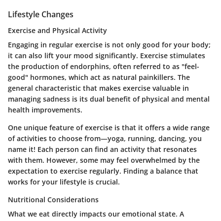
Lifestyle Changes
Exercise and Physical Activity
Engaging in regular exercise is not only good for your body;
it can also lift your mood significantly. Exercise stimulates
the production of endorphins, often referred to as "feel-
good" hormones, which act as natural painkillers. The
general characteristic that makes exercise valuable in
managing sadness is its dual benefit of physical and mental
health improvements.
One unique feature of exercise is that it offers a wide range
of activities to choose from—yoga, running, dancing, you
name it! Each person can find an activity that resonates
with them. However, some may feel overwhelmed by the
expectation to exercise regularly. Finding a balance that
works for your lifestyle is crucial.
Nutritional Considerations
What we eat directly impacts our emotional state. A