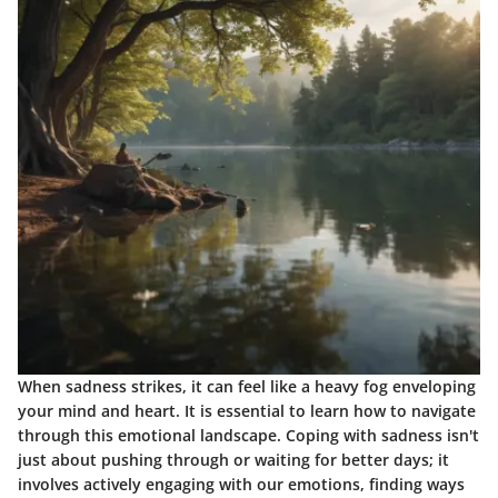
When sadness strikes, it can feel like a heavy fog enveloping
your mind and heart. It is essential to learn how to navigate
through this emotional landscape. Coping with sadness isn't
just about pushing through or waiting for better days; it
involves actively engaging with our emotions, finding ways