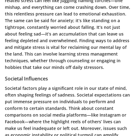
related stress can feel like juggling flaming torches—one
mishap, and everything can come crashing down. Over time,
this relentless pressure can lead to emotional exhaustion.
The same can be said for anxiety; it’s like standing on a
tightrope, constantly worried about falling. It’s not just
about feeling sad—it’s an accumulation that can leave us
feeling depleted and overwhelmed. Finding ways to address
and mitigate stress is vital for reclaiming our mental lay of
the land. This can involve learning stress management
techniques, whether through counseling or engaging in
hobbies that take our minds off daily stressors.
Societal Influences
Societal factors play a significant role in our state of mind,
often shaping feelings of sadness. Societal expectations can
put immense pressure on individuals to perform and
conform to certain standards. Think about constant
comparisons on social media platforms—like Instagram or
Facebook—where the highlight reels of others’ lives can
make us feel inadequate or left out. Moreover, issues such
as economic instability or political turmoil can amplify