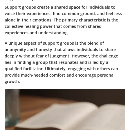
Support groups create a shared space for individuals to
voice their experiences, find common ground, and feel less
alone in their emotions. The primary characteristic is the
collective healing power that comes from shared
experiences and understanding.
A unique aspect of support groups is the blend of
anonymity and honesty that allows individuals to share
deeply without fear of judgment. However, the challenge
lies in finding a group that resonates and is led by a
qualified facilitator. Ultimately, engaging with others can
provide much-needed comfort and encourage personal
growth.