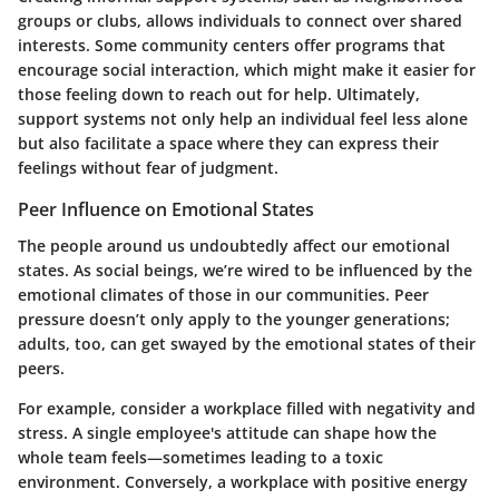
groups or clubs, allows individuals to connect over shared
interests. Some community centers offer programs that
encourage social interaction, which might make it easier for
those feeling down to reach out for help. Ultimately,
support systems not only help an individual feel less alone
but also facilitate a space where they can express their
feelings without fear of judgment.
Peer Influence on Emotional States
The people around us undoubtedly affect our emotional
states. As social beings, we’re wired to be influenced by the
emotional climates of those in our communities. Peer
pressure doesn’t only apply to the younger generations;
adults, too, can get swayed by the emotional states of their
peers.
For example, consider a workplace filled with negativity and
stress. A single employee's attitude can shape how the
whole team feels—sometimes leading to a toxic
environment. Conversely, a workplace with positive energy