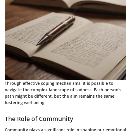
Through effective coping mechanisms, it is possible to
navigate the complex landscape of sadness. Each person’s
path might be different, but the aim remains the same:
fostering well-being.
The Role of Community
Community plays a significant role in shaping our emotional