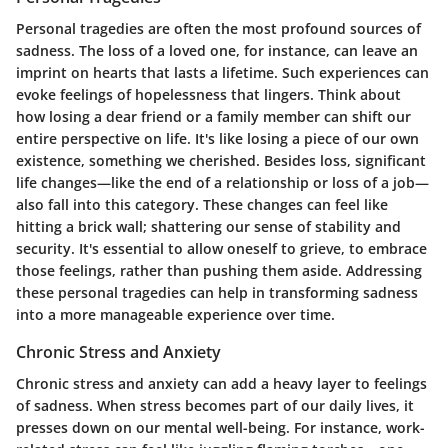
Personal tragedies are often the most profound sources of
sadness. The loss of a loved one, for instance, can leave an
imprint on hearts that lasts a lifetime. Such experiences can
evoke feelings of hopelessness that lingers. Think about
how losing a dear friend or a family member can shift our
entire perspective on life. It's like losing a piece of our own
existence, something we cherished. Besides loss, significant
life changes—like the end of a relationship or loss of a job—
also fall into this category. These changes can feel like
hitting a brick wall; shattering our sense of stability and
security. It's essential to allow oneself to grieve, to embrace
those feelings, rather than pushing them aside.
Addressing
these personal tragedies can help in transforming sadness
into a more manageable experience over time.
Chronic Stress and Anxiety
Chronic stress and anxiety can add a heavy layer to feelings
of sadness. When stress becomes part of our daily lives, it
presses down on our mental well-being. For instance, work-