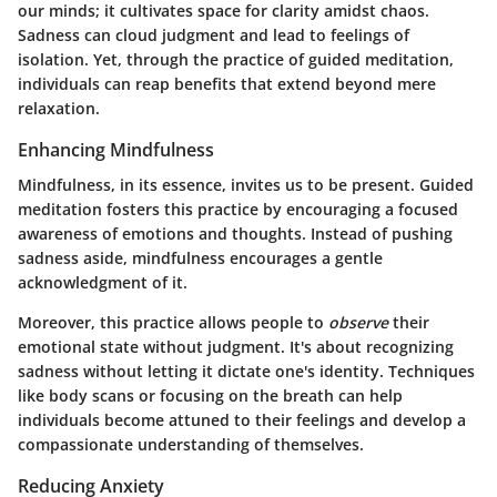
our minds; it cultivates space for clarity amidst chaos.
Sadness can cloud judgment and lead to feelings of
isolation. Yet, through the practice of guided meditation,
individuals can reap benefits that extend beyond mere
relaxation.
Enhancing Mindfulness
Mindfulness, in its essence, invites us to be present. Guided
meditation fosters this practice by encouraging a focused
awareness of emotions and thoughts. Instead of pushing
sadness aside, mindfulness encourages a gentle
acknowledgment of it.
Moreover, this practice allows people to
observe
their
emotional state without judgment. It's about recognizing
sadness without letting it dictate one's identity. Techniques
like body scans or focusing on the breath can help
individuals become attuned to their feelings and develop a
compassionate understanding of themselves.
Reducing Anxiety