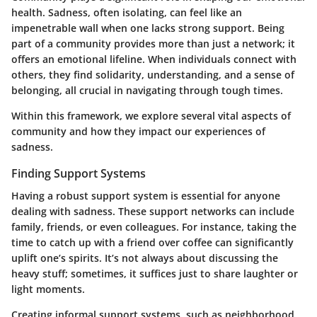
health. Sadness, often isolating, can feel like an
impenetrable wall when one lacks strong support. Being
part of a community provides more than just a network; it
offers an emotional lifeline. When individuals connect with
others, they find solidarity, understanding, and a sense of
belonging, all crucial in navigating through tough times.
Within this framework, we explore several vital aspects of
community and how they impact our experiences of
sadness.
Finding Support Systems
Having a robust support system is essential for anyone
dealing with sadness. These support networks can include
family, friends, or even colleagues. For instance, taking the
time to catch up with a friend over coffee can significantly
uplift one’s spirits. It’s not always about discussing the
heavy stuff; sometimes, it suffices just to share laughter or
light moments.
Creating informal support systems, such as neighborhood