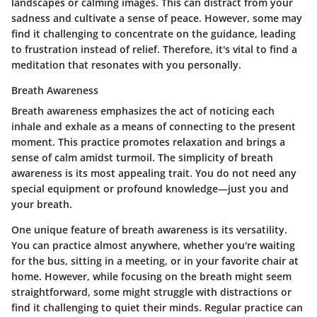
landscapes or calming images. This can distract from your
sadness and cultivate a sense of peace. However, some may
find it challenging to concentrate on the guidance, leading
to frustration instead of relief. Therefore, it's vital to find a
meditation that resonates with you personally.
Breath Awareness
Breath awareness emphasizes the act of noticing each
inhale and exhale as a means of connecting to the present
moment. This practice promotes relaxation and brings a
sense of calm amidst turmoil. The simplicity of breath
awareness is its most appealing trait. You do not need any
special equipment or profound knowledge—just you and
your breath.
One unique feature of breath awareness is its versatility.
You can practice almost anywhere, whether you're waiting
for the bus, sitting in a meeting, or in your favorite chair at
home. However, while focusing on the breath might seem
straightforward, some might struggle with distractions or
find it challenging to quiet their minds. Regular practice can