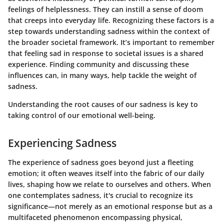
feelings of helplessness. They can instill a sense of doom
that creeps into everyday life. Recognizing these factors is a
step towards understanding sadness within the context of
the broader societal framework. It’s important to remember
that feeling sad in response to societal issues is a shared
experience. Finding community and discussing these
influences can, in many ways, help tackle the weight of
sadness.
Understanding the root causes of our sadness is key to
taking control of our emotional well-being.
Experiencing Sadness
The experience of sadness goes beyond just a fleeting
emotion; it often weaves itself into the fabric of our daily
lives, shaping how we relate to ourselves and others. When
one contemplates sadness, it's crucial to recognize its
significance—not merely as an emotional response but as a
multifaceted phenomenon encompassing physical,