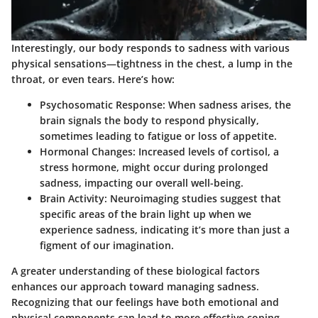
Interestingly, our body responds to sadness with various
physical sensations—tightness in the chest, a lump in the
throat, or even tears. Here’s how:
Psychosomatic Response
: When sadness arises, the
brain signals the body to respond physically,
sometimes leading to fatigue or loss of appetite.
Hormonal Changes
: Increased levels of cortisol, a
stress hormone, might occur during prolonged
sadness, impacting our overall well-being.
Brain Activity
: Neuroimaging studies suggest that
specific areas of the brain light up when we
experience sadness, indicating it’s more than just a
figment of our imagination.
A greater understanding of these biological factors
enhances our approach toward managing sadness.
Recognizing that our feelings have both emotional and
physical components can lead to more effective coping