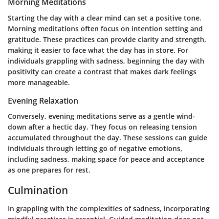
Morning Meditations
Starting the day with a clear mind can set a positive tone.
Morning meditations often focus on intention setting and
gratitude. These practices can provide clarity and strength,
making it easier to face what the day has in store. For
individuals grappling with sadness, beginning the day with
positivity can create a contrast that makes dark feelings
more manageable.
Evening Relaxation
Conversely, evening meditations serve as a gentle wind-
down after a hectic day. They focus on releasing tension
accumulated throughout the day. These sessions can guide
individuals through letting go of negative emotions,
including sadness, making space for peace and acceptance
as one prepares for rest.
Culmination
In grappling with the complexities of sadness, incorporating