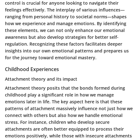
control is crucial for anyone looking to navigate their
feelings effectively. The interplay of various influences—
ranging from personal history to societal norms—shapes
how we experience and manage emotions. By identifying
these elements, we can not only enhance our emotional
awareness but also develop strategies for better self-
regulation. Recognizing these factors facilitates deeper
insights into our own emotional patterns and prepares us
for the journey toward emotional mastery.
Childhood Experiences
Attachment theory and its impact
Attachment theory posits that the bonds formed during
childhood play a significant role in how we manage
emotions later in life. The key aspect here is that these
patterns of attachment massively influence not just how we
connect with others but also how we handle emotional
stress. For instance, children who develop secure
attachments are often better equipped to process their
emotions positively, while those with insecure attachments