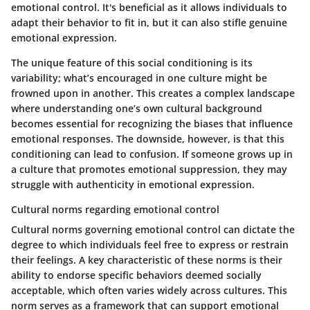
emotional control. It's beneficial as it allows individuals to
adapt their behavior to fit in, but it can also stifle genuine
emotional expression.
The unique feature of this social conditioning is its
variability; what’s encouraged in one culture might be
frowned upon in another. This creates a complex landscape
where understanding one’s own cultural background
becomes essential for recognizing the biases that influence
emotional responses. The downside, however, is that this
conditioning can lead to confusion. If someone grows up in
a culture that promotes emotional suppression, they may
struggle with authenticity in emotional expression.
Cultural norms regarding emotional control
Cultural norms governing emotional control can dictate the
degree to which individuals feel free to express or restrain
their feelings. A key characteristic of these norms is their
ability to endorse specific behaviors deemed socially
acceptable, which often varies widely across cultures. This
norm serves as a framework that can support emotional