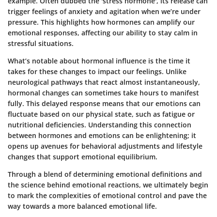
example. Often dubbed the 'stress hormone', its release can
trigger feelings of anxiety and agitation when we’re under
pressure. This highlights how hormones can amplify our
emotional responses, affecting our ability to stay calm in
stressful situations.
What’s notable about hormonal influence is the time it
takes for these changes to impact our feelings. Unlike
neurological pathways that react almost instantaneously,
hormonal changes can sometimes take hours to manifest
fully. This delayed response means that our emotions can
fluctuate based on our physical state, such as fatigue or
nutritional deficiencies. Understanding this connection
between hormones and emotions can be enlightening; it
opens up avenues for behavioral adjustments and lifestyle
changes that support emotional equilibrium.
Through a blend of determining emotional definitions and
the science behind emotional reactions, we ultimately begin
to mark the complexities of emotional control and pave the
way towards a more balanced emotional life.