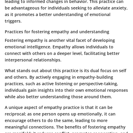
leading to informed changes in behavior. This practice can
be advantageous for individuals seeking to alleviate anxiety,
as it promotes a better understanding of emotional
triggers.
Practices for fostering empathy and understanding
Fostering empathy is another vital facet of developing
emotional intelligence. Empathy allows individuals to
connect with others on a deeper level, facilitating better
interpersonal relationships.
What stands out about this practice is its dual focus on self
and others. By actively engaging in empathy-building
practices, such as active listening or perspective-taking,
individuals gain insights into their own emotional responses
while also better understanding those around them.
A unique aspect of empathy practice is that it can be
reciprocal; as one person opens up emotionally, it can
encourage others to do the same, leading to more
meaningful connections. The benefits of fostering empathy