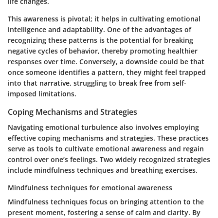
life changes.
This awareness is pivotal; it helps in cultivating emotional
intelligence and adaptability. One of the advantages of
recognizing these patterns is the potential for breaking
negative cycles of behavior, thereby promoting healthier
responses over time. Conversely, a downside could be that
once someone identifies a pattern, they might feel trapped
into that narrative, struggling to break free from self-
imposed limitations.
Coping Mechanisms and Strategies
Navigating emotional turbulence also involves employing
effective coping mechanisms and strategies. These practices
serve as tools to cultivate emotional awareness and regain
control over one’s feelings. Two widely recognized strategies
include mindfulness techniques and breathing exercises.
Mindfulness techniques for emotional awareness
Mindfulness techniques focus on bringing attention to the
present moment, fostering a sense of calm and clarity. By