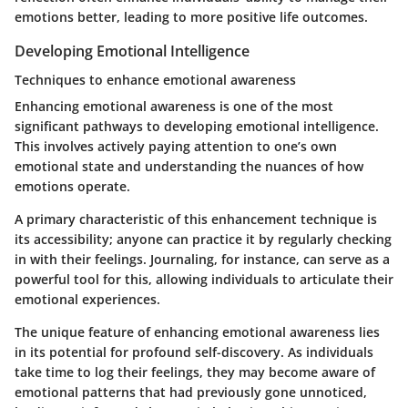
emotions better, leading to more positive life outcomes.
Developing Emotional Intelligence
Techniques to enhance emotional awareness
Enhancing emotional awareness is one of the most
significant pathways to developing emotional intelligence.
This involves actively paying attention to one’s own
emotional state and understanding the nuances of how
emotions operate.
A primary characteristic of this enhancement technique is
its accessibility; anyone can practice it by regularly checking
in with their feelings. Journaling, for instance, can serve as a
powerful tool for this, allowing individuals to articulate their
emotional experiences.
The unique feature of enhancing emotional awareness lies
in its potential for profound self-discovery. As individuals
take time to log their feelings, they may become aware of
emotional patterns that had previously gone unnoticed,