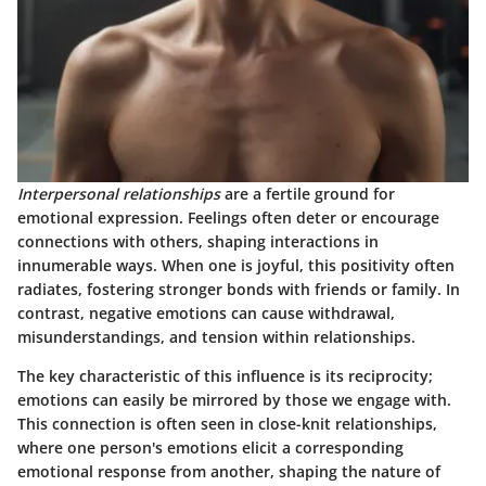
Interpersonal relationships
are a fertile ground for
emotional expression. Feelings often deter or encourage
connections with others, shaping interactions in
innumerable ways. When one is joyful, this positivity often
radiates, fostering stronger bonds with friends or family. In
contrast, negative emotions can cause withdrawal,
misunderstandings, and tension within relationships.
The key characteristic
of this influence is its reciprocity;
emotions can easily be mirrored by those we engage with.
This connection is often seen in close-knit relationships,
where one person's emotions elicit a corresponding
emotional response from another, shaping the nature of