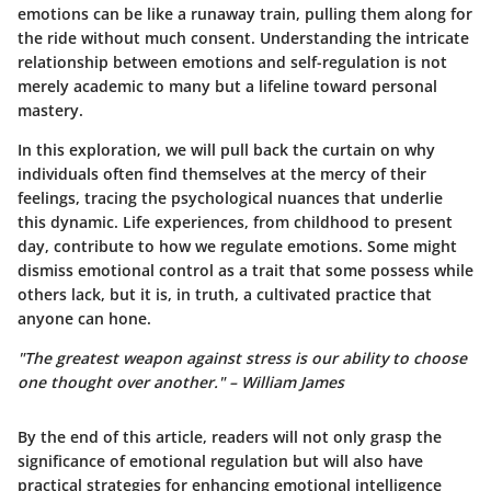
emotions can be like a runaway train, pulling them along for
the ride without much consent. Understanding the intricate
relationship between emotions and self-regulation is not
merely academic to many but a lifeline toward personal
mastery.
In this exploration, we will pull back the curtain on
why
individuals often find themselves at the mercy of their
feelings
, tracing the psychological nuances that underlie
this dynamic. Life experiences, from childhood to present
day, contribute to how we regulate emotions. Some might
dismiss emotional control as a trait that some possess while
others lack, but it is, in truth, a cultivated practice that
anyone can hone.
"The greatest weapon against stress is our ability to choose
one thought over another." – William James
By the end of this article, readers will not only grasp the
significance of emotional regulation but will also have
practical strategies for enhancing emotional intelligence