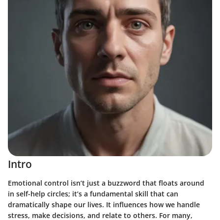
Intro
Emotional control isn’t just a buzzword that floats around
in self-help circles; it’s a fundamental skill that can
dramatically shape our lives. It influences how we handle
stress, make decisions, and relate to others. For many,