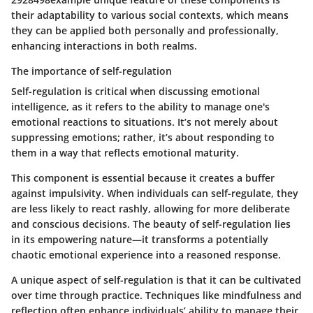
their adaptability to various social contexts, which means
they can be applied both personally and professionally,
enhancing interactions in both realms.
The importance of self-regulation
Self-regulation is critical when discussing emotional
intelligence, as it refers to the ability to manage one's
emotional reactions to situations. It’s not merely about
suppressing emotions; rather, it’s about responding to
them in a way that reflects emotional maturity.
This component is essential because it creates a buffer
against impulsivity. When individuals can self-regulate, they
are less likely to react rashly, allowing for more deliberate
and conscious decisions. The beauty of self-regulation lies
in its empowering nature—it transforms a potentially
chaotic emotional experience into a reasoned response.
A unique aspect of self-regulation is that it can be cultivated
over time through practice. Techniques like mindfulness and
reflection often enhance individuals’ ability to manage their