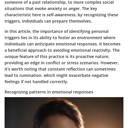
someone of a past relationship, to more complex social
situations that evoke anxiety or anger. The key
characteristic here is self-awareness; by recognizing these
triggers, individuals can prepare themselves.
In this article, the importance of identifying personal
triggers lies in its ability to foster an environment where
individuals can anticipate emotional responses. It becomes
a beneficial approach to avoiding emotional reactivity. The
unique feature of this practice is its proactive nature,
providing an edge in conflict or stress scenarios. However,
it's worth noting that constant reflection can sometimes
lead to rumination, which might exacerbate negative
feelings if not handled correctly.
Recognizing patterns in emotional responses