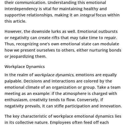
their communication. Understanding this emotional
interdependency is vital for maintaining healthy and
supportive relationships, making it an
integral
focus within
this article.
However, the downside lurks as well. Emotional outbursts
or negativity can create rifts that may take time to repair.
Thus, recognizing one’s own emotional state can modulate
how we present ourselves to others, either nurturing bonds
or jeopardizing them.
Workplace Dynamics
In the realm of
workplace dynamics
, emotions are equally
palpable. Decisions and interactions are colored by the
emotional climate of an organization or group. Take a team
meeting as an example: if the atmosphere is charged with
enthusiasm, creativity tends to flow. Conversely, if
negativity prevails, it can stifle participation and innovation.
The key characteristic
of workplace emotional dynamics lies
in its collective nature. Employees often feed off each