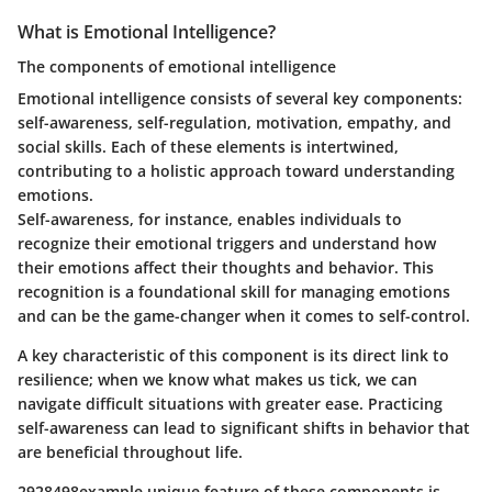
What is Emotional Intelligence?
The components of emotional intelligence
Emotional intelligence consists of several key components:
self-awareness, self-regulation, motivation, empathy, and
social skills. Each of these elements is intertwined,
contributing to a holistic approach toward understanding
emotions.
Self-awareness, for instance, enables individuals to
recognize their emotional triggers and understand how
their emotions affect their thoughts and behavior. This
recognition is a foundational skill for managing emotions
and can be the game-changer when it comes to self-control.
A key characteristic of this component is its direct link to
resilience; when we know what makes us tick, we can
navigate difficult situations with greater ease. Practicing
self-awareness can lead to significant shifts in behavior that
are beneficial throughout life.
2928498example unique feature of these components is