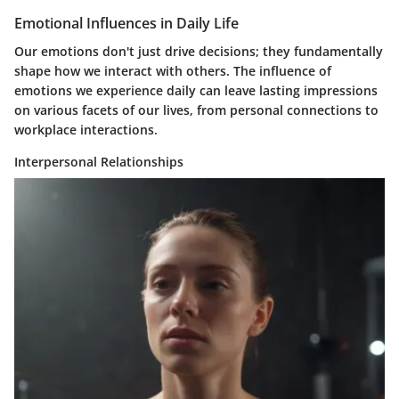
Emotional Influences in Daily Life
Our emotions don't just drive decisions; they fundamentally
shape how we interact with others. The influence of
emotions we experience daily can leave lasting impressions
on various facets of our lives, from personal connections to
workplace interactions.
Interpersonal Relationships