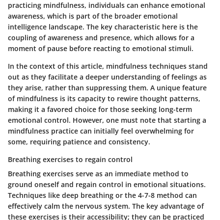
practicing mindfulness, individuals can enhance emotional
awareness, which is part of the broader emotional
intelligence landscape. The key characteristic here is the
coupling of awareness and presence, which allows for a
moment of pause before reacting to emotional stimuli.
In the context of this article, mindfulness techniques stand
out as they facilitate a deeper understanding of feelings as
they arise, rather than suppressing them. A unique feature
of mindfulness is its capacity to rewire thought patterns,
making it a favored choice for those seeking long-term
emotional control. However, one must note that starting a
mindfulness practice can initially feel overwhelming for
some, requiring patience and consistency.
Breathing exercises to regain control
Breathing exercises serve as an immediate method to
ground oneself and regain control in emotional situations.
Techniques like deep breathing or the 4-7-8 method can
effectively calm the nervous system. The key advantage of
these exercises is their accessibility; they can be practiced