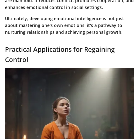
are manifold: it reduces conflict, promotes cooperation, and
enhances emotional control in social settings.
Ultimately, developing emotional intelligence is not just
about mastering one's own emotions; it's a pathway to
nurturing relationships and achieving personal growth.
Practical Applications for Regaining
Control