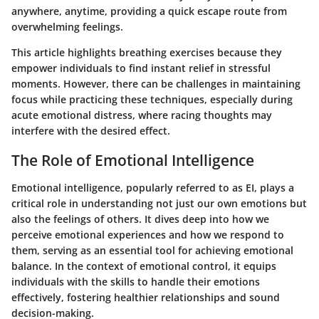
anywhere, anytime, providing a quick escape route from
overwhelming feelings.
This article highlights breathing exercises because they
empower individuals to find instant relief in stressful
moments. However, there can be challenges in maintaining
focus while practicing these techniques, especially during
acute emotional distress, where racing thoughts may
interfere with the desired effect.
The Role of Emotional Intelligence
Emotional intelligence, popularly referred to as EI, plays a
critical role in understanding not just our own emotions but
also the feelings of others. It dives deep into how we
perceive emotional experiences and how we respond to
them, serving as an essential tool for achieving emotional
balance. In the context of emotional control, it equips
individuals with the skills to handle their emotions
effectively, fostering healthier relationships and sound
decision-making.