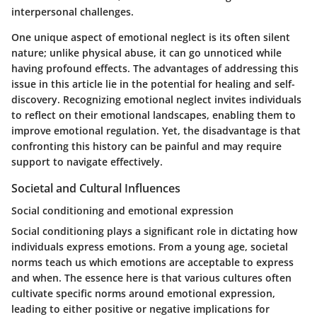
interpersonal challenges.
One unique aspect of emotional neglect is its often silent
nature; unlike physical abuse, it can go unnoticed while
having profound effects. The advantages of addressing this
issue in this article lie in the potential for healing and self-
discovery. Recognizing emotional neglect invites individuals
to reflect on their emotional landscapes, enabling them to
improve emotional regulation. Yet, the disadvantage is that
confronting this history can be painful and may require
support to navigate effectively.
Societal and Cultural Influences
Social conditioning and emotional expression
Social conditioning plays a significant role in dictating how
individuals express emotions. From a young age, societal
norms teach us which emotions are acceptable to express
and when. The essence here is that various cultures often
cultivate specific norms around emotional expression,
leading to either positive or negative implications for