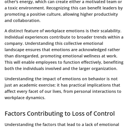
other's energy, which can create either a motivated team or
a toxic environment. Recognizing this can benefit leaders by
promoting a positive culture, allowing higher productivity
and collaboration.
A distinct feature of workplace emotions is their scalability.
Individual experiences contribute to broader trends within a
company. Understanding this collective emotional
landscape ensures that emotions are acknowledged rather
than disregarded, promoting emotional wellness at work.
This will enable employees to function effectively, benefiting
both the individuals involved and the larger organization.
Understanding the impact of emotions on behavior is not
just an academic exercise; it has practical implications that
affect every facet of our lives, from personal interactions to
workplace dynamics.
Factors Contributing to Loss of Control
Understanding the factors that lead to a lack of emotional