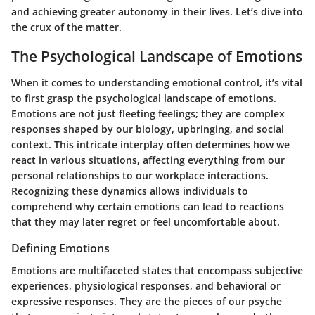
and achieving greater autonomy in their lives. Let’s dive into
the crux of the matter.
The Psychological Landscape of Emotions
When it comes to understanding emotional control, it’s vital
to first grasp the psychological landscape of emotions.
Emotions are not just fleeting feelings; they are complex
responses shaped by our biology, upbringing, and social
context. This intricate interplay often determines how we
react in various situations, affecting everything from our
personal relationships to our workplace interactions.
Recognizing these dynamics allows individuals to
comprehend why certain emotions can lead to reactions
that they may later regret or feel uncomfortable about.
Defining Emotions
Emotions are multifaceted states that encompass subjective
experiences, physiological responses, and behavioral or
expressive responses. They are the pieces of our psyche