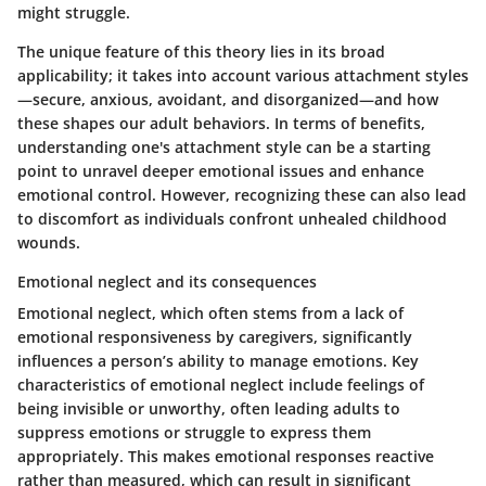
might struggle.
The unique feature of this theory lies in its broad
applicability; it takes into account various attachment styles
—secure, anxious, avoidant, and disorganized—and how
these shapes our adult behaviors. In terms of benefits,
understanding one's attachment style can be a starting
point to unravel deeper emotional issues and enhance
emotional control. However, recognizing these can also lead
to discomfort as individuals confront unhealed childhood
wounds.
Emotional neglect and its consequences
Emotional neglect, which often stems from a lack of
emotional responsiveness by caregivers, significantly
influences a person’s ability to manage emotions. Key
characteristics of emotional neglect include feelings of
being invisible or unworthy, often leading adults to
suppress emotions or struggle to express them
appropriately. This makes emotional responses reactive
rather than measured, which can result in significant