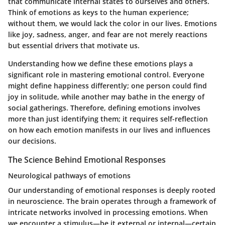
that communicate internal states to ourselves and others.
Think of emotions as keys to the human experience;
without them, we would lack the color in our lives. Emotions
like joy, sadness, anger, and fear are not merely reactions
but essential drivers that motivate us.
Understanding how we define these emotions plays a
significant role in mastering emotional control. Everyone
might define happiness differently; one person could find
joy in solitude, while another may bathe in the energy of
social gatherings. Therefore, defining emotions involves
more than just identifying them; it requires self-reflection
on how each emotion manifests in our lives and influences
our decisions.
The Science Behind Emotional Responses
Neurological pathways of emotions
Our understanding of emotional responses is deeply rooted
in neuroscience. The brain operates through a framework of
intricate networks involved in processing emotions. When
we encounter a stimulus—be it external or internal—certain