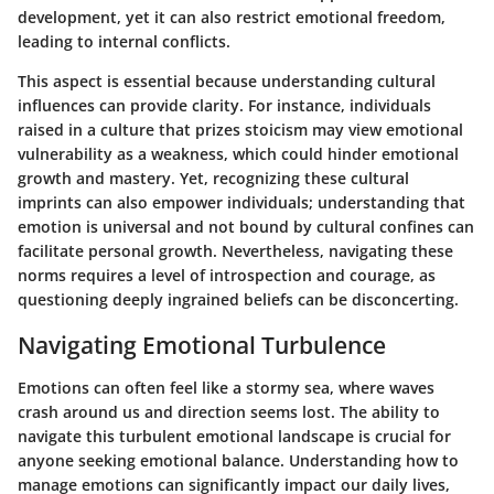
development, yet it can also restrict emotional freedom,
leading to internal conflicts.
This aspect is essential because understanding cultural
influences can provide clarity. For instance, individuals
raised in a culture that prizes stoicism may view emotional
vulnerability as a weakness, which could hinder emotional
growth and mastery. Yet, recognizing these cultural
imprints can also empower individuals; understanding that
emotion is universal and not bound by cultural confines can
facilitate personal growth. Nevertheless, navigating these
norms requires a level of introspection and courage, as
questioning deeply ingrained beliefs can be disconcerting.
Navigating Emotional Turbulence
Emotions can often feel like a stormy sea, where waves
crash around us and direction seems lost. The ability to
navigate this turbulent emotional landscape is crucial for
anyone seeking emotional balance. Understanding how to
manage emotions can significantly impact our daily lives,