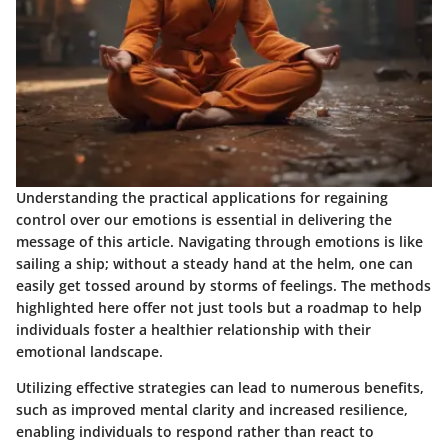
Understanding the practical applications for regaining
control over our emotions is essential in delivering the
message of this article. Navigating through emotions is like
sailing a ship; without a steady hand at the helm, one can
easily get tossed around by storms of feelings. The methods
highlighted here offer not just tools but a roadmap to help
individuals foster a healthier relationship with their
emotional landscape.
Utilizing effective strategies can lead to numerous benefits,
such as improved mental clarity and increased resilience,
enabling individuals to respond rather than react to