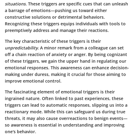
situations
. These triggers are specific cues that can unleash
a barrage of emotions—pushing us toward either
constructive solutions or detrimental behaviors.
Recognizing these triggers equips individuals with tools to
preemptively address and manage their reactions.
The key characteristic
of these triggers is their
unpredictability
. A minor remark from a colleague can set
off a chain reaction of anxiety or anger. By being cognizant
of these triggers, we gain the upper hand in regulating our
emotional responses. This awareness can enhance decision-
making under duress, making it crucial for those aiming to
improve emotional control.
The fascinating element of emotional triggers is their
ingrained nature. Often linked to past experiences, these
triggers can lead to automatic responses, slipping us into a
reactionary mode. While this can safeguard us during true
threats, it may also cause overreactions to benign events—
so awareness is essential in understanding and improving
one's behavior.