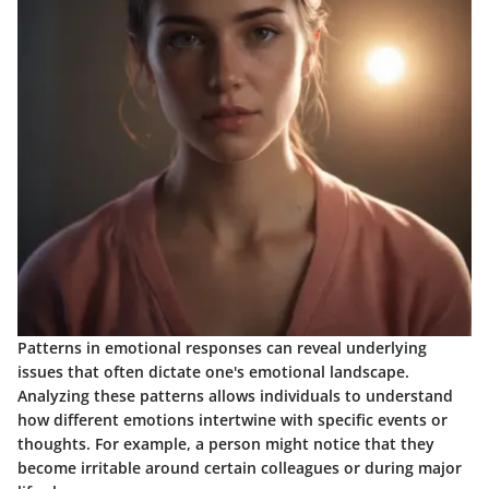
Patterns in emotional responses can reveal underlying
issues that often dictate one's emotional landscape.
Analyzing these patterns allows individuals to understand
how different emotions intertwine with specific events or
thoughts. For example, a person might notice that they
become irritable around certain colleagues or during major