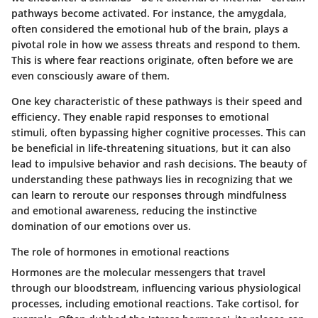
pathways become activated. For instance, the amygdala,
often considered the emotional hub of the brain, plays a
pivotal role in how we assess threats and respond to them.
This is where fear reactions originate, often before we are
even consciously aware of them.
One key characteristic of these pathways is their speed and
efficiency. They enable rapid responses to emotional
stimuli, often bypassing higher cognitive processes. This can
be beneficial in life-threatening situations, but it can also
lead to impulsive behavior and rash decisions. The beauty of
understanding these pathways lies in recognizing that we
can learn to reroute our responses through mindfulness
and emotional awareness, reducing the instinctive
domination of our emotions over us.
The role of hormones in emotional reactions
Hormones are the molecular messengers that travel
through our bloodstream, influencing various physiological
processes, including emotional reactions. Take cortisol, for