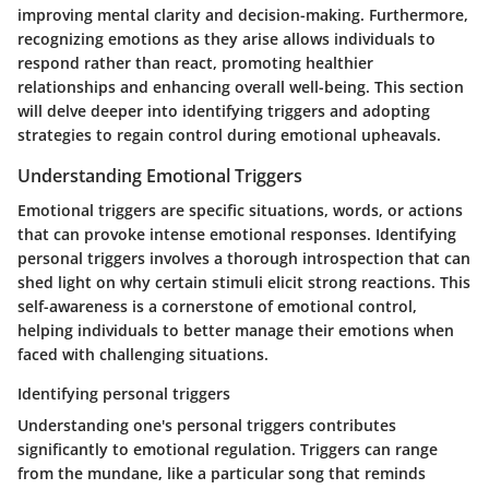
improving mental clarity and decision-making. Furthermore,
recognizing emotions as they arise allows individuals to
respond rather than react, promoting healthier
relationships and enhancing overall well-being. This section
will delve deeper into identifying triggers and adopting
strategies to regain control during emotional upheavals.
Understanding Emotional Triggers
Emotional triggers are specific situations, words, or actions
that can provoke intense emotional responses. Identifying
personal triggers involves a thorough introspection that can
shed light on why certain stimuli elicit strong reactions. This
self-awareness is a cornerstone of emotional control,
helping individuals to better manage their emotions when
faced with challenging situations.
Identifying personal triggers
Understanding one's personal triggers contributes
significantly to emotional regulation. Triggers can range
from the mundane, like a particular song that reminds