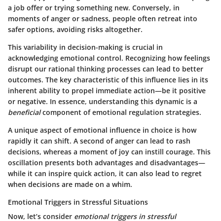
a job offer or trying something new. Conversely, in
moments of anger or sadness, people often retreat into
safer options, avoiding risks altogether.
This variability in decision-making is crucial in
acknowledging emotional control. Recognizing how feelings
disrupt our rational thinking processes can lead to better
outcomes.
The key characteristic
of this influence lies in its
inherent ability to propel immediate action—be it positive
or negative. In essence, understanding this dynamic is a
beneficial
component of emotional regulation strategies.
A unique aspect of emotional influence in choice is how
rapidly it can shift. A second of anger can lead to rash
decisions, whereas a moment of joy can instill courage. This
oscillation presents both advantages and disadvantages—
while it can inspire quick action, it can also lead to regret
when decisions are made on a whim.
Emotional Triggers in Stressful Situations
Now, let’s consider
emotional triggers in stressful