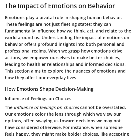
The Impact of Emotions on Behavior
Emotions play a pivotal role in shaping human behavior.
These feelings are not just fleeting states; they can
fundamentally influence how we think, act, and relate to the
world around us. Understanding the impact of emotions on
behavior offers profound insights into both personal and
professional realms. When we grasp how emotions drive
actions, we empower ourselves to make better choices,
leading to healthier relationships and informed decisions.
This section aims to explore the nuances of emotions and
how they affect our everyday lives.
How Emotions Shape Decision-Making
Influence of Feelings on Choices
The
influence of feelings on choices
cannot be overstated.
Our emotions color the lens through which we view our
options, often swaying us toward decisions we may not
have considered otherwise. For instance, when someone
feels happy, they might make bolder choices, like accepting