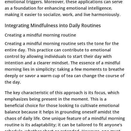
emotional triggers. Moreover, these applications can serve
as a foundation for enhancing emotional intelligence,
making it easier to socialize, work, and live harmoniously.
Integrating Mindfulness into Daily Routines
Creating a mindful morning routine
Creating a mindful morning routine sets the tone for the
entire day. This practice can contribute to emotional
control by allowing individuals to start their day with
intention and a clearer mindset. The essence of a mindful
morning lies in simplicity: taking a few moments to breathe
deeply or savor a warm cup of tea can change the course of
the day.
The key characteristic of this approach is its focus, which
emphasizes being present in the moment. This is a
beneficial choice for those looking to cultivate emotional
balance because it helps in grounding oneself amidst the
chaos of daily life. One unique feature of a mindful morning
routine is its adaptability; it can be tailored to fit anyone’s