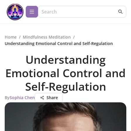
Home
/
Mindfulness Meditation
/
Understanding Emotional Control and Self-Regulation
Understanding
Emotional Control and
Self-Regulation
By
Sophia Chen
Share