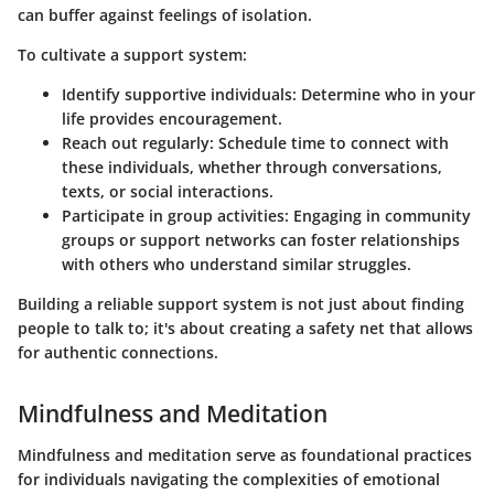
can buffer against feelings of isolation.
To cultivate a support system:
Identify supportive individuals:
Determine who in your
life provides encouragement.
Reach out regularly:
Schedule time to connect with
these individuals, whether through conversations,
texts, or social interactions.
Participate in group activities:
Engaging in community
groups or support networks can foster relationships
with others who understand similar struggles.
Building a reliable support system is not just about finding
people to talk to; it's about creating a safety net that allows
for authentic connections.
Mindfulness and Meditation
Mindfulness and meditation serve as foundational practices
for individuals navigating the complexities of emotional