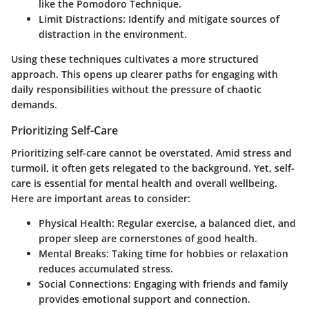
like the Pomodoro Technique.
Limit Distractions
: Identify and mitigate sources of
distraction in the environment.
Using these techniques cultivates a more structured
approach. This opens up clearer paths for engaging with
daily responsibilities without the pressure of chaotic
demands.
Prioritizing Self-Care
Prioritizing self-care cannot be overstated. Amid stress and
turmoil, it often gets relegated to the background. Yet, self-
care is essential for mental health and overall wellbeing.
Here are important areas to consider:
Physical Health
: Regular exercise, a balanced diet, and
proper sleep are cornerstones of good health.
Mental Breaks
: Taking time for hobbies or relaxation
reduces accumulated stress.
Social Connections
: Engaging with friends and family
provides emotional support and connection.