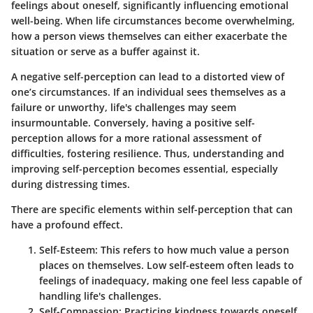
feelings about oneself, significantly influencing emotional
well-being. When life circumstances become overwhelming,
how a person views themselves can either exacerbate the
situation or serve as a buffer against it.
A negative self-perception can lead to a distorted view of
one’s circumstances. If an individual sees themselves as a
failure or unworthy, life's challenges may seem
insurmountable. Conversely, having a positive self-
perception allows for a more rational assessment of
difficulties, fostering resilience. Thus, understanding and
improving self-perception becomes essential, especially
during distressing times.
There are specific elements within self-perception that can
have a profound effect.
Self-Esteem:
This refers to how much value a person
places on themselves. Low self-esteem often leads to
feelings of inadequacy, making one feel less capable of
handling life's challenges.
Self-Compassion:
Practicing kindness towards oneself