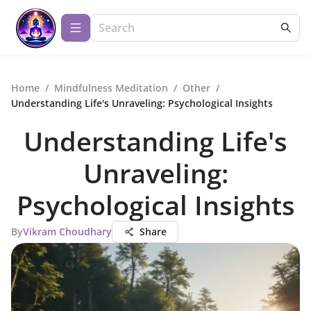
Home
/
Mindfulness Meditation
/
Other
/
Understanding Life's Unraveling: Psychological Insights
Understanding Life's
Unraveling:
Psychological Insights
By
Vikram Choudhary
Share