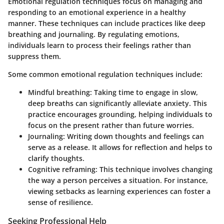
Emotional regulation techniques focus on managing and
responding to an emotional experience in a healthy
manner. These techniques can include practices like deep
breathing and journaling. By regulating emotions,
individuals learn to process their feelings rather than
suppress them.
Some common emotional regulation techniques include:
Mindful breathing:
Taking time to engage in slow,
deep breaths can significantly alleviate anxiety. This
practice encourages grounding, helping individuals to
focus on the present rather than future worries.
Journaling:
Writing down thoughts and feelings can
serve as a release. It allows for reflection and helps to
clarify thoughts.
Cognitive reframing:
This technique involves changing
the way a person perceives a situation. For instance,
viewing setbacks as learning experiences can foster a
sense of resilience.
Seeking Professional Help