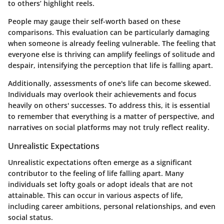
to others’ highlight reels.
People may gauge their self-worth based on these
comparisons. This evaluation can be particularly damaging
when someone is already feeling vulnerable. The feeling that
everyone else is thriving can amplify feelings of solitude and
despair, intensifying the perception that life is falling apart.
Additionally, assessments of one's life can become skewed.
Individuals may overlook their achievements and focus
heavily on others' successes. To address this, it is essential
to remember that everything is a matter of perspective, and
narratives on social platforms may not truly reflect reality.
Unrealistic Expectations
Unrealistic expectations often emerge as a significant
contributor to the feeling of life falling apart. Many
individuals set lofty goals or adopt ideals that are not
attainable. This can occur in various aspects of life,
including career ambitions, personal relationships, and even
social status.