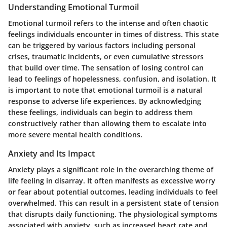
Understanding Emotional Turmoil
Emotional turmoil refers to the intense and often chaotic
feelings individuals encounter in times of distress. This state
can be triggered by various factors including personal
crises, traumatic incidents, or even cumulative stressors
that build over time. The sensation of losing control can
lead to feelings of hopelessness, confusion, and isolation. It
is important to note that emotional turmoil is a natural
response to adverse life experiences. By acknowledging
these feelings, individuals can begin to address them
constructively rather than allowing them to escalate into
more severe mental health conditions.
Anxiety and Its Impact
Anxiety plays a significant role in the overarching theme of
life feeling in disarray. It often manifests as excessive worry
or fear about potential outcomes, leading individuals to feel
overwhelmed. This can result in a persistent state of tension
that disrupts daily functioning. The physiological symptoms
associated with anxiety, such as increased heart rate and