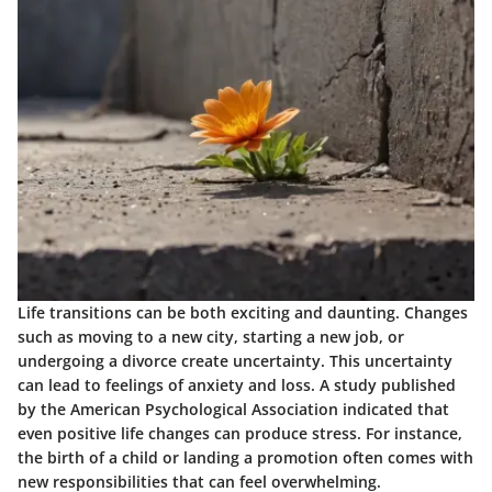
Life transitions can be both exciting and daunting. Changes
such as moving to a new city, starting a new job, or
undergoing a divorce create uncertainty. This uncertainty
can lead to feelings of anxiety and loss. A
study
published
by the American Psychological Association indicated that
even positive life changes can produce stress. For instance,
the birth of a child or landing a promotion often comes with
new responsibilities that can feel overwhelming.