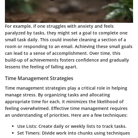
For example, if one struggles with anxiety and feels
paralyzed by tasks, they might set a goal to complete one
small task daily. This could involve cleaning a section of a
room or responding to an email. Achieving these small goals
can lead to a sense of accomplishment. Over time, this
build-up of achievements fosters confidence and gradually
lessens the feeling of falling apart.
Time Management Strategies
Time management strategies play a critical role in helping
manage stress. By organizing tasks and allocating
appropriate time for each, it minimizes the likelihood of
feeling overwhelmed. Effective time management requires
an understanding of priorities. Here are a few techniques:
Use Lists
: Create daily or weekly lists to track tasks.
Set Timers
: Divide work into chunks using techniques