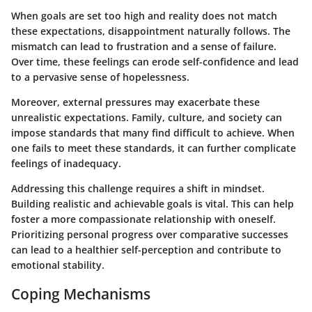
When goals are set too high and reality does not match
these expectations, disappointment naturally follows. The
mismatch can lead to frustration and a sense of failure.
Over time, these feelings can erode self-confidence and lead
to a pervasive sense of hopelessness.
Moreover, external pressures may exacerbate these
unrealistic expectations. Family, culture, and society can
impose standards that many find difficult to achieve. When
one fails to meet these standards, it can further complicate
feelings of inadequacy.
Addressing this challenge requires a shift in mindset.
Building realistic and achievable goals is vital. This can help
foster a more compassionate relationship with oneself.
Prioritizing personal progress over comparative successes
can lead to a healthier self-perception and contribute to
emotional stability.
Coping Mechanisms