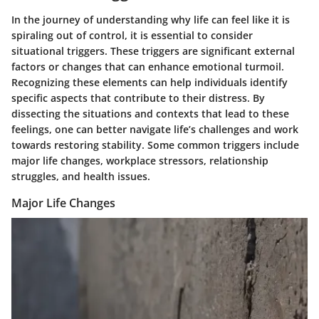
In the journey of understanding why life can feel like it is
spiraling out of control, it is essential to consider
situational triggers. These triggers are significant external
factors or changes that can enhance emotional turmoil.
Recognizing these elements can help individuals identify
specific aspects that contribute to their distress. By
dissecting the situations and contexts that lead to these
feelings, one can better navigate life’s challenges and work
towards restoring stability. Some common triggers include
major life changes, workplace stressors, relationship
struggles, and health issues.
Major Life Changes