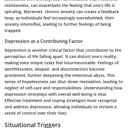
restlessness, can exacerbate the feeling that one’s life is
spiraling. Moreover, chronic anxiety can create a feedback
loop; as individuals feel increasingly overwhelmed, their
anxiety intensifies, leading to further feelings of being
trapped.
Depression as a Contributing Factor
Depression is another critical factor that contributes to the
perception of life falling apart. It can distort one’s reality,
making even simple tasks feel insurmountable. Feelings of
worthlessness, despair, and disconnection become
prominent, further deepening the emotional abyss. This
sense of hopelessness can shut down motivation, leading to
neglect of self-care and responsibilities. Understanding how
depression interplays with overall well-being is vital.
Effective treatment and coping strategies must recognize
and address depression, allowing individuals to reclaim a
sense of control over their lives.
Situational Triggers