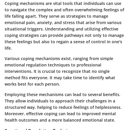
Coping mechanisms are vital tools that individuals can use
to navigate the complex and often overwhelming feelings of
life falling apart. They serve as strategies to manage
emotional pain, anxiety, and stress that arise from various
situational triggers. Understanding and utilizing effective
coping strategies can provide pathways not only to manage
these feelings but also to regain a sense of control in one's
life.
Various coping mechanisms exist, ranging from simple
emotional regulation techniques to professional
interventions. It is crucial to recognize that no single
method fits everyone. It may take time to identify what
works best for each person.
Employing these mechanisms can lead to several benefits.
They allow individuals to approach their challenges in a
structured way, helping to reduce feelings of helplessness.
Moreover, effective coping can lead to improved mental
health outcomes and a more balanced emotional state.