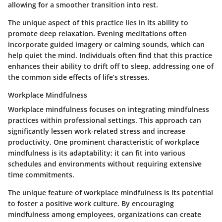
allowing for a smoother transition into rest.
The unique aspect of this practice lies in its ability to
promote deep relaxation. Evening meditations often
incorporate guided imagery or calming sounds, which can
help quiet the mind. Individuals often find that this practice
enhances their ability to drift off to sleep, addressing one of
the common side effects of life’s stresses.
Workplace Mindfulness
Workplace mindfulness focuses on integrating mindfulness
practices within professional settings. This approach can
significantly lessen work-related stress and increase
productivity. One prominent characteristic of workplace
mindfulness is its adaptability; it can fit into various
schedules and environments without requiring extensive
time commitments.
The unique feature of workplace mindfulness is its potential
to foster a positive work culture. By encouraging
mindfulness among employees, organizations can create