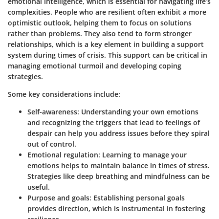
emotional intelligence, which is essential for navigating life’s
complexities. People who are resilient often exhibit a more
optimistic outlook, helping them to focus on solutions
rather than problems. They also tend to form stronger
relationships, which is a key element in building a support
system during times of crisis. This support can be critical in
managing emotional turmoil and developing coping
strategies.
Some key considerations include:
Self-awareness
: Understanding your own emotions
and recognizing the triggers that lead to feelings of
despair can help you address issues before they spiral
out of control.
Emotional regulation
: Learning to manage your
emotions helps to maintain balance in times of stress.
Strategies like deep breathing and mindfulness can be
useful.
Purpose and goals
: Establishing personal goals
provides direction, which is instrumental in fostering