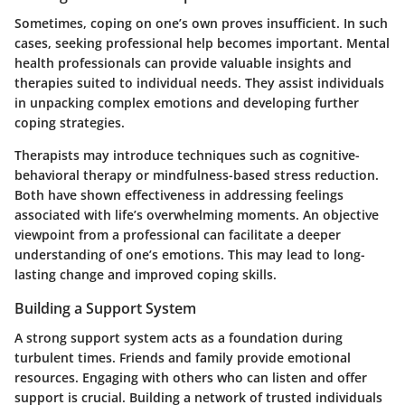
Sometimes, coping on one’s own proves insufficient. In such
cases, seeking professional help becomes important. Mental
health professionals can provide valuable insights and
therapies suited to individual needs. They assist individuals
in unpacking complex emotions and developing further
coping strategies.
Therapists may introduce techniques such as cognitive-
behavioral therapy or mindfulness-based stress reduction.
Both have shown effectiveness in addressing feelings
associated with life’s overwhelming moments. An objective
viewpoint from a professional can facilitate a deeper
understanding of one’s emotions. This may lead to long-
lasting change and improved coping skills.
Building a Support System
A strong support system acts as a foundation during
turbulent times. Friends and family provide emotional
resources. Engaging with others who can listen and offer
support is crucial. Building a network of trusted individuals