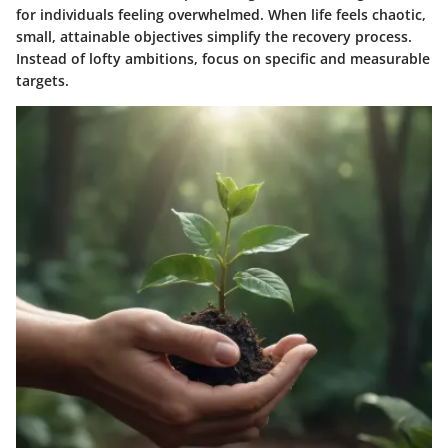
for individuals feeling overwhelmed. When life feels chaotic,
small, attainable objectives simplify the recovery process.
Instead of lofty ambitions, focus on specific and measurable
targets.