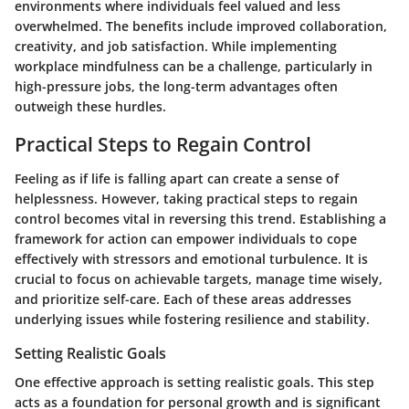
environments where individuals feel valued and less
overwhelmed. The benefits include improved collaboration,
creativity, and job satisfaction. While implementing
workplace mindfulness can be a challenge, particularly in
high-pressure jobs, the long-term advantages often
outweigh these hurdles.
Practical Steps to Regain Control
Feeling as if life is falling apart can create a sense of
helplessness. However, taking practical steps to regain
control becomes vital in reversing this trend. Establishing a
framework for action can empower individuals to cope
effectively with stressors and emotional turbulence. It is
crucial to focus on achievable targets, manage time wisely,
and prioritize self-care. Each of these areas addresses
underlying issues while fostering resilience and stability.
Setting Realistic Goals
One effective approach is setting realistic goals. This step
acts as a foundation for personal growth and is significant