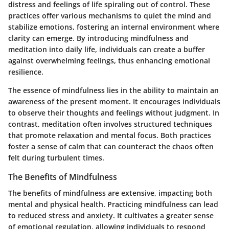
distress and feelings of life spiraling out of control. These
practices offer various mechanisms to quiet the mind and
stabilize emotions, fostering an internal environment where
clarity can emerge. By introducing mindfulness and
meditation into daily life, individuals can create a buffer
against overwhelming feelings, thus enhancing emotional
resilience.
The essence of mindfulness lies in the ability to maintain an
awareness of the present moment. It encourages individuals
to observe their thoughts and feelings without judgment. In
contrast, meditation often involves structured techniques
that promote relaxation and mental focus. Both practices
foster a sense of calm that can counteract the chaos often
felt during turbulent times.
The Benefits of Mindfulness
The benefits of mindfulness are extensive, impacting both
mental and physical health. Practicing mindfulness can lead
to reduced stress and anxiety. It cultivates a greater sense
of emotional regulation, allowing individuals to respond