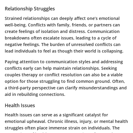
Relationship Struggles
Strained relationships can deeply affect one’s emotional
well-being. Conflicts with family, friends, or partners can
create feelings of isolation and distress. Communication
breakdowns often escalate issues, leading to a cycle of
negative feelings. The burden of unresolved conflicts can
lead individuals to feel as though their world is collapsing.
Paying attention to communication styles and addressing
conflicts early can help maintain relationships. Seeking
couples therapy or conflict resolution can also be a viable
option for those struggling to find common ground. Often,
a third-party perspective can clarify misunderstandings and
aid in rebuilding connections.
Health Issues
Health issues can serve as a significant catalyst for
emotional upheaval. Chronic illness, injury, or mental health
struggles often place immense strain on individuals. The