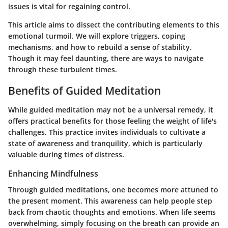
issues is vital for regaining control.
This article aims to dissect the contributing elements to this
emotional turmoil. We will explore triggers, coping
mechanisms, and how to rebuild a sense of stability.
Though it may feel daunting, there are ways to navigate
through these turbulent times.
Benefits of Guided Meditation
While guided meditation may not be a universal remedy, it
offers practical benefits for those feeling the weight of life's
challenges. This practice invites individuals to cultivate a
state of awareness and tranquility, which is particularly
valuable during times of distress.
Enhancing Mindfulness
Through guided meditations, one becomes more attuned to
the present moment. This awareness can help people step
back from chaotic thoughts and emotions. When life seems
overwhelming, simply focusing on the breath can provide an