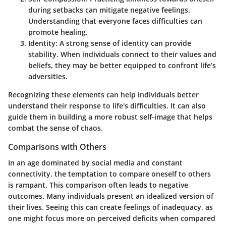
during setbacks can mitigate negative feelings.
Understanding that everyone faces difficulties can
promote healing.
Identity:
A strong sense of identity can provide
stability. When individuals connect to their values and
beliefs, they may be better equipped to confront life’s
adversities.
Recognizing these elements can help individuals better
understand their response to life's difficulties. It can also
guide them in building a more robust self-image that helps
combat the sense of chaos.
Comparisons with Others
In an age dominated by social media and constant
connectivity, the temptation to compare oneself to others
is rampant. This comparison often leads to negative
outcomes. Many individuals present an idealized version of
their lives. Seeing this can create feelings of inadequacy, as
one might focus more on perceived deficits when compared