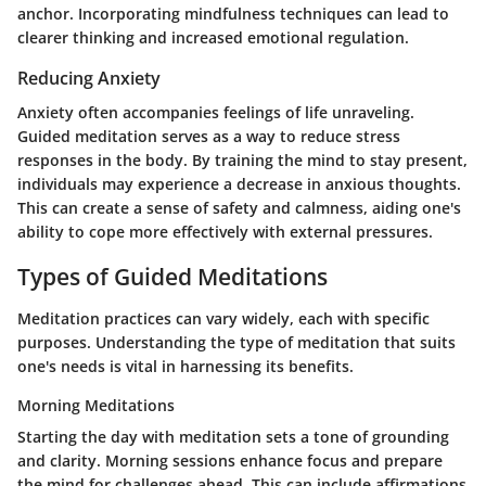
anchor. Incorporating mindfulness techniques can lead to
clearer thinking and increased emotional regulation.
Reducing Anxiety
Anxiety often accompanies feelings of life unraveling.
Guided meditation serves as a way to reduce stress
responses in the body. By training the mind to stay present,
individuals may experience a decrease in anxious thoughts.
This can create a sense of safety and calmness, aiding one's
ability to cope more effectively with external pressures.
Types of Guided Meditations
Meditation practices can vary widely, each with specific
purposes. Understanding the type of meditation that suits
one's needs is vital in harnessing its benefits.
Morning Meditations
Starting the day with meditation sets a tone of grounding
and clarity. Morning sessions enhance focus and prepare
the mind for challenges ahead. This can include affirmations