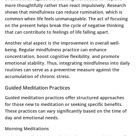
more thoughtfully rather than react impulsively. Research
shows that mindfulness can reduce rumination, which is
common when life feels unmanageable. The act of focusing
on the present helps break the cycle of negative thinking
that can contribute to feelings of life falling apart.
Another vital aspect is the improvement in overall well-
being. Regular mindfulness practice can enhance
concentration, boost cognitive flexibility, and promote
emotional stability. Thus, integrating mindfulness into daily
routines can serve as a preventive measure against the
accumulation of chronic stress.
Guided Meditation Practices
Guided meditation practices offer structured approaches
for those new to meditation or seeking specific benefits.
These practices can vary significantly based on the time of
day and emotional needs.
Morning Meditations