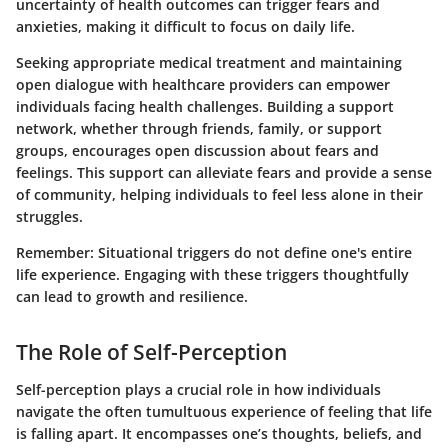
uncertainty of health outcomes can trigger fears and
anxieties, making it difficult to focus on daily life.
Seeking appropriate medical treatment and maintaining
open dialogue with healthcare providers can empower
individuals facing health challenges. Building a support
network, whether through friends, family, or support
groups, encourages open discussion about fears and
feelings. This support can alleviate fears and provide a sense
of community, helping individuals to feel less alone in their
struggles.
Remember
: Situational triggers do not define one's entire
life experience. Engaging with these triggers thoughtfully
can lead to growth and resilience.
The Role of Self-Perception
Self-perception plays a crucial role in how individuals
navigate the often tumultuous experience of feeling that life
is falling apart. It encompasses one’s thoughts, beliefs, and