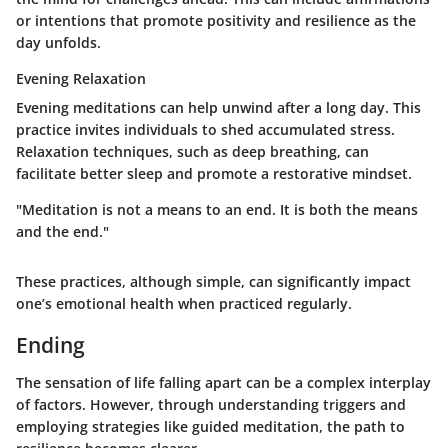
or intentions that promote positivity and resilience as the
day unfolds.
Evening Relaxation
Evening meditations can help unwind after a long day. This
practice invites individuals to shed accumulated stress.
Relaxation techniques, such as deep breathing, can
facilitate better sleep and promote a restorative mindset.
"Meditation is not a means to an end. It is both the means
and the end."
These practices, although simple, can significantly impact
one’s emotional health when practiced regularly.
Ending
The sensation of life falling apart can be a complex interplay
of factors. However, through understanding triggers and
employing strategies like guided meditation, the path to