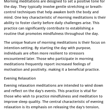
Morning meditations are designed to set a positive tone for
the day. They typically involve gentle stretching or breath-
control techniques that help awaken both the body and
mind. One key characteristic of morning meditations is their
ability to foster clarity before daily challenges arise. This
practice can significantly contribute to establishing a
routine that promotes mindfulness throughout the day.
The unique feature of morning meditations is their focus on
intention-setting. By starting the day with purpose,
individuals are often more resilient to stressors
encountered later. Those who participate in morning
meditations frequently report increased feelings of
motivation and positivity, making it a beneficial practice.
Evening Relaxation
Evening relaxation meditations are intended to wind down
and reflect on the day's events. This practice is vital for
those who wish to practice mindfulness and meditation to
improve sleep quality. The central characteristic of evening
relaxation is its emphasis on releasing the day's tension,