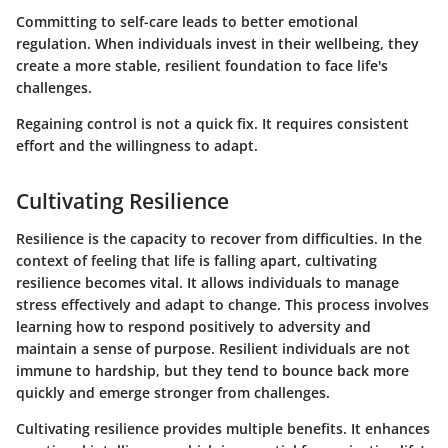
Committing to self-care leads to better emotional
regulation. When individuals invest in their wellbeing, they
create a more stable, resilient foundation to face life's
challenges.
Regaining control is not a quick fix. It requires consistent
effort and the willingness to adapt.
Cultivating Resilience
Resilience is the capacity to recover from difficulties. In the
context of feeling that life is falling apart, cultivating
resilience becomes vital. It allows individuals to manage
stress effectively and adapt to change. This process involves
learning how to respond positively to adversity and
maintain a sense of purpose. Resilient individuals are not
immune to hardship, but they tend to bounce back more
quickly and emerge stronger from challenges.
Cultivating resilience provides multiple benefits. It enhances