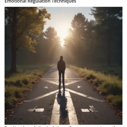
Emotional Regulation Techniques