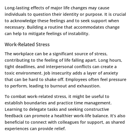
Long-lasting effects of major life changes may cause
individuals to question their identity or purpose. It is crucial
to acknowledge these feelings and to seek support when
necessary. Building a routine that accommodates change
can help to mitigate feelings of instability.
Work-Related Stress
The workplace can be a significant source of stress,
contributing to the feeling of life falling apart. Long hours,
tight deadlines, and interpersonal conflicts can create a
toxic environment. Job insecurity adds a layer of anxiety
that can be hard to shake off. Employees often feel pressure
to perform, leading to burnout and exhaustion.
To combat work-related stress, it might be useful to
establish boundaries and practice time management.
Learning to delegate tasks and seeking constructive
feedback can promote a healthier work-life balance. It’s also
beneficial to connect with colleagues for support, as shared
experiences can provide relief.