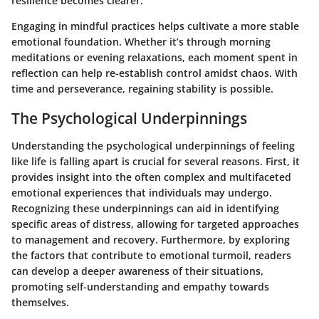
resilience becomes clearer.
Engaging in mindful practices helps cultivate a more stable
emotional foundation. Whether it’s through morning
meditations or evening relaxations, each moment spent in
reflection can help re-establish control amidst chaos. With
time and perseverance, regaining stability is possible.
The Psychological Underpinnings
Understanding the psychological underpinnings of feeling
like life is falling apart is crucial for several reasons. First, it
provides insight into the often complex and multifaceted
emotional experiences that individuals may undergo.
Recognizing these underpinnings can aid in identifying
specific areas of distress, allowing for targeted approaches
to management and recovery. Furthermore, by exploring
the factors that contribute to emotional turmoil, readers
can develop a deeper awareness of their situations,
promoting self-understanding and empathy towards
themselves.