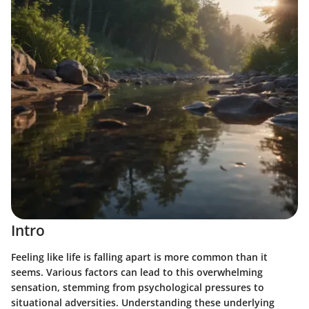
Intro
Feeling like life is falling apart is more common than it
seems. Various factors can lead to this overwhelming
sensation, stemming from psychological pressures to
situational adversities. Understanding these underlying