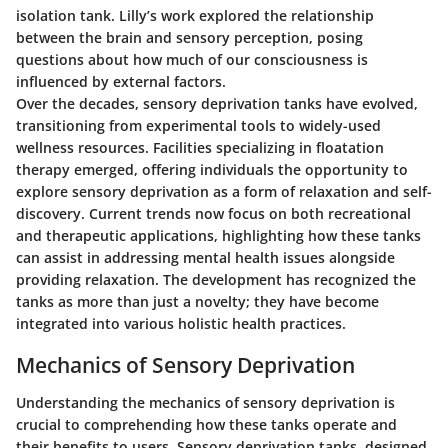
isolation tank. Lilly’s work explored the relationship
between the brain and sensory perception, posing
questions about how much of our consciousness is
influenced by external factors.
Over the decades, sensory deprivation tanks have evolved,
transitioning from experimental tools to widely-used
wellness resources. Facilities specializing in floatation
therapy emerged, offering individuals the opportunity to
explore sensory deprivation as a form of relaxation and self-
discovery. Current trends now focus on both recreational
and therapeutic applications, highlighting how these tanks
can assist in addressing mental health issues alongside
providing relaxation. The development has recognized the
tanks as more than just a novelty; they have become
integrated into various holistic health practices.
Mechanics of Sensory Deprivation
Understanding the mechanics of sensory deprivation is
crucial to comprehending how these tanks operate and
their benefits to users. Sensory deprivation tanks, designed