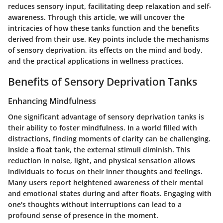
reduces sensory input, facilitating deep relaxation and self-
awareness. Through this article, we will uncover the
intricacies of how these tanks function and the benefits
derived from their use. Key points include the mechanisms
of sensory deprivation, its effects on the mind and body,
and the practical applications in wellness practices.
Benefits of Sensory Deprivation Tanks
Enhancing Mindfulness
One significant advantage of sensory deprivation tanks is
their ability to foster mindfulness. In a world filled with
distractions, finding moments of clarity can be challenging.
Inside a float tank, the external stimuli diminish. This
reduction in noise, light, and physical sensation allows
individuals to focus on their inner thoughts and feelings.
Many users report heightened awareness of their mental
and emotional states during and after floats. Engaging with
one's thoughts without interruptions can lead to a
profound sense of presence in the moment.