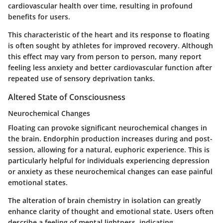
cardiovascular health over time, resulting in profound
benefits for users.
This characteristic of the heart and its response to floating
is often sought by athletes for improved recovery. Although
this effect may vary from person to person, many report
feeling less anxiety and better cardiovascular function after
repeated use of sensory deprivation tanks.
Altered State of Consciousness
Neurochemical Changes
Floating can provoke significant neurochemical changes in
the brain. Endorphin production increases during and post-
session, allowing for a natural, euphoric experience. This is
particularly helpful for individuals experiencing depression
or anxiety as these neurochemical changes can ease painful
emotional states.
The alteration of brain chemistry in isolation can greatly
enhance clarity of thought and emotional state. Users often
describe a feeling of mental lightness, indicating