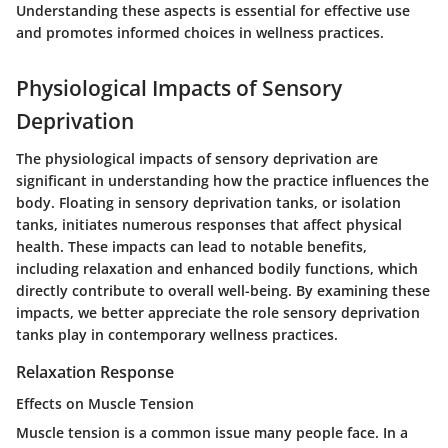
Understanding these aspects is essential for effective use
and promotes informed choices in wellness practices.
Physiological Impacts of Sensory
Deprivation
The physiological impacts of sensory deprivation are
significant in understanding how the practice influences the
body. Floating in sensory deprivation tanks, or isolation
tanks, initiates numerous responses that affect physical
health. These impacts can lead to notable benefits,
including relaxation and enhanced bodily functions, which
directly contribute to overall well-being. By examining these
impacts, we better appreciate the role sensory deprivation
tanks play in contemporary wellness practices.
Relaxation Response
Effects on Muscle Tension
Muscle tension is a common issue many people face. In a