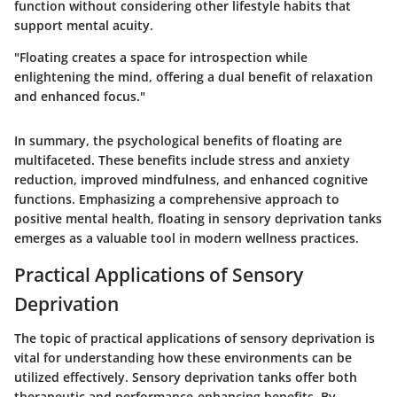
function without considering other lifestyle habits that
support mental acuity.
"Floating creates a space for introspection while
enlightening the mind, offering a dual benefit of relaxation
and enhanced focus."
In summary, the psychological benefits of floating are
multifaceted. These benefits include stress and anxiety
reduction, improved mindfulness, and enhanced cognitive
functions. Emphasizing a comprehensive approach to
positive mental health, floating in sensory deprivation tanks
emerges as a valuable tool in modern wellness practices.
Practical Applications of Sensory
Deprivation
The topic of practical applications of sensory deprivation is
vital for understanding how these environments can be
utilized effectively. Sensory deprivation tanks offer both
therapeutic and performance-enhancing benefits. By