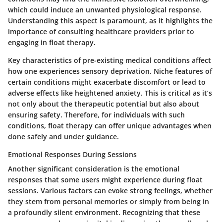
which could induce an unwanted physiological response.
Understanding this aspect is paramount, as it highlights the
importance of consulting healthcare providers prior to
engaging in float therapy.
Key characteristics of pre-existing medical conditions affect
how one experiences sensory deprivation. Niche features of
certain conditions might exacerbate discomfort or lead to
adverse effects like heightened anxiety. This is critical as it’s
not only about the therapeutic potential but also about
ensuring safety. Therefore, for individuals with such
conditions, float therapy can offer unique advantages when
done safely and under guidance.
Emotional Responses During Sessions
Another significant consideration is the emotional
responses that some users might experience during float
sessions. Various factors can evoke strong feelings, whether
they stem from personal memories or simply from being in
a profoundly silent environment. Recognizing that these