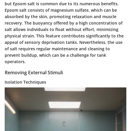
but Epsom salt is common due to its numerous benefits.
Epsom salt consists of magnesium sulfate, which can be
absorbed by the skin, promoting relaxation and muscle
recovery. The buoyancy offered by a high concentration of
salt allows individuals to float without effort, minimizing
physical strain. This feature contributes significantly to the
appeal of sensory deprivation tanks. Nevertheless, the use
of salt requires regular maintenance and cleaning to
prevent buildup, which can be a challenge for tank
operators.
Removing External Stimuli
Isolation Techniques