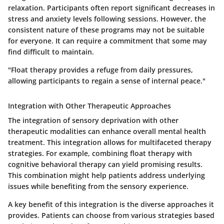
relaxation. Participants often report significant decreases in
stress and anxiety levels following sessions. However, the
consistent nature of these programs may not be suitable
for everyone. It can require a commitment that some may
find difficult to maintain.
"Float therapy provides a refuge from daily pressures,
allowing participants to regain a sense of internal peace."
Integration with Other Therapeutic Approaches
The integration of sensory deprivation with other
therapeutic modalities can enhance overall mental health
treatment. This integration allows for multifaceted therapy
strategies. For example, combining float therapy with
cognitive behavioral therapy can yield promising results.
This combination might help patients address underlying
issues while benefiting from the sensory experience.
A key benefit of this integration is the diverse approaches it
provides. Patients can choose from various strategies based