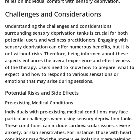
relies on individual comfort with sensory deprivation.
Challenges and Considerations
Understanding the challenges and considerations
surrounding sensory deprivation tanks is crucial for both
potential users and wellness practitioners. Engaging with
sensory deprivation can offer numerous benefits, but it is
not without risks. Therefore, being informed about these
aspects enhances the overall experience and effectiveness
of the therapy. Users need to know how to prepare, what to
expect, and how to respond to various sensations or
emotions that may arise during sessions.
Potential Risks and Side Effects
Pre-existing Medical Conditions
Individuals with pre-existing medical conditions may face
particular challenges when using sensory deprivation tanks.
These conditions can include cardiovascular issues, severe
anxiety, or skin sensitivities. For instance, those with heart
conditions may find the immersive isolation overwhelming,