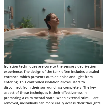
Isolation techniques are core to the sensory deprivation
experience. The design of the tank often includes a sealed
entrance, which prevents outside noise and light from
entering. This controlled isolation allows users to
disconnect from their surroundings completely. The key
aspect of these techniques is their effectiveness in
promoting a calm mental state. When external stimuli are
removed, individuals can more easily access their thoughts