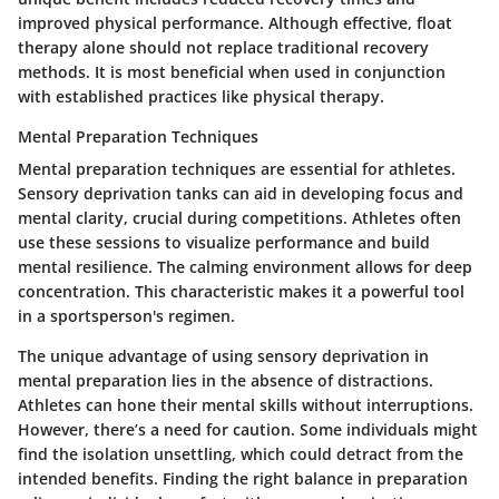
improved physical performance. Although effective, float
therapy alone should not replace traditional recovery
methods. It is most beneficial when used in conjunction
with established practices like physical therapy.
Mental Preparation Techniques
Mental preparation techniques are essential for athletes.
Sensory deprivation tanks can aid in developing focus and
mental clarity, crucial during competitions. Athletes often
use these sessions to visualize performance and build
mental resilience. The calming environment allows for deep
concentration. This characteristic makes it a powerful tool
in a sportsperson's regimen.
The unique advantage of using sensory deprivation in
mental preparation lies in the absence of distractions.
Athletes can hone their mental skills without interruptions.
However, there’s a need for caution. Some individuals might
find the isolation unsettling, which could detract from the
intended benefits. Finding the right balance in preparation