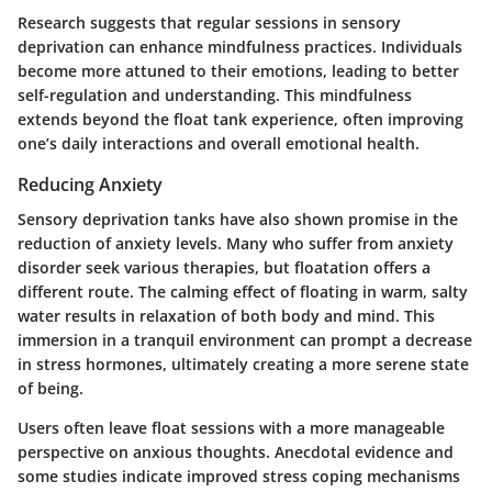
Research suggests that regular sessions in sensory
deprivation can enhance mindfulness practices. Individuals
become more attuned to their emotions, leading to better
self-regulation and understanding. This mindfulness
extends beyond the float tank experience, often improving
one’s daily interactions and overall emotional health.
Reducing Anxiety
Sensory deprivation tanks have also shown promise in the
reduction of anxiety levels. Many who suffer from anxiety
disorder seek various therapies, but floatation offers a
different route. The calming effect of floating in warm, salty
water results in relaxation of both body and mind. This
immersion in a tranquil environment can prompt a decrease
in stress hormones, ultimately creating a more serene state
of being.
Users often leave float sessions with a more manageable
perspective on anxious thoughts. Anecdotal evidence and
some studies indicate improved stress coping mechanisms