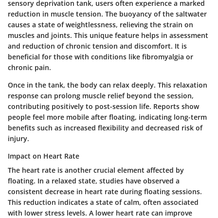
sensory deprivation tank, users often experience a marked
reduction in muscle tension. The buoyancy of the saltwater
causes a state of weightlessness, relieving the strain on
muscles and joints. This unique feature helps in assessment
and reduction of chronic tension and discomfort. It is
beneficial for those with conditions like fibromyalgia or
chronic pain.
Once in the tank, the body can relax deeply. This relaxation
response can prolong muscle relief beyond the session,
contributing positively to post-session life. Reports show
people feel more mobile after floating, indicating long-term
benefits such as increased flexibility and decreased risk of
injury.
Impact on Heart Rate
The heart rate is another crucial element affected by
floating. In a relaxed state, studies have observed a
consistent decrease in heart rate during floating sessions.
This reduction indicates a state of calm, often associated
with lower stress levels. A lower heart rate can improve