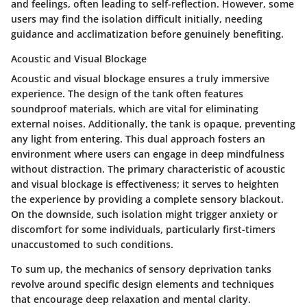
and feelings, often leading to self-reflection. However, some
users may find the isolation difficult initially, needing
guidance and acclimatization before genuinely benefiting.
Acoustic and Visual Blockage
Acoustic and visual blockage ensures a truly immersive
experience. The design of the tank often features
soundproof materials, which are vital for eliminating
external noises. Additionally, the tank is opaque, preventing
any light from entering. This dual approach fosters an
environment where users can engage in deep mindfulness
without distraction. The primary characteristic of acoustic
and visual blockage is effectiveness; it serves to heighten
the experience by providing a complete sensory blackout.
On the downside, such isolation might trigger anxiety or
discomfort for some individuals, particularly first-timers
unaccustomed to such conditions.
To sum up, the mechanics of sensory deprivation tanks
revolve around specific design elements and techniques
that encourage deep relaxation and mental clarity.