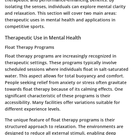
isolating the senses, individuals can explore mental clarity
and relaxation. This section will cover two main areas:
therapeutic uses in mental health and applications in
competitive sports.
Therapeutic Use in Mental Health
Float Therapy Programs
Float therapy programs are increasingly recognized in
therapeutic settings. These programs typically involve
scheduled sessions where individuals float in salt-saturated
water. This aspect allows for total buoyancy and comfort.
People seeking relief from anxiety or stress often gravitate
towards float therapy because of its calming effects. One
significant characteristic of these programs is their
accessibility. Many facilities offer variations suitable for
different experience levels.
The unique feature of float therapy programs is their
structured approach to relaxation. The environments are
designed to reduce all external stimuli, enabling deep