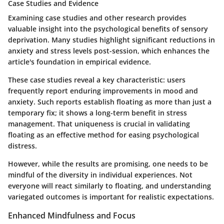
Case Studies and Evidence
Examining case studies and other research provides
valuable insight into the psychological benefits of sensory
deprivation. Many studies highlight significant reductions in
anxiety and stress levels post-session, which enhances the
article's foundation in empirical evidence.
These case studies reveal a key characteristic: users
frequently report enduring improvements in mood and
anxiety. Such reports establish floating as more than just a
temporary fix; it shows a long-term benefit in stress
management. That uniqueness is crucial in validating
floating as an effective method for easing psychological
distress.
However, while the results are promising, one needs to be
mindful of the diversity in individual experiences. Not
everyone will react similarly to floating, and understanding
variegated outcomes is important for realistic expectations.
Enhanced Mindfulness and Focus