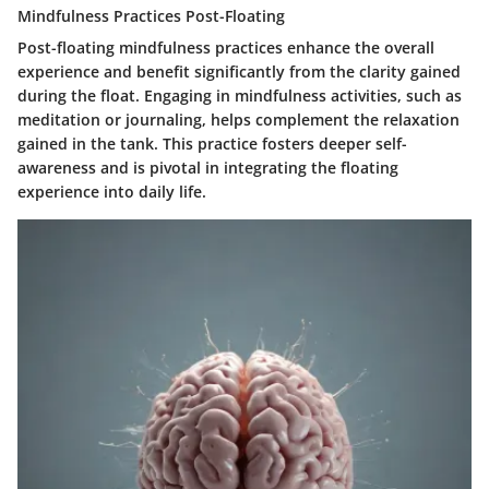
Mindfulness Practices Post-Floating
Post-floating mindfulness practices enhance the overall
experience and benefit significantly from the clarity gained
during the float. Engaging in mindfulness activities, such as
meditation or journaling, helps complement the relaxation
gained in the tank. This practice fosters deeper self-
awareness and is pivotal in integrating the floating
experience into daily life.