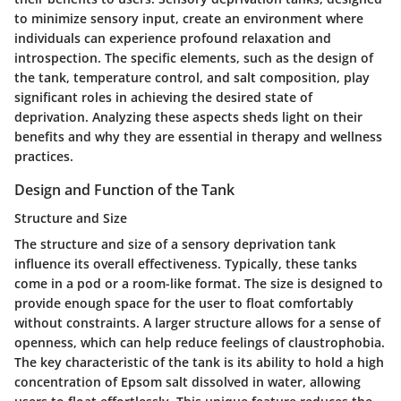
to minimize sensory input, create an environment where
individuals can experience profound relaxation and
introspection. The specific elements, such as the design of
the tank, temperature control, and salt composition, play
significant roles in achieving the desired state of
deprivation. Analyzing these aspects sheds light on their
benefits and why they are essential in therapy and wellness
practices.
Design and Function of the Tank
Structure and Size
The structure and size of a sensory deprivation tank
influence its overall effectiveness. Typically, these tanks
come in a pod or a room-like format. The size is designed to
provide enough space for the user to float comfortably
without constraints. A larger structure allows for a sense of
openness, which can help reduce feelings of claustrophobia.
The key characteristic of the tank is its ability to hold a high
concentration of Epsom salt dissolved in water, allowing