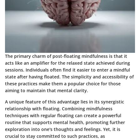
The primary charm of post-floating mindfulness is that it
acts like an amplifier for the relaxed state achieved during
sessions. Individuals often find it easier to enter a mindful
state after having floated. The simplicity and accessibility of
these practices make them a popular choice for those
aiming to maintain that mental clarity.
A unique feature of this advantage lies in its synergistic
relationship with floating. Combining mindfulness
techniques with regular floating can create a powerful
routine that supports mental health, promoting further
exploration into one's thoughts and feelings. Yet, it is
crucial to stay committed to such practices, as