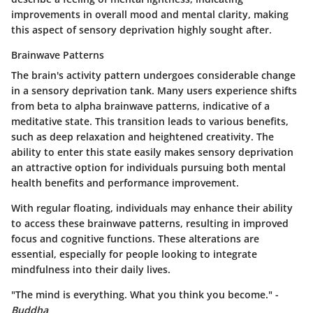
improvements in overall mood and mental clarity, making
this aspect of sensory deprivation highly sought after.
Brainwave Patterns
The brain's activity pattern undergoes considerable change
in a sensory deprivation tank. Many users experience shifts
from beta to alpha brainwave patterns, indicative of a
meditative state. This transition leads to various benefits,
such as deep relaxation and heightened creativity. The
ability to enter this state easily makes sensory deprivation
an attractive option for individuals pursuing both mental
health benefits and performance improvement.
With regular floating, individuals may enhance their ability
to access these brainwave patterns, resulting in improved
focus and cognitive functions. These alterations are
essential, especially for people looking to integrate
mindfulness into their daily lives.
"The mind is everything. What you think you become." -
Buddha