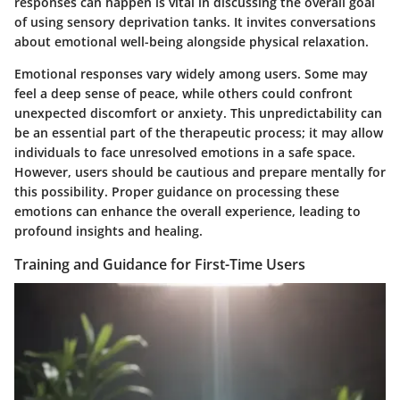
responses can happen is vital in discussing the overall goal
of using sensory deprivation tanks. It invites conversations
about emotional well-being alongside physical relaxation.
Emotional responses vary widely among users. Some may
feel a deep sense of peace, while others could confront
unexpected discomfort or anxiety. This unpredictability can
be an essential part of the therapeutic process; it may allow
individuals to face unresolved emotions in a safe space.
However, users should be cautious and prepare mentally for
this possibility. Proper guidance on processing these
emotions can enhance the overall experience, leading to
profound insights and healing.
Training and Guidance for First-Time Users