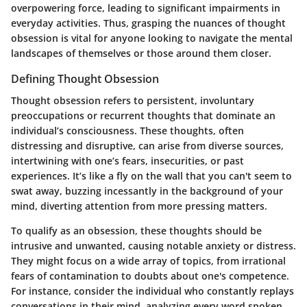
overpowering force, leading to significant impairments in
everyday activities. Thus, grasping the nuances of thought
obsession is vital for anyone looking to navigate the mental
landscapes of themselves or those around them closer.
Defining Thought Obsession
Thought obsession refers to persistent, involuntary
preoccupations or recurrent thoughts that dominate an
individual’s consciousness. These thoughts, often
distressing and disruptive, can arise from diverse sources,
intertwining with one’s fears, insecurities, or past
experiences. It’s like a fly on the wall that you can't seem to
swat away, buzzing incessantly in the background of your
mind, diverting attention from more pressing matters.
To qualify as an obsession, these thoughts should be
intrusive and unwanted, causing notable anxiety or distress.
They might focus on a wide array of topics, from irrational
fears of contamination to doubts about one's competence.
For instance, consider the individual who constantly replays
conversations in their mind, analyzing every word spoken,