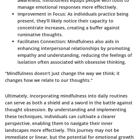
awareness, mindfulness equips people with tools to
manage emotional responses more effectively.
Improvement in Focus
: As individuals practice being
present, they'll likely notice their capacity to
concentrate increases, creating a buffer against
ruminative thoughts.
Facilitates Connection
: Mindfulness also aids in
enhancing interpersonal relationships by promoting
empathy and understanding, reducing the feelings of
isolation often associated with obsessive thinking.
"Mindfulness doesn’t just change the way we think; it
changes how we
relate
to our thoughts."
Ultimately, incorporating mindfulness into daily routines
can serve as both a shield and a sword in the battle against
thought obsession. By understanding and implementing
these techniques, individuals can cultivate a clearer
perspective, enabling them to navigate their inner
landscapes more effectively. This journey may not be
immediate or linear, but the potential for emotional growth