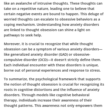
like an avalanche of intrusive thoughts. These thoughts can
take on a repetitive nature, leading one to believe that
certain negative events are bound to happen. This deluge of
worried thoughts can escalate to obsessive behaviors as a
coping mechanism. Understanding how anxiety disorders
are linked to thought obsession can shine a light on
pathways to seek help.
Moreover, it is crucial to recognize that while thought
obsession can be a symptom of various anxiety disorders—
like generalized anxiety disorder (GAD) or obsessive-
compulsive disorder (OCD)—it doesn't strictly define them.
Each individual encounter with these disorders is unique,
borne out of personal experiences and response to stress.
To summarize, the psychological framework that supports
the notion of thought obsession is crucial for recognizing its
roots in cognitive distortions and the influence of anxiety
disorders. Through models like cognitive behavioral
therapy, individuals increase their awareness of their
thought patterns. This awareness not only empowers them