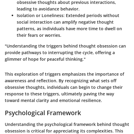
obsessive thoughts about previous interactions,
leading to avoidance behavior.
Isolation or Loneliness:
Extended periods without
social interaction can amplify negative thought
patterns, as individuals have more time to dwell on
their fears or worries.
"Understanding the triggers behind thought obsession can
provide pathways to interrupting the cycle, offering a
glimmer of hope for peaceful thinking."
This exploration of triggers emphasizes the importance of
awareness and reflection. By recognizing what sets off
obsessive thoughts, individuals can begin to change their
response to these triggers, ultimately paving the way
toward mental clarity and emotional resilience.
Psychological Framework
Understanding the psychological framework behind thought
obsession is critical for appreciating its complexities. This