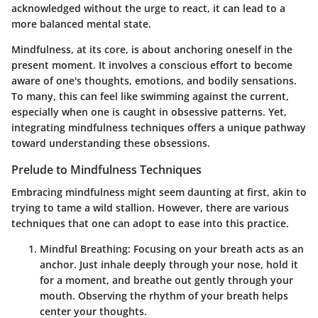
acknowledged without the urge to react, it can lead to a
more balanced mental state.
Mindfulness, at its core, is about anchoring oneself in the
present moment. It involves a conscious effort to become
aware of one's thoughts, emotions, and bodily sensations.
To many, this can feel like swimming against the current,
especially when one is caught in obsessive patterns. Yet,
integrating mindfulness techniques offers a unique pathway
toward understanding these obsessions.
Prelude to Mindfulness Techniques
Embracing mindfulness might seem daunting at first, akin to
trying to tame a wild stallion. However, there are various
techniques that one can adopt to ease into this practice.
Mindful Breathing
: Focusing on your breath acts as an
anchor. Just inhale deeply through your nose, hold it
for a moment, and breathe out gently through your
mouth. Observing the rhythm of your breath helps
center your thoughts.