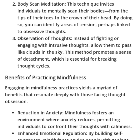
Body Scan Meditation
: This technique invites
individuals to mentally scan their bodies—from the
tips of their toes to the crown of their head. By doing
so, you can identify areas of tension, perhaps linked
to obsessive thoughts.
Observation of Thoughts
: Instead of fighting or
engaging with intrusive thoughts, allow them to pass
like clouds in the sky. This method promotes a sense
of detachment, which is essential for breaking
thought cycles.
Benefits of Practicing Mindfulness
Engaging in mindfulness practices yields a myriad of
benefits that resonate deeply with those facing thought
obsession.
Reduction in Anxiety
: Mindfulness fosters an
environment where anxiety reduces, permitting
individuals to confront their thoughts with calmness.
Enhanced Emotional Regulation
: By building self-