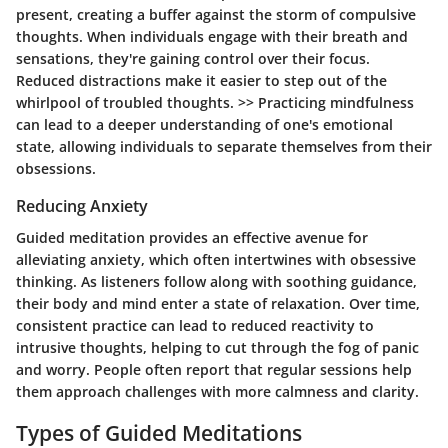
present, creating a buffer against the storm of compulsive
thoughts. When individuals engage with their breath and
sensations, they're gaining control over their focus.
Reduced distractions make it easier to step out of the
whirlpool of troubled thoughts. >> Practicing mindfulness
can lead to a deeper understanding of one's emotional
state, allowing individuals to separate themselves from their
obsessions.
Reducing Anxiety
Guided meditation provides an effective avenue for
alleviating anxiety, which often intertwines with obsessive
thinking. As listeners follow along with soothing guidance,
their body and mind enter a state of relaxation. Over time,
consistent practice can lead to reduced reactivity to
intrusive thoughts, helping to cut through the fog of panic
and worry. People often report that regular sessions help
them approach challenges with more calmness and clarity.
Types of Guided Meditations