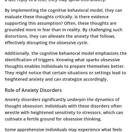
By implementing the cognitive behavioral model, they can
evaluate these thoughts critically. Is there evidence
supporting this assumption? Often, these thoughts are
grounded more in fear than in reality. By challenging such
distortions, they can alleviate the anxiety that follows,
effectively disrupting the obsessive cycle.
Additionally, the cognitive behavioral model emphasizes the
identification of triggers. Knowing what sparks obsessive
thoughts enables individuals to prepare themselves better.
They might notice that certain situations or settings lead to
heightened anxiety and can strategize accordingly.
Role of Anxiety Disorders
Anxiety disorders significantly underpin the dynamics of
thought obsession. Individuals with these disorders often
wrestle with heightened sensitivity to stressors, which can
cultivate a fertile ground for obsessive thinking.
Some apprehensive individuals may experience what feels