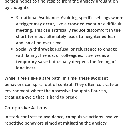
person hopes to find respite from the anxiety brought on
by thoughts.
Situational Avoidance
: Avoiding specific settings where
a trigger may occur, like a crowded event or a difficult
meeting. This can artificially reduce discomfort in the
short term but ultimately leads to heightened fear
and isolation over time.
Social Withdrawals
: Refusal or reluctance to engage
with family, friends, or colleagues. It serves as a
temporary salve but usually deepens the feeling of
loneliness.
While it feels like a safe path, in time, these avoidant
behaviors can spiral out of control. They often cultivate an
environment where the obsessive thoughts flourish,
creating a cycle that is hard to break.
Compulsive Actions
In stark contrast to avoidance, compulsive actions involve
repetitive behaviors aimed at mitigating the anxiety