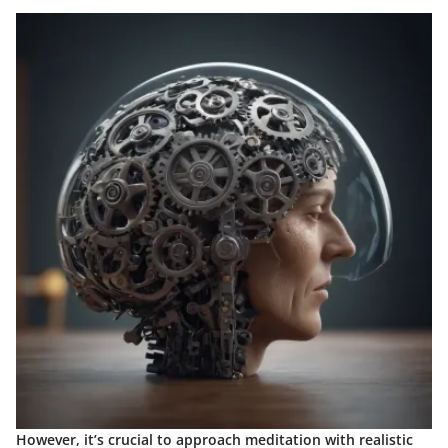
However, it’s crucial to approach meditation with realistic