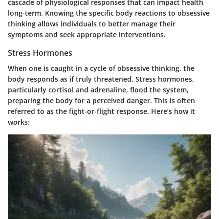
cascade of physiological responses that can impact health
long-term. Knowing the specific body reactions to obsessive
thinking allows individuals to better manage their
symptoms and seek appropriate interventions.
Stress Hormones
When one is caught in a cycle of obsessive thinking, the
body responds as if truly threatened. Stress hormones,
particularly cortisol and adrenaline, flood the system,
preparing the body for a perceived danger. This is often
referred to as the fight-or-flight response. Here’s how it
works: