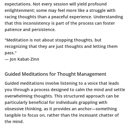
expectations. Not every session will yield profound
enlightenment; some may feel more like a struggle with
racing thoughts than a peaceful experience. Understanding
that this inconsistency is part of the process can foster
patience and persistence.
"Meditation is not about stopping thoughts, but
recognizing that they are just thoughts and letting them
pass."
— Jon Kabat-Zinn
Guided Meditations for Thought Management
Guided meditations involve listening to a voice that leads
you through a process designed to calm the mind and settle
overwhelming thoughts. This structured approach can be
particularly beneficial for individuals grappling with
obsessive thinking, as it provides an anchor—something
tangible to focus on, rather than the incessant chatter of
the mind.