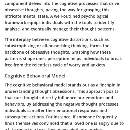
component delves into the cognitive processes that drive
obsessive thoughts, paving the way for grasping this
intricate mental state. A well-outlined psychological
framework equips individuals with the tools to identify,
analyze, and eventually manage their thought patterns.
The interplay between cognitive distortions, such as
catastrophizing or all-or-nothing thinking, forms the
backbone of obsessive thoughts. Grasping how these
patterns shape one’s perception helps individuals to break
free from the relentless cycle of worry and anxiety.
Cognitive Behavioral Model
The cognitive behavioral model stands out as a linchpin in
understanding thought obsessions. This approach posits
that our thoughts directly influence our emotions and
behaviors. By addressing the negative thought processes,
individuals can alter their emotional responses and
subsequent actions. For instance, if someone frequently
finds themselves convinced that a loved one is angry due to
a late reply to a text, they may spiral into anxiety.