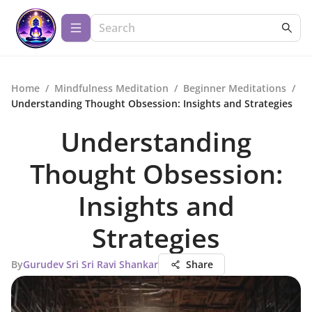
Home
/
Mindfulness Meditation
/
Beginner Meditations
/
Understanding Thought Obsession: Insights and Strategies
Understanding
Thought Obsession:
Insights and
Strategies
By
Gurudev Sri Sri Ravi Shankar
Share