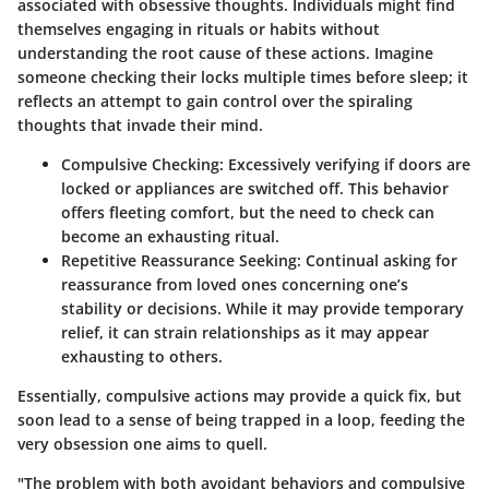
associated with obsessive thoughts. Individuals might find
themselves engaging in rituals or habits without
understanding the root cause of these actions. Imagine
someone checking their locks multiple times before sleep; it
reflects an attempt to gain control over the spiraling
thoughts that invade their mind.
Compulsive Checking
: Excessively verifying if doors are
locked or appliances are switched off. This behavior
offers fleeting comfort, but the need to check can
become an exhausting ritual.
Repetitive Reassurance Seeking
: Continual asking for
reassurance from loved ones concerning one’s
stability or decisions. While it may provide temporary
relief, it can strain relationships as it may appear
exhausting to others.
Essentially, compulsive actions may provide a quick fix, but
soon lead to a sense of being trapped in a loop, feeding the
very obsession one aims to quell.
"The problem with both avoidant behaviors and compulsive