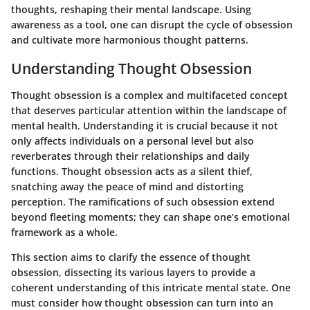
thoughts, reshaping their mental landscape. Using
awareness as a tool, one can disrupt the cycle of obsession
and cultivate more harmonious thought patterns.
Understanding Thought Obsession
Thought obsession is a complex and multifaceted concept
that deserves particular attention within the landscape of
mental health. Understanding it is crucial because it not
only affects individuals on a personal level but also
reverberates through their relationships and daily
functions. Thought obsession acts as a silent thief,
snatching away the peace of mind and distorting
perception. The ramifications of such obsession extend
beyond fleeting moments; they can shape one’s emotional
framework as a whole.
This section aims to clarify the essence of thought
obsession, dissecting its various layers to provide a
coherent understanding of this intricate mental state. One
must consider how thought obsession can turn into an