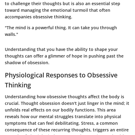
to challenge their thoughts but is also an essential step
toward managing the emotional turmoil that often
accompanies obsessive thinking.
"The mind is a powerful thing. It can take you through
walls."
Understanding that you have the ability to shape your
thoughts can offer a glimmer of hope in pushing past the
shadow of obsession.
Physiological Responses to Obsessive
Thinking
Understanding how obsessive thoughts affect the body is
crucial. Thought obsession doesn't just linger in the mind; it
unfolds real effects on our bodily functions. This area
reveals how our mental struggles translate into physical
symptoms that can feel debilitating. Stress, a common
consequence of these recurring thoughts, triggers an entire