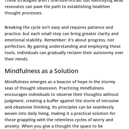
These strategies aren’t one-size-fits-all, but identifying what
resonates can pave the path to establishing healthier
thought processes.
Breaking the cycle isn’t easy and requires patience and
practice, but each small step can bring greater clarity and
emotional stability. Remember: it’s about progress, not
perfection. By gaining understanding and employing these
tools, individuals can gradually reclaim their autonomy over
their minds.
Mindfulness as a Solution
Mindfulness emerges as a beacon of hope in the stormy
seas of thought obsession. Practicing mindfulness
encourages individuals to observe their thoughts without
judgment, creating a buffer against the storm of intrusive
and obsessive thinking. Its principles can be seamlessly
woven into daily living, making it a practical solution for
those grappling with the relentless cycles of worry and
anxiety. When you give a thought the space to be