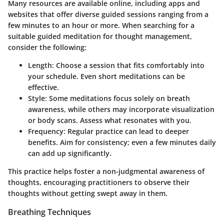
Many resources are available online, including apps and
websites that offer diverse guided sessions ranging from a
few minutes to an hour or more. When searching for a
suitable guided meditation for thought management,
consider the following:
Length:
Choose a session that fits comfortably into
your schedule. Even short meditations can be
effective.
Style:
Some meditations focus solely on breath
awareness, while others may incorporate visualization
or body scans. Assess what resonates with you.
Frequency:
Regular practice can lead to deeper
benefits. Aim for consistency; even a few minutes daily
can add up significantly.
This practice helps foster a non-judgmental awareness of
thoughts, encouraging practitioners to observe their
thoughts without getting swept away in them.
Breathing Techniques