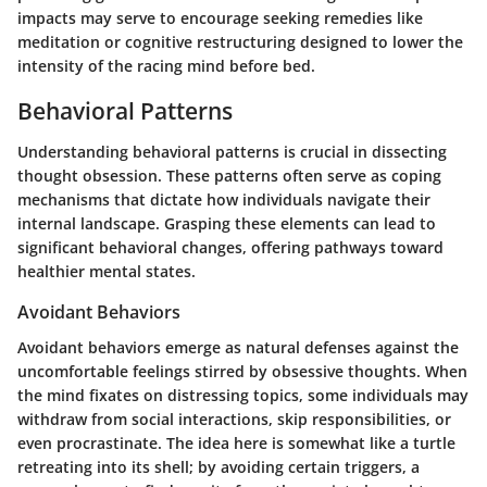
impacts may serve to encourage seeking remedies like
meditation or cognitive restructuring designed to lower the
intensity of the racing mind before bed.
Behavioral Patterns
Understanding behavioral patterns is crucial in dissecting
thought obsession. These patterns often serve as coping
mechanisms that dictate how individuals navigate their
internal landscape. Grasping these elements can lead to
significant behavioral changes, offering pathways toward
healthier mental states.
Avoidant Behaviors
Avoidant behaviors emerge as natural defenses against the
uncomfortable feelings stirred by obsessive thoughts. When
the mind fixates on distressing topics, some individuals may
withdraw from social interactions, skip responsibilities, or
even procrastinate. The idea here is somewhat like a turtle
retreating into its shell; by avoiding certain triggers, a