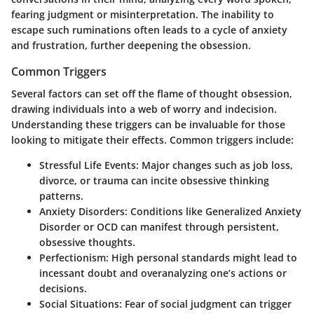
fearing judgment or misinterpretation. The inability to
escape such ruminations often leads to a cycle of anxiety
and frustration, further deepening the obsession.
Common Triggers
Several factors can set off the flame of thought obsession,
drawing individuals into a web of worry and indecision.
Understanding these triggers can be invaluable for those
looking to mitigate their effects. Common triggers include:
Stressful Life Events:
Major changes such as job loss,
divorce, or trauma can incite obsessive thinking
patterns.
Anxiety Disorders:
Conditions like Generalized Anxiety
Disorder or OCD can manifest through persistent,
obsessive thoughts.
Perfectionism:
High personal standards might lead to
incessant doubt and overanalyzing one’s actions or
decisions.
Social Situations:
Fear of social judgment can trigger