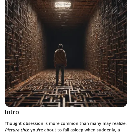
Intro
Thought obsession is more common than many may realize.
Picture this
: you're about to fall asleep when suddenly, a