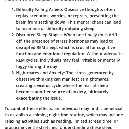
Difficulty Falling Asleep
: Obsessive thoughts often
replay scenarios, worries, or regrets, preventing the
brain from settling down. This mental chaos can lead
to insomnia or difficulty initiating sleep.
Disrupted Sleep Stages
: When one finally does drift
off, the presence of stress hormones may lead to
disrupted REM sleep, which is crucial for cognitive
function and emotional regulation. Without adequate
REM cycles, individuals may feel irritable or mentally
foggy during the day.
Nightmares and Anxiety
: The stress generated by
obsessive thinking can manifest as nightmares,
creating a vicious cycle where the fear of sleep
becomes another source of anxiety, ultimately
exacerbating the issue.
To combat these effects, an individual may find it beneficial
to establish a calming nighttime routine, which may include
relaxing activities such as reading, limited screen time, or
practicing gentle stretches. Understanding these sleep