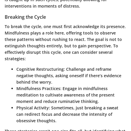
interventions in moments of distress.
Breaking the Cycle
To break the cycle, one must first
acknowledge its presence
.
Mindfulness plays a role here, offering tools to observe
these patterns without rushing to react. The goal is not to
extinguish thoughts entirely, but to gain perspective. To
effectively disrupt this cycle, one can consider several
strategies:
Cognitive Restructuring
: Challenge and reframe
negative thoughts, asking oneself if there’s evidence
behind the worry.
Mindfulness Practices
: Engage in mindfulness
meditation to cultivate awareness of the present
moment and reduce ruminative thinking.
Physical Activity
: Sometimes, just breaking a sweat
can redirect focus and decrease the intensity of
obsessive thoughts.