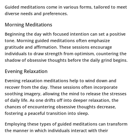
Guided meditations come in various forms, tailored to meet
diverse needs and preferences.
Morning Meditations
Beginning the day with focused intention can set a positive
tone. Morning guided meditations often emphasize
gratitude and affirmation. These sessions encourage
individuals to draw strength from optimism, countering the
shadow of obsessive thoughts before the daily grind begins.
Evening Relaxation
Evening relaxation meditations help to wind down and
recover from the day. These sessions often incorporate
soothing imagery, allowing the mind to release the stresses
of daily life. As one drifts off into deeper relaxation, the
chances of encountering obsessive thoughts decrease,
fostering a peaceful transition into sleep.
Employing these types of guided meditations can transform
the manner in which individuals interact with their