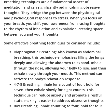
Breathing techniques are a fundamental aspect of
meditation and can significantly aid in calming obsessive
thoughts. They bridge the gap between the physiological
and psychological responses to stress. When you focus on
your breath, you shift your awareness from racing thoughts
to the rhythm of inhalation and exhalation, creating space
between you and your thoughts.
Some effective breathing techniques to consider include:
Diaphragmatic Breathing:
Also known as abdominal
breathing, this technique emphasizes filling the lungs
deeply and allowing the abdomen to expand. Inhale
through the nose, allowing your belly to rise, and then
exhale slowly through your mouth. This method can
activate the body’s relaxation response.
4-7-8 Breathing:
Inhale for a count of four, hold for
seven, then exhale slowly for eight counts. This
technique can reduce anxiety and promote a restful
state, making it easier to address obsessive thoughts.
Box Breathing:
Inhale counting to four, hold for four