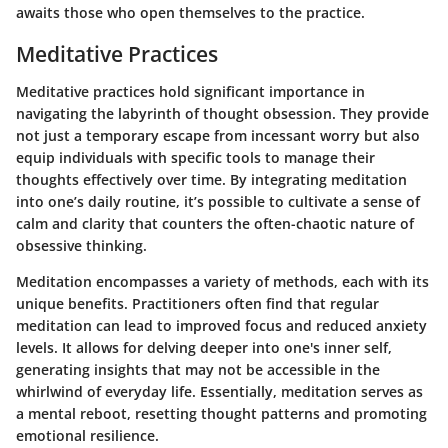
awaits those who open themselves to the practice.
Meditative Practices
Meditative practices hold significant importance in
navigating the labyrinth of thought obsession. They provide
not just a temporary escape from incessant worry but also
equip individuals with specific tools to manage their
thoughts effectively over time. By integrating meditation
into one’s daily routine, it’s possible to cultivate a sense of
calm and clarity that counters the often-chaotic nature of
obsessive thinking.
Meditation encompasses a variety of methods, each with its
unique benefits. Practitioners often find that regular
meditation can lead to improved focus and reduced anxiety
levels. It allows for delving deeper into one's inner self,
generating insights that may not be accessible in the
whirlwind of everyday life. Essentially, meditation serves as
a mental reboot, resetting thought patterns and promoting
emotional resilience.