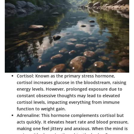
Cortisol
: Known as the primary stress hormone,
cortisol increases glucose in the bloodstream, raising
energy levels. However, prolonged exposure due to
constant obsessive thoughts may lead to elevated
cortisol levels, impacting everything from immune
function to weight gain.
Adrenaline
: This hormone complements cortisol but
acts quickly. It elevates heart rate and blood pressure,
making one feel jittery and anxious. When the mind is