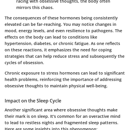
racing with obsessive thoughts, the body often
mirrors this chaos.
The consequences of these hormones being consistently
elevated can be far-reaching. You may notice changes in
mood, energy levels, and even resilience to pathogens. The
effects on the body can lead to conditions like
hypertension, diabetes, or chronic fatigue. As one reflects
on these reactions, it emphasizes the need for coping
strategies that can help reduce stress and subsequently the
cycles of obsession.
Chronic exposure to stress hormones can lead to significant
health problems, reinforcing the importance of addressing
obsessive thoughts to maintain physical well-being.
Impact on the Sleep Cycle
Another significant area where obsessive thoughts make
their mark is on sleep. It's common for an overactive mind
to lead to restless nights and fragmented sleep patterns.
Here are some insights into this phenomenon: