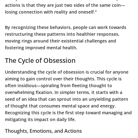
actions is that they are just two sides of the same coin—
losing connection with reality and oneself."
By recognizing these behaviors, people can work towards
restructuring these patterns into healthier responses,
moving rings around their existential challenges and
fostering improved mental health.
The Cycle of Obsession
Understanding the cycle of obsession is crucial for anyone
aiming to gain control over their thoughts. This cycle is
often insidious—spiraling from fleeting thought to
overwhelming fixation. In simpler terms, it starts with a
seed of an idea that can sprout into an unyielding pattern
of thought that consumes mental space and energy.
Recognizing this cycle is the first step toward managing and
mitigating its impact on daily life.
Thoughts, Emotions, and Actions