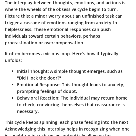
The interplay between thoughts, emotions, and actions is
where the wheels of the obsessive cycle begin to turn.
Picture this: a minor worry about an unfinished task can
trigger a cascade of emotions ranging from anxiety to
helplessness. These emotional responses can push
individuals toward certain behaviors, perhaps
procrastination or overcompensation.
It often becomes a vicious loop. Here’s how it typically
unfolds:
Initial Thought
: A simple thought emerges, such as
"Did I lock the door?"
Emotional Response
: This thought leads to anxiety,
prompting feelings of doubt.
Behavioral Reaction
: The individual may return home
to check, convincing themselves that reassurance is
necessary.
This cycle keeps spinning, each phase feeding into the next.
Acknowledging this interplay helps in recognizing when one
is caught up in such cycles, potentially allowing for