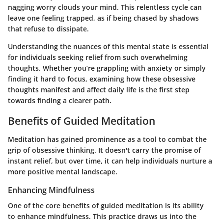
nagging worry clouds your mind. This relentless cycle can
leave one feeling trapped, as if being chased by shadows
that refuse to dissipate.
Understanding the nuances of this mental state is essential
for individuals seeking relief from such overwhelming
thoughts. Whether you’re grappling with anxiety or simply
finding it hard to focus, examining how these obsessive
thoughts manifest and affect daily life is the first step
towards finding a clearer path.
Benefits of Guided Meditation
Meditation has gained prominence as a tool to combat the
grip of obsessive thinking. It doesn't carry the promise of
instant relief, but over time, it can help individuals nurture a
more positive mental landscape.
Enhancing Mindfulness
One of the core benefits of guided meditation is its ability
to enhance mindfulness. This practice draws us into the